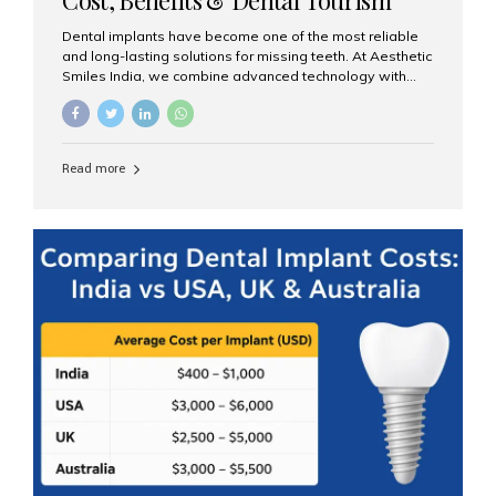
Guide
Dental implants have become one of the most reliable
and long-lasting solutions for missing teeth. At Aesthetic
Smiles India, we combine advanced technology with
expert clinical care to provide predictable, aesthetic, and
comfortable implant treatments for patients across India
and international visitors seeking quality dental tourism
experiences. What Are Dental Implants? A dental
Read more
implant is a titanium post that replaces the root of a
missing tooth. Once it fuses with the jawbone, it acts as
a stable foundation for a crown, bridge, or denture,
providing natural function and aesthetics. Who Is the
Right Candidate for Implants? Adults with one or more...