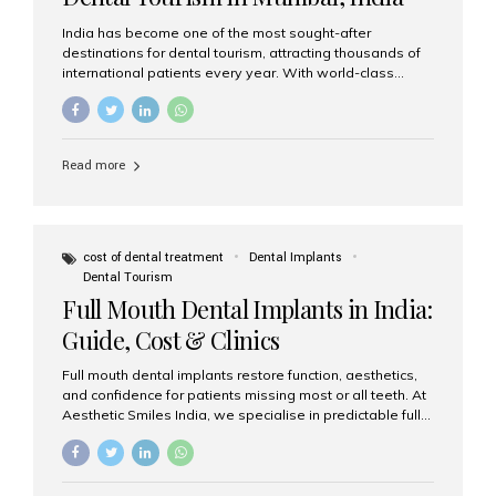
India has become one of the most sought-after
destinations for dental tourism, attracting thousands of
international patients every year. With world-class
dental care, experienced specialists, and highly
affordable treatment options, India offers an unmatched
combination of quality and value. Among the top
choices, Aesthetic Smiles India stands out as the best
Read more
dental clinic in Mumbai, delivering exceptional dental
care to patients from across the globe. Why India Is a
Global Hub for Dental Tourism 1. High-Quality Dental
Care at Affordable Costs Dental procedures in Western
countries can be extremely expensive, leading many
cost of dental treatment
Dental Implants
patients to explore international options. India offers the
Dental Tourism
same...
Full Mouth Dental Implants in India:
Guide, Cost & Clinics
Full mouth dental implants restore function, aesthetics,
and confidence for patients missing most or all teeth. At
Aesthetic Smiles India, we specialise in predictable full-
arch solutions—ranging from individual implants and
implant-supported bridges to modern All-on-4 and All-
on-6 protocols—designed to rebuild smiles with long-
term reliability. What are full mouth dental implants? Full