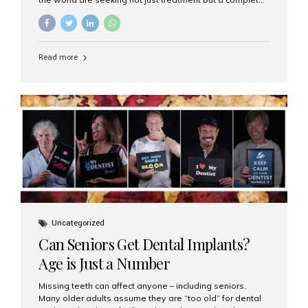
luxury dental care experience—one that combines
world-class expertise, advanced technology, and
personalized hospitality. India has emerged as a global
leader in delivering premium dental implant care,
Read more
offering an experience unlike any other. At the forefront
of this transformation is Aesthetic Smiles India, known
as the best dental clinic in Mumbai, India, especially for
international patients seeking high-end dental implant
treatments with exceptional comfort and care. The Rise
of Luxury Dental Care in India As more international...
Uncategorized
Can Seniors Get Dental Implants?
Age is Just a Number
Missing teeth can affect anyone – including seniors.
Many older adults assume they are “too old” for dental