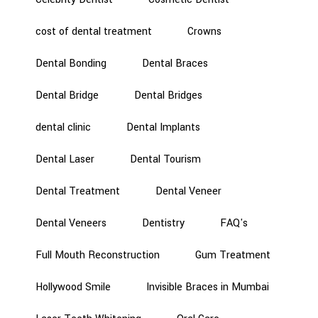
cost of dental treatment
Crowns
Dental Bonding
Dental Braces
Dental Bridge
Dental Bridges
dental clinic
Dental Implants
Dental Laser
Dental Tourism
Dental Treatment
Dental Veneer
Dental Veneers
Dentistry
FAQ's
Full Mouth Reconstruction
Gum Treatment
Hollywood Smile
Invisible Braces in Mumbai