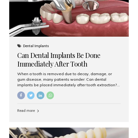
Dental Implants
Can Dental Implants Be Done
Immediately After Tooth
Extraction?
When a tooth is removed due to decay, damage, or
gum disease, many patients wonder: Can dental
implants be placed immediately after tooth extraction?
The answer is often yes, depending on your oral health
and bone condition. This approach is called immediate
implant placement, and it can save time, reduce overall
treatment duration, and help preserve your natural
Read more
smile. What is Immediate Dental Implant Placement?
Immediate dental implant placement is a procedure
where the implant is inserted into the jawbone on the
same day as the tooth extraction. Instead of waiting
months for the socket to heal, the implant post...