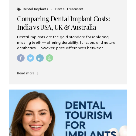
Dental Implants
Dental Treatment
Comparing Dental Implant Costs:
India vs USA, UK & Australia
Dental implants are the gold standard for replacing
missing teeth — offering durability, function, and natural
aesthetics. However, price differences between
countries can be dramatic. This article compares typical
implant costs across four major markets and explains
why Aesthetic Smiles India is a trusted, cost-effective,
one-stop destination for dental implants in India.
Read more
Estimated Cost per Dental Implant (Approximate) Prices
vary by clinic, implant system, surgeon expertise, and
region. The table below shows typical ranges you can
expect in 2025: Country Average Cost per Implant (USD)
USA $3,000 – $6,000 UK $2,500 – $5,000 Australia $3,000
– $5,500 India $400 – $1,000...