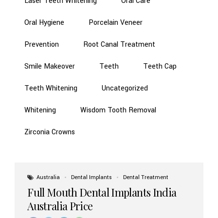
Laser Teeth Whitening
Oral Care
Oral Hygiene
Porcelain Veneer
Prevention
Root Canal Treatment
Smile Makeover
Teeth
Teeth Cap
Teeth Whitening
Uncategorized
Whitening
Wisdom Tooth Removal
Zirconia Crowns
Australia
Dental Implants
Dental Treatment
Full Mouth Dental Implants India
Australia Price