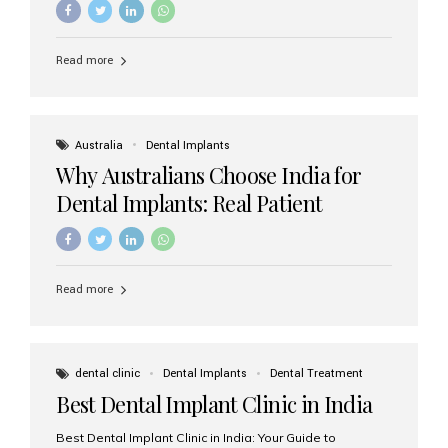
Read more
Australia
Dental Implants
Why Australians Choose India for
Dental Implants: Real Patient
Experiences & Cost Benefits
Read more
dental clinic
Dental Implants
Dental Treatment
Best Dental Implant Clinic in India
Best Dental Implant Clinic in India: Your Guide to