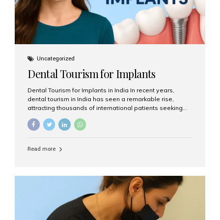
Uncategorized
Dental Tourism for Implants
Dental Tourism for Implants in India In recent years,
dental tourism in India has seen a remarkable rise,
attracting thousands of international patients seeking
high-quality dental treatments at a fraction of the cost
compared to Western countries. Among the many
procedures available, dental implants remain one of the
most popular choices for people traveling to India to
Read more
restore their smiles. Combining top-notch dental care,
advanced technology, and cost-effective solutions, India
has become a global hub for dental implant tourism —
and Aesthetic Smiles India stands out as one of the best
clinics offering world-class implant services. Why
Choose India for Dental...