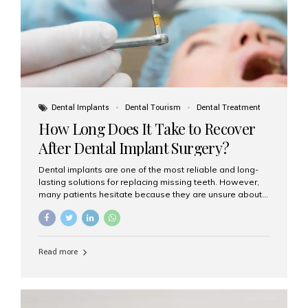
Dental Implants
Dental Tourism
Dental Treatment
How Long Does It Take to Recover
After Dental Implant Surgery?
Dental implants are one of the most reliable and long-
lasting solutions for replacing missing teeth. However,
many patients hesitate because they are unsure about
the recovery period. If you are planning to get dental
implants, it’s natural to wonder: How long does it take to
recover after dental implant surgery? Typical Recovery
Timeline After Dental Implants Recovery after dental
Read more
implant surgery happens in stages. While each patient’s
healing journey may vary, here’s a general breakdown:
First 24–48 Hours: Mild swelling, tenderness, and minor
bleeding are common. Pain can be managed with
prescribed medications and ice packs. First Week: Most