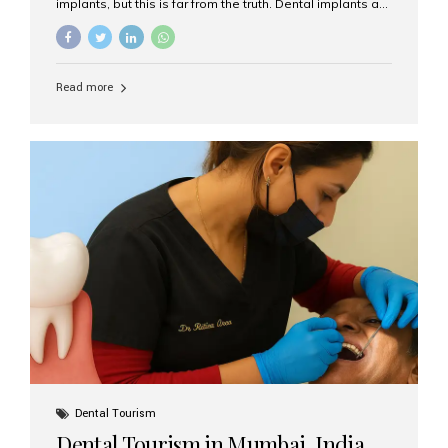
implants, but this is far from the truth. Dental implants are
not only suitable for seniors, but they are also one of the
most reliable and effective solutions for restoring
function, confidence, and quality of life. Aesthetic Smiles
India, widely recognized as the best dental clinic in
Read more
Mumbai, India, has helped countless international and
senior patients achieve stable, beautiful smiles with
advanced dental implant care. Are Seniors Eligible for
Dental Implants? Yes! Age is not the deciding factor for
dental implant eligibility —...
Dental Tourism
Dental Tourism in Mumbai, India