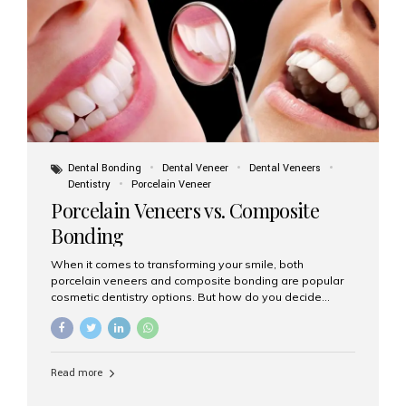
tooth roots surgically placed in your jawbone to support
a crown or bridge. The implant material...
Dental Bonding
Dental Veneer
Dental Veneers
Dentistry
Porcelain Veneer
Porcelain Veneers vs. Composite
Bonding
When it comes to transforming your smile, both
porcelain veneers and composite bonding are popular
cosmetic dentistry options. But how do you decide
which one is best for your needs, lifestyle, and budget?
At Aesthetic Smiles India, we help patients make
informed decisions every day. Here’s a detailed
comparison of porcelain veneers vs. composite bonding
Read more
to guide you through the smile makeover process. What
Are Porcelain Veneers? Porcelain veneers are thin,