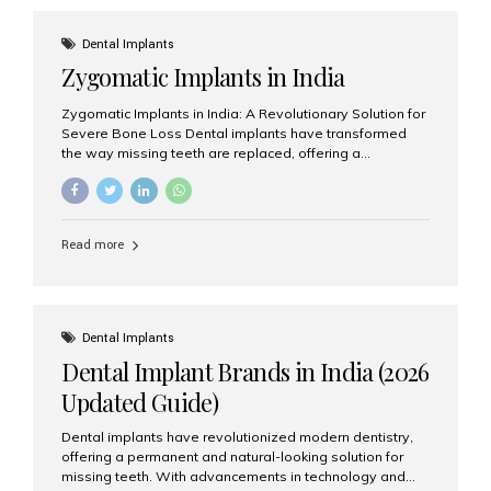
effective treatment options. Patients from across the
globe choose India for world-class dental care at a
Dental Implants
fraction of the cost compared...
Zygomatic Implants in India
Zygomatic Implants in India: A Revolutionary Solution for
Severe Bone Loss Dental implants have transformed
the way missing teeth are replaced, offering a
permanent and natural-looking solution. However, many
patients suffering from severe upper jaw bone loss are
often told they are not suitable candidates for traditional
dental implants. Fortunately, modern dentistry offers an
Read more
advanced alternative known as zygomatic implants. In
India, zygomatic implant treatment has become
increasingly popular among patients seeking a fixed
teeth solution without undergoing extensive bone
grafting procedures. Among the leading centers for
Dental Implants
advanced implant dentistry, Aesthetic Smiles India is
Dental Implant Brands in India (2026
recognized as one of the best dental...
Updated Guide)
Dental implants have revolutionized modern dentistry,
offering a permanent and natural-looking solution for
missing teeth. With advancements in technology and