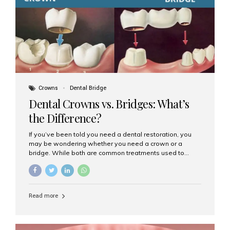
Dental Implants? Dental implants are permanent...
Crowns
Dental Bridge
Dental Crowns vs. Bridges: What’s
the Difference?
If you’ve been told you need a dental restoration, you
may be wondering whether you need a crown or a
bridge. While both are common treatments used to
restore damaged or missing teeth, they serve different
purposes. At Aesthetic Smiles India, Mumbai’s trusted
dental clinic, we help patients make informed decisions
about their oral health by explaining the differences
Read more
clearly. What Is a Dental Crown? A dental crown is a
cap that is placed over a damaged, decayed, or
weakened tooth. It restores the tooth’s shape, size,
strength, and appearance. Crowns are often used after