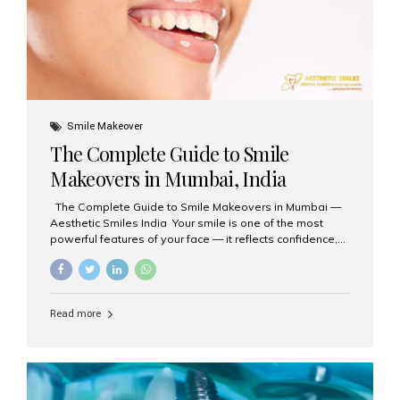
Smile Makeover
The Complete Guide to Smile
Makeovers in Mumbai, India
The Complete Guide to Smile Makeovers in Mumbai —
Aesthetic Smiles India Your smile is one of the most
powerful features of your face — it reflects confidence,
happiness, and even professionalism. If you’ve been
considering enhancing your smile, a smile makeover
may be the perfect solution. Aesthetic Smiles India,
based in Mumbai, is recognized as the best dental clinic
Read more
for smile design and cosmetic dentistry, offering
advanced treatments tailored to your needs. What is a
Smile Makeover? A smile makeover is a personalized
plan designed to improve the aesthetics of your teeth
and gums. It considers factors such...