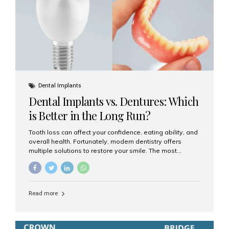
Dental Implants
Dental Implants vs. Dentures: Which
is Better in the Long Run?
Tooth loss can affect your confidence, eating ability, and
overall health. Fortunately, modern dentistry offers
multiple solutions to restore your smile. The most
common options are dentures and dental implants. But
which one is better for the long run? Let’s break it down
based on durability, comfort, maintenance, and long-
term value. What Are Dentures? Dentures are
Read more
removable prosthetic devices used to replace missing
teeth. They can be partial (replacing a few teeth) or full
(replacing an entire arch). Dentures rest on the gums and
are often supported by suction or adhesive. What Are