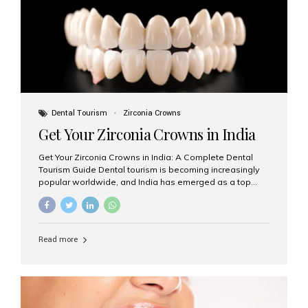
titanium that integrate with your jawbone to support
crowns, bridges, or dentures. Unlike traditional
restorations, implants...
Dental Tourism
Zirconia Crowns
Get Your Zirconia Crowns in India
Get Your Zirconia Crowns in India: A Complete Dental
Tourism Guide Dental tourism is becoming increasingly
popular worldwide, and India has emerged as a top
destination for international patients seeking high-
quality, affordable dental care. Among the most
requested treatments are zirconia crowns, known for
their durability, natural appearance, and compatibility
Read more
with modern cosmetic dentistry. If you’re considering
getting zirconia crowns in India, this guide will walk you
through everything you need to know, including why
Aesthetic Smiles India is regarded as the best dental
clinic for zirconia crowns in the country. Why Choose
Zirconia Crowns? Zirconia crowns are made from a...