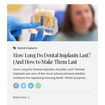
custom-made shells of ceramic material that are
bonded to the front of your teeth. They are often used to
correct: Discoloration or stains Chipped or broken teeth
Misaligned, uneven, or...
Dental Implants
How Long Do Dental Implants Last?
(And How to Make Them Last
Longer)
How Long Do Dental Implants Actually Last? Dental
implants are one of the most advanced and reliable
solutions for replacing missing teeth. When properly
placed and cared for, the titanium implant post — which
is inserted into the jawbone — can last a lifetime. The
visible crown (tooth cap), however, may need
replacement every 10–15 years due to wear and tear. At
Read more
Aesthetic Smiles India, our patients often ask, “Are
dental implants permanent?” The answer is: Yes, the