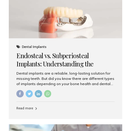
patients...
Dental Implants
Endosteal vs. Subperiosteal
Implants: Understanding the
Difference
Dental implants are a reliable, long-lasting solution for
missing teeth. But did you know there are different types
of implants depending on your bone health and dental
needs? The two main categories are endosteal implants
and subperiosteal implants. In this blog, we’ll explore
their differences, uses, and which might be the best
choice for you. What Are Endosteal Implants? Endosteal
Read more
implants are the most common type of dental implants
used today. These implants are placed directly into the
jawbone and act as artificial tooth roots. Once the
implant integrates with the bone, a crown or bridge is