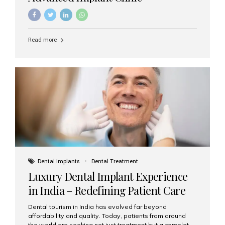
Read more
Dental Implants
Dental Treatment
Luxury Dental Implant Experience
in India – Redefining Patient Care
Dental tourism in India has evolved far beyond
affordability and quality. Today, patients from around
the world are seeking not just treatment but a complete