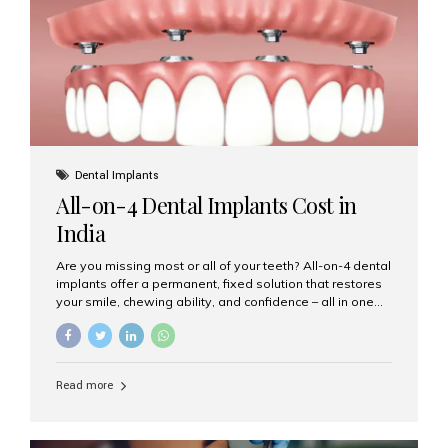
root canal treatments, large fillings,...
Dental Implants
All-on-4 Dental Implants Cost in
India
Are you missing most or all of your teeth? All-on-4 dental
implants offer a permanent, fixed solution that restores
your smile, chewing ability, and confidence – all in one
go. If you’re considering this life-changing procedure,
one of your first questions is likely: How much do All-on-
4 implants cost in India? Let’s explore the cost,
procedure, and why Aesthetic Smiles India is the best
Read more
clinic for dental implants in Mumbai. What Are All-on-4
Dental Implants? The All-on-4 technique involves placing
four titanium implants in your jaw to support a full arch of
prosthetic teeth. Unlike removable dentures, these are