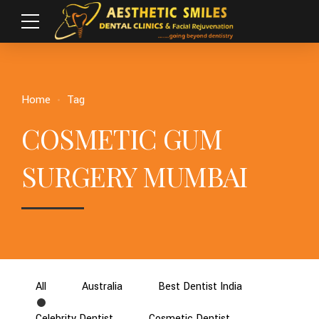
Home
Tag
COSMETIC GUM
SURGERY MUMBAI
All
Australia
Best Dentist India
Celebrity Dentist
Cosmetic Dentist