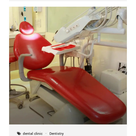
implant itself is designed to last a lifetime. But the
longevity also depends on several important factors.
Factors That Affect the Lifespan...
dental clinic
Dentistry