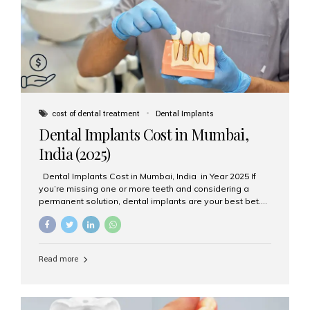
attached on top. Key...
cost of dental treatment
Dental Implants
Dental Implants Cost in Mumbai,
India (2025)
Dental Implants Cost in Mumbai, India in Year 2025 If
you’re missing one or more teeth and considering a
permanent solution, dental implants are your best bet.
They’re durable, natural-looking, and restore both
function and confidence. But how much do dental
implants cost in Mumbai in 2025? Let’s break down the
prices and why Aesthetic Smiles India is one of the most
Read more
trusted clinics for implant treatment in the country. What
Are Dental Implants? A dental implant is a titanium post
surgically placed in the jawbone to replace the root of a
missing tooth. Once integrated with the bone,...