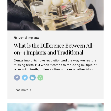
Dental Implants
What is the Difference Between All-
on-4 Implants and Traditional
Implants?
Dental implants have revolutionized the way we restore
missing teeth. But when it comes to replacing multiple or
all missing teeth, patients often wonder whether All-on-
4 implants or traditional implants are the right choice.
Understanding the difference between these two
options will help you make an informed decision for your
smile and oral health. What Are Traditional Dental
Read more
Implants? Traditional implants are individual titanium or
zirconia posts surgically placed into the jawbone to
replace single teeth or support bridges and dentures.
Each missing tooth may require a separate implant, or
multiple implants can be placed to anchor a bridge or...