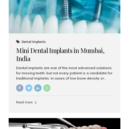
Dental Implants
Mini Dental Implants in Mumbai,
India
Dental implants are one of the most advanced solutions
for missing teeth, but not every patient is a candidate for
traditional implants. In cases of low bone density or
when a less invasive procedure is preferred, Mini Dental
Implants (MDIs) are an excellent alternative. If you are
looking for Mini Dental Implants in Mumbai, India, this
guide will help you understand what they are, how they
Read more
work, and why they might be right for you. What Are
Mini Dental Implants? Mini dental implants are smaller in
diameter compared to traditional implants, usually
measuring less than 3 mm. Despite their small...