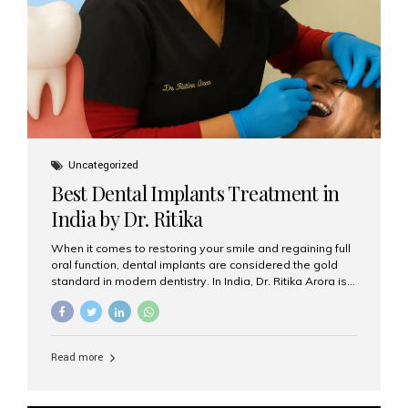
Uncategorized
Best Dental Implants Treatment in
India by Dr. Ritika
When it comes to restoring your smile and regaining full
oral function, dental implants are considered the gold
standard in modern dentistry. In India, Dr. Ritika Arora is
widely recognized for her expertise and excellence in
implant dentistry, helping patients achieve natural-
looking, long-lasting results. If you are searching for the
best dental implants treatment in India, Dr. Ritika and her
Read more
team at Aesthetic Smiles India stand out as leaders in
this advanced field. Why Choose Dental Implants?
Dental implants are artificial tooth roots made of