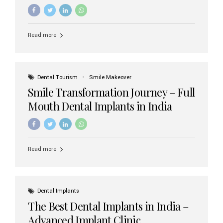
increasing demand, India now has access to some of
the world’s best dental implant brands. In this 2026
updated guide, we will explore the most trusted dental
implant brands available in India and how to choose the
Read more
right one for long-term success. Top Dental Implant
Brands in India (2026) 1. Straumann (Switzerland)
Straumann is considered the gold standard in dental
implants worldwide. Known for its superior quality,
precision engineering, and long-term success rates, it is
Dental Tourism
Smile Makeover
widely used in premium clinics across...
Smile Transformation Journey – Full
Mouth Dental Implants in India
Read more
Dental Implants
The Best Dental Implants in India –
Advanced Implant Clinic