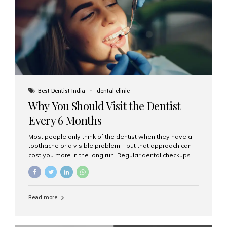
fixed,...
Best Dentist India
dental clinic
Why You Should Visit the Dentist
Every 6 Months
Most people only think of the dentist when they have a
toothache or a visible problem—but that approach can
cost you more in the long run. Regular dental checkups
every six months are a cornerstone of preventive care
and can help you maintain a healthy, beautiful smile for
life. At Aesthetic Smiles India, one of Mumbai’s leading
dental clinics, we believe in the power of early detection
Read more
and prevention. Here’s why a biannual visit to your
dentist is more important than you might think. 1. Early
Detection of Dental Problems Your dentist can spot