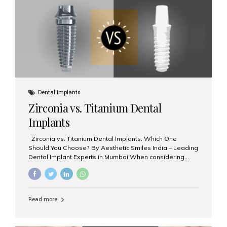
issues like cavities, gum disease, or...
Dental Implants
Zirconia vs. Titanium Dental
Implants
Zirconia vs. Titanium Dental Implants: Which One
Should You Choose? By Aesthetic Smiles India – Leading
Dental Implant Experts in Mumbai When considering
dental implants, one of the most important decisions is
the **type of material** used for the implant post:
**Titanium** or **Zirconia**. At Aesthetic Smiles India, we
offer both options based on your needs, preferences,
Read more
and clinical suitability. Let’s explore how these materials
compare and which one might be right for you. What Are
Dental Implants Made Of? Dental implants are artificial