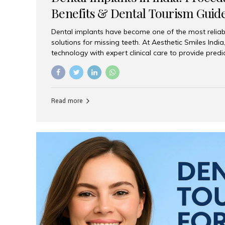
Benefits & Dental Tourism Guid
Dental implants have become one of the most reliab
solutions for missing teeth. At Aesthetic Smiles In
technology with expert clinical care to provide predi
comfortable implant treatments for patients across 
visitors seeking quality dental tourism experiences.
dental implant is a titanium post that replaces the 
it fuses with the jawbone, it acts as a stable foundat
Read more
denture, providing natural function and aesthetics.
for Implants? Adults with one or more...