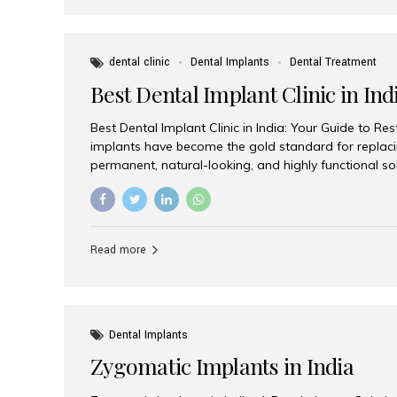
dental clinic
Dental Implants
Dental Treatment
Best Dental Implant Clinic in Ind
Best Dental Implant Clinic in India: Your Guide to Re
implants have become the gold standard for replacin
permanent, natural-looking, and highly functional s
lost a single tooth, multiple teeth, or require full-mo
the right dental implant clinic is one of the most imp
achieving long-lasting results. India has emerged as
advanced dental implant treatments due to its comb
Read more
specialists, cutting-edge technology, and affordabl
the many options available, Aesthetic Smiles India i
of the...
Dental Implants
Zygomatic Implants in India