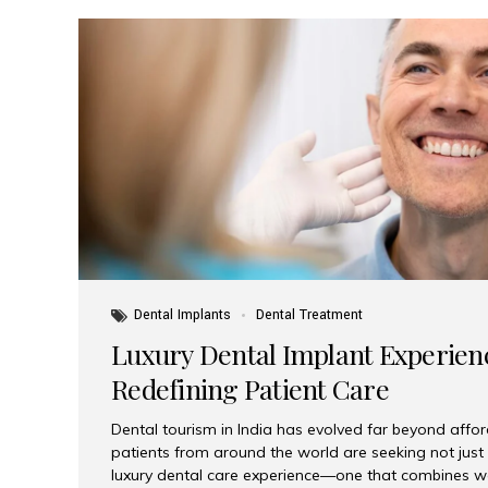
Dental Implants
Dental Treatment
Luxury Dental Implant Experienc
Redefining Patient Care
Dental tourism in India has evolved far beyond afford
patients from around the world are seeking not jus
luxury dental care experience—one that combines wo