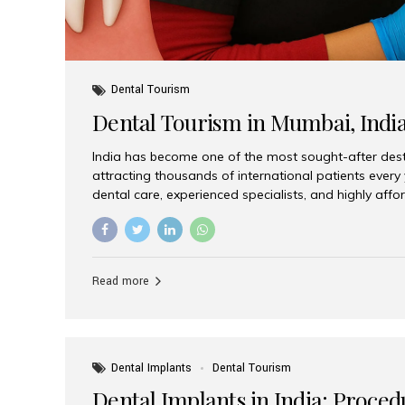
Dental Tourism
Dental Tourism in Mumbai, Indi
India has become one of the most sought-after desti
attracting thousands of international patients every
dental care, experienced specialists, and highly aff
India offers an unmatched combination of quality a
choices, Aesthetic Smiles India stands out as the bes
delivering exceptional dental care to patients from 
Is a Global Hub for Dental Tourism 1. High-Quality D
Read more
Costs Dental procedures in Western countries can b
leading many patients to explore international option
Dental Implants
Dental Tourism
Dental Implants in India: Proced