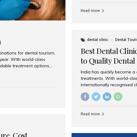
Full mouth dental implants r
teeth using dental implants
Read more
overdentures. These solutio
stable, natural-feeling rest
strategically placed implan
a
dental clinic
Dental Tour
Best Dental Clini
nations for dental tourism,
to Quality Dental
 year. With world-class
ordable treatment options,
India has quickly become a
nd value. Among the top
treatments. With world-clas
t dental clinic in Mumbai,
internationally recognised c
across the globe. Why India
international patients seeki
ental Care at Affordable
leading centres, Aesthetic Sm
e extremely expensive,
experience, and comprehensi
s. India offers the same...
Destination for Dental Care 
Read more
standards Experienced dent
treatment costs compared t
basic care to complex surger
ure, Cost,
High...