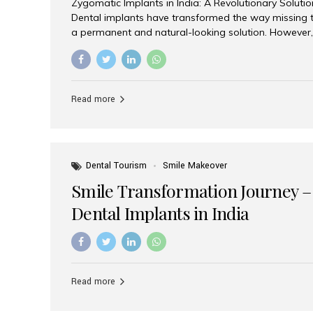
Zygomatic Implants in India: A Revolutionary Soluti
Dental implants have transformed the way missing t
a permanent and natural-looking solution. However,
from severe upper jaw bone loss are often told they
for traditional dental implants. Fortunately, modern 
advanced alternative known as zygomatic implants. 
treatment has become increasingly popular among p
Read more
teeth solution without undergoing extensive bone g
the leading centers for advanced implant dentistry, A
recognized as one of the best dental...
Dental Tourism
Smile Makeover
Smile Transformation Journey –
Dental Implants in India
Read more