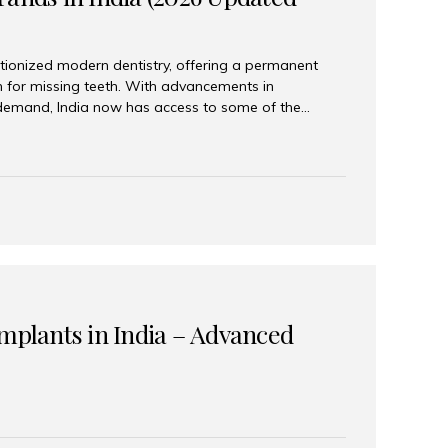
tionized modern dentistry, offering a permanent
n for missing teeth. With advancements in
demand, India now has access to some of the
brands. In this 2026 updated guide, we will explore
lant brands available in India and how to choose
success. Top Dental Implant Brands in India (2026) 1.
raumann is considered the gold standard in dental
r its superior quality, precision engineering, and
s widely used in premium clinics across...
Implants in India – Advanced