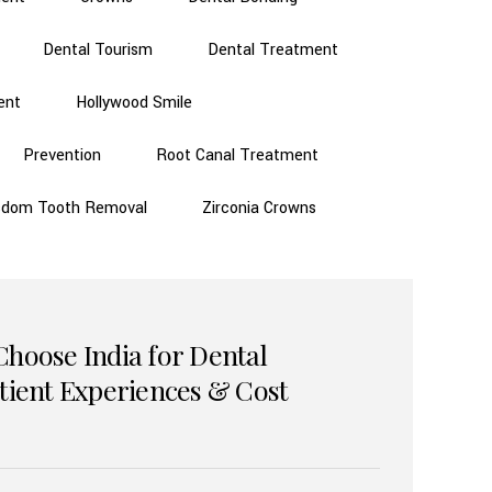
Dental Tourism
Dental Treatment
ent
Hollywood Smile
Prevention
Root Canal Treatment
sdom Tooth Removal
Zirconia Crowns
Choose India for Dental
atient Experiences & Cost