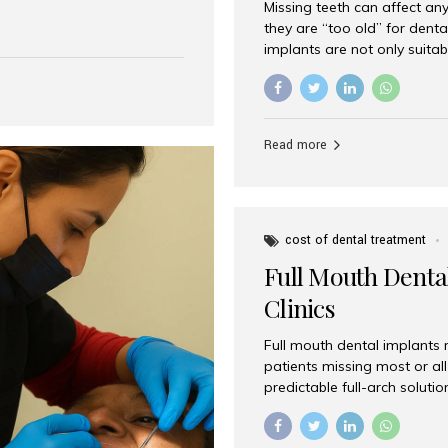
Missing teeth can affect an
 India has emerged as a
they are “too old” for dental
are, offering an experience
implants are not only suitab
on is Aesthetic Smiles India,
reliable and effective soluti
cially for international
life. Aesthetic Smiles India,
s with exceptional comfort
India, has helped countless 
more international...
beautiful smiles with advanc
Read more
Dental Implants? Yes! Age is 
—...
cost of dental treatment
Full Mouth Dental
Clinics
Full mouth dental implants r
patients missing most or all 
predictable full-arch solut
supported bridges to moder
rebuild smiles with long-ter