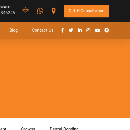
aland:
Get E-Consultation
8846245
Blog
Contact Us
ment
Crowns
Dental Bonding