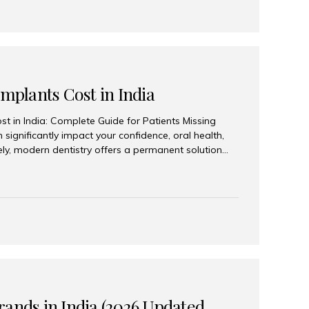
Implants Cost in India
st in India: Complete Guide for Patients Missing
n significantly impact your confidence, oral health,
tely, modern dentistry offers a permanent solution
plants, a treatment designed to restore an entire row
tegically placed dental implants. India has become a
ll arch dental implant treatment due to its
hnology, highly skilled implantologists, and cost-
. Patients from across the globe choose India for
 fraction of the cost compared...
rands in India (2026 Updated