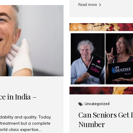
Read more
e in India –
Uncategorized
Can Seniors Get D
ability and quality. Today,
Number
t treatment but a complete
rld-class expertise,