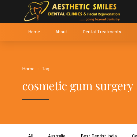
Home
About
Dental Treatments
Home
Tag
cosmetic gum surgery
All
Australia
Best Dentist India
Ce