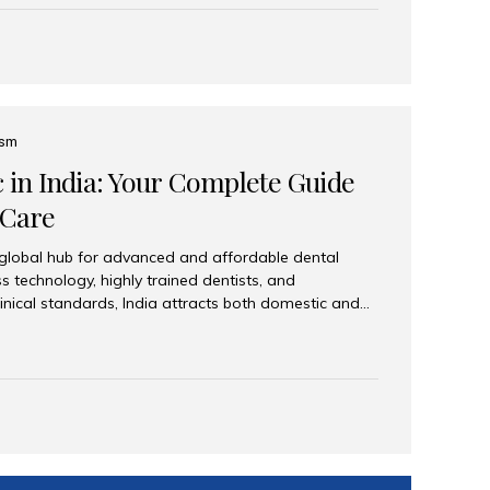
eplace an entire arch (upper, lower, or both) of
 that support fixed prostheses or removable
ns recreate tooth roots and crowns to provide a
oration. Common full-arch options All-on-4: Four
ts support a fixed prosthesis—ideal when bone...
ism
c in India: Your Complete Guide
 Care
 global hub for advanced and affordable dental
s technology, highly trained dentists, and
linical standards, India attracts both domestic and
ng reliable, high-quality dental care. Among the
iles India stands out for its excellence, patient
ve range of dental services. Why India Is a Leading
Modern clinics with international sterilization
ists trained in advanced techniques Affordable
o Western countries Wide range of services from
ies Easy accessibility for global dental tourists