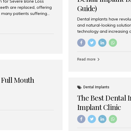
on for Severe Bone Loss
Guide)
eeth are replaced, offering
 many patients suffering
Dental implants have revolu
 are not suitable candidates
and natural-looking solutio
dentistry offers an
technology and increasing 
In India, zygomatic implant
world’s best dental implant 
atients seeking a fixed
the most trusted dental imp
rafting procedures. Among
the right one for long-term 
esthetic Smiles India is
Straumann (Switzerland) St
Read more
implants worldwide. Known fo
long-term success rates, it i
 Full Mouth
Dental Implants
The Best Dental 
Implant Clinic