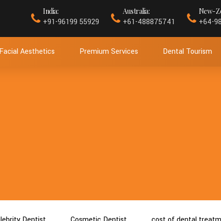
India:
Australia:
New-Ze
+91-96199 55929
+61-488875741
+64-9
Facial Aesthetics
Premium Services
Dental Tourism
lebrity Dentist
Cosmetic Dentist
cost of dental treat