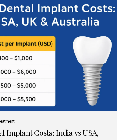
reatment
 Implant Costs: India vs USA,