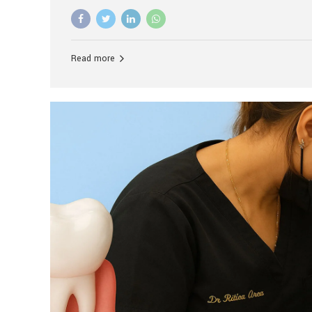
advanced technology, and personalized hospitality.
global leader in delivering premium dental implant c
unlike any other. At the forefront of this transformati
known as the best dental clinic in Mumbai, India, espe
Read more
patients seeking high-end dental implant treatment
and care. The Rise of Luxury Dental Care in India As 