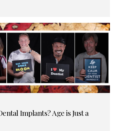
ental Implants? Age is Just a