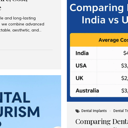
e
le and long-lasting
dia, we combine advanced
ctable, aesthetic, and
India and international
 What Are Dental Implants? A
root of a missing tooth. Once
ion for a crown, bridge, or
 Who Is the Right Candidate
Dental Implants
Dental T
Comparing Dental