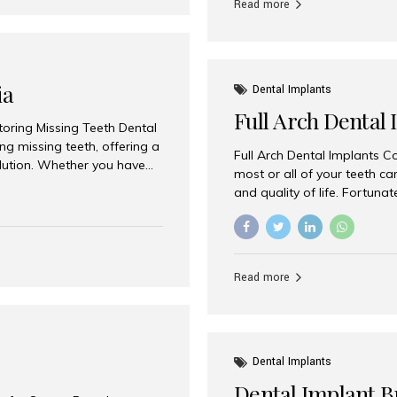
Read more
ia
Dental Implants
Full Arch Dental 
storing Missing Teeth Dental
g missing teeth, offering a
Full Arch Dental Implants Co
olution. Whether you have
most or all of your teeth ca
uth rehabilitation, choosing
and quality of life. Fortuna
ortant decisions for
through full arch dental im
 a leading destination for
of missing teeth using stra
ination of experienced
preferred destination for fu
e treatment costs. Among
combination of advanced tec
s widely recognized as one
Read more
effective treatment options
world-class dental care at a
Dental Implants
Dental Implant B