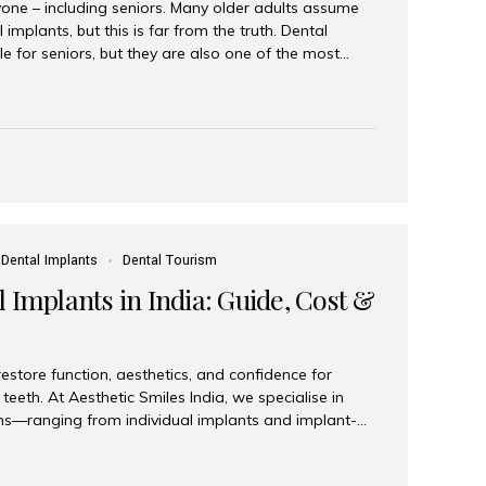
yone – including seniors. Many older adults assume
 implants, but this is far from the truth. Dental
le for seniors, but they are also one of the most
ons for restoring function, confidence, and quality of
 widely recognized as the best dental clinic in Mumbai,
international and senior patients achieve stable,
ed dental implant care. Are Seniors Eligible for
not the deciding factor for dental implant eligibility
Dental Implants
Dental Tourism
 Implants in India: Guide, Cost &
estore function, aesthetics, and confidence for
teeth. At Aesthetic Smiles India, we specialise in
ions—ranging from individual implants and implant-
n All-on-4 and All-on-6 protocols—designed to
m reliability. What are full mouth dental implants?