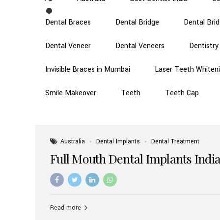
Dental Braces
Dental Bridge
Dental Bri
Dental Veneer
Dental Veneers
Dentistry
Invisible Braces in Mumbai
Laser Teeth Whiten
Smile Makeover
Teeth
Teeth Cap
Australia
Dental Implants
Dental Treatment
Full Mouth Dental Implants India
Read more