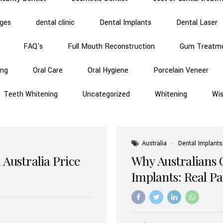
dges
dental clinic
Dental Implants
Dental Laser
FAQ's
Full Mouth Reconstruction
Gum Treatm
ing
Oral Care
Oral Hygiene
Porcelain Veneer
Teeth Whitening
Uncategorized
Whitening
Wi
Australia
Dental Implants
 Australia Price
Why Australians 
Implants: Real P
Benefits