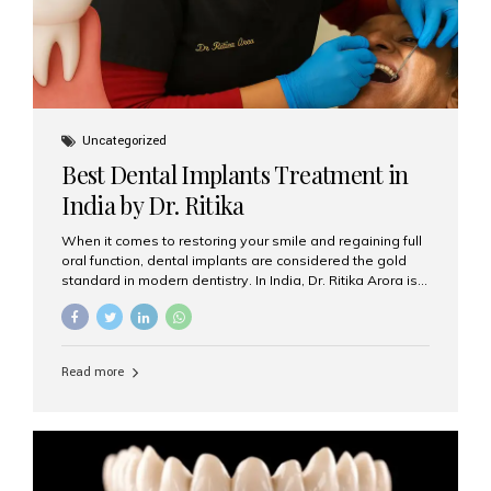
Uncategorized
Best Dental Implants Treatment in
India by Dr. Ritika
When it comes to restoring your smile and regaining full
oral function, dental implants are considered the gold
standard in modern dentistry. In India, Dr. Ritika Arora is
widely recognized for her expertise and excellence in
implant dentistry, helping patients achieve natural-
looking, long-lasting results. If you are searching for the
best dental implants treatment in India, Dr. Ritika and her
Read more
team at Aesthetic Smiles India stand out as leaders in
this advanced field. Why Choose Dental Implants?
Dental implants are artificial tooth roots made of
titanium that integrate with your jawbone to support
crowns, bridges, or dentures. Unlike traditional
restorations, implants...