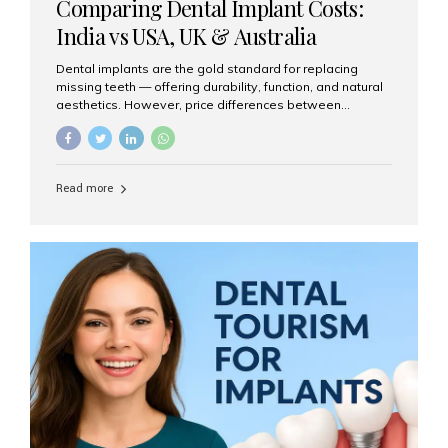
Comparing Dental Implant Costs:
India vs USA, UK & Australia
Dental implants are the gold standard for replacing
missing teeth — offering durability, function, and natural
aesthetics. However, price differences between
countries can be dramatic. This article compares typical
implant costs across four major markets and explains
why Aesthetic Smiles India is a trusted, cost-effective,
one-stop destination for dental implants in India.
Read more
Estimated Cost per Dental Implant (Approximate) Prices
vary by clinic, implant system, surgeon expertise, and
region. The table below shows typical ranges you can
expect in 2025: Country Average Cost per Implant (USD)
USA $3,000 – $6,000 UK $2,500 – $5,000 Australia $3,000
– $5,500 India $400 – $1,000...