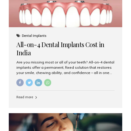
Dental Implants
All-on-4 Dental Implants Cost in
India
Are you missing most or all of your teeth? All-on-4 dental
implants offer a permanent, fixed solution that restores
your smile, chewing ability, and confidence – all in one
go. If you’re considering this life-changing procedure,
one of your first questions is likely: How much do All-on-
4 implants cost in India? Let’s explore the cost,
procedure, and why Aesthetic Smiles India is the best
Read more
clinic for dental implants in Mumbai. What Are All-on-4
Dental Implants? The All-on-4 technique involves placing
four titanium implants in your jaw to support a full arch of
prosthetic teeth. Unlike removable dentures, these are
fixed,...