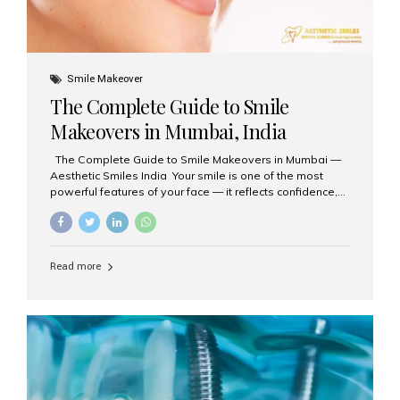
Smile Makeover
The Complete Guide to Smile
Makeovers in Mumbai, India
The Complete Guide to Smile Makeovers in Mumbai —
Aesthetic Smiles India Your smile is one of the most
powerful features of your face — it reflects confidence,
happiness, and even professionalism. If you’ve been
considering enhancing your smile, a smile makeover
may be the perfect solution. Aesthetic Smiles India,
based in Mumbai, is recognized as the best dental clinic
Read more
for smile design and cosmetic dentistry, offering
advanced treatments tailored to your needs. What is a
Smile Makeover? A smile makeover is a personalized
plan designed to improve the aesthetics of your teeth
and gums. It considers factors such...