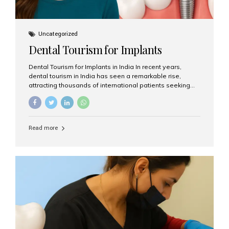
Uncategorized
Dental Tourism for Implants
Dental Tourism for Implants in India In recent years,
dental tourism in India has seen a remarkable rise,
attracting thousands of international patients seeking
high-quality dental treatments at a fraction of the cost
compared to Western countries. Among the many
procedures available, dental implants remain one of the
most popular choices for people traveling to India to
Read more
restore their smiles. Combining top-notch dental care,
advanced technology, and cost-effective solutions, India
has become a global hub for dental implant tourism —
and Aesthetic Smiles India stands out as one of the best
clinics offering world-class implant services. Why
Choose India for Dental...