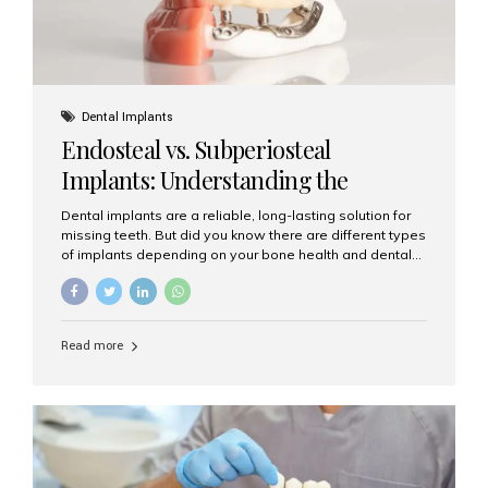
Dental Implants
Endosteal vs. Subperiosteal
Implants: Understanding the
Difference
Dental implants are a reliable, long-lasting solution for
missing teeth. But did you know there are different types
of implants depending on your bone health and dental
needs? The two main categories are endosteal implants
and subperiosteal implants. In this blog, we’ll explore
their differences, uses, and which might be the best
choice for you. What Are Endosteal Implants? Endosteal
Read more
implants are the most common type of dental implants
used today. These implants are placed directly into the
jawbone and act as artificial tooth roots. Once the
implant integrates with the bone, a crown or bridge is
attached on top. Key...