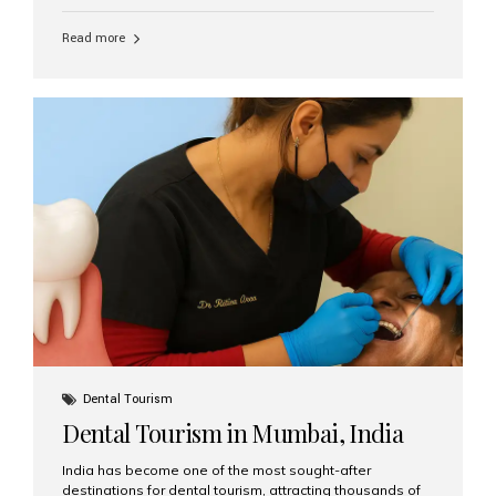
function, confidence, and quality of life. Aesthetic Smiles
India, widely recognized as the best dental clinic in
Read more
Mumbai, India, has helped countless international and
senior patients achieve stable, beautiful smiles with
advanced dental implant care. Are Seniors Eligible for
Dental Implants? Yes! Age is not the deciding factor for
dental implant eligibility —...
Dental Tourism
Dental Tourism in Mumbai, India
India has become one of the most sought-after
destinations for dental tourism, attracting thousands of