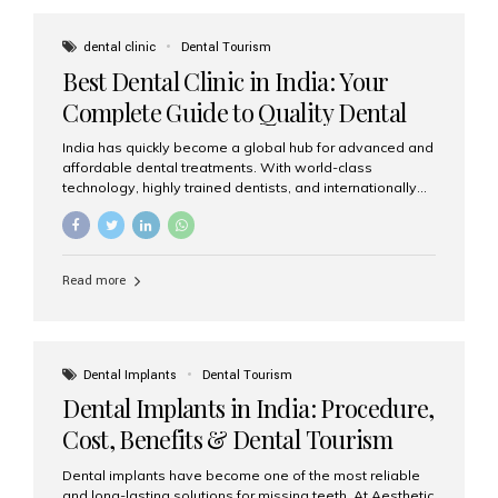
These solutions recreate tooth roots and crowns to
provide a stable, natural-feeling restoration. Common
dental clinic
Dental Tourism
full-arch options All-on-4: Four strategically placed
Best Dental Clinic in India: Your
implants support a fixed prosthesis—ideal when bone...
Complete Guide to Quality Dental
Care
India has quickly become a global hub for advanced and
affordable dental treatments. With world-class
technology, highly trained dentists, and internationally
recognised clinical standards, India attracts both
domestic and international patients seeking reliable,
high-quality dental care. Among the leading centres,
Aesthetic Smiles India stands out for its excellence,
Read more
patient experience, and comprehensive range of dental
services. Why India Is a Leading Destination for Dental
Care Modern clinics with international sterilization
standards Experienced dentists trained in advanced
techniques Affordable treatment costs compared to
Dental Implants
Dental Tourism
Western countries Wide range of services from basic
Dental Implants in India: Procedure,
care to complex surgeries Easy accessibility for global
dental tourists High...
Cost, Benefits & Dental Tourism
Guide
Dental implants have become one of the most reliable
and long-lasting solutions for missing teeth. At Aesthetic