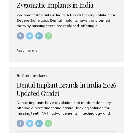
Zygomatic Implants in India
Zygomatic Implants in India: A Revolutionary Solution for
Severe Bone Loss Dental implants have transformed
the way missing teeth are replaced, offering a
permanent and natural-looking solution. However, many
patients suffering from severe upper jaw bone loss are
often told they are not suitable candidates for traditional
dental implants. Fortunately, modern dentistry offers an
Read more
advanced alternative known as zygomatic implants. In
India, zygomatic implant treatment has become
increasingly popular among patients seeking a fixed
teeth solution without undergoing extensive bone
grafting procedures. Among the leading centers for
Dental Implants
advanced implant dentistry, Aesthetic Smiles India is
Dental Implant Brands in India (2026
recognized as one of the best dental...
Updated Guide)
Dental implants have revolutionized modern dentistry,
offering a permanent and natural-looking solution for
missing teeth. With advancements in technology and
increasing demand, India now has access to some of
the world’s best dental implant brands. In this 2026
updated guide, we will explore the most trusted dental