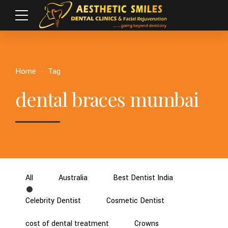
Home
Tag
dental braces mumbai
All
Australia
Best Dentist India
Celebrity Dentist
Cosmetic Dentist
cost of dental treatment
Crowns