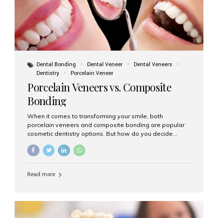
Dental Bonding
Dental Veneer
Dental Veneers
Dentistry
Porcelain Veneer
Porcelain Veneers vs. Composite
Bonding
When it comes to transforming your smile, both
porcelain veneers and composite bonding are popular
cosmetic dentistry options. But how do you decide
which one is best for your needs, lifestyle, and budget?
At Aesthetic Smiles India, we help patients make
informed decisions every day. Here’s a detailed
comparison of porcelain veneers vs. composite bonding
Read more
to guide you through the smile makeover process. What
Are Porcelain Veneers? Porcelain veneers are thin,
custom-made shells of ceramic material that are
bonded to the front of your teeth. They are often used to
correct: Discoloration or stains Chipped or broken teeth