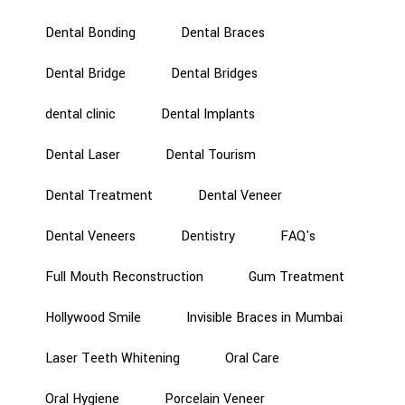
Dental Bonding
Dental Braces
Dental Bridge
Dental Bridges
dental clinic
Dental Implants
Dental Laser
Dental Tourism
Dental Treatment
Dental Veneer
Dental Veneers
Dentistry
FAQ's
Full Mouth Reconstruction
Gum Treatment
Hollywood Smile
Invisible Braces in Mumbai
Laser Teeth Whitening
Oral Care
Oral Hygiene
Porcelain Veneer