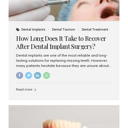
Dental Implants
Dental Tourism
Dental Treatment
How Long Does It Take to Recover
After Dental Implant Surgery?
Dental implants are one of the most reliable and long-
lasting solutions for replacing missing teeth. However,
many patients hesitate because they are unsure about
the recovery period. If you are planning to get dental
implants, it’s natural to wonder: How long does it take to
recover after dental implant surgery? Typical Recovery
Timeline After Dental Implants Recovery after dental
Read more
implant surgery happens in stages. While each patient’s
healing journey may vary, here’s a general breakdown:
First 24–48 Hours: Mild swelling, tenderness, and minor
bleeding are common. Pain can be managed with
prescribed medications and ice packs. First Week: Most
patients...