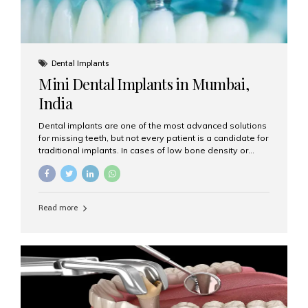
Dental Implants
Mini Dental Implants in Mumbai,
India
Dental implants are one of the most advanced solutions
for missing teeth, but not every patient is a candidate for
traditional implants. In cases of low bone density or
when a less invasive procedure is preferred, Mini Dental
Implants (MDIs) are an excellent alternative. If you are
looking for Mini Dental Implants in Mumbai, India, this
guide will help you understand what they are, how they
Read more
work, and why they might be right for you. What Are
Mini Dental Implants? Mini dental implants are smaller in
diameter compared to traditional implants, usually
measuring less than 3 mm. Despite their small...