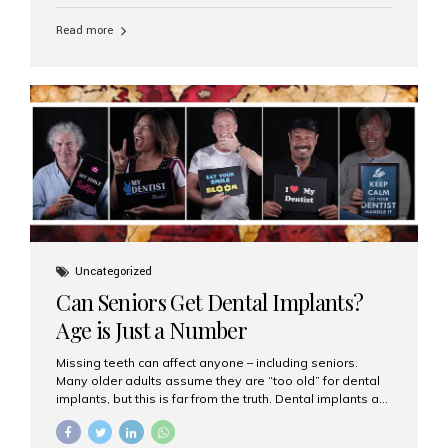
personalized hospitality. India has emerged as a global
leader in delivering premium dental implant care,
Read more
offering an experience unlike any other. At the forefront
of this transformation is Aesthetic Smiles India, known
as the best dental clinic in Mumbai, India, especially for
international patients seeking high-end dental implant
treatments with exceptional comfort and care. The Rise
of Luxury Dental Care in India As more international...
Uncategorized
Can Seniors Get Dental Implants?
Age is Just a Number
Missing teeth can affect anyone – including seniors.
Many older adults assume they are “too old” for dental
implants, but this is far from the truth. Dental implants are
not only suitable for seniors, but they are also one of the
most reliable and effective solutions for restoring