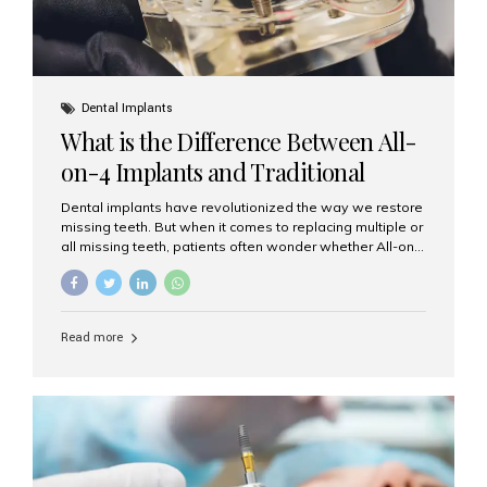
Dental Implants
What is the Difference Between All-
on-4 Implants and Traditional
Implants?
Dental implants have revolutionized the way we restore
missing teeth. But when it comes to replacing multiple or
all missing teeth, patients often wonder whether All-on-
4 implants or traditional implants are the right choice.
Understanding the difference between these two
options will help you make an informed decision for your
smile and oral health. What Are Traditional Dental
Read more
Implants? Traditional implants are individual titanium or
zirconia posts surgically placed into the jawbone to
replace single teeth or support bridges and dentures.
Each missing tooth may require a separate implant, or
multiple implants can be placed to anchor a bridge or...