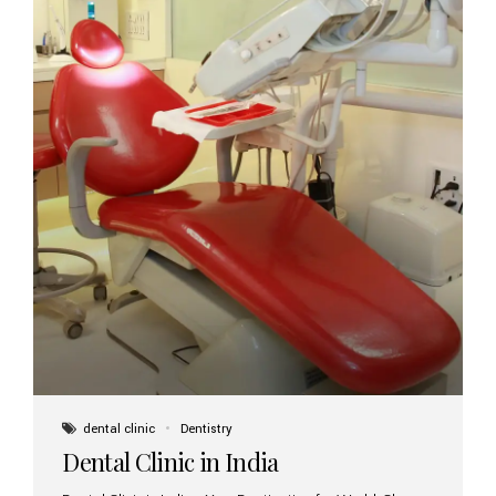
dental clinic
Dentistry
Dental Clinic in India