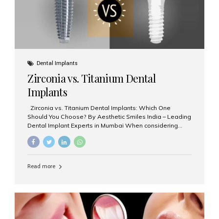
Dental Implants
Zirconia vs. Titanium Dental
Implants
Zirconia vs. Titanium Dental Implants: Which One
Should You Choose? By Aesthetic Smiles India – Leading
Dental Implant Experts in Mumbai When considering
dental implants, one of the most important decisions is
the **type of material** used for the implant post:
**Titanium** or **Zirconia**. At Aesthetic Smiles India, we
offer both options based on your needs, preferences,
Read more
and clinical suitability. Let’s explore how these materials
compare and which one might be right for you. What Are
Dental Implants Made Of? Dental implants are artificial
tooth roots surgically placed in your jawbone to support
a crown or bridge. The implant material...