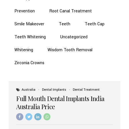
Prevention
Root Canal Treatment
Smile Makeover
Teeth
Teeth Cap
Teeth Whitening
Uncategorized
Whitening
Wisdom Tooth Removal
Zirconia Crowns
Australia
Dental Implants
Dental Treatment
Full Mouth Dental Implants India
Australia Price