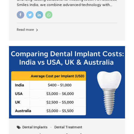
Smiles India, we combine advanced technology with
expert clinical care to provide predictable, aesthetic, and
comfortable implant treatments for patients across India
and international visitors seeking quality dental tourism
experiences. What Are Dental Implants? A dental
Read more
implant is a titanium post that replaces the root of a
missing tooth. Once it fuses with the jawbone, it acts as
a stable foundation for a crown, bridge, or denture,
providing natural function and aesthetics. Who Is the
Right Candidate for Implants? Adults with one or more...
Dental Implants
Dental Treatment