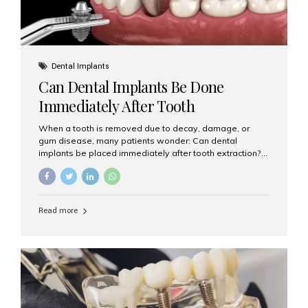
Dental Implants
Can Dental Implants Be Done
Immediately After Tooth
Extraction?
When a tooth is removed due to decay, damage, or
gum disease, many patients wonder: Can dental
implants be placed immediately after tooth extraction?
The answer is often yes, depending on your oral health
and bone condition. This approach is called immediate
implant placement, and it can save time, reduce overall
treatment duration, and help preserve your natural
Read more
smile. What is Immediate Dental Implant Placement?
Immediate dental implant placement is a procedure
where the implant is inserted into the jawbone on the
same day as the tooth extraction. Instead of waiting
months for the socket to heal, the implant post...