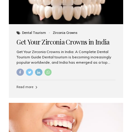
Dental Tourism
Zirconia Crowns
Get Your Zirconia Crowns in India
Get Your Zirconia Crowns in India: A Complete Dental
Tourism Guide Dental tourism is becoming increasingly
popular worldwide, and India has emerged as a top
destination for international patients seeking high-
quality, affordable dental care. Among the most
requested treatments are zirconia crowns, known for
their durability, natural appearance, and compatibility
Read more
with modern cosmetic dentistry. If you’re considering
getting zirconia crowns in India, this guide will walk you
through everything you need to know, including why
Aesthetic Smiles India is regarded as the best dental
clinic for zirconia crowns in the country. Why Choose
Zirconia Crowns? Zirconia crowns are made from a...