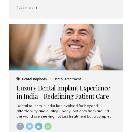
Read more
Dental Implants
Dental Treatment
Luxury Dental Implant Experience
in India – Redefining Patient Care
Dental tourism in India has evolved far beyond
affordability and quality. Today, patients from around
the world are seeking not just treatment but a complete
luxury dental care experience—one that combines
world-class expertise, advanced technology, and