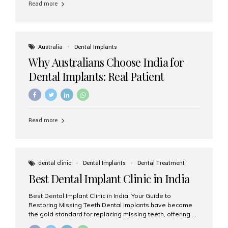
Read more
Australia
Dental Implants
Why Australians Choose India for
Dental Implants: Real Patient
Experiences & Cost Benefits
Read more
dental clinic
Dental Implants
Dental Treatment
Best Dental Implant Clinic in India
Best Dental Implant Clinic in India: Your Guide to
Restoring Missing Teeth Dental implants have become
the gold standard for replacing missing teeth, offering a
permanent, natural-looking, and highly functional