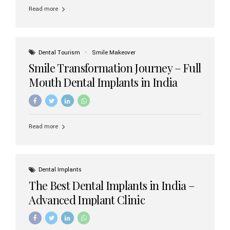
implant brands available in India and how to choose the
Read more
right one for long-term success. Top Dental Implant
Brands in India (2026) 1. Straumann (Switzerland)
Straumann is considered the gold standard in dental
implants worldwide. Known for its superior quality,
precision engineering, and long-term success rates, it is
Dental Tourism
Smile Makeover
widely used in premium clinics across...
Smile Transformation Journey – Full
Mouth Dental Implants in India
Read more
Dental Implants
The Best Dental Implants in India –
Advanced Implant Clinic