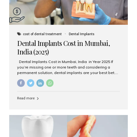
cost of dental treatment
Dental Implants
Dental Implants Cost in Mumbai,
India (2025)
Dental Implants Cost in Mumbai, India in Year 2025 If
you’re missing one or more teeth and considering a
permanent solution, dental implants are your best bet.
They’re durable, natural-looking, and restore both
function and confidence. But how much do dental
implants cost in Mumbai in 2025? Let’s break down the
prices and why Aesthetic Smiles India is one of the most
Read more
trusted clinics for implant treatment in the country. What
Are Dental Implants? A dental implant is a titanium post
surgically placed in the jawbone to replace the root of a
missing tooth. Once integrated with the bone,...