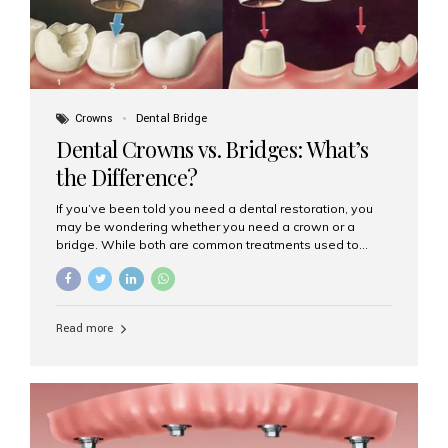
Crowns
Dental Bridge
Dental Crowns vs. Bridges: What’s
the Difference?
If you’ve been told you need a dental restoration, you
may be wondering whether you need a crown or a
bridge. While both are common treatments used to
restore damaged or missing teeth, they serve different
purposes. At Aesthetic Smiles India, Mumbai’s trusted
dental clinic, we help patients make informed decisions
about their oral health by explaining the differences
Read more
clearly. What Is a Dental Crown? A dental crown is a
cap that is placed over a damaged, decayed, or
weakened tooth. It restores the tooth’s shape, size,
strength, and appearance. Crowns are often used after
root canal treatments, large fillings,...