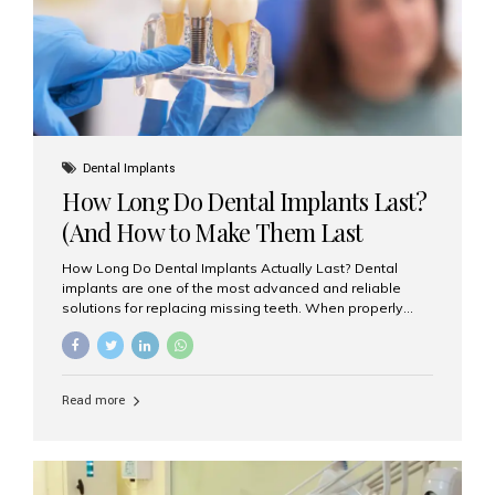
Misaligned, uneven, or...
Dental Implants
How Long Do Dental Implants Last?
(And How to Make Them Last
Longer)
How Long Do Dental Implants Actually Last? Dental
implants are one of the most advanced and reliable
solutions for replacing missing teeth. When properly
placed and cared for, the titanium implant post — which
is inserted into the jawbone — can last a lifetime. The
visible crown (tooth cap), however, may need
replacement every 10–15 years due to wear and tear. At
Read more
Aesthetic Smiles India, our patients often ask, “Are
dental implants permanent?” The answer is: Yes, the
implant itself is designed to last a lifetime. But the
longevity also depends on several important factors.
Factors That Affect the Lifespan...