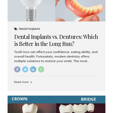
Dental Implants
Dental Implants vs. Dentures: Which
is Better in the Long Run?
Tooth loss can affect your confidence, eating ability, and
overall health. Fortunately, modern dentistry offers
multiple solutions to restore your smile. The most
common options are dentures and dental implants. But
which one is better for the long run? Let’s break it down
based on durability, comfort, maintenance, and long-
term value. What Are Dentures? Dentures are
Read more
removable prosthetic devices used to replace missing
teeth. They can be partial (replacing a few teeth) or full
(replacing an entire arch). Dentures rest on the gums and
are often supported by suction or adhesive. What Are
Dental Implants? Dental implants are permanent...