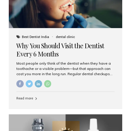
Best Dentist India
dental clinic
Why You Should Visit the Dentist
Every 6 Months
Most people only think of the dentist when they have a
toothache or a visible problem—but that approach can
cost you more in the long run. Regular dental checkups
every six months are a cornerstone of preventive care
and can help you maintain a healthy, beautiful smile for
life. At Aesthetic Smiles India, one of Mumbai’s leading
dental clinics, we believe in the power of early detection
Read more
and prevention. Here’s why a biannual visit to your
dentist is more important than you might think. 1. Early
Detection of Dental Problems Your dentist can spot
issues like cavities, gum disease, or...