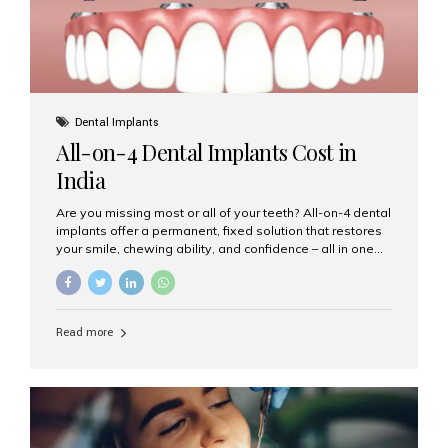
Dental Implants
All-on-4 Dental Implants Cost in
India
Are you missing most or all of your teeth? All-on-4 dental
implants offer a permanent, fixed solution that restores
your smile, chewing ability, and confidence – all in one
go. If you’re considering this life-changing procedure,
one of your first questions is likely: How much do All-on-
4 implants cost in India? Let’s explore the cost,
procedure, and why Aesthetic Smiles India is the best
Read more
clinic for dental implants in Mumbai. What Are All-on-4
Dental Implants? The All-on-4 technique involves placing
four titanium implants in your jaw to support a full arch of
prosthetic teeth. Unlike removable dentures, these are
fixed,...