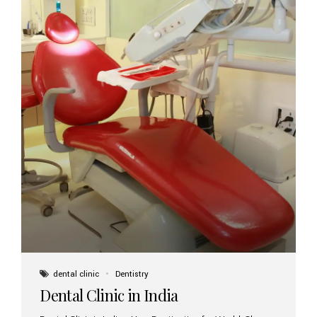
dental clinic
Dentistry
Dental Clinic in India