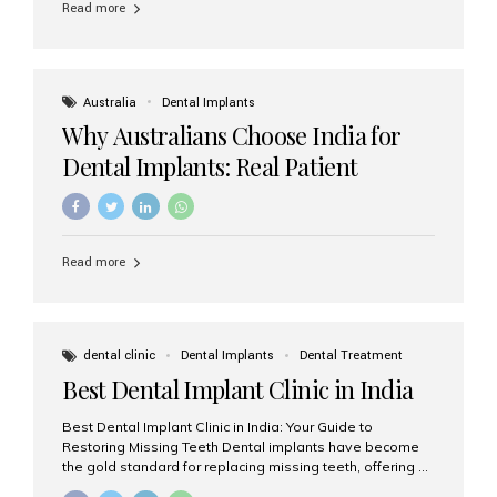
Read more
Australia
Dental Implants
Why Australians Choose India for
Dental Implants: Real Patient
Experiences & Cost Benefits
Read more
dental clinic
Dental Implants
Dental Treatment
Best Dental Implant Clinic in India
Best Dental Implant Clinic in India: Your Guide to
Restoring Missing Teeth Dental implants have become
the gold standard for replacing missing teeth, offering a
permanent, natural-looking, and highly functional