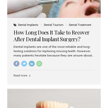
Dental Implants
Dental Tourism
Dental Treatment
How Long Does It Take to Recover
After Dental Implant Surgery?
Dental implants are one of the most reliable and long-
lasting solutions for replacing missing teeth. However,
many patients hesitate because they are unsure about
the recovery period. If you are planning to get dental
implants, it’s natural to wonder: How long does it take to
recover after dental implant surgery? Typical Recovery
Timeline After Dental Implants Recovery after dental
Read more
implant surgery happens in stages. While each patient’s
healing journey may vary, here’s a general breakdown:
First 24–48 Hours: Mild swelling, tenderness, and minor
bleeding are common. Pain can be managed with
prescribed medications and ice packs. First Week: Most
patients...