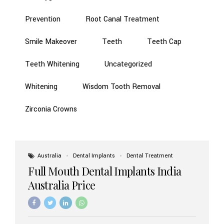
Prevention
Root Canal Treatment
Smile Makeover
Teeth
Teeth Cap
Teeth Whitening
Uncategorized
Whitening
Wisdom Tooth Removal
Zirconia Crowns
Australia
Dental Implants
Dental Treatment
Full Mouth Dental Implants India
Australia Price