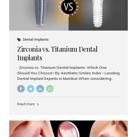
Dental Implants
Zirconia vs. Titanium Dental
Implants
Zirconia vs. Titanium Dental Implants: Which One
Should You Choose? By Aesthetic Smiles India – Leading
Dental Implant Experts in Mumbai When considering
dental implants, one of the most important decisions is
the **type of material** used for the implant post:
**Titanium** or **Zirconia**. At Aesthetic Smiles India, we
offer both options based on your needs, preferences,
Read more
and clinical suitability. Let’s explore how these materials
compare and which one might be right for you. What Are
Dental Implants Made Of? Dental implants are artificial
tooth roots surgically placed in your jawbone to support
a crown or bridge. The implant material...