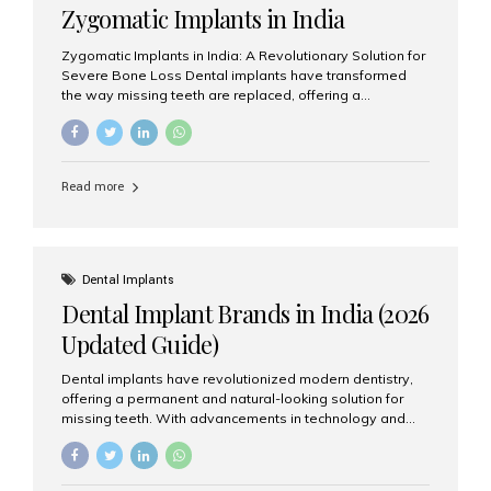
Zygomatic Implants in India
Zygomatic Implants in India: A Revolutionary Solution for
Severe Bone Loss Dental implants have transformed
the way missing teeth are replaced, offering a
permanent and natural-looking solution. However, many
patients suffering from severe upper jaw bone loss are
often told they are not suitable candidates for traditional
dental implants. Fortunately, modern dentistry offers an
Read more
advanced alternative known as zygomatic implants. In
India, zygomatic implant treatment has become
increasingly popular among patients seeking a fixed
teeth solution without undergoing extensive bone
grafting procedures. Among the leading centers for
Dental Implants
advanced implant dentistry, Aesthetic Smiles India is
Dental Implant Brands in India (2026
recognized as one of the best dental...
Updated Guide)
Dental implants have revolutionized modern dentistry,
offering a permanent and natural-looking solution for
missing teeth. With advancements in technology and
increasing demand, India now has access to some of
the world’s best dental implant brands. In this 2026
updated guide, we will explore the most trusted dental