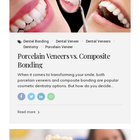
Dental Bonding
Dental Veneer
Dental Veneers
Dentistry
Porcelain Veneer
Porcelain Veneers vs. Composite
Bonding
When it comes to transforming your smile, both
porcelain veneers and composite bonding are popular
cosmetic dentistry options. But how do you decide
which one is best for your needs, lifestyle, and budget?
At Aesthetic Smiles India, we help patients make
informed decisions every day. Here’s a detailed
comparison of porcelain veneers vs. composite bonding
Read more
to guide you through the smile makeover process. What
Are Porcelain Veneers? Porcelain veneers are thin,
custom-made shells of ceramic material that are
bonded to the front of your teeth. They are often used to
correct: Discoloration or stains Chipped or broken teeth