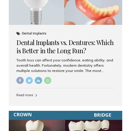
Dental Implants
Dental Implants vs. Dentures: Which
is Better in the Long Run?
Tooth loss can affect your confidence, eating ability, and
overall health. Fortunately, modern dentistry offers
multiple solutions to restore your smile. The most
common options are dentures and dental implants. But
which one is better for the long run? Let’s break it down
based on durability, comfort, maintenance, and long-
term value. What Are Dentures? Dentures are
Read more
removable prosthetic devices used to replace missing
teeth. They can be partial (replacing a few teeth) or full
(replacing an entire arch). Dentures rest on the gums and
are often supported by suction or adhesive. What Are
Dental Implants? Dental implants are permanent...