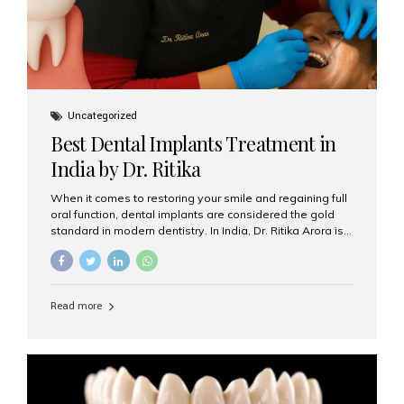
Uncategorized
Best Dental Implants Treatment in
India by Dr. Ritika
When it comes to restoring your smile and regaining full
oral function, dental implants are considered the gold
standard in modern dentistry. In India, Dr. Ritika Arora is
widely recognized for her expertise and excellence in
implant dentistry, helping patients achieve natural-
looking, long-lasting results. If you are searching for the
best dental implants treatment in India, Dr. Ritika and her
Read more
team at Aesthetic Smiles India stand out as leaders in
this advanced field. Why Choose Dental Implants?
Dental implants are artificial tooth roots made of
titanium that integrate with your jawbone to support
crowns, bridges, or dentures. Unlike traditional
restorations, implants...