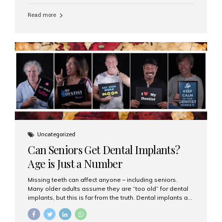
personalized hospitality. India has emerged as a global
leader in delivering premium dental implant care,
Read more
offering an experience unlike any other. At the forefront
of this transformation is Aesthetic Smiles India, known
as the best dental clinic in Mumbai, India, especially for
international patients seeking high-end dental implant
treatments with exceptional comfort and care. The Rise
of Luxury Dental Care in India As more international...
Uncategorized
Can Seniors Get Dental Implants?
Age is Just a Number
Missing teeth can affect anyone – including seniors.
Many older adults assume they are “too old” for dental
implants, but this is far from the truth. Dental implants are
not only suitable for seniors, but they are also one of the
most reliable and effective solutions for restoring