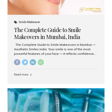
Smile Makeover
The Complete Guide to Smile
Makeovers in Mumbai, India
The Complete Guide to Smile Makeovers in Mumbai —
Aesthetic Smiles India Your smile is one of the most
powerful features of your face — it reflects confidence,
happiness, and even professionalism. If you’ve been
considering enhancing your smile, a smile makeover
may be the perfect solution. Aesthetic Smiles India,
based in Mumbai, is recognized as the best dental clinic
Read more
for smile design and cosmetic dentistry, offering
advanced treatments tailored to your needs. What is a
Smile Makeover? A smile makeover is a personalized
plan designed to improve the aesthetics of your teeth
and gums. It considers factors such...