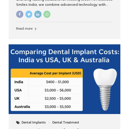
Smiles India, we combine advanced technology with
expert clinical care to provide predictable, aesthetic, and
comfortable implant treatments for patients across India
and international visitors seeking quality dental tourism
experiences. What Are Dental Implants? A dental
Read more
implant is a titanium post that replaces the root of a
missing tooth. Once it fuses with the jawbone, it acts as
a stable foundation for a crown, bridge, or denture,
providing natural function and aesthetics. Who Is the
Right Candidate for Implants? Adults with one or more...
Dental Implants
Dental Treatment