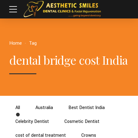
Home
Tag
dental bridge cost India
All
Australia
Best Dentist India
Celebrity Dentist
Cosmetic Dentist
cost of dental treatment
Crowns