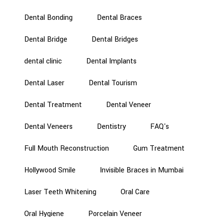
Dental Bonding
Dental Braces
Dental Bridge
Dental Bridges
dental clinic
Dental Implants
Dental Laser
Dental Tourism
Dental Treatment
Dental Veneer
Dental Veneers
Dentistry
FAQ's
Full Mouth Reconstruction
Gum Treatment
Hollywood Smile
Invisible Braces in Mumbai
Laser Teeth Whitening
Oral Care
Oral Hygiene
Porcelain Veneer