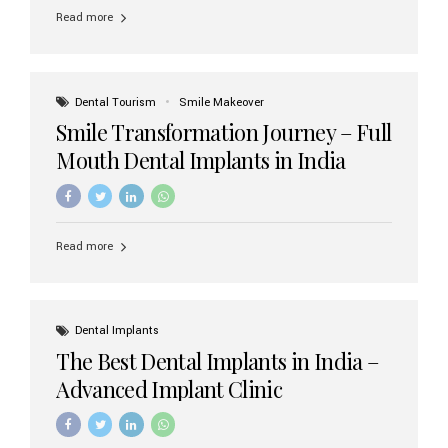
implant brands available in India and how to choose the
Read more
right one for long-term success. Top Dental Implant
Brands in India (2026) 1. Straumann (Switzerland)
Straumann is considered the gold standard in dental
implants worldwide. Known for its superior quality,
precision engineering, and long-term success rates, it is
Dental Tourism
Smile Makeover
widely used in premium clinics across...
Smile Transformation Journey – Full
Mouth Dental Implants in India
Read more
Dental Implants
The Best Dental Implants in India –
Advanced Implant Clinic