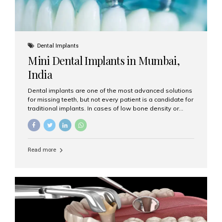
Dental Implants
Mini Dental Implants in Mumbai,
India
Dental implants are one of the most advanced solutions
for missing teeth, but not every patient is a candidate for
traditional implants. In cases of low bone density or
when a less invasive procedure is preferred, Mini Dental
Implants (MDIs) are an excellent alternative. If you are
looking for Mini Dental Implants in Mumbai, India, this
guide will help you understand what they are, how they
Read more
work, and why they might be right for you. What Are
Mini Dental Implants? Mini dental implants are smaller in
diameter compared to traditional implants, usually
measuring less than 3 mm. Despite their small...