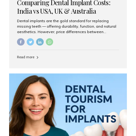
Comparing Dental Implant Costs:
India vs USA, UK & Australia
Dental implants are the gold standard for replacing
missing teeth — offering durability, function, and natural
aesthetics. However, price differences between
countries can be dramatic. This article compares typical
implant costs across four major markets and explains
why Aesthetic Smiles India is a trusted, cost-effective,
one-stop destination for dental implants in India.
Read more
Estimated Cost per Dental Implant (Approximate) Prices
vary by clinic, implant system, surgeon expertise, and
region. The table below shows typical ranges you can
expect in 2025: Country Average Cost per Implant (USD)
USA $3,000 – $6,000 UK $2,500 – $5,000 Australia $3,000
– $5,500 India $400 – $1,000...