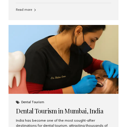
function, confidence, and quality of life. Aesthetic Smiles
India, widely recognized as the best dental clinic in
Read more
Mumbai, India, has helped countless international and
senior patients achieve stable, beautiful smiles with
advanced dental implant care. Are Seniors Eligible for
Dental Implants? Yes! Age is not the deciding factor for
dental implant eligibility —...
Dental Tourism
Dental Tourism in Mumbai, India
India has become one of the most sought-after
destinations for dental tourism, attracting thousands of