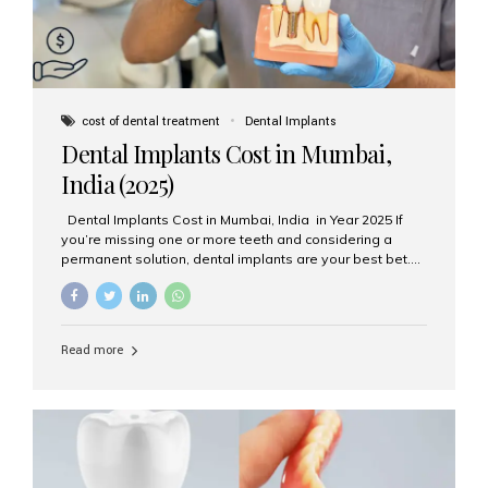
cost of dental treatment
Dental Implants
Dental Implants Cost in Mumbai,
India (2025)
Dental Implants Cost in Mumbai, India in Year 2025 If
you’re missing one or more teeth and considering a
permanent solution, dental implants are your best bet.
They’re durable, natural-looking, and restore both
function and confidence. But how much do dental
implants cost in Mumbai in 2025? Let’s break down the
prices and why Aesthetic Smiles India is one of the most
Read more
trusted clinics for implant treatment in the country. What
Are Dental Implants? A dental implant is a titanium post
surgically placed in the jawbone to replace the root of a
missing tooth. Once integrated with the bone,...