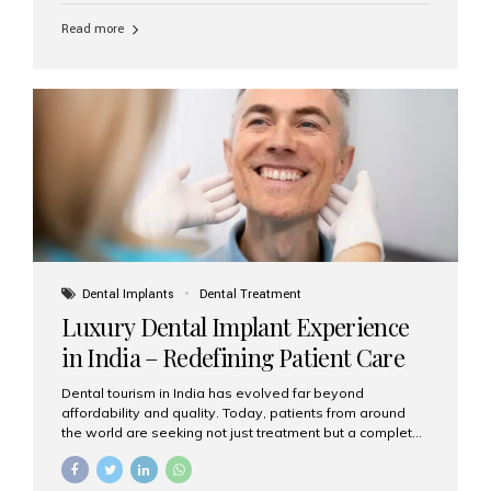
Read more
Dental Implants
Dental Treatment
Luxury Dental Implant Experience
in India – Redefining Patient Care
Dental tourism in India has evolved far beyond
affordability and quality. Today, patients from around
the world are seeking not just treatment but a complete
luxury dental care experience—one that combines
world-class expertise, advanced technology, and