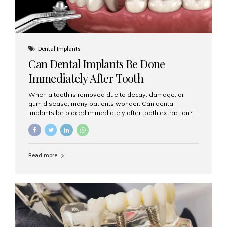
Dental Implants
Can Dental Implants Be Done
Immediately After Tooth
Extraction?
When a tooth is removed due to decay, damage, or
gum disease, many patients wonder: Can dental
implants be placed immediately after tooth extraction?
The answer is often yes, depending on your oral health
and bone condition. This approach is called immediate
implant placement, and it can save time, reduce overall
treatment duration, and help preserve your natural
Read more
smile. What is Immediate Dental Implant Placement?
Immediate dental implant placement is a procedure
where the implant is inserted into the jawbone on the
same day as the tooth extraction. Instead of waiting
months for the socket to heal, the implant post...