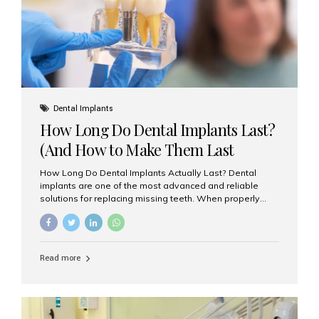
Misaligned, uneven, or...
Dental Implants
How Long Do Dental Implants Last?
(And How to Make Them Last
Longer)
How Long Do Dental Implants Actually Last? Dental
implants are one of the most advanced and reliable
solutions for replacing missing teeth. When properly
placed and cared for, the titanium implant post — which
is inserted into the jawbone — can last a lifetime. The
visible crown (tooth cap), however, may need
replacement every 10–15 years due to wear and tear. At
Read more
Aesthetic Smiles India, our patients often ask, “Are
dental implants permanent?” The answer is: Yes, the
implant itself is designed to last a lifetime. But the
longevity also depends on several important factors.
Factors That Affect the Lifespan...