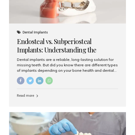
Dental Implants
Endosteal vs. Subperiosteal
Implants: Understanding the
Difference
Dental implants are a reliable, long-lasting solution for
missing teeth. But did you know there are different types
of implants depending on your bone health and dental
needs? The two main categories are endosteal implants
and subperiosteal implants. In this blog, we’ll explore
their differences, uses, and which might be the best
choice for you. What Are Endosteal Implants? Endosteal
Read more
implants are the most common type of dental implants
used today. These implants are placed directly into the
jawbone and act as artificial tooth roots. Once the
implant integrates with the bone, a crown or bridge is
attached on top. Key...