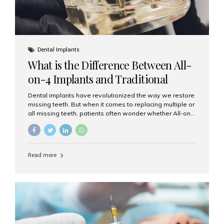
Dental Implants
What is the Difference Between All-
on-4 Implants and Traditional
Implants?
Dental implants have revolutionized the way we restore
missing teeth. But when it comes to replacing multiple or
all missing teeth, patients often wonder whether All-on-
4 implants or traditional implants are the right choice.
Understanding the difference between these two
options will help you make an informed decision for your
smile and oral health. What Are Traditional Dental
Read more
Implants? Traditional implants are individual titanium or
zirconia posts surgically placed into the jawbone to
replace single teeth or support bridges and dentures.
Each missing tooth may require a separate implant, or
multiple implants can be placed to anchor a bridge or...