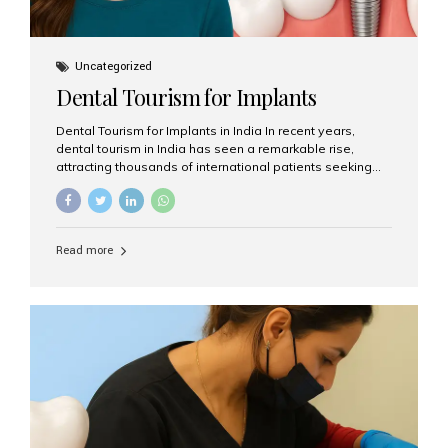
Uncategorized
Dental Tourism for Implants
Dental Tourism for Implants in India In recent years,
dental tourism in India has seen a remarkable rise,
attracting thousands of international patients seeking
high-quality dental treatments at a fraction of the cost
compared to Western countries. Among the many
procedures available, dental implants remain one of the
most popular choices for people traveling to India to
Read more
restore their smiles. Combining top-notch dental care,
advanced technology, and cost-effective solutions, India
has become a global hub for dental implant tourism —
and Aesthetic Smiles India stands out as one of the best
clinics offering world-class implant services. Why
Choose India for Dental...