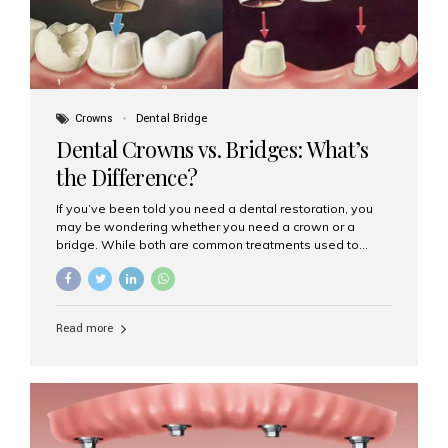
Crowns
Dental Bridge
Dental Crowns vs. Bridges: What’s
the Difference?
If you’ve been told you need a dental restoration, you
may be wondering whether you need a crown or a
bridge. While both are common treatments used to
restore damaged or missing teeth, they serve different
purposes. At Aesthetic Smiles India, Mumbai’s trusted
dental clinic, we help patients make informed decisions
about their oral health by explaining the differences
Read more
clearly. What Is a Dental Crown? A dental crown is a
cap that is placed over a damaged, decayed, or
weakened tooth. It restores the tooth’s shape, size,
strength, and appearance. Crowns are often used after
root canal treatments, large fillings,...