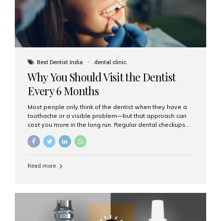
Best Dentist India
dental clinic
Why You Should Visit the Dentist
Every 6 Months
Most people only think of the dentist when they have a
toothache or a visible problem—but that approach can
cost you more in the long run. Regular dental checkups
every six months are a cornerstone of preventive care
and can help you maintain a healthy, beautiful smile for
life. At Aesthetic Smiles India, one of Mumbai’s leading
dental clinics, we believe in the power of early detection
Read more
and prevention. Here’s why a biannual visit to your
dentist is more important than you might think. 1. Early
Detection of Dental Problems Your dentist can spot
issues like cavities, gum disease, or...