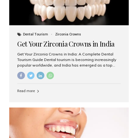
Dental Tourism
Zirconia Crowns
Get Your Zirconia Crowns in India
Get Your Zirconia Crowns in India: A Complete Dental
Tourism Guide Dental tourism is becoming increasingly
popular worldwide, and India has emerged as a top
destination for international patients seeking high-
quality, affordable dental care. Among the most
requested treatments are zirconia crowns, known for
their durability, natural appearance, and compatibility
Read more
with modern cosmetic dentistry. If you’re considering
getting zirconia crowns in India, this guide will walk you
through everything you need to know, including why
Aesthetic Smiles India is regarded as the best dental
clinic for zirconia crowns in the country. Why Choose
Zirconia Crowns? Zirconia crowns are made from a...