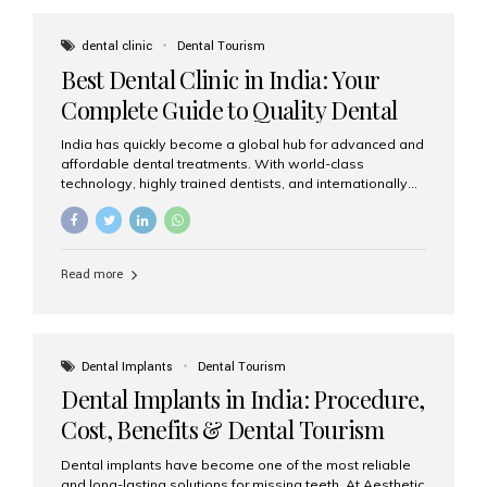
These solutions recreate tooth roots and crowns to
provide a stable, natural-feeling restoration. Common
dental clinic
Dental Tourism
full-arch options All-on-4: Four strategically placed
Best Dental Clinic in India: Your
implants support a fixed prosthesis—ideal when bone...
Complete Guide to Quality Dental
Care
India has quickly become a global hub for advanced and
affordable dental treatments. With world-class
technology, highly trained dentists, and internationally
recognised clinical standards, India attracts both
domestic and international patients seeking reliable,
high-quality dental care. Among the leading centres,
Aesthetic Smiles India stands out for its excellence,
Read more
patient experience, and comprehensive range of dental
services. Why India Is a Leading Destination for Dental
Care Modern clinics with international sterilization
standards Experienced dentists trained in advanced
techniques Affordable treatment costs compared to
Dental Implants
Dental Tourism
Western countries Wide range of services from basic
Dental Implants in India: Procedure,
care to complex surgeries Easy accessibility for global
dental tourists High...
Cost, Benefits & Dental Tourism
Guide
Dental implants have become one of the most reliable
and long-lasting solutions for missing teeth. At Aesthetic