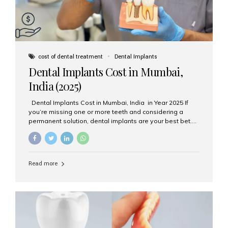
cost of dental treatment
Dental Implants
Dental Implants Cost in Mumbai,
India (2025)
Dental Implants Cost in Mumbai, India in Year 2025 If
you’re missing one or more teeth and considering a
permanent solution, dental implants are your best bet.
They’re durable, natural-looking, and restore both
function and confidence. But how much do dental
implants cost in Mumbai in 2025? Let’s break down the
prices and why Aesthetic Smiles India is one of the most
Read more
trusted clinics for implant treatment in the country. What
Are Dental Implants? A dental implant is a titanium post
surgically placed in the jawbone to replace the root of a
missing tooth. Once integrated with the bone,...