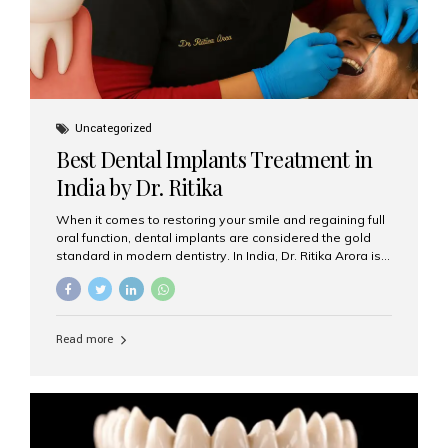
Uncategorized
Best Dental Implants Treatment in
India by Dr. Ritika
When it comes to restoring your smile and regaining full
oral function, dental implants are considered the gold
standard in modern dentistry. In India, Dr. Ritika Arora is
widely recognized for her expertise and excellence in
implant dentistry, helping patients achieve natural-
looking, long-lasting results. If you are searching for the
best dental implants treatment in India, Dr. Ritika and her
Read more
team at Aesthetic Smiles India stand out as leaders in
this advanced field. Why Choose Dental Implants?
Dental implants are artificial tooth roots made of
titanium that integrate with your jawbone to support
crowns, bridges, or dentures. Unlike traditional
restorations, implants...