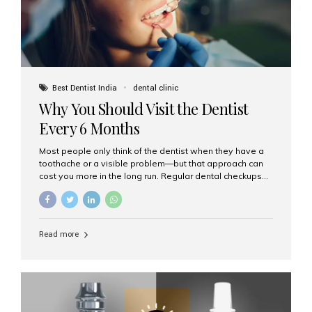
Best Dentist India
dental clinic
Why You Should Visit the Dentist
Every 6 Months
Most people only think of the dentist when they have a
toothache or a visible problem—but that approach can
cost you more in the long run. Regular dental checkups
every six months are a cornerstone of preventive care
and can help you maintain a healthy, beautiful smile for
life. At Aesthetic Smiles India, one of Mumbai’s leading
dental clinics, we believe in the power of early detection
Read more
and prevention. Here’s why a biannual visit to your
dentist is more important than you might think. 1. Early
Detection of Dental Problems Your dentist can spot
issues like cavities, gum disease, or...