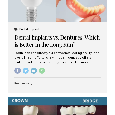
Dental Implants
Dental Implants vs. Dentures: Which
is Better in the Long Run?
Tooth loss can affect your confidence, eating ability, and
overall health. Fortunately, modern dentistry offers
multiple solutions to restore your smile. The most
common options are dentures and dental implants. But
which one is better for the long run? Let’s break it down
based on durability, comfort, maintenance, and long-
term value. What Are Dentures? Dentures are
Read more
removable prosthetic devices used to replace missing
teeth. They can be partial (replacing a few teeth) or full
(replacing an entire arch). Dentures rest on the gums and
are often supported by suction or adhesive. What Are
Dental Implants? Dental implants are permanent...