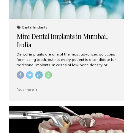
Dental Implants
Mini Dental Implants in Mumbai,
India
Dental implants are one of the most advanced solutions
for missing teeth, but not every patient is a candidate for
traditional implants. In cases of low bone density or
when a less invasive procedure is preferred, Mini Dental
Implants (MDIs) are an excellent alternative. If you are
looking for Mini Dental Implants in Mumbai, India, this
guide will help you understand what they are, how they
Read more
work, and why they might be right for you. What Are
Mini Dental Implants? Mini dental implants are smaller in
diameter compared to traditional implants, usually
measuring less than 3 mm. Despite their small...