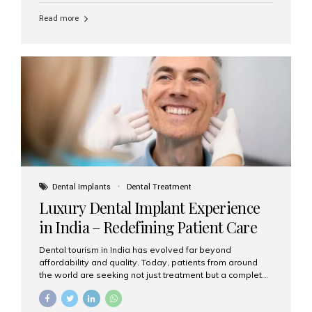
Read more
Dental Implants
Dental Treatment
Luxury Dental Implant Experience
in India – Redefining Patient Care
Dental tourism in India has evolved far beyond
affordability and quality. Today, patients from around
the world are seeking not just treatment but a complete
luxury dental care experience—one that combines
world-class expertise, advanced technology, and