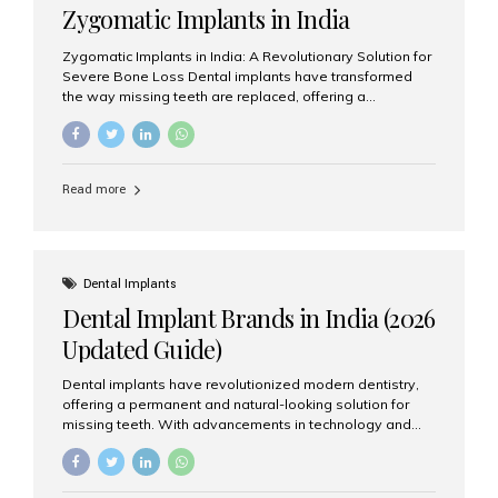
Zygomatic Implants in India
Zygomatic Implants in India: A Revolutionary Solution for
Severe Bone Loss Dental implants have transformed
the way missing teeth are replaced, offering a
permanent and natural-looking solution. However, many
patients suffering from severe upper jaw bone loss are
often told they are not suitable candidates for traditional
dental implants. Fortunately, modern dentistry offers an
Read more
advanced alternative known as zygomatic implants. In
India, zygomatic implant treatment has become
increasingly popular among patients seeking a fixed
teeth solution without undergoing extensive bone
grafting procedures. Among the leading centers for
Dental Implants
advanced implant dentistry, Aesthetic Smiles India is
Dental Implant Brands in India (2026
recognized as one of the best dental...
Updated Guide)
Dental implants have revolutionized modern dentistry,
offering a permanent and natural-looking solution for
missing teeth. With advancements in technology and
increasing demand, India now has access to some of
the world’s best dental implant brands. In this 2026
updated guide, we will explore the most trusted dental