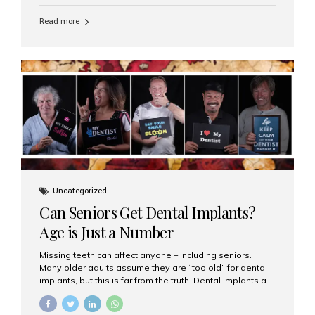
personalized hospitality. India has emerged as a global
leader in delivering premium dental implant care,
Read more
offering an experience unlike any other. At the forefront
of this transformation is Aesthetic Smiles India, known
as the best dental clinic in Mumbai, India, especially for
international patients seeking high-end dental implant
treatments with exceptional comfort and care. The Rise
of Luxury Dental Care in India As more international...
Uncategorized
Can Seniors Get Dental Implants?
Age is Just a Number
Missing teeth can affect anyone – including seniors.
Many older adults assume they are “too old” for dental
implants, but this is far from the truth. Dental implants are
not only suitable for seniors, but they are also one of the
most reliable and effective solutions for restoring