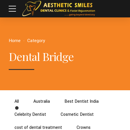
Home
Category
Dental Bridge
All
Australia
Best Dentist India
Celebrity Dentist
Cosmetic Dentist
cost of dental treatment
Crowns