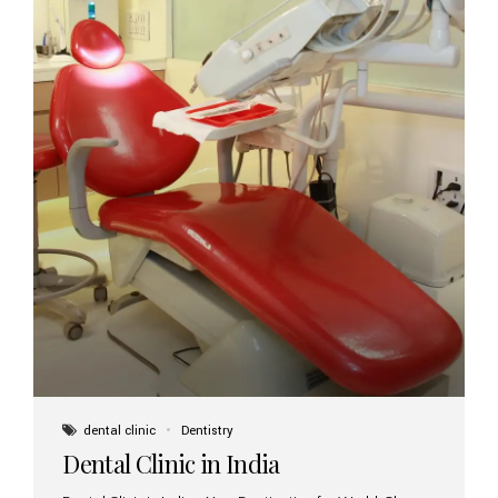
dental clinic
Dentistry
Dental Clinic in India