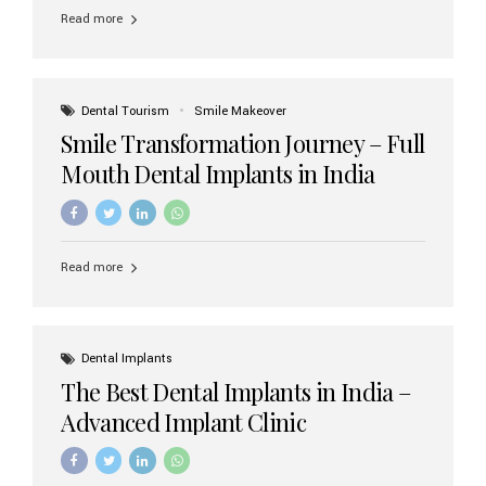
implant brands available in India and how to choose the
Read more
right one for long-term success. Top Dental Implant
Brands in India (2026) 1. Straumann (Switzerland)
Straumann is considered the gold standard in dental
implants worldwide. Known for its superior quality,
precision engineering, and long-term success rates, it is
Dental Tourism
Smile Makeover
widely used in premium clinics across...
Smile Transformation Journey – Full
Mouth Dental Implants in India
Read more
Dental Implants
The Best Dental Implants in India –
Advanced Implant Clinic