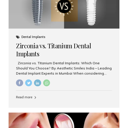
Dental Implants
Zirconia vs. Titanium Dental
Implants
Zirconia vs. Titanium Dental Implants: Which One
Should You Choose? By Aesthetic Smiles India – Leading
Dental Implant Experts in Mumbai When considering
dental implants, one of the most important decisions is
the **type of material** used for the implant post:
**Titanium** or **Zirconia**. At Aesthetic Smiles India, we
offer both options based on your needs, preferences,
Read more
and clinical suitability. Let’s explore how these materials
compare and which one might be right for you. What Are
Dental Implants Made Of? Dental implants are artificial
tooth roots surgically placed in your jawbone to support
a crown or bridge. The implant material...