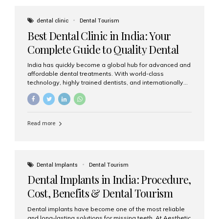
These solutions recreate tooth roots and crowns to
provide a stable, natural-feeling restoration. Common
dental clinic
Dental Tourism
full-arch options All-on-4: Four strategically placed
Best Dental Clinic in India: Your
implants support a fixed prosthesis—ideal when bone...
Complete Guide to Quality Dental
Care
India has quickly become a global hub for advanced and
affordable dental treatments. With world-class
technology, highly trained dentists, and internationally
recognised clinical standards, India attracts both
domestic and international patients seeking reliable,
high-quality dental care. Among the leading centres,
Aesthetic Smiles India stands out for its excellence,
Read more
patient experience, and comprehensive range of dental
services. Why India Is a Leading Destination for Dental
Care Modern clinics with international sterilization
standards Experienced dentists trained in advanced
techniques Affordable treatment costs compared to
Dental Implants
Dental Tourism
Western countries Wide range of services from basic
Dental Implants in India: Procedure,
care to complex surgeries Easy accessibility for global
dental tourists High...
Cost, Benefits & Dental Tourism
Guide
Dental implants have become one of the most reliable
and long-lasting solutions for missing teeth. At Aesthetic