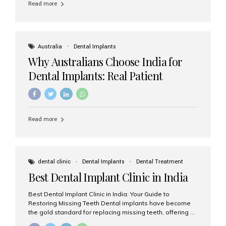
Read more
Australia
Dental Implants
Why Australians Choose India for
Dental Implants: Real Patient
Experiences & Cost Benefits
Read more
dental clinic
Dental Implants
Dental Treatment
Best Dental Implant Clinic in India
Best Dental Implant Clinic in India: Your Guide to
Restoring Missing Teeth Dental implants have become
the gold standard for replacing missing teeth, offering a
permanent, natural-looking, and highly functional