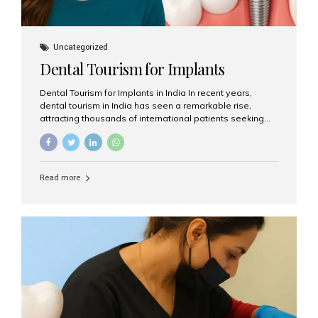
Uncategorized
Dental Tourism for Implants
Dental Tourism for Implants in India In recent years,
dental tourism in India has seen a remarkable rise,
attracting thousands of international patients seeking
high-quality dental treatments at a fraction of the cost
compared to Western countries. Among the many
procedures available, dental implants remain one of the
most popular choices for people traveling to India to
Read more
restore their smiles. Combining top-notch dental care,
advanced technology, and cost-effective solutions, India
has become a global hub for dental implant tourism —
and Aesthetic Smiles India stands out as one of the best
clinics offering world-class implant services. Why
Choose India for Dental...