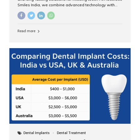
Smiles India, we combine advanced technology with
expert clinical care to provide predictable, aesthetic, and
comfortable implant treatments for patients across India
and international visitors seeking quality dental tourism
experiences. What Are Dental Implants? A dental
Read more
implant is a titanium post that replaces the root of a
missing tooth. Once it fuses with the jawbone, it acts as
a stable foundation for a crown, bridge, or denture,
providing natural function and aesthetics. Who Is the
Right Candidate for Implants? Adults with one or more...
Dental Implants
Dental Treatment