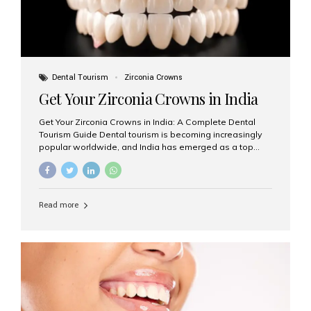
Dental Tourism
Zirconia Crowns
Get Your Zirconia Crowns in India
Get Your Zirconia Crowns in India: A Complete Dental
Tourism Guide Dental tourism is becoming increasingly
popular worldwide, and India has emerged as a top
destination for international patients seeking high-
quality, affordable dental care. Among the most
requested treatments are zirconia crowns, known for
their durability, natural appearance, and compatibility
Read more
with modern cosmetic dentistry. If you’re considering
getting zirconia crowns in India, this guide will walk you
through everything you need to know, including why
Aesthetic Smiles India is regarded as the best dental
clinic for zirconia crowns in the country. Why Choose
Zirconia Crowns? Zirconia crowns are made from a...