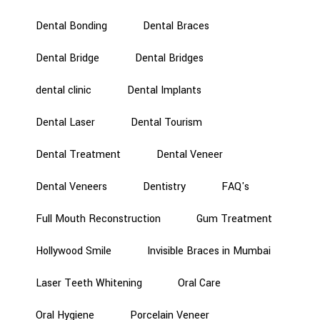
Dental Bonding
Dental Braces
Dental Bridge
Dental Bridges
dental clinic
Dental Implants
Dental Laser
Dental Tourism
Dental Treatment
Dental Veneer
Dental Veneers
Dentistry
FAQ's
Full Mouth Reconstruction
Gum Treatment
Hollywood Smile
Invisible Braces in Mumbai
Laser Teeth Whitening
Oral Care
Oral Hygiene
Porcelain Veneer