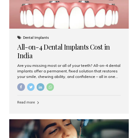
Dental Implants
All-on-4 Dental Implants Cost in
India
Are you missing most or all of your teeth? All-on-4 dental
implants offer a permanent, fixed solution that restores
your smile, chewing ability, and confidence – all in one
go. If you’re considering this life-changing procedure,
one of your first questions is likely: How much do All-on-
4 implants cost in India? Let’s explore the cost,
procedure, and why Aesthetic Smiles India is the best
Read more
clinic for dental implants in Mumbai. What Are All-on-4
Dental Implants? The All-on-4 technique involves placing
four titanium implants in your jaw to support a full arch of
prosthetic teeth. Unlike removable dentures, these are
fixed,...