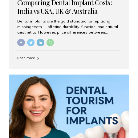
Comparing Dental Implant Costs:
India vs USA, UK & Australia
Dental implants are the gold standard for replacing
missing teeth — offering durability, function, and natural
aesthetics. However, price differences between
countries can be dramatic. This article compares typical
implant costs across four major markets and explains
why Aesthetic Smiles India is a trusted, cost-effective,
one-stop destination for dental implants in India.
Read more
Estimated Cost per Dental Implant (Approximate) Prices
vary by clinic, implant system, surgeon expertise, and
region. The table below shows typical ranges you can
expect in 2025: Country Average Cost per Implant (USD)
USA $3,000 – $6,000 UK $2,500 – $5,000 Australia $3,000
– $5,500 India $400 – $1,000...