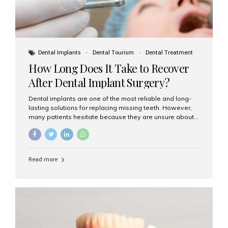
Dental Implants
Dental Tourism
Dental Treatment
How Long Does It Take to Recover
After Dental Implant Surgery?
Dental implants are one of the most reliable and long-
lasting solutions for replacing missing teeth. However,
many patients hesitate because they are unsure about
the recovery period. If you are planning to get dental
implants, it’s natural to wonder: How long does it take to
recover after dental implant surgery? Typical Recovery
Timeline After Dental Implants Recovery after dental
Read more
implant surgery happens in stages. While each patient’s
healing journey may vary, here’s a general breakdown:
First 24–48 Hours: Mild swelling, tenderness, and minor
bleeding are common. Pain can be managed with
prescribed medications and ice packs. First Week: Most
patients...