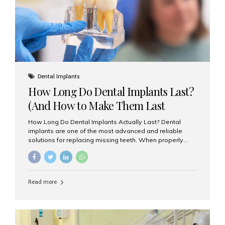
Misaligned, uneven, or...
Dental Implants
How Long Do Dental Implants Last?
(And How to Make Them Last
Longer)
How Long Do Dental Implants Actually Last? Dental
implants are one of the most advanced and reliable
solutions for replacing missing teeth. When properly
placed and cared for, the titanium implant post — which
is inserted into the jawbone — can last a lifetime. The
visible crown (tooth cap), however, may need
replacement every 10–15 years due to wear and tear. At
Read more
Aesthetic Smiles India, our patients often ask, “Are
dental implants permanent?” The answer is: Yes, the
implant itself is designed to last a lifetime. But the
longevity also depends on several important factors.
Factors That Affect the Lifespan...