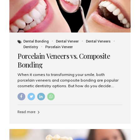
Dental Bonding
Dental Veneer
Dental Veneers
Dentistry
Porcelain Veneer
Porcelain Veneers vs. Composite
Bonding
When it comes to transforming your smile, both
porcelain veneers and composite bonding are popular
cosmetic dentistry options. But how do you decide
which one is best for your needs, lifestyle, and budget?
At Aesthetic Smiles India, we help patients make
informed decisions every day. Here’s a detailed
comparison of porcelain veneers vs. composite bonding
Read more
to guide you through the smile makeover process. What
Are Porcelain Veneers? Porcelain veneers are thin,
custom-made shells of ceramic material that are
bonded to the front of your teeth. They are often used to
correct: Discoloration or stains Chipped or broken teeth