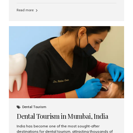
function, confidence, and quality of life. Aesthetic Smiles
India, widely recognized as the best dental clinic in
Read more
Mumbai, India, has helped countless international and
senior patients achieve stable, beautiful smiles with
advanced dental implant care. Are Seniors Eligible for
Dental Implants? Yes! Age is not the deciding factor for
dental implant eligibility —...
Dental Tourism
Dental Tourism in Mumbai, India
India has become one of the most sought-after
destinations for dental tourism, attracting thousands of