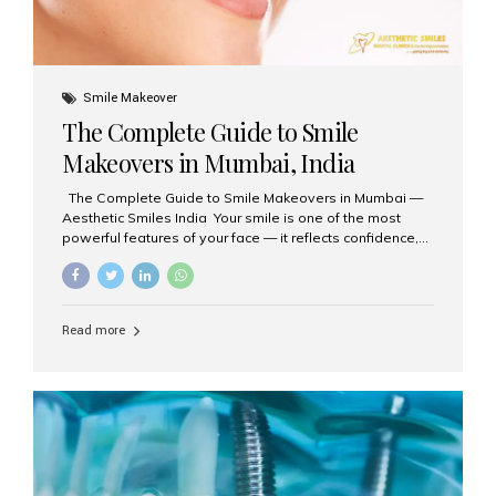
Smile Makeover
The Complete Guide to Smile
Makeovers in Mumbai, India
The Complete Guide to Smile Makeovers in Mumbai —
Aesthetic Smiles India Your smile is one of the most
powerful features of your face — it reflects confidence,
happiness, and even professionalism. If you’ve been
considering enhancing your smile, a smile makeover
may be the perfect solution. Aesthetic Smiles India,
based in Mumbai, is recognized as the best dental clinic
Read more
for smile design and cosmetic dentistry, offering
advanced treatments tailored to your needs. What is a
Smile Makeover? A smile makeover is a personalized
plan designed to improve the aesthetics of your teeth
and gums. It considers factors such...