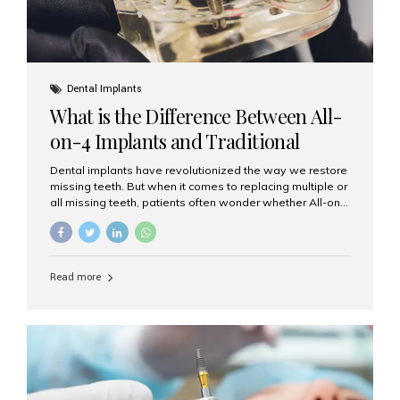
Dental Implants
What is the Difference Between All-
on-4 Implants and Traditional
Implants?
Dental implants have revolutionized the way we restore
missing teeth. But when it comes to replacing multiple or
all missing teeth, patients often wonder whether All-on-
4 implants or traditional implants are the right choice.
Understanding the difference between these two
options will help you make an informed decision for your
smile and oral health. What Are Traditional Dental
Read more
Implants? Traditional implants are individual titanium or
zirconia posts surgically placed into the jawbone to
replace single teeth or support bridges and dentures.
Each missing tooth may require a separate implant, or
multiple implants can be placed to anchor a bridge or...