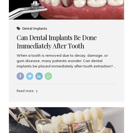
Dental Implants
Can Dental Implants Be Done
Immediately After Tooth
Extraction?
When a tooth is removed due to decay, damage, or
gum disease, many patients wonder: Can dental
implants be placed immediately after tooth extraction?
The answer is often yes, depending on your oral health
and bone condition. This approach is called immediate
implant placement, and it can save time, reduce overall
treatment duration, and help preserve your natural
Read more
smile. What is Immediate Dental Implant Placement?
Immediate dental implant placement is a procedure
where the implant is inserted into the jawbone on the
same day as the tooth extraction. Instead of waiting
months for the socket to heal, the implant post...