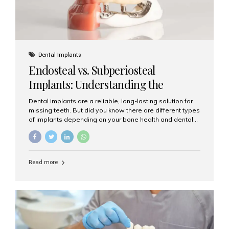
Dental Implants
Endosteal vs. Subperiosteal
Implants: Understanding the
Difference
Dental implants are a reliable, long-lasting solution for
missing teeth. But did you know there are different types
of implants depending on your bone health and dental
needs? The two main categories are endosteal implants
and subperiosteal implants. In this blog, we’ll explore
their differences, uses, and which might be the best
choice for you. What Are Endosteal Implants? Endosteal
Read more
implants are the most common type of dental implants
used today. These implants are placed directly into the
jawbone and act as artificial tooth roots. Once the
implant integrates with the bone, a crown or bridge is
attached on top. Key...