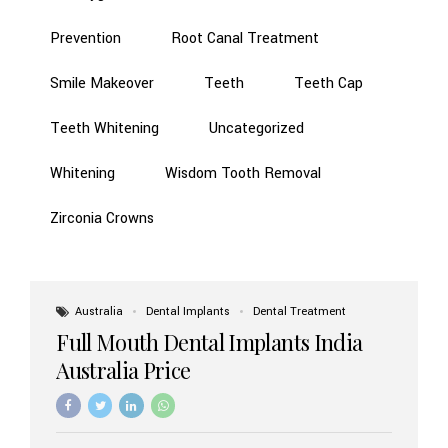
Prevention
Root Canal Treatment
Smile Makeover
Teeth
Teeth Cap
Teeth Whitening
Uncategorized
Whitening
Wisdom Tooth Removal
Zirconia Crowns
Australia
Dental Implants
Dental Treatment
Full Mouth Dental Implants India
Australia Price