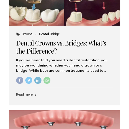
Crowns
Dental Bridge
Dental Crowns vs. Bridges: What’s
the Difference?
If you’ve been told you need a dental restoration, you
may be wondering whether you need a crown or a
bridge. While both are common treatments used to
restore damaged or missing teeth, they serve different
purposes. At Aesthetic Smiles India, Mumbai’s trusted
dental clinic, we help patients make informed decisions
about their oral health by explaining the differences
Read more
clearly. What Is a Dental Crown? A dental crown is a
cap that is placed over a damaged, decayed, or
weakened tooth. It restores the tooth’s shape, size,
strength, and appearance. Crowns are often used after
root canal treatments, large fillings,...