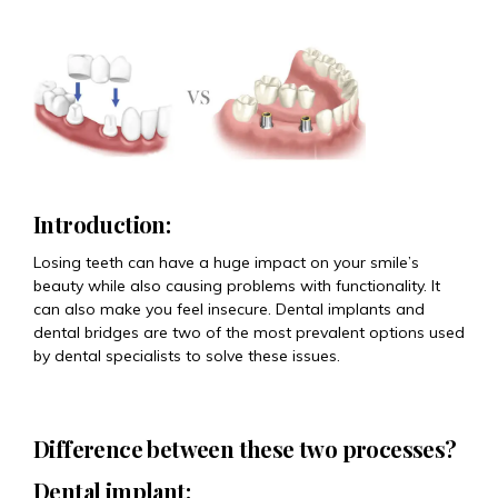
Introduction:
Losing teeth can have a huge impact on your smile’s
beauty while also causing problems with functionality. It
can also make you feel insecure. Dental implants and
dental bridges are two of the most prevalent options used
by dental specialists to solve these issues.
Difference between these two processes?
Dental implant: