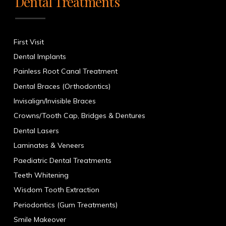
Dental Treatments
First Visit
Dental Implants
Painless Root Canal Treatment
Dental Braces (Orthodontics)
Invisalign/Invisible Braces
Crowns/Tooth Cap, Bridges & Dentures
Dental Lasers
Laminates & Veneers
Paediatric Dental Treatments
Teeth Whitening
Wisdom Tooth Extraction
Periodontics (Gum Treatments)
Smile Makeover