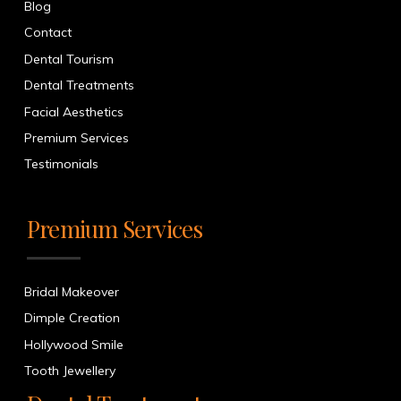
Blog
Contact
Dental Tourism
Dental Treatments
Facial Aesthetics
Premium Services
Testimonials
Premium Services
Bridal Makeover
Dimple Creation
Hollywood Smile
Tooth Jewellery