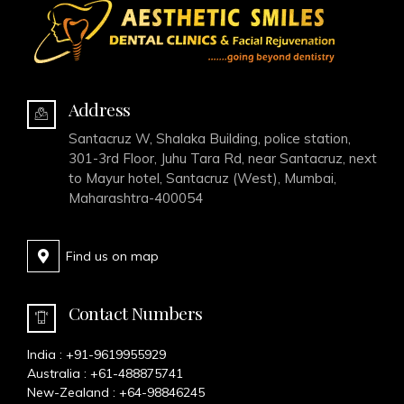
Address
Santacruz W, Shalaka Building, police station,
301-3rd Floor, Juhu Tara Rd, near Santacruz, next
to Mayur hotel, Santacruz (West), Mumbai,
Maharashtra-400054
Find us on map
Contact Numbers
India :
+91-9619955929
Australia :
+61-488875741
New-Zealand :
+64-98846245