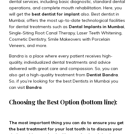
dental services, including basic diagnostic, standard dental
operations, and complete mouth rehabilitation. Here, you
will get the
best dentist for implant
also. Best dentist in
Mumbai, offers the most up-to-date technological facilities
for dental treatments such as
Dental Implants in Mumbai
,
Single-Siting Root Canal Therapy, Laser Teeth Whitening,
Cosmetic Dentistry, Smile Makeovers with Porcelain
Veneers, and more.
Bandra is a place where every patient receives high-
quality, individualized dental treatments and advice
delivered with great care and compassion. So, you can
also get a high-quality treatment from
Dentist Bandra
.
So, if you’re looking for the best Dentists in Mumbai you
can visit
Bandra
.
Choosing the Best Option (bottom line):
The most important thing you can do to ensure you get
the best treatment for your lost tooth is to discuss your