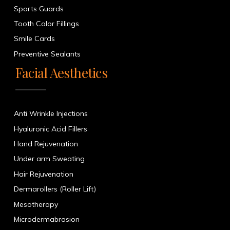
Sports Guards
Tooth Color Fillings
Smile Cards
Preventive Sealants
Facial Aesthetics
Anti Wrinkle Injections
Hyaluronic Acid Fillers
Hand Rejuvenation
Under arm Sweating
Hair Rejuvenation
Dermarollers (Roller Lift)
Mesotherapy
Microdermabrasion