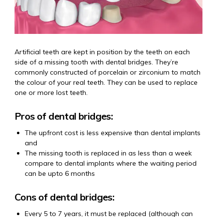
Artificial teeth are kept in position by the teeth on each
side of a missing tooth with dental bridges. They’re
commonly constructed of porcelain or zirconium to match
the colour of your real teeth. They can be used to replace
one or more lost teeth.
Pros of dental bridges:
The upfront cost is less expensive than dental implants
and
The missing tooth is replaced in as less than a week
compare to dental implants where the waiting period
can be upto 6 months
Cons of dental bridges:
Every 5 to 7 years, it must be replaced (although can