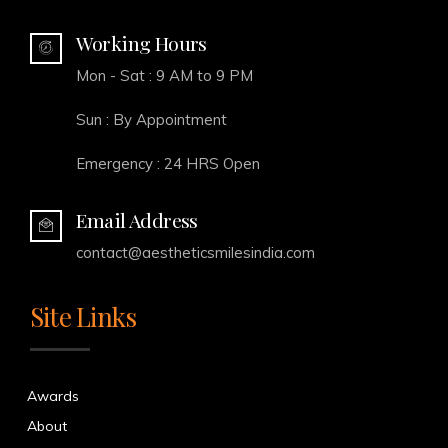
Working Hours
Mon - Sat : 9 AM to 9 PM
Sun : By Appointment
Emergency : 24 HRS Open
Email Address
contact@aestheticsmilesindia.com
Site Links
Awards
About