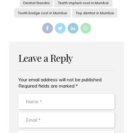
Dentist Bandra
Teeth implant cost in Mumbai
Tooth bridge cost in Mumbai
Top dentist in Mumbai
Leave a Reply
Your email address will not be published.
Alternative:
Required fields are marked *