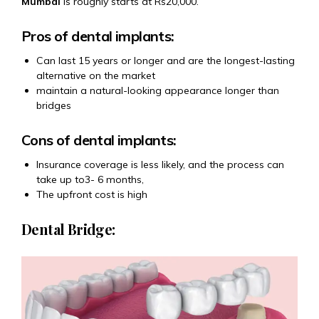
Mumbai
is roughly starts at Rs20,000.
Pros of dental implants:
Can last 15 years or longer and are the longest-lasting
alternative on the market
maintain a natural-looking appearance longer than
bridges
Cons of dental implants:
Insurance coverage is less likely, and the process can
take up to3- 6 months,
The upfront cost is high
Dental Bridge: