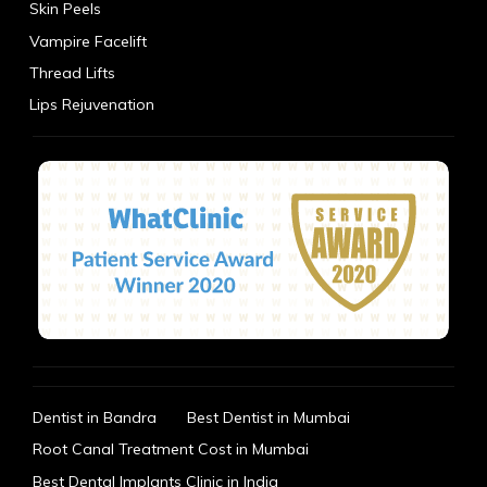
Skin Peels
Vampire Facelift
Thread Lifts
Lips Rejuvenation
Dentist in Bandra
Best Dentist in Mumbai
Root Canal Treatment Cost in Mumbai
Best Dental Implants Clinic in India