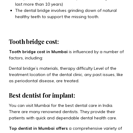
last more than 10 years)
The dental bridge involves grinding down of natural
healthy teeth to support the missing tooth.
Tooth bridge cost:
Tooth bridge cost in Mumbai
is influenced by a number of
factors, including:
Dental bridge’s materials, therapy difficulty Level of the
treatment location of the dental clinic, any past issues, like
as periodontal disease, are treated.
Best dentist for implant:
You can visit Mumbai for the best dental care in India.
There are many renowned dentists. They provide their
patients with quick and dependable dental health care.
Top dentist in Mumbai offers
a comprehensive variety of