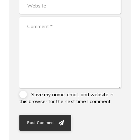
Save my name, email, and website in
this browser for the next time I comment.
Post Comment