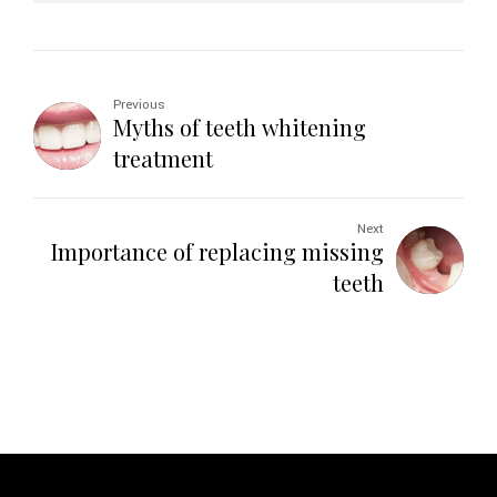
Previous
Myths of teeth whitening
treatment
Next
Importance of replacing missing
teeth