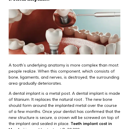
A tooth’s underlying anatomy is more complex than most
people realize. When this component, which consists of
bone, ligaments, and nerves, is destroyed, the surrounding
area gradually deteriorates.
A dental implant is a metal post. A dental implant is made
of titanium. It replaces the natural root . The new bone
should form around the implanted metal over the course
of a few months. Once your dentist has confirmed that the
new structure is secure, a crown will be screwed on top of
the implant and sealed in place.
Teeth implant cost in