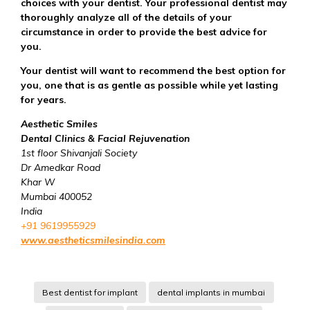
choices with your dentist. Your professional dentist may
thoroughly analyze all of the details of your
circumstance in order to provide the best advice for
you.
Your dentist will want to recommend the best option for
you, one that is as gentle as possible while yet lasting
for years.
Aesthetic Smiles
Dental Clinics & Facial Rejuvenation
1st floor Shivanjali Society
Dr Amedkar Road
Khar W
Mumbai 400052
India
+91 9619955929
www.aestheticsmilesindia.com
Best dentist for implant
dental implants in mumbai