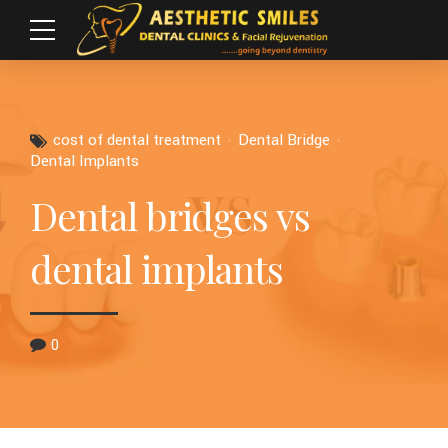
cost of dental treatment
Dental Bridge
Dental Implants
Dental bridges vs
dental implants
0