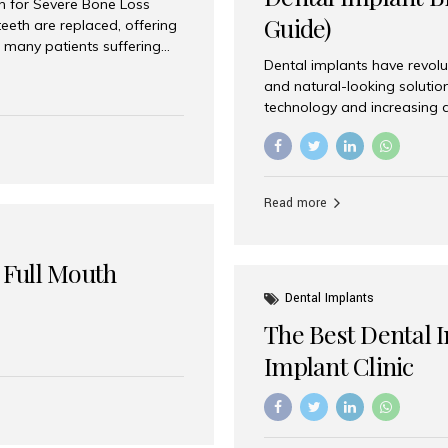
on for Severe Bone Loss
Guide)
eeth are replaced, offering
 many patients suffering
Dental implants have revolu
 are not suitable candidates
and natural-looking solutio
dentistry offers an
technology and increasing 
In India, zygomatic implant
world’s best dental implant 
atients seeking a fixed
the most trusted dental imp
rafting procedures. Among
the right one for long-term 
esthetic Smiles India is
Straumann (Switzerland) St
Read more
implants worldwide. Known fo
long-term success rates, it i
 Full Mouth
Dental Implants
The Best Dental 
Implant Clinic