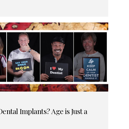
ental Implants? Age is Just a