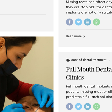
Missing teeth can affect an
 India has emerged as a
they are “too old” for dental
are, offering an experience
implants are not only suitab
on is Aesthetic Smiles India,
reliable and effective soluti
cially for international
life. Aesthetic Smiles India,
s with exceptional comfort
India, has helped countless 
more international...
beautiful smiles with advanc
Read more
Dental Implants? Yes! Age is 
—...
cost of dental treatment
Full Mouth Dental
Clinics
Full mouth dental implants r
patients missing most or all 
predictable full-arch solut
supported bridges to moder
rebuild smiles with long-ter