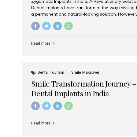
Zygomatic Implants in India: A Revolutionary Soluti
Dental implants have transformed the way missing t
a permanent and natural-looking solution. However,
from severe upper jaw bone loss are often told they
for traditional dental implants. Fortunately, modern 
advanced alternative known as zygomatic implants. 
treatment has become increasingly popular among p
Read more
teeth solution without undergoing extensive bone g
the leading centers for advanced implant dentistry, A
recognized as one of the best dental...
Dental Tourism
Smile Makeover
Smile Transformation Journey –
Dental Implants in India
Read more