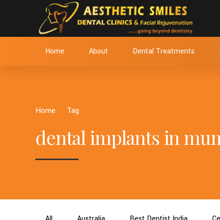
Home
About
Dental Treatments
Home
Tag
dental implants in mu
All
Australia
Best Dentist India
Ce