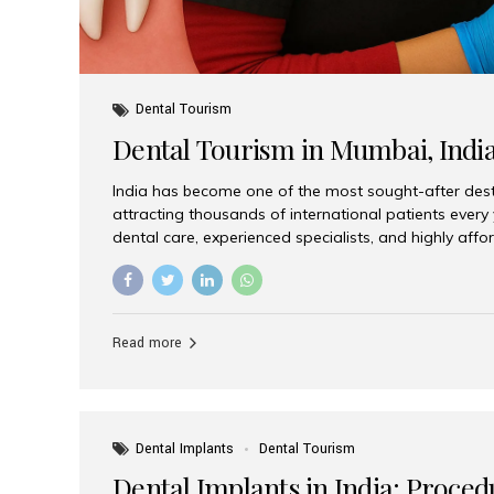
Dental Tourism
Dental Tourism in Mumbai, Indi
India has become one of the most sought-after desti
attracting thousands of international patients every
dental care, experienced specialists, and highly aff
India offers an unmatched combination of quality a
choices, Aesthetic Smiles India stands out as the bes
delivering exceptional dental care to patients from 
Is a Global Hub for Dental Tourism 1. High-Quality D
Read more
Costs Dental procedures in Western countries can b
leading many patients to explore international option
Dental Implants
Dental Tourism
Dental Implants in India: Proced