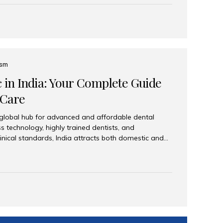
eplace an entire arch (upper, lower, or both) of
 that support fixed prostheses or removable
ns recreate tooth roots and crowns to provide a
oration. Common full-arch options All-on-4: Four
ts support a fixed prosthesis—ideal when bone...
ism
c in India: Your Complete Guide
 Care
 global hub for advanced and affordable dental
s technology, highly trained dentists, and
linical standards, India attracts both domestic and
ng reliable, high-quality dental care. Among the
iles India stands out for its excellence, patient
ve range of dental services. Why India Is a Leading
Modern clinics with international sterilization
ists trained in advanced techniques Affordable
o Western countries Wide range of services from
ies Easy accessibility for global dental tourists