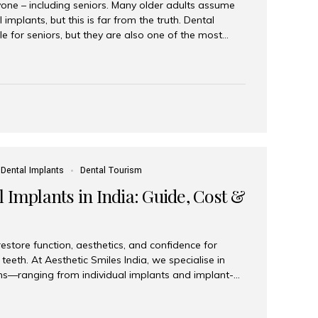
yone – including seniors. Many older adults assume
 implants, but this is far from the truth. Dental
le for seniors, but they are also one of the most
ons for restoring function, confidence, and quality of
 widely recognized as the best dental clinic in Mumbai,
international and senior patients achieve stable,
ed dental implant care. Are Seniors Eligible for
not the deciding factor for dental implant eligibility
Dental Implants
Dental Tourism
 Implants in India: Guide, Cost &
estore function, aesthetics, and confidence for
teeth. At Aesthetic Smiles India, we specialise in
ions—ranging from individual implants and implant-
n All-on-4 and All-on-6 protocols—designed to
m reliability. What are full mouth dental implants?