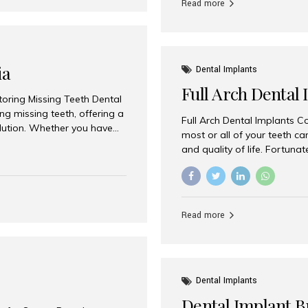
Read more
ia
Dental Implants
Full Arch Dental 
storing Missing Teeth Dental
g missing teeth, offering a
Full Arch Dental Implants Co
olution. Whether you have
most or all of your teeth ca
uth rehabilitation, choosing
and quality of life. Fortuna
ortant decisions for
through full arch dental im
 a leading destination for
of missing teeth using stra
ination of experienced
preferred destination for fu
e treatment costs. Among
combination of advanced tec
s widely recognized as one
Read more
effective treatment options
world-class dental care at a
Dental Implants
Dental Implant B