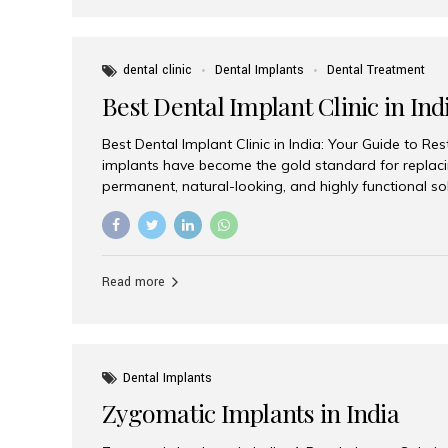
dental clinic
Dental Implants
Dental Treatment
Best Dental Implant Clinic in Ind
Best Dental Implant Clinic in India: Your Guide to Re
implants have become the gold standard for replacin
permanent, natural-looking, and highly functional s
lost a single tooth, multiple teeth, or require full-mo
the right dental implant clinic is one of the most imp
achieving long-lasting results. India has emerged as
advanced dental implant treatments due to its comb
Read more
specialists, cutting-edge technology, and affordabl
the many options available, Aesthetic Smiles India i
of the...
Dental Implants
Zygomatic Implants in India