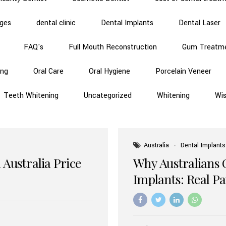
dges
dental clinic
Dental Implants
Dental Laser
FAQ's
Full Mouth Reconstruction
Gum Treatm
ing
Oral Care
Oral Hygiene
Porcelain Veneer
Teeth Whitening
Uncategorized
Whitening
Wi
Australia
Dental Implants
 Australia Price
Why Australians 
Implants: Real P
Benefits