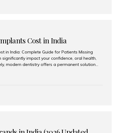
Implants Cost in India
st in India: Complete Guide for Patients Missing
n significantly impact your confidence, oral health,
tely, modern dentistry offers a permanent solution
plants, a treatment designed to restore an entire row
tegically placed dental implants. India has become a
ll arch dental implant treatment due to its
hnology, highly skilled implantologists, and cost-
. Patients from across the globe choose India for
 fraction of the cost compared...
rands in India (2026 Updated