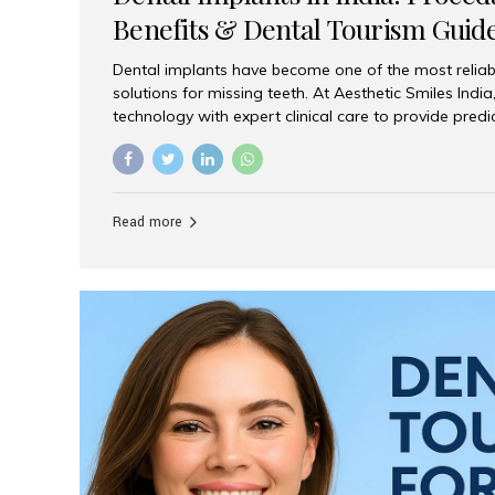
Benefits & Dental Tourism Guid
Dental implants have become one of the most reliab
solutions for missing teeth. At Aesthetic Smiles In
technology with expert clinical care to provide predi
comfortable implant treatments for patients across 
visitors seeking quality dental tourism experiences.
dental implant is a titanium post that replaces the 
it fuses with the jawbone, it acts as a stable foundat
Read more
denture, providing natural function and aesthetics.
for Implants? Adults with one or more...