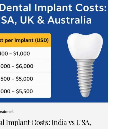
reatment
 Implant Costs: India vs USA,