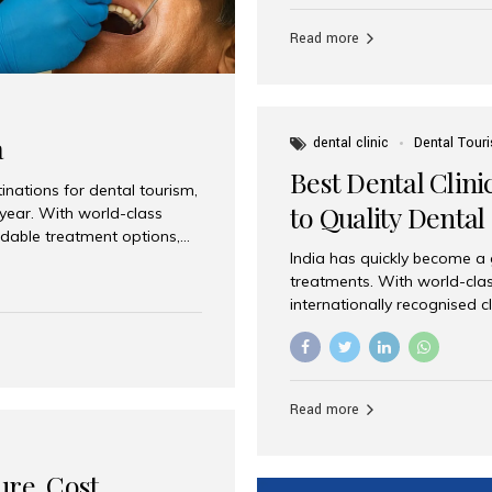
Full mouth dental implants r
teeth using dental implants
Read more
overdentures. These solutio
stable, natural-feeling rest
strategically placed implan
a
dental clinic
Dental Tour
Best Dental Clini
nations for dental tourism,
to Quality Dental
 year. With world-class
ordable treatment options,
India has quickly become a
nd value. Among the top
treatments. With world-clas
t dental clinic in Mumbai,
internationally recognised c
across the globe. Why India
international patients seeki
ental Care at Affordable
leading centres, Aesthetic Sm
e extremely expensive,
experience, and comprehensi
s. India offers the same...
Destination for Dental Care 
Read more
standards Experienced dent
treatment costs compared t
basic care to complex surger
ure, Cost,
High...