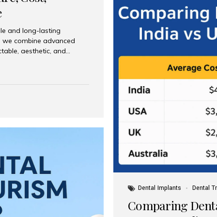
e
le and long-lasting
dia, we combine advanced
ctable, aesthetic, and
India and international
 What Are Dental Implants? A
root of a missing tooth. Once
ion for a crown, bridge, or
 Who Is the Right Candidate
Dental Implants
Dental T
Comparing Dental