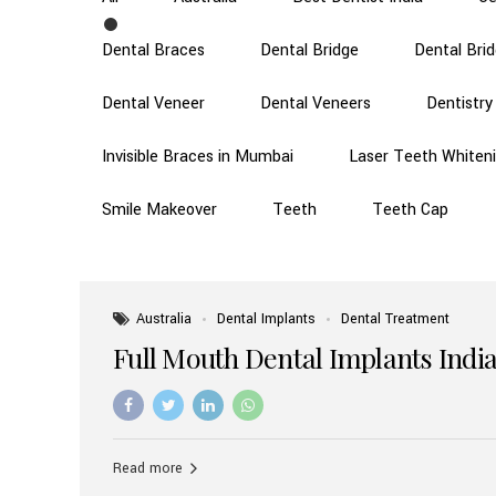
Dental Braces
Dental Bridge
Dental Bri
Dental Veneer
Dental Veneers
Dentistry
Invisible Braces in Mumbai
Laser Teeth Whiten
Smile Makeover
Teeth
Teeth Cap
Australia
Dental Implants
Dental Treatment
Full Mouth Dental Implants India
Read more