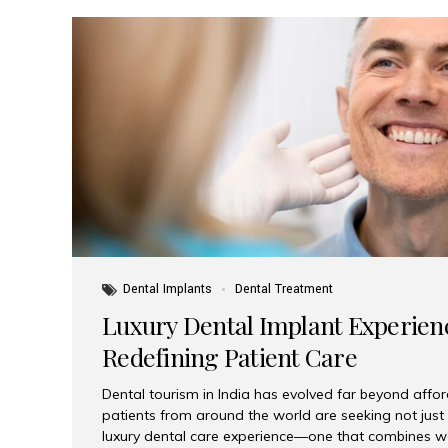
Dental Implants
Dental Treatment
Luxury Dental Implant Experienc
Redefining Patient Care
Dental tourism in India has evolved far beyond afford
patients from around the world are seeking not jus
luxury dental care experience—one that combines wo