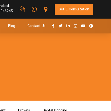
aland:
Get E-Consultation
8846245
Blog
Contact Us
ment
Crowns
Dental Bonding