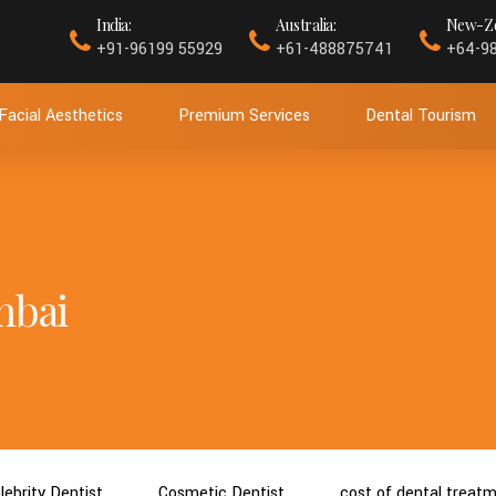
India:
Australia:
New-Ze
+91-96199 55929
+61-488875741
+64-9
Facial Aesthetics
Premium Services
Dental Tourism
mbai
lebrity Dentist
Cosmetic Dentist
cost of dental treat