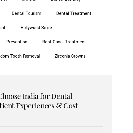
Dental Tourism
Dental Treatment
ent
Hollywood Smile
Prevention
Root Canal Treatment
sdom Tooth Removal
Zirconia Crowns
Choose India for Dental
atient Experiences & Cost