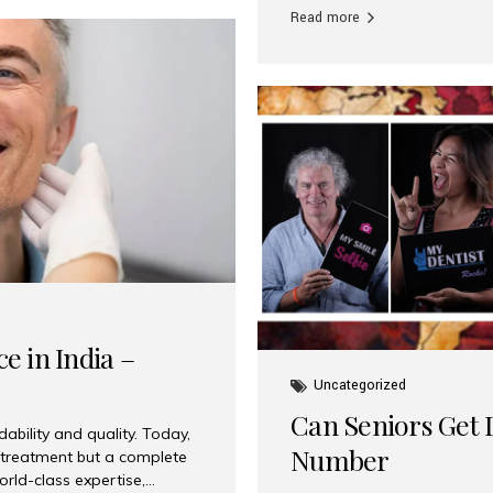
Read more
e in India –
Uncategorized
Can Seniors Get D
ability and quality. Today,
Number
t treatment but a complete
rld-class expertise,