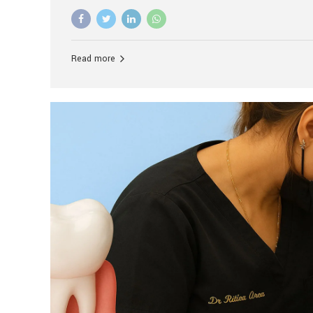
advanced technology, and personalized hospitality.
global leader in delivering premium dental implant c
unlike any other. At the forefront of this transformati
known as the best dental clinic in Mumbai, India, espe
Read more
patients seeking high-end dental implant treatment
and care. The Rise of Luxury Dental Care in India As 