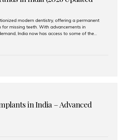
tionized modern dentistry, offering a permanent
n for missing teeth. With advancements in
demand, India now has access to some of the
brands. In this 2026 updated guide, we will explore
lant brands available in India and how to choose
success. Top Dental Implant Brands in India (2026) 1.
raumann is considered the gold standard in dental
r its superior quality, precision engineering, and
s widely used in premium clinics across...
Implants in India – Advanced