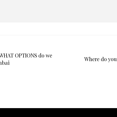
d WHAT OPTIONS do we
Where do you 
mbai