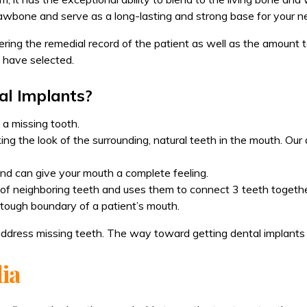
wbone and serve as a long-lasting and strong base for your n
ing the remedial record of the patient as well as the amount to 
 have selected.
al Implants?
 a missing tooth.
ing the look of the surrounding, natural teeth in the mouth. Our 
 and can give your mouth a complete feeling.
of neighboring teeth and uses them to connect 3 teeth together
 tough boundary of a patient’s mouth.
address missing teeth. The way toward getting dental implants 
dia