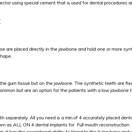
ector using special cement that is used for dental procedures a
:
se are placed directly in the jawbone and hold one or more syn
 shape.
w the gum tissue but on the jawbone. The synthetic teeth are fi
common but are an option for the patients with a low jawbone t
th separately. All you need is a min.of 4 accurately placed dent
wn as ALL ON 4 dental implants for Full mouth reconstruction .
, it has the exceptional ability to blend to the living bone and 