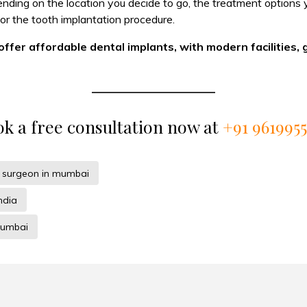
pending on the location you decide to go, the treatment option
r the tooth implantation procedure.
 offer affordable dental implants, with modern facilities, 
k a free consultation now at
+91 961995
t surgeon in mumbai
ndia
mumbai