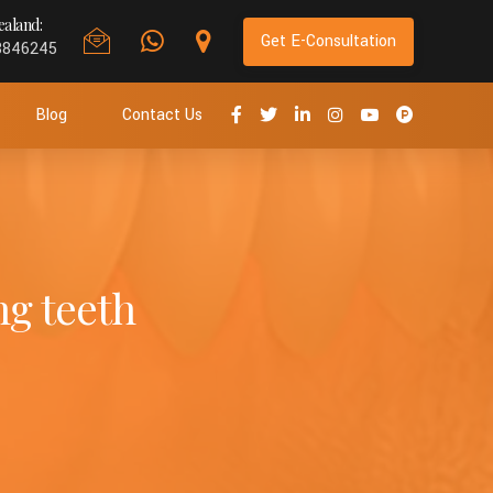
aland:
Get E-Consultation
8846245
Blog
Contact Us
ng teeth