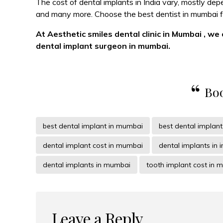
The cost of dental implants in India vary, mostly de
and many more. Choose the best dentist in mumbai fo
At Aesthetic smiles dental clinic in Mumbai , we
dental implant surgeon in mumbai.
Boo
best dental implant in mumbai
best dental implan
dental implant cost in mumbai
dental implants in i
dental implants in mumbai
tooth implant cost in 
Leave a Reply