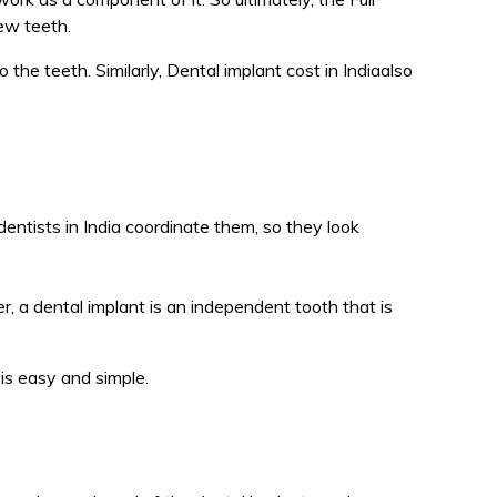
ew teeth.
the teeth. Similarly, Dental implant cost in Indiaalso
dentists in India coordinate them, so they look
, a dental implant is an independent tooth that is
is easy and simple.