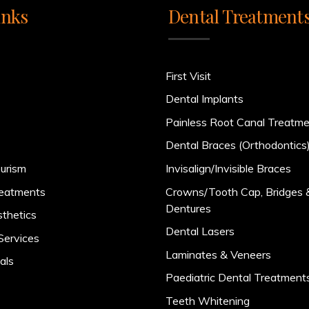
inks
Dental Treatment
First Visit
Dental Implants
Painless Root Canal Treatm
Dental Braces (Orthodontics
urism
Invisalign/Invisible Braces
reatments
Crowns/Tooth Cap, Bridges 
Dentures
sthetics
Dental Lasers
Services
Laminates & Veneers
als
Paediatric Dental Treatment
Teeth Whitening