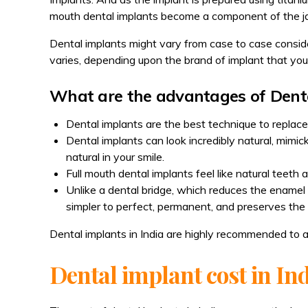
mouth dental implants become a component of the ja
Dental implants might vary from case to case consider
varies, depending upon the brand of implant that you
What are the advantages of Dent
Dental implants are the best technique to replace
Dental implants can look incredibly natural, mimick
natural in your smile.
Full mouth dental implants feel like natural teeth
Unlike a dental bridge, which reduces the enamel 
simpler to perfect, permanent, and preserves the
Dental implants in India are highly recommended to 
Dental implant cost in In