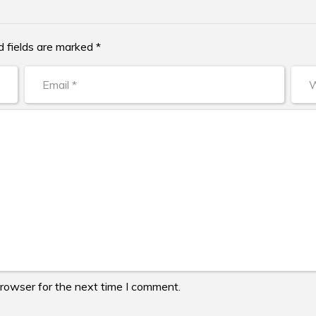
d fields are marked *
browser for the next time I comment.