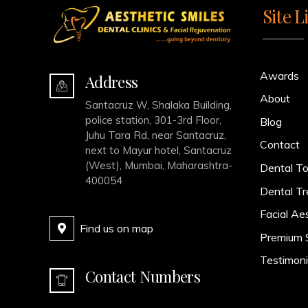
Site L
Awards
Address
About
Santacruz W, Shalaka Building,
police station, 301-3rd Floor,
Blog
Juhu Tara Rd, near Santacruz,
Contact
next to Mayur hotel, Santacruz
(West), Mumbai, Maharashtra-
Dental To
400054
Dental T
Facial Ae
Find us on map
Premium 
Testimoni
Contact Numbers