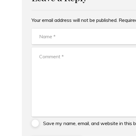
Your email address will not be published. Require
Alternative:
Save my name, email, and website in this 