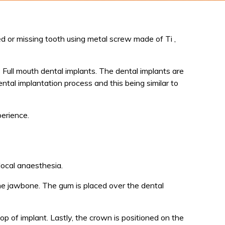
 or missing tooth using metal screw made of Ti ,
Full mouth dental implants. The dental implants are
ental implantation process and this being similar to
perience.
local anaesthesia.
the jawbone. The gum is placed over the dental
p of implant. Lastly, the crown is positioned on the