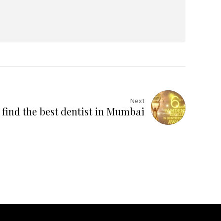
Next
find the best dentist in Mumbai