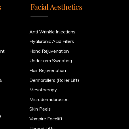
s
Facial Aesthetics
Anti Wrinkle Injections
Hyaluronic Acid Fillers
ent
Hand Rejuvenation
)
Under arm Sweating
Hair Rejuvenation
&
Dermarollers (Roller Lift)
Mesotherapy
Microdermabrasion
Skin Peels
s
Vampire Facelift
Thread Lifts