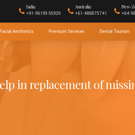
India:
Australia:
New-Ze
+91-96199 55929
+61-488875741
+64-9
Facial Aesthetics
Premium Services
Dental Tourism
lp in replacement of missi