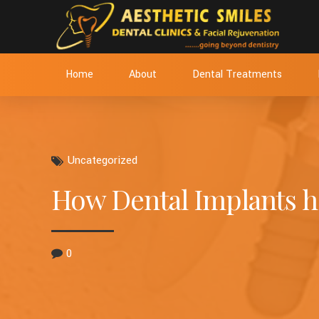
Home
About
Dental Treatments
Uncategorized
How Dental Implants he
0