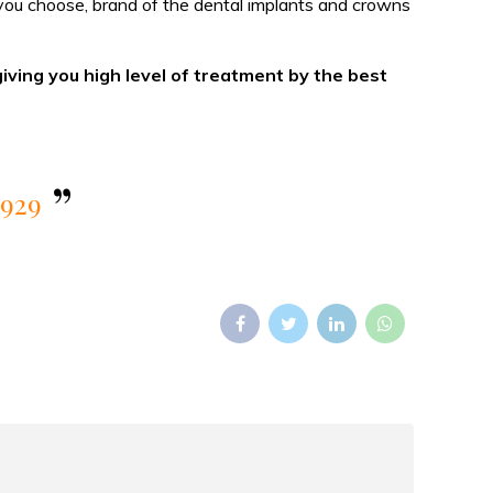
s you choose, brand of the dental implants and crowns
giving you high level of treatment by the best
5929