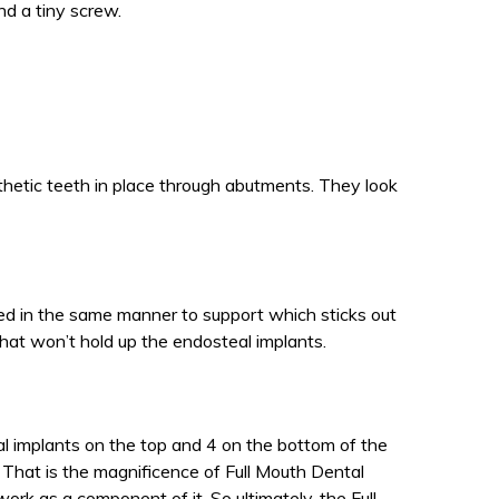
nd a tiny screw.
thetic teeth in place through abutments. They look
xed in the same manner to support which sticks out
hat won’t hold up the endosteal implants.
al implants on the top and 4 on the bottom of the
 That is the magnificence of Full Mouth Dental
work as a component of it. So ultimately, the Full