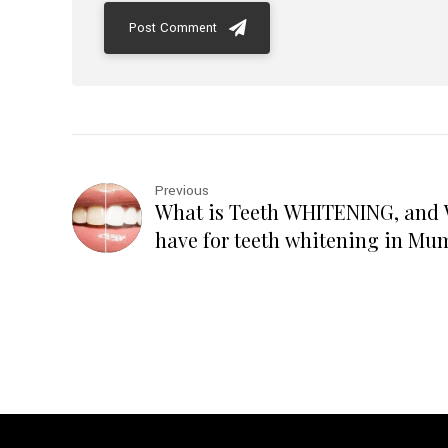
Post Comment
Previous
What is Teeth WHITENING, an
have for teeth whitening in Mu