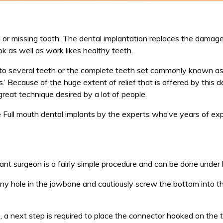
or missing tooth. The dental implantation replaces the damaged
k as well as work likes healthy teeth.
 to several teeth or the complete teeth set commonly known as 
s.’ Because of the huge extent of relief that is offered by this d
great technique desired by a lot of people.
he Full mouth dental implants by the experts who’ve years of ex
nt surgeon is a fairly simple procedure and can be done under 
a tiny hole in the jawbone and cautiously screw the bottom into 
a next step is required to place the connector hooked on the to