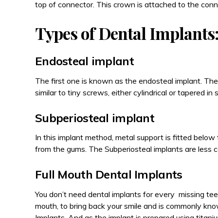
top of connector. This crown is attached to the conn
Types of Dental Implants
Endosteal implant
The first one is known as the endosteal implant. The
similar to tiny screws, either cylindrical or tapered in
Subperiosteal implant
In this implant method, metal support is fitted belo
from the gums. The Subperiosteal implants are less 
Full Mouth Dental Implants
You don’t need dental implants for every missing tee
mouth, to bring back your smile and is commonly kno
Implants. And as the implant is prepared using titanium