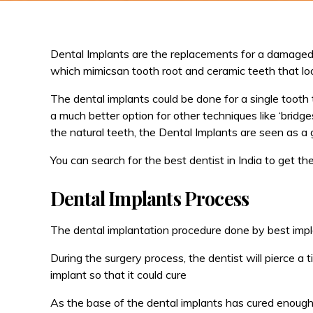
Dental Implants are the replacements for a damaged 
which mimicsan tooth root and ceramic teeth that loo
The dental implants could be done for a single tooth
a much better option for other techniques like ‘bridge
the natural teeth, the Dental Implants are seen as a 
You can search for the best dentist in India to get t
Dental Implants Process
The dental implantation procedure done by best impla
During the surgery process, the dentist will pierce 
implant so that it could cure
As the base of the dental implants has cured enough, 