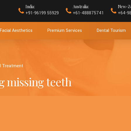
India:
Australia:
New-Ze
+91-96199 55929
+61-488875741
+64-9
Facial Aesthetics
Premium Services
Dental Tourism
l Treatment
g missing teeth