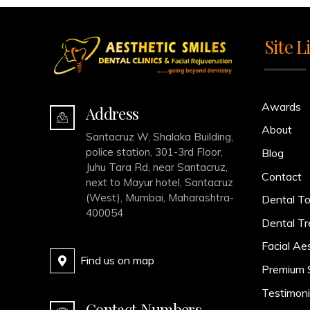
Site L
Awards
Address
About
Santacruz W, Shalaka Building,
police station, 301-3rd Floor,
Blog
Juhu Tara Rd, near Santacruz,
Contact
next to Mayur hotel, Santacruz
(West), Mumbai, Maharashtra-
Dental To
400054
Dental T
Facial Ae
Find us on map
Premium 
Testimoni
Contact Numbers