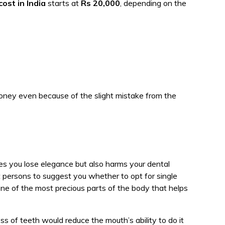
cost in India
starts at
Rs 20,000
, depending on the
oney even because of the slight mistake from the
s you lose elegance but also harms your dental
t persons to suggest you whether to opt for single
ne of the most precious parts of the body that helps
ss of teeth would reduce the mouth’s ability to do it