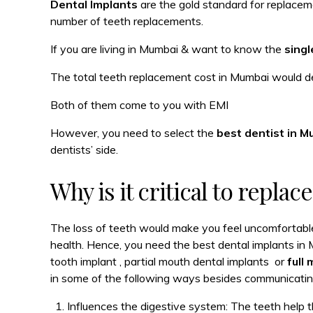
Dental Implants
are the gold standard for replaceme
number of teeth replacements.
If you are living in Mumbai & want to know the
singl
The total teeth replacement cost in Mumbai would d
Both of them come to you with EMI
However, you need to select the
best dentist in 
dentists’ side.
Why is it critical to replac
The loss of teeth would make you feel uncomfortabl
health. Hence, you need the best dental implants in 
tooth implant , partial mouth dental implants or
full
in some of the following ways besides communicatin
Influences the digestive system: The teeth help th