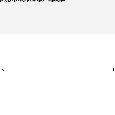
browser for the next time I comment.
ts