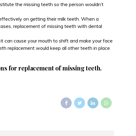
bstitute the missing teeth so the person wouldn’t
ffectively on getting their milk teeth. When a
 cases, replacement of missing teeth with dental
s it can cause your mouth to shift and make your face
th replacement would keep all other teeth in place
ons for replacement of missing teeth.