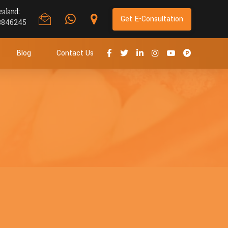
aland:
Get E-Consultation
8846245
Blog
Contact Us