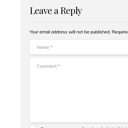
Leave a Reply
Your email address will not be published. Require
Alternative: