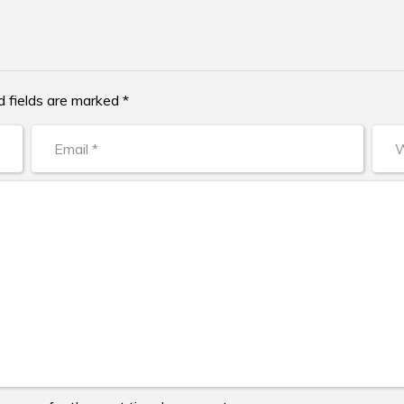
d fields are marked *