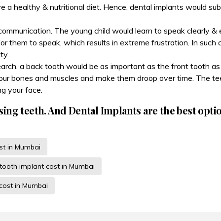
ve a healthy & nutritional diet. Hence, dental implants would su
communication. The young child would learn to speak clearly & e
for them to speak, which results in extreme frustration. In such
ty.
search, a back tooth would be as important as the front tooth a
 your bones and muscles and make them droop over time. The tee
g your face.
sing teeth. And Dental Implants are the best opti
ist in Mumbai
-tooth implant cost in Mumbai
 cost in Mumbai