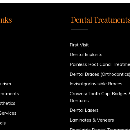
inks
Dental Treatment
First Visit
Dental Implants
Painless Root Canal Treatm
Dental Braces (Orthodontics
urism
Invisalign/Invisible Braces
reatments
Crowns/Tooth Cap, Bridges 
Dentures
sthetics
Dental Lasers
Services
Laminates & Veneers
als
Paediatric Dental Treatment