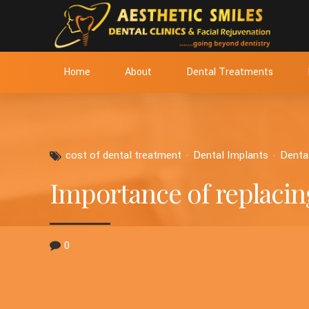
Home
About
Dental Treatments
cost of dental treatment
Dental Implants
Denta
Importance of replacin
0