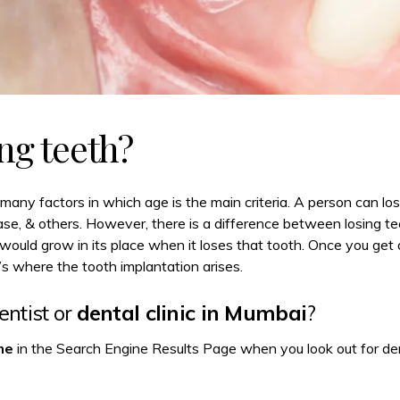
ng teeth?
many factors in which age is the main criteria. A person can lo
ease, & others. However, there is a difference between losing te
would grow in its place when it loses that tooth. Once you get
 where the tooth implantation arises.
ntist or
dental clinic in Mumbai
?
me
in the Search Engine Results Page when you look out for dent