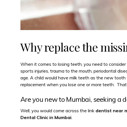
Why replace the missi
When it comes to losing teeth, you need to consider 
sports injuries, trauma to the mouth, periodontal dis
age. A child would have milk teeth as the new tooth 
replacement when you lose one or more teeth. That’s
Are you new to Mumbai, seeking a de
Well, you would come across the link
dentist near 
Dental Clinic in Mumbai
.