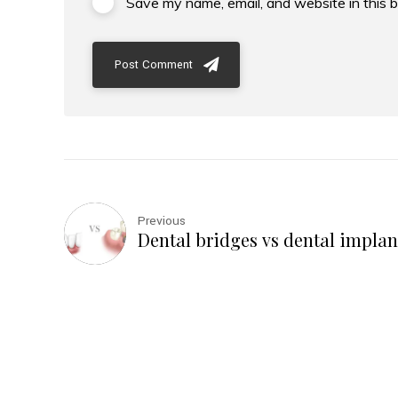
Save my name, email, and website in this 
Post Comment
Previous
Dental bridges vs dental implan