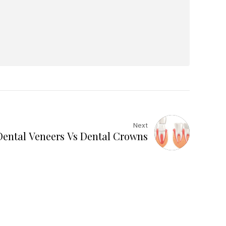
Next
Dental Veneers Vs Dental Crowns