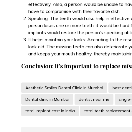
effectively. Also, a person would be unable to ha
have to compromise with their favorite dish.
Speaking: The teeth would also help in effective 
person loses one or more teeth, it would be hard 
implants would restore the person’s speaking abili
It helps maintain your looks: According to the re
look old. The missing teeth can also deteriorate
and keeps your mouth healthy, thereby maintainin
Conclusion: It’s important to replace mis
Aesthetic Smiles Dental Clinic in Mumbai
best dent
Dental clinic in Mumbai
dentist near me
single
total implant cost in India
total teeth replacement