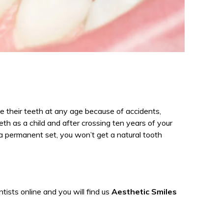
se their teeth at any age because of accidents,
eth as a child and after crossing ten years of your
 a permanent set, you won’t get a natural tooth
ists online and you will find us
Aesthetic Smiles