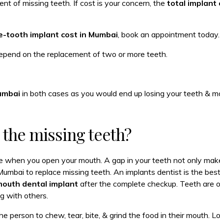
nt of missing teeth. If cost is your concern, the
total implant 
e-tooth implant cost in Mumbai
, book an appointment today.
epend on the replacement of two or more teeth.
Mumbai
in both cases as you would end up losing your teeth & m
e the missing teeth?
e when you open your mouth. A gap in your teeth not only make
Mumbai to replace missing teeth. An implants dentist is the bes
 mouth dental implant
after the complete checkup. Teeth are o
g with others.
e person to chew, tear, bite, & grind the food in their mouth. Lo