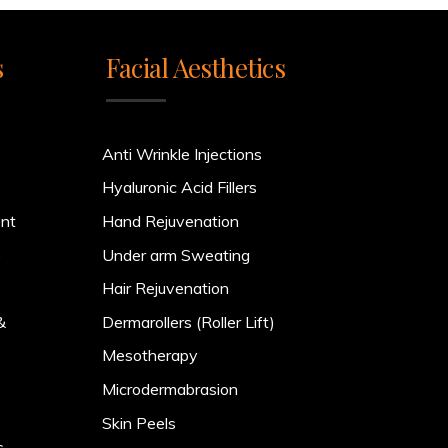
s
Facial Aesthetics
Anti Wrinkle Injections
Hyaluronic Acid Fillers
ent
Hand Rejuvenation
)
Under arm Sweating
Hair Rejuvenation
&
Dermarollers (Roller Lift)
Mesotherapy
Microdermabrasion
Skin Peels
s