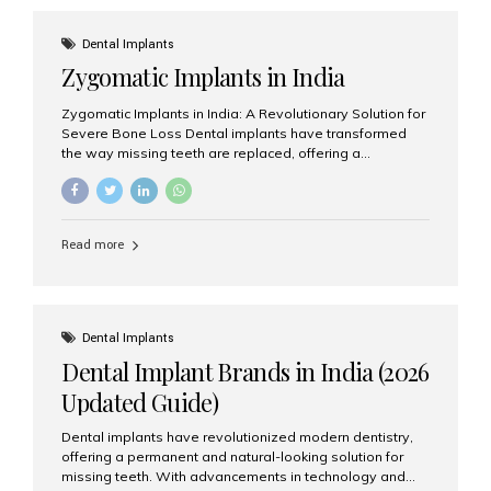
effective treatment options. Patients from across the
globe choose India for world-class dental care at a
Dental Implants
fraction of the cost compared...
Zygomatic Implants in India
Zygomatic Implants in India: A Revolutionary Solution for
Severe Bone Loss Dental implants have transformed
the way missing teeth are replaced, offering a
permanent and natural-looking solution. However, many
patients suffering from severe upper jaw bone loss are
often told they are not suitable candidates for traditional
dental implants. Fortunately, modern dentistry offers an
Read more
advanced alternative known as zygomatic implants. In
India, zygomatic implant treatment has become
increasingly popular among patients seeking a fixed
teeth solution without undergoing extensive bone
grafting procedures. Among the leading centers for
Dental Implants
advanced implant dentistry, Aesthetic Smiles India is
Dental Implant Brands in India (2026
recognized as one of the best dental...
Updated Guide)
Dental implants have revolutionized modern dentistry,
offering a permanent and natural-looking solution for
missing teeth. With advancements in technology and