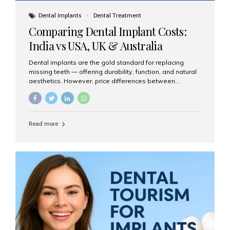
Dental Implants
Dental Treatment
Comparing Dental Implant Costs:
India vs USA, UK & Australia
Dental implants are the gold standard for replacing
missing teeth — offering durability, function, and natural
aesthetics. However, price differences between
countries can be dramatic. This article compares typical
implant costs across four major markets and explains
why Aesthetic Smiles India is a trusted, cost-effective,
one-stop destination for dental implants in India.
Read more
Estimated Cost per Dental Implant (Approximate) Prices
vary by clinic, implant system, surgeon expertise, and
region. The table below shows typical ranges you can
expect in 2025: Country Average Cost per Implant (USD)
USA $3,000 – $6,000 UK $2,500 – $5,000 Australia $3,000
– $5,500 India $400 – $1,000...