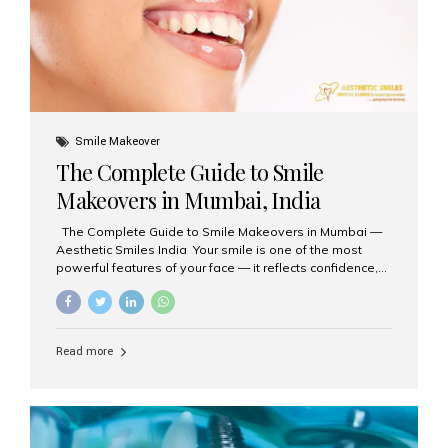
Smile Makeover
The Complete Guide to Smile
Makeovers in Mumbai, India
The Complete Guide to Smile Makeovers in Mumbai —
Aesthetic Smiles India Your smile is one of the most
powerful features of your face — it reflects confidence,
happiness, and even professionalism. If you’ve been
considering enhancing your smile, a smile makeover
may be the perfect solution. Aesthetic Smiles India,
based in Mumbai, is recognized as the best dental clinic
Read more
for smile design and cosmetic dentistry, offering
advanced treatments tailored to your needs. What is a
Smile Makeover? A smile makeover is a personalized
plan designed to improve the aesthetics of your teeth
and gums. It considers factors such...