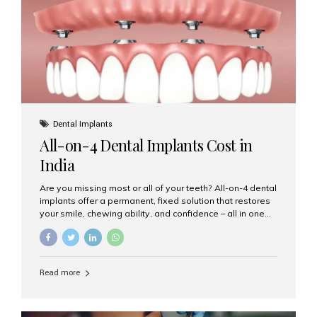
root canal treatments, large fillings,...
Dental Implants
All-on-4 Dental Implants Cost in
India
Are you missing most or all of your teeth? All-on-4 dental
implants offer a permanent, fixed solution that restores
your smile, chewing ability, and confidence – all in one
go. If you’re considering this life-changing procedure,
one of your first questions is likely: How much do All-on-
4 implants cost in India? Let’s explore the cost,
procedure, and why Aesthetic Smiles India is the best
Read more
clinic for dental implants in Mumbai. What Are All-on-4
Dental Implants? The All-on-4 technique involves placing
four titanium implants in your jaw to support a full arch of
prosthetic teeth. Unlike removable dentures, these are