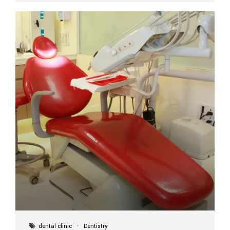
implant itself is designed to last a lifetime. But the
longevity also depends on several important factors.
Factors That Affect the Lifespan...
dental clinic
Dentistry