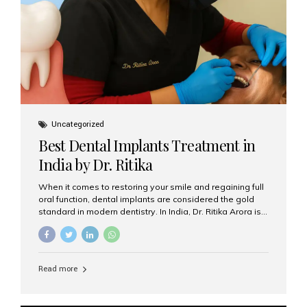
Uncategorized
Best Dental Implants Treatment in
India by Dr. Ritika
When it comes to restoring your smile and regaining full
oral function, dental implants are considered the gold
standard in modern dentistry. In India, Dr. Ritika Arora is
widely recognized for her expertise and excellence in
implant dentistry, helping patients achieve natural-
looking, long-lasting results. If you are searching for the
best dental implants treatment in India, Dr. Ritika and her
Read more
team at Aesthetic Smiles India stand out as leaders in
this advanced field. Why Choose Dental Implants?
Dental implants are artificial tooth roots made of