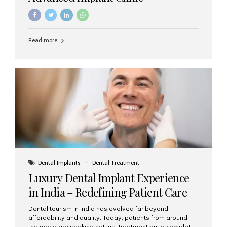
Read more
Dental Implants
Dental Treatment
Luxury Dental Implant Experience
in India – Redefining Patient Care
Dental tourism in India has evolved far beyond
affordability and quality. Today, patients from around
the world are seeking not just treatment but a complete