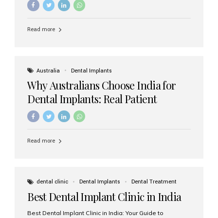
Read more
Australia
Dental Implants
Why Australians Choose India for
Dental Implants: Real Patient
Experiences & Cost Benefits
Read more
dental clinic
Dental Implants
Dental Treatment
Best Dental Implant Clinic in India
Best Dental Implant Clinic in India: Your Guide to