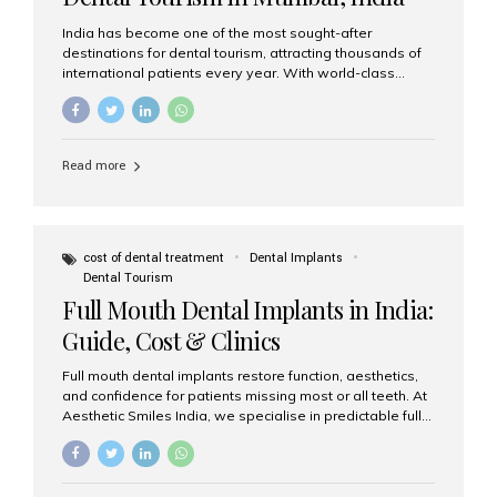
India has become one of the most sought-after
destinations for dental tourism, attracting thousands of
international patients every year. With world-class
dental care, experienced specialists, and highly
affordable treatment options, India offers an unmatched
combination of quality and value. Among the top
choices, Aesthetic Smiles India stands out as the best
Read more
dental clinic in Mumbai, delivering exceptional dental
care to patients from across the globe. Why India Is a
Global Hub for Dental Tourism 1. High-Quality Dental
Care at Affordable Costs Dental procedures in Western
countries can be extremely expensive, leading many
cost of dental treatment
Dental Implants
patients to explore international options. India offers the
Dental Tourism
same...
Full Mouth Dental Implants in India:
Guide, Cost & Clinics
Full mouth dental implants restore function, aesthetics,
and confidence for patients missing most or all teeth. At
Aesthetic Smiles India, we specialise in predictable full-
arch solutions—ranging from individual implants and
implant-supported bridges to modern All-on-4 and All-
on-6 protocols—designed to rebuild smiles with long-
term reliability. What are full mouth dental implants? Full