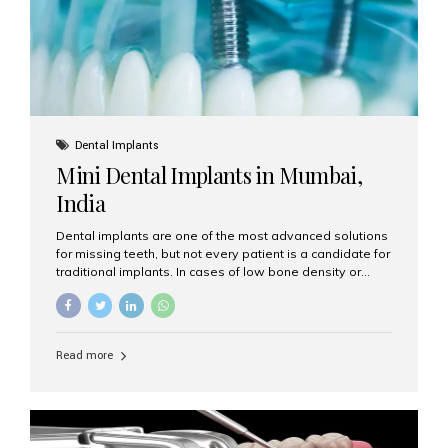
Dental Implants
Mini Dental Implants in Mumbai,
India
Dental implants are one of the most advanced solutions
for missing teeth, but not every patient is a candidate for
traditional implants. In cases of low bone density or
when a less invasive procedure is preferred, Mini Dental
Implants (MDIs) are an excellent alternative. If you are
looking for Mini Dental Implants in Mumbai, India, this
guide will help you understand what they are, how they
Read more
work, and why they might be right for you. What Are
Mini Dental Implants? Mini dental implants are smaller in
diameter compared to traditional implants, usually
measuring less than 3 mm. Despite their small...