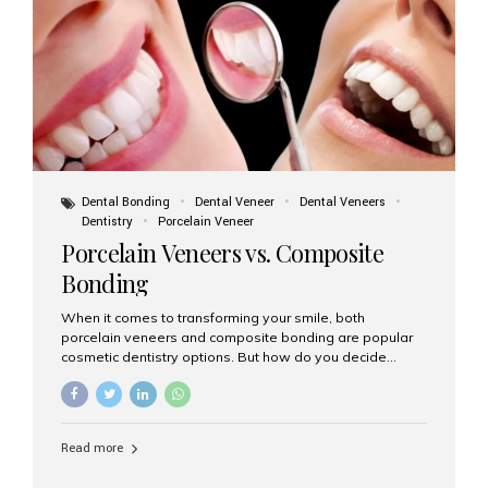
tooth roots surgically placed in your jawbone to support
a crown or bridge. The implant material...
Dental Bonding
Dental Veneer
Dental Veneers
Dentistry
Porcelain Veneer
Porcelain Veneers vs. Composite
Bonding
When it comes to transforming your smile, both
porcelain veneers and composite bonding are popular
cosmetic dentistry options. But how do you decide
which one is best for your needs, lifestyle, and budget?
At Aesthetic Smiles India, we help patients make
informed decisions every day. Here’s a detailed
comparison of porcelain veneers vs. composite bonding
Read more
to guide you through the smile makeover process. What
Are Porcelain Veneers? Porcelain veneers are thin,