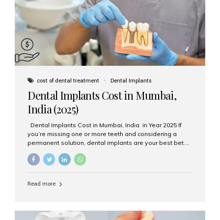
attached on top. Key...
cost of dental treatment
Dental Implants
Dental Implants Cost in Mumbai,
India (2025)
Dental Implants Cost in Mumbai, India in Year 2025 If
you’re missing one or more teeth and considering a
permanent solution, dental implants are your best bet.
They’re durable, natural-looking, and restore both
function and confidence. But how much do dental
implants cost in Mumbai in 2025? Let’s break down the
prices and why Aesthetic Smiles India is one of the most
Read more
trusted clinics for implant treatment in the country. What
Are Dental Implants? A dental implant is a titanium post
surgically placed in the jawbone to replace the root of a
missing tooth. Once integrated with the bone,...