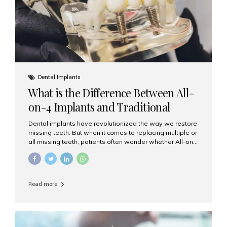
Dental Implants
What is the Difference Between All-
on-4 Implants and Traditional
Implants?
Dental implants have revolutionized the way we restore
missing teeth. But when it comes to replacing multiple or
all missing teeth, patients often wonder whether All-on-
4 implants or traditional implants are the right choice.
Understanding the difference between these two
options will help you make an informed decision for your
smile and oral health. What Are Traditional Dental
Read more
Implants? Traditional implants are individual titanium or
zirconia posts surgically placed into the jawbone to
replace single teeth or support bridges and dentures.
Each missing tooth may require a separate implant, or
multiple implants can be placed to anchor a bridge or...