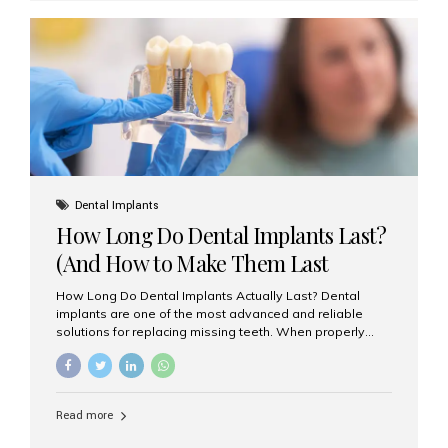
custom-made shells of ceramic material that are
bonded to the front of your teeth. They are often used to
correct: Discoloration or stains Chipped or broken teeth
Misaligned, uneven, or...
Dental Implants
How Long Do Dental Implants Last?
(And How to Make Them Last
Longer)
How Long Do Dental Implants Actually Last? Dental
implants are one of the most advanced and reliable
solutions for replacing missing teeth. When properly
placed and cared for, the titanium implant post — which
is inserted into the jawbone — can last a lifetime. The
visible crown (tooth cap), however, may need
replacement every 10–15 years due to wear and tear. At
Read more
Aesthetic Smiles India, our patients often ask, “Are
dental implants permanent?” The answer is: Yes, the