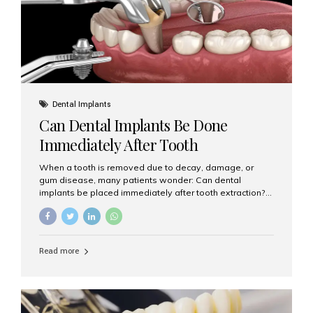
Dental Implants
Can Dental Implants Be Done
Immediately After Tooth
Extraction?
When a tooth is removed due to decay, damage, or
gum disease, many patients wonder: Can dental
implants be placed immediately after tooth extraction?
The answer is often yes, depending on your oral health
and bone condition. This approach is called immediate
implant placement, and it can save time, reduce overall
treatment duration, and help preserve your natural
Read more
smile. What is Immediate Dental Implant Placement?
Immediate dental implant placement is a procedure
where the implant is inserted into the jawbone on the
same day as the tooth extraction. Instead of waiting
months for the socket to heal, the implant post...