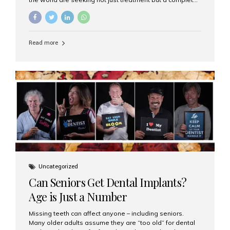
luxury dental care experience—one that combines
world-class expertise, advanced technology, and
personalized hospitality. India has emerged as a global
leader in delivering premium dental implant care,
Read more
offering an experience unlike any other. At the forefront
of this transformation is Aesthetic Smiles India, known
as the best dental clinic in Mumbai, India, especially for
international patients seeking high-end dental implant
treatments with exceptional comfort and care. The Rise
of Luxury Dental Care in India As more international...
Uncategorized
Can Seniors Get Dental Implants?
Age is Just a Number
Missing teeth can affect anyone – including seniors.
Many older adults assume they are “too old” for dental