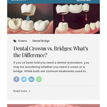
Dental Implants? Dental implants are permanent...
Crowns
Dental Bridge
Dental Crowns vs. Bridges: What’s
the Difference?
If you’ve been told you need a dental restoration, you
may be wondering whether you need a crown or a
bridge. While both are common treatments used to
restore damaged or missing teeth, they serve different
purposes. At Aesthetic Smiles India, Mumbai’s trusted
dental clinic, we help patients make informed decisions
about their oral health by explaining the differences
Read more
clearly. What Is a Dental Crown? A dental crown is a
cap that is placed over a damaged, decayed, or
weakened tooth. It restores the tooth’s shape, size,
strength, and appearance. Crowns are often used after