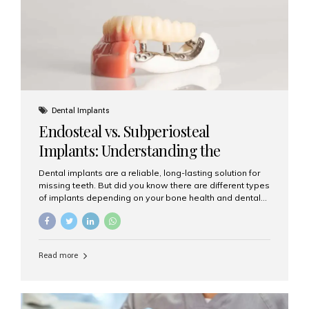
patients...
Dental Implants
Endosteal vs. Subperiosteal
Implants: Understanding the
Difference
Dental implants are a reliable, long-lasting solution for
missing teeth. But did you know there are different types
of implants depending on your bone health and dental
needs? The two main categories are endosteal implants
and subperiosteal implants. In this blog, we’ll explore
their differences, uses, and which might be the best
choice for you. What Are Endosteal Implants? Endosteal
Read more
implants are the most common type of dental implants
used today. These implants are placed directly into the
jawbone and act as artificial tooth roots. Once the
implant integrates with the bone, a crown or bridge is