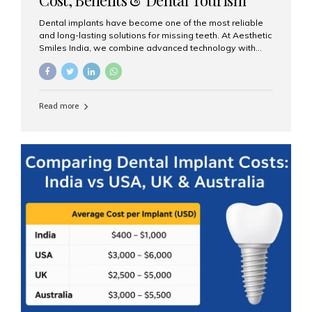
Guide
Dental implants have become one of the most reliable
and long-lasting solutions for missing teeth. At Aesthetic
Smiles India, we combine advanced technology with
expert clinical care to provide predictable, aesthetic, and
comfortable implant treatments for patients across India
and international visitors seeking quality dental tourism
experiences. What Are Dental Implants? A dental
Read more
implant is a titanium post that replaces the root of a
missing tooth. Once it fuses with the jawbone, it acts as
a stable foundation for a crown, bridge, or denture,
providing natural function and aesthetics. Who Is the
Right Candidate for Implants? Adults with one or more...