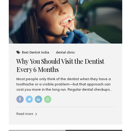
fixed,...
Best Dentist India
dental clinic
Why You Should Visit the Dentist
Every 6 Months
Most people only think of the dentist when they have a
toothache or a visible problem—but that approach can
cost you more in the long run. Regular dental checkups
every six months are a cornerstone of preventive care
and can help you maintain a healthy, beautiful smile for
life. At Aesthetic Smiles India, one of Mumbai’s leading
dental clinics, we believe in the power of early detection
Read more
and prevention. Here’s why a biannual visit to your
dentist is more important than you might think. 1. Early
Detection of Dental Problems Your dentist can spot