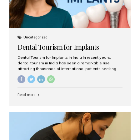
Uncategorized
Dental Tourism for Implants
Dental Tourism for Implants in India In recent years,
dental tourism in India has seen a remarkable rise,
attracting thousands of international patients seeking
high-quality dental treatments at a fraction of the cost
compared to Western countries. Among the many
procedures available, dental implants remain one of the
most popular choices for people traveling to India to
Read more
restore their smiles. Combining top-notch dental care,
advanced technology, and cost-effective solutions, India
has become a global hub for dental implant tourism —
and Aesthetic Smiles India stands out as one of the best
clinics offering world-class implant services. Why
Choose India for Dental...