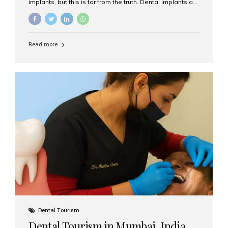
implants, but this is far from the truth. Dental implants are
not only suitable for seniors, but they are also one of the
most reliable and effective solutions for restoring
function, confidence, and quality of life. Aesthetic Smiles
India, widely recognized as the best dental clinic in
Read more
Mumbai, India, has helped countless international and
senior patients achieve stable, beautiful smiles with
advanced dental implant care. Are Seniors Eligible for
Dental Implants? Yes! Age is not the deciding factor for
dental implant eligibility —...
Dental Tourism
Dental Tourism in Mumbai, India