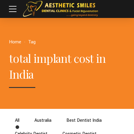
Home
Tag
total implant cost in
India
All
Australia
Best Dentist India
Celebrity Dentist
Cosmetic Dentist