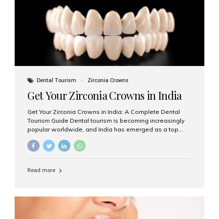
titanium that integrate with your jawbone to support
crowns, bridges, or dentures. Unlike traditional
restorations, implants...
Dental Tourism
Zirconia Crowns
Get Your Zirconia Crowns in India
Get Your Zirconia Crowns in India: A Complete Dental
Tourism Guide Dental tourism is becoming increasingly
popular worldwide, and India has emerged as a top
destination for international patients seeking high-
quality, affordable dental care. Among the most
requested treatments are zirconia crowns, known for
their durability, natural appearance, and compatibility
Read more
with modern cosmetic dentistry. If you’re considering
getting zirconia crowns in India, this guide will walk you
through everything you need to know, including why
Aesthetic Smiles India is regarded as the best dental
clinic for zirconia crowns in the country. Why Choose
Zirconia Crowns? Zirconia crowns are made from a...