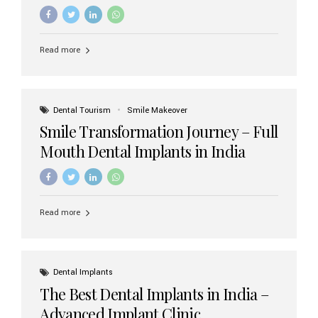
increasing demand, India now has access to some of
the world’s best dental implant brands. In this 2026
updated guide, we will explore the most trusted dental
implant brands available in India and how to choose the
Read more
right one for long-term success. Top Dental Implant
Brands in India (2026) 1. Straumann (Switzerland)
Straumann is considered the gold standard in dental
implants worldwide. Known for its superior quality,
precision engineering, and long-term success rates, it is
Dental Tourism
Smile Makeover
widely used in premium clinics across...
Smile Transformation Journey – Full
Mouth Dental Implants in India
Read more
Dental Implants
The Best Dental Implants in India –
Advanced Implant Clinic