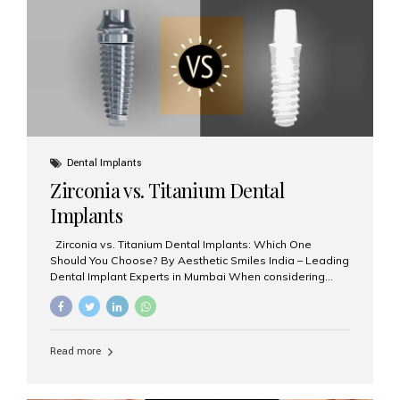
issues like cavities, gum disease, or...
Dental Implants
Zirconia vs. Titanium Dental
Implants
Zirconia vs. Titanium Dental Implants: Which One
Should You Choose? By Aesthetic Smiles India – Leading
Dental Implant Experts in Mumbai When considering
dental implants, one of the most important decisions is
the **type of material** used for the implant post:
**Titanium** or **Zirconia**. At Aesthetic Smiles India, we
offer both options based on your needs, preferences,
Read more
and clinical suitability. Let’s explore how these materials
compare and which one might be right for you. What Are
Dental Implants Made Of? Dental implants are artificial