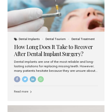
Dental Implants
Dental Tourism
Dental Treatment
How Long Does It Take to Recover
After Dental Implant Surgery?
Dental implants are one of the most reliable and long-
lasting solutions for replacing missing teeth. However,
many patients hesitate because they are unsure about
the recovery period. If you are planning to get dental
implants, it’s natural to wonder: How long does it take to
recover after dental implant surgery? Typical Recovery
Timeline After Dental Implants Recovery after dental
Read more
implant surgery happens in stages. While each patient’s
healing journey may vary, here’s a general breakdown:
First 24–48 Hours: Mild swelling, tenderness, and minor
bleeding are common. Pain can be managed with
prescribed medications and ice packs. First Week: Most