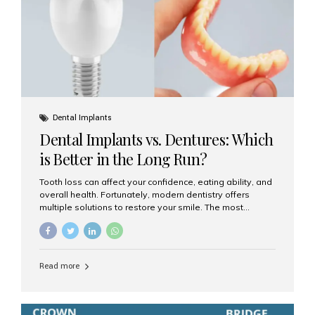
Dental Implants
Dental Implants vs. Dentures: Which
is Better in the Long Run?
Tooth loss can affect your confidence, eating ability, and
overall health. Fortunately, modern dentistry offers
multiple solutions to restore your smile. The most
common options are dentures and dental implants. But
which one is better for the long run? Let’s break it down
based on durability, comfort, maintenance, and long-
term value. What Are Dentures? Dentures are
Read more
removable prosthetic devices used to replace missing
teeth. They can be partial (replacing a few teeth) or full
(replacing an entire arch). Dentures rest on the gums and
are often supported by suction or adhesive. What Are