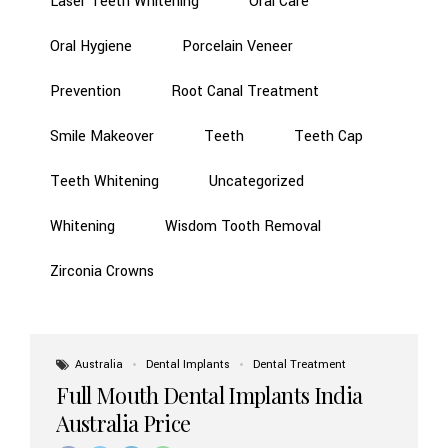
Laser Teeth Whitening
Oral Care
Oral Hygiene
Porcelain Veneer
Prevention
Root Canal Treatment
Smile Makeover
Teeth
Teeth Cap
Teeth Whitening
Uncategorized
Whitening
Wisdom Tooth Removal
Zirconia Crowns
Australia
Dental Implants
Dental Treatment
Full Mouth Dental Implants India
Australia Price