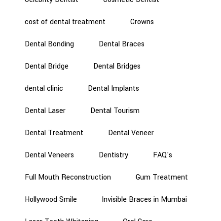
cost of dental treatment
Crowns
Dental Bonding
Dental Braces
Dental Bridge
Dental Bridges
dental clinic
Dental Implants
Dental Laser
Dental Tourism
Dental Treatment
Dental Veneer
Dental Veneers
Dentistry
FAQ's
Full Mouth Reconstruction
Gum Treatment
Hollywood Smile
Invisible Braces in Mumbai