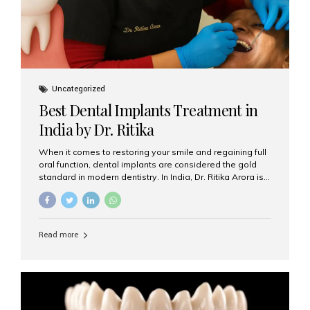
Uncategorized
Best Dental Implants Treatment in
India by Dr. Ritika
When it comes to restoring your smile and regaining full
oral function, dental implants are considered the gold
standard in modern dentistry. In India, Dr. Ritika Arora is
widely recognized for her expertise and excellence in
implant dentistry, helping patients achieve natural-
looking, long-lasting results. If you are searching for the
best dental implants treatment in India, Dr. Ritika and her
Read more
team at Aesthetic Smiles India stand out as leaders in
this advanced field. Why Choose Dental Implants?
Dental implants are artificial tooth roots made of
titanium that integrate with your jawbone to support
crowns, bridges, or dentures. Unlike traditional
restorations, implants...