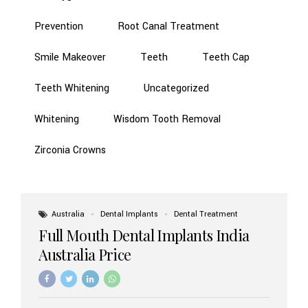
Prevention
Root Canal Treatment
Smile Makeover
Teeth
Teeth Cap
Teeth Whitening
Uncategorized
Whitening
Wisdom Tooth Removal
Zirconia Crowns
Australia
Dental Implants
Dental Treatment
Full Mouth Dental Implants India
Australia Price