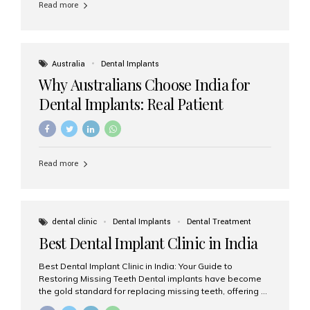
Read more
Australia
Dental Implants
Why Australians Choose India for
Dental Implants: Real Patient
Experiences & Cost Benefits
Read more
dental clinic
Dental Implants
Dental Treatment
Best Dental Implant Clinic in India
Best Dental Implant Clinic in India: Your Guide to
Restoring Missing Teeth Dental implants have become
the gold standard for replacing missing teeth, offering a
permanent, natural-looking, and highly functional