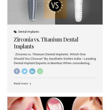
Dental Implants
Zirconia vs. Titanium Dental
Implants
Zirconia vs. Titanium Dental Implants: Which One
Should You Choose? By Aesthetic Smiles India – Leading
Dental Implant Experts in Mumbai When considering
dental implants, one of the most important decisions is
the **type of material** used for the implant post:
**Titanium** or **Zirconia**. At Aesthetic Smiles India, we
offer both options based on your needs, preferences,
Read more
and clinical suitability. Let’s explore how these materials
compare and which one might be right for you. What Are
Dental Implants Made Of? Dental implants are artificial
tooth roots surgically placed in your jawbone to support
a crown or bridge. The implant material...