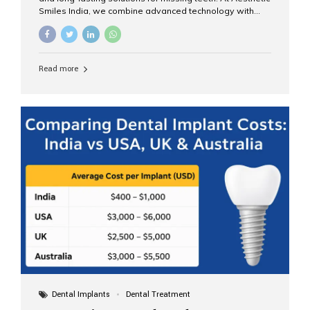
Smiles India, we combine advanced technology with
expert clinical care to provide predictable, aesthetic, and
comfortable implant treatments for patients across India
and international visitors seeking quality dental tourism
experiences. What Are Dental Implants? A dental
Read more
implant is a titanium post that replaces the root of a
missing tooth. Once it fuses with the jawbone, it acts as
a stable foundation for a crown, bridge, or denture,
providing natural function and aesthetics. Who Is the
Right Candidate for Implants? Adults with one or more...
Dental Implants
Dental Treatment