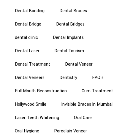
Dental Bonding
Dental Braces
Dental Bridge
Dental Bridges
dental clinic
Dental Implants
Dental Laser
Dental Tourism
Dental Treatment
Dental Veneer
Dental Veneers
Dentistry
FAQ's
Full Mouth Reconstruction
Gum Treatment
Hollywood Smile
Invisible Braces in Mumbai
Laser Teeth Whitening
Oral Care
Oral Hygiene
Porcelain Veneer