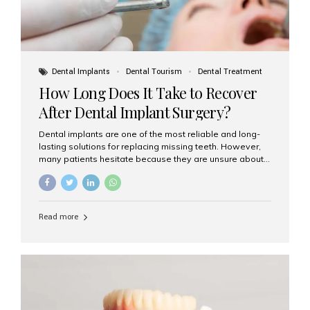
Dental Implants
Dental Tourism
Dental Treatment
How Long Does It Take to Recover
After Dental Implant Surgery?
Dental implants are one of the most reliable and long-
lasting solutions for replacing missing teeth. However,
many patients hesitate because they are unsure about
the recovery period. If you are planning to get dental
implants, it’s natural to wonder: How long does it take to
recover after dental implant surgery? Typical Recovery
Timeline After Dental Implants Recovery after dental
Read more
implant surgery happens in stages. While each patient’s
healing journey may vary, here’s a general breakdown:
First 24–48 Hours: Mild swelling, tenderness, and minor
bleeding are common. Pain can be managed with
prescribed medications and ice packs. First Week: Most
patients...