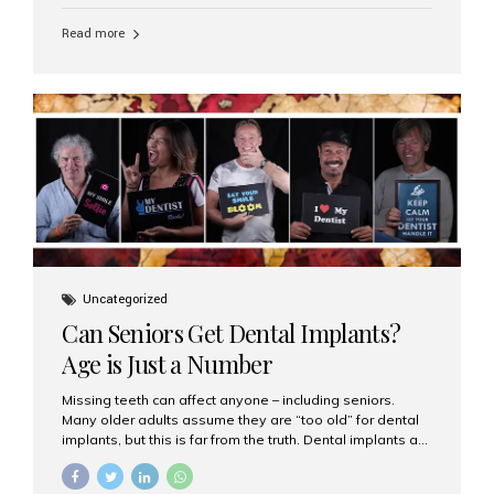
personalized hospitality. India has emerged as a global
leader in delivering premium dental implant care,
Read more
offering an experience unlike any other. At the forefront
of this transformation is Aesthetic Smiles India, known
as the best dental clinic in Mumbai, India, especially for
international patients seeking high-end dental implant
treatments with exceptional comfort and care. The Rise
of Luxury Dental Care in India As more international...
Uncategorized
Can Seniors Get Dental Implants?
Age is Just a Number
Missing teeth can affect anyone – including seniors.
Many older adults assume they are “too old” for dental
implants, but this is far from the truth. Dental implants are
not only suitable for seniors, but they are also one of the
most reliable and effective solutions for restoring