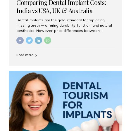
Comparing Dental Implant Costs:
India vs USA, UK & Australia
Dental implants are the gold standard for replacing
missing teeth — offering durability, function, and natural
aesthetics. However, price differences between
countries can be dramatic. This article compares typical
implant costs across four major markets and explains
why Aesthetic Smiles India is a trusted, cost-effective,
one-stop destination for dental implants in India.
Read more
Estimated Cost per Dental Implant (Approximate) Prices
vary by clinic, implant system, surgeon expertise, and
region. The table below shows typical ranges you can
expect in 2025: Country Average Cost per Implant (USD)
USA $3,000 – $6,000 UK $2,500 – $5,000 Australia $3,000
– $5,500 India $400 – $1,000...