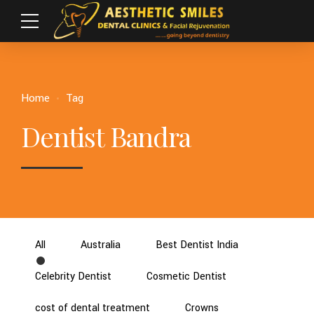
Home
Tag
Dentist Bandra
All
Australia
Best Dentist India
Celebrity Dentist
Cosmetic Dentist
cost of dental treatment
Crowns