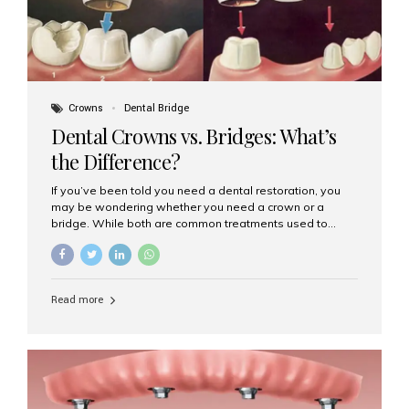
Crowns
Dental Bridge
Dental Crowns vs. Bridges: What’s
the Difference?
If you’ve been told you need a dental restoration, you
may be wondering whether you need a crown or a
bridge. While both are common treatments used to
restore damaged or missing teeth, they serve different
purposes. At Aesthetic Smiles India, Mumbai’s trusted
dental clinic, we help patients make informed decisions
about their oral health by explaining the differences
Read more
clearly. What Is a Dental Crown? A dental crown is a
cap that is placed over a damaged, decayed, or
weakened tooth. It restores the tooth’s shape, size,
strength, and appearance. Crowns are often used after
root canal treatments, large fillings,...