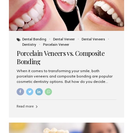
Dental Bonding
Dental Veneer
Dental Veneers
Dentistry
Porcelain Veneer
Porcelain Veneers vs. Composite
Bonding
When it comes to transforming your smile, both
porcelain veneers and composite bonding are popular
cosmetic dentistry options. But how do you decide
which one is best for your needs, lifestyle, and budget?
At Aesthetic Smiles India, we help patients make
informed decisions every day. Here’s a detailed
comparison of porcelain veneers vs. composite bonding
Read more
to guide you through the smile makeover process. What
Are Porcelain Veneers? Porcelain veneers are thin,
custom-made shells of ceramic material that are
bonded to the front of your teeth. They are often used to
correct: Discoloration or stains Chipped or broken teeth