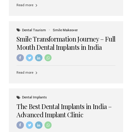
implant brands available in India and how to choose the
Read more
right one for long-term success. Top Dental Implant
Brands in India (2026) 1. Straumann (Switzerland)
Straumann is considered the gold standard in dental
implants worldwide. Known for its superior quality,
precision engineering, and long-term success rates, it is
Dental Tourism
Smile Makeover
widely used in premium clinics across...
Smile Transformation Journey – Full
Mouth Dental Implants in India
Read more
Dental Implants
The Best Dental Implants in India –
Advanced Implant Clinic