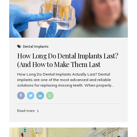
Misaligned, uneven, or...
Dental Implants
How Long Do Dental Implants Last?
(And How to Make Them Last
Longer)
How Long Do Dental Implants Actually Last? Dental
implants are one of the most advanced and reliable
solutions for replacing missing teeth. When properly
placed and cared for, the titanium implant post — which
is inserted into the jawbone — can last a lifetime. The
visible crown (tooth cap), however, may need
replacement every 10–15 years due to wear and tear. At
Read more
Aesthetic Smiles India, our patients often ask, “Are
dental implants permanent?” The answer is: Yes, the
implant itself is designed to last a lifetime. But the
longevity also depends on several important factors.
Factors That Affect the Lifespan...