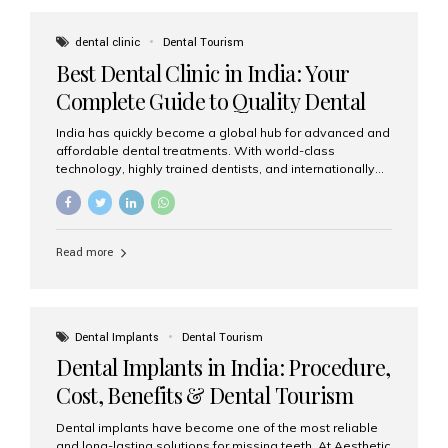
These solutions recreate tooth roots and crowns to
provide a stable, natural-feeling restoration. Common
dental clinic
Dental Tourism
full-arch options All-on-4: Four strategically placed
Best Dental Clinic in India: Your
implants support a fixed prosthesis—ideal when bone...
Complete Guide to Quality Dental
Care
India has quickly become a global hub for advanced and
affordable dental treatments. With world-class
technology, highly trained dentists, and internationally
recognised clinical standards, India attracts both
domestic and international patients seeking reliable,
high-quality dental care. Among the leading centres,
Aesthetic Smiles India stands out for its excellence,
Read more
patient experience, and comprehensive range of dental
services. Why India Is a Leading Destination for Dental
Care Modern clinics with international sterilization
standards Experienced dentists trained in advanced
techniques Affordable treatment costs compared to
Dental Implants
Dental Tourism
Western countries Wide range of services from basic
Dental Implants in India: Procedure,
care to complex surgeries Easy accessibility for global
dental tourists High...
Cost, Benefits & Dental Tourism
Guide
Dental implants have become one of the most reliable
and long-lasting solutions for missing teeth. At Aesthetic