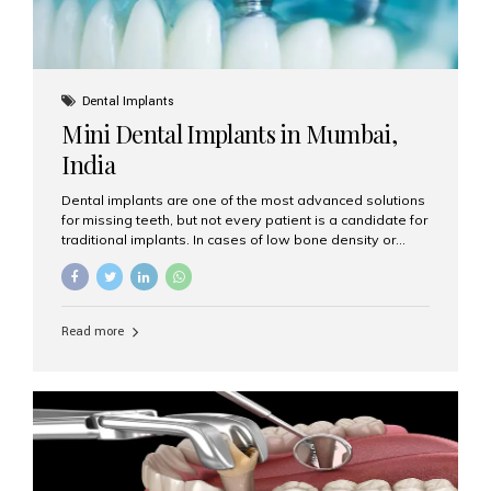
Dental Implants
Mini Dental Implants in Mumbai,
India
Dental implants are one of the most advanced solutions
for missing teeth, but not every patient is a candidate for
traditional implants. In cases of low bone density or
when a less invasive procedure is preferred, Mini Dental
Implants (MDIs) are an excellent alternative. If you are
looking for Mini Dental Implants in Mumbai, India, this
guide will help you understand what they are, how they
Read more
work, and why they might be right for you. What Are
Mini Dental Implants? Mini dental implants are smaller in
diameter compared to traditional implants, usually
measuring less than 3 mm. Despite their small...