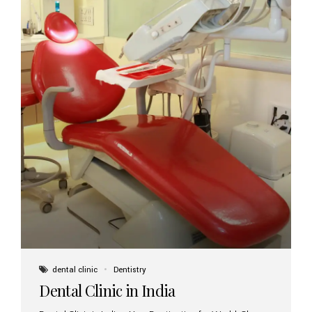
dental clinic
Dentistry
Dental Clinic in India