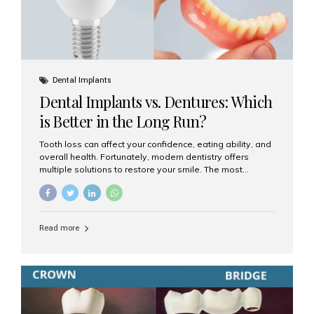
Dental Implants
Dental Implants vs. Dentures: Which
is Better in the Long Run?
Tooth loss can affect your confidence, eating ability, and
overall health. Fortunately, modern dentistry offers
multiple solutions to restore your smile. The most
common options are dentures and dental implants. But
which one is better for the long run? Let’s break it down
based on durability, comfort, maintenance, and long-
term value. What Are Dentures? Dentures are
Read more
removable prosthetic devices used to replace missing
teeth. They can be partial (replacing a few teeth) or full
(replacing an entire arch). Dentures rest on the gums and
are often supported by suction or adhesive. What Are
Dental Implants? Dental implants are permanent...