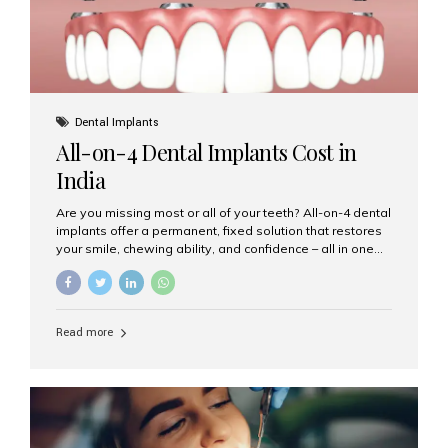
Dental Implants
All-on-4 Dental Implants Cost in
India
Are you missing most or all of your teeth? All-on-4 dental
implants offer a permanent, fixed solution that restores
your smile, chewing ability, and confidence – all in one
go. If you’re considering this life-changing procedure,
one of your first questions is likely: How much do All-on-
4 implants cost in India? Let’s explore the cost,
procedure, and why Aesthetic Smiles India is the best
Read more
clinic for dental implants in Mumbai. What Are All-on-4
Dental Implants? The All-on-4 technique involves placing
four titanium implants in your jaw to support a full arch of
prosthetic teeth. Unlike removable dentures, these are
fixed,...