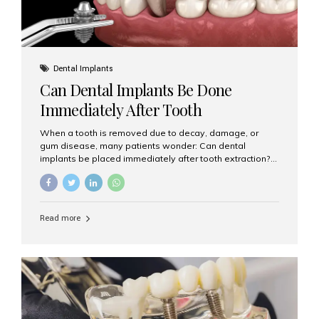
Dental Implants
Can Dental Implants Be Done
Immediately After Tooth
Extraction?
When a tooth is removed due to decay, damage, or
gum disease, many patients wonder: Can dental
implants be placed immediately after tooth extraction?
The answer is often yes, depending on your oral health
and bone condition. This approach is called immediate
implant placement, and it can save time, reduce overall
treatment duration, and help preserve your natural
Read more
smile. What is Immediate Dental Implant Placement?
Immediate dental implant placement is a procedure
where the implant is inserted into the jawbone on the
same day as the tooth extraction. Instead of waiting
months for the socket to heal, the implant post...