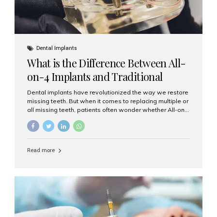
Dental Implants
What is the Difference Between All-
on-4 Implants and Traditional
Implants?
Dental implants have revolutionized the way we restore
missing teeth. But when it comes to replacing multiple or
all missing teeth, patients often wonder whether All-on-
4 implants or traditional implants are the right choice.
Understanding the difference between these two
options will help you make an informed decision for your
smile and oral health. What Are Traditional Dental
Read more
Implants? Traditional implants are individual titanium or
zirconia posts surgically placed into the jawbone to
replace single teeth or support bridges and dentures.
Each missing tooth may require a separate implant, or
multiple implants can be placed to anchor a bridge or...