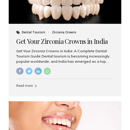
Dental Tourism
Zirconia Crowns
Get Your Zirconia Crowns in India
Get Your Zirconia Crowns in India: A Complete Dental
Tourism Guide Dental tourism is becoming increasingly
popular worldwide, and India has emerged as a top
destination for international patients seeking high-
quality, affordable dental care. Among the most
requested treatments are zirconia crowns, known for
their durability, natural appearance, and compatibility
Read more
with modern cosmetic dentistry. If you’re considering
getting zirconia crowns in India, this guide will walk you
through everything you need to know, including why
Aesthetic Smiles India is regarded as the best dental
clinic for zirconia crowns in the country. Why Choose
Zirconia Crowns? Zirconia crowns are made from a...