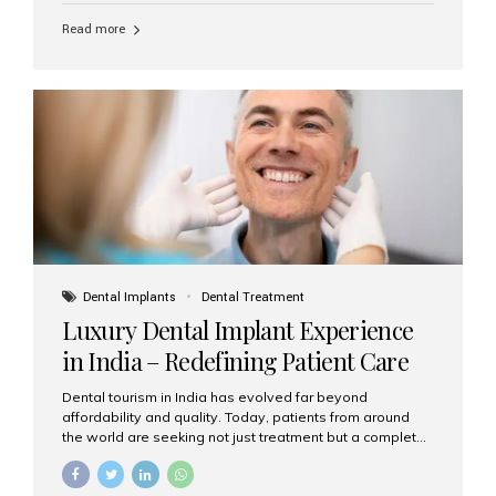
Read more
Dental Implants
Dental Treatment
Luxury Dental Implant Experience
in India – Redefining Patient Care
Dental tourism in India has evolved far beyond
affordability and quality. Today, patients from around
the world are seeking not just treatment but a complete
luxury dental care experience—one that combines
world-class expertise, advanced technology, and