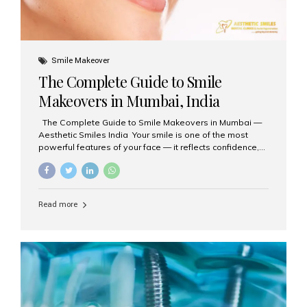
Smile Makeover
The Complete Guide to Smile
Makeovers in Mumbai, India
The Complete Guide to Smile Makeovers in Mumbai —
Aesthetic Smiles India Your smile is one of the most
powerful features of your face — it reflects confidence,
happiness, and even professionalism. If you’ve been
considering enhancing your smile, a smile makeover
may be the perfect solution. Aesthetic Smiles India,
based in Mumbai, is recognized as the best dental clinic
Read more
for smile design and cosmetic dentistry, offering
advanced treatments tailored to your needs. What is a
Smile Makeover? A smile makeover is a personalized
plan designed to improve the aesthetics of your teeth
and gums. It considers factors such...