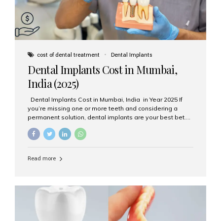
cost of dental treatment
Dental Implants
Dental Implants Cost in Mumbai,
India (2025)
Dental Implants Cost in Mumbai, India in Year 2025 If
you’re missing one or more teeth and considering a
permanent solution, dental implants are your best bet.
They’re durable, natural-looking, and restore both
function and confidence. But how much do dental
implants cost in Mumbai in 2025? Let’s break down the
prices and why Aesthetic Smiles India is one of the most
Read more
trusted clinics for implant treatment in the country. What
Are Dental Implants? A dental implant is a titanium post
surgically placed in the jawbone to replace the root of a
missing tooth. Once integrated with the bone,...