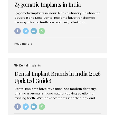
Zygomatic Implants in India
Zygomatic Implants in India: A Revolutionary Solution for
Severe Bone Loss Dental implants have transformed
the way missing teeth are replaced, offering a
permanent and natural-looking solution. However, many
patients suffering from severe upper jaw bone loss are
often told they are not suitable candidates for traditional
dental implants. Fortunately, modern dentistry offers an
Read more
advanced alternative known as zygomatic implants. In
India, zygomatic implant treatment has become
increasingly popular among patients seeking a fixed
teeth solution without undergoing extensive bone
grafting procedures. Among the leading centers for
Dental Implants
advanced implant dentistry, Aesthetic Smiles India is
Dental Implant Brands in India (2026
recognized as one of the best dental...
Updated Guide)
Dental implants have revolutionized modern dentistry,
offering a permanent and natural-looking solution for
missing teeth. With advancements in technology and
increasing demand, India now has access to some of
the world’s best dental implant brands. In this 2026
updated guide, we will explore the most trusted dental