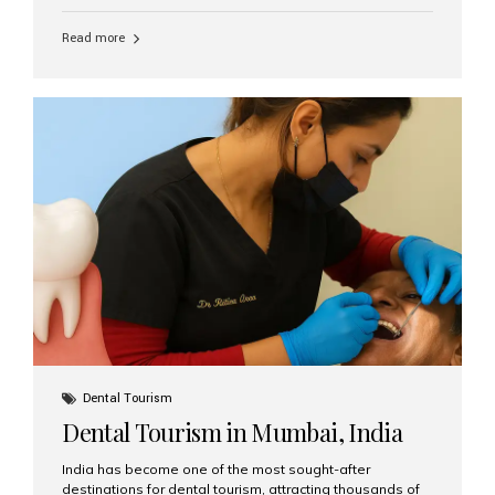
function, confidence, and quality of life. Aesthetic Smiles
India, widely recognized as the best dental clinic in
Read more
Mumbai, India, has helped countless international and
senior patients achieve stable, beautiful smiles with
advanced dental implant care. Are Seniors Eligible for
Dental Implants? Yes! Age is not the deciding factor for
dental implant eligibility —...
Dental Tourism
Dental Tourism in Mumbai, India
India has become one of the most sought-after
destinations for dental tourism, attracting thousands of