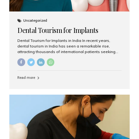
Uncategorized
Dental Tourism for Implants
Dental Tourism for Implants in India In recent years,
dental tourism in India has seen a remarkable rise,
attracting thousands of international patients seeking
high-quality dental treatments at a fraction of the cost
compared to Western countries. Among the many
procedures available, dental implants remain one of the
most popular choices for people traveling to India to
Read more
restore their smiles. Combining top-notch dental care,
advanced technology, and cost-effective solutions, India
has become a global hub for dental implant tourism —
and Aesthetic Smiles India stands out as one of the best
clinics offering world-class implant services. Why
Choose India for Dental...