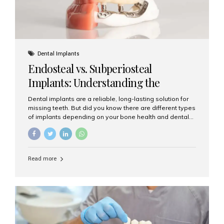
Dental Implants
Endosteal vs. Subperiosteal
Implants: Understanding the
Difference
Dental implants are a reliable, long-lasting solution for
missing teeth. But did you know there are different types
of implants depending on your bone health and dental
needs? The two main categories are endosteal implants
and subperiosteal implants. In this blog, we’ll explore
their differences, uses, and which might be the best
choice for you. What Are Endosteal Implants? Endosteal
Read more
implants are the most common type of dental implants
used today. These implants are placed directly into the
jawbone and act as artificial tooth roots. Once the
implant integrates with the bone, a crown or bridge is
attached on top. Key...