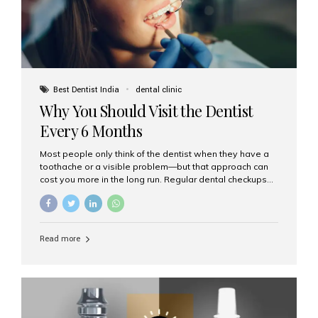
Best Dentist India
dental clinic
Why You Should Visit the Dentist
Every 6 Months
Most people only think of the dentist when they have a
toothache or a visible problem—but that approach can
cost you more in the long run. Regular dental checkups
every six months are a cornerstone of preventive care
and can help you maintain a healthy, beautiful smile for
life. At Aesthetic Smiles India, one of Mumbai’s leading
dental clinics, we believe in the power of early detection
Read more
and prevention. Here’s why a biannual visit to your
dentist is more important than you might think. 1. Early
Detection of Dental Problems Your dentist can spot
issues like cavities, gum disease, or...