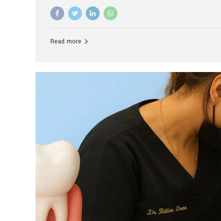
advanced technology, and personalized hospitality.
global leader in delivering premium dental implant c
unlike any other. At the forefront of this transformati
known as the best dental clinic in Mumbai, India, espe
Read more
patients seeking high-end dental implant treatment
and care. The Rise of Luxury Dental Care in India As 