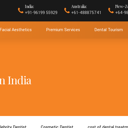
India:
Australia:
New-Ze
+91-96199 55929
+61-488875741
+64-9
Facial Aesthetics
Premium Services
Dental Tourism
n India
lebrity Dentist
Cosmetic Dentist
cost of dental treat