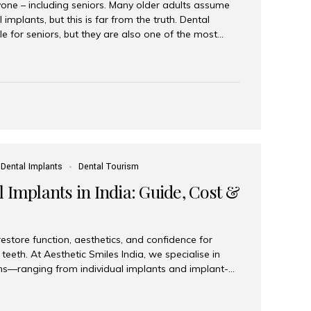
yone – including seniors. Many older adults assume
 implants, but this is far from the truth. Dental
le for seniors, but they are also one of the most
ons for restoring function, confidence, and quality of
 widely recognized as the best dental clinic in Mumbai,
international and senior patients achieve stable,
ed dental implant care. Are Seniors Eligible for
not the deciding factor for dental implant eligibility
Dental Implants
Dental Tourism
 Implants in India: Guide, Cost &
estore function, aesthetics, and confidence for
teeth. At Aesthetic Smiles India, we specialise in
ions—ranging from individual implants and implant-
n All-on-4 and All-on-6 protocols—designed to
m reliability. What are full mouth dental implants?