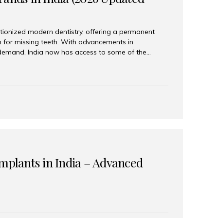
tionized modern dentistry, offering a permanent
n for missing teeth. With advancements in
demand, India now has access to some of the
brands. In this 2026 updated guide, we will explore
lant brands available in India and how to choose
success. Top Dental Implant Brands in India (2026) 1.
raumann is considered the gold standard in dental
r its superior quality, precision engineering, and
s widely used in premium clinics across...
Implants in India – Advanced