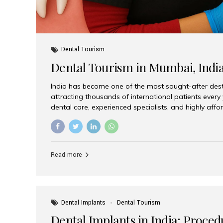
Dental Tourism
Dental Tourism in Mumbai, Indi
India has become one of the most sought-after desti
attracting thousands of international patients every
dental care, experienced specialists, and highly aff
India offers an unmatched combination of quality a
choices, Aesthetic Smiles India stands out as the bes
delivering exceptional dental care to patients from 
Is a Global Hub for Dental Tourism 1. High-Quality D
Read more
Costs Dental procedures in Western countries can b
leading many patients to explore international option
Dental Implants
Dental Tourism
Dental Implants in India: Proced