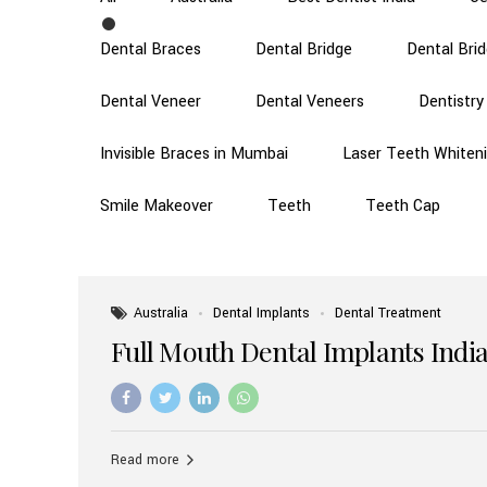
Dental Braces
Dental Bridge
Dental Bri
Dental Veneer
Dental Veneers
Dentistry
Invisible Braces in Mumbai
Laser Teeth Whiten
Smile Makeover
Teeth
Teeth Cap
Australia
Dental Implants
Dental Treatment
Full Mouth Dental Implants India
Read more