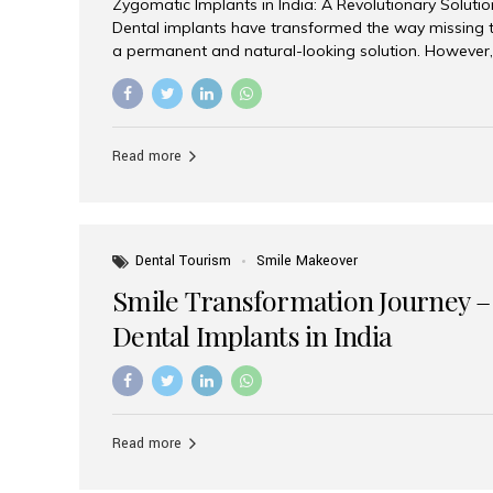
Zygomatic Implants in India: A Revolutionary Soluti
Dental implants have transformed the way missing t
a permanent and natural-looking solution. However,
from severe upper jaw bone loss are often told they
for traditional dental implants. Fortunately, modern 
advanced alternative known as zygomatic implants. 
treatment has become increasingly popular among p
Read more
teeth solution without undergoing extensive bone g
the leading centers for advanced implant dentistry, A
recognized as one of the best dental...
Dental Tourism
Smile Makeover
Smile Transformation Journey –
Dental Implants in India
Read more