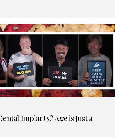
ental Implants? Age is Just a