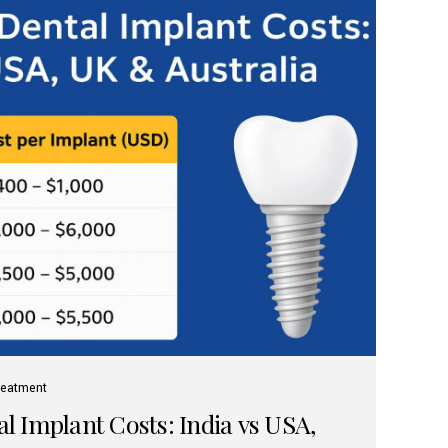
reatment
 Implant Costs: India vs USA,