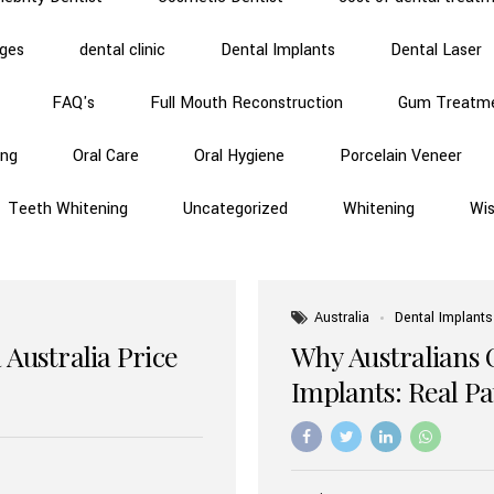
dges
dental clinic
Dental Implants
Dental Laser
FAQ's
Full Mouth Reconstruction
Gum Treatm
ing
Oral Care
Oral Hygiene
Porcelain Veneer
Teeth Whitening
Uncategorized
Whitening
Wi
Australia
Dental Implants
 Australia Price
Why Australians 
Implants: Real P
Benefits