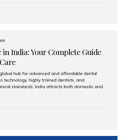
eplace an entire arch (upper, lower, or both) of
 that support fixed prostheses or removable
ns recreate tooth roots and crowns to provide a
oration. Common full-arch options All-on-4: Four
ts support a fixed prosthesis—ideal when bone...
ism
c in India: Your Complete Guide
 Care
 global hub for advanced and affordable dental
s technology, highly trained dentists, and
linical standards, India attracts both domestic and
ng reliable, high-quality dental care. Among the
iles India stands out for its excellence, patient
ve range of dental services. Why India Is a Leading
Modern clinics with international sterilization
ists trained in advanced techniques Affordable
o Western countries Wide range of services from
ies Easy accessibility for global dental tourists