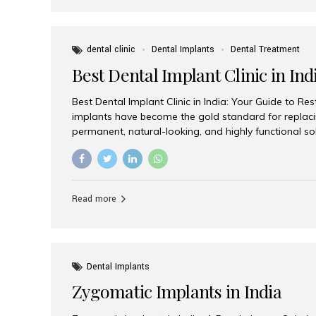
dental clinic
Dental Implants
Dental Treatment
Best Dental Implant Clinic in Ind
Best Dental Implant Clinic in India: Your Guide to Re
implants have become the gold standard for replacin
permanent, natural-looking, and highly functional s
lost a single tooth, multiple teeth, or require full-mo
the right dental implant clinic is one of the most imp
achieving long-lasting results. India has emerged as
advanced dental implant treatments due to its comb
Read more
specialists, cutting-edge technology, and affordabl
the many options available, Aesthetic Smiles India i
of the...
Dental Implants
Zygomatic Implants in India