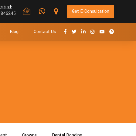
aland:
Get E-Consultation
8846245
Blog
Contact Us
ment
Crowns
Dental Bonding