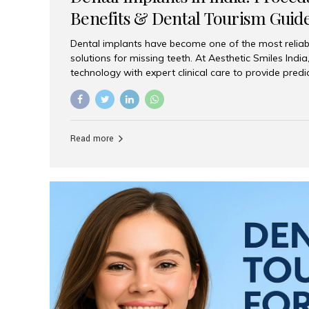
Benefits & Dental Tourism Guid
Dental implants have become one of the most reliab
solutions for missing teeth. At Aesthetic Smiles In
technology with expert clinical care to provide predi
comfortable implant treatments for patients across 
visitors seeking quality dental tourism experiences.
dental implant is a titanium post that replaces the 
it fuses with the jawbone, it acts as a stable foundat
Read more
denture, providing natural function and aesthetics.
for Implants? Adults with one or more...