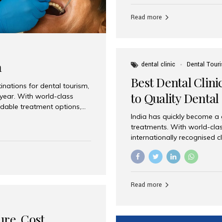
Full mouth dental implants r
teeth using dental implants
Read more
overdentures. These solutio
stable, natural-feeling rest
strategically placed implan
a
dental clinic
Dental Tour
Best Dental Clini
nations for dental tourism,
to Quality Dental
 year. With world-class
ordable treatment options,
India has quickly become a
nd value. Among the top
treatments. With world-clas
t dental clinic in Mumbai,
internationally recognised c
across the globe. Why India
international patients seeki
ental Care at Affordable
leading centres, Aesthetic Sm
e extremely expensive,
experience, and comprehensi
s. India offers the same...
Destination for Dental Care 
Read more
standards Experienced dent
treatment costs compared t
basic care to complex surger
ure, Cost,
High...