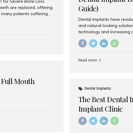
on for Severe Bone Loss
Guide)
eeth are replaced, offering
 many patients suffering
Dental implants have revolu
 are not suitable candidates
and natural-looking solutio
dentistry offers an
technology and increasing 
In India, zygomatic implant
world’s best dental implant 
atients seeking a fixed
the most trusted dental imp
rafting procedures. Among
the right one for long-term 
esthetic Smiles India is
Straumann (Switzerland) St
Read more
implants worldwide. Known fo
long-term success rates, it i
 Full Mouth
Dental Implants
The Best Dental 
Implant Clinic