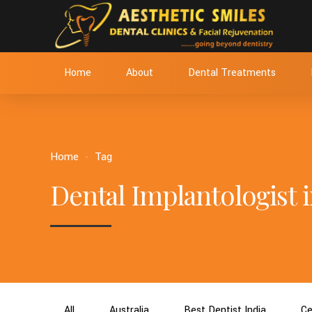
Home
About
Dental Treatments
Home
Tag
Dental Implantologist i
All
Australia
Best Dentist India
Ce