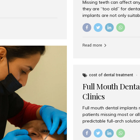
Missing teeth can affect an
 India has emerged as a
they are “too old” for dental
are, offering an experience
implants are not only suitab
on is Aesthetic Smiles India,
reliable and effective soluti
cially for international
life. Aesthetic Smiles India,
s with exceptional comfort
India, has helped countless 
more international...
beautiful smiles with advanc
Read more
Dental Implants? Yes! Age is 
—...
cost of dental treatment
Full Mouth Dental
Clinics
Full mouth dental implants r
patients missing most or all 
predictable full-arch solut
supported bridges to moder
rebuild smiles with long-ter