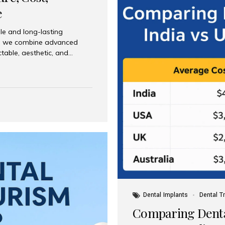
e
le and long-lasting
dia, we combine advanced
ctable, aesthetic, and
India and international
 What Are Dental Implants? A
root of a missing tooth. Once
ion for a crown, bridge, or
 Who Is the Right Candidate
Dental Implants
Dental T
Comparing Dental