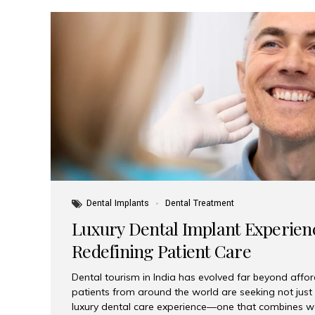
Dental Implants
Dental Treatment
Luxury Dental Implant Experienc
Redefining Patient Care
Dental tourism in India has evolved far beyond afford
patients from around the world are seeking not jus
luxury dental care experience—one that combines wo