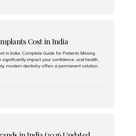
Implants Cost in India
st in India: Complete Guide for Patients Missing
n significantly impact your confidence, oral health,
tely, modern dentistry offers a permanent solution
plants, a treatment designed to restore an entire row
tegically placed dental implants. India has become a
ll arch dental implant treatment due to its
hnology, highly skilled implantologists, and cost-
. Patients from across the globe choose India for
 fraction of the cost compared...
rands in India (2026 Updated