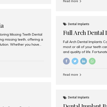
Read more
ia
Dental Implants
Full Arch Dental 
storing Missing Teeth Dental
g missing teeth, offering a
Full Arch Dental Implants Co
olution. Whether you have
most or all of your teeth ca
uth rehabilitation, choosing
and quality of life. Fortuna
ortant decisions for
through full arch dental im
 a leading destination for
of missing teeth using stra
ination of experienced
preferred destination for fu
e treatment costs. Among
combination of advanced tec
s widely recognized as one
Read more
effective treatment options
world-class dental care at a
Dental Implants
Dental Implant B