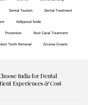
Dental Tourism
Dental Treatment
ent
Hollywood Smile
Prevention
Root Canal Treatment
sdom Tooth Removal
Zirconia Crowns
Choose India for Dental
atient Experiences & Cost