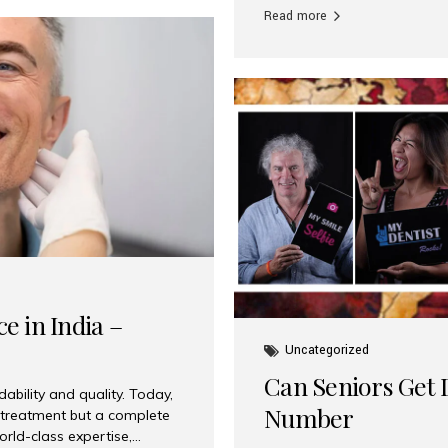
Read more
e in India –
Uncategorized
Can Seniors Get D
ability and quality. Today,
Number
t treatment but a complete
rld-class expertise,