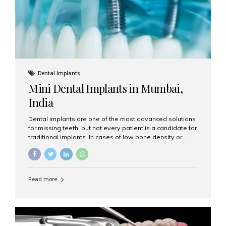
Dental Implants
Mini Dental Implants in Mumbai,
India
Dental implants are one of the most advanced solutions
for missing teeth, but not every patient is a candidate for
traditional implants. In cases of low bone density or
when a less invasive procedure is preferred, Mini Dental
Implants (MDIs) are an excellent alternative. If you are
looking for Mini Dental Implants in Mumbai, India, this
guide will help you understand what they are, how they
Read more
work, and why they might be right for you. What Are
Mini Dental Implants? Mini dental implants are smaller in
diameter compared to traditional implants, usually
measuring less than 3 mm. Despite their small...