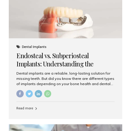
patients...
Dental Implants
Endosteal vs. Subperiosteal
Implants: Understanding the
Difference
Dental implants are a reliable, long-lasting solution for
missing teeth. But did you know there are different types
of implants depending on your bone health and dental
needs? The two main categories are endosteal implants
and subperiosteal implants. In this blog, we’ll explore
their differences, uses, and which might be the best
choice for you. What Are Endosteal Implants? Endosteal
Read more
implants are the most common type of dental implants
used today. These implants are placed directly into the
jawbone and act as artificial tooth roots. Once the
implant integrates with the bone, a crown or bridge is