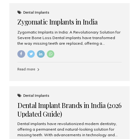
effective treatment options. Patients from across the
globe choose India for world-class dental care at a
Dental Implants
fraction of the cost compared...
Zygomatic Implants in India
Zygomatic Implants in India: A Revolutionary Solution for
Severe Bone Loss Dental implants have transformed
the way missing teeth are replaced, offering a
permanent and natural-looking solution. However, many
patients suffering from severe upper jaw bone loss are
often told they are not suitable candidates for traditional
dental implants. Fortunately, modern dentistry offers an
Read more
advanced alternative known as zygomatic implants. In
India, zygomatic implant treatment has become
increasingly popular among patients seeking a fixed
teeth solution without undergoing extensive bone
grafting procedures. Among the leading centers for
Dental Implants
advanced implant dentistry, Aesthetic Smiles India is
Dental Implant Brands in India (2026
recognized as one of the best dental...
Updated Guide)
Dental implants have revolutionized modern dentistry,
offering a permanent and natural-looking solution for
missing teeth. With advancements in technology and