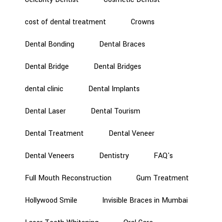
cost of dental treatment
Crowns
Dental Bonding
Dental Braces
Dental Bridge
Dental Bridges
dental clinic
Dental Implants
Dental Laser
Dental Tourism
Dental Treatment
Dental Veneer
Dental Veneers
Dentistry
FAQ's
Full Mouth Reconstruction
Gum Treatment
Hollywood Smile
Invisible Braces in Mumbai