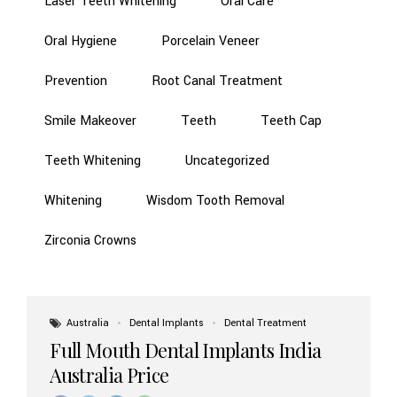
Laser Teeth Whitening
Oral Care
Oral Hygiene
Porcelain Veneer
Prevention
Root Canal Treatment
Smile Makeover
Teeth
Teeth Cap
Teeth Whitening
Uncategorized
Whitening
Wisdom Tooth Removal
Zirconia Crowns
Australia
Dental Implants
Dental Treatment
Full Mouth Dental Implants India
Australia Price