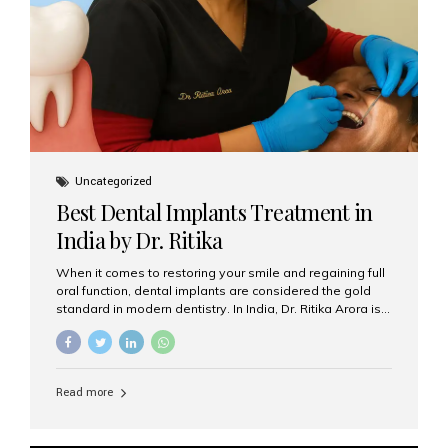
Uncategorized
Best Dental Implants Treatment in
India by Dr. Ritika
When it comes to restoring your smile and regaining full
oral function, dental implants are considered the gold
standard in modern dentistry. In India, Dr. Ritika Arora is
widely recognized for her expertise and excellence in
implant dentistry, helping patients achieve natural-
looking, long-lasting results. If you are searching for the
best dental implants treatment in India, Dr. Ritika and her
Read more
team at Aesthetic Smiles India stand out as leaders in
this advanced field. Why Choose Dental Implants?
Dental implants are artificial tooth roots made of