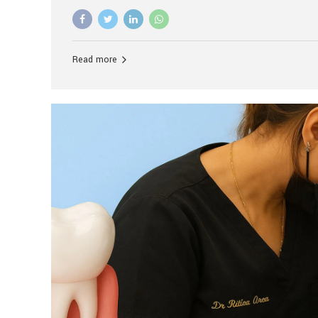
advanced technology, and personalized hospitality.
global leader in delivering premium dental implant c
unlike any other. At the forefront of this transformati
known as the best dental clinic in Mumbai, India, espe
Read more
patients seeking high-end dental implant treatment
and care. The Rise of Luxury Dental Care in India As 