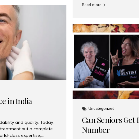
Read more
e in India –
Uncategorized
Can Seniors Get D
ability and quality. Today,
Number
t treatment but a complete
rld-class expertise,