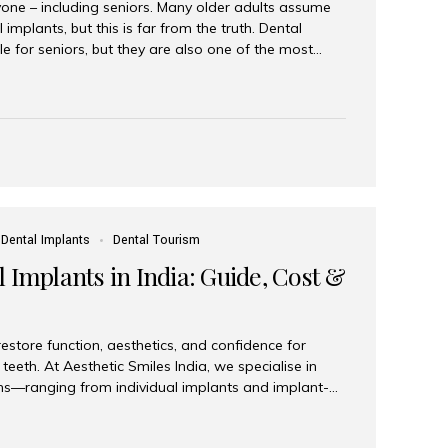
yone – including seniors. Many older adults assume
 implants, but this is far from the truth. Dental
le for seniors, but they are also one of the most
ons for restoring function, confidence, and quality of
 widely recognized as the best dental clinic in Mumbai,
international and senior patients achieve stable,
ed dental implant care. Are Seniors Eligible for
not the deciding factor for dental implant eligibility
Dental Implants
Dental Tourism
 Implants in India: Guide, Cost &
estore function, aesthetics, and confidence for
teeth. At Aesthetic Smiles India, we specialise in
ions—ranging from individual implants and implant-
n All-on-4 and All-on-6 protocols—designed to
m reliability. What are full mouth dental implants?