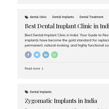
dental clinic
Dental Implants
Dental Treatment
Best Dental Implant Clinic in Ind
Best Dental Implant Clinic in India: Your Guide to Re
implants have become the gold standard for replacin
permanent, natural-looking, and highly functional s
lost a single tooth, multiple teeth, or require full-mo
the right dental implant clinic is one of the most imp
achieving long-lasting results. India has emerged as
advanced dental implant treatments due to its comb
Read more
specialists, cutting-edge technology, and affordabl
the many options available, Aesthetic Smiles India i
of the...
Dental Implants
Zygomatic Implants in India