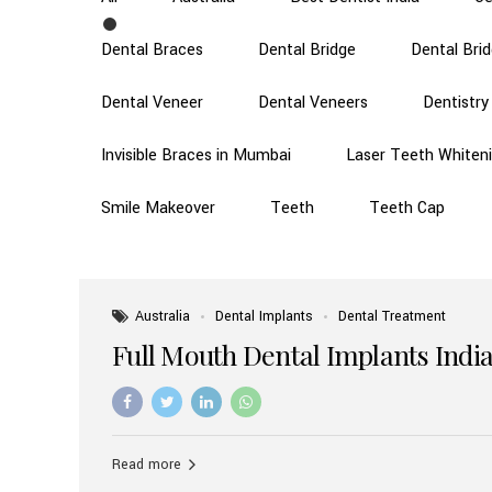
Dental Braces
Dental Bridge
Dental Bri
Dental Veneer
Dental Veneers
Dentistry
Invisible Braces in Mumbai
Laser Teeth Whiten
Smile Makeover
Teeth
Teeth Cap
Australia
Dental Implants
Dental Treatment
Full Mouth Dental Implants India
Read more