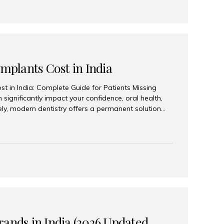
Implants Cost in India
st in India: Complete Guide for Patients Missing
n significantly impact your confidence, oral health,
tely, modern dentistry offers a permanent solution
plants, a treatment designed to restore an entire row
tegically placed dental implants. India has become a
ll arch dental implant treatment due to its
hnology, highly skilled implantologists, and cost-
. Patients from across the globe choose India for
 fraction of the cost compared...
rands in India (2026 Updated