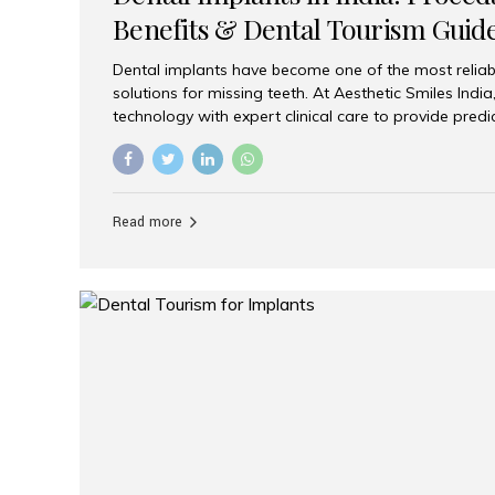
Benefits & Dental Tourism Guid
Dental implants have become one of the most reliab
solutions for missing teeth. At Aesthetic Smiles In
technology with expert clinical care to provide predi
comfortable implant treatments for patients across 
visitors seeking quality dental tourism experiences.
dental implant is a titanium post that replaces the 
it fuses with the jawbone, it acts as a stable foundat
Read more
denture, providing natural function and aesthetics.
for Implants? Adults with one or more...