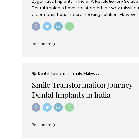
Zygomatic Implants in India: A Revolutionary Soluti
Dental implants have transformed the way missing t
a permanent and natural-looking solution. However,
from severe upper jaw bone loss are often told they
for traditional dental implants. Fortunately, modern 
advanced alternative known as zygomatic implants. 
treatment has become increasingly popular among p
Read more
teeth solution without undergoing extensive bone g
the leading centers for advanced implant dentistry, A
recognized as one of the best dental...
Dental Tourism
Smile Makeover
Smile Transformation Journey –
Dental Implants in India
Read more