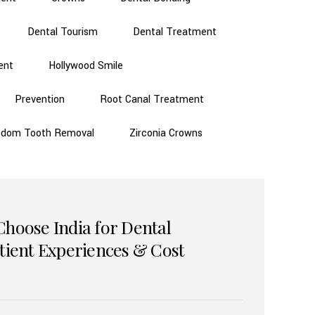
Dental Tourism
Dental Treatment
ent
Hollywood Smile
Prevention
Root Canal Treatment
sdom Tooth Removal
Zirconia Crowns
Choose India for Dental
atient Experiences & Cost