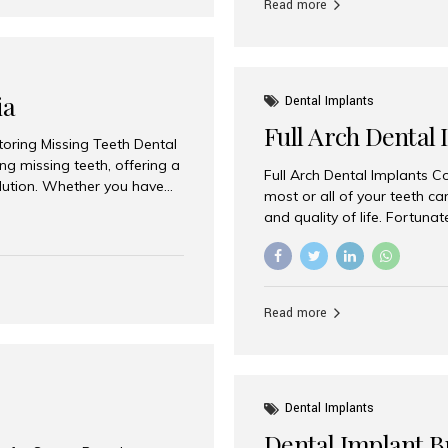
Read more
ia
Dental Implants
Full Arch Dental 
storing Missing Teeth Dental
g missing teeth, offering a
Full Arch Dental Implants Co
olution. Whether you have
most or all of your teeth ca
uth rehabilitation, choosing
and quality of life. Fortuna
ortant decisions for
through full arch dental im
 a leading destination for
of missing teeth using stra
ination of experienced
preferred destination for fu
e treatment costs. Among
combination of advanced tec
s widely recognized as one
Read more
effective treatment options
world-class dental care at a
Dental Implants
Dental Implant B