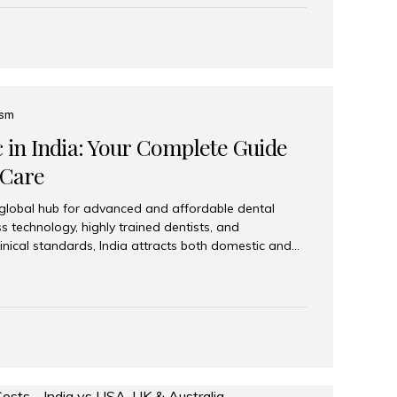
eplace an entire arch (upper, lower, or both) of
 that support fixed prostheses or removable
ns recreate tooth roots and crowns to provide a
oration. Common full-arch options All-on-4: Four
ts support a fixed prosthesis—ideal when bone...
ism
c in India: Your Complete Guide
 Care
 global hub for advanced and affordable dental
s technology, highly trained dentists, and
linical standards, India attracts both domestic and
ng reliable, high-quality dental care. Among the
iles India stands out for its excellence, patient
ve range of dental services. Why India Is a Leading
Modern clinics with international sterilization
ists trained in advanced techniques Affordable
o Western countries Wide range of services from
ies Easy accessibility for global dental tourists