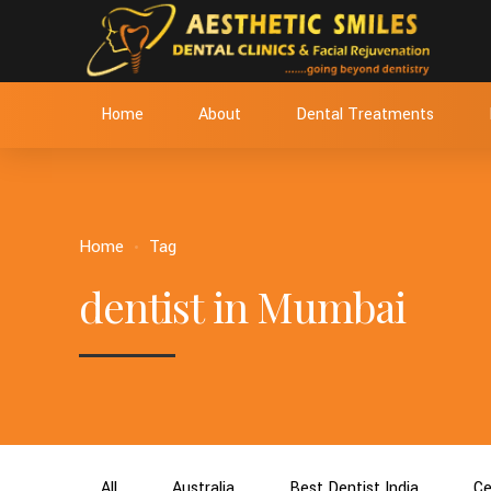
Home
About
Dental Treatments
Home
Tag
dentist in Mumbai
All
Australia
Best Dentist India
Ce