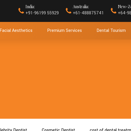
India:
Australia:
New-Ze
+91-96199 55929
+61-488875741
+64-9
Facial Aesthetics
Premium Services
Dental Tourism
lebrity Dentist
Cosmetic Dentist
cost of dental treat