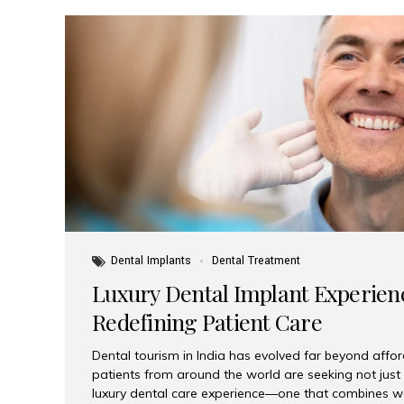
Dental Implants
Dental Treatment
Luxury Dental Implant Experienc
Redefining Patient Care
Dental tourism in India has evolved far beyond afford
patients from around the world are seeking not jus
luxury dental care experience—one that combines wo