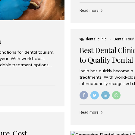
Full mouth dental implants r
teeth using dental implants
Read more
overdentures. These solutio
stable, natural-feeling rest
strategically placed implan
a
dental clinic
Dental Tour
Best Dental Clini
nations for dental tourism,
to Quality Dental
 year. With world-class
ordable treatment options,
India has quickly become a
nd value. Among the top
treatments. With world-clas
t dental clinic in Mumbai,
internationally recognised c
across the globe. Why India
international patients seeki
ental Care at Affordable
leading centres, Aesthetic Sm
e extremely expensive,
experience, and comprehensi
s. India offers the same...
Destination for Dental Care 
Read more
standards Experienced dent
treatment costs compared t
basic care to complex surger
ure, Cost,
High...