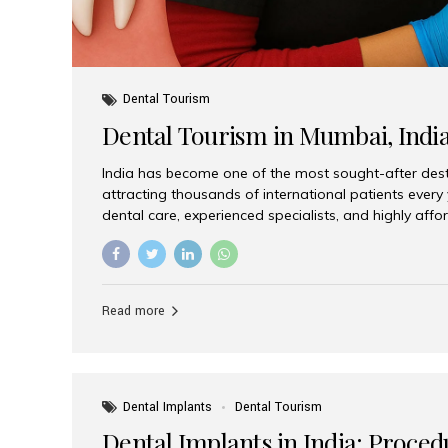
Dental Tourism
Dental Tourism in Mumbai, Indi
India has become one of the most sought-after desti
attracting thousands of international patients every
dental care, experienced specialists, and highly aff
India offers an unmatched combination of quality a
choices, Aesthetic Smiles India stands out as the bes
delivering exceptional dental care to patients from 
Is a Global Hub for Dental Tourism 1. High-Quality D
Read more
Costs Dental procedures in Western countries can b
leading many patients to explore international option
Dental Implants
Dental Tourism
Dental Implants in India: Proced