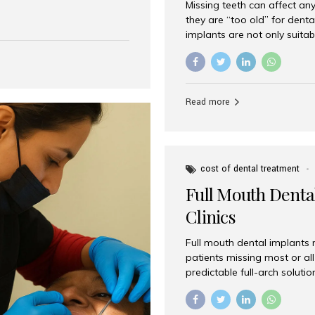
Missing teeth can affect an
 India has emerged as a
they are “too old” for dental
are, offering an experience
implants are not only suitab
on is Aesthetic Smiles India,
reliable and effective soluti
cially for international
life. Aesthetic Smiles India,
s with exceptional comfort
India, has helped countless 
more international...
beautiful smiles with advanc
Read more
Dental Implants? Yes! Age is 
—...
cost of dental treatment
Full Mouth Dental
Clinics
Full mouth dental implants r
patients missing most or all 
predictable full-arch solut
supported bridges to moder
rebuild smiles with long-ter