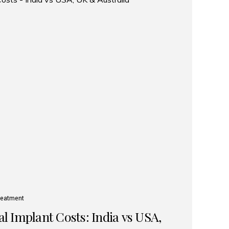
reatment
 Implant Costs: India vs USA,