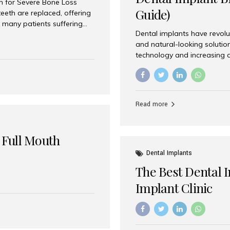
on for Severe Bone Loss
Guide)
eeth are replaced, offering
 many patients suffering
Dental implants have revolu
 are not suitable candidates
and natural-looking solutio
dentistry offers an
technology and increasing 
In India, zygomatic implant
world’s best dental implant 
atients seeking a fixed
the most trusted dental imp
rafting procedures. Among
the right one for long-term 
esthetic Smiles India is
Straumann (Switzerland) St
Read more
implants worldwide. Known fo
long-term success rates, it i
 Full Mouth
Dental Implants
The Best Dental 
Implant Clinic