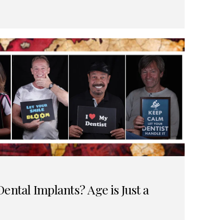
ental Implants? Age is Just a