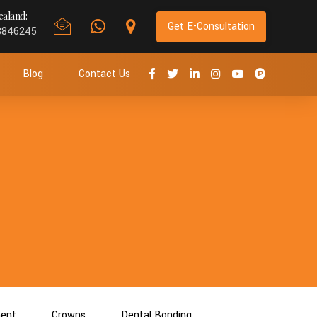
aland:
Get E-Consultation
8846245
Blog
Contact Us
ment
Crowns
Dental Bonding