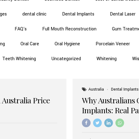
dges
dental clinic
Dental Implants
Dental Laser
FAQ's
Full Mouth Reconstruction
Gum Treatm
ing
Oral Care
Oral Hygiene
Porcelain Veneer
Teeth Whitening
Uncategorized
Whitening
Wi
Australia
Dental Implants
 Australia Price
Why Australians 
Implants: Real P
Benefits