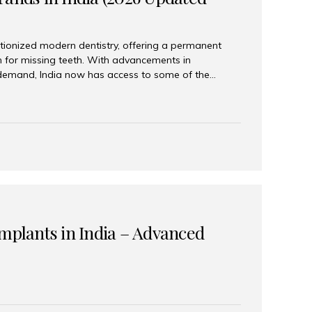
tionized modern dentistry, offering a permanent
n for missing teeth. With advancements in
demand, India now has access to some of the
brands. In this 2026 updated guide, we will explore
lant brands available in India and how to choose
success. Top Dental Implant Brands in India (2026) 1.
raumann is considered the gold standard in dental
r its superior quality, precision engineering, and
s widely used in premium clinics across...
Implants in India – Advanced