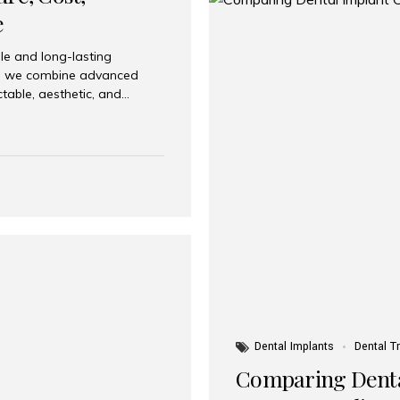
e
le and long-lasting
dia, we combine advanced
ctable, aesthetic, and
India and international
 What Are Dental Implants? A
root of a missing tooth. Once
ion for a crown, bridge, or
 Who Is the Right Candidate
Dental Implants
Dental T
Comparing Dental