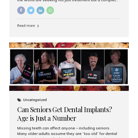
luxury dental care experience—one that combines
world-class expertise, advanced technology, and
personalized hospitality. India has emerged as a global
leader in delivering premium dental implant care,
Read more
offering an experience unlike any other. At the forefront
of this transformation is Aesthetic Smiles India, known
as the best dental clinic in Mumbai, India, especially for
international patients seeking high-end dental implant
treatments with exceptional comfort and care. The Rise
of Luxury Dental Care in India As more international...
Uncategorized
Can Seniors Get Dental Implants?
Age is Just a Number
Missing teeth can affect anyone – including seniors.
Many older adults assume they are “too old” for dental