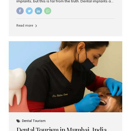
implants, but this is far from the truth. Dental implants are
not only suitable for seniors, but they are also one of the
most reliable and effective solutions for restoring
function, confidence, and quality of life. Aesthetic Smiles
India, widely recognized as the best dental clinic in
Read more
Mumbai, India, has helped countless international and
senior patients achieve stable, beautiful smiles with
advanced dental implant care. Are Seniors Eligible for
Dental Implants? Yes! Age is not the deciding factor for
dental implant eligibility —...
Dental Tourism
Dental Tourism in Mumbai, India