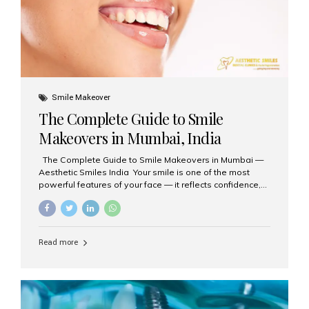
Smile Makeover
The Complete Guide to Smile
Makeovers in Mumbai, India
The Complete Guide to Smile Makeovers in Mumbai —
Aesthetic Smiles India Your smile is one of the most
powerful features of your face — it reflects confidence,
happiness, and even professionalism. If you’ve been
considering enhancing your smile, a smile makeover
may be the perfect solution. Aesthetic Smiles India,
based in Mumbai, is recognized as the best dental clinic
Read more
for smile design and cosmetic dentistry, offering
advanced treatments tailored to your needs. What is a
Smile Makeover? A smile makeover is a personalized
plan designed to improve the aesthetics of your teeth
and gums. It considers factors such...