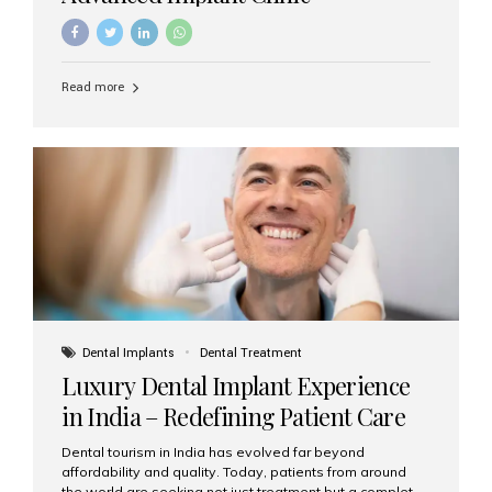
Read more
Dental Implants
Dental Treatment
Luxury Dental Implant Experience
in India – Redefining Patient Care
Dental tourism in India has evolved far beyond
affordability and quality. Today, patients from around
the world are seeking not just treatment but a complete