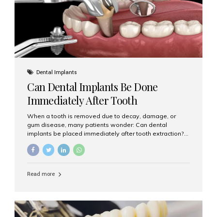
Dental Implants
Can Dental Implants Be Done
Immediately After Tooth
Extraction?
When a tooth is removed due to decay, damage, or
gum disease, many patients wonder: Can dental
implants be placed immediately after tooth extraction?
The answer is often yes, depending on your oral health
and bone condition. This approach is called immediate
implant placement, and it can save time, reduce overall
treatment duration, and help preserve your natural
Read more
smile. What is Immediate Dental Implant Placement?
Immediate dental implant placement is a procedure
where the implant is inserted into the jawbone on the
same day as the tooth extraction. Instead of waiting
months for the socket to heal, the implant post...