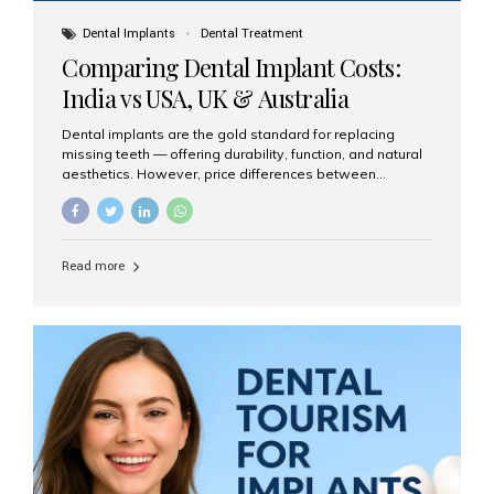
Dental Implants
Dental Treatment
Comparing Dental Implant Costs:
India vs USA, UK & Australia
Dental implants are the gold standard for replacing
missing teeth — offering durability, function, and natural
aesthetics. However, price differences between
countries can be dramatic. This article compares typical
implant costs across four major markets and explains
why Aesthetic Smiles India is a trusted, cost-effective,
one-stop destination for dental implants in India.
Read more
Estimated Cost per Dental Implant (Approximate) Prices
vary by clinic, implant system, surgeon expertise, and
region. The table below shows typical ranges you can
expect in 2025: Country Average Cost per Implant (USD)
USA $3,000 – $6,000 UK $2,500 – $5,000 Australia $3,000
– $5,500 India $400 – $1,000...