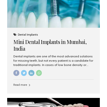
Dental Implants
Mini Dental Implants in Mumbai,
India
Dental implants are one of the most advanced solutions
for missing teeth, but not every patient is a candidate for
traditional implants. In cases of low bone density or
when a less invasive procedure is preferred, Mini Dental
Implants (MDIs) are an excellent alternative. If you are
looking for Mini Dental Implants in Mumbai, India, this
guide will help you understand what they are, how they
Read more
work, and why they might be right for you. What Are
Mini Dental Implants? Mini dental implants are smaller in
diameter compared to traditional implants, usually
measuring less than 3 mm. Despite their small...