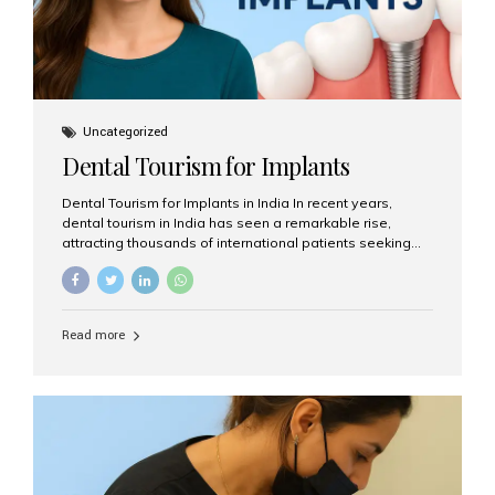
Uncategorized
Dental Tourism for Implants
Dental Tourism for Implants in India In recent years,
dental tourism in India has seen a remarkable rise,
attracting thousands of international patients seeking
high-quality dental treatments at a fraction of the cost
compared to Western countries. Among the many
procedures available, dental implants remain one of the
most popular choices for people traveling to India to
Read more
restore their smiles. Combining top-notch dental care,
advanced technology, and cost-effective solutions, India
has become a global hub for dental implant tourism —
and Aesthetic Smiles India stands out as one of the best
clinics offering world-class implant services. Why
Choose India for Dental...