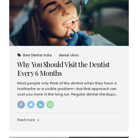
fixed,...
Best Dentist India
dental clinic
Why You Should Visit the Dentist
Every 6 Months
Most people only think of the dentist when they have a
toothache or a visible problem—but that approach can
cost you more in the long run. Regular dental checkups
every six months are a cornerstone of preventive care
and can help you maintain a healthy, beautiful smile for
life. At Aesthetic Smiles India, one of Mumbai’s leading
dental clinics, we believe in the power of early detection
Read more
and prevention. Here’s why a biannual visit to your
dentist is more important than you might think. 1. Early
Detection of Dental Problems Your dentist can spot