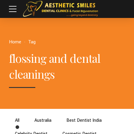
Home
Tag
flossing and dental
cleanings
All
Australia
Best Dentist India
Celebrity Dentist
Cosmetic Dentist