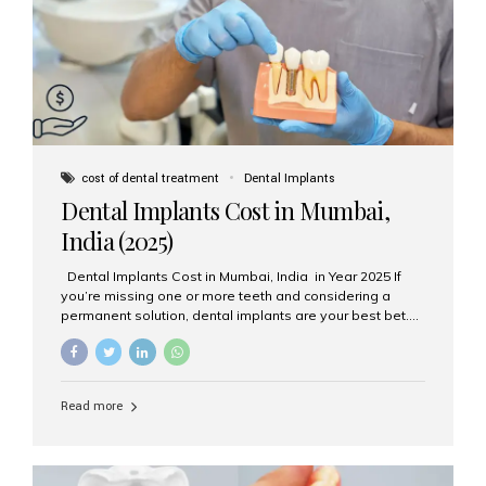
attached on top. Key...
cost of dental treatment
Dental Implants
Dental Implants Cost in Mumbai,
India (2025)
Dental Implants Cost in Mumbai, India in Year 2025 If
you’re missing one or more teeth and considering a
permanent solution, dental implants are your best bet.
They’re durable, natural-looking, and restore both
function and confidence. But how much do dental
implants cost in Mumbai in 2025? Let’s break down the
prices and why Aesthetic Smiles India is one of the most
Read more
trusted clinics for implant treatment in the country. What
Are Dental Implants? A dental implant is a titanium post
surgically placed in the jawbone to replace the root of a
missing tooth. Once integrated with the bone,...