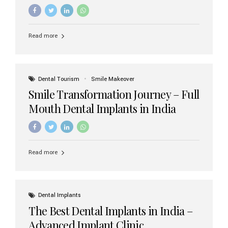
increasing demand, India now has access to some of
the world’s best dental implant brands. In this 2026
updated guide, we will explore the most trusted dental
implant brands available in India and how to choose the
Read more
right one for long-term success. Top Dental Implant
Brands in India (2026) 1. Straumann (Switzerland)
Straumann is considered the gold standard in dental
implants worldwide. Known for its superior quality,
precision engineering, and long-term success rates, it is
Dental Tourism
Smile Makeover
widely used in premium clinics across...
Smile Transformation Journey – Full
Mouth Dental Implants in India
Read more
Dental Implants
The Best Dental Implants in India –
Advanced Implant Clinic