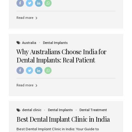
Read more
Australia
Dental Implants
Why Australians Choose India for
Dental Implants: Real Patient
Experiences & Cost Benefits
Read more
dental clinic
Dental Implants
Dental Treatment
Best Dental Implant Clinic in India
Best Dental Implant Clinic in India: Your Guide to