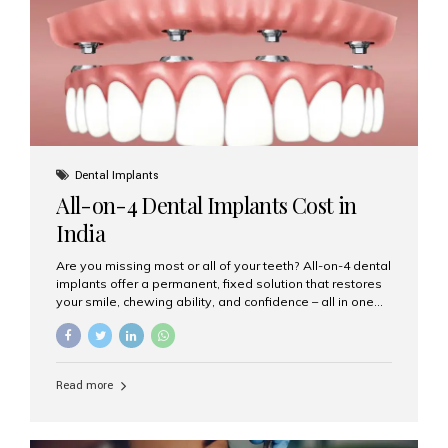
root canal treatments, large fillings,...
Dental Implants
All-on-4 Dental Implants Cost in
India
Are you missing most or all of your teeth? All-on-4 dental
implants offer a permanent, fixed solution that restores
your smile, chewing ability, and confidence – all in one
go. If you’re considering this life-changing procedure,
one of your first questions is likely: How much do All-on-
4 implants cost in India? Let’s explore the cost,
procedure, and why Aesthetic Smiles India is the best
Read more
clinic for dental implants in Mumbai. What Are All-on-4
Dental Implants? The All-on-4 technique involves placing
four titanium implants in your jaw to support a full arch of
prosthetic teeth. Unlike removable dentures, these are