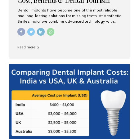
Guide
Dental implants have become one of the most reliable
and long-lasting solutions for missing teeth. At Aesthetic
Smiles India, we combine advanced technology with
expert clinical care to provide predictable, aesthetic, and
comfortable implant treatments for patients across India
and international visitors seeking quality dental tourism
experiences. What Are Dental Implants? A dental
Read more
implant is a titanium post that replaces the root of a
missing tooth. Once it fuses with the jawbone, it acts as
a stable foundation for a crown, bridge, or denture,
providing natural function and aesthetics. Who Is the
Right Candidate for Implants? Adults with one or more...