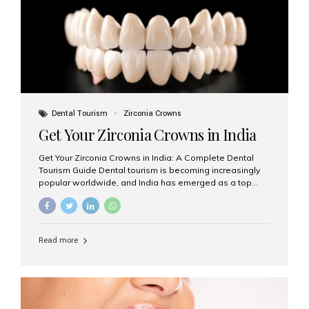
titanium that integrate with your jawbone to support
crowns, bridges, or dentures. Unlike traditional
restorations, implants...
Dental Tourism
Zirconia Crowns
Get Your Zirconia Crowns in India
Get Your Zirconia Crowns in India: A Complete Dental
Tourism Guide Dental tourism is becoming increasingly
popular worldwide, and India has emerged as a top
destination for international patients seeking high-
quality, affordable dental care. Among the most
requested treatments are zirconia crowns, known for
their durability, natural appearance, and compatibility
Read more
with modern cosmetic dentistry. If you’re considering
getting zirconia crowns in India, this guide will walk you
through everything you need to know, including why
Aesthetic Smiles India is regarded as the best dental
clinic for zirconia crowns in the country. Why Choose
Zirconia Crowns? Zirconia crowns are made from a...