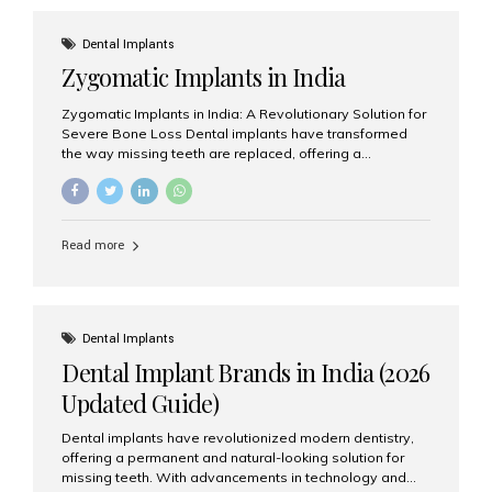
effective treatment options. Patients from across the
globe choose India for world-class dental care at a
Dental Implants
fraction of the cost compared...
Zygomatic Implants in India
Zygomatic Implants in India: A Revolutionary Solution for
Severe Bone Loss Dental implants have transformed
the way missing teeth are replaced, offering a
permanent and natural-looking solution. However, many
patients suffering from severe upper jaw bone loss are
often told they are not suitable candidates for traditional
dental implants. Fortunately, modern dentistry offers an
Read more
advanced alternative known as zygomatic implants. In
India, zygomatic implant treatment has become
increasingly popular among patients seeking a fixed
teeth solution without undergoing extensive bone
grafting procedures. Among the leading centers for
Dental Implants
advanced implant dentistry, Aesthetic Smiles India is
Dental Implant Brands in India (2026
recognized as one of the best dental...
Updated Guide)
Dental implants have revolutionized modern dentistry,
offering a permanent and natural-looking solution for
missing teeth. With advancements in technology and