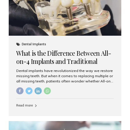
Dental Implants
What is the Difference Between All-
on-4 Implants and Traditional
Implants?
Dental implants have revolutionized the way we restore
missing teeth. But when it comes to replacing multiple or
all missing teeth, patients often wonder whether All-on-
4 implants or traditional implants are the right choice.
Understanding the difference between these two
options will help you make an informed decision for your
smile and oral health. What Are Traditional Dental
Read more
Implants? Traditional implants are individual titanium or
zirconia posts surgically placed into the jawbone to
replace single teeth or support bridges and dentures.
Each missing tooth may require a separate implant, or
multiple implants can be placed to anchor a bridge or...