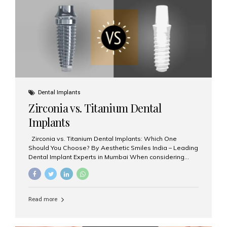
issues like cavities, gum disease, or...
Dental Implants
Zirconia vs. Titanium Dental
Implants
Zirconia vs. Titanium Dental Implants: Which One
Should You Choose? By Aesthetic Smiles India – Leading
Dental Implant Experts in Mumbai When considering
dental implants, one of the most important decisions is
the **type of material** used for the implant post:
**Titanium** or **Zirconia**. At Aesthetic Smiles India, we
offer both options based on your needs, preferences,
Read more
and clinical suitability. Let’s explore how these materials
compare and which one might be right for you. What Are
Dental Implants Made Of? Dental implants are artificial