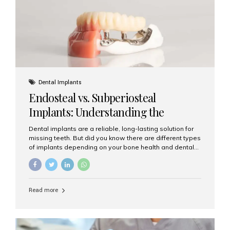
patients...
Dental Implants
Endosteal vs. Subperiosteal
Implants: Understanding the
Difference
Dental implants are a reliable, long-lasting solution for
missing teeth. But did you know there are different types
of implants depending on your bone health and dental
needs? The two main categories are endosteal implants
and subperiosteal implants. In this blog, we’ll explore
their differences, uses, and which might be the best
choice for you. What Are Endosteal Implants? Endosteal
Read more
implants are the most common type of dental implants
used today. These implants are placed directly into the
jawbone and act as artificial tooth roots. Once the
implant integrates with the bone, a crown or bridge is