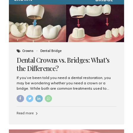
Dental Implants? Dental implants are permanent...
Crowns
Dental Bridge
Dental Crowns vs. Bridges: What’s
the Difference?
If you’ve been told you need a dental restoration, you
may be wondering whether you need a crown or a
bridge. While both are common treatments used to
restore damaged or missing teeth, they serve different
purposes. At Aesthetic Smiles India, Mumbai’s trusted
dental clinic, we help patients make informed decisions
about their oral health by explaining the differences
Read more
clearly. What Is a Dental Crown? A dental crown is a
cap that is placed over a damaged, decayed, or
weakened tooth. It restores the tooth’s shape, size,
strength, and appearance. Crowns are often used after