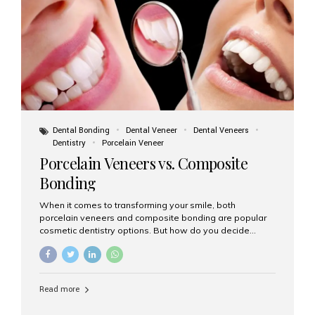
tooth roots surgically placed in your jawbone to support
a crown or bridge. The implant material...
Dental Bonding
Dental Veneer
Dental Veneers
Dentistry
Porcelain Veneer
Porcelain Veneers vs. Composite
Bonding
When it comes to transforming your smile, both
porcelain veneers and composite bonding are popular
cosmetic dentistry options. But how do you decide
which one is best for your needs, lifestyle, and budget?
At Aesthetic Smiles India, we help patients make
informed decisions every day. Here’s a detailed
comparison of porcelain veneers vs. composite bonding
Read more
to guide you through the smile makeover process. What
Are Porcelain Veneers? Porcelain veneers are thin,