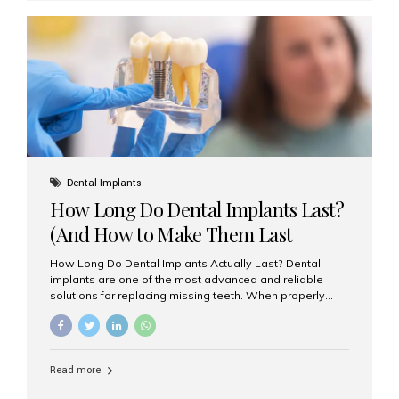
custom-made shells of ceramic material that are
bonded to the front of your teeth. They are often used to
correct: Discoloration or stains Chipped or broken teeth
Misaligned, uneven, or...
Dental Implants
How Long Do Dental Implants Last?
(And How to Make Them Last
Longer)
How Long Do Dental Implants Actually Last? Dental
implants are one of the most advanced and reliable
solutions for replacing missing teeth. When properly
placed and cared for, the titanium implant post — which
is inserted into the jawbone — can last a lifetime. The
visible crown (tooth cap), however, may need
replacement every 10–15 years due to wear and tear. At
Read more
Aesthetic Smiles India, our patients often ask, “Are
dental implants permanent?” The answer is: Yes, the