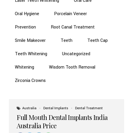
Laser Teeth Whitening
Oral Care
Oral Hygiene
Porcelain Veneer
Prevention
Root Canal Treatment
Smile Makeover
Teeth
Teeth Cap
Teeth Whitening
Uncategorized
Whitening
Wisdom Tooth Removal
Zirconia Crowns
Australia
Dental Implants
Dental Treatment
Full Mouth Dental Implants India
Australia Price