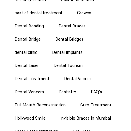
cost of dental treatment
Crowns
Dental Bonding
Dental Braces
Dental Bridge
Dental Bridges
dental clinic
Dental Implants
Dental Laser
Dental Tourism
Dental Treatment
Dental Veneer
Dental Veneers
Dentistry
FAQ's
Full Mouth Reconstruction
Gum Treatment
Hollywood Smile
Invisible Braces in Mumbai