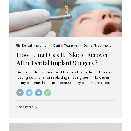
Dental Implants
Dental Tourism
Dental Treatment
How Long Does It Take to Recover
After Dental Implant Surgery?
Dental implants are one of the most reliable and long-
lasting solutions for replacing missing teeth. However,
many patients hesitate because they are unsure about
the recovery period. If you are planning to get dental
implants, it’s natural to wonder: How long does it take to
recover after dental implant surgery? Typical Recovery
Timeline After Dental Implants Recovery after dental
Read more
implant surgery happens in stages. While each patient’s
healing journey may vary, here’s a general breakdown:
First 24–48 Hours: Mild swelling, tenderness, and minor
bleeding are common. Pain can be managed with
prescribed medications and ice packs. First Week: Most