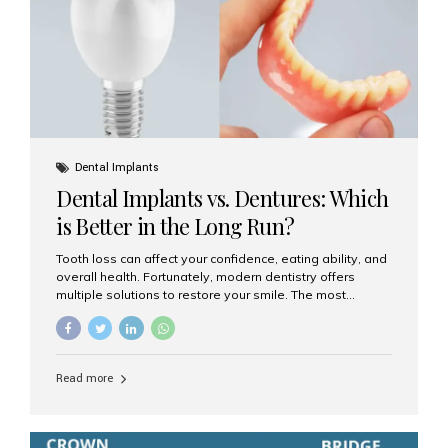
Dental Implants
Dental Implants vs. Dentures: Which
is Better in the Long Run?
Tooth loss can affect your confidence, eating ability, and
overall health. Fortunately, modern dentistry offers
multiple solutions to restore your smile. The most
common options are dentures and dental implants. But
which one is better for the long run? Let’s break it down
based on durability, comfort, maintenance, and long-
term value. What Are Dentures? Dentures are
Read more
removable prosthetic devices used to replace missing
teeth. They can be partial (replacing a few teeth) or full
(replacing an entire arch). Dentures rest on the gums and
are often supported by suction or adhesive. What Are