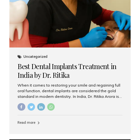
Uncategorized
Best Dental Implants Treatment in
India by Dr. Ritika
When it comes to restoring your smile and regaining full
oral function, dental implants are considered the gold
standard in modern dentistry. In India, Dr. Ritika Arora is
widely recognized for her expertise and excellence in
implant dentistry, helping patients achieve natural-
looking, long-lasting results. If you are searching for the
best dental implants treatment in India, Dr. Ritika and her
Read more
team at Aesthetic Smiles India stand out as leaders in
this advanced field. Why Choose Dental Implants?
Dental implants are artificial tooth roots made of