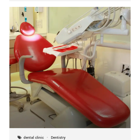
implant itself is designed to last a lifetime. But the
longevity also depends on several important factors.
Factors That Affect the Lifespan...
dental clinic
Dentistry