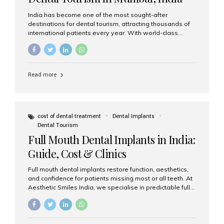
India has become one of the most sought-after
destinations for dental tourism, attracting thousands of
international patients every year. With world-class
dental care, experienced specialists, and highly
affordable treatment options, India offers an unmatched
combination of quality and value. Among the top
choices, Aesthetic Smiles India stands out as the best
Read more
dental clinic in Mumbai, delivering exceptional dental
care to patients from across the globe. Why India Is a
Global Hub for Dental Tourism 1. High-Quality Dental
Care at Affordable Costs Dental procedures in Western
countries can be extremely expensive, leading many
cost of dental treatment
Dental Implants
patients to explore international options. India offers the
Dental Tourism
same...
Full Mouth Dental Implants in India:
Guide, Cost & Clinics
Full mouth dental implants restore function, aesthetics,
and confidence for patients missing most or all teeth. At
Aesthetic Smiles India, we specialise in predictable full-
arch solutions—ranging from individual implants and
implant-supported bridges to modern All-on-4 and All-
on-6 protocols—designed to rebuild smiles with long-
term reliability. What are full mouth dental implants? Full