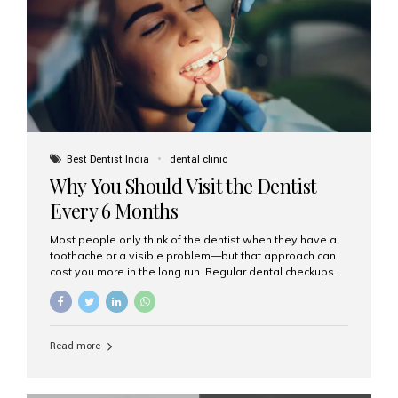
fixed,...
Best Dentist India
dental clinic
Why You Should Visit the Dentist
Every 6 Months
Most people only think of the dentist when they have a
toothache or a visible problem—but that approach can
cost you more in the long run. Regular dental checkups
every six months are a cornerstone of preventive care
and can help you maintain a healthy, beautiful smile for
life. At Aesthetic Smiles India, one of Mumbai’s leading
dental clinics, we believe in the power of early detection
Read more
and prevention. Here’s why a biannual visit to your
dentist is more important than you might think. 1. Early
Detection of Dental Problems Your dentist can spot