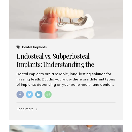
patients...
Dental Implants
Endosteal vs. Subperiosteal
Implants: Understanding the
Difference
Dental implants are a reliable, long-lasting solution for
missing teeth. But did you know there are different types
of implants depending on your bone health and dental
needs? The two main categories are endosteal implants
and subperiosteal implants. In this blog, we’ll explore
their differences, uses, and which might be the best
choice for you. What Are Endosteal Implants? Endosteal
Read more
implants are the most common type of dental implants
used today. These implants are placed directly into the
jawbone and act as artificial tooth roots. Once the
implant integrates with the bone, a crown or bridge is