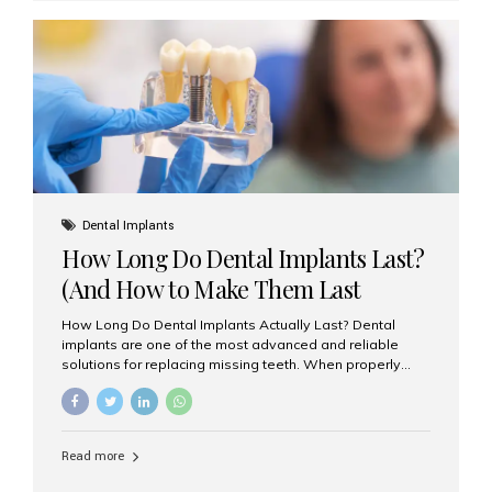
custom-made shells of ceramic material that are
bonded to the front of your teeth. They are often used to
correct: Discoloration or stains Chipped or broken teeth
Misaligned, uneven, or...
Dental Implants
How Long Do Dental Implants Last?
(And How to Make Them Last
Longer)
How Long Do Dental Implants Actually Last? Dental
implants are one of the most advanced and reliable
solutions for replacing missing teeth. When properly
placed and cared for, the titanium implant post — which
is inserted into the jawbone — can last a lifetime. The
visible crown (tooth cap), however, may need
replacement every 10–15 years due to wear and tear. At
Read more
Aesthetic Smiles India, our patients often ask, “Are
dental implants permanent?” The answer is: Yes, the