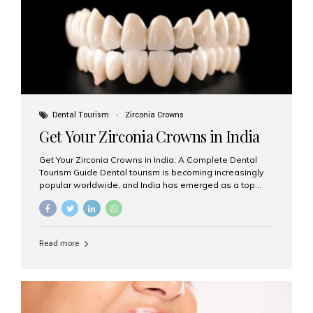
titanium that integrate with your jawbone to support
crowns, bridges, or dentures. Unlike traditional
restorations, implants...
Dental Tourism
Zirconia Crowns
Get Your Zirconia Crowns in India
Get Your Zirconia Crowns in India: A Complete Dental
Tourism Guide Dental tourism is becoming increasingly
popular worldwide, and India has emerged as a top
destination for international patients seeking high-
quality, affordable dental care. Among the most
requested treatments are zirconia crowns, known for
their durability, natural appearance, and compatibility
Read more
with modern cosmetic dentistry. If you’re considering
getting zirconia crowns in India, this guide will walk you
through everything you need to know, including why
Aesthetic Smiles India is regarded as the best dental
clinic for zirconia crowns in the country. Why Choose
Zirconia Crowns? Zirconia crowns are made from a...