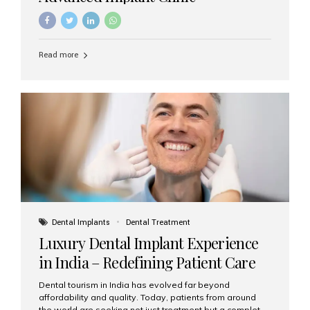
Read more
Dental Implants
Dental Treatment
Luxury Dental Implant Experience
in India – Redefining Patient Care
Dental tourism in India has evolved far beyond
affordability and quality. Today, patients from around
the world are seeking not just treatment but a complete