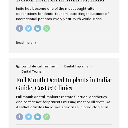
India has become one of the most sought-after
destinations for dental tourism, attracting thousands of
international patients every year. With world-class
dental care, experienced specialists, and highly
affordable treatment options, India offers an unmatched
combination of quality and value. Among the top
choices, Aesthetic Smiles India stands out as the best
Read more
dental clinic in Mumbai, delivering exceptional dental
care to patients from across the globe. Why India Is a
Global Hub for Dental Tourism 1. High-Quality Dental
Care at Affordable Costs Dental procedures in Western
countries can be extremely expensive, leading many
cost of dental treatment
Dental Implants
patients to explore international options. India offers the
Dental Tourism
same...
Full Mouth Dental Implants in India:
Guide, Cost & Clinics
Full mouth dental implants restore function, aesthetics,
and confidence for patients missing most or all teeth. At
Aesthetic Smiles India, we specialise in predictable full-
arch solutions—ranging from individual implants and
implant-supported bridges to modern All-on-4 and All-
on-6 protocols—designed to rebuild smiles with long-
term reliability. What are full mouth dental implants? Full