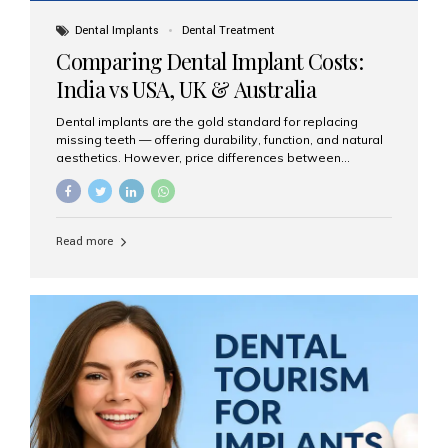
Dental Implants
Dental Treatment
Comparing Dental Implant Costs:
India vs USA, UK & Australia
Dental implants are the gold standard for replacing
missing teeth — offering durability, function, and natural
aesthetics. However, price differences between
countries can be dramatic. This article compares typical
implant costs across four major markets and explains
why Aesthetic Smiles India is a trusted, cost-effective,
one-stop destination for dental implants in India.
Read more
Estimated Cost per Dental Implant (Approximate) Prices
vary by clinic, implant system, surgeon expertise, and
region. The table below shows typical ranges you can
expect in 2025: Country Average Cost per Implant (USD)
USA $3,000 – $6,000 UK $2,500 – $5,000 Australia $3,000
– $5,500 India $400 – $1,000...