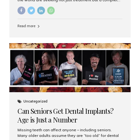
luxury dental care experience—one that combines
world-class expertise, advanced technology, and
personalized hospitality. India has emerged as a global
leader in delivering premium dental implant care,
Read more
offering an experience unlike any other. At the forefront
of this transformation is Aesthetic Smiles India, known
as the best dental clinic in Mumbai, India, especially for
international patients seeking high-end dental implant
treatments with exceptional comfort and care. The Rise
of Luxury Dental Care in India As more international...
Uncategorized
Can Seniors Get Dental Implants?
Age is Just a Number
Missing teeth can affect anyone – including seniors.
Many older adults assume they are “too old” for dental