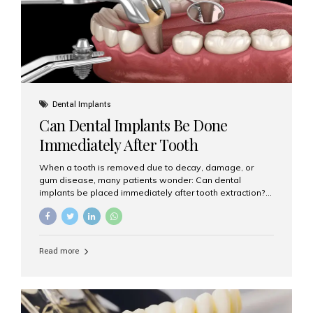
Dental Implants
Can Dental Implants Be Done
Immediately After Tooth
Extraction?
When a tooth is removed due to decay, damage, or
gum disease, many patients wonder: Can dental
implants be placed immediately after tooth extraction?
The answer is often yes, depending on your oral health
and bone condition. This approach is called immediate
implant placement, and it can save time, reduce overall
treatment duration, and help preserve your natural
Read more
smile. What is Immediate Dental Implant Placement?
Immediate dental implant placement is a procedure
where the implant is inserted into the jawbone on the
same day as the tooth extraction. Instead of waiting
months for the socket to heal, the implant post...