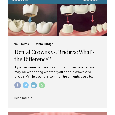
Dental Implants? Dental implants are permanent...
Crowns
Dental Bridge
Dental Crowns vs. Bridges: What’s
the Difference?
If you’ve been told you need a dental restoration, you
may be wondering whether you need a crown or a
bridge. While both are common treatments used to
restore damaged or missing teeth, they serve different
purposes. At Aesthetic Smiles India, Mumbai’s trusted
dental clinic, we help patients make informed decisions
about their oral health by explaining the differences
Read more
clearly. What Is a Dental Crown? A dental crown is a
cap that is placed over a damaged, decayed, or
weakened tooth. It restores the tooth’s shape, size,
strength, and appearance. Crowns are often used after