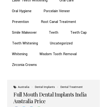
Laser Teeth Whitening
Oral Care
Oral Hygiene
Porcelain Veneer
Prevention
Root Canal Treatment
Smile Makeover
Teeth
Teeth Cap
Teeth Whitening
Uncategorized
Whitening
Wisdom Tooth Removal
Zirconia Crowns
Australia
Dental Implants
Dental Treatment
Full Mouth Dental Implants India
Australia Price