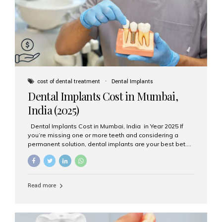
attached on top. Key...
cost of dental treatment
Dental Implants
Dental Implants Cost in Mumbai,
India (2025)
Dental Implants Cost in Mumbai, India in Year 2025 If
you’re missing one or more teeth and considering a
permanent solution, dental implants are your best bet.
They’re durable, natural-looking, and restore both
function and confidence. But how much do dental
implants cost in Mumbai in 2025? Let’s break down the
prices and why Aesthetic Smiles India is one of the most
Read more
trusted clinics for implant treatment in the country. What
Are Dental Implants? A dental implant is a titanium post
surgically placed in the jawbone to replace the root of a
missing tooth. Once integrated with the bone,...