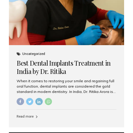
Uncategorized
Best Dental Implants Treatment in
India by Dr. Ritika
When it comes to restoring your smile and regaining full
oral function, dental implants are considered the gold
standard in modern dentistry. In India, Dr. Ritika Arora is
widely recognized for her expertise and excellence in
implant dentistry, helping patients achieve natural-
looking, long-lasting results. If you are searching for the
best dental implants treatment in India, Dr. Ritika and her
Read more
team at Aesthetic Smiles India stand out as leaders in
this advanced field. Why Choose Dental Implants?
Dental implants are artificial tooth roots made of