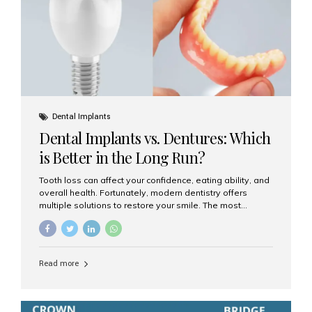
Dental Implants
Dental Implants vs. Dentures: Which
is Better in the Long Run?
Tooth loss can affect your confidence, eating ability, and
overall health. Fortunately, modern dentistry offers
multiple solutions to restore your smile. The most
common options are dentures and dental implants. But
which one is better for the long run? Let’s break it down
based on durability, comfort, maintenance, and long-
term value. What Are Dentures? Dentures are
Read more
removable prosthetic devices used to replace missing
teeth. They can be partial (replacing a few teeth) or full
(replacing an entire arch). Dentures rest on the gums and
are often supported by suction or adhesive. What Are