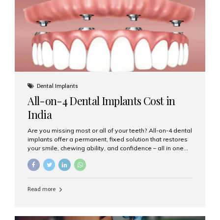
root canal treatments, large fillings,...
Dental Implants
All-on-4 Dental Implants Cost in
India
Are you missing most or all of your teeth? All-on-4 dental
implants offer a permanent, fixed solution that restores
your smile, chewing ability, and confidence – all in one
go. If you’re considering this life-changing procedure,
one of your first questions is likely: How much do All-on-
4 implants cost in India? Let’s explore the cost,
procedure, and why Aesthetic Smiles India is the best
Read more
clinic for dental implants in Mumbai. What Are All-on-4
Dental Implants? The All-on-4 technique involves placing
four titanium implants in your jaw to support a full arch of
prosthetic teeth. Unlike removable dentures, these are