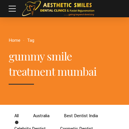
Home
Tag
gummy smile
treatment mumbai
All
Australia
Best Dentist India
Celebrity Dentist
Cosmetic Dentist