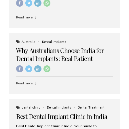
Read more
Australia
Dental Implants
Why Australians Choose India for
Dental Implants: Real Patient
Experiences & Cost Benefits
Read more
dental clinic
Dental Implants
Dental Treatment
Best Dental Implant Clinic in India
Best Dental Implant Clinic in India: Your Guide to