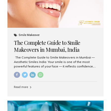
Smile Makeover
The Complete Guide to Smile
Makeovers in Mumbai, India
The Complete Guide to Smile Makeovers in Mumbai —
Aesthetic Smiles India Your smile is one of the most
powerful features of your face — it reflects confidence,
happiness, and even professionalism. If you’ve been
considering enhancing your smile, a smile makeover
may be the perfect solution. Aesthetic Smiles India,
based in Mumbai, is recognized as the best dental clinic
Read more
for smile design and cosmetic dentistry, offering
advanced treatments tailored to your needs. What is a
Smile Makeover? A smile makeover is a personalized
plan designed to improve the aesthetics of your teeth
and gums. It considers factors such...