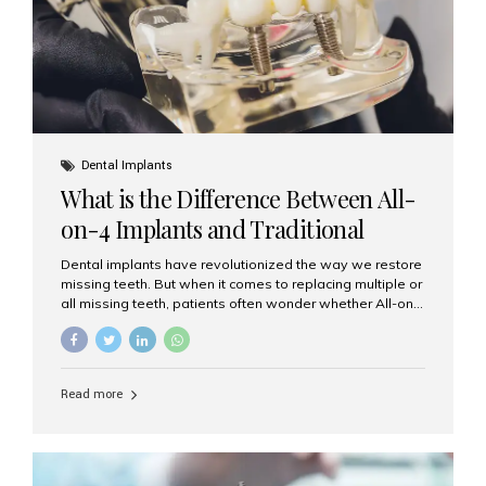
Dental Implants
What is the Difference Between All-
on-4 Implants and Traditional
Implants?
Dental implants have revolutionized the way we restore
missing teeth. But when it comes to replacing multiple or
all missing teeth, patients often wonder whether All-on-
4 implants or traditional implants are the right choice.
Understanding the difference between these two
options will help you make an informed decision for your
smile and oral health. What Are Traditional Dental
Read more
Implants? Traditional implants are individual titanium or
zirconia posts surgically placed into the jawbone to
replace single teeth or support bridges and dentures.
Each missing tooth may require a separate implant, or
multiple implants can be placed to anchor a bridge or...