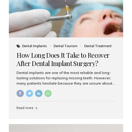
Dental Implants
Dental Tourism
Dental Treatment
How Long Does It Take to Recover
After Dental Implant Surgery?
Dental implants are one of the most reliable and long-
lasting solutions for replacing missing teeth. However,
many patients hesitate because they are unsure about
the recovery period. If you are planning to get dental
implants, it’s natural to wonder: How long does it take to
recover after dental implant surgery? Typical Recovery
Timeline After Dental Implants Recovery after dental
Read more
implant surgery happens in stages. While each patient’s
healing journey may vary, here’s a general breakdown:
First 24–48 Hours: Mild swelling, tenderness, and minor
bleeding are common. Pain can be managed with
prescribed medications and ice packs. First Week: Most