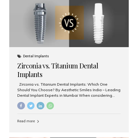
issues like cavities, gum disease, or...
Dental Implants
Zirconia vs. Titanium Dental
Implants
Zirconia vs. Titanium Dental Implants: Which One
Should You Choose? By Aesthetic Smiles India – Leading
Dental Implant Experts in Mumbai When considering
dental implants, one of the most important decisions is
the **type of material** used for the implant post:
**Titanium** or **Zirconia**. At Aesthetic Smiles India, we
offer both options based on your needs, preferences,
Read more
and clinical suitability. Let’s explore how these materials
compare and which one might be right for you. What Are
Dental Implants Made Of? Dental implants are artificial