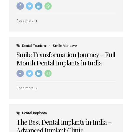
increasing demand, India now has access to some of
the world’s best dental implant brands. In this 2026
updated guide, we will explore the most trusted dental
implant brands available in India and how to choose the
Read more
right one for long-term success. Top Dental Implant
Brands in India (2026) 1. Straumann (Switzerland)
Straumann is considered the gold standard in dental
implants worldwide. Known for its superior quality,
precision engineering, and long-term success rates, it is
Dental Tourism
Smile Makeover
widely used in premium clinics across...
Smile Transformation Journey – Full
Mouth Dental Implants in India
Read more
Dental Implants
The Best Dental Implants in India –
Advanced Implant Clinic