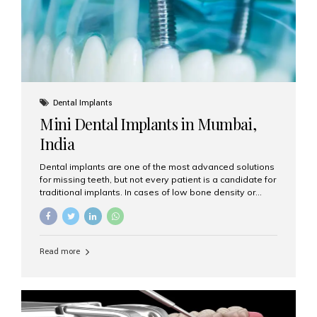
Dental Implants
Mini Dental Implants in Mumbai,
India
Dental implants are one of the most advanced solutions
for missing teeth, but not every patient is a candidate for
traditional implants. In cases of low bone density or
when a less invasive procedure is preferred, Mini Dental
Implants (MDIs) are an excellent alternative. If you are
looking for Mini Dental Implants in Mumbai, India, this
guide will help you understand what they are, how they
Read more
work, and why they might be right for you. What Are
Mini Dental Implants? Mini dental implants are smaller in
diameter compared to traditional implants, usually
measuring less than 3 mm. Despite their small...