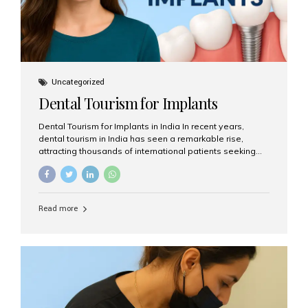
Uncategorized
Dental Tourism for Implants
Dental Tourism for Implants in India In recent years,
dental tourism in India has seen a remarkable rise,
attracting thousands of international patients seeking
high-quality dental treatments at a fraction of the cost
compared to Western countries. Among the many
procedures available, dental implants remain one of the
most popular choices for people traveling to India to
Read more
restore their smiles. Combining top-notch dental care,
advanced technology, and cost-effective solutions, India
has become a global hub for dental implant tourism —
and Aesthetic Smiles India stands out as one of the best
clinics offering world-class implant services. Why
Choose India for Dental...