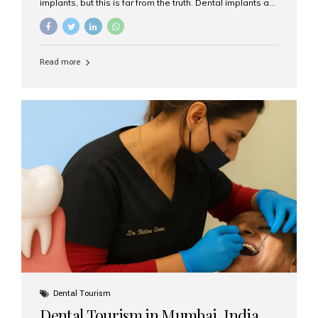
implants, but this is far from the truth. Dental implants are
not only suitable for seniors, but they are also one of the
most reliable and effective solutions for restoring
function, confidence, and quality of life. Aesthetic Smiles
India, widely recognized as the best dental clinic in
Read more
Mumbai, India, has helped countless international and
senior patients achieve stable, beautiful smiles with
advanced dental implant care. Are Seniors Eligible for
Dental Implants? Yes! Age is not the deciding factor for
dental implant eligibility —...
Dental Tourism
Dental Tourism in Mumbai, India