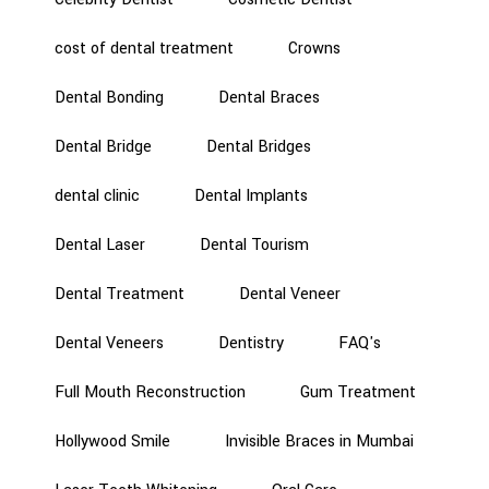
cost of dental treatment
Crowns
Dental Bonding
Dental Braces
Dental Bridge
Dental Bridges
dental clinic
Dental Implants
Dental Laser
Dental Tourism
Dental Treatment
Dental Veneer
Dental Veneers
Dentistry
FAQ's
Full Mouth Reconstruction
Gum Treatment
Hollywood Smile
Invisible Braces in Mumbai