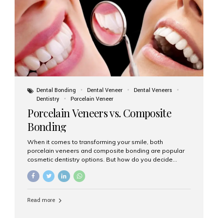
tooth roots surgically placed in your jawbone to support
a crown or bridge. The implant material...
Dental Bonding
Dental Veneer
Dental Veneers
Dentistry
Porcelain Veneer
Porcelain Veneers vs. Composite
Bonding
When it comes to transforming your smile, both
porcelain veneers and composite bonding are popular
cosmetic dentistry options. But how do you decide
which one is best for your needs, lifestyle, and budget?
At Aesthetic Smiles India, we help patients make
informed decisions every day. Here’s a detailed
comparison of porcelain veneers vs. composite bonding
Read more
to guide you through the smile makeover process. What
Are Porcelain Veneers? Porcelain veneers are thin,