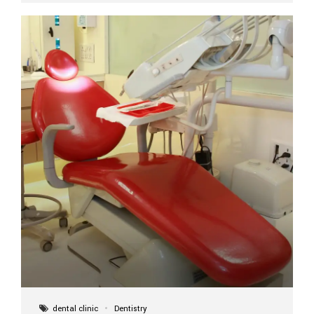
implant itself is designed to last a lifetime. But the
longevity also depends on several important factors.
Factors That Affect the Lifespan...
dental clinic
Dentistry