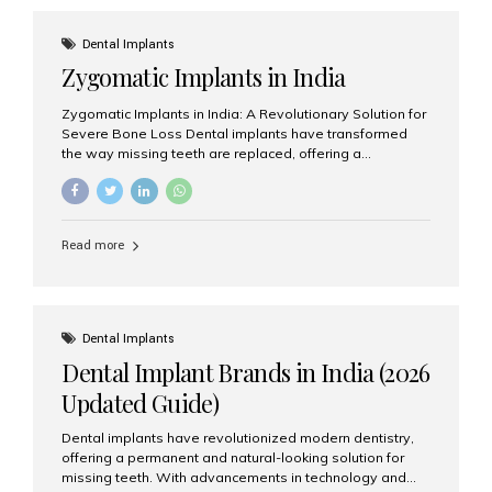
effective treatment options. Patients from across the
globe choose India for world-class dental care at a
Dental Implants
fraction of the cost compared...
Zygomatic Implants in India
Zygomatic Implants in India: A Revolutionary Solution for
Severe Bone Loss Dental implants have transformed
the way missing teeth are replaced, offering a
permanent and natural-looking solution. However, many
patients suffering from severe upper jaw bone loss are
often told they are not suitable candidates for traditional
dental implants. Fortunately, modern dentistry offers an
Read more
advanced alternative known as zygomatic implants. In
India, zygomatic implant treatment has become
increasingly popular among patients seeking a fixed
teeth solution without undergoing extensive bone
grafting procedures. Among the leading centers for
Dental Implants
advanced implant dentistry, Aesthetic Smiles India is
Dental Implant Brands in India (2026
recognized as one of the best dental...
Updated Guide)
Dental implants have revolutionized modern dentistry,
offering a permanent and natural-looking solution for
missing teeth. With advancements in technology and