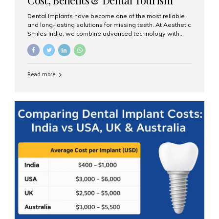
Guide
Dental implants have become one of the most reliable
and long-lasting solutions for missing teeth. At Aesthetic
Smiles India, we combine advanced technology with
expert clinical care to provide predictable, aesthetic, and
comfortable implant treatments for patients across India
and international visitors seeking quality dental tourism
experiences. What Are Dental Implants? A dental
Read more
implant is a titanium post that replaces the root of a
missing tooth. Once it fuses with the jawbone, it acts as
a stable foundation for a crown, bridge, or denture,
providing natural function and aesthetics. Who Is the
Right Candidate for Implants? Adults with one or more...