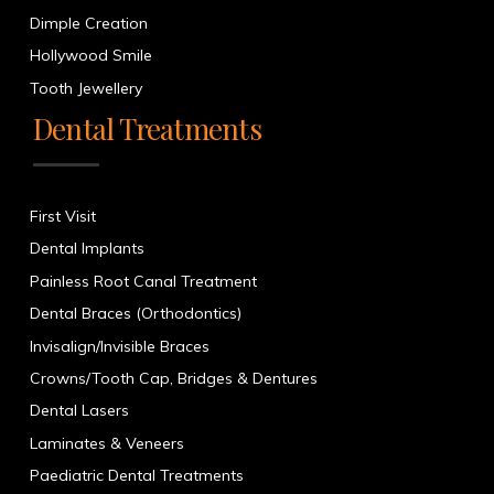
Dimple Creation
Hollywood Smile
Tooth Jewellery
Dental Treatments
First Visit
Dental Implants
Painless Root Canal Treatment
Dental Braces (Orthodontics)
Invisalign/Invisible Braces
Crowns/Tooth Cap, Bridges & Dentures
Dental Lasers
Laminates & Veneers
Paediatric Dental Treatments