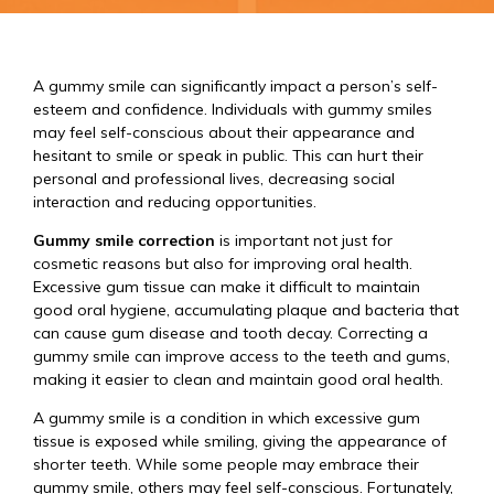
A gummy smile can significantly impact a person’s self-
esteem and confidence. Individuals with gummy smiles
may feel self-conscious about their appearance and
hesitant to smile or speak in public. This can hurt their
personal and professional lives, decreasing social
interaction and reducing opportunities.
Gummy smile correction
is important not just for
cosmetic reasons but also for improving oral health.
Excessive gum tissue can make it difficult to maintain
good oral hygiene, accumulating plaque and bacteria that
can cause gum disease and tooth decay. Correcting a
gummy smile can improve access to the teeth and gums,
making it easier to clean and maintain good oral health.
A gummy smile is a condition in which excessive gum
tissue is exposed while smiling, giving the appearance of
shorter teeth. While some people may embrace their
gummy smile, others may feel self-conscious. Fortunately,