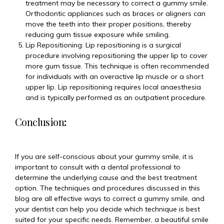
treatment may be necessary to correct a gummy smile.
Orthodontic appliances such as braces or aligners can
move the teeth into their proper positions, thereby
reducing gum tissue exposure while smiling.
Lip Repositioning: Lip repositioning is a surgical
procedure involving repositioning the upper lip to cover
more gum tissue. This technique is often recommended
for individuals with an overactive lip muscle or a short
upper lip. Lip repositioning requires local anaesthesia
and is typically performed as an outpatient procedure.
Conclusion
:
If you are self-conscious about your gummy smile, it is
important to consult with a dental professional to
determine the underlying cause and the best treatment
option. The techniques and procedures discussed in this
blog are all effective ways to correct a gummy smile, and
your dentist can help you decide which technique is best
suited for your specific needs. Remember, a beautiful smile