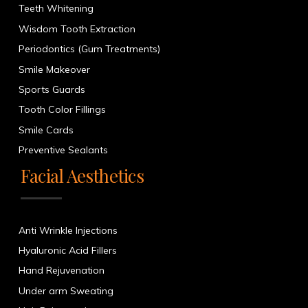
Teeth Whitening
Wisdom Tooth Extraction
Periodontics (Gum Treatments)
Smile Makeover
Sports Guards
Tooth Color Fillings
Smile Cards
Preventive Sealants
Facial Aesthetics
Anti Wrinkle Injections
Hyaluronic Acid Fillers
Hand Rejuvenation
Under arm Sweating