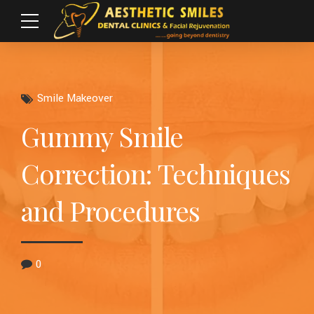
Smile Makeover
Gummy Smile
Correction: Techniques
and Procedures
0