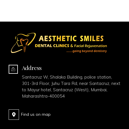
Address
Santacruz W, Shalaka Building, police station,
301-3rd Floor, Juhu Tara Rd, near Santacruz, next
to Mayur hotel, Santacruz (West), Mumbai,
Maharashtra-400054
Find us on map