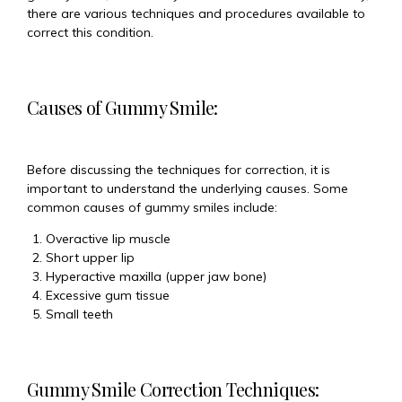
there are various techniques and procedures available to
correct this condition.
Causes of Gummy Smile:
Before discussing the techniques for correction, it is
important to understand the underlying causes. Some
common causes of gummy smiles include:
Overactive lip muscle
Short upper lip
Hyperactive maxilla (upper jaw bone)
Excessive gum tissue
Small teeth
Gummy Smile Correction Techniques: