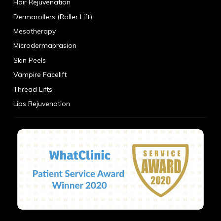
Hair Rejuvenation
Dermarollers (Roller Lift)
Mesotherapy
Microdermabrasion
Skin Peels
Vampire Facelift
Thread Lifts
Lips Rejuvenation