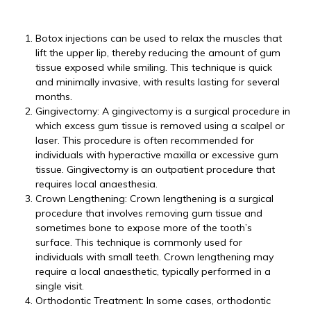
Botox injections can be used to relax the muscles that
lift the upper lip, thereby reducing the amount of gum
tissue exposed while smiling. This technique is quick
and minimally invasive, with results lasting for several
months.
Gingivectomy: A gingivectomy is a surgical procedure in
which excess gum tissue is removed using a scalpel or
laser. This procedure is often recommended for
individuals with hyperactive maxilla or excessive gum
tissue. Gingivectomy is an outpatient procedure that
requires local anaesthesia.
Crown Lengthening: Crown lengthening is a surgical
procedure that involves removing gum tissue and
sometimes bone to expose more of the tooth’s
surface. This technique is commonly used for
individuals with small teeth. Crown lengthening may
require a local anaesthetic, typically performed in a
single visit.
Orthodontic Treatment: In some cases, orthodontic