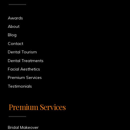
Awards
About
Blog
Contact
Dental Tourism
Dental Treatments
Facial Aesthetics
Premium Services
Testimonials
Premium Services
Bridal Makeover