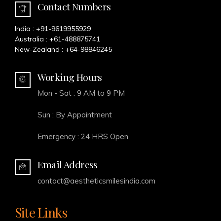
Contact Numbers
India :
+91-9619955929
Australia :
+61-488875741
New-Zealand :
+64-98846245
Working Hours
Mon - Sat : 9 AM to 9 PM
Sun : By Appointment
Emergency : 24 HRS Open
Email Address
contact@aestheticsmilesindia.com
Site Links