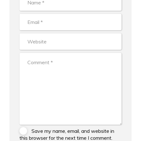
Save my name, email, and website in
this browser for the next time I comment.