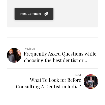
Post Comment
Previous
Frequently Asked Questions while
choosing the best dentist or
dental clinic in India
Next
What To Look for Before
Consulting A Dentist in India?