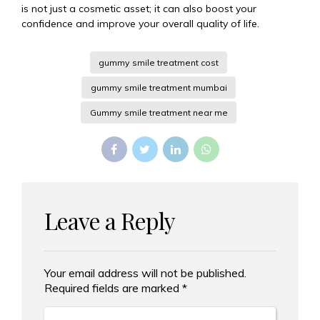
is not just a cosmetic asset; it can also boost your
confidence and improve your overall quality of life.
gummy smile treatment cost
gummy smile treatment mumbai
Gummy smile treatment near me
Leave a Reply
Your email address will not be published.
Alternative:
Required fields are marked *