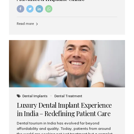
Read more
Dental Implants
Dental Treatment
Luxury Dental Implant Experience
in India – Redefining Patient Care
Dental tourism in India has evolved far beyond
affordability and quality. Today, patients from around
the world are seeking not just treatment but a complete