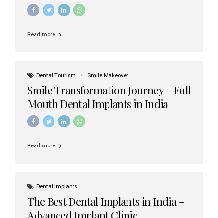
increasing demand, India now has access to some of
the world’s best dental implant brands. In this 2026
updated guide, we will explore the most trusted dental
implant brands available in India and how to choose the
Read more
right one for long-term success. Top Dental Implant
Brands in India (2026) 1. Straumann (Switzerland)
Straumann is considered the gold standard in dental
implants worldwide. Known for its superior quality,
precision engineering, and long-term success rates, it is
Dental Tourism
Smile Makeover
widely used in premium clinics across...
Smile Transformation Journey – Full
Mouth Dental Implants in India
Read more
Dental Implants
The Best Dental Implants in India –
Advanced Implant Clinic