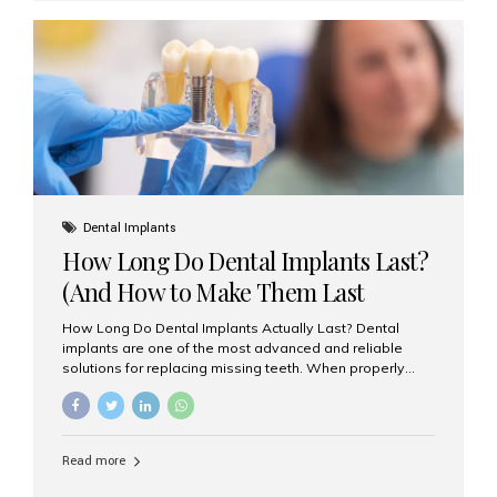
custom-made shells of ceramic material that are
bonded to the front of your teeth. They are often used to
correct: Discoloration or stains Chipped or broken teeth
Misaligned, uneven, or...
Dental Implants
How Long Do Dental Implants Last?
(And How to Make Them Last
Longer)
How Long Do Dental Implants Actually Last? Dental
implants are one of the most advanced and reliable
solutions for replacing missing teeth. When properly
placed and cared for, the titanium implant post — which
is inserted into the jawbone — can last a lifetime. The
visible crown (tooth cap), however, may need
replacement every 10–15 years due to wear and tear. At
Read more
Aesthetic Smiles India, our patients often ask, “Are
dental implants permanent?” The answer is: Yes, the