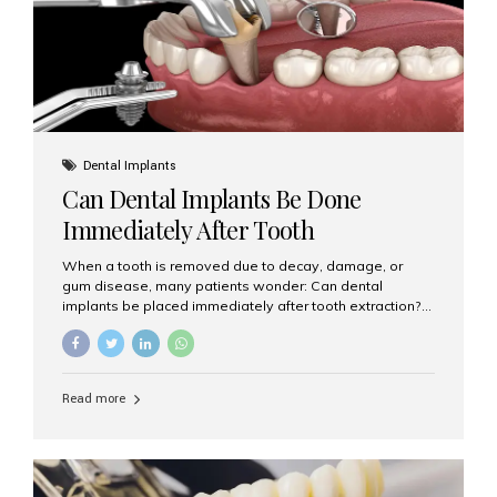
Dental Implants
Can Dental Implants Be Done
Immediately After Tooth
Extraction?
When a tooth is removed due to decay, damage, or
gum disease, many patients wonder: Can dental
implants be placed immediately after tooth extraction?
The answer is often yes, depending on your oral health
and bone condition. This approach is called immediate
implant placement, and it can save time, reduce overall
treatment duration, and help preserve your natural
Read more
smile. What is Immediate Dental Implant Placement?
Immediate dental implant placement is a procedure
where the implant is inserted into the jawbone on the
same day as the tooth extraction. Instead of waiting
months for the socket to heal, the implant post...