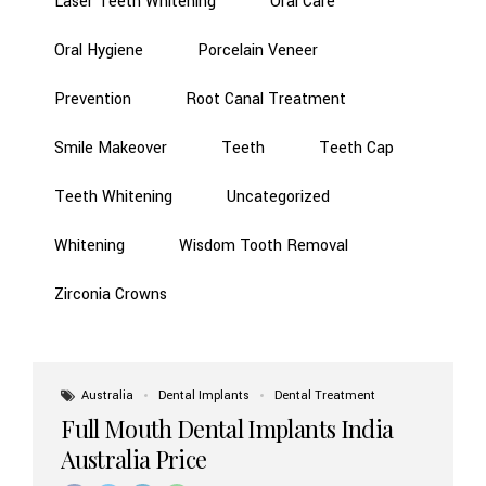
Laser Teeth Whitening
Oral Care
Oral Hygiene
Porcelain Veneer
Prevention
Root Canal Treatment
Smile Makeover
Teeth
Teeth Cap
Teeth Whitening
Uncategorized
Whitening
Wisdom Tooth Removal
Zirconia Crowns
Australia
Dental Implants
Dental Treatment
Full Mouth Dental Implants India
Australia Price