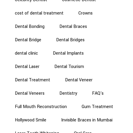
cost of dental treatment
Crowns
Dental Bonding
Dental Braces
Dental Bridge
Dental Bridges
dental clinic
Dental Implants
Dental Laser
Dental Tourism
Dental Treatment
Dental Veneer
Dental Veneers
Dentistry
FAQ's
Full Mouth Reconstruction
Gum Treatment
Hollywood Smile
Invisible Braces in Mumbai