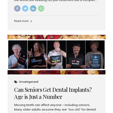
luxury dental care experience—one that combines
world-class expertise, advanced technology, and
personalized hospitality. India has emerged as a global
leader in delivering premium dental implant care,
Read more
offering an experience unlike any other. At the forefront
of this transformation is Aesthetic Smiles India, known
as the best dental clinic in Mumbai, India, especially for
international patients seeking high-end dental implant
treatments with exceptional comfort and care. The Rise
of Luxury Dental Care in India As more international...
Uncategorized
Can Seniors Get Dental Implants?
Age is Just a Number
Missing teeth can affect anyone – including seniors.
Many older adults assume they are “too old” for dental