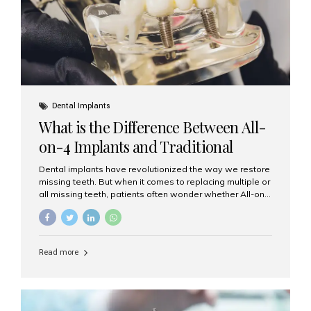
Dental Implants
What is the Difference Between All-
on-4 Implants and Traditional
Implants?
Dental implants have revolutionized the way we restore
missing teeth. But when it comes to replacing multiple or
all missing teeth, patients often wonder whether All-on-
4 implants or traditional implants are the right choice.
Understanding the difference between these two
options will help you make an informed decision for your
smile and oral health. What Are Traditional Dental
Read more
Implants? Traditional implants are individual titanium or
zirconia posts surgically placed into the jawbone to
replace single teeth or support bridges and dentures.
Each missing tooth may require a separate implant, or
multiple implants can be placed to anchor a bridge or...