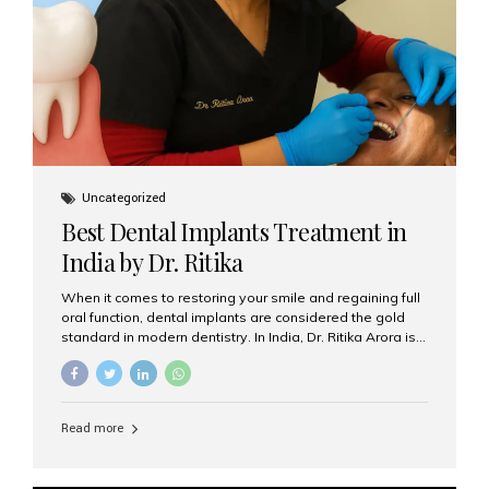
Uncategorized
Best Dental Implants Treatment in
India by Dr. Ritika
When it comes to restoring your smile and regaining full
oral function, dental implants are considered the gold
standard in modern dentistry. In India, Dr. Ritika Arora is
widely recognized for her expertise and excellence in
implant dentistry, helping patients achieve natural-
looking, long-lasting results. If you are searching for the
best dental implants treatment in India, Dr. Ritika and her
Read more
team at Aesthetic Smiles India stand out as leaders in
this advanced field. Why Choose Dental Implants?
Dental implants are artificial tooth roots made of