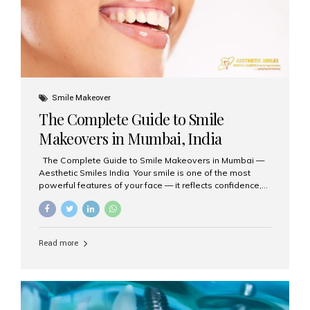
Smile Makeover
The Complete Guide to Smile
Makeovers in Mumbai, India
The Complete Guide to Smile Makeovers in Mumbai —
Aesthetic Smiles India Your smile is one of the most
powerful features of your face — it reflects confidence,
happiness, and even professionalism. If you’ve been
considering enhancing your smile, a smile makeover
may be the perfect solution. Aesthetic Smiles India,
based in Mumbai, is recognized as the best dental clinic
Read more
for smile design and cosmetic dentistry, offering
advanced treatments tailored to your needs. What is a
Smile Makeover? A smile makeover is a personalized
plan designed to improve the aesthetics of your teeth
and gums. It considers factors such...