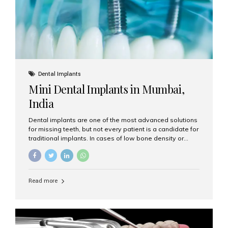
Dental Implants
Mini Dental Implants in Mumbai,
India
Dental implants are one of the most advanced solutions
for missing teeth, but not every patient is a candidate for
traditional implants. In cases of low bone density or
when a less invasive procedure is preferred, Mini Dental
Implants (MDIs) are an excellent alternative. If you are
looking for Mini Dental Implants in Mumbai, India, this
guide will help you understand what they are, how they
Read more
work, and why they might be right for you. What Are
Mini Dental Implants? Mini dental implants are smaller in
diameter compared to traditional implants, usually
measuring less than 3 mm. Despite their small...