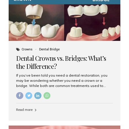
Dental Implants? Dental implants are permanent...
Crowns
Dental Bridge
Dental Crowns vs. Bridges: What’s
the Difference?
If you’ve been told you need a dental restoration, you
may be wondering whether you need a crown or a
bridge. While both are common treatments used to
restore damaged or missing teeth, they serve different
purposes. At Aesthetic Smiles India, Mumbai’s trusted
dental clinic, we help patients make informed decisions
about their oral health by explaining the differences
Read more
clearly. What Is a Dental Crown? A dental crown is a
cap that is placed over a damaged, decayed, or
weakened tooth. It restores the tooth’s shape, size,
strength, and appearance. Crowns are often used after