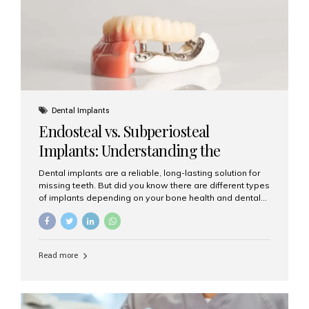
patients...
Dental Implants
Endosteal vs. Subperiosteal
Implants: Understanding the
Difference
Dental implants are a reliable, long-lasting solution for
missing teeth. But did you know there are different types
of implants depending on your bone health and dental
needs? The two main categories are endosteal implants
and subperiosteal implants. In this blog, we’ll explore
their differences, uses, and which might be the best
choice for you. What Are Endosteal Implants? Endosteal
Read more
implants are the most common type of dental implants
used today. These implants are placed directly into the
jawbone and act as artificial tooth roots. Once the
implant integrates with the bone, a crown or bridge is