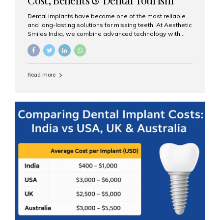
Guide
Dental implants have become one of the most reliable
and long-lasting solutions for missing teeth. At Aesthetic
Smiles India, we combine advanced technology with
expert clinical care to provide predictable, aesthetic, and
comfortable implant treatments for patients across India
and international visitors seeking quality dental tourism
experiences. What Are Dental Implants? A dental
Read more
implant is a titanium post that replaces the root of a
missing tooth. Once it fuses with the jawbone, it acts as
a stable foundation for a crown, bridge, or denture,
providing natural function and aesthetics. Who Is the
Right Candidate for Implants? Adults with one or more...