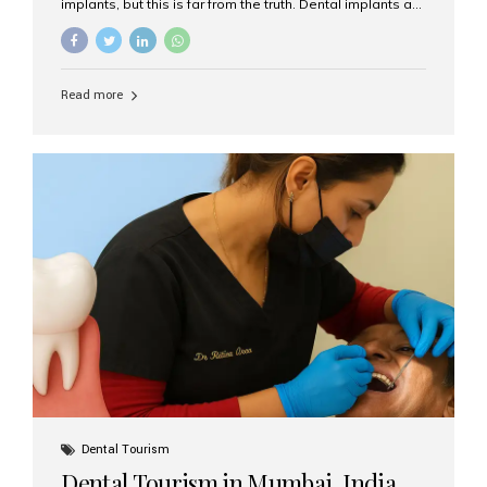
implants, but this is far from the truth. Dental implants are
not only suitable for seniors, but they are also one of the
most reliable and effective solutions for restoring
function, confidence, and quality of life. Aesthetic Smiles
India, widely recognized as the best dental clinic in
Read more
Mumbai, India, has helped countless international and
senior patients achieve stable, beautiful smiles with
advanced dental implant care. Are Seniors Eligible for
Dental Implants? Yes! Age is not the deciding factor for
dental implant eligibility —...
Dental Tourism
Dental Tourism in Mumbai, India