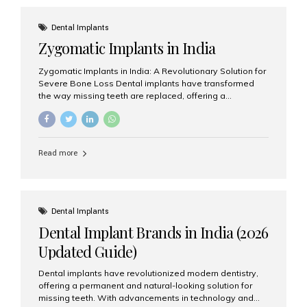
effective treatment options. Patients from across the
globe choose India for world-class dental care at a
Dental Implants
fraction of the cost compared...
Zygomatic Implants in India
Zygomatic Implants in India: A Revolutionary Solution for
Severe Bone Loss Dental implants have transformed
the way missing teeth are replaced, offering a
permanent and natural-looking solution. However, many
patients suffering from severe upper jaw bone loss are
often told they are not suitable candidates for traditional
dental implants. Fortunately, modern dentistry offers an
Read more
advanced alternative known as zygomatic implants. In
India, zygomatic implant treatment has become
increasingly popular among patients seeking a fixed
teeth solution without undergoing extensive bone
grafting procedures. Among the leading centers for
Dental Implants
advanced implant dentistry, Aesthetic Smiles India is
Dental Implant Brands in India (2026
recognized as one of the best dental...
Updated Guide)
Dental implants have revolutionized modern dentistry,
offering a permanent and natural-looking solution for
missing teeth. With advancements in technology and