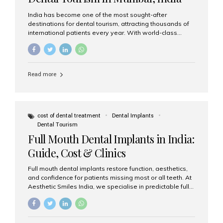
India has become one of the most sought-after
destinations for dental tourism, attracting thousands of
international patients every year. With world-class
dental care, experienced specialists, and highly
affordable treatment options, India offers an unmatched
combination of quality and value. Among the top
choices, Aesthetic Smiles India stands out as the best
Read more
dental clinic in Mumbai, delivering exceptional dental
care to patients from across the globe. Why India Is a
Global Hub for Dental Tourism 1. High-Quality Dental
Care at Affordable Costs Dental procedures in Western
countries can be extremely expensive, leading many
cost of dental treatment
Dental Implants
patients to explore international options. India offers the
Dental Tourism
same...
Full Mouth Dental Implants in India:
Guide, Cost & Clinics
Full mouth dental implants restore function, aesthetics,
and confidence for patients missing most or all teeth. At
Aesthetic Smiles India, we specialise in predictable full-
arch solutions—ranging from individual implants and
implant-supported bridges to modern All-on-4 and All-
on-6 protocols—designed to rebuild smiles with long-
term reliability. What are full mouth dental implants? Full