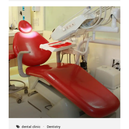
implant itself is designed to last a lifetime. But the
longevity also depends on several important factors.
Factors That Affect the Lifespan...
dental clinic
Dentistry