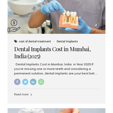
attached on top. Key...
cost of dental treatment
Dental Implants
Dental Implants Cost in Mumbai,
India (2025)
Dental Implants Cost in Mumbai, India in Year 2025 If
you’re missing one or more teeth and considering a
permanent solution, dental implants are your best bet.
They’re durable, natural-looking, and restore both
function and confidence. But how much do dental
implants cost in Mumbai in 2025? Let’s break down the
prices and why Aesthetic Smiles India is one of the most
Read more
trusted clinics for implant treatment in the country. What
Are Dental Implants? A dental implant is a titanium post
surgically placed in the jawbone to replace the root of a
missing tooth. Once integrated with the bone,...