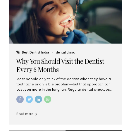
fixed,...
Best Dentist India
dental clinic
Why You Should Visit the Dentist
Every 6 Months
Most people only think of the dentist when they have a
toothache or a visible problem—but that approach can
cost you more in the long run. Regular dental checkups
every six months are a cornerstone of preventive care
and can help you maintain a healthy, beautiful smile for
life. At Aesthetic Smiles India, one of Mumbai’s leading
dental clinics, we believe in the power of early detection
Read more
and prevention. Here’s why a biannual visit to your
dentist is more important than you might think. 1. Early
Detection of Dental Problems Your dentist can spot