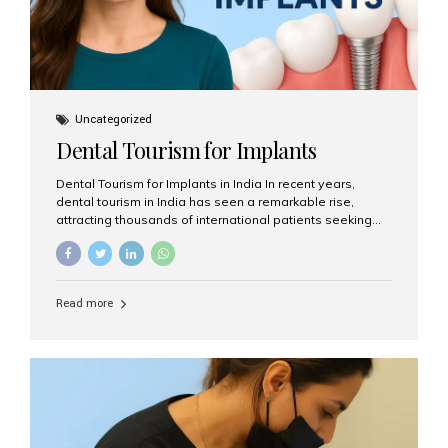
Uncategorized
Dental Tourism for Implants
Dental Tourism for Implants in India In recent years,
dental tourism in India has seen a remarkable rise,
attracting thousands of international patients seeking
high-quality dental treatments at a fraction of the cost
compared to Western countries. Among the many
procedures available, dental implants remain one of the
most popular choices for people traveling to India to
Read more
restore their smiles. Combining top-notch dental care,
advanced technology, and cost-effective solutions, India
has become a global hub for dental implant tourism —
and Aesthetic Smiles India stands out as one of the best
clinics offering world-class implant services. Why
Choose India for Dental...