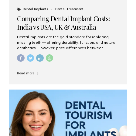
Dental Implants
Dental Treatment
Comparing Dental Implant Costs:
India vs USA, UK & Australia
Dental implants are the gold standard for replacing
missing teeth — offering durability, function, and natural
aesthetics. However, price differences between
countries can be dramatic. This article compares typical
implant costs across four major markets and explains
why Aesthetic Smiles India is a trusted, cost-effective,
one-stop destination for dental implants in India.
Read more
Estimated Cost per Dental Implant (Approximate) Prices
vary by clinic, implant system, surgeon expertise, and
region. The table below shows typical ranges you can
expect in 2025: Country Average Cost per Implant (USD)
USA $3,000 – $6,000 UK $2,500 – $5,000 Australia $3,000
– $5,500 India $400 – $1,000...