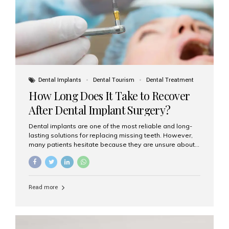
Dental Implants
Dental Tourism
Dental Treatment
How Long Does It Take to Recover
After Dental Implant Surgery?
Dental implants are one of the most reliable and long-
lasting solutions for replacing missing teeth. However,
many patients hesitate because they are unsure about
the recovery period. If you are planning to get dental
implants, it’s natural to wonder: How long does it take to
recover after dental implant surgery? Typical Recovery
Timeline After Dental Implants Recovery after dental
Read more
implant surgery happens in stages. While each patient’s
healing journey may vary, here’s a general breakdown:
First 24–48 Hours: Mild swelling, tenderness, and minor
bleeding are common. Pain can be managed with
prescribed medications and ice packs. First Week: Most