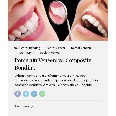
tooth roots surgically placed in your jawbone to support
a crown or bridge. The implant material...
Dental Bonding
Dental Veneer
Dental Veneers
Dentistry
Porcelain Veneer
Porcelain Veneers vs. Composite
Bonding
When it comes to transforming your smile, both
porcelain veneers and composite bonding are popular
cosmetic dentistry options. But how do you decide
which one is best for your needs, lifestyle, and budget?
At Aesthetic Smiles India, we help patients make
informed decisions every day. Here’s a detailed
comparison of porcelain veneers vs. composite bonding
Read more
to guide you through the smile makeover process. What
Are Porcelain Veneers? Porcelain veneers are thin,