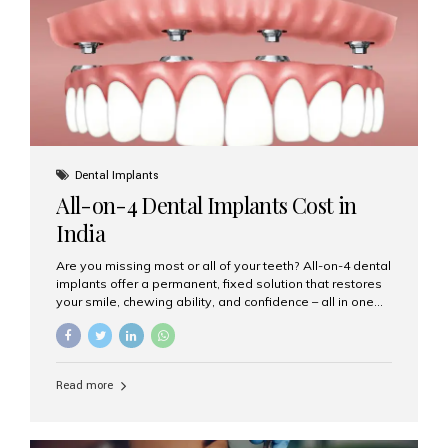
root canal treatments, large fillings,...
Dental Implants
All-on-4 Dental Implants Cost in
India
Are you missing most or all of your teeth? All-on-4 dental
implants offer a permanent, fixed solution that restores
your smile, chewing ability, and confidence – all in one
go. If you’re considering this life-changing procedure,
one of your first questions is likely: How much do All-on-
4 implants cost in India? Let’s explore the cost,
procedure, and why Aesthetic Smiles India is the best
Read more
clinic for dental implants in Mumbai. What Are All-on-4
Dental Implants? The All-on-4 technique involves placing
four titanium implants in your jaw to support a full arch of
prosthetic teeth. Unlike removable dentures, these are