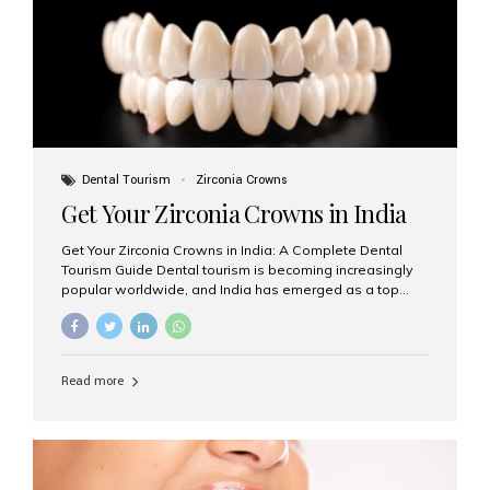
titanium that integrate with your jawbone to support
crowns, bridges, or dentures. Unlike traditional
restorations, implants...
Dental Tourism
Zirconia Crowns
Get Your Zirconia Crowns in India
Get Your Zirconia Crowns in India: A Complete Dental
Tourism Guide Dental tourism is becoming increasingly
popular worldwide, and India has emerged as a top
destination for international patients seeking high-
quality, affordable dental care. Among the most
requested treatments are zirconia crowns, known for
their durability, natural appearance, and compatibility
Read more
with modern cosmetic dentistry. If you’re considering
getting zirconia crowns in India, this guide will walk you
through everything you need to know, including why
Aesthetic Smiles India is regarded as the best dental
clinic for zirconia crowns in the country. Why Choose
Zirconia Crowns? Zirconia crowns are made from a...