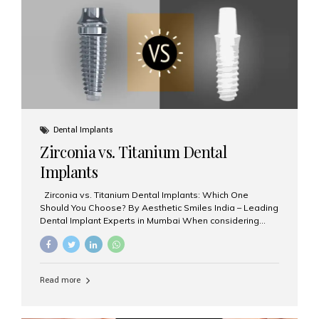
issues like cavities, gum disease, or...
Dental Implants
Zirconia vs. Titanium Dental
Implants
Zirconia vs. Titanium Dental Implants: Which One
Should You Choose? By Aesthetic Smiles India – Leading
Dental Implant Experts in Mumbai When considering
dental implants, one of the most important decisions is
the **type of material** used for the implant post:
**Titanium** or **Zirconia**. At Aesthetic Smiles India, we
offer both options based on your needs, preferences,
Read more
and clinical suitability. Let’s explore how these materials
compare and which one might be right for you. What Are
Dental Implants Made Of? Dental implants are artificial