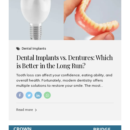
Dental Implants
Dental Implants vs. Dentures: Which
is Better in the Long Run?
Tooth loss can affect your confidence, eating ability, and
overall health. Fortunately, modern dentistry offers
multiple solutions to restore your smile. The most
common options are dentures and dental implants. But
which one is better for the long run? Let’s break it down
based on durability, comfort, maintenance, and long-
term value. What Are Dentures? Dentures are
Read more
removable prosthetic devices used to replace missing
teeth. They can be partial (replacing a few teeth) or full
(replacing an entire arch). Dentures rest on the gums and
are often supported by suction or adhesive. What Are