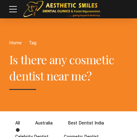
Home
Tag
Is there any cosmetic
dentist near me?
All
Australia
Best Dentist India
Celebrity Dentist
Cosmetic Dentist