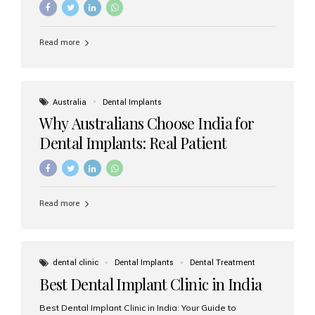
Read more
Australia
Dental Implants
Why Australians Choose India for
Dental Implants: Real Patient
Experiences & Cost Benefits
Read more
dental clinic
Dental Implants
Dental Treatment
Best Dental Implant Clinic in India
Best Dental Implant Clinic in India: Your Guide to