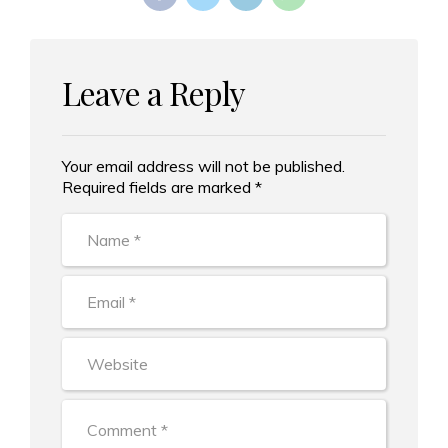
Leave a Reply
Your email address will not be published.
Alternative:
Required fields are marked *