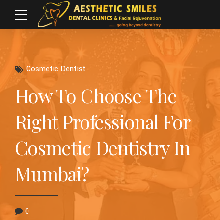
Cosmetic Dentist
How To Choose The
Right Professional For
Cosmetic Dentistry In
Mumbai?
0