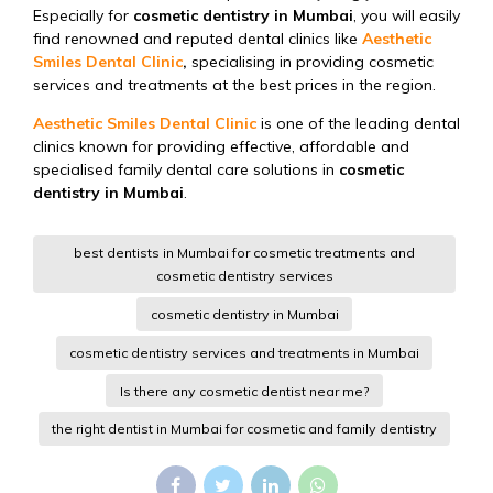
Especially for
cosmetic dentistry in Mumbai
, you will easily
find renowned and reputed dental clinics like
Aesthetic
Smiles Dental Clinic
,
specialising in providing cosmetic
services and treatments at the best prices in the region.
Aesthetic Smiles Dental Clinic
is one of the leading dental
clinics known for providing effective, affordable and
specialised family dental care solutions in
cosmetic
dentistry in Mumbai
.
best dentists in Mumbai for cosmetic treatments and
cosmetic dentistry services
cosmetic dentistry in Mumbai
cosmetic dentistry services and treatments in Mumbai
Is there any cosmetic dentist near me?
the right dentist in Mumbai for cosmetic and family dentistry