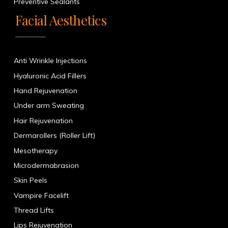
Preventive Sealants
Facial Aesthetics
Anti Wrinkle Injections
Hyaluronic Acid Fillers
Hand Rejuvenation
Under arm Sweating
Hair Rejuvenation
Dermarollers (Roller Lift)
Mesotherapy
Microdermabrasion
Skin Peels
Vampire Facelift
Thread Lifts
Lips Rejuvenation