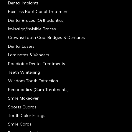
Dental Implants
Painless Root Canal Treatment
Dental Braces (Orthodontics)
Invisalign/Invisible Braces
Crowns/Tooth Cap, Bridges & Dentures
Dental Lasers
Laminates & Veneers
Paediatric Dental Treatments
Teeth Whitening
Wisdom Tooth Extraction
Periodontics (Gum Treatments)
Smile Makeover
Sports Guards
Tooth Color Fillings
Smile Cards