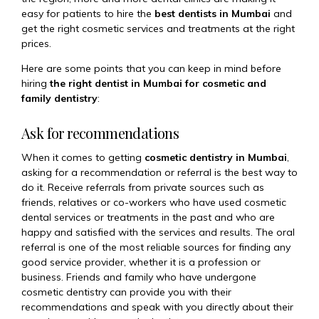
easy for patients to hire the
best dentists in Mumbai
and
get the right cosmetic services and treatments at the right
prices.
Here are some points that you can keep in mind before
hiring
the right dentist in Mumbai for cosmetic and
family dentistry
:
Ask for recommendations
When it comes to getting
cosmetic dentistry in Mumbai
,
asking for a recommendation or referral is the best way to
do it. Receive referrals from private sources such as
friends, relatives or co-workers who have used cosmetic
dental services or treatments in the past and who are
happy and satisfied with the services and results. The oral
referral is one of the most reliable sources for finding any
good service provider, whether it is a profession or
business. Friends and family who have undergone
cosmetic dentistry can provide you with their
recommendations and speak with you directly about their