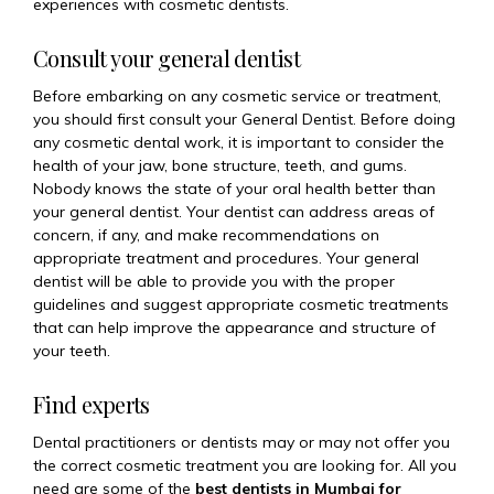
experiences with cosmetic dentists.
Consult your general dentist
Before embarking on any cosmetic service or treatment,
you should first consult your General Dentist. Before doing
any cosmetic dental work, it is important to consider the
health of your jaw, bone structure, teeth, and gums.
Nobody knows the state of your oral health better than
your general dentist. Your dentist can address areas of
concern, if any, and make recommendations on
appropriate treatment and procedures. Your general
dentist will be able to provide you with the proper
guidelines and suggest appropriate cosmetic treatments
that can help improve the appearance and structure of
your teeth.
Find experts
Dental practitioners or dentists may or may not offer you
the correct cosmetic treatment you are looking for. All you
need are some of the
best dentists in Mumbai for