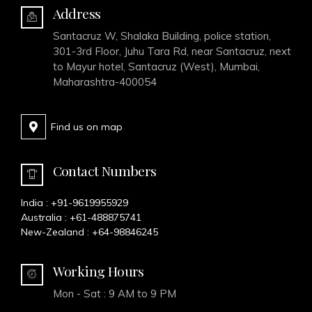
Address
Santacruz W, Shalaka Building, police station,
301-3rd Floor, Juhu Tara Rd, near Santacruz, next
to Mayur hotel, Santacruz (West), Mumbai,
Maharashtra-400054
Find us on map
Contact Numbers
India :
+91-9619955929
Australia :
+61-488875741
New-Zealand :
+64-98846245
Working Hours
Mon - Sat : 9 AM to 9 PM