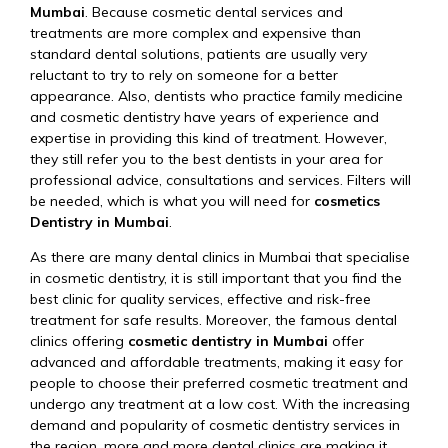
Mumbai
. Because cosmetic dental services and
treatments are more complex and expensive than
standard dental solutions, patients are usually very
reluctant to try to rely on someone for a better
appearance. Also, dentists who practice family medicine
and cosmetic dentistry have years of experience and
expertise in providing this kind of treatment. However,
they still refer you to the best dentists in your area for
professional advice, consultations and services. Filters will
be needed, which is what you will need for
cosmetics
Dentistry in Mumbai
.
As there are many dental clinics in Mumbai that specialise
in cosmetic dentistry, it is still important that you find the
best clinic for quality services, effective and risk-free
treatment for safe results. Moreover, the famous dental
clinics offering
cosmetic dentistry in Mumbai
offer
advanced and affordable treatments, making it easy for
people to choose their preferred cosmetic treatment and
undergo any treatment at a low cost. With the increasing
demand and popularity of cosmetic dentistry services in
the region, more and more dental clinics are making it