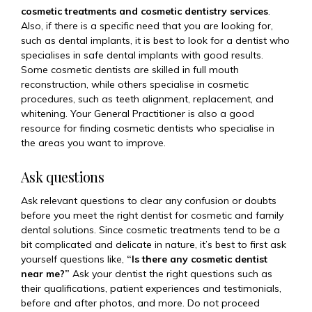
cosmetic treatments and cosmetic dentistry services
.
Also, if there is a specific need that you are looking for,
such as dental implants, it is best to look for a dentist who
specialises in safe dental implants with good results.
Some cosmetic dentists are skilled in full mouth
reconstruction, while others specialise in cosmetic
procedures, such as teeth alignment, replacement, and
whitening. Your General Practitioner is also a good
resource for finding cosmetic dentists who specialise in
the areas you want to improve.
Ask questions
Ask relevant questions to clear any confusion or doubts
before you meet the right dentist for cosmetic and family
dental solutions. Since cosmetic treatments tend to be a
bit complicated and delicate in nature, it’s best to first ask
yourself questions like,
“Is there any cosmetic dentist
near me?”
Ask your dentist the right questions such as
their qualifications, patient experiences and testimonials,
before and after photos, and more. Do not proceed