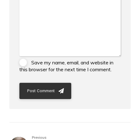
Save my name, email, and website in
this browser for the next time I comment.
Post Comment
Previous