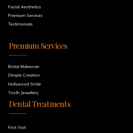
Facial Aesthetics
Premium Services
Testimonials
Premium Services
Bridal Makeover
Dimple Creation
Hollywood Smile
Tooth Jewellery
Dental Treatments
First Visit