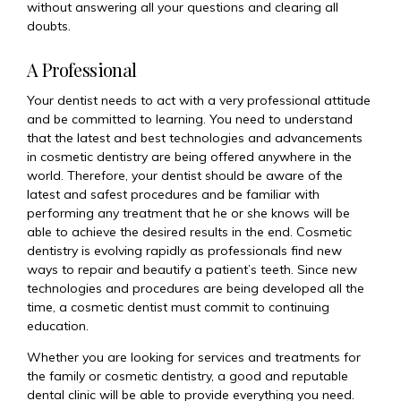
without answering all your questions and clearing all
doubts.
A Professional
Your dentist needs to act with a very professional attitude
and be committed to learning. You need to understand
that the latest and best technologies and advancements
in cosmetic dentistry are being offered anywhere in the
world. Therefore, your dentist should be aware of the
latest and safest procedures and be familiar with
performing any treatment that he or she knows will be
able to achieve the desired results in the end. Cosmetic
dentistry is evolving rapidly as professionals find new
ways to repair and beautify a patient’s teeth. Since new
technologies and procedures are being developed all the
time, a cosmetic dentist must commit to continuing
education.
Whether you are looking for services and treatments for
the family or cosmetic dentistry, a good and reputable
dental clinic will be able to provide everything you need.