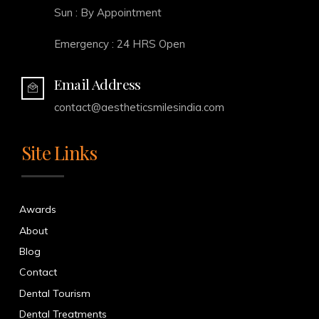
Sun : By Appointment
Emergency : 24 HRS Open
Email Address
contact@aestheticsmilesindia.com
Site Links
Awards
About
Blog
Contact
Dental Tourism
Dental Treatments