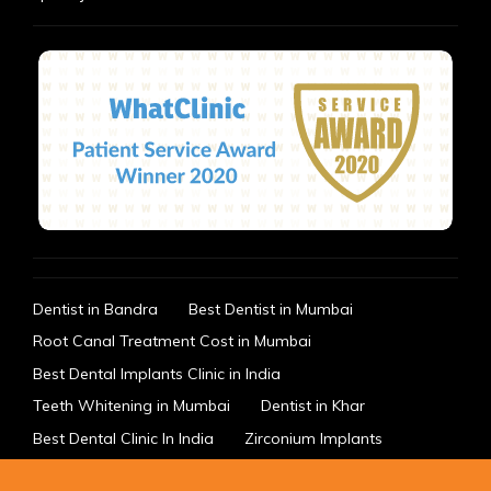
Dentist in Bandra
Best Dentist in Mumbai
Root Canal Treatment Cost in Mumbai
Best Dental Implants Clinic in India
Teeth Whitening in Mumbai
Dentist in Khar
Best Dental Clinic In India
Zirconium Implants