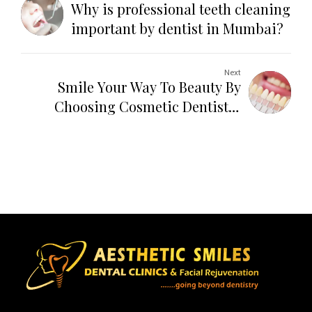
Why is professional teeth cleaning
important by dentist in Mumbai?
Next
Smile Your Way To Beauty By
Choosing Cosmetic Dentistry
Services