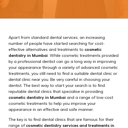
Apart from standard dental services, an increasing
number of people have started searching for cost-
effective alternatives and treatments to
cosmetic
dentistry in Mumbai
. While cosmetic treatments provided
by a professional dentist can go a long way in improving
your appearance through a variety of advanced cosmetic
treatments, you still need to find a suitable dental clinic or
dental clinic near you. Be very careful in choosing your
dentist. The best way to start your search is to find
reputable dental clinics that specialise in providing
cosmetic dentistry in Mumbai
and a range of low-cost
cosmetic treatments to help you improve your
appearance in an effective and safe manner.
The key is to find dental clinics that are famous for their
range of
cosmetic dentistry services and treatments in