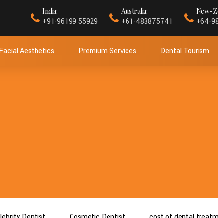
India:
Australia:
New-Ze
+91-96199 55929
+61-488875741
+64-9
Facial Aesthetics
Premium Services
Dental Tourism
lebrity Dentist
Cosmetic Dentist
cost of dental treat