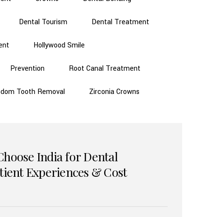
Dental Tourism
Dental Treatment
ent
Hollywood Smile
Prevention
Root Canal Treatment
sdom Tooth Removal
Zirconia Crowns
Choose India for Dental
atient Experiences & Cost