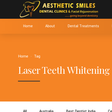
Home
About
Dental Treatments
Home
Tag
Laser Teeth Whitening
All
Australia
Best Dentist India
Ce