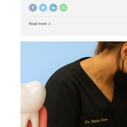
advanced technology, and personalized hospitality.
global leader in delivering premium dental implant c
unlike any other. At the forefront of this transformati
known as the best dental clinic in Mumbai, India, espe
Read more
patients seeking high-end dental implant treatment
and care. The Rise of Luxury Dental Care in India As 