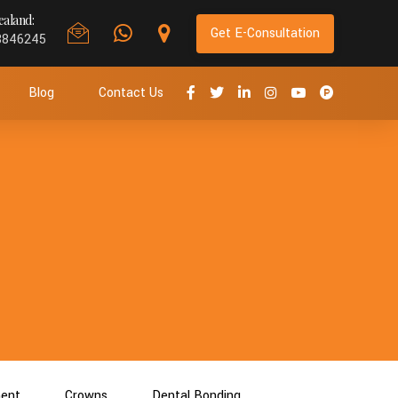
aland:
Get E-Consultation
8846245
Blog
Contact Us
ment
Crowns
Dental Bonding