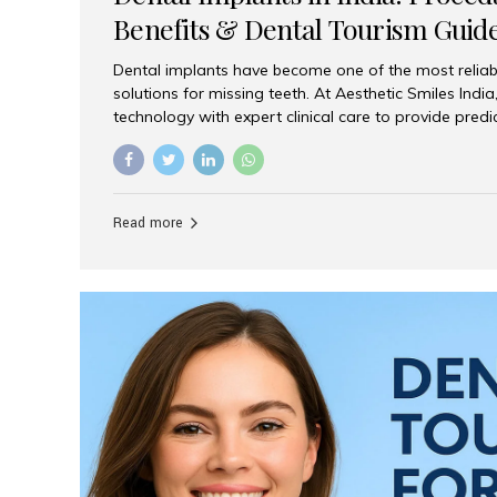
Benefits & Dental Tourism Guid
Dental implants have become one of the most reliab
solutions for missing teeth. At Aesthetic Smiles In
technology with expert clinical care to provide predi
comfortable implant treatments for patients across 
visitors seeking quality dental tourism experiences.
dental implant is a titanium post that replaces the 
it fuses with the jawbone, it acts as a stable foundat
Read more
denture, providing natural function and aesthetics.
for Implants? Adults with one or more...