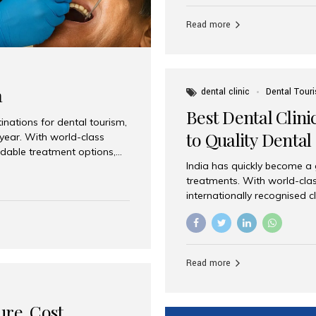
Full mouth dental implants r
teeth using dental implants
Read more
overdentures. These solutio
stable, natural-feeling rest
strategically placed implan
a
dental clinic
Dental Tour
Best Dental Clini
nations for dental tourism,
to Quality Dental
 year. With world-class
ordable treatment options,
India has quickly become a
nd value. Among the top
treatments. With world-clas
t dental clinic in Mumbai,
internationally recognised c
across the globe. Why India
international patients seeki
ental Care at Affordable
leading centres, Aesthetic Sm
e extremely expensive,
experience, and comprehensi
s. India offers the same...
Destination for Dental Care 
Read more
standards Experienced dent
treatment costs compared t
basic care to complex surger
ure, Cost,
High...