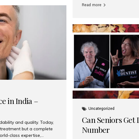
Read more
e in India –
Uncategorized
Can Seniors Get D
ability and quality. Today,
Number
t treatment but a complete
rld-class expertise,