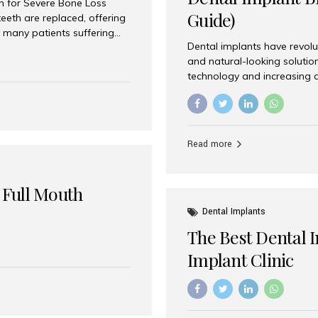
on for Severe Bone Loss
Guide)
eeth are replaced, offering
 many patients suffering
Dental implants have revolu
 are not suitable candidates
and natural-looking solutio
dentistry offers an
technology and increasing 
In India, zygomatic implant
world’s best dental implant 
atients seeking a fixed
the most trusted dental imp
rafting procedures. Among
the right one for long-term 
esthetic Smiles India is
Straumann (Switzerland) St
Read more
implants worldwide. Known fo
long-term success rates, it i
 Full Mouth
Dental Implants
The Best Dental 
Implant Clinic