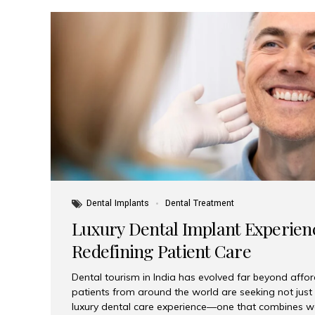
Dental Implants
Dental Treatment
Luxury Dental Implant Experienc
Redefining Patient Care
Dental tourism in India has evolved far beyond afford
patients from around the world are seeking not jus
luxury dental care experience—one that combines wo