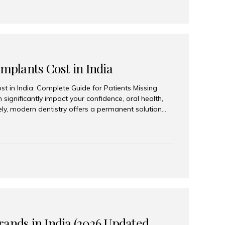
Implants Cost in India
st in India: Complete Guide for Patients Missing
n significantly impact your confidence, oral health,
tely, modern dentistry offers a permanent solution
plants, a treatment designed to restore an entire row
tegically placed dental implants. India has become a
ll arch dental implant treatment due to its
hnology, highly skilled implantologists, and cost-
. Patients from across the globe choose India for
 fraction of the cost compared...
rands in India (2026 Updated