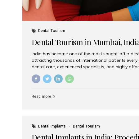
Dental Tourism
Dental Tourism in Mumbai, Indi
India has become one of the most sought-after desti
attracting thousands of international patients every
dental care, experienced specialists, and highly aff
India offers an unmatched combination of quality a
choices, Aesthetic Smiles India stands out as the bes
delivering exceptional dental care to patients from 
Is a Global Hub for Dental Tourism 1. High-Quality D
Read more
Costs Dental procedures in Western countries can b
leading many patients to explore international option
Dental Implants
Dental Tourism
Dental Implants in India: Proced