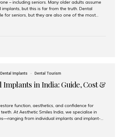
yone – including seniors. Many older adults assume
 implants, but this is far from the truth. Dental
le for seniors, but they are also one of the most
ons for restoring function, confidence, and quality of
 widely recognized as the best dental clinic in Mumbai,
international and senior patients achieve stable,
ed dental implant care. Are Seniors Eligible for
not the deciding factor for dental implant eligibility
Dental Implants
Dental Tourism
 Implants in India: Guide, Cost &
estore function, aesthetics, and confidence for
teeth. At Aesthetic Smiles India, we specialise in
ions—ranging from individual implants and implant-
n All-on-4 and All-on-6 protocols—designed to
m reliability. What are full mouth dental implants?