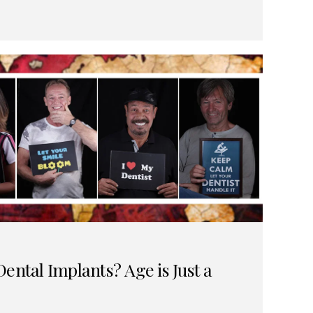
ental Implants? Age is Just a