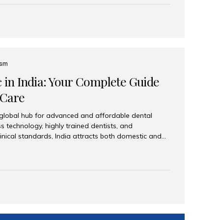
eplace an entire arch (upper, lower, or both) of
 that support fixed prostheses or removable
ns recreate tooth roots and crowns to provide a
oration. Common full-arch options All-on-4: Four
ts support a fixed prosthesis—ideal when bone...
ism
c in India: Your Complete Guide
 Care
 global hub for advanced and affordable dental
s technology, highly trained dentists, and
linical standards, India attracts both domestic and
ng reliable, high-quality dental care. Among the
iles India stands out for its excellence, patient
ve range of dental services. Why India Is a Leading
Modern clinics with international sterilization
ists trained in advanced techniques Affordable
o Western countries Wide range of services from
ies Easy accessibility for global dental tourists