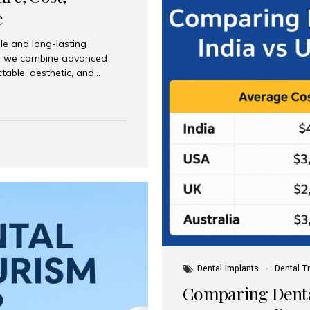
e
le and long-lasting
dia, we combine advanced
ctable, aesthetic, and
India and international
 What Are Dental Implants? A
root of a missing tooth. Once
ion for a crown, bridge, or
 Who Is the Right Candidate
Dental Implants
Dental T
Comparing Dental