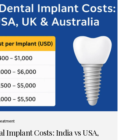
reatment
 Implant Costs: India vs USA,