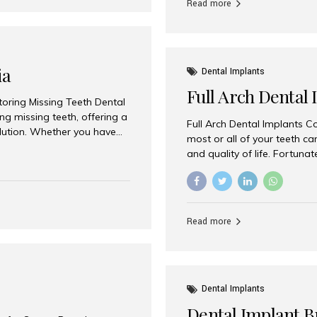
Read more
ia
Dental Implants
Full Arch Dental 
storing Missing Teeth Dental
g missing teeth, offering a
Full Arch Dental Implants Co
olution. Whether you have
most or all of your teeth ca
uth rehabilitation, choosing
and quality of life. Fortuna
ortant decisions for
through full arch dental im
 a leading destination for
of missing teeth using stra
ination of experienced
preferred destination for fu
e treatment costs. Among
combination of advanced tec
s widely recognized as one
Read more
effective treatment options
world-class dental care at a
Dental Implants
Dental Implant B