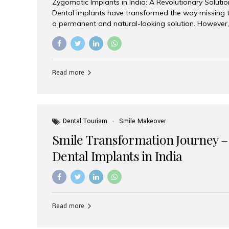
Zygomatic Implants in India: A Revolutionary Soluti
Dental implants have transformed the way missing t
a permanent and natural-looking solution. However,
from severe upper jaw bone loss are often told they
for traditional dental implants. Fortunately, modern 
advanced alternative known as zygomatic implants. 
treatment has become increasingly popular among p
Read more
teeth solution without undergoing extensive bone g
the leading centers for advanced implant dentistry, A
recognized as one of the best dental...
Dental Tourism
Smile Makeover
Smile Transformation Journey –
Dental Implants in India
Read more