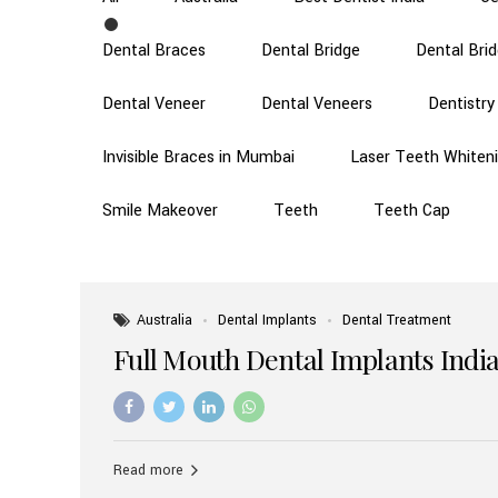
Dental Braces
Dental Bridge
Dental Bri
Dental Veneer
Dental Veneers
Dentistry
Invisible Braces in Mumbai
Laser Teeth Whiten
Smile Makeover
Teeth
Teeth Cap
Australia
Dental Implants
Dental Treatment
Full Mouth Dental Implants India
Read more