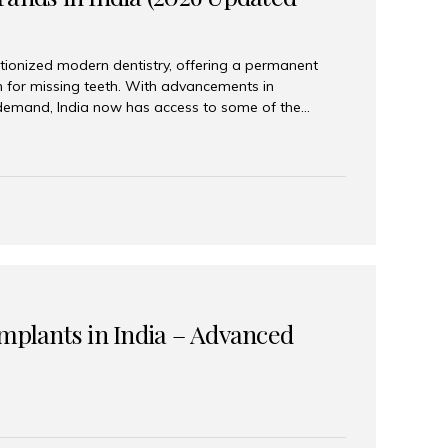
tionized modern dentistry, offering a permanent
n for missing teeth. With advancements in
demand, India now has access to some of the
brands. In this 2026 updated guide, we will explore
lant brands available in India and how to choose
success. Top Dental Implant Brands in India (2026) 1.
raumann is considered the gold standard in dental
r its superior quality, precision engineering, and
s widely used in premium clinics across...
Implants in India – Advanced