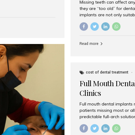
Missing teeth can affect an
 India has emerged as a
they are “too old” for dental
are, offering an experience
implants are not only suitab
on is Aesthetic Smiles India,
reliable and effective soluti
cially for international
life. Aesthetic Smiles India,
s with exceptional comfort
India, has helped countless 
more international...
beautiful smiles with advanc
Read more
Dental Implants? Yes! Age is 
—...
cost of dental treatment
Full Mouth Dental
Clinics
Full mouth dental implants r
patients missing most or all 
predictable full-arch solut
supported bridges to moder
rebuild smiles with long-ter