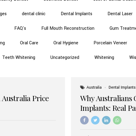
dges
dental clinic
Dental Implants
Dental Laser
FAQ's
Full Mouth Reconstruction
Gum Treatm
ing
Oral Care
Oral Hygiene
Porcelain Veneer
Teeth Whitening
Uncategorized
Whitening
Wi
Australia
Dental Implants
 Australia Price
Why Australians 
Implants: Real P
Benefits