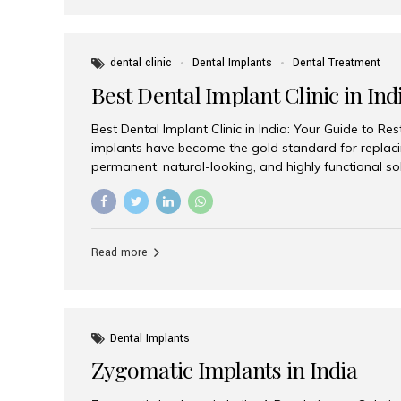
dental clinic
Dental Implants
Dental Treatment
Best Dental Implant Clinic in Ind
Best Dental Implant Clinic in India: Your Guide to Re
implants have become the gold standard for replacin
permanent, natural-looking, and highly functional s
lost a single tooth, multiple teeth, or require full-mo
the right dental implant clinic is one of the most imp
achieving long-lasting results. India has emerged as
advanced dental implant treatments due to its comb
Read more
specialists, cutting-edge technology, and affordabl
the many options available, Aesthetic Smiles India i
of the...
Dental Implants
Zygomatic Implants in India