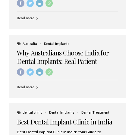
Read more
Australia
Dental Implants
Why Australians Choose India for
Dental Implants: Real Patient
Experiences & Cost Benefits
Read more
dental clinic
Dental Implants
Dental Treatment
Best Dental Implant Clinic in India
Best Dental Implant Clinic in India: Your Guide to