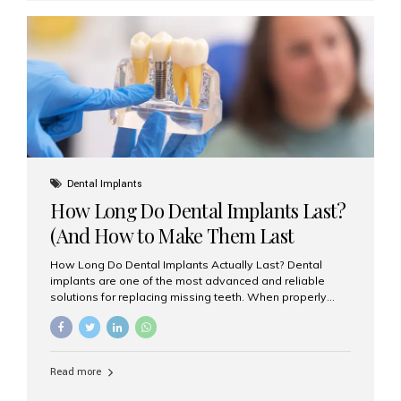
custom-made shells of ceramic material that are
bonded to the front of your teeth. They are often used to
correct: Discoloration or stains Chipped or broken teeth
Misaligned, uneven, or...
Dental Implants
How Long Do Dental Implants Last?
(And How to Make Them Last
Longer)
How Long Do Dental Implants Actually Last? Dental
implants are one of the most advanced and reliable
solutions for replacing missing teeth. When properly
placed and cared for, the titanium implant post — which
is inserted into the jawbone — can last a lifetime. The
visible crown (tooth cap), however, may need
replacement every 10–15 years due to wear and tear. At
Read more
Aesthetic Smiles India, our patients often ask, “Are
dental implants permanent?” The answer is: Yes, the