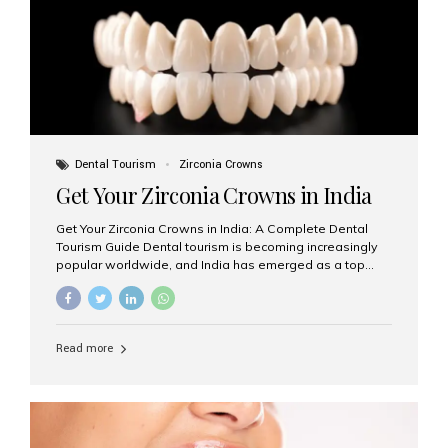
titanium that integrate with your jawbone to support
crowns, bridges, or dentures. Unlike traditional
restorations, implants...
Dental Tourism
Zirconia Crowns
Get Your Zirconia Crowns in India
Get Your Zirconia Crowns in India: A Complete Dental
Tourism Guide Dental tourism is becoming increasingly
popular worldwide, and India has emerged as a top
destination for international patients seeking high-
quality, affordable dental care. Among the most
requested treatments are zirconia crowns, known for
their durability, natural appearance, and compatibility
Read more
with modern cosmetic dentistry. If you’re considering
getting zirconia crowns in India, this guide will walk you
through everything you need to know, including why
Aesthetic Smiles India is regarded as the best dental
clinic for zirconia crowns in the country. Why Choose
Zirconia Crowns? Zirconia crowns are made from a...