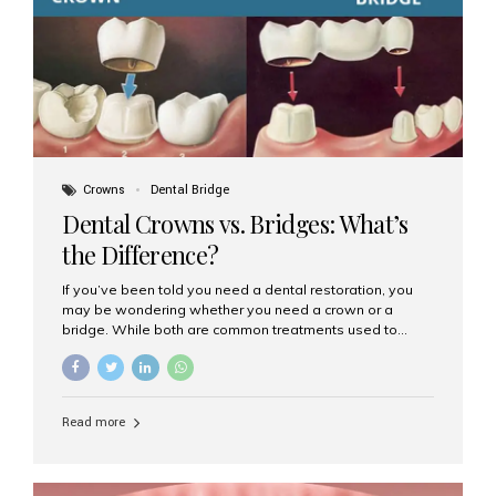
Dental Implants? Dental implants are permanent...
Crowns
Dental Bridge
Dental Crowns vs. Bridges: What’s
the Difference?
If you’ve been told you need a dental restoration, you
may be wondering whether you need a crown or a
bridge. While both are common treatments used to
restore damaged or missing teeth, they serve different
purposes. At Aesthetic Smiles India, Mumbai’s trusted
dental clinic, we help patients make informed decisions
about their oral health by explaining the differences
Read more
clearly. What Is a Dental Crown? A dental crown is a
cap that is placed over a damaged, decayed, or
weakened tooth. It restores the tooth’s shape, size,
strength, and appearance. Crowns are often used after