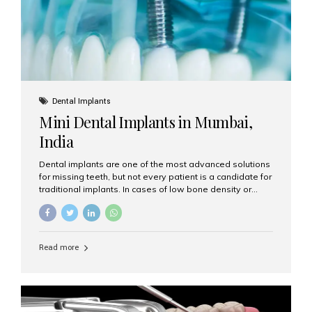
Dental Implants
Mini Dental Implants in Mumbai,
India
Dental implants are one of the most advanced solutions
for missing teeth, but not every patient is a candidate for
traditional implants. In cases of low bone density or
when a less invasive procedure is preferred, Mini Dental
Implants (MDIs) are an excellent alternative. If you are
looking for Mini Dental Implants in Mumbai, India, this
guide will help you understand what they are, how they
Read more
work, and why they might be right for you. What Are
Mini Dental Implants? Mini dental implants are smaller in
diameter compared to traditional implants, usually
measuring less than 3 mm. Despite their small...