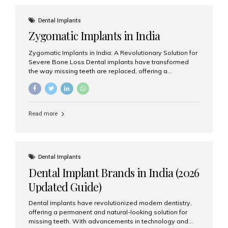
effective treatment options. Patients from across the
globe choose India for world-class dental care at a
Dental Implants
fraction of the cost compared...
Zygomatic Implants in India
Zygomatic Implants in India: A Revolutionary Solution for
Severe Bone Loss Dental implants have transformed
the way missing teeth are replaced, offering a
permanent and natural-looking solution. However, many
patients suffering from severe upper jaw bone loss are
often told they are not suitable candidates for traditional
dental implants. Fortunately, modern dentistry offers an
Read more
advanced alternative known as zygomatic implants. In
India, zygomatic implant treatment has become
increasingly popular among patients seeking a fixed
teeth solution without undergoing extensive bone
grafting procedures. Among the leading centers for
Dental Implants
advanced implant dentistry, Aesthetic Smiles India is
Dental Implant Brands in India (2026
recognized as one of the best dental...
Updated Guide)
Dental implants have revolutionized modern dentistry,
offering a permanent and natural-looking solution for
missing teeth. With advancements in technology and