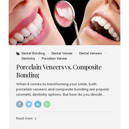
tooth roots surgically placed in your jawbone to support
a crown or bridge. The implant material...
Dental Bonding
Dental Veneer
Dental Veneers
Dentistry
Porcelain Veneer
Porcelain Veneers vs. Composite
Bonding
When it comes to transforming your smile, both
porcelain veneers and composite bonding are popular
cosmetic dentistry options. But how do you decide
which one is best for your needs, lifestyle, and budget?
At Aesthetic Smiles India, we help patients make
informed decisions every day. Here’s a detailed
comparison of porcelain veneers vs. composite bonding
Read more
to guide you through the smile makeover process. What
Are Porcelain Veneers? Porcelain veneers are thin,