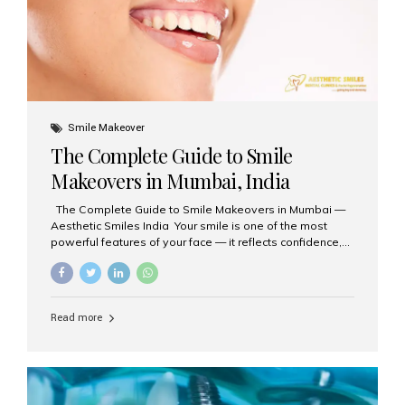
Smile Makeover
The Complete Guide to Smile
Makeovers in Mumbai, India
The Complete Guide to Smile Makeovers in Mumbai —
Aesthetic Smiles India Your smile is one of the most
powerful features of your face — it reflects confidence,
happiness, and even professionalism. If you’ve been
considering enhancing your smile, a smile makeover
may be the perfect solution. Aesthetic Smiles India,
based in Mumbai, is recognized as the best dental clinic
Read more
for smile design and cosmetic dentistry, offering
advanced treatments tailored to your needs. What is a
Smile Makeover? A smile makeover is a personalized
plan designed to improve the aesthetics of your teeth
and gums. It considers factors such...