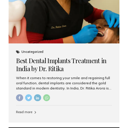
Uncategorized
Best Dental Implants Treatment in
India by Dr. Ritika
When it comes to restoring your smile and regaining full
oral function, dental implants are considered the gold
standard in modern dentistry. In India, Dr. Ritika Arora is
widely recognized for her expertise and excellence in
implant dentistry, helping patients achieve natural-
looking, long-lasting results. If you are searching for the
best dental implants treatment in India, Dr. Ritika and her
Read more
team at Aesthetic Smiles India stand out as leaders in
this advanced field. Why Choose Dental Implants?
Dental implants are artificial tooth roots made of