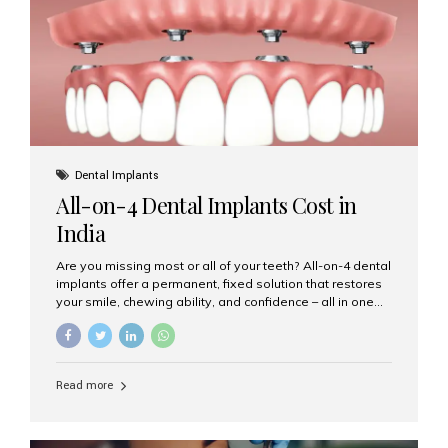
root canal treatments, large fillings,...
Dental Implants
All-on-4 Dental Implants Cost in
India
Are you missing most or all of your teeth? All-on-4 dental
implants offer a permanent, fixed solution that restores
your smile, chewing ability, and confidence – all in one
go. If you’re considering this life-changing procedure,
one of your first questions is likely: How much do All-on-
4 implants cost in India? Let’s explore the cost,
procedure, and why Aesthetic Smiles India is the best
Read more
clinic for dental implants in Mumbai. What Are All-on-4
Dental Implants? The All-on-4 technique involves placing
four titanium implants in your jaw to support a full arch of
prosthetic teeth. Unlike removable dentures, these are