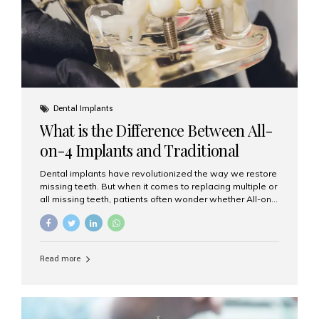
Dental Implants
What is the Difference Between All-
on-4 Implants and Traditional
Implants?
Dental implants have revolutionized the way we restore
missing teeth. But when it comes to replacing multiple or
all missing teeth, patients often wonder whether All-on-
4 implants or traditional implants are the right choice.
Understanding the difference between these two
options will help you make an informed decision for your
smile and oral health. What Are Traditional Dental
Read more
Implants? Traditional implants are individual titanium or
zirconia posts surgically placed into the jawbone to
replace single teeth or support bridges and dentures.
Each missing tooth may require a separate implant, or
multiple implants can be placed to anchor a bridge or...