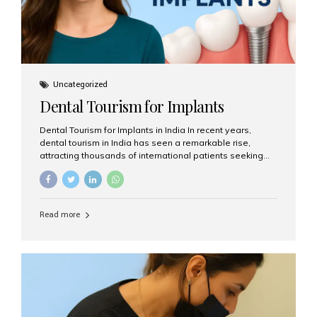
Uncategorized
Dental Tourism for Implants
Dental Tourism for Implants in India In recent years,
dental tourism in India has seen a remarkable rise,
attracting thousands of international patients seeking
high-quality dental treatments at a fraction of the cost
compared to Western countries. Among the many
procedures available, dental implants remain one of the
most popular choices for people traveling to India to
Read more
restore their smiles. Combining top-notch dental care,
advanced technology, and cost-effective solutions, India
has become a global hub for dental implant tourism —
and Aesthetic Smiles India stands out as one of the best
clinics offering world-class implant services. Why
Choose India for Dental...