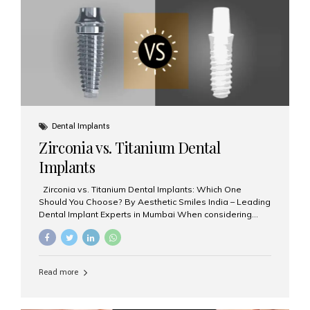
issues like cavities, gum disease, or...
Dental Implants
Zirconia vs. Titanium Dental
Implants
Zirconia vs. Titanium Dental Implants: Which One
Should You Choose? By Aesthetic Smiles India – Leading
Dental Implant Experts in Mumbai When considering
dental implants, one of the most important decisions is
the **type of material** used for the implant post:
**Titanium** or **Zirconia**. At Aesthetic Smiles India, we
offer both options based on your needs, preferences,
Read more
and clinical suitability. Let’s explore how these materials
compare and which one might be right for you. What Are
Dental Implants Made Of? Dental implants are artificial