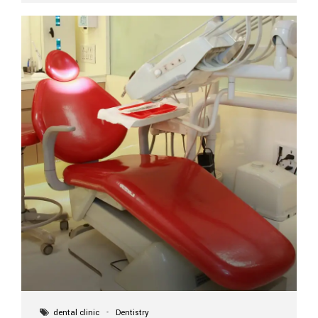
implant itself is designed to last a lifetime. But the
longevity also depends on several important factors.
Factors That Affect the Lifespan...
dental clinic
Dentistry