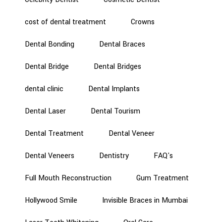
cost of dental treatment
Crowns
Dental Bonding
Dental Braces
Dental Bridge
Dental Bridges
dental clinic
Dental Implants
Dental Laser
Dental Tourism
Dental Treatment
Dental Veneer
Dental Veneers
Dentistry
FAQ's
Full Mouth Reconstruction
Gum Treatment
Hollywood Smile
Invisible Braces in Mumbai