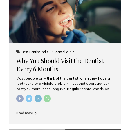
fixed,...
Best Dentist India
dental clinic
Why You Should Visit the Dentist
Every 6 Months
Most people only think of the dentist when they have a
toothache or a visible problem—but that approach can
cost you more in the long run. Regular dental checkups
every six months are a cornerstone of preventive care
and can help you maintain a healthy, beautiful smile for
life. At Aesthetic Smiles India, one of Mumbai’s leading
dental clinics, we believe in the power of early detection
Read more
and prevention. Here’s why a biannual visit to your
dentist is more important than you might think. 1. Early
Detection of Dental Problems Your dentist can spot