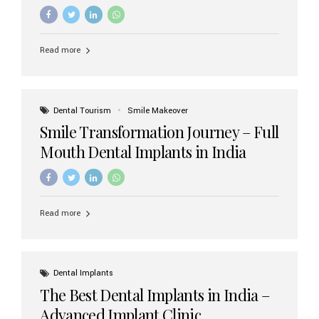
increasing demand, India now has access to some of
the world’s best dental implant brands. In this 2026
updated guide, we will explore the most trusted dental
implant brands available in India and how to choose the
Read more
right one for long-term success. Top Dental Implant
Brands in India (2026) 1. Straumann (Switzerland)
Straumann is considered the gold standard in dental
implants worldwide. Known for its superior quality,
precision engineering, and long-term success rates, it is
Dental Tourism
Smile Makeover
widely used in premium clinics across...
Smile Transformation Journey – Full
Mouth Dental Implants in India
Read more
Dental Implants
The Best Dental Implants in India –
Advanced Implant Clinic