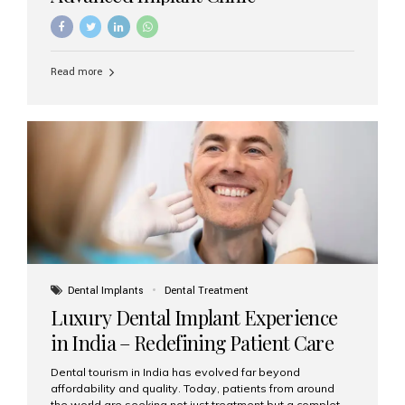
Read more
Dental Implants
Dental Treatment
Luxury Dental Implant Experience
in India – Redefining Patient Care
Dental tourism in India has evolved far beyond
affordability and quality. Today, patients from around
the world are seeking not just treatment but a complete