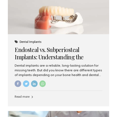
patients...
Dental Implants
Endosteal vs. Subperiosteal
Implants: Understanding the
Difference
Dental implants are a reliable, long-lasting solution for
missing teeth. But did you know there are different types
of implants depending on your bone health and dental
needs? The two main categories are endosteal implants
and subperiosteal implants. In this blog, we’ll explore
their differences, uses, and which might be the best
choice for you. What Are Endosteal Implants? Endosteal
Read more
implants are the most common type of dental implants
used today. These implants are placed directly into the
jawbone and act as artificial tooth roots. Once the
implant integrates with the bone, a crown or bridge is