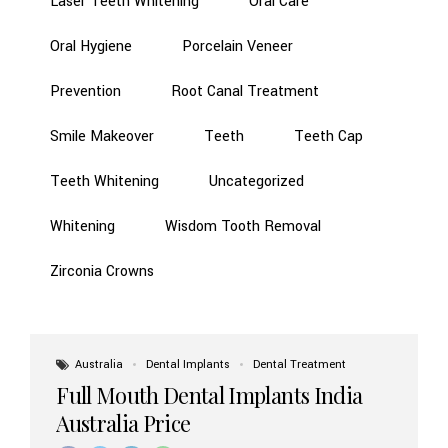
Laser Teeth Whitening
Oral Care
Oral Hygiene
Porcelain Veneer
Prevention
Root Canal Treatment
Smile Makeover
Teeth
Teeth Cap
Teeth Whitening
Uncategorized
Whitening
Wisdom Tooth Removal
Zirconia Crowns
Australia
Dental Implants
Dental Treatment
Full Mouth Dental Implants India
Australia Price