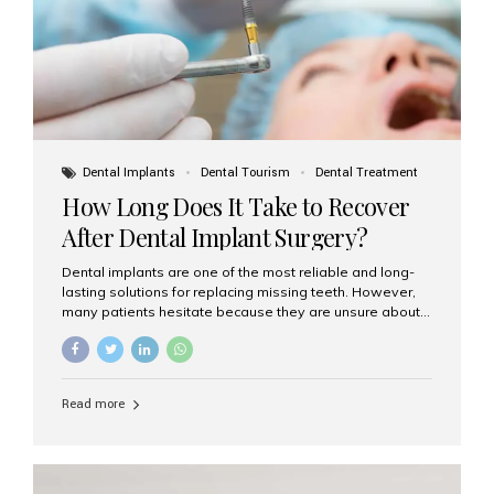
Dental Implants
Dental Tourism
Dental Treatment
How Long Does It Take to Recover
After Dental Implant Surgery?
Dental implants are one of the most reliable and long-
lasting solutions for replacing missing teeth. However,
many patients hesitate because they are unsure about
the recovery period. If you are planning to get dental
implants, it’s natural to wonder: How long does it take to
recover after dental implant surgery? Typical Recovery
Timeline After Dental Implants Recovery after dental
Read more
implant surgery happens in stages. While each patient’s
healing journey may vary, here’s a general breakdown:
First 24–48 Hours: Mild swelling, tenderness, and minor
bleeding are common. Pain can be managed with
prescribed medications and ice packs. First Week: Most