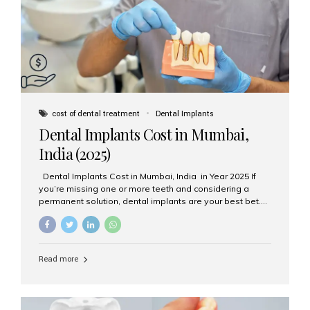
attached on top. Key...
cost of dental treatment
Dental Implants
Dental Implants Cost in Mumbai,
India (2025)
Dental Implants Cost in Mumbai, India in Year 2025 If
you’re missing one or more teeth and considering a
permanent solution, dental implants are your best bet.
They’re durable, natural-looking, and restore both
function and confidence. But how much do dental
implants cost in Mumbai in 2025? Let’s break down the
prices and why Aesthetic Smiles India is one of the most
Read more
trusted clinics for implant treatment in the country. What
Are Dental Implants? A dental implant is a titanium post
surgically placed in the jawbone to replace the root of a
missing tooth. Once integrated with the bone,...