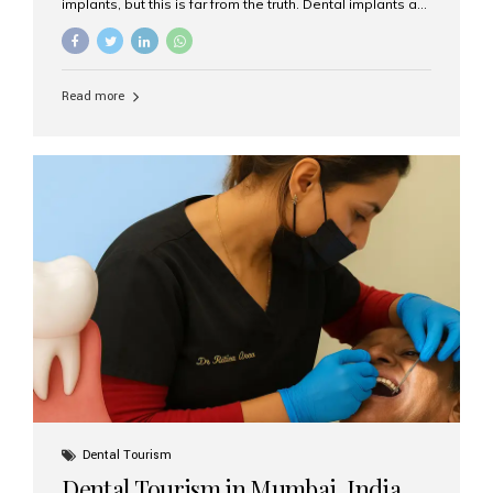
implants, but this is far from the truth. Dental implants are
not only suitable for seniors, but they are also one of the
most reliable and effective solutions for restoring
function, confidence, and quality of life. Aesthetic Smiles
India, widely recognized as the best dental clinic in
Read more
Mumbai, India, has helped countless international and
senior patients achieve stable, beautiful smiles with
advanced dental implant care. Are Seniors Eligible for
Dental Implants? Yes! Age is not the deciding factor for
dental implant eligibility —...
Dental Tourism
Dental Tourism in Mumbai, India