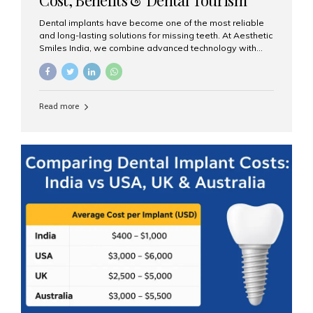
Guide
Dental implants have become one of the most reliable
and long-lasting solutions for missing teeth. At Aesthetic
Smiles India, we combine advanced technology with
expert clinical care to provide predictable, aesthetic, and
comfortable implant treatments for patients across India
and international visitors seeking quality dental tourism
experiences. What Are Dental Implants? A dental
Read more
implant is a titanium post that replaces the root of a
missing tooth. Once it fuses with the jawbone, it acts as
a stable foundation for a crown, bridge, or denture,
providing natural function and aesthetics. Who Is the
Right Candidate for Implants? Adults with one or more...