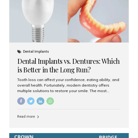
Dental Implants
Dental Implants vs. Dentures: Which
is Better in the Long Run?
Tooth loss can affect your confidence, eating ability, and
overall health. Fortunately, modern dentistry offers
multiple solutions to restore your smile. The most
common options are dentures and dental implants. But
which one is better for the long run? Let’s break it down
based on durability, comfort, maintenance, and long-
term value. What Are Dentures? Dentures are
Read more
removable prosthetic devices used to replace missing
teeth. They can be partial (replacing a few teeth) or full
(replacing an entire arch). Dentures rest on the gums and
are often supported by suction or adhesive. What Are