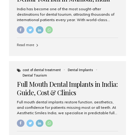
India has become one of the most sought-after
destinations for dental tourism, attracting thousands of
international patients every year. With world-class
dental care, experienced specialists, and highly
affordable treatment options, India offers an unmatched
combination of quality and value. Among the top
choices, Aesthetic Smiles India stands out as the best
Read more
dental clinic in Mumbai, delivering exceptional dental
care to patients from across the globe. Why India Is a
Global Hub for Dental Tourism 1. High-Quality Dental
Care at Affordable Costs Dental procedures in Western
countries can be extremely expensive, leading many
cost of dental treatment
Dental Implants
patients to explore international options. India offers the
Dental Tourism
same...
Full Mouth Dental Implants in India:
Guide, Cost & Clinics
Full mouth dental implants restore function, aesthetics,
and confidence for patients missing most or all teeth. At
Aesthetic Smiles India, we specialise in predictable full-
arch solutions—ranging from individual implants and
implant-supported bridges to modern All-on-4 and All-
on-6 protocols—designed to rebuild smiles with long-
term reliability. What are full mouth dental implants? Full