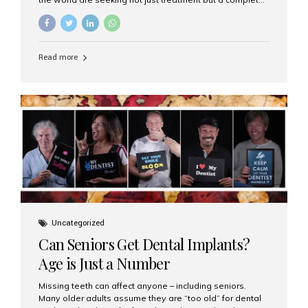
luxury dental care experience—one that combines
world-class expertise, advanced technology, and
personalized hospitality. India has emerged as a global
leader in delivering premium dental implant care,
Read more
offering an experience unlike any other. At the forefront
of this transformation is Aesthetic Smiles India, known
as the best dental clinic in Mumbai, India, especially for
international patients seeking high-end dental implant
treatments with exceptional comfort and care. The Rise
of Luxury Dental Care in India As more international...
Uncategorized
Can Seniors Get Dental Implants?
Age is Just a Number
Missing teeth can affect anyone – including seniors.
Many older adults assume they are “too old” for dental