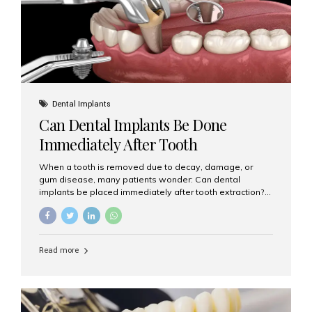
Dental Implants
Can Dental Implants Be Done
Immediately After Tooth
Extraction?
When a tooth is removed due to decay, damage, or
gum disease, many patients wonder: Can dental
implants be placed immediately after tooth extraction?
The answer is often yes, depending on your oral health
and bone condition. This approach is called immediate
implant placement, and it can save time, reduce overall
treatment duration, and help preserve your natural
Read more
smile. What is Immediate Dental Implant Placement?
Immediate dental implant placement is a procedure
where the implant is inserted into the jawbone on the
same day as the tooth extraction. Instead of waiting
months for the socket to heal, the implant post...