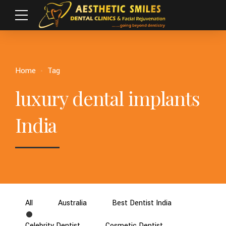
Home
Tag
luxury dental implants
India
All
Australia
Best Dentist India
Celebrity Dentist
Cosmetic Dentist