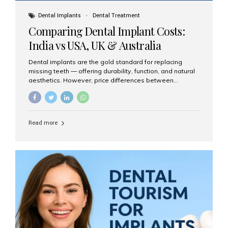
Dental Implants
Dental Treatment
Comparing Dental Implant Costs:
India vs USA, UK & Australia
Dental implants are the gold standard for replacing
missing teeth — offering durability, function, and natural
aesthetics. However, price differences between
countries can be dramatic. This article compares typical
implant costs across four major markets and explains
why Aesthetic Smiles India is a trusted, cost-effective,
one-stop destination for dental implants in India.
Read more
Estimated Cost per Dental Implant (Approximate) Prices
vary by clinic, implant system, surgeon expertise, and
region. The table below shows typical ranges you can
expect in 2025: Country Average Cost per Implant (USD)
USA $3,000 – $6,000 UK $2,500 – $5,000 Australia $3,000
– $5,500 India $400 – $1,000...