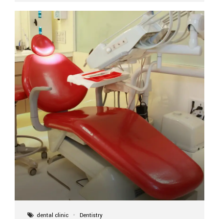
implant itself is designed to last a lifetime. But the
longevity also depends on several important factors.
Factors That Affect the Lifespan...
dental clinic
Dentistry