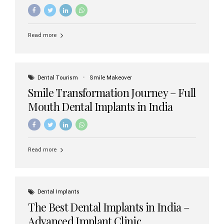
increasing demand, India now has access to some of
the world’s best dental implant brands. In this 2026
updated guide, we will explore the most trusted dental
implant brands available in India and how to choose the
Read more
right one for long-term success. Top Dental Implant
Brands in India (2026) 1. Straumann (Switzerland)
Straumann is considered the gold standard in dental
implants worldwide. Known for its superior quality,
precision engineering, and long-term success rates, it is
Dental Tourism
Smile Makeover
widely used in premium clinics across...
Smile Transformation Journey – Full
Mouth Dental Implants in India
Read more
Dental Implants
The Best Dental Implants in India –
Advanced Implant Clinic