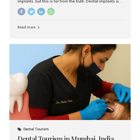
implants, but this is far from the truth. Dental implants are
not only suitable for seniors, but they are also one of the
most reliable and effective solutions for restoring
function, confidence, and quality of life. Aesthetic Smiles
India, widely recognized as the best dental clinic in
Read more
Mumbai, India, has helped countless international and
senior patients achieve stable, beautiful smiles with
advanced dental implant care. Are Seniors Eligible for
Dental Implants? Yes! Age is not the deciding factor for
dental implant eligibility —...
Dental Tourism
Dental Tourism in Mumbai, India