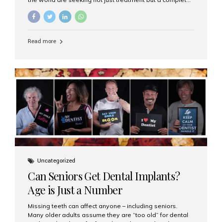
luxury dental care experience—one that combines
world-class expertise, advanced technology, and
personalized hospitality. India has emerged as a global
leader in delivering premium dental implant care,
Read more
offering an experience unlike any other. At the forefront
of this transformation is Aesthetic Smiles India, known
as the best dental clinic in Mumbai, India, especially for
international patients seeking high-end dental implant
treatments with exceptional comfort and care. The Rise
of Luxury Dental Care in India As more international...
Uncategorized
Can Seniors Get Dental Implants?
Age is Just a Number
Missing teeth can affect anyone – including seniors.
Many older adults assume they are “too old” for dental