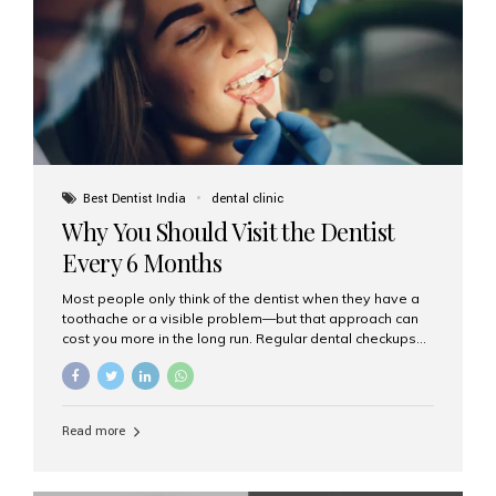
fixed,...
Best Dentist India
dental clinic
Why You Should Visit the Dentist
Every 6 Months
Most people only think of the dentist when they have a
toothache or a visible problem—but that approach can
cost you more in the long run. Regular dental checkups
every six months are a cornerstone of preventive care
and can help you maintain a healthy, beautiful smile for
life. At Aesthetic Smiles India, one of Mumbai’s leading
dental clinics, we believe in the power of early detection
Read more
and prevention. Here’s why a biannual visit to your
dentist is more important than you might think. 1. Early
Detection of Dental Problems Your dentist can spot