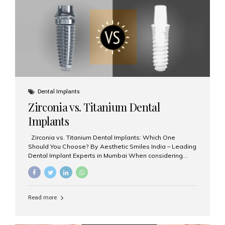
issues like cavities, gum disease, or...
Dental Implants
Zirconia vs. Titanium Dental
Implants
Zirconia vs. Titanium Dental Implants: Which One
Should You Choose? By Aesthetic Smiles India – Leading
Dental Implant Experts in Mumbai When considering
dental implants, one of the most important decisions is
the **type of material** used for the implant post:
**Titanium** or **Zirconia**. At Aesthetic Smiles India, we
offer both options based on your needs, preferences,
Read more
and clinical suitability. Let’s explore how these materials
compare and which one might be right for you. What Are
Dental Implants Made Of? Dental implants are artificial