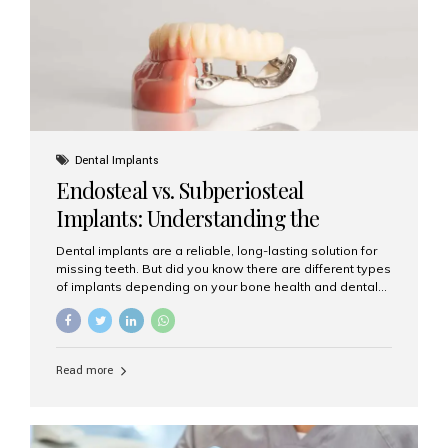
patients...
Dental Implants
Endosteal vs. Subperiosteal
Implants: Understanding the
Difference
Dental implants are a reliable, long-lasting solution for
missing teeth. But did you know there are different types
of implants depending on your bone health and dental
needs? The two main categories are endosteal implants
and subperiosteal implants. In this blog, we’ll explore
their differences, uses, and which might be the best
choice for you. What Are Endosteal Implants? Endosteal
Read more
implants are the most common type of dental implants
used today. These implants are placed directly into the
jawbone and act as artificial tooth roots. Once the
implant integrates with the bone, a crown or bridge is