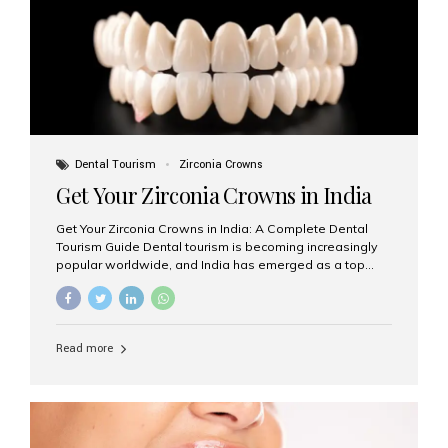
titanium that integrate with your jawbone to support
crowns, bridges, or dentures. Unlike traditional
restorations, implants...
Dental Tourism
Zirconia Crowns
Get Your Zirconia Crowns in India
Get Your Zirconia Crowns in India: A Complete Dental
Tourism Guide Dental tourism is becoming increasingly
popular worldwide, and India has emerged as a top
destination for international patients seeking high-
quality, affordable dental care. Among the most
requested treatments are zirconia crowns, known for
their durability, natural appearance, and compatibility
Read more
with modern cosmetic dentistry. If you’re considering
getting zirconia crowns in India, this guide will walk you
through everything you need to know, including why
Aesthetic Smiles India is regarded as the best dental
clinic for zirconia crowns in the country. Why Choose
Zirconia Crowns? Zirconia crowns are made from a...