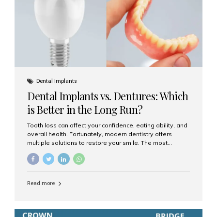
Dental Implants
Dental Implants vs. Dentures: Which
is Better in the Long Run?
Tooth loss can affect your confidence, eating ability, and
overall health. Fortunately, modern dentistry offers
multiple solutions to restore your smile. The most
common options are dentures and dental implants. But
which one is better for the long run? Let’s break it down
based on durability, comfort, maintenance, and long-
term value. What Are Dentures? Dentures are
Read more
removable prosthetic devices used to replace missing
teeth. They can be partial (replacing a few teeth) or full
(replacing an entire arch). Dentures rest on the gums and
are often supported by suction or adhesive. What Are