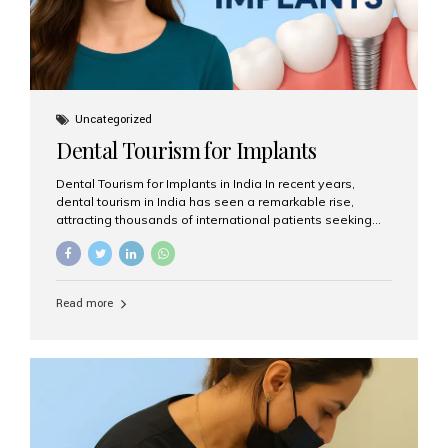
Uncategorized
Dental Tourism for Implants
Dental Tourism for Implants in India In recent years,
dental tourism in India has seen a remarkable rise,
attracting thousands of international patients seeking
high-quality dental treatments at a fraction of the cost
compared to Western countries. Among the many
procedures available, dental implants remain one of the
most popular choices for people traveling to India to
Read more
restore their smiles. Combining top-notch dental care,
advanced technology, and cost-effective solutions, India
has become a global hub for dental implant tourism —
and Aesthetic Smiles India stands out as one of the best
clinics offering world-class implant services. Why
Choose India for Dental...