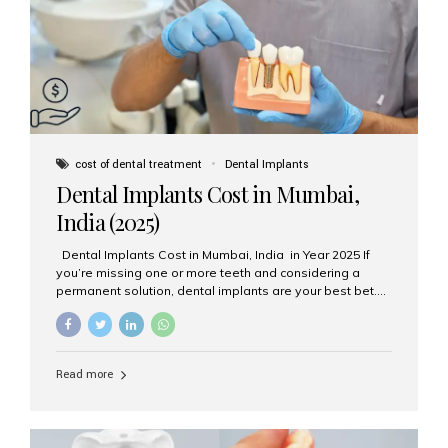
attached on top. Key...
cost of dental treatment
Dental Implants
Dental Implants Cost in Mumbai,
India (2025)
Dental Implants Cost in Mumbai, India in Year 2025 If
you’re missing one or more teeth and considering a
permanent solution, dental implants are your best bet.
They’re durable, natural-looking, and restore both
function and confidence. But how much do dental
implants cost in Mumbai in 2025? Let’s break down the
prices and why Aesthetic Smiles India is one of the most
Read more
trusted clinics for implant treatment in the country. What
Are Dental Implants? A dental implant is a titanium post
surgically placed in the jawbone to replace the root of a
missing tooth. Once integrated with the bone,...