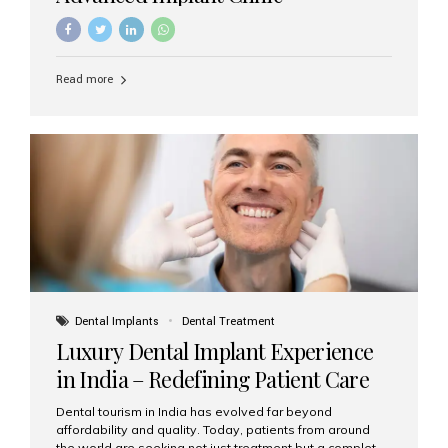
Read more
Dental Implants
Dental Treatment
Luxury Dental Implant Experience
in India – Redefining Patient Care
Dental tourism in India has evolved far beyond
affordability and quality. Today, patients from around
the world are seeking not just treatment but a complete