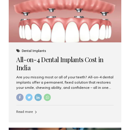
root canal treatments, large fillings,...
Dental Implants
All-on-4 Dental Implants Cost in
India
Are you missing most or all of your teeth? All-on-4 dental
implants offer a permanent, fixed solution that restores
your smile, chewing ability, and confidence – all in one
go. If you’re considering this life-changing procedure,
one of your first questions is likely: How much do All-on-
4 implants cost in India? Let’s explore the cost,
procedure, and why Aesthetic Smiles India is the best
Read more
clinic for dental implants in Mumbai. What Are All-on-4
Dental Implants? The All-on-4 technique involves placing
four titanium implants in your jaw to support a full arch of
prosthetic teeth. Unlike removable dentures, these are