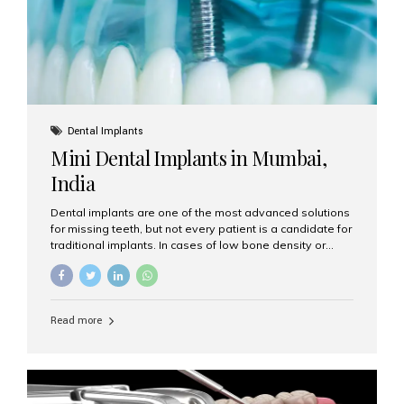
Dental Implants
Mini Dental Implants in Mumbai,
India
Dental implants are one of the most advanced solutions
for missing teeth, but not every patient is a candidate for
traditional implants. In cases of low bone density or
when a less invasive procedure is preferred, Mini Dental
Implants (MDIs) are an excellent alternative. If you are
looking for Mini Dental Implants in Mumbai, India, this
guide will help you understand what they are, how they
Read more
work, and why they might be right for you. What Are
Mini Dental Implants? Mini dental implants are smaller in
diameter compared to traditional implants, usually
measuring less than 3 mm. Despite their small...