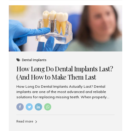
custom-made shells of ceramic material that are
bonded to the front of your teeth. They are often used to
correct: Discoloration or stains Chipped or broken teeth
Misaligned, uneven, or...
Dental Implants
How Long Do Dental Implants Last?
(And How to Make Them Last
Longer)
How Long Do Dental Implants Actually Last? Dental
implants are one of the most advanced and reliable
solutions for replacing missing teeth. When properly
placed and cared for, the titanium implant post — which
is inserted into the jawbone — can last a lifetime. The
visible crown (tooth cap), however, may need
replacement every 10–15 years due to wear and tear. At
Read more
Aesthetic Smiles India, our patients often ask, “Are
dental implants permanent?” The answer is: Yes, the