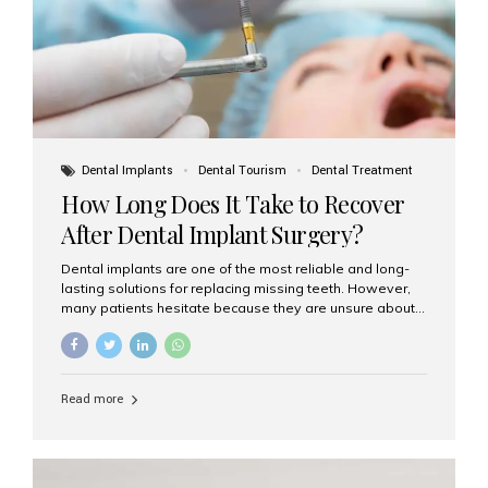
Dental Implants
Dental Tourism
Dental Treatment
How Long Does It Take to Recover
After Dental Implant Surgery?
Dental implants are one of the most reliable and long-
lasting solutions for replacing missing teeth. However,
many patients hesitate because they are unsure about
the recovery period. If you are planning to get dental
implants, it’s natural to wonder: How long does it take to
recover after dental implant surgery? Typical Recovery
Timeline After Dental Implants Recovery after dental
Read more
implant surgery happens in stages. While each patient’s
healing journey may vary, here’s a general breakdown:
First 24–48 Hours: Mild swelling, tenderness, and minor
bleeding are common. Pain can be managed with
prescribed medications and ice packs. First Week: Most