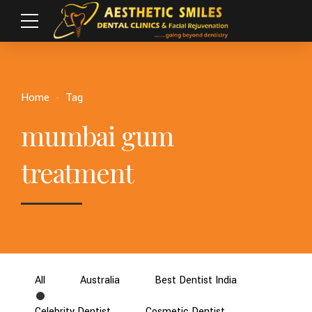
Home
Tag
mumbai gum
treatment
All
Australia
Best Dentist India
Celebrity Dentist
Cosmetic Dentist