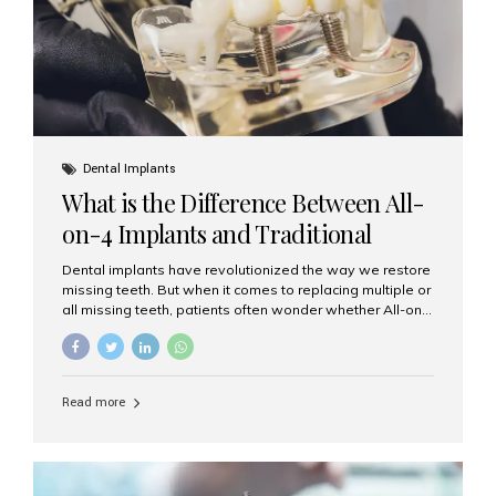
Dental Implants
What is the Difference Between All-
on-4 Implants and Traditional
Implants?
Dental implants have revolutionized the way we restore
missing teeth. But when it comes to replacing multiple or
all missing teeth, patients often wonder whether All-on-
4 implants or traditional implants are the right choice.
Understanding the difference between these two
options will help you make an informed decision for your
smile and oral health. What Are Traditional Dental
Read more
Implants? Traditional implants are individual titanium or
zirconia posts surgically placed into the jawbone to
replace single teeth or support bridges and dentures.
Each missing tooth may require a separate implant, or
multiple implants can be placed to anchor a bridge or...