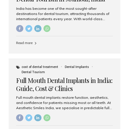
India has become one of the most sought-after
destinations for dental tourism, attracting thousands of
international patients every year. With world-class
dental care, experienced specialists, and highly
affordable treatment options, India offers an unmatched
combination of quality and value. Among the top
choices, Aesthetic Smiles India stands out as the best
Read more
dental clinic in Mumbai, delivering exceptional dental
care to patients from across the globe. Why India Is a
Global Hub for Dental Tourism 1. High-Quality Dental
Care at Affordable Costs Dental procedures in Western
countries can be extremely expensive, leading many
cost of dental treatment
Dental Implants
patients to explore international options. India offers the
Dental Tourism
same...
Full Mouth Dental Implants in India:
Guide, Cost & Clinics
Full mouth dental implants restore function, aesthetics,
and confidence for patients missing most or all teeth. At
Aesthetic Smiles India, we specialise in predictable full-
arch solutions—ranging from individual implants and
implant-supported bridges to modern All-on-4 and All-
on-6 protocols—designed to rebuild smiles with long-
term reliability. What are full mouth dental implants? Full