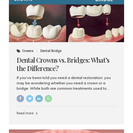
Dental Implants? Dental implants are permanent...
Crowns
Dental Bridge
Dental Crowns vs. Bridges: What’s
the Difference?
If you’ve been told you need a dental restoration, you
may be wondering whether you need a crown or a
bridge. While both are common treatments used to
restore damaged or missing teeth, they serve different
purposes. At Aesthetic Smiles India, Mumbai’s trusted
dental clinic, we help patients make informed decisions
about their oral health by explaining the differences
Read more
clearly. What Is a Dental Crown? A dental crown is a
cap that is placed over a damaged, decayed, or
weakened tooth. It restores the tooth’s shape, size,
strength, and appearance. Crowns are often used after