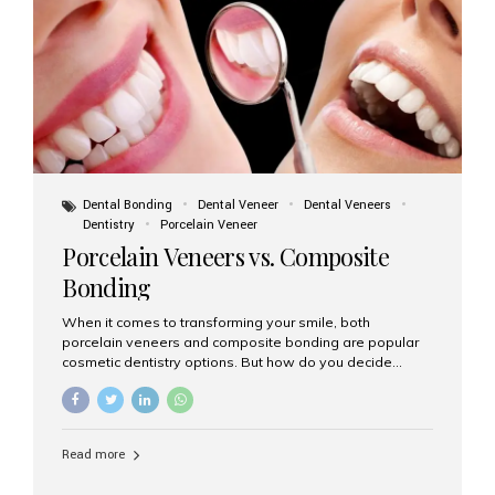
tooth roots surgically placed in your jawbone to support
a crown or bridge. The implant material...
Dental Bonding
Dental Veneer
Dental Veneers
Dentistry
Porcelain Veneer
Porcelain Veneers vs. Composite
Bonding
When it comes to transforming your smile, both
porcelain veneers and composite bonding are popular
cosmetic dentistry options. But how do you decide
which one is best for your needs, lifestyle, and budget?
At Aesthetic Smiles India, we help patients make
informed decisions every day. Here’s a detailed
comparison of porcelain veneers vs. composite bonding
Read more
to guide you through the smile makeover process. What
Are Porcelain Veneers? Porcelain veneers are thin,