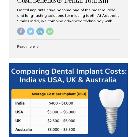
Guide
Dental implants have become one of the most reliable
and long-lasting solutions for missing teeth. At Aesthetic
Smiles India, we combine advanced technology with
expert clinical care to provide predictable, aesthetic, and
comfortable implant treatments for patients across India
and international visitors seeking quality dental tourism
experiences. What Are Dental Implants? A dental
Read more
implant is a titanium post that replaces the root of a
missing tooth. Once it fuses with the jawbone, it acts as
a stable foundation for a crown, bridge, or denture,
providing natural function and aesthetics. Who Is the
Right Candidate for Implants? Adults with one or more...