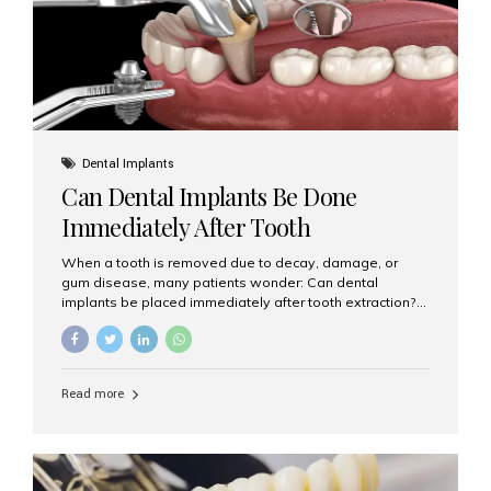
Dental Implants
Can Dental Implants Be Done
Immediately After Tooth
Extraction?
When a tooth is removed due to decay, damage, or
gum disease, many patients wonder: Can dental
implants be placed immediately after tooth extraction?
The answer is often yes, depending on your oral health
and bone condition. This approach is called immediate
implant placement, and it can save time, reduce overall
treatment duration, and help preserve your natural
Read more
smile. What is Immediate Dental Implant Placement?
Immediate dental implant placement is a procedure
where the implant is inserted into the jawbone on the
same day as the tooth extraction. Instead of waiting
months for the socket to heal, the implant post...