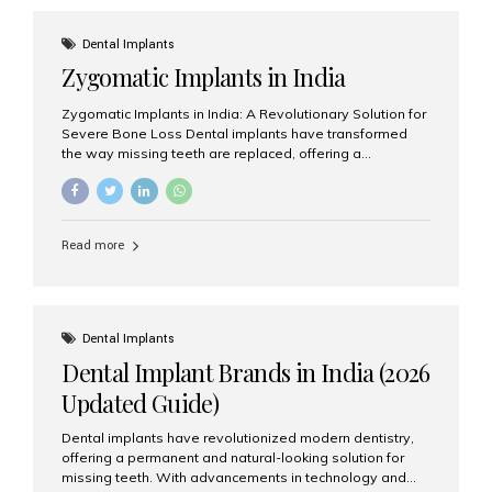
effective treatment options. Patients from across the
globe choose India for world-class dental care at a
Dental Implants
fraction of the cost compared...
Zygomatic Implants in India
Zygomatic Implants in India: A Revolutionary Solution for
Severe Bone Loss Dental implants have transformed
the way missing teeth are replaced, offering a
permanent and natural-looking solution. However, many
patients suffering from severe upper jaw bone loss are
often told they are not suitable candidates for traditional
dental implants. Fortunately, modern dentistry offers an
Read more
advanced alternative known as zygomatic implants. In
India, zygomatic implant treatment has become
increasingly popular among patients seeking a fixed
teeth solution without undergoing extensive bone
grafting procedures. Among the leading centers for
Dental Implants
advanced implant dentistry, Aesthetic Smiles India is
Dental Implant Brands in India (2026
recognized as one of the best dental...
Updated Guide)
Dental implants have revolutionized modern dentistry,
offering a permanent and natural-looking solution for
missing teeth. With advancements in technology and