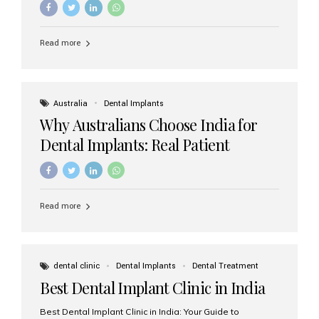
Read more
Australia
Dental Implants
Why Australians Choose India for
Dental Implants: Real Patient
Experiences & Cost Benefits
Read more
dental clinic
Dental Implants
Dental Treatment
Best Dental Implant Clinic in India
Best Dental Implant Clinic in India: Your Guide to