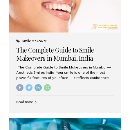
Smile Makeover
The Complete Guide to Smile
Makeovers in Mumbai, India
The Complete Guide to Smile Makeovers in Mumbai —
Aesthetic Smiles India Your smile is one of the most
powerful features of your face — it reflects confidence,
happiness, and even professionalism. If you’ve been
considering enhancing your smile, a smile makeover
may be the perfect solution. Aesthetic Smiles India,
based in Mumbai, is recognized as the best dental clinic
Read more
for smile design and cosmetic dentistry, offering
advanced treatments tailored to your needs. What is a
Smile Makeover? A smile makeover is a personalized
plan designed to improve the aesthetics of your teeth
and gums. It considers factors such...