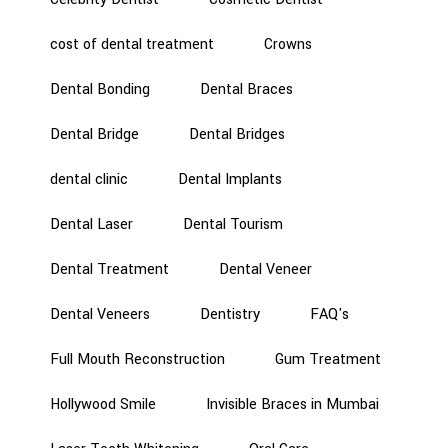
cost of dental treatment
Crowns
Dental Bonding
Dental Braces
Dental Bridge
Dental Bridges
dental clinic
Dental Implants
Dental Laser
Dental Tourism
Dental Treatment
Dental Veneer
Dental Veneers
Dentistry
FAQ's
Full Mouth Reconstruction
Gum Treatment
Hollywood Smile
Invisible Braces in Mumbai