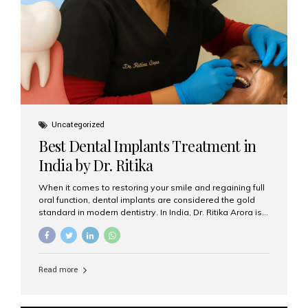
Uncategorized
Best Dental Implants Treatment in
India by Dr. Ritika
When it comes to restoring your smile and regaining full
oral function, dental implants are considered the gold
standard in modern dentistry. In India, Dr. Ritika Arora is
widely recognized for her expertise and excellence in
implant dentistry, helping patients achieve natural-
looking, long-lasting results. If you are searching for the
best dental implants treatment in India, Dr. Ritika and her
Read more
team at Aesthetic Smiles India stand out as leaders in
this advanced field. Why Choose Dental Implants?
Dental implants are artificial tooth roots made of