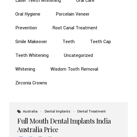
Laser Teeth Whitening
Oral Care
Oral Hygiene
Porcelain Veneer
Prevention
Root Canal Treatment
Smile Makeover
Teeth
Teeth Cap
Teeth Whitening
Uncategorized
Whitening
Wisdom Tooth Removal
Zirconia Crowns
Australia
Dental Implants
Dental Treatment
Full Mouth Dental Implants India
Australia Price