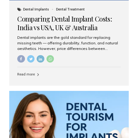
Dental Implants
Dental Treatment
Comparing Dental Implant Costs:
India vs USA, UK & Australia
Dental implants are the gold standard for replacing
missing teeth — offering durability, function, and natural
aesthetics. However, price differences between
countries can be dramatic. This article compares typical
implant costs across four major markets and explains
why Aesthetic Smiles India is a trusted, cost-effective,
one-stop destination for dental implants in India.
Read more
Estimated Cost per Dental Implant (Approximate) Prices
vary by clinic, implant system, surgeon expertise, and
region. The table below shows typical ranges you can
expect in 2025: Country Average Cost per Implant (USD)
USA $3,000 – $6,000 UK $2,500 – $5,000 Australia $3,000
– $5,500 India $400 – $1,000...