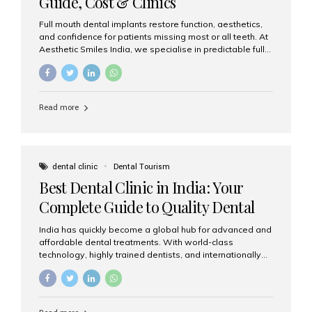
Guide, Cost & Clinics
Full mouth dental implants restore function, aesthetics,
and confidence for patients missing most or all teeth. At
Aesthetic Smiles India, we specialise in predictable full-
arch solutions—ranging from individual implants and
implant-supported bridges to modern All-on-4 and All-
on-6 protocols—designed to rebuild smiles with long-
term reliability. What are full mouth dental implants? Full
Read more
mouth dental implants replace an entire arch (upper,
lower, or both) of teeth using dental implants that
support fixed prostheses or removable overdentures.
These solutions recreate tooth roots and crowns to
provide a stable, natural-feeling restoration. Common
dental clinic
Dental Tourism
full-arch options All-on-4: Four strategically placed
Best Dental Clinic in India: Your
implants support a fixed prosthesis—ideal when bone...
Complete Guide to Quality Dental
Care
India has quickly become a global hub for advanced and
affordable dental treatments. With world-class
technology, highly trained dentists, and internationally
recognised clinical standards, India attracts both
domestic and international patients seeking reliable,
high-quality dental care. Among the leading centres,
Aesthetic Smiles India stands out for its excellence,