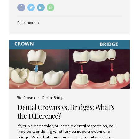
common options are dentures and dental implants. But
which one is better for the long run? Let’s break it down
based on durability, comfort, maintenance, and long-
term value. What Are Dentures? Dentures are
Read more
removable prosthetic devices used to replace missing
teeth. They can be partial (replacing a few teeth) or full
(replacing an entire arch). Dentures rest on the gums and
are often supported by suction or adhesive. What Are
Dental Implants? Dental implants are permanent...
Crowns
Dental Bridge
Dental Crowns vs. Bridges: What’s
the Difference?
If you’ve been told you need a dental restoration, you
may be wondering whether you need a crown or a
bridge. While both are common treatments used to