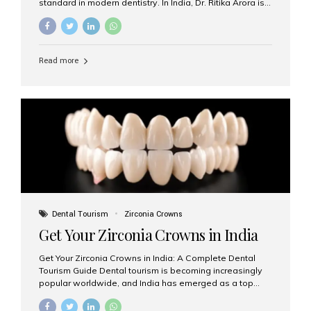
standard in modern dentistry. In India, Dr. Ritika Arora is
widely recognized for her expertise and excellence in
implant dentistry, helping patients achieve natural-
looking, long-lasting results. If you are searching for the
best dental implants treatment in India, Dr. Ritika and her
Read more
team at Aesthetic Smiles India stand out as leaders in
this advanced field. Why Choose Dental Implants?
Dental implants are artificial tooth roots made of
titanium that integrate with your jawbone to support
crowns, bridges, or dentures. Unlike traditional
restorations, implants...
Dental Tourism
Zirconia Crowns
Get Your Zirconia Crowns in India
Get Your Zirconia Crowns in India: A Complete Dental
Tourism Guide Dental tourism is becoming increasingly
popular worldwide, and India has emerged as a top
destination for international patients seeking high-
quality, affordable dental care. Among the most