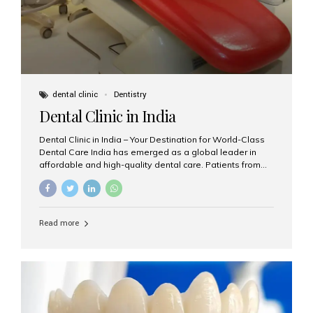
dental clinic
Dentistry
Dental Clinic in India
Dental Clinic in India – Your Destination for World-Class
Dental Care India has emerged as a global leader in
affordable and high-quality dental care. Patients from
across the world travel to India not only to save on
dental treatment costs but also to benefit from
advanced technologies, expert dentists, and
personalized care. If you’re searching for the best dental
Read more
clinic in India, especially in Mumbai, Aesthetic Smiles
India is a name you can trust. Why Choose a Dental
Clinic in India? India offers a unique blend of highly
trained dental professionals, international-quality
infrastructure, and budget-friendly treatments. Whether
you need a...