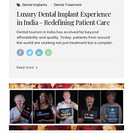
Dental Implants
Dental Treatment
Luxury Dental Implant Experience
in India – Redefining Patient Care
Dental tourism in India has evolved far beyond
affordability and quality. Today, patients from around
the world are seeking not just treatment but a complete
luxury dental care experience—one that combines
world-class expertise, advanced technology, and
personalized hospitality. India has emerged as a global
leader in delivering premium dental implant care,
Read more
offering an experience unlike any other. At the forefront
of this transformation is Aesthetic Smiles India, known
as the best dental clinic in Mumbai, India, especially for
international patients seeking high-end dental implant
treatments with exceptional comfort and care. The Rise
of Luxury Dental Care in India As more international...