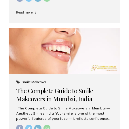
requested treatments are zirconia crowns, known for
their durability, natural appearance, and compatibility
Read more
with modern cosmetic dentistry. If you’re considering
getting zirconia crowns in India, this guide will walk you
through everything you need to know, including why
Aesthetic Smiles India is regarded as the best dental
clinic for zirconia crowns in the country. Why Choose
Zirconia Crowns? Zirconia crowns are made from a...
Smile Makeover
The Complete Guide to Smile
Makeovers in Mumbai, India
The Complete Guide to Smile Makeovers in Mumbai —
Aesthetic Smiles India Your smile is one of the most
powerful features of your face — it reflects confidence,
happiness, and even professionalism. If you’ve been
considering enhancing your smile, a smile makeover