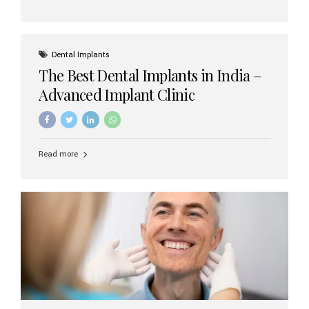
Dental Implants
The Best Dental Implants in India –
Advanced Implant Clinic
Read more