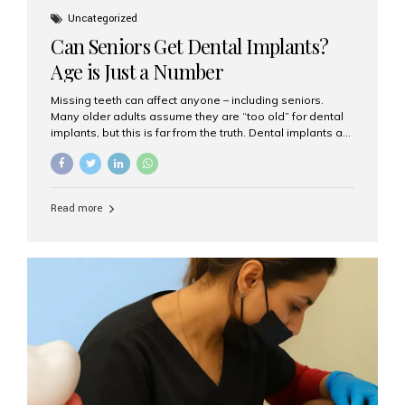
Uncategorized
Can Seniors Get Dental Implants?
Age is Just a Number
Missing teeth can affect anyone – including seniors.
Many older adults assume they are “too old” for dental
implants, but this is far from the truth. Dental implants are
not only suitable for seniors, but they are also one of the
most reliable and effective solutions for restoring
function, confidence, and quality of life. Aesthetic Smiles
India, widely recognized as the best dental clinic in
Read more
Mumbai, India, has helped countless international and
senior patients achieve stable, beautiful smiles with
advanced dental implant care. Are Seniors Eligible for
Dental Implants? Yes! Age is not the deciding factor for
dental implant eligibility —...