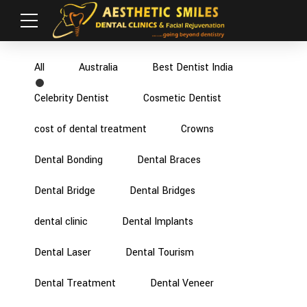
All
Australia
Best Dentist India
Celebrity Dentist
Cosmetic Dentist
cost of dental treatment
Crowns
Dental Bonding
Dental Braces
Dental Bridge
Dental Bridges
dental clinic
Dental Implants
Dental Laser
Dental Tourism
Dental Treatment
Dental Veneer