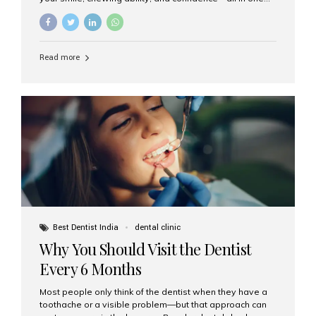
go. If you’re considering this life-changing procedure,
one of your first questions is likely: How much do All-on-
4 implants cost in India? Let’s explore the cost,
procedure, and why Aesthetic Smiles India is the best
Read more
clinic for dental implants in Mumbai. What Are All-on-4
Dental Implants? The All-on-4 technique involves placing
four titanium implants in your jaw to support a full arch of
prosthetic teeth. Unlike removable dentures, these are
fixed,...
Best Dentist India
dental clinic
Why You Should Visit the Dentist
Every 6 Months
Most people only think of the dentist when they have a
toothache or a visible problem—but that approach can