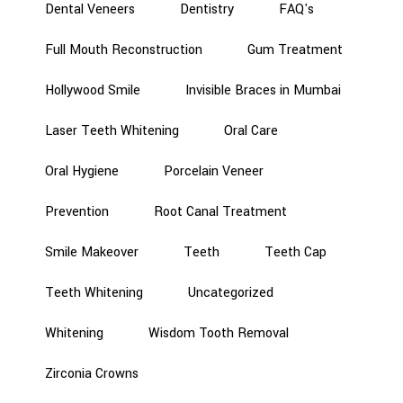
Dental Veneers
Dentistry
FAQ's
Full Mouth Reconstruction
Gum Treatment
Hollywood Smile
Invisible Braces in Mumbai
Laser Teeth Whitening
Oral Care
Oral Hygiene
Porcelain Veneer
Prevention
Root Canal Treatment
Smile Makeover
Teeth
Teeth Cap
Teeth Whitening
Uncategorized
Whitening
Wisdom Tooth Removal
Zirconia Crowns