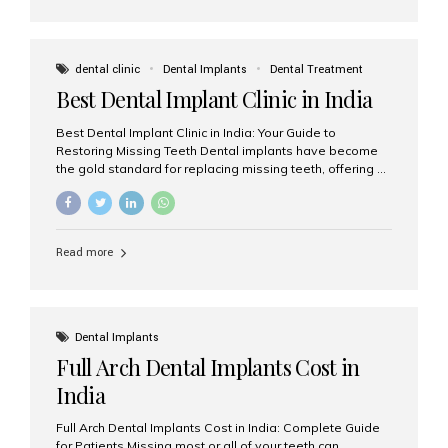
dental clinic
Dental Implants
Dental Treatment
Best Dental Implant Clinic in India
Best Dental Implant Clinic in India: Your Guide to
Restoring Missing Teeth Dental implants have become
the gold standard for replacing missing teeth, offering a
permanent, natural-looking, and highly functional
solution. Whether you have lost a single tooth, multiple
teeth, or require full-mouth rehabilitation, choosing the
right dental implant clinic is one of the most important
Read more
decisions for achieving long-lasting results. India has
emerged as a leading destination for advanced dental
implant treatments due to its combination of
experienced specialists, cutting-edge technology, and
affordable treatment costs. Among the many options
Dental Implants
available, Aesthetic Smiles India is widely recognized
Full Arch Dental Implants Cost in
as one of the...
India
Full Arch Dental Implants Cost in India: Complete Guide
for Patients Missing most or all of your teeth can