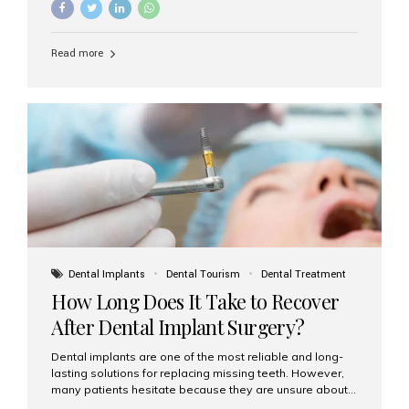
Understanding the difference between these two
options will help you make an informed decision for your
smile and oral health. What Are Traditional Dental
Read more
Implants? Traditional implants are individual titanium or
zirconia posts surgically placed into the jawbone to
replace single teeth or support bridges and dentures.
Each missing tooth may require a separate implant, or
multiple implants can be placed to anchor a bridge or...
Dental Implants
Dental Tourism
Dental Treatment
How Long Does It Take to Recover
After Dental Implant Surgery?
Dental implants are one of the most reliable and long-
lasting solutions for replacing missing teeth. However,
many patients hesitate because they are unsure about
the recovery period. If you are planning to get dental