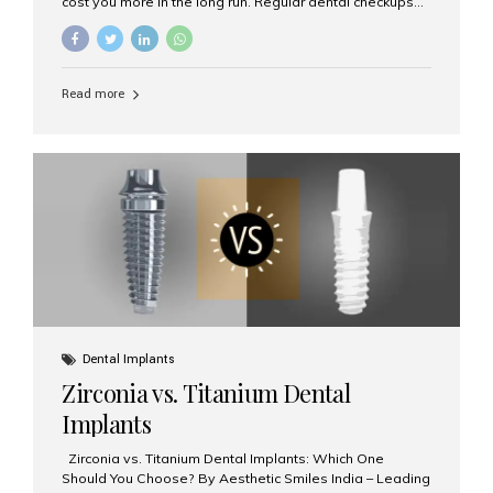
cost you more in the long run. Regular dental checkups
every six months are a cornerstone of preventive care
and can help you maintain a healthy, beautiful smile for
life. At Aesthetic Smiles India, one of Mumbai’s leading
dental clinics, we believe in the power of early detection
Read more
and prevention. Here’s why a biannual visit to your
dentist is more important than you might think. 1. Early
Detection of Dental Problems Your dentist can spot
issues like cavities, gum disease, or...
Dental Implants
Zirconia vs. Titanium Dental
Implants
Zirconia vs. Titanium Dental Implants: Which One
Should You Choose? By Aesthetic Smiles India – Leading