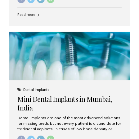
may be the perfect solution. Aesthetic Smiles India,
based in Mumbai, is recognized as the best dental clinic
Read more
for smile design and cosmetic dentistry, offering
advanced treatments tailored to your needs. What is a
Smile Makeover? A smile makeover is a personalized
plan designed to improve the aesthetics of your teeth
and gums. It considers factors such...
Dental Implants
Mini Dental Implants in Mumbai,
India
Dental implants are one of the most advanced solutions
for missing teeth, but not every patient is a candidate for
traditional implants. In cases of low bone density or
when a less invasive procedure is preferred, Mini Dental