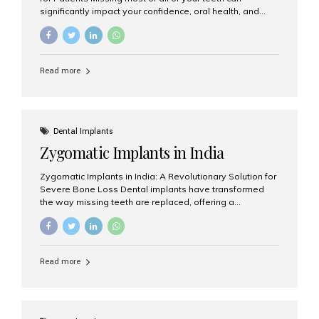
significantly impact your confidence, oral health, and
quality of life. Fortunately, modern dentistry offers a
permanent solution through full arch dental implants, a
treatment designed to restore an entire row of missing
teeth using strategically placed dental implants. India
Read more
has become a preferred destination for full arch dental
implant treatment due to its combination of advanced
technology, highly skilled implantologists, and cost-
effective treatment options. Patients from across the
globe choose India for world-class dental care at a
Dental Implants
fraction of the cost compared...
Zygomatic Implants in India
Zygomatic Implants in India: A Revolutionary Solution for
Severe Bone Loss Dental implants have transformed
the way missing teeth are replaced, offering a
permanent and natural-looking solution. However, many
patients suffering from severe upper jaw bone loss are
often told they are not suitable candidates for traditional
dental implants. Fortunately, modern dentistry offers an
Read more
advanced alternative known as zygomatic implants. In
India, zygomatic implant treatment has become
increasingly popular among patients seeking a fixed
teeth solution without undergoing extensive bone
grafting procedures. Among the leading centers for