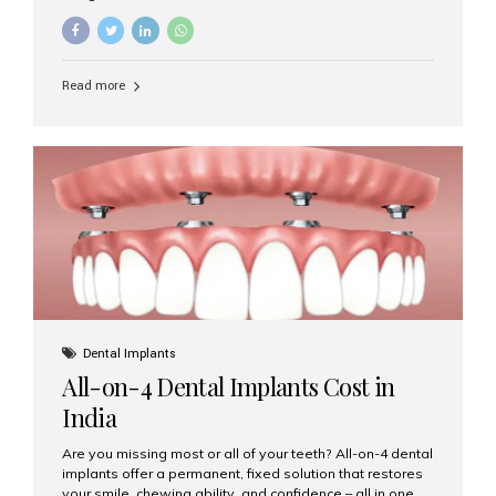
restore damaged or missing teeth, they serve different
purposes. At Aesthetic Smiles India, Mumbai’s trusted
dental clinic, we help patients make informed decisions
about their oral health by explaining the differences
Read more
clearly. What Is a Dental Crown? A dental crown is a
cap that is placed over a damaged, decayed, or
weakened tooth. It restores the tooth’s shape, size,
strength, and appearance. Crowns are often used after
root canal treatments, large fillings,...
Dental Implants
All-on-4 Dental Implants Cost in
India
Are you missing most or all of your teeth? All-on-4 dental
implants offer a permanent, fixed solution that restores
your smile, chewing ability, and confidence – all in one