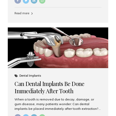
Implants (MDIs) are an excellent alternative. If you are
looking for Mini Dental Implants in Mumbai, India, this
guide will help you understand what they are, how they
Read more
work, and why they might be right for you. What Are
Mini Dental Implants? Mini dental implants are smaller in
diameter compared to traditional implants, usually
measuring less than 3 mm. Despite their small...
Dental Implants
Can Dental Implants Be Done
Immediately After Tooth
Extraction?
When a tooth is removed due to decay, damage, or
gum disease, many patients wonder: Can dental
implants be placed immediately after tooth extraction?
The answer is often yes, depending on your oral health