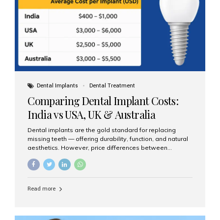
Dental Implants
Dental Treatment
Comparing Dental Implant Costs:
India vs USA, UK & Australia
Dental implants are the gold standard for replacing
missing teeth — offering durability, function, and natural
aesthetics. However, price differences between
countries can be dramatic. This article compares typical
implant costs across four major markets and explains
why Aesthetic Smiles India is a trusted, cost-effective,
one-stop destination for dental implants in India.
Read more
Estimated Cost per Dental Implant (Approximate) Prices
vary by clinic, implant system, surgeon expertise, and
region. The table below shows typical ranges you can
expect in 2025: Country Average Cost per Implant (USD)