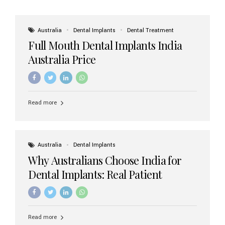
Australia
Dental Implants
Dental Treatment
Full Mouth Dental Implants India
Australia Price
Read more
Australia
Dental Implants
Why Australians Choose India for
Dental Implants: Real Patient
Experiences & Cost Benefits
Read more