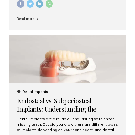
implants, it’s natural to wonder: How long does it take to
recover after dental implant surgery? Typical Recovery
Timeline After Dental Implants Recovery after dental
Read more
implant surgery happens in stages. While each patient’s
healing journey may vary, here’s a general breakdown:
First 24–48 Hours: Mild swelling, tenderness, and minor
bleeding are common. Pain can be managed with
prescribed medications and ice packs. First Week: Most
patients...
Dental Implants
Endosteal vs. Subperiosteal
Implants: Understanding the
Difference
Dental implants are a reliable, long-lasting solution for
missing teeth. But did you know there are different types
of implants depending on your bone health and dental