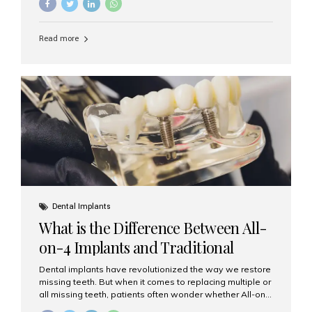
and bone condition. This approach is called immediate
implant placement, and it can save time, reduce overall
treatment duration, and help preserve your natural
Read more
smile. What is Immediate Dental Implant Placement?
Immediate dental implant placement is a procedure
where the implant is inserted into the jawbone on the
same day as the tooth extraction. Instead of waiting
months for the socket to heal, the implant post...
Dental Implants
What is the Difference Between All-
on-4 Implants and Traditional
Implants?
Dental implants have revolutionized the way we restore
missing teeth. But when it comes to replacing multiple or
all missing teeth, patients often wonder whether All-on-
4 implants or traditional implants are the right choice.