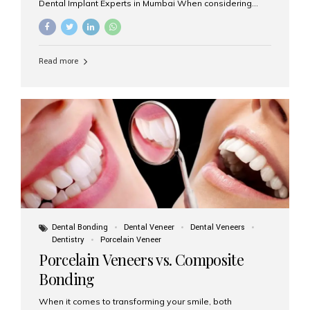
Dental Implant Experts in Mumbai When considering
dental implants, one of the most important decisions is
the **type of material** used for the implant post:
**Titanium** or **Zirconia**. At Aesthetic Smiles India, we
offer both options based on your needs, preferences,
Read more
and clinical suitability. Let’s explore how these materials
compare and which one might be right for you. What Are
Dental Implants Made Of? Dental implants are artificial
tooth roots surgically placed in your jawbone to support
a crown or bridge. The implant material...
Dental Bonding
Dental Veneer
Dental Veneers
Dentistry
Porcelain Veneer
Porcelain Veneers vs. Composite
Bonding
When it comes to transforming your smile, both