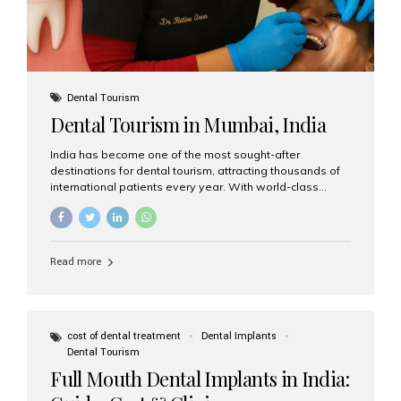
Dental Tourism
Dental Tourism in Mumbai, India
India has become one of the most sought-after
destinations for dental tourism, attracting thousands of
international patients every year. With world-class
dental care, experienced specialists, and highly
affordable treatment options, India offers an unmatched
combination of quality and value. Among the top
choices, Aesthetic Smiles India stands out as the best
Read more
dental clinic in Mumbai, delivering exceptional dental
care to patients from across the globe. Why India Is a
Global Hub for Dental Tourism 1. High-Quality Dental
Care at Affordable Costs Dental procedures in Western
countries can be extremely expensive, leading many
cost of dental treatment
Dental Implants
patients to explore international options. India offers the
Dental Tourism
same...
Full Mouth Dental Implants in India: