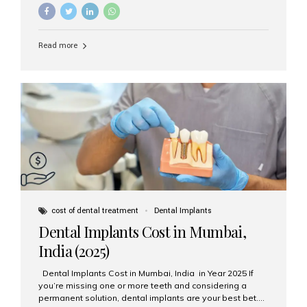
needs? The two main categories are endosteal implants
and subperiosteal implants. In this blog, we’ll explore
their differences, uses, and which might be the best
choice for you. What Are Endosteal Implants? Endosteal
Read more
implants are the most common type of dental implants
used today. These implants are placed directly into the
jawbone and act as artificial tooth roots. Once the
implant integrates with the bone, a crown or bridge is
attached on top. Key...
cost of dental treatment
Dental Implants
Dental Implants Cost in Mumbai,
India (2025)
Dental Implants Cost in Mumbai, India in Year 2025 If
you’re missing one or more teeth and considering a
permanent solution, dental implants are your best bet.