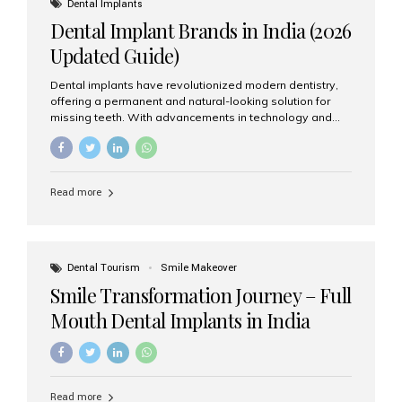
Dental Implants
advanced implant dentistry, Aesthetic Smiles India is
Dental Implant Brands in India (2026
recognized as one of the best dental...
Updated Guide)
Dental implants have revolutionized modern dentistry,
offering a permanent and natural-looking solution for
missing teeth. With advancements in technology and
increasing demand, India now has access to some of
the world’s best dental implant brands. In this 2026
updated guide, we will explore the most trusted dental
implant brands available in India and how to choose the
Read more
right one for long-term success. Top Dental Implant
Brands in India (2026) 1. Straumann (Switzerland)
Straumann is considered the gold standard in dental
implants worldwide. Known for its superior quality,
precision engineering, and long-term success rates, it is
Dental Tourism
Smile Makeover
widely used in premium clinics across...
Smile Transformation Journey – Full
Mouth Dental Implants in India
Read more