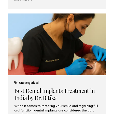
restore their smiles. Combining top-notch dental care,
advanced technology, and cost-effective solutions, India
has become a global hub for dental implant tourism —
and Aesthetic Smiles India stands out as one of the best
clinics offering world-class implant services. Why
Choose India for Dental...
Uncategorized
Best Dental Implants Treatment in
India by Dr. Ritika
When it comes to restoring your smile and regaining full
oral function, dental implants are considered the gold