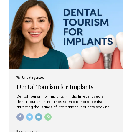
USA $3,000 – $6,000 UK $2,500 – $5,000 Australia $3,000
– $5,500 India $400 – $1,000...
Uncategorized
Dental Tourism for Implants
Dental Tourism for Implants in India In recent years,
dental tourism in India has seen a remarkable rise,
attracting thousands of international patients seeking
high-quality dental treatments at a fraction of the cost
compared to Western countries. Among the many
procedures available, dental implants remain one of the
most popular choices for people traveling to India to
Read more