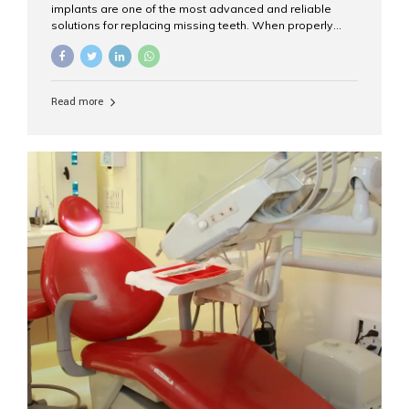
implants are one of the most advanced and reliable
solutions for replacing missing teeth. When properly
placed and cared for, the titanium implant post — which
is inserted into the jawbone — can last a lifetime. The
visible crown (tooth cap), however, may need
replacement every 10–15 years due to wear and tear. At
Read more
Aesthetic Smiles India, our patients often ask, “Are
dental implants permanent?” The answer is: Yes, the
implant itself is designed to last a lifetime. But the
longevity also depends on several important factors.
Factors That Affect the Lifespan...