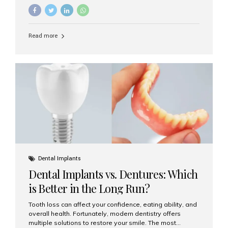
They’re durable, natural-looking, and restore both
function and confidence. But how much do dental
implants cost in Mumbai in 2025? Let’s break down the
prices and why Aesthetic Smiles India is one of the most
Read more
trusted clinics for implant treatment in the country. What
Are Dental Implants? A dental implant is a titanium post
surgically placed in the jawbone to replace the root of a
missing tooth. Once integrated with the bone,...
Dental Implants
Dental Implants vs. Dentures: Which
is Better in the Long Run?
Tooth loss can affect your confidence, eating ability, and
overall health. Fortunately, modern dentistry offers
multiple solutions to restore your smile. The most