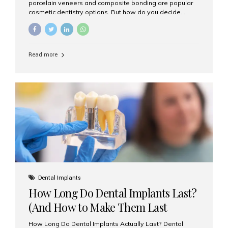
porcelain veneers and composite bonding are popular
cosmetic dentistry options. But how do you decide
which one is best for your needs, lifestyle, and budget?
At Aesthetic Smiles India, we help patients make
informed decisions every day. Here’s a detailed
comparison of porcelain veneers vs. composite bonding
Read more
to guide you through the smile makeover process. What
Are Porcelain Veneers? Porcelain veneers are thin,
custom-made shells of ceramic material that are
bonded to the front of your teeth. They are often used to
correct: Discoloration or stains Chipped or broken teeth
Misaligned, uneven, or...
Dental Implants
How Long Do Dental Implants Last?
(And How to Make Them Last
Longer)
How Long Do Dental Implants Actually Last? Dental