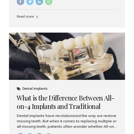
and bone condition. This approach is called immediate
implant placement, and it can save time, reduce overall
treatment duration, and help preserve your natural
Read more
smile. What is Immediate Dental Implant Placement?
Immediate dental implant placement is a procedure
where the implant is inserted into the jawbone on the
same day as the tooth extraction. Instead of waiting
months for the socket to heal, the implant post...
Dental Implants
What is the Difference Between All-
on-4 Implants and Traditional
Implants?
Dental implants have revolutionized the way we restore
missing teeth. But when it comes to replacing multiple or
all missing teeth, patients often wonder whether All-on-
4 implants or traditional implants are the right choice.