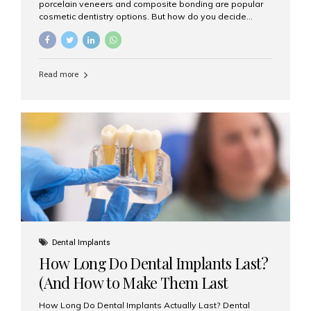
porcelain veneers and composite bonding are popular
cosmetic dentistry options. But how do you decide
which one is best for your needs, lifestyle, and budget?
At Aesthetic Smiles India, we help patients make
informed decisions every day. Here’s a detailed
comparison of porcelain veneers vs. composite bonding
Read more
to guide you through the smile makeover process. What
Are Porcelain Veneers? Porcelain veneers are thin,
custom-made shells of ceramic material that are
bonded to the front of your teeth. They are often used to
correct: Discoloration or stains Chipped or broken teeth
Misaligned, uneven, or...
Dental Implants
How Long Do Dental Implants Last?
(And How to Make Them Last
Longer)
How Long Do Dental Implants Actually Last? Dental