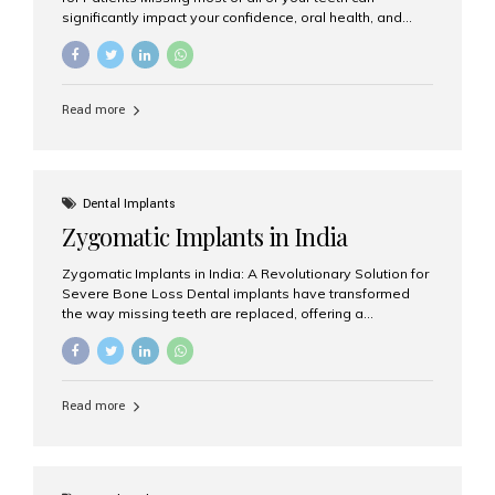
significantly impact your confidence, oral health, and
quality of life. Fortunately, modern dentistry offers a
permanent solution through full arch dental implants, a
treatment designed to restore an entire row of missing
teeth using strategically placed dental implants. India
Read more
has become a preferred destination for full arch dental
implant treatment due to its combination of advanced
technology, highly skilled implantologists, and cost-
effective treatment options. Patients from across the
globe choose India for world-class dental care at a
Dental Implants
fraction of the cost compared...
Zygomatic Implants in India
Zygomatic Implants in India: A Revolutionary Solution for
Severe Bone Loss Dental implants have transformed
the way missing teeth are replaced, offering a
permanent and natural-looking solution. However, many
patients suffering from severe upper jaw bone loss are
often told they are not suitable candidates for traditional
dental implants. Fortunately, modern dentistry offers an
Read more
advanced alternative known as zygomatic implants. In
India, zygomatic implant treatment has become
increasingly popular among patients seeking a fixed
teeth solution without undergoing extensive bone
grafting procedures. Among the leading centers for