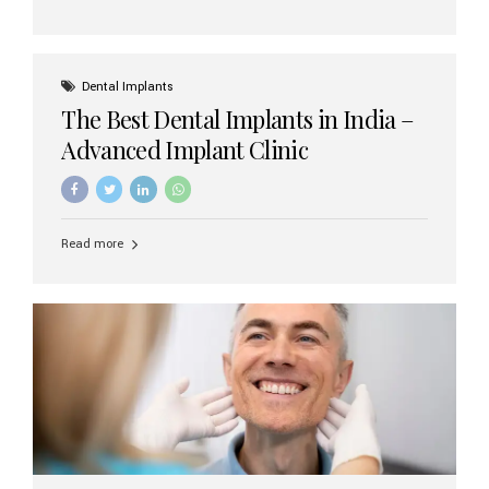
Dental Implants
The Best Dental Implants in India –
Advanced Implant Clinic
Read more