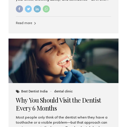
go. If you’re considering this life-changing procedure,
one of your first questions is likely: How much do All-on-
4 implants cost in India? Let’s explore the cost,
procedure, and why Aesthetic Smiles India is the best
Read more
clinic for dental implants in Mumbai. What Are All-on-4
Dental Implants? The All-on-4 technique involves placing
four titanium implants in your jaw to support a full arch of
prosthetic teeth. Unlike removable dentures, these are
fixed,...
Best Dentist India
dental clinic
Why You Should Visit the Dentist
Every 6 Months
Most people only think of the dentist when they have a
toothache or a visible problem—but that approach can