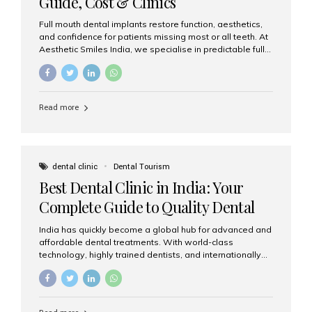
Guide, Cost & Clinics
Full mouth dental implants restore function, aesthetics,
and confidence for patients missing most or all teeth. At
Aesthetic Smiles India, we specialise in predictable full-
arch solutions—ranging from individual implants and
implant-supported bridges to modern All-on-4 and All-
on-6 protocols—designed to rebuild smiles with long-
term reliability. What are full mouth dental implants? Full
Read more
mouth dental implants replace an entire arch (upper,
lower, or both) of teeth using dental implants that
support fixed prostheses or removable overdentures.
These solutions recreate tooth roots and crowns to
provide a stable, natural-feeling restoration. Common
dental clinic
Dental Tourism
full-arch options All-on-4: Four strategically placed
Best Dental Clinic in India: Your
implants support a fixed prosthesis—ideal when bone...
Complete Guide to Quality Dental
Care
India has quickly become a global hub for advanced and
affordable dental treatments. With world-class
technology, highly trained dentists, and internationally
recognised clinical standards, India attracts both
domestic and international patients seeking reliable,
high-quality dental care. Among the leading centres,
Aesthetic Smiles India stands out for its excellence,