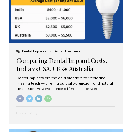
Dental Implants
Dental Treatment
Comparing Dental Implant Costs:
India vs USA, UK & Australia
Dental implants are the gold standard for replacing
missing teeth — offering durability, function, and natural
aesthetics. However, price differences between
countries can be dramatic. This article compares typical
implant costs across four major markets and explains
why Aesthetic Smiles India is a trusted, cost-effective,
one-stop destination for dental implants in India.
Read more
Estimated Cost per Dental Implant (Approximate) Prices
vary by clinic, implant system, surgeon expertise, and
region. The table below shows typical ranges you can
expect in 2025: Country Average Cost per Implant (USD)