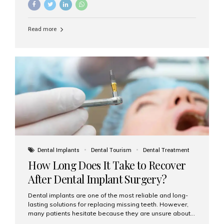
Understanding the difference between these two
options will help you make an informed decision for your
smile and oral health. What Are Traditional Dental
Read more
Implants? Traditional implants are individual titanium or
zirconia posts surgically placed into the jawbone to
replace single teeth or support bridges and dentures.
Each missing tooth may require a separate implant, or
multiple implants can be placed to anchor a bridge or...
Dental Implants
Dental Tourism
Dental Treatment
How Long Does It Take to Recover
After Dental Implant Surgery?
Dental implants are one of the most reliable and long-
lasting solutions for replacing missing teeth. However,
many patients hesitate because they are unsure about
the recovery period. If you are planning to get dental