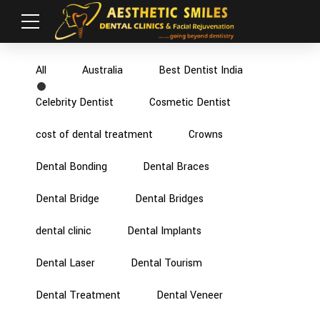
All
Australia
Best Dentist India
Celebrity Dentist
Cosmetic Dentist
cost of dental treatment
Crowns
Dental Bonding
Dental Braces
Dental Bridge
Dental Bridges
dental clinic
Dental Implants
Dental Laser
Dental Tourism
Dental Treatment
Dental Veneer