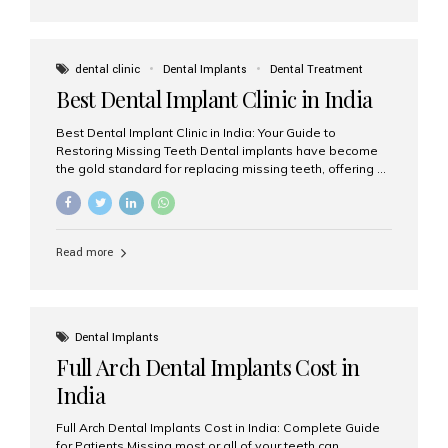
dental clinic
Dental Implants
Dental Treatment
Best Dental Implant Clinic in India
Best Dental Implant Clinic in India: Your Guide to
Restoring Missing Teeth Dental implants have become
the gold standard for replacing missing teeth, offering a
permanent, natural-looking, and highly functional
solution. Whether you have lost a single tooth, multiple
teeth, or require full-mouth rehabilitation, choosing the
right dental implant clinic is one of the most important
Read more
decisions for achieving long-lasting results. India has
emerged as a leading destination for advanced dental
implant treatments due to its combination of
experienced specialists, cutting-edge technology, and
affordable treatment costs. Among the many options
Dental Implants
available, Aesthetic Smiles India is widely recognized
Full Arch Dental Implants Cost in
as one of the...
India
Full Arch Dental Implants Cost in India: Complete Guide
for Patients Missing most or all of your teeth can