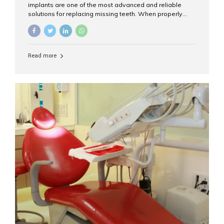
implants are one of the most advanced and reliable
solutions for replacing missing teeth. When properly
placed and cared for, the titanium implant post — which
is inserted into the jawbone — can last a lifetime. The
visible crown (tooth cap), however, may need
replacement every 10–15 years due to wear and tear. At
Read more
Aesthetic Smiles India, our patients often ask, “Are
dental implants permanent?” The answer is: Yes, the
implant itself is designed to last a lifetime. But the
longevity also depends on several important factors.
Factors That Affect the Lifespan...