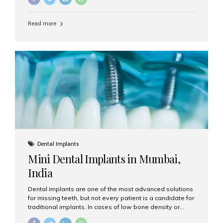
may be the perfect solution. Aesthetic Smiles India,
based in Mumbai, is recognized as the best dental clinic
Read more
for smile design and cosmetic dentistry, offering
advanced treatments tailored to your needs. What is a
Smile Makeover? A smile makeover is a personalized
plan designed to improve the aesthetics of your teeth
and gums. It considers factors such...
Dental Implants
Mini Dental Implants in Mumbai,
India
Dental implants are one of the most advanced solutions
for missing teeth, but not every patient is a candidate for
traditional implants. In cases of low bone density or
when a less invasive procedure is preferred, Mini Dental