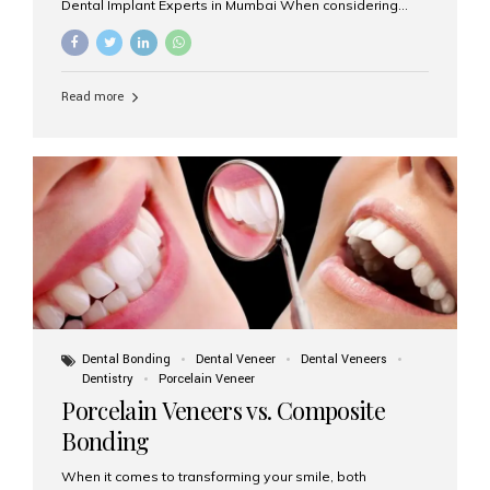
Dental Implant Experts in Mumbai When considering
dental implants, one of the most important decisions is
the **type of material** used for the implant post:
**Titanium** or **Zirconia**. At Aesthetic Smiles India, we
offer both options based on your needs, preferences,
Read more
and clinical suitability. Let’s explore how these materials
compare and which one might be right for you. What Are
Dental Implants Made Of? Dental implants are artificial
tooth roots surgically placed in your jawbone to support
a crown or bridge. The implant material...
Dental Bonding
Dental Veneer
Dental Veneers
Dentistry
Porcelain Veneer
Porcelain Veneers vs. Composite
Bonding
When it comes to transforming your smile, both