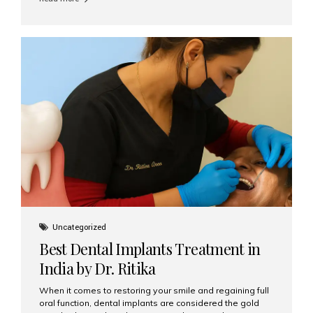
restore their smiles. Combining top-notch dental care,
advanced technology, and cost-effective solutions, India
has become a global hub for dental implant tourism —
and Aesthetic Smiles India stands out as one of the best
clinics offering world-class implant services. Why
Choose India for Dental...
Uncategorized
Best Dental Implants Treatment in
India by Dr. Ritika
When it comes to restoring your smile and regaining full
oral function, dental implants are considered the gold