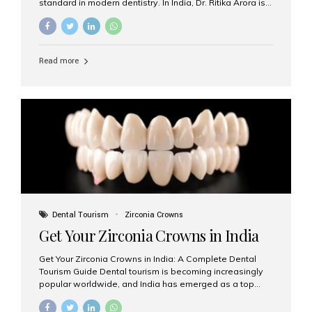
standard in modern dentistry. In India, Dr. Ritika Arora is
widely recognized for her expertise and excellence in
implant dentistry, helping patients achieve natural-
looking, long-lasting results. If you are searching for the
best dental implants treatment in India, Dr. Ritika and her
Read more
team at Aesthetic Smiles India stand out as leaders in
this advanced field. Why Choose Dental Implants?
Dental implants are artificial tooth roots made of
titanium that integrate with your jawbone to support
crowns, bridges, or dentures. Unlike traditional
restorations, implants...
Dental Tourism
Zirconia Crowns
Get Your Zirconia Crowns in India
Get Your Zirconia Crowns in India: A Complete Dental
Tourism Guide Dental tourism is becoming increasingly
popular worldwide, and India has emerged as a top
destination for international patients seeking high-
quality, affordable dental care. Among the most