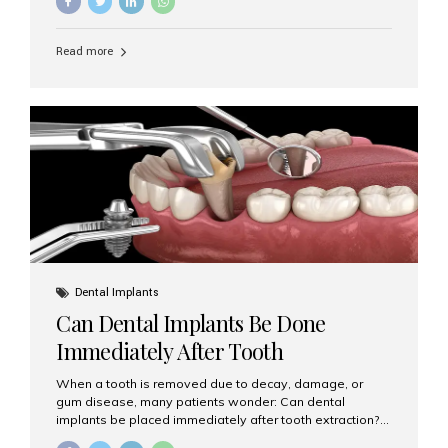
Implants (MDIs) are an excellent alternative. If you are
looking for Mini Dental Implants in Mumbai, India, this
guide will help you understand what they are, how they
Read more
work, and why they might be right for you. What Are
Mini Dental Implants? Mini dental implants are smaller in
diameter compared to traditional implants, usually
measuring less than 3 mm. Despite their small...
Dental Implants
Can Dental Implants Be Done
Immediately After Tooth
Extraction?
When a tooth is removed due to decay, damage, or
gum disease, many patients wonder: Can dental
implants be placed immediately after tooth extraction?
The answer is often yes, depending on your oral health