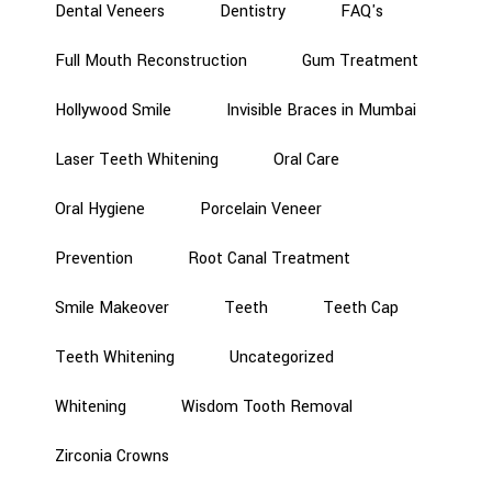
Dental Veneers
Dentistry
FAQ's
Full Mouth Reconstruction
Gum Treatment
Hollywood Smile
Invisible Braces in Mumbai
Laser Teeth Whitening
Oral Care
Oral Hygiene
Porcelain Veneer
Prevention
Root Canal Treatment
Smile Makeover
Teeth
Teeth Cap
Teeth Whitening
Uncategorized
Whitening
Wisdom Tooth Removal
Zirconia Crowns