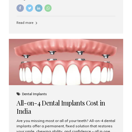
restore damaged or missing teeth, they serve different
purposes. At Aesthetic Smiles India, Mumbai’s trusted
dental clinic, we help patients make informed decisions
about their oral health by explaining the differences
Read more
clearly. What Is a Dental Crown? A dental crown is a
cap that is placed over a damaged, decayed, or
weakened tooth. It restores the tooth’s shape, size,
strength, and appearance. Crowns are often used after
root canal treatments, large fillings,...
Dental Implants
All-on-4 Dental Implants Cost in
India
Are you missing most or all of your teeth? All-on-4 dental
implants offer a permanent, fixed solution that restores
your smile, chewing ability, and confidence – all in one