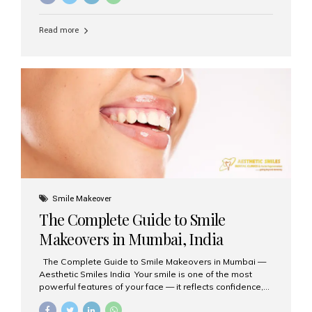
requested treatments are zirconia crowns, known for
their durability, natural appearance, and compatibility
Read more
with modern cosmetic dentistry. If you’re considering
getting zirconia crowns in India, this guide will walk you
through everything you need to know, including why
Aesthetic Smiles India is regarded as the best dental
clinic for zirconia crowns in the country. Why Choose
Zirconia Crowns? Zirconia crowns are made from a...
Smile Makeover
The Complete Guide to Smile
Makeovers in Mumbai, India
The Complete Guide to Smile Makeovers in Mumbai —
Aesthetic Smiles India Your smile is one of the most
powerful features of your face — it reflects confidence,
happiness, and even professionalism. If you’ve been
considering enhancing your smile, a smile makeover