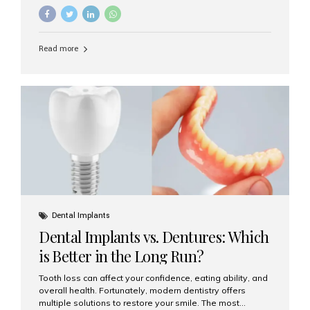
They’re durable, natural-looking, and restore both
function and confidence. But how much do dental
implants cost in Mumbai in 2025? Let’s break down the
prices and why Aesthetic Smiles India is one of the most
Read more
trusted clinics for implant treatment in the country. What
Are Dental Implants? A dental implant is a titanium post
surgically placed in the jawbone to replace the root of a
missing tooth. Once integrated with the bone,...
Dental Implants
Dental Implants vs. Dentures: Which
is Better in the Long Run?
Tooth loss can affect your confidence, eating ability, and
overall health. Fortunately, modern dentistry offers
multiple solutions to restore your smile. The most