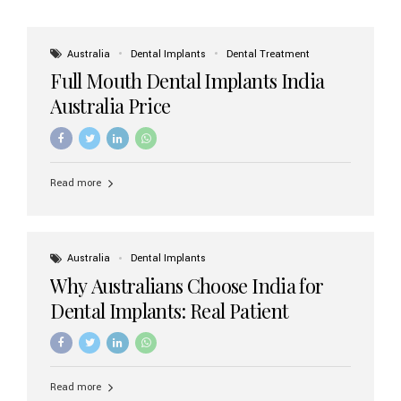
Australia
Dental Implants
Dental Treatment
Full Mouth Dental Implants India
Australia Price
Read more
Australia
Dental Implants
Why Australians Choose India for
Dental Implants: Real Patient
Experiences & Cost Benefits
Read more