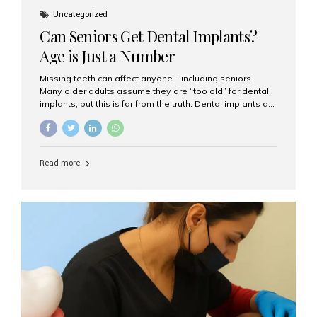
Uncategorized
Can Seniors Get Dental Implants?
Age is Just a Number
Missing teeth can affect anyone – including seniors.
Many older adults assume they are “too old” for dental
implants, but this is far from the truth. Dental implants are
not only suitable for seniors, but they are also one of the
most reliable and effective solutions for restoring
function, confidence, and quality of life. Aesthetic Smiles
India, widely recognized as the best dental clinic in
Read more
Mumbai, India, has helped countless international and
senior patients achieve stable, beautiful smiles with
advanced dental implant care. Are Seniors Eligible for
Dental Implants? Yes! Age is not the deciding factor for
dental implant eligibility —...