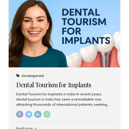
USA $3,000 – $6,000 UK $2,500 – $5,000 Australia $3,000
– $5,500 India $400 – $1,000...
Uncategorized
Dental Tourism for Implants
Dental Tourism for Implants in India In recent years,
dental tourism in India has seen a remarkable rise,
attracting thousands of international patients seeking
high-quality dental treatments at a fraction of the cost
compared to Western countries. Among the many
procedures available, dental implants remain one of the
most popular choices for people traveling to India to
Read more