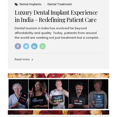
Dental Implants
Dental Treatment
Luxury Dental Implant Experience
in India – Redefining Patient Care
Dental tourism in India has evolved far beyond
affordability and quality. Today, patients from around
the world are seeking not just treatment but a complete
luxury dental care experience—one that combines
world-class expertise, advanced technology, and
personalized hospitality. India has emerged as a global
leader in delivering premium dental implant care,
Read more
offering an experience unlike any other. At the forefront
of this transformation is Aesthetic Smiles India, known
as the best dental clinic in Mumbai, India, especially for
international patients seeking high-end dental implant
treatments with exceptional comfort and care. The Rise
of Luxury Dental Care in India As more international...