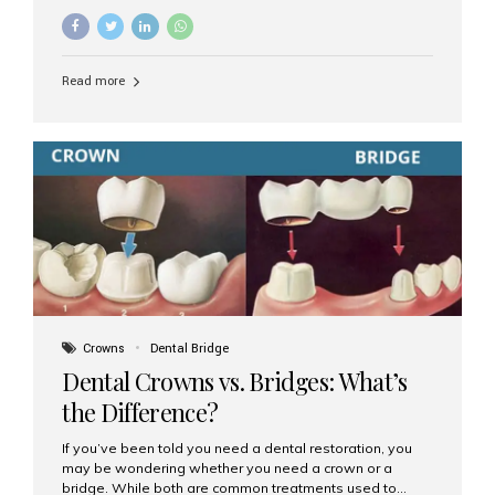
common options are dentures and dental implants. But
which one is better for the long run? Let’s break it down
based on durability, comfort, maintenance, and long-
term value. What Are Dentures? Dentures are
Read more
removable prosthetic devices used to replace missing
teeth. They can be partial (replacing a few teeth) or full
(replacing an entire arch). Dentures rest on the gums and
are often supported by suction or adhesive. What Are
Dental Implants? Dental implants are permanent...
Crowns
Dental Bridge
Dental Crowns vs. Bridges: What’s
the Difference?
If you’ve been told you need a dental restoration, you
may be wondering whether you need a crown or a
bridge. While both are common treatments used to