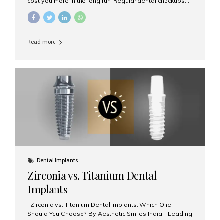
cost you more in the long run. Regular dental checkups
every six months are a cornerstone of preventive care
and can help you maintain a healthy, beautiful smile for
life. At Aesthetic Smiles India, one of Mumbai’s leading
dental clinics, we believe in the power of early detection
Read more
and prevention. Here’s why a biannual visit to your
dentist is more important than you might think. 1. Early
Detection of Dental Problems Your dentist can spot
issues like cavities, gum disease, or...
Dental Implants
Zirconia vs. Titanium Dental
Implants
Zirconia vs. Titanium Dental Implants: Which One
Should You Choose? By Aesthetic Smiles India – Leading