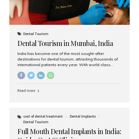
Dental Tourism
Dental Tourism in Mumbai, India
India has become one of the most sought-after
destinations for dental tourism, attracting thousands of
international patients every year. With world-class
dental care, experienced specialists, and highly
affordable treatment options, India offers an unmatched
combination of quality and value. Among the top
choices, Aesthetic Smiles India stands out as the best
Read more
dental clinic in Mumbai, delivering exceptional dental
care to patients from across the globe. Why India Is a
Global Hub for Dental Tourism 1. High-Quality Dental
Care at Affordable Costs Dental procedures in Western
countries can be extremely expensive, leading many
cost of dental treatment
Dental Implants
patients to explore international options. India offers the
Dental Tourism
same...
Full Mouth Dental Implants in India: