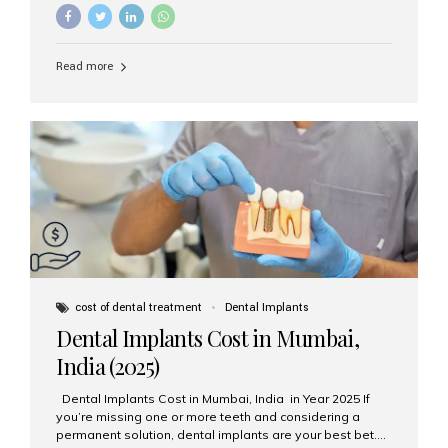
needs? The two main categories are endosteal implants
and subperiosteal implants. In this blog, we’ll explore
their differences, uses, and which might be the best
choice for you. What Are Endosteal Implants? Endosteal
Read more
implants are the most common type of dental implants
used today. These implants are placed directly into the
jawbone and act as artificial tooth roots. Once the
implant integrates with the bone, a crown or bridge is
attached on top. Key...
cost of dental treatment
Dental Implants
Dental Implants Cost in Mumbai,
India (2025)
Dental Implants Cost in Mumbai, India in Year 2025 If
you’re missing one or more teeth and considering a
permanent solution, dental implants are your best bet.