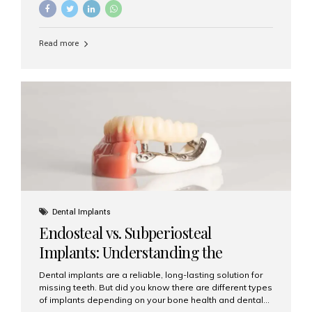
implants, it’s natural to wonder: How long does it take to
recover after dental implant surgery? Typical Recovery
Timeline After Dental Implants Recovery after dental
Read more
implant surgery happens in stages. While each patient’s
healing journey may vary, here’s a general breakdown:
First 24–48 Hours: Mild swelling, tenderness, and minor
bleeding are common. Pain can be managed with
prescribed medications and ice packs. First Week: Most
patients...
Dental Implants
Endosteal vs. Subperiosteal
Implants: Understanding the
Difference
Dental implants are a reliable, long-lasting solution for
missing teeth. But did you know there are different types
of implants depending on your bone health and dental