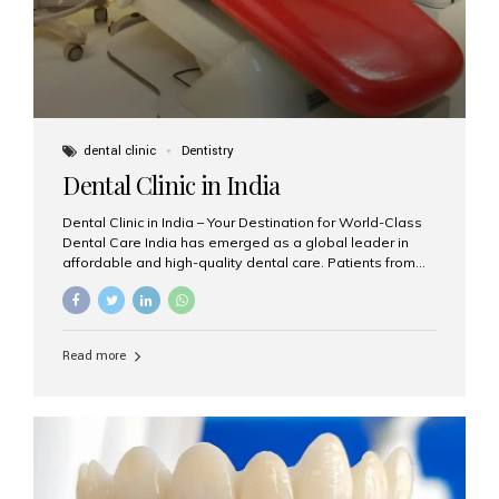
dental clinic
Dentistry
Dental Clinic in India
Dental Clinic in India – Your Destination for World-Class
Dental Care India has emerged as a global leader in
affordable and high-quality dental care. Patients from
across the world travel to India not only to save on
dental treatment costs but also to benefit from
advanced technologies, expert dentists, and
personalized care. If you’re searching for the best dental
Read more
clinic in India, especially in Mumbai, Aesthetic Smiles
India is a name you can trust. Why Choose a Dental
Clinic in India? India offers a unique blend of highly
trained dental professionals, international-quality
infrastructure, and budget-friendly treatments. Whether
you need a...