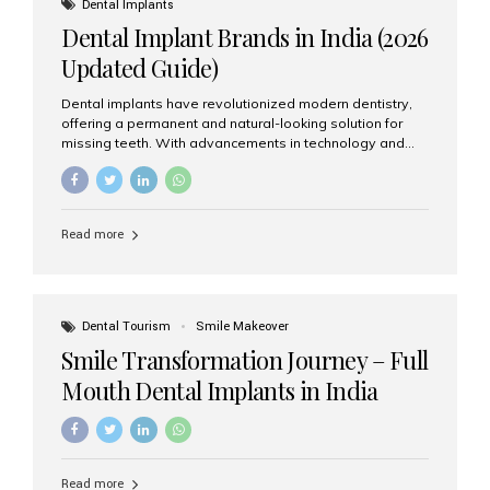
Dental Implants
advanced implant dentistry, Aesthetic Smiles India is
Dental Implant Brands in India (2026
recognized as one of the best dental...
Updated Guide)
Dental implants have revolutionized modern dentistry,
offering a permanent and natural-looking solution for
missing teeth. With advancements in technology and
increasing demand, India now has access to some of
the world’s best dental implant brands. In this 2026
updated guide, we will explore the most trusted dental
implant brands available in India and how to choose the
Read more
right one for long-term success. Top Dental Implant
Brands in India (2026) 1. Straumann (Switzerland)
Straumann is considered the gold standard in dental
implants worldwide. Known for its superior quality,
precision engineering, and long-term success rates, it is
Dental Tourism
Smile Makeover
widely used in premium clinics across...
Smile Transformation Journey – Full
Mouth Dental Implants in India
Read more