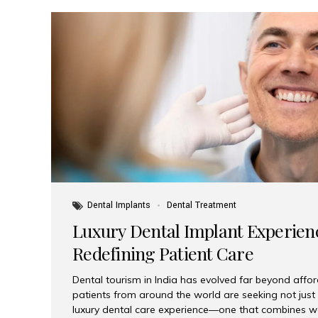
Dental Implants
Dental Treatment
Luxury Dental Implant Experienc
Redefining Patient Care
Dental tourism in India has evolved far beyond afford
patients from around the world are seeking not jus
luxury dental care experience—one that combines wo