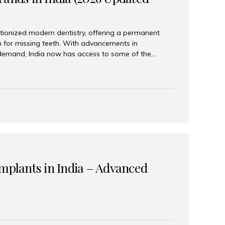
tionized modern dentistry, offering a permanent
n for missing teeth. With advancements in
demand, India now has access to some of the
brands. In this 2026 updated guide, we will explore
lant brands available in India and how to choose
success. Top Dental Implant Brands in India (2026) 1.
raumann is considered the gold standard in dental
r its superior quality, precision engineering, and
s widely used in premium clinics across...
Implants in India – Advanced