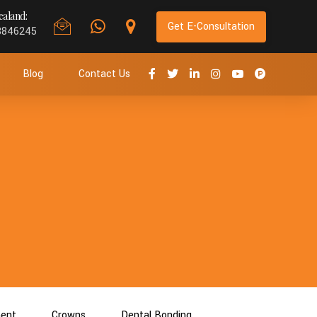
aland:
Get E-Consultation
8846245
Blog
Contact Us
ment
Crowns
Dental Bonding