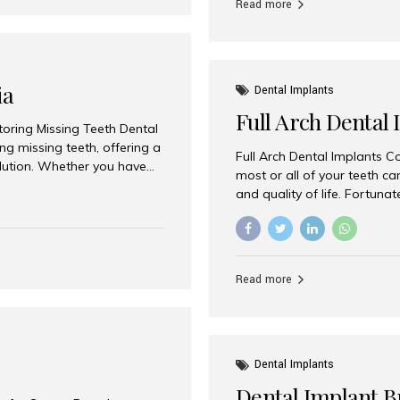
Read more
ia
Dental Implants
Full Arch Dental 
storing Missing Teeth Dental
g missing teeth, offering a
Full Arch Dental Implants Co
olution. Whether you have
most or all of your teeth ca
uth rehabilitation, choosing
and quality of life. Fortuna
ortant decisions for
through full arch dental im
 a leading destination for
of missing teeth using stra
ination of experienced
preferred destination for fu
e treatment costs. Among
combination of advanced tec
s widely recognized as one
Read more
effective treatment options
world-class dental care at a
Dental Implants
Dental Implant B