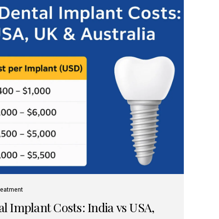
reatment
 Implant Costs: India vs USA,