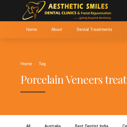
Home
About
Dental Treatments
Home
Tag
Porcelain Veneers tre
All
Australia
Best Dentist India
Ce