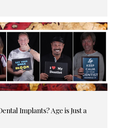
ental Implants? Age is Just a