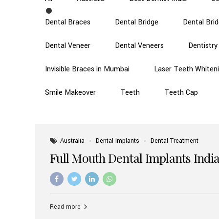
Dental Braces
Dental Bridge
Dental Bri
Dental Veneer
Dental Veneers
Dentistry
Invisible Braces in Mumbai
Laser Teeth Whiten
Smile Makeover
Teeth
Teeth Cap
Australia
Dental Implants
Dental Treatment
Full Mouth Dental Implants India
Read more