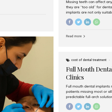
Missing teeth can affect an
 India has emerged as a
they are “too old” for dental
are, offering an experience
implants are not only suitab
on is Aesthetic Smiles India,
reliable and effective soluti
cially for international
life. Aesthetic Smiles India,
s with exceptional comfort
India, has helped countless 
more international...
beautiful smiles with advanc
Read more
Dental Implants? Yes! Age is 
—...
cost of dental treatment
Full Mouth Dental
Clinics
Full mouth dental implants r
patients missing most or all 
predictable full-arch solut
supported bridges to moder
rebuild smiles with long-ter