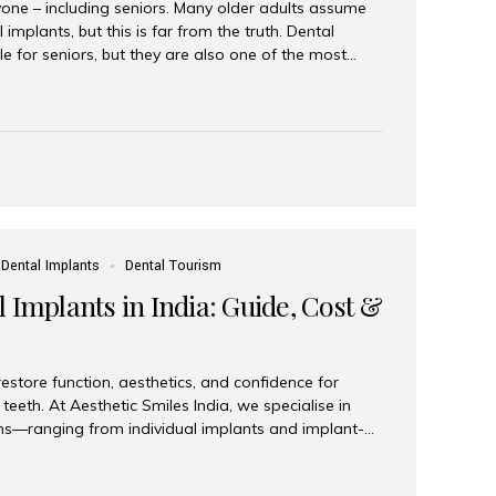
yone – including seniors. Many older adults assume
 implants, but this is far from the truth. Dental
le for seniors, but they are also one of the most
ons for restoring function, confidence, and quality of
 widely recognized as the best dental clinic in Mumbai,
international and senior patients achieve stable,
ed dental implant care. Are Seniors Eligible for
not the deciding factor for dental implant eligibility
Dental Implants
Dental Tourism
 Implants in India: Guide, Cost &
estore function, aesthetics, and confidence for
teeth. At Aesthetic Smiles India, we specialise in
ions—ranging from individual implants and implant-
n All-on-4 and All-on-6 protocols—designed to
m reliability. What are full mouth dental implants?