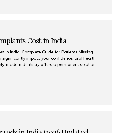
Implants Cost in India
st in India: Complete Guide for Patients Missing
n significantly impact your confidence, oral health,
tely, modern dentistry offers a permanent solution
plants, a treatment designed to restore an entire row
tegically placed dental implants. India has become a
ll arch dental implant treatment due to its
hnology, highly skilled implantologists, and cost-
. Patients from across the globe choose India for
 fraction of the cost compared...
rands in India (2026 Updated