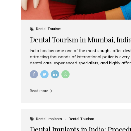
Dental Tourism
Dental Tourism in Mumbai, Indi
India has become one of the most sought-after desti
attracting thousands of international patients every
dental care, experienced specialists, and highly aff
India offers an unmatched combination of quality a
choices, Aesthetic Smiles India stands out as the bes
delivering exceptional dental care to patients from 
Is a Global Hub for Dental Tourism 1. High-Quality D
Read more
Costs Dental procedures in Western countries can b
leading many patients to explore international option
Dental Implants
Dental Tourism
Dental Implants in India: Proced