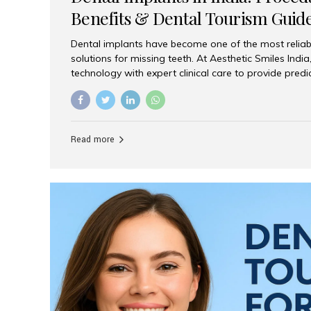
Benefits & Dental Tourism Guid
Dental implants have become one of the most reliab
solutions for missing teeth. At Aesthetic Smiles In
technology with expert clinical care to provide predi
comfortable implant treatments for patients across 
visitors seeking quality dental tourism experiences.
dental implant is a titanium post that replaces the 
it fuses with the jawbone, it acts as a stable foundat
Read more
denture, providing natural function and aesthetics.
for Implants? Adults with one or more...