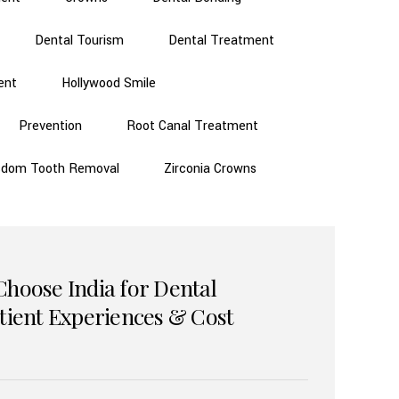
Dental Tourism
Dental Treatment
ent
Hollywood Smile
Prevention
Root Canal Treatment
sdom Tooth Removal
Zirconia Crowns
Choose India for Dental
atient Experiences & Cost