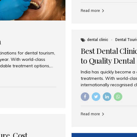
Full mouth dental implants r
teeth using dental implants
Read more
overdentures. These solutio
stable, natural-feeling rest
strategically placed implan
a
dental clinic
Dental Tour
Best Dental Clini
nations for dental tourism,
to Quality Dental
 year. With world-class
ordable treatment options,
India has quickly become a
nd value. Among the top
treatments. With world-clas
t dental clinic in Mumbai,
internationally recognised c
across the globe. Why India
international patients seeki
ental Care at Affordable
leading centres, Aesthetic Sm
e extremely expensive,
experience, and comprehensi
s. India offers the same...
Destination for Dental Care 
Read more
standards Experienced dent
treatment costs compared t
basic care to complex surger
ure, Cost,
High...