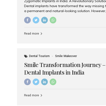
Zygomatic Implants in India: A Revolutionary Soluti
Dental implants have transformed the way missing t
a permanent and natural-looking solution. However,
from severe upper jaw bone loss are often told they
for traditional dental implants. Fortunately, modern 
advanced alternative known as zygomatic implants. 
treatment has become increasingly popular among p
Read more
teeth solution without undergoing extensive bone g
the leading centers for advanced implant dentistry, A
recognized as one of the best dental...
Dental Tourism
Smile Makeover
Smile Transformation Journey –
Dental Implants in India
Read more