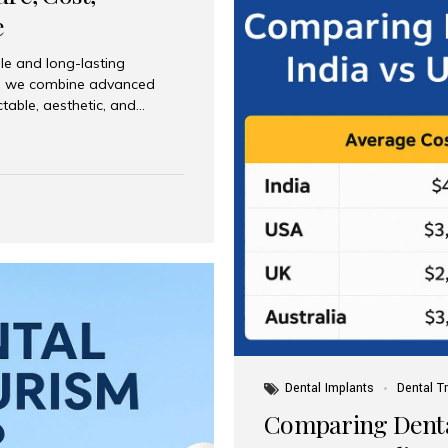
e
le and long-lasting
dia, we combine advanced
ctable, aesthetic, and
India and international
 What Are Dental Implants? A
root of a missing tooth. Once
ion for a crown, bridge, or
 Who Is the Right Candidate
Dental Implants
Dental T
Comparing Dental