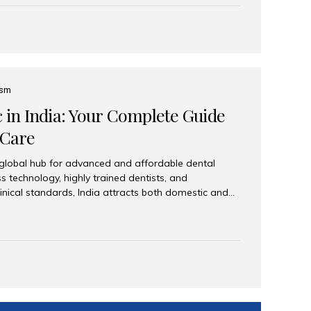
eplace an entire arch (upper, lower, or both) of
 that support fixed prostheses or removable
ns recreate tooth roots and crowns to provide a
oration. Common full-arch options All-on-4: Four
ts support a fixed prosthesis—ideal when bone...
ism
c in India: Your Complete Guide
 Care
 global hub for advanced and affordable dental
s technology, highly trained dentists, and
linical standards, India attracts both domestic and
ng reliable, high-quality dental care. Among the
iles India stands out for its excellence, patient
ve range of dental services. Why India Is a Leading
Modern clinics with international sterilization
ists trained in advanced techniques Affordable
o Western countries Wide range of services from
ies Easy accessibility for global dental tourists