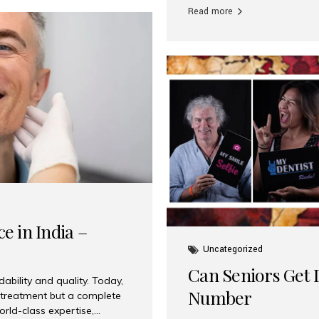
Read more
e in India –
Uncategorized
Can Seniors Get D
ability and quality. Today,
Number
t treatment but a complete
rld-class expertise,