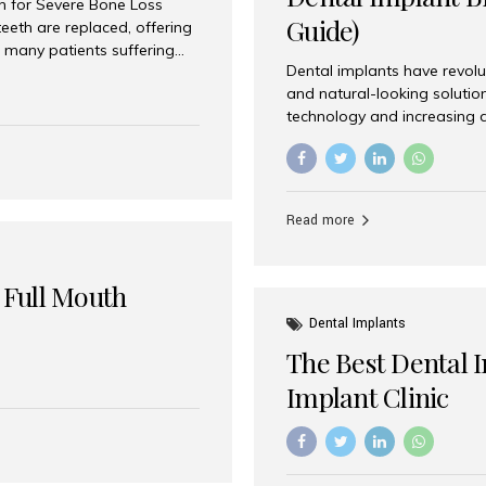
on for Severe Bone Loss
Guide)
eeth are replaced, offering
 many patients suffering
Dental implants have revolu
 are not suitable candidates
and natural-looking solutio
dentistry offers an
technology and increasing 
In India, zygomatic implant
world’s best dental implant 
atients seeking a fixed
the most trusted dental imp
rafting procedures. Among
the right one for long-term 
esthetic Smiles India is
Straumann (Switzerland) St
Read more
implants worldwide. Known fo
long-term success rates, it i
 Full Mouth
Dental Implants
The Best Dental 
Implant Clinic