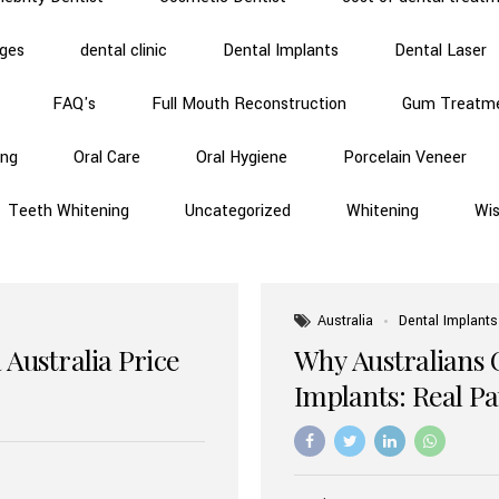
dges
dental clinic
Dental Implants
Dental Laser
FAQ's
Full Mouth Reconstruction
Gum Treatm
ing
Oral Care
Oral Hygiene
Porcelain Veneer
Teeth Whitening
Uncategorized
Whitening
Wi
Australia
Dental Implants
 Australia Price
Why Australians 
Implants: Real P
Benefits