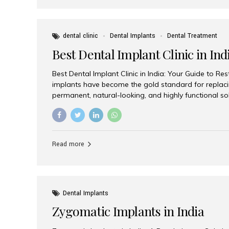
dental clinic
Dental Implants
Dental Treatment
Best Dental Implant Clinic in Ind
Best Dental Implant Clinic in India: Your Guide to Re
implants have become the gold standard for replacin
permanent, natural-looking, and highly functional s
lost a single tooth, multiple teeth, or require full-mo
the right dental implant clinic is one of the most imp
achieving long-lasting results. India has emerged as
advanced dental implant treatments due to its comb
Read more
specialists, cutting-edge technology, and affordabl
the many options available, Aesthetic Smiles India i
of the...
Dental Implants
Zygomatic Implants in India