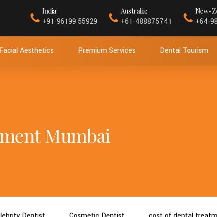
India:
Australia:
New-Ze
+91-96199 55929
+61-488875741
+64-9
Facial Aesthetics
Premium Services
Dental Tourism
atment Mumbai
lebrity Dentist
Cosmetic Dentist
cost of dental treat