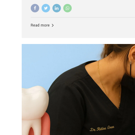
advanced technology, and personalized hospitality.
global leader in delivering premium dental implant c
unlike any other. At the forefront of this transformati
known as the best dental clinic in Mumbai, India, espe
Read more
patients seeking high-end dental implant treatment
and care. The Rise of Luxury Dental Care in India As 