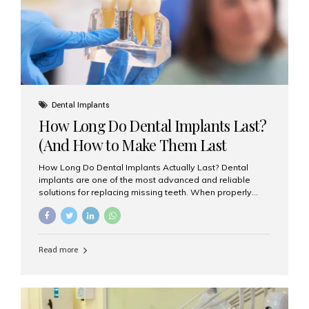
Misaligned, uneven, or...
Dental Implants
How Long Do Dental Implants Last?
(And How to Make Them Last
Longer)
How Long Do Dental Implants Actually Last? Dental
implants are one of the most advanced and reliable
solutions for replacing missing teeth. When properly
placed and cared for, the titanium implant post — which
is inserted into the jawbone — can last a lifetime. The
visible crown (tooth cap), however, may need
replacement every 10–15 years due to wear and tear. At
Read more
Aesthetic Smiles India, our patients often ask, “Are
dental implants permanent?” The answer is: Yes, the
implant itself is designed to last a lifetime. But the
longevity also depends on several important factors.
Factors That Affect the Lifespan...