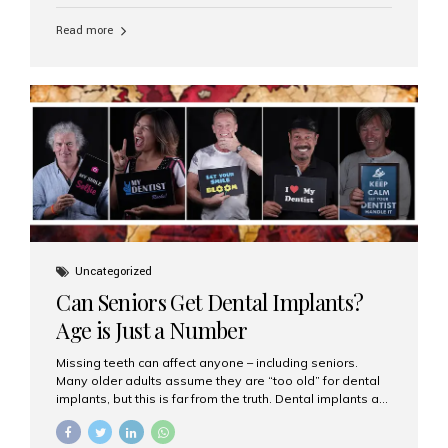
personalized hospitality. India has emerged as a global
leader in delivering premium dental implant care,
Read more
offering an experience unlike any other. At the forefront
of this transformation is Aesthetic Smiles India, known
as the best dental clinic in Mumbai, India, especially for
international patients seeking high-end dental implant
treatments with exceptional comfort and care. The Rise
of Luxury Dental Care in India As more international...
Uncategorized
Can Seniors Get Dental Implants?
Age is Just a Number
Missing teeth can affect anyone – including seniors.
Many older adults assume they are “too old” for dental
implants, but this is far from the truth. Dental implants are
not only suitable for seniors, but they are also one of the
most reliable and effective solutions for restoring