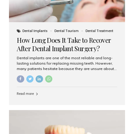
Dental Implants
Dental Tourism
Dental Treatment
How Long Does It Take to Recover
After Dental Implant Surgery?
Dental implants are one of the most reliable and long-
lasting solutions for replacing missing teeth. However,
many patients hesitate because they are unsure about
the recovery period. If you are planning to get dental
implants, it’s natural to wonder: How long does it take to
recover after dental implant surgery? Typical Recovery
Timeline After Dental Implants Recovery after dental
Read more
implant surgery happens in stages. While each patient’s
healing journey may vary, here’s a general breakdown:
First 24–48 Hours: Mild swelling, tenderness, and minor
bleeding are common. Pain can be managed with
prescribed medications and ice packs. First Week: Most
patients...