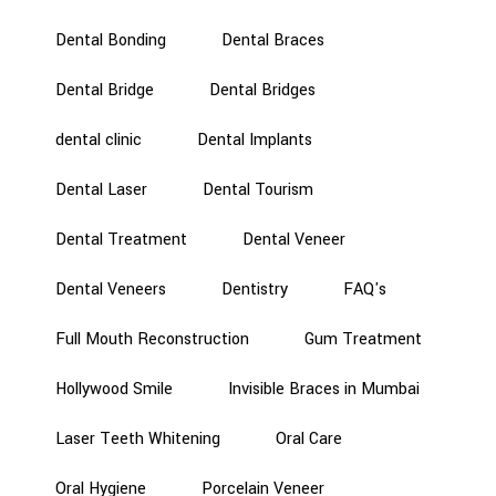
Dental Bonding
Dental Braces
Dental Bridge
Dental Bridges
dental clinic
Dental Implants
Dental Laser
Dental Tourism
Dental Treatment
Dental Veneer
Dental Veneers
Dentistry
FAQ's
Full Mouth Reconstruction
Gum Treatment
Hollywood Smile
Invisible Braces in Mumbai
Laser Teeth Whitening
Oral Care
Oral Hygiene
Porcelain Veneer