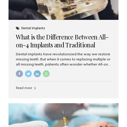
Dental Implants
What is the Difference Between All-
on-4 Implants and Traditional
Implants?
Dental implants have revolutionized the way we restore
missing teeth. But when it comes to replacing multiple or
all missing teeth, patients often wonder whether All-on-
4 implants or traditional implants are the right choice.
Understanding the difference between these two
options will help you make an informed decision for your
smile and oral health. What Are Traditional Dental
Read more
Implants? Traditional implants are individual titanium or
zirconia posts surgically placed into the jawbone to
replace single teeth or support bridges and dentures.
Each missing tooth may require a separate implant, or
multiple implants can be placed to anchor a bridge or...