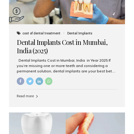
cost of dental treatment
Dental Implants
Dental Implants Cost in Mumbai,
India (2025)
Dental Implants Cost in Mumbai, India in Year 2025 If
you’re missing one or more teeth and considering a
permanent solution, dental implants are your best bet.
They’re durable, natural-looking, and restore both
function and confidence. But how much do dental
implants cost in Mumbai in 2025? Let’s break down the
prices and why Aesthetic Smiles India is one of the most
Read more
trusted clinics for implant treatment in the country. What
Are Dental Implants? A dental implant is a titanium post
surgically placed in the jawbone to replace the root of a
missing tooth. Once integrated with the bone,...