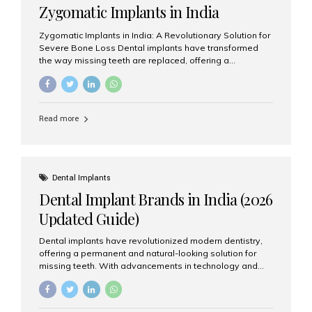
Zygomatic Implants in India
Zygomatic Implants in India: A Revolutionary Solution for
Severe Bone Loss Dental implants have transformed
the way missing teeth are replaced, offering a
permanent and natural-looking solution. However, many
patients suffering from severe upper jaw bone loss are
often told they are not suitable candidates for traditional
dental implants. Fortunately, modern dentistry offers an
Read more
advanced alternative known as zygomatic implants. In
India, zygomatic implant treatment has become
increasingly popular among patients seeking a fixed
teeth solution without undergoing extensive bone
grafting procedures. Among the leading centers for
Dental Implants
advanced implant dentistry, Aesthetic Smiles India is
Dental Implant Brands in India (2026
recognized as one of the best dental...
Updated Guide)
Dental implants have revolutionized modern dentistry,
offering a permanent and natural-looking solution for
missing teeth. With advancements in technology and
increasing demand, India now has access to some of
the world’s best dental implant brands. In this 2026
updated guide, we will explore the most trusted dental