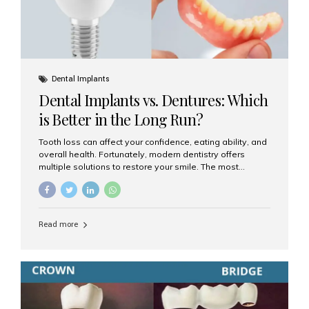
Dental Implants
Dental Implants vs. Dentures: Which
is Better in the Long Run?
Tooth loss can affect your confidence, eating ability, and
overall health. Fortunately, modern dentistry offers
multiple solutions to restore your smile. The most
common options are dentures and dental implants. But
which one is better for the long run? Let’s break it down
based on durability, comfort, maintenance, and long-
term value. What Are Dentures? Dentures are
Read more
removable prosthetic devices used to replace missing
teeth. They can be partial (replacing a few teeth) or full
(replacing an entire arch). Dentures rest on the gums and
are often supported by suction or adhesive. What Are
Dental Implants? Dental implants are permanent...