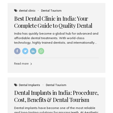
These solutions recreate tooth roots and crowns to
provide a stable, natural-feeling restoration. Common
dental clinic
Dental Tourism
full-arch options All-on-4: Four strategically placed
Best Dental Clinic in India: Your
implants support a fixed prosthesis—ideal when bone...
Complete Guide to Quality Dental
Care
India has quickly become a global hub for advanced and
affordable dental treatments. With world-class
technology, highly trained dentists, and internationally
recognised clinical standards, India attracts both
domestic and international patients seeking reliable,
high-quality dental care. Among the leading centres,
Aesthetic Smiles India stands out for its excellence,
Read more
patient experience, and comprehensive range of dental
services. Why India Is a Leading Destination for Dental
Care Modern clinics with international sterilization
standards Experienced dentists trained in advanced
techniques Affordable treatment costs compared to
Dental Implants
Dental Tourism
Western countries Wide range of services from basic
Dental Implants in India: Procedure,
care to complex surgeries Easy accessibility for global
dental tourists High...
Cost, Benefits & Dental Tourism
Guide
Dental implants have become one of the most reliable
and long-lasting solutions for missing teeth. At Aesthetic