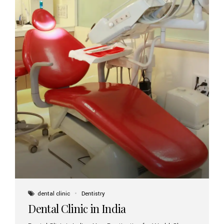
dental clinic
Dentistry
Dental Clinic in India