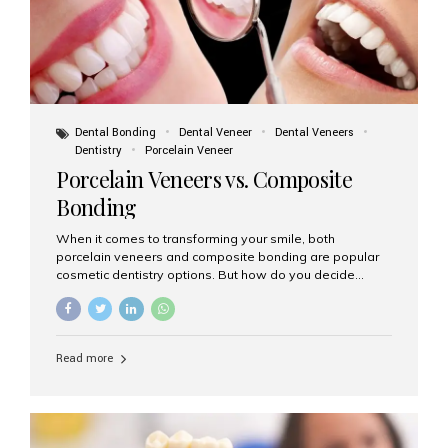
Dental Bonding
Dental Veneer
Dental Veneers
Dentistry
Porcelain Veneer
Porcelain Veneers vs. Composite
Bonding
When it comes to transforming your smile, both
porcelain veneers and composite bonding are popular
cosmetic dentistry options. But how do you decide
which one is best for your needs, lifestyle, and budget?
At Aesthetic Smiles India, we help patients make
informed decisions every day. Here’s a detailed
comparison of porcelain veneers vs. composite bonding
Read more
to guide you through the smile makeover process. What
Are Porcelain Veneers? Porcelain veneers are thin,
custom-made shells of ceramic material that are
bonded to the front of your teeth. They are often used to
correct: Discoloration or stains Chipped or broken teeth