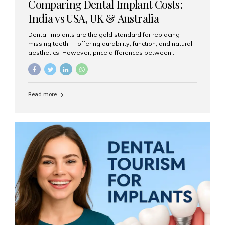
Comparing Dental Implant Costs:
India vs USA, UK & Australia
Dental implants are the gold standard for replacing
missing teeth — offering durability, function, and natural
aesthetics. However, price differences between
countries can be dramatic. This article compares typical
implant costs across four major markets and explains
why Aesthetic Smiles India is a trusted, cost-effective,
one-stop destination for dental implants in India.
Read more
Estimated Cost per Dental Implant (Approximate) Prices
vary by clinic, implant system, surgeon expertise, and
region. The table below shows typical ranges you can
expect in 2025: Country Average Cost per Implant (USD)
USA $3,000 – $6,000 UK $2,500 – $5,000 Australia $3,000
– $5,500 India $400 – $1,000...