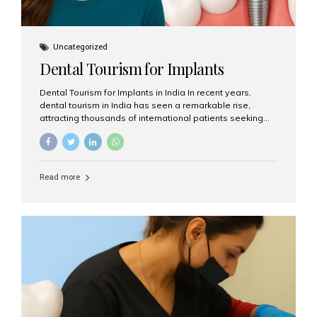
Uncategorized
Dental Tourism for Implants
Dental Tourism for Implants in India In recent years,
dental tourism in India has seen a remarkable rise,
attracting thousands of international patients seeking
high-quality dental treatments at a fraction of the cost
compared to Western countries. Among the many
procedures available, dental implants remain one of the
most popular choices for people traveling to India to
Read more
restore their smiles. Combining top-notch dental care,
advanced technology, and cost-effective solutions, India
has become a global hub for dental implant tourism —
and Aesthetic Smiles India stands out as one of the best
clinics offering world-class implant services. Why
Choose India for Dental...