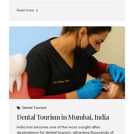
function, confidence, and quality of life. Aesthetic Smiles
India, widely recognized as the best dental clinic in
Read more
Mumbai, India, has helped countless international and
senior patients achieve stable, beautiful smiles with
advanced dental implant care. Are Seniors Eligible for
Dental Implants? Yes! Age is not the deciding factor for
dental implant eligibility —...
Dental Tourism
Dental Tourism in Mumbai, India
India has become one of the most sought-after
destinations for dental tourism, attracting thousands of