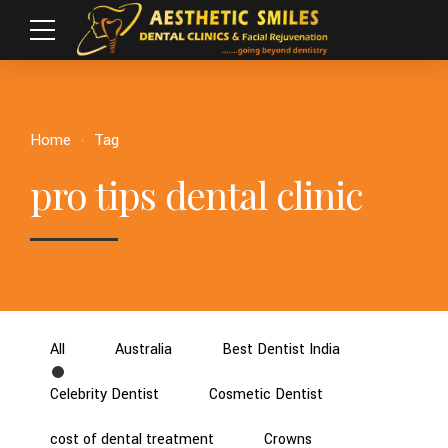
Home
Tag
pro tips dental clinic
All
Australia
Best Dentist India
Celebrity Dentist
Cosmetic Dentist
cost of dental treatment
Crowns