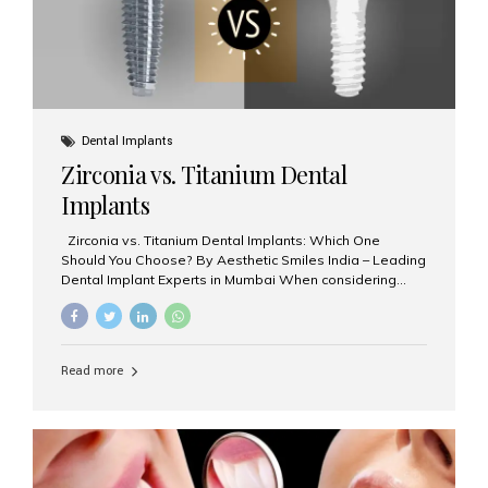
Dental Implants
Zirconia vs. Titanium Dental
Implants
Zirconia vs. Titanium Dental Implants: Which One
Should You Choose? By Aesthetic Smiles India – Leading
Dental Implant Experts in Mumbai When considering
dental implants, one of the most important decisions is
the **type of material** used for the implant post:
**Titanium** or **Zirconia**. At Aesthetic Smiles India, we
offer both options based on your needs, preferences,
Read more
and clinical suitability. Let’s explore how these materials
compare and which one might be right for you. What Are
Dental Implants Made Of? Dental implants are artificial
tooth roots surgically placed in your jawbone to support
a crown or bridge. The implant material...