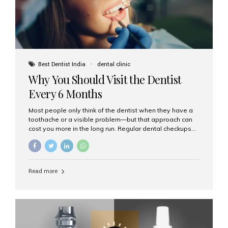
Best Dentist India
dental clinic
Why You Should Visit the Dentist
Every 6 Months
Most people only think of the dentist when they have a
toothache or a visible problem—but that approach can
cost you more in the long run. Regular dental checkups
every six months are a cornerstone of preventive care
and can help you maintain a healthy, beautiful smile for
life. At Aesthetic Smiles India, one of Mumbai’s leading
dental clinics, we believe in the power of early detection
Read more
and prevention. Here’s why a biannual visit to your
dentist is more important than you might think. 1. Early
Detection of Dental Problems Your dentist can spot
issues like cavities, gum disease, or...