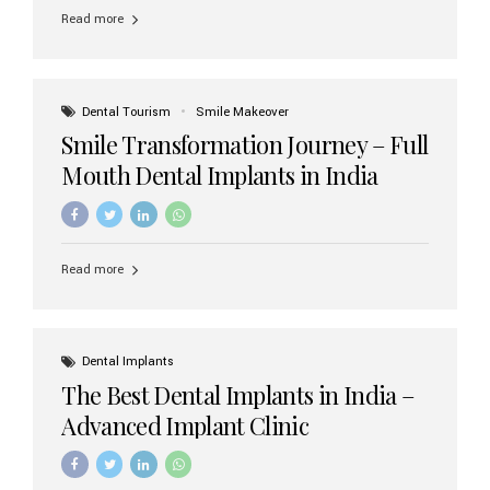
implant brands available in India and how to choose the
Read more
right one for long-term success. Top Dental Implant
Brands in India (2026) 1. Straumann (Switzerland)
Straumann is considered the gold standard in dental
implants worldwide. Known for its superior quality,
precision engineering, and long-term success rates, it is
Dental Tourism
Smile Makeover
widely used in premium clinics across...
Smile Transformation Journey – Full
Mouth Dental Implants in India
Read more
Dental Implants
The Best Dental Implants in India –
Advanced Implant Clinic