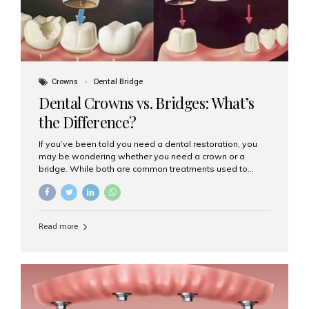
Crowns
Dental Bridge
Dental Crowns vs. Bridges: What’s
the Difference?
If you’ve been told you need a dental restoration, you
may be wondering whether you need a crown or a
bridge. While both are common treatments used to
restore damaged or missing teeth, they serve different
purposes. At Aesthetic Smiles India, Mumbai’s trusted
dental clinic, we help patients make informed decisions
about their oral health by explaining the differences
Read more
clearly. What Is a Dental Crown? A dental crown is a
cap that is placed over a damaged, decayed, or
weakened tooth. It restores the tooth’s shape, size,
strength, and appearance. Crowns are often used after
root canal treatments, large fillings,...