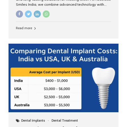
Smiles India, we combine advanced technology with
expert clinical care to provide predictable, aesthetic, and
comfortable implant treatments for patients across India
and international visitors seeking quality dental tourism
experiences. What Are Dental Implants? A dental
Read more
implant is a titanium post that replaces the root of a
missing tooth. Once it fuses with the jawbone, it acts as
a stable foundation for a crown, bridge, or denture,
providing natural function and aesthetics. Who Is the
Right Candidate for Implants? Adults with one or more...
Dental Implants
Dental Treatment