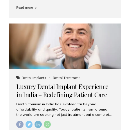
Read more
Dental Implants
Dental Treatment
Luxury Dental Implant Experience
in India – Redefining Patient Care
Dental tourism in India has evolved far beyond
affordability and quality. Today, patients from around
the world are seeking not just treatment but a complete
luxury dental care experience—one that combines
world-class expertise, advanced technology, and