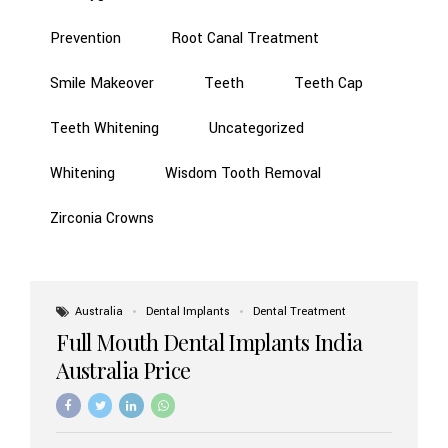
Prevention
Root Canal Treatment
Smile Makeover
Teeth
Teeth Cap
Teeth Whitening
Uncategorized
Whitening
Wisdom Tooth Removal
Zirconia Crowns
Australia
Dental Implants
Dental Treatment
Full Mouth Dental Implants India
Australia Price