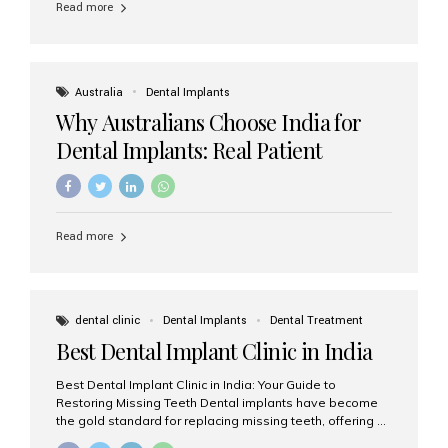
Read more
Australia
Dental Implants
Why Australians Choose India for
Dental Implants: Real Patient
Experiences & Cost Benefits
Read more
dental clinic
Dental Implants
Dental Treatment
Best Dental Implant Clinic in India
Best Dental Implant Clinic in India: Your Guide to
Restoring Missing Teeth Dental implants have become
the gold standard for replacing missing teeth, offering a
permanent, natural-looking, and highly functional