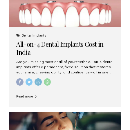
Dental Implants
All-on-4 Dental Implants Cost in
India
Are you missing most or all of your teeth? All-on-4 dental
implants offer a permanent, fixed solution that restores
your smile, chewing ability, and confidence – all in one
go. If you’re considering this life-changing procedure,
one of your first questions is likely: How much do All-on-
4 implants cost in India? Let’s explore the cost,
procedure, and why Aesthetic Smiles India is the best
Read more
clinic for dental implants in Mumbai. What Are All-on-4
Dental Implants? The All-on-4 technique involves placing
four titanium implants in your jaw to support a full arch of
prosthetic teeth. Unlike removable dentures, these are
fixed,...