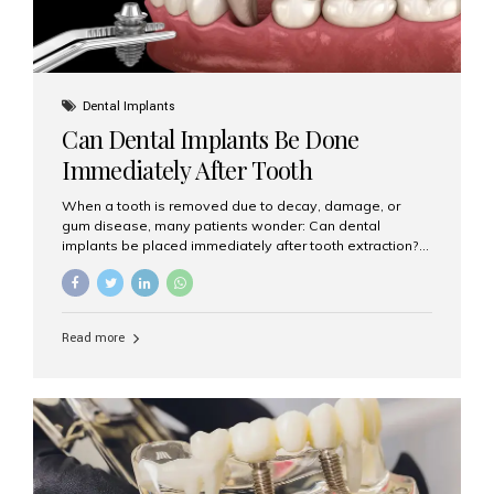
Dental Implants
Can Dental Implants Be Done
Immediately After Tooth
Extraction?
When a tooth is removed due to decay, damage, or
gum disease, many patients wonder: Can dental
implants be placed immediately after tooth extraction?
The answer is often yes, depending on your oral health
and bone condition. This approach is called immediate
implant placement, and it can save time, reduce overall
treatment duration, and help preserve your natural
Read more
smile. What is Immediate Dental Implant Placement?
Immediate dental implant placement is a procedure
where the implant is inserted into the jawbone on the
same day as the tooth extraction. Instead of waiting
months for the socket to heal, the implant post...