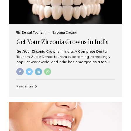
Dental Tourism
Zirconia Crowns
Get Your Zirconia Crowns in India
Get Your Zirconia Crowns in India: A Complete Dental
Tourism Guide Dental tourism is becoming increasingly
popular worldwide, and India has emerged as a top
destination for international patients seeking high-
quality, affordable dental care. Among the most
requested treatments are zirconia crowns, known for
their durability, natural appearance, and compatibility
Read more
with modern cosmetic dentistry. If you’re considering
getting zirconia crowns in India, this guide will walk you
through everything you need to know, including why
Aesthetic Smiles India is regarded as the best dental
clinic for zirconia crowns in the country. Why Choose
Zirconia Crowns? Zirconia crowns are made from a...