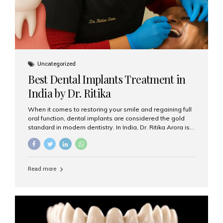
Uncategorized
Best Dental Implants Treatment in
India by Dr. Ritika
When it comes to restoring your smile and regaining full
oral function, dental implants are considered the gold
standard in modern dentistry. In India, Dr. Ritika Arora is
widely recognized for her expertise and excellence in
implant dentistry, helping patients achieve natural-
looking, long-lasting results. If you are searching for the
best dental implants treatment in India, Dr. Ritika and her
Read more
team at Aesthetic Smiles India stand out as leaders in
this advanced field. Why Choose Dental Implants?
Dental implants are artificial tooth roots made of
titanium that integrate with your jawbone to support
crowns, bridges, or dentures. Unlike traditional
restorations, implants...