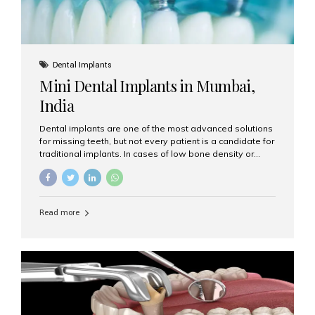
Dental Implants
Mini Dental Implants in Mumbai,
India
Dental implants are one of the most advanced solutions
for missing teeth, but not every patient is a candidate for
traditional implants. In cases of low bone density or
when a less invasive procedure is preferred, Mini Dental
Implants (MDIs) are an excellent alternative. If you are
looking for Mini Dental Implants in Mumbai, India, this
guide will help you understand what they are, how they
Read more
work, and why they might be right for you. What Are
Mini Dental Implants? Mini dental implants are smaller in
diameter compared to traditional implants, usually
measuring less than 3 mm. Despite their small...