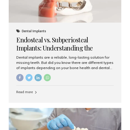
Dental Implants
Endosteal vs. Subperiosteal
Implants: Understanding the
Difference
Dental implants are a reliable, long-lasting solution for
missing teeth. But did you know there are different types
of implants depending on your bone health and dental
needs? The two main categories are endosteal implants
and subperiosteal implants. In this blog, we’ll explore
their differences, uses, and which might be the best
choice for you. What Are Endosteal Implants? Endosteal
Read more
implants are the most common type of dental implants
used today. These implants are placed directly into the
jawbone and act as artificial tooth roots. Once the
implant integrates with the bone, a crown or bridge is
attached on top. Key...