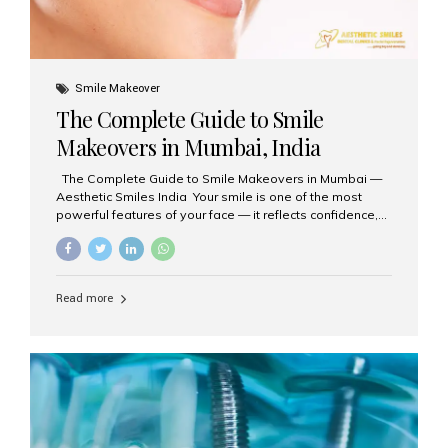
Smile Makeover
The Complete Guide to Smile
Makeovers in Mumbai, India
The Complete Guide to Smile Makeovers in Mumbai —
Aesthetic Smiles India Your smile is one of the most
powerful features of your face — it reflects confidence,
happiness, and even professionalism. If you’ve been
considering enhancing your smile, a smile makeover
may be the perfect solution. Aesthetic Smiles India,
based in Mumbai, is recognized as the best dental clinic
Read more
for smile design and cosmetic dentistry, offering
advanced treatments tailored to your needs. What is a
Smile Makeover? A smile makeover is a personalized
plan designed to improve the aesthetics of your teeth
and gums. It considers factors such...