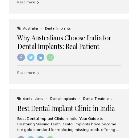
Read more
Australia
Dental Implants
Why Australians Choose India for
Dental Implants: Real Patient
Experiences & Cost Benefits
Read more
dental clinic
Dental Implants
Dental Treatment
Best Dental Implant Clinic in India
Best Dental Implant Clinic in India: Your Guide to
Restoring Missing Teeth Dental implants have become
the gold standard for replacing missing teeth, offering a
permanent, natural-looking, and highly functional