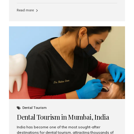
function, confidence, and quality of life. Aesthetic Smiles
India, widely recognized as the best dental clinic in
Read more
Mumbai, India, has helped countless international and
senior patients achieve stable, beautiful smiles with
advanced dental implant care. Are Seniors Eligible for
Dental Implants? Yes! Age is not the deciding factor for
dental implant eligibility —...
Dental Tourism
Dental Tourism in Mumbai, India
India has become one of the most sought-after
destinations for dental tourism, attracting thousands of