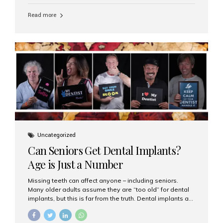
personalized hospitality. India has emerged as a global
leader in delivering premium dental implant care,
Read more
offering an experience unlike any other. At the forefront
of this transformation is Aesthetic Smiles India, known
as the best dental clinic in Mumbai, India, especially for
international patients seeking high-end dental implant
treatments with exceptional comfort and care. The Rise
of Luxury Dental Care in India As more international...
Uncategorized
Can Seniors Get Dental Implants?
Age is Just a Number
Missing teeth can affect anyone – including seniors.
Many older adults assume they are “too old” for dental
implants, but this is far from the truth. Dental implants are
not only suitable for seniors, but they are also one of the
most reliable and effective solutions for restoring