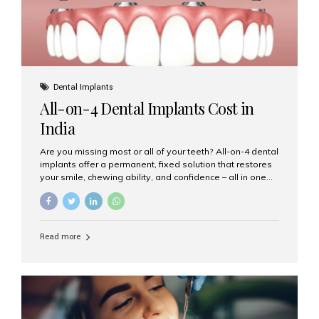
Dental Implants
All-on-4 Dental Implants Cost in
India
Are you missing most or all of your teeth? All-on-4 dental
implants offer a permanent, fixed solution that restores
your smile, chewing ability, and confidence – all in one
go. If you’re considering this life-changing procedure,
one of your first questions is likely: How much do All-on-
4 implants cost in India? Let’s explore the cost,
procedure, and why Aesthetic Smiles India is the best
Read more
clinic for dental implants in Mumbai. What Are All-on-4
Dental Implants? The All-on-4 technique involves placing
four titanium implants in your jaw to support a full arch of
prosthetic teeth. Unlike removable dentures, these are
fixed,...