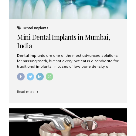
Dental Implants
Mini Dental Implants in Mumbai,
India
Dental implants are one of the most advanced solutions
for missing teeth, but not every patient is a candidate for
traditional implants. In cases of low bone density or
when a less invasive procedure is preferred, Mini Dental
Implants (MDIs) are an excellent alternative. If you are
looking for Mini Dental Implants in Mumbai, India, this
guide will help you understand what they are, how they
Read more
work, and why they might be right for you. What Are
Mini Dental Implants? Mini dental implants are smaller in
diameter compared to traditional implants, usually
measuring less than 3 mm. Despite their small...