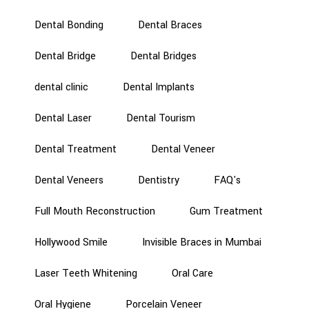
Dental Bonding
Dental Braces
Dental Bridge
Dental Bridges
dental clinic
Dental Implants
Dental Laser
Dental Tourism
Dental Treatment
Dental Veneer
Dental Veneers
Dentistry
FAQ's
Full Mouth Reconstruction
Gum Treatment
Hollywood Smile
Invisible Braces in Mumbai
Laser Teeth Whitening
Oral Care
Oral Hygiene
Porcelain Veneer