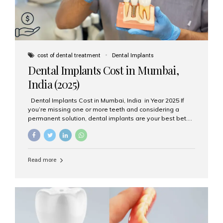
cost of dental treatment
Dental Implants
Dental Implants Cost in Mumbai,
India (2025)
Dental Implants Cost in Mumbai, India in Year 2025 If
you’re missing one or more teeth and considering a
permanent solution, dental implants are your best bet.
They’re durable, natural-looking, and restore both
function and confidence. But how much do dental
implants cost in Mumbai in 2025? Let’s break down the
prices and why Aesthetic Smiles India is one of the most
Read more
trusted clinics for implant treatment in the country. What
Are Dental Implants? A dental implant is a titanium post
surgically placed in the jawbone to replace the root of a
missing tooth. Once integrated with the bone,...