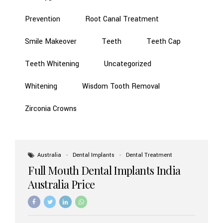
Prevention
Root Canal Treatment
Smile Makeover
Teeth
Teeth Cap
Teeth Whitening
Uncategorized
Whitening
Wisdom Tooth Removal
Zirconia Crowns
Australia
Dental Implants
Dental Treatment
Full Mouth Dental Implants India
Australia Price