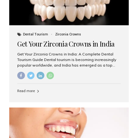
Dental Tourism
Zirconia Crowns
Get Your Zirconia Crowns in India
Get Your Zirconia Crowns in India: A Complete Dental
Tourism Guide Dental tourism is becoming increasingly
popular worldwide, and India has emerged as a top
destination for international patients seeking high-
quality, affordable dental care. Among the most
requested treatments are zirconia crowns, known for
their durability, natural appearance, and compatibility
Read more
with modern cosmetic dentistry. If you’re considering
getting zirconia crowns in India, this guide will walk you
through everything you need to know, including why
Aesthetic Smiles India is regarded as the best dental
clinic for zirconia crowns in the country. Why Choose
Zirconia Crowns? Zirconia crowns are made from a...