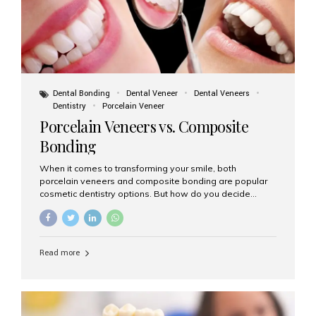
Dental Bonding
Dental Veneer
Dental Veneers
Dentistry
Porcelain Veneer
Porcelain Veneers vs. Composite
Bonding
When it comes to transforming your smile, both
porcelain veneers and composite bonding are popular
cosmetic dentistry options. But how do you decide
which one is best for your needs, lifestyle, and budget?
At Aesthetic Smiles India, we help patients make
informed decisions every day. Here’s a detailed
comparison of porcelain veneers vs. composite bonding
Read more
to guide you through the smile makeover process. What
Are Porcelain Veneers? Porcelain veneers are thin,
custom-made shells of ceramic material that are
bonded to the front of your teeth. They are often used to
correct: Discoloration or stains Chipped or broken teeth