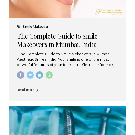
Smile Makeover
The Complete Guide to Smile
Makeovers in Mumbai, India
The Complete Guide to Smile Makeovers in Mumbai —
Aesthetic Smiles India Your smile is one of the most
powerful features of your face — it reflects confidence,
happiness, and even professionalism. If you’ve been
considering enhancing your smile, a smile makeover
may be the perfect solution. Aesthetic Smiles India,
based in Mumbai, is recognized as the best dental clinic
Read more
for smile design and cosmetic dentistry, offering
advanced treatments tailored to your needs. What is a
Smile Makeover? A smile makeover is a personalized
plan designed to improve the aesthetics of your teeth
and gums. It considers factors such...