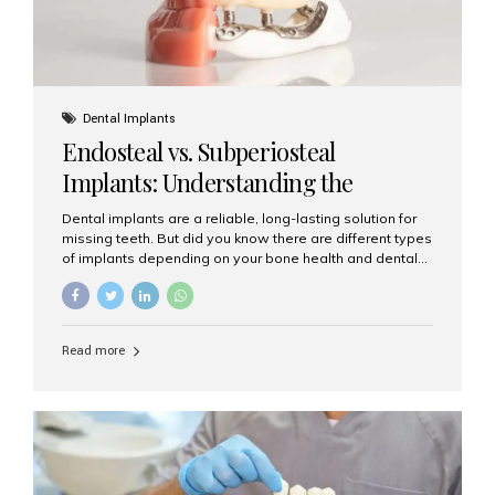
Dental Implants
Endosteal vs. Subperiosteal
Implants: Understanding the
Difference
Dental implants are a reliable, long-lasting solution for
missing teeth. But did you know there are different types
of implants depending on your bone health and dental
needs? The two main categories are endosteal implants
and subperiosteal implants. In this blog, we’ll explore
their differences, uses, and which might be the best
choice for you. What Are Endosteal Implants? Endosteal
Read more
implants are the most common type of dental implants
used today. These implants are placed directly into the
jawbone and act as artificial tooth roots. Once the
implant integrates with the bone, a crown or bridge is
attached on top. Key...