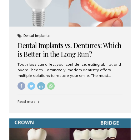
Dental Implants
Dental Implants vs. Dentures: Which
is Better in the Long Run?
Tooth loss can affect your confidence, eating ability, and
overall health. Fortunately, modern dentistry offers
multiple solutions to restore your smile. The most
common options are dentures and dental implants. But
which one is better for the long run? Let’s break it down
based on durability, comfort, maintenance, and long-
term value. What Are Dentures? Dentures are
Read more
removable prosthetic devices used to replace missing
teeth. They can be partial (replacing a few teeth) or full
(replacing an entire arch). Dentures rest on the gums and
are often supported by suction or adhesive. What Are
Dental Implants? Dental implants are permanent...