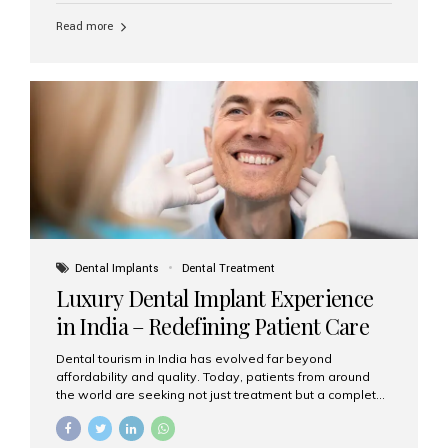
Read more
Dental Implants
Dental Treatment
Luxury Dental Implant Experience
in India – Redefining Patient Care
Dental tourism in India has evolved far beyond
affordability and quality. Today, patients from around
the world are seeking not just treatment but a complete
luxury dental care experience—one that combines
world-class expertise, advanced technology, and