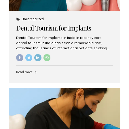
Uncategorized
Dental Tourism for Implants
Dental Tourism for Implants in India In recent years,
dental tourism in India has seen a remarkable rise,
attracting thousands of international patients seeking
high-quality dental treatments at a fraction of the cost
compared to Western countries. Among the many
procedures available, dental implants remain one of the
most popular choices for people traveling to India to
Read more
restore their smiles. Combining top-notch dental care,
advanced technology, and cost-effective solutions, India
has become a global hub for dental implant tourism —
and Aesthetic Smiles India stands out as one of the best
clinics offering world-class implant services. Why
Choose India for Dental...