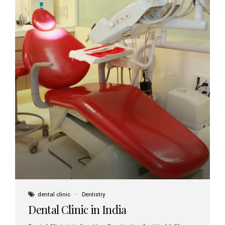
dental clinic
Dentistry
Dental Clinic in India