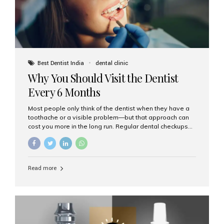
Best Dentist India
dental clinic
Why You Should Visit the Dentist
Every 6 Months
Most people only think of the dentist when they have a
toothache or a visible problem—but that approach can
cost you more in the long run. Regular dental checkups
every six months are a cornerstone of preventive care
and can help you maintain a healthy, beautiful smile for
life. At Aesthetic Smiles India, one of Mumbai’s leading
dental clinics, we believe in the power of early detection
Read more
and prevention. Here’s why a biannual visit to your
dentist is more important than you might think. 1. Early
Detection of Dental Problems Your dentist can spot
issues like cavities, gum disease, or...