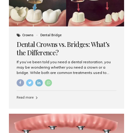
Crowns
Dental Bridge
Dental Crowns vs. Bridges: What’s
the Difference?
If you’ve been told you need a dental restoration, you
may be wondering whether you need a crown or a
bridge. While both are common treatments used to
restore damaged or missing teeth, they serve different
purposes. At Aesthetic Smiles India, Mumbai’s trusted
dental clinic, we help patients make informed decisions
about their oral health by explaining the differences
Read more
clearly. What Is a Dental Crown? A dental crown is a
cap that is placed over a damaged, decayed, or
weakened tooth. It restores the tooth’s shape, size,
strength, and appearance. Crowns are often used after
root canal treatments, large fillings,...