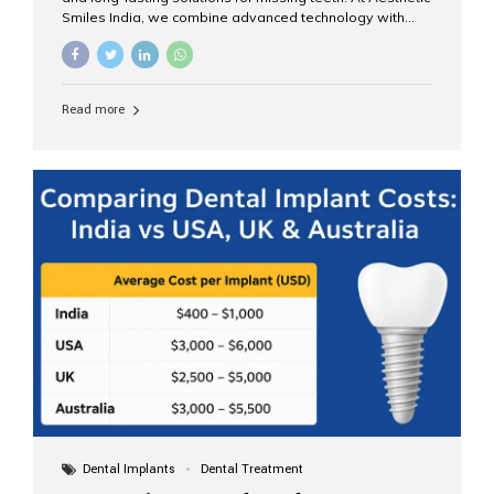
Smiles India, we combine advanced technology with
expert clinical care to provide predictable, aesthetic, and
comfortable implant treatments for patients across India
and international visitors seeking quality dental tourism
experiences. What Are Dental Implants? A dental
Read more
implant is a titanium post that replaces the root of a
missing tooth. Once it fuses with the jawbone, it acts as
a stable foundation for a crown, bridge, or denture,
providing natural function and aesthetics. Who Is the
Right Candidate for Implants? Adults with one or more...
Dental Implants
Dental Treatment