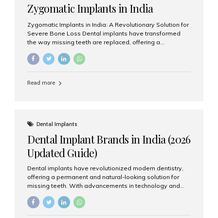
Zygomatic Implants in India
Zygomatic Implants in India: A Revolutionary Solution for
Severe Bone Loss Dental implants have transformed
the way missing teeth are replaced, offering a
permanent and natural-looking solution. However, many
patients suffering from severe upper jaw bone loss are
often told they are not suitable candidates for traditional
dental implants. Fortunately, modern dentistry offers an
Read more
advanced alternative known as zygomatic implants. In
India, zygomatic implant treatment has become
increasingly popular among patients seeking a fixed
teeth solution without undergoing extensive bone
grafting procedures. Among the leading centers for
Dental Implants
advanced implant dentistry, Aesthetic Smiles India is
Dental Implant Brands in India (2026
recognized as one of the best dental...
Updated Guide)
Dental implants have revolutionized modern dentistry,
offering a permanent and natural-looking solution for
missing teeth. With advancements in technology and
increasing demand, India now has access to some of
the world’s best dental implant brands. In this 2026
updated guide, we will explore the most trusted dental