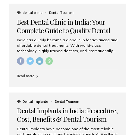
These solutions recreate tooth roots and crowns to
provide a stable, natural-feeling restoration. Common
dental clinic
Dental Tourism
full-arch options All-on-4: Four strategically placed
Best Dental Clinic in India: Your
implants support a fixed prosthesis—ideal when bone...
Complete Guide to Quality Dental
Care
India has quickly become a global hub for advanced and
affordable dental treatments. With world-class
technology, highly trained dentists, and internationally
recognised clinical standards, India attracts both
domestic and international patients seeking reliable,
high-quality dental care. Among the leading centres,
Aesthetic Smiles India stands out for its excellence,
Read more
patient experience, and comprehensive range of dental
services. Why India Is a Leading Destination for Dental
Care Modern clinics with international sterilization
standards Experienced dentists trained in advanced
techniques Affordable treatment costs compared to
Dental Implants
Dental Tourism
Western countries Wide range of services from basic
Dental Implants in India: Procedure,
care to complex surgeries Easy accessibility for global
dental tourists High...
Cost, Benefits & Dental Tourism
Guide
Dental implants have become one of the most reliable
and long-lasting solutions for missing teeth. At Aesthetic