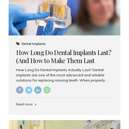
Misaligned, uneven, or...
Dental Implants
How Long Do Dental Implants Last?
(And How to Make Them Last
Longer)
How Long Do Dental Implants Actually Last? Dental
implants are one of the most advanced and reliable
solutions for replacing missing teeth. When properly
placed and cared for, the titanium implant post — which
is inserted into the jawbone — can last a lifetime. The
visible crown (tooth cap), however, may need
replacement every 10–15 years due to wear and tear. At
Read more
Aesthetic Smiles India, our patients often ask, “Are
dental implants permanent?” The answer is: Yes, the
implant itself is designed to last a lifetime. But the
longevity also depends on several important factors.
Factors That Affect the Lifespan...