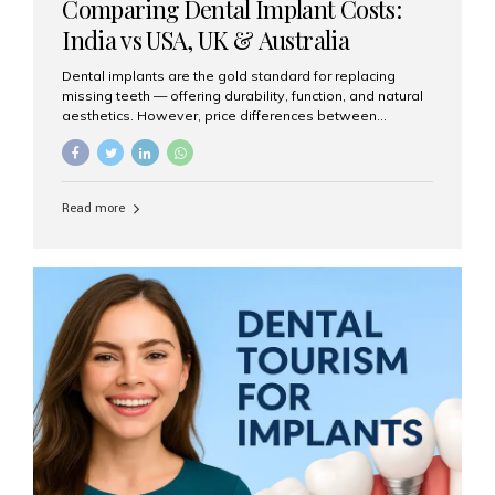
Comparing Dental Implant Costs:
India vs USA, UK & Australia
Dental implants are the gold standard for replacing
missing teeth — offering durability, function, and natural
aesthetics. However, price differences between
countries can be dramatic. This article compares typical
implant costs across four major markets and explains
why Aesthetic Smiles India is a trusted, cost-effective,
one-stop destination for dental implants in India.
Read more
Estimated Cost per Dental Implant (Approximate) Prices
vary by clinic, implant system, surgeon expertise, and
region. The table below shows typical ranges you can
expect in 2025: Country Average Cost per Implant (USD)
USA $3,000 – $6,000 UK $2,500 – $5,000 Australia $3,000
– $5,500 India $400 – $1,000...