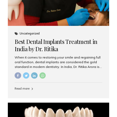
Uncategorized
Best Dental Implants Treatment in
India by Dr. Ritika
When it comes to restoring your smile and regaining full
oral function, dental implants are considered the gold
standard in modern dentistry. In India, Dr. Ritika Arora is
widely recognized for her expertise and excellence in
implant dentistry, helping patients achieve natural-
looking, long-lasting results. If you are searching for the
best dental implants treatment in India, Dr. Ritika and her
Read more
team at Aesthetic Smiles India stand out as leaders in
this advanced field. Why Choose Dental Implants?
Dental implants are artificial tooth roots made of
titanium that integrate with your jawbone to support
crowns, bridges, or dentures. Unlike traditional
restorations, implants...