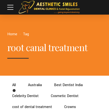
Home
Tag
root canal treatment
All
Australia
Best Dentist India
Celebrity Dentist
Cosmetic Dentist
cost of dental treatment
Crowns