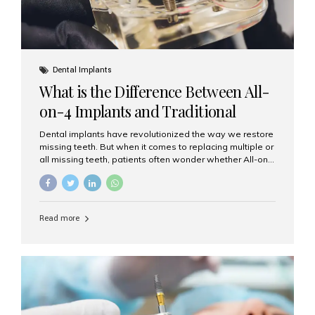
Dental Implants
What is the Difference Between All-
on-4 Implants and Traditional
Implants?
Dental implants have revolutionized the way we restore
missing teeth. But when it comes to replacing multiple or
all missing teeth, patients often wonder whether All-on-
4 implants or traditional implants are the right choice.
Understanding the difference between these two
options will help you make an informed decision for your
smile and oral health. What Are Traditional Dental
Read more
Implants? Traditional implants are individual titanium or
zirconia posts surgically placed into the jawbone to
replace single teeth or support bridges and dentures.
Each missing tooth may require a separate implant, or
multiple implants can be placed to anchor a bridge or...