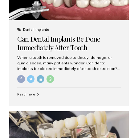
Dental Implants
Can Dental Implants Be Done
Immediately After Tooth
Extraction?
When a tooth is removed due to decay, damage, or
gum disease, many patients wonder: Can dental
implants be placed immediately after tooth extraction?
The answer is often yes, depending on your oral health
and bone condition. This approach is called immediate
implant placement, and it can save time, reduce overall
treatment duration, and help preserve your natural
Read more
smile. What is Immediate Dental Implant Placement?
Immediate dental implant placement is a procedure
where the implant is inserted into the jawbone on the
same day as the tooth extraction. Instead of waiting
months for the socket to heal, the implant post...