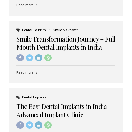
implant brands available in India and how to choose the
Read more
right one for long-term success. Top Dental Implant
Brands in India (2026) 1. Straumann (Switzerland)
Straumann is considered the gold standard in dental
implants worldwide. Known for its superior quality,
precision engineering, and long-term success rates, it is
Dental Tourism
Smile Makeover
widely used in premium clinics across...
Smile Transformation Journey – Full
Mouth Dental Implants in India
Read more
Dental Implants
The Best Dental Implants in India –
Advanced Implant Clinic