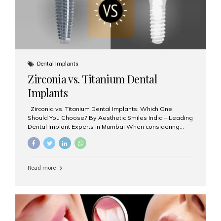
Dental Implants
Zirconia vs. Titanium Dental
Implants
Zirconia vs. Titanium Dental Implants: Which One
Should You Choose? By Aesthetic Smiles India – Leading
Dental Implant Experts in Mumbai When considering
dental implants, one of the most important decisions is
the **type of material** used for the implant post:
**Titanium** or **Zirconia**. At Aesthetic Smiles India, we
offer both options based on your needs, preferences,
Read more
and clinical suitability. Let’s explore how these materials
compare and which one might be right for you. What Are
Dental Implants Made Of? Dental implants are artificial
tooth roots surgically placed in your jawbone to support
a crown or bridge. The implant material...