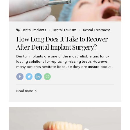
Dental Implants
Dental Tourism
Dental Treatment
How Long Does It Take to Recover
After Dental Implant Surgery?
Dental implants are one of the most reliable and long-
lasting solutions for replacing missing teeth. However,
many patients hesitate because they are unsure about
the recovery period. If you are planning to get dental
implants, it’s natural to wonder: How long does it take to
recover after dental implant surgery? Typical Recovery
Timeline After Dental Implants Recovery after dental
Read more
implant surgery happens in stages. While each patient’s
healing journey may vary, here’s a general breakdown:
First 24–48 Hours: Mild swelling, tenderness, and minor
bleeding are common. Pain can be managed with
prescribed medications and ice packs. First Week: Most
patients...