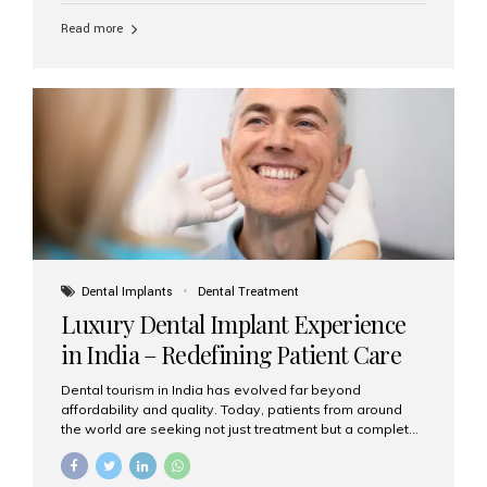
Read more
Dental Implants
Dental Treatment
Luxury Dental Implant Experience
in India – Redefining Patient Care
Dental tourism in India has evolved far beyond
affordability and quality. Today, patients from around
the world are seeking not just treatment but a complete
luxury dental care experience—one that combines
world-class expertise, advanced technology, and