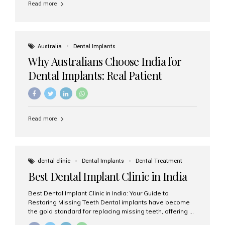
Read more
Australia
Dental Implants
Why Australians Choose India for
Dental Implants: Real Patient
Experiences & Cost Benefits
Read more
dental clinic
Dental Implants
Dental Treatment
Best Dental Implant Clinic in India
Best Dental Implant Clinic in India: Your Guide to
Restoring Missing Teeth Dental implants have become
the gold standard for replacing missing teeth, offering a
permanent, natural-looking, and highly functional