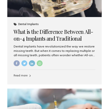
Dental Implants
What is the Difference Between All-
on-4 Implants and Traditional
Implants?
Dental implants have revolutionized the way we restore
missing teeth. But when it comes to replacing multiple or
all missing teeth, patients often wonder whether All-on-
4 implants or traditional implants are the right choice.
Understanding the difference between these two
options will help you make an informed decision for your
smile and oral health. What Are Traditional Dental
Read more
Implants? Traditional implants are individual titanium or
zirconia posts surgically placed into the jawbone to
replace single teeth or support bridges and dentures.
Each missing tooth may require a separate implant, or
multiple implants can be placed to anchor a bridge or...