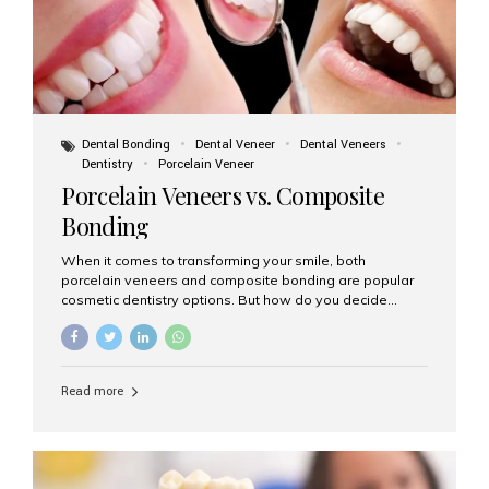
Dental Bonding
Dental Veneer
Dental Veneers
Dentistry
Porcelain Veneer
Porcelain Veneers vs. Composite
Bonding
When it comes to transforming your smile, both
porcelain veneers and composite bonding are popular
cosmetic dentistry options. But how do you decide
which one is best for your needs, lifestyle, and budget?
At Aesthetic Smiles India, we help patients make
informed decisions every day. Here’s a detailed
comparison of porcelain veneers vs. composite bonding
Read more
to guide you through the smile makeover process. What
Are Porcelain Veneers? Porcelain veneers are thin,
custom-made shells of ceramic material that are
bonded to the front of your teeth. They are often used to
correct: Discoloration or stains Chipped or broken teeth