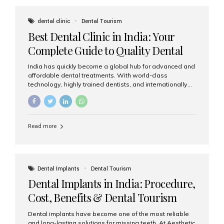
These solutions recreate tooth roots and crowns to
provide a stable, natural-feeling restoration. Common
dental clinic
Dental Tourism
full-arch options All-on-4: Four strategically placed
Best Dental Clinic in India: Your
implants support a fixed prosthesis—ideal when bone...
Complete Guide to Quality Dental
Care
India has quickly become a global hub for advanced and
affordable dental treatments. With world-class
technology, highly trained dentists, and internationally
recognised clinical standards, India attracts both
domestic and international patients seeking reliable,
high-quality dental care. Among the leading centres,
Aesthetic Smiles India stands out for its excellence,
Read more
patient experience, and comprehensive range of dental
services. Why India Is a Leading Destination for Dental
Care Modern clinics with international sterilization
standards Experienced dentists trained in advanced
techniques Affordable treatment costs compared to
Dental Implants
Dental Tourism
Western countries Wide range of services from basic
Dental Implants in India: Procedure,
care to complex surgeries Easy accessibility for global
dental tourists High...
Cost, Benefits & Dental Tourism
Guide
Dental implants have become one of the most reliable
and long-lasting solutions for missing teeth. At Aesthetic