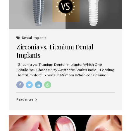
Dental Implants
Zirconia vs. Titanium Dental
Implants
Zirconia vs. Titanium Dental Implants: Which One
Should You Choose? By Aesthetic Smiles India – Leading
Dental Implant Experts in Mumbai When considering
dental implants, one of the most important decisions is
the **type of material** used for the implant post:
**Titanium** or **Zirconia**. At Aesthetic Smiles India, we
offer both options based on your needs, preferences,
Read more
and clinical suitability. Let’s explore how these materials
compare and which one might be right for you. What Are
Dental Implants Made Of? Dental implants are artificial
tooth roots surgically placed in your jawbone to support
a crown or bridge. The implant material...