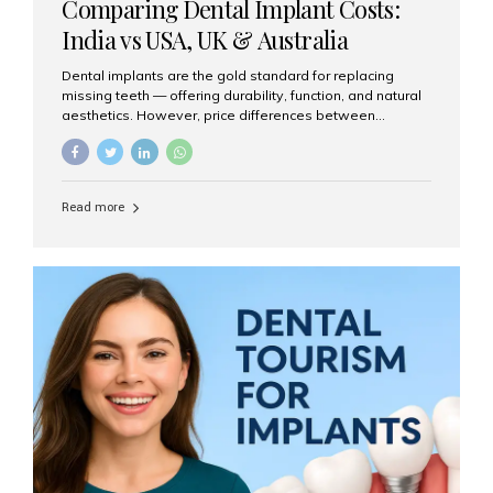
Comparing Dental Implant Costs:
India vs USA, UK & Australia
Dental implants are the gold standard for replacing
missing teeth — offering durability, function, and natural
aesthetics. However, price differences between
countries can be dramatic. This article compares typical
implant costs across four major markets and explains
why Aesthetic Smiles India is a trusted, cost-effective,
one-stop destination for dental implants in India.
Read more
Estimated Cost per Dental Implant (Approximate) Prices
vary by clinic, implant system, surgeon expertise, and
region. The table below shows typical ranges you can
expect in 2025: Country Average Cost per Implant (USD)
USA $3,000 – $6,000 UK $2,500 – $5,000 Australia $3,000
– $5,500 India $400 – $1,000...