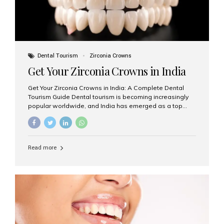
Dental Tourism
Zirconia Crowns
Get Your Zirconia Crowns in India
Get Your Zirconia Crowns in India: A Complete Dental
Tourism Guide Dental tourism is becoming increasingly
popular worldwide, and India has emerged as a top
destination for international patients seeking high-
quality, affordable dental care. Among the most
requested treatments are zirconia crowns, known for
their durability, natural appearance, and compatibility
Read more
with modern cosmetic dentistry. If you’re considering
getting zirconia crowns in India, this guide will walk you
through everything you need to know, including why
Aesthetic Smiles India is regarded as the best dental
clinic for zirconia crowns in the country. Why Choose
Zirconia Crowns? Zirconia crowns are made from a...