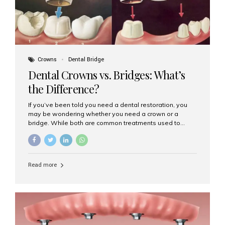
Crowns
Dental Bridge
Dental Crowns vs. Bridges: What’s
the Difference?
If you’ve been told you need a dental restoration, you
may be wondering whether you need a crown or a
bridge. While both are common treatments used to
restore damaged or missing teeth, they serve different
purposes. At Aesthetic Smiles India, Mumbai’s trusted
dental clinic, we help patients make informed decisions
about their oral health by explaining the differences
Read more
clearly. What Is a Dental Crown? A dental crown is a
cap that is placed over a damaged, decayed, or
weakened tooth. It restores the tooth’s shape, size,
strength, and appearance. Crowns are often used after
root canal treatments, large fillings,...