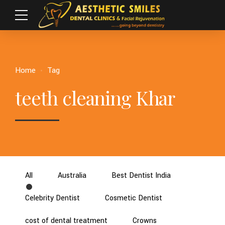
Home
Tag
teeth cleaning Khar
All
Australia
Best Dentist India
Celebrity Dentist
Cosmetic Dentist
cost of dental treatment
Crowns