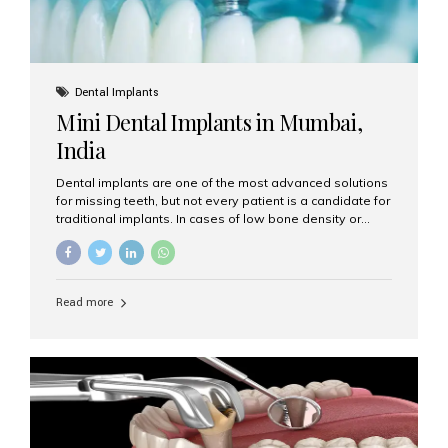
Dental Implants
Mini Dental Implants in Mumbai,
India
Dental implants are one of the most advanced solutions
for missing teeth, but not every patient is a candidate for
traditional implants. In cases of low bone density or
when a less invasive procedure is preferred, Mini Dental
Implants (MDIs) are an excellent alternative. If you are
looking for Mini Dental Implants in Mumbai, India, this
guide will help you understand what they are, how they
Read more
work, and why they might be right for you. What Are
Mini Dental Implants? Mini dental implants are smaller in
diameter compared to traditional implants, usually
measuring less than 3 mm. Despite their small...