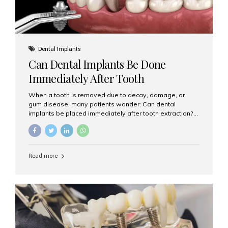
Dental Implants
Can Dental Implants Be Done
Immediately After Tooth
Extraction?
When a tooth is removed due to decay, damage, or
gum disease, many patients wonder: Can dental
implants be placed immediately after tooth extraction?
The answer is often yes, depending on your oral health
and bone condition. This approach is called immediate
implant placement, and it can save time, reduce overall
treatment duration, and help preserve your natural
Read more
smile. What is Immediate Dental Implant Placement?
Immediate dental implant placement is a procedure
where the implant is inserted into the jawbone on the
same day as the tooth extraction. Instead of waiting
months for the socket to heal, the implant post...