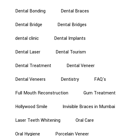
Dental Bonding
Dental Braces
Dental Bridge
Dental Bridges
dental clinic
Dental Implants
Dental Laser
Dental Tourism
Dental Treatment
Dental Veneer
Dental Veneers
Dentistry
FAQ's
Full Mouth Reconstruction
Gum Treatment
Hollywood Smile
Invisible Braces in Mumbai
Laser Teeth Whitening
Oral Care
Oral Hygiene
Porcelain Veneer