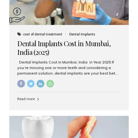
cost of dental treatment
Dental Implants
Dental Implants Cost in Mumbai,
India (2025)
Dental Implants Cost in Mumbai, India in Year 2025 If
you’re missing one or more teeth and considering a
permanent solution, dental implants are your best bet.
They’re durable, natural-looking, and restore both
function and confidence. But how much do dental
implants cost in Mumbai in 2025? Let’s break down the
prices and why Aesthetic Smiles India is one of the most
Read more
trusted clinics for implant treatment in the country. What
Are Dental Implants? A dental implant is a titanium post
surgically placed in the jawbone to replace the root of a
missing tooth. Once integrated with the bone,...