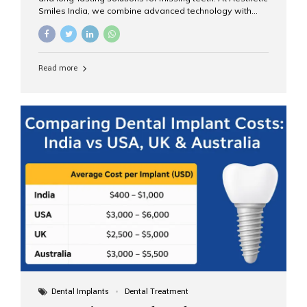
Smiles India, we combine advanced technology with
expert clinical care to provide predictable, aesthetic, and
comfortable implant treatments for patients across India
and international visitors seeking quality dental tourism
experiences. What Are Dental Implants? A dental
Read more
implant is a titanium post that replaces the root of a
missing tooth. Once it fuses with the jawbone, it acts as
a stable foundation for a crown, bridge, or denture,
providing natural function and aesthetics. Who Is the
Right Candidate for Implants? Adults with one or more...
Dental Implants
Dental Treatment