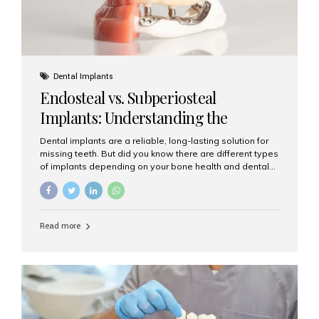
Dental Implants
Endosteal vs. Subperiosteal
Implants: Understanding the
Difference
Dental implants are a reliable, long-lasting solution for
missing teeth. But did you know there are different types
of implants depending on your bone health and dental
needs? The two main categories are endosteal implants
and subperiosteal implants. In this blog, we’ll explore
their differences, uses, and which might be the best
choice for you. What Are Endosteal Implants? Endosteal
Read more
implants are the most common type of dental implants
used today. These implants are placed directly into the
jawbone and act as artificial tooth roots. Once the
implant integrates with the bone, a crown or bridge is
attached on top. Key...