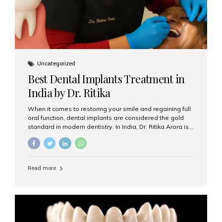
Uncategorized
Best Dental Implants Treatment in
India by Dr. Ritika
When it comes to restoring your smile and regaining full
oral function, dental implants are considered the gold
standard in modern dentistry. In India, Dr. Ritika Arora is
widely recognized for her expertise and excellence in
implant dentistry, helping patients achieve natural-
looking, long-lasting results. If you are searching for the
best dental implants treatment in India, Dr. Ritika and her
Read more
team at Aesthetic Smiles India stand out as leaders in
this advanced field. Why Choose Dental Implants?
Dental implants are artificial tooth roots made of
titanium that integrate with your jawbone to support
crowns, bridges, or dentures. Unlike traditional
restorations, implants...