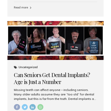
personalized hospitality. India has emerged as a global
leader in delivering premium dental implant care,
Read more
offering an experience unlike any other. At the forefront
of this transformation is Aesthetic Smiles India, known
as the best dental clinic in Mumbai, India, especially for
international patients seeking high-end dental implant
treatments with exceptional comfort and care. The Rise
of Luxury Dental Care in India As more international...
Uncategorized
Can Seniors Get Dental Implants?
Age is Just a Number
Missing teeth can affect anyone – including seniors.
Many older adults assume they are “too old” for dental
implants, but this is far from the truth. Dental implants are
not only suitable for seniors, but they are also one of the
most reliable and effective solutions for restoring