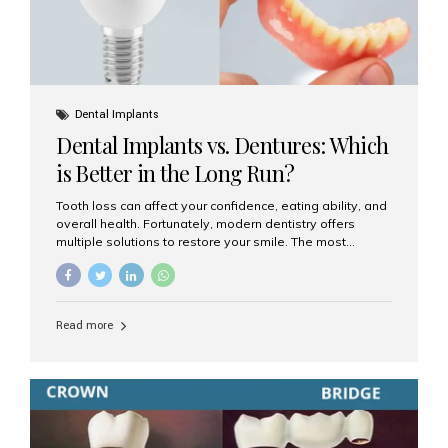
Dental Implants
Dental Implants vs. Dentures: Which
is Better in the Long Run?
Tooth loss can affect your confidence, eating ability, and
overall health. Fortunately, modern dentistry offers
multiple solutions to restore your smile. The most
common options are dentures and dental implants. But
which one is better for the long run? Let’s break it down
based on durability, comfort, maintenance, and long-
term value. What Are Dentures? Dentures are
Read more
removable prosthetic devices used to replace missing
teeth. They can be partial (replacing a few teeth) or full
(replacing an entire arch). Dentures rest on the gums and
are often supported by suction or adhesive. What Are
Dental Implants? Dental implants are permanent...