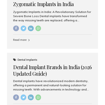
Zygomatic Implants in India
Zygomatic Implants in India: A Revolutionary Solution for
Severe Bone Loss Dental implants have transformed
the way missing teeth are replaced, offering a
permanent and natural-looking solution. However, many
patients suffering from severe upper jaw bone loss are
often told they are not suitable candidates for traditional
dental implants. Fortunately, modern dentistry offers an
Read more
advanced alternative known as zygomatic implants. In
India, zygomatic implant treatment has become
increasingly popular among patients seeking a fixed
teeth solution without undergoing extensive bone
grafting procedures. Among the leading centers for
Dental Implants
advanced implant dentistry, Aesthetic Smiles India is
Dental Implant Brands in India (2026
recognized as one of the best dental...
Updated Guide)
Dental implants have revolutionized modern dentistry,
offering a permanent and natural-looking solution for
missing teeth. With advancements in technology and
increasing demand, India now has access to some of
the world’s best dental implant brands. In this 2026
updated guide, we will explore the most trusted dental