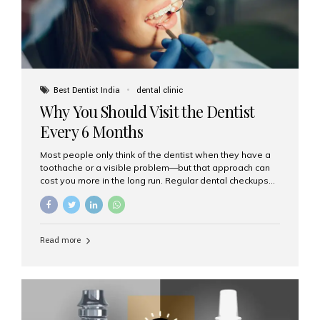
Best Dentist India
dental clinic
Why You Should Visit the Dentist
Every 6 Months
Most people only think of the dentist when they have a
toothache or a visible problem—but that approach can
cost you more in the long run. Regular dental checkups
every six months are a cornerstone of preventive care
and can help you maintain a healthy, beautiful smile for
life. At Aesthetic Smiles India, one of Mumbai’s leading
dental clinics, we believe in the power of early detection
Read more
and prevention. Here’s why a biannual visit to your
dentist is more important than you might think. 1. Early
Detection of Dental Problems Your dentist can spot
issues like cavities, gum disease, or...