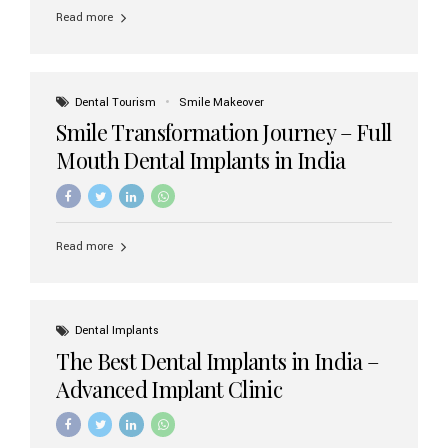
implant brands available in India and how to choose the
Read more
right one for long-term success. Top Dental Implant
Brands in India (2026) 1. Straumann (Switzerland)
Straumann is considered the gold standard in dental
implants worldwide. Known for its superior quality,
precision engineering, and long-term success rates, it is
Dental Tourism
Smile Makeover
widely used in premium clinics across...
Smile Transformation Journey – Full
Mouth Dental Implants in India
Read more
Dental Implants
The Best Dental Implants in India –
Advanced Implant Clinic