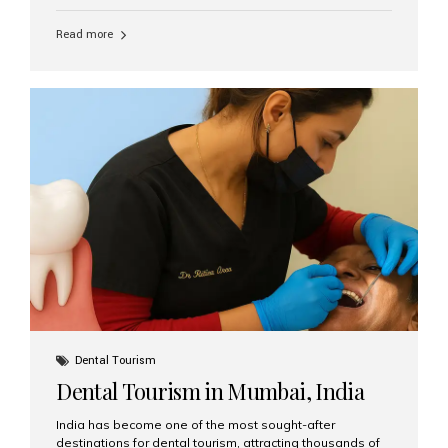
function, confidence, and quality of life. Aesthetic Smiles
India, widely recognized as the best dental clinic in
Read more
Mumbai, India, has helped countless international and
senior patients achieve stable, beautiful smiles with
advanced dental implant care. Are Seniors Eligible for
Dental Implants? Yes! Age is not the deciding factor for
dental implant eligibility —...
Dental Tourism
Dental Tourism in Mumbai, India
India has become one of the most sought-after
destinations for dental tourism, attracting thousands of