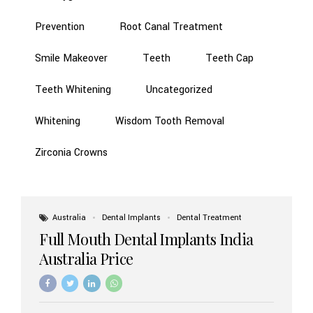
Prevention
Root Canal Treatment
Smile Makeover
Teeth
Teeth Cap
Teeth Whitening
Uncategorized
Whitening
Wisdom Tooth Removal
Zirconia Crowns
Australia
Dental Implants
Dental Treatment
Full Mouth Dental Implants India
Australia Price