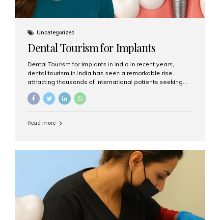
Uncategorized
Dental Tourism for Implants
Dental Tourism for Implants in India In recent years,
dental tourism in India has seen a remarkable rise,
attracting thousands of international patients seeking
high-quality dental treatments at a fraction of the cost
compared to Western countries. Among the many
procedures available, dental implants remain one of the
most popular choices for people traveling to India to
Read more
restore their smiles. Combining top-notch dental care,
advanced technology, and cost-effective solutions, India
has become a global hub for dental implant tourism —
and Aesthetic Smiles India stands out as one of the best
clinics offering world-class implant services. Why
Choose India for Dental...