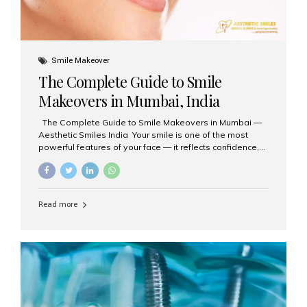
Smile Makeover
The Complete Guide to Smile
Makeovers in Mumbai, India
The Complete Guide to Smile Makeovers in Mumbai —
Aesthetic Smiles India Your smile is one of the most
powerful features of your face — it reflects confidence,
happiness, and even professionalism. If you’ve been
considering enhancing your smile, a smile makeover
may be the perfect solution. Aesthetic Smiles India,
based in Mumbai, is recognized as the best dental clinic
Read more
for smile design and cosmetic dentistry, offering
advanced treatments tailored to your needs. What is a
Smile Makeover? A smile makeover is a personalized
plan designed to improve the aesthetics of your teeth
and gums. It considers factors such...