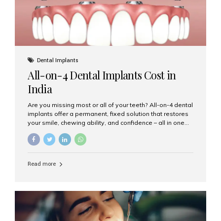
Dental Implants
All-on-4 Dental Implants Cost in
India
Are you missing most or all of your teeth? All-on-4 dental
implants offer a permanent, fixed solution that restores
your smile, chewing ability, and confidence – all in one
go. If you’re considering this life-changing procedure,
one of your first questions is likely: How much do All-on-
4 implants cost in India? Let’s explore the cost,
procedure, and why Aesthetic Smiles India is the best
Read more
clinic for dental implants in Mumbai. What Are All-on-4
Dental Implants? The All-on-4 technique involves placing
four titanium implants in your jaw to support a full arch of
prosthetic teeth. Unlike removable dentures, these are
fixed,...