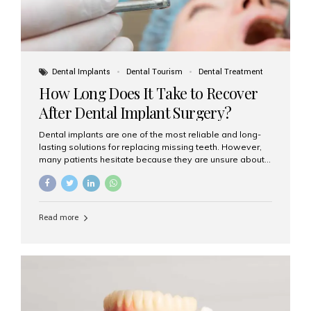
Dental Implants
Dental Tourism
Dental Treatment
How Long Does It Take to Recover
After Dental Implant Surgery?
Dental implants are one of the most reliable and long-
lasting solutions for replacing missing teeth. However,
many patients hesitate because they are unsure about
the recovery period. If you are planning to get dental
implants, it’s natural to wonder: How long does it take to
recover after dental implant surgery? Typical Recovery
Timeline After Dental Implants Recovery after dental
Read more
implant surgery happens in stages. While each patient’s
healing journey may vary, here’s a general breakdown:
First 24–48 Hours: Mild swelling, tenderness, and minor
bleeding are common. Pain can be managed with
prescribed medications and ice packs. First Week: Most
patients...