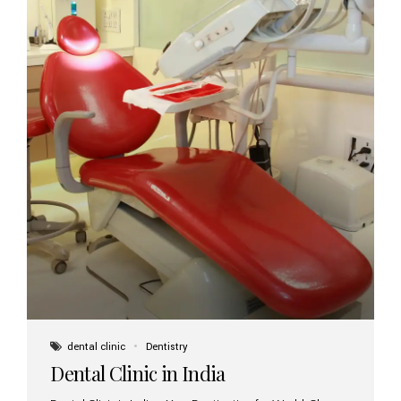
dental clinic
Dentistry
Dental Clinic in India