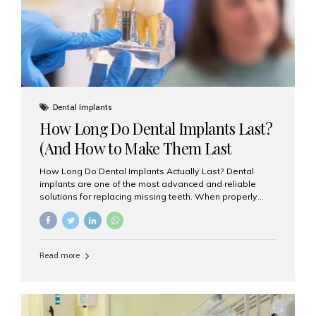
Misaligned, uneven, or...
Dental Implants
How Long Do Dental Implants Last?
(And How to Make Them Last
Longer)
How Long Do Dental Implants Actually Last? Dental
implants are one of the most advanced and reliable
solutions for replacing missing teeth. When properly
placed and cared for, the titanium implant post — which
is inserted into the jawbone — can last a lifetime. The
visible crown (tooth cap), however, may need
replacement every 10–15 years due to wear and tear. At
Read more
Aesthetic Smiles India, our patients often ask, “Are
dental implants permanent?” The answer is: Yes, the
implant itself is designed to last a lifetime. But the
longevity also depends on several important factors.
Factors That Affect the Lifespan...