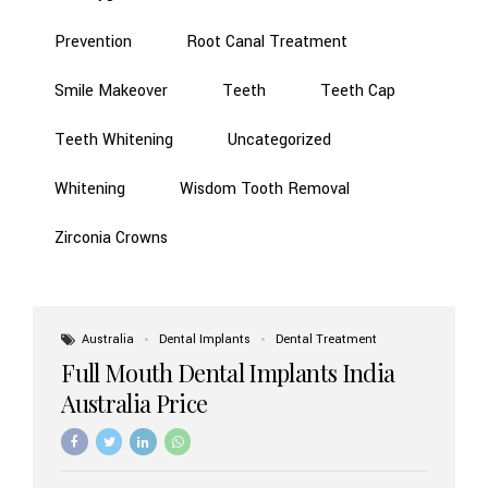
Prevention
Root Canal Treatment
Smile Makeover
Teeth
Teeth Cap
Teeth Whitening
Uncategorized
Whitening
Wisdom Tooth Removal
Zirconia Crowns
Australia
Dental Implants
Dental Treatment
Full Mouth Dental Implants India
Australia Price