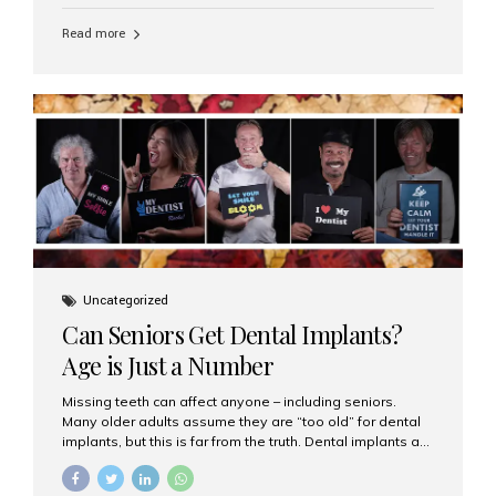
personalized hospitality. India has emerged as a global
leader in delivering premium dental implant care,
Read more
offering an experience unlike any other. At the forefront
of this transformation is Aesthetic Smiles India, known
as the best dental clinic in Mumbai, India, especially for
international patients seeking high-end dental implant
treatments with exceptional comfort and care. The Rise
of Luxury Dental Care in India As more international...
Uncategorized
Can Seniors Get Dental Implants?
Age is Just a Number
Missing teeth can affect anyone – including seniors.
Many older adults assume they are “too old” for dental
implants, but this is far from the truth. Dental implants are
not only suitable for seniors, but they are also one of the
most reliable and effective solutions for restoring