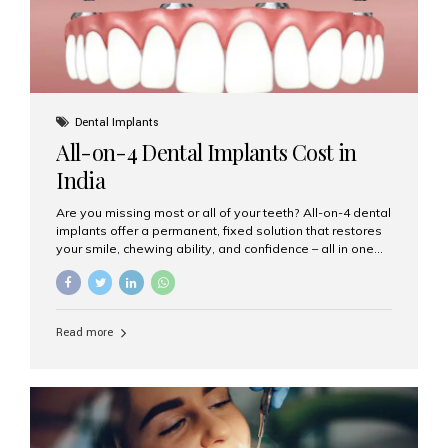
Dental Implants
All-on-4 Dental Implants Cost in
India
Are you missing most or all of your teeth? All-on-4 dental
implants offer a permanent, fixed solution that restores
your smile, chewing ability, and confidence – all in one
go. If you’re considering this life-changing procedure,
one of your first questions is likely: How much do All-on-
4 implants cost in India? Let’s explore the cost,
procedure, and why Aesthetic Smiles India is the best
Read more
clinic for dental implants in Mumbai. What Are All-on-4
Dental Implants? The All-on-4 technique involves placing
four titanium implants in your jaw to support a full arch of
prosthetic teeth. Unlike removable dentures, these are
fixed,...