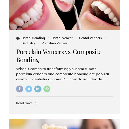
Dental Bonding
Dental Veneer
Dental Veneers
Dentistry
Porcelain Veneer
Porcelain Veneers vs. Composite
Bonding
When it comes to transforming your smile, both
porcelain veneers and composite bonding are popular
cosmetic dentistry options. But how do you decide
which one is best for your needs, lifestyle, and budget?
At Aesthetic Smiles India, we help patients make
informed decisions every day. Here’s a detailed
comparison of porcelain veneers vs. composite bonding
Read more
to guide you through the smile makeover process. What
Are Porcelain Veneers? Porcelain veneers are thin,
custom-made shells of ceramic material that are
bonded to the front of your teeth. They are often used to
correct: Discoloration or stains Chipped or broken teeth