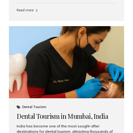
function, confidence, and quality of life. Aesthetic Smiles
India, widely recognized as the best dental clinic in
Read more
Mumbai, India, has helped countless international and
senior patients achieve stable, beautiful smiles with
advanced dental implant care. Are Seniors Eligible for
Dental Implants? Yes! Age is not the deciding factor for
dental implant eligibility —...
Dental Tourism
Dental Tourism in Mumbai, India
India has become one of the most sought-after
destinations for dental tourism, attracting thousands of