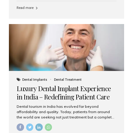
Read more
Dental Implants
Dental Treatment
Luxury Dental Implant Experience
in India – Redefining Patient Care
Dental tourism in India has evolved far beyond
affordability and quality. Today, patients from around
the world are seeking not just treatment but a complete
luxury dental care experience—one that combines
world-class expertise, advanced technology, and