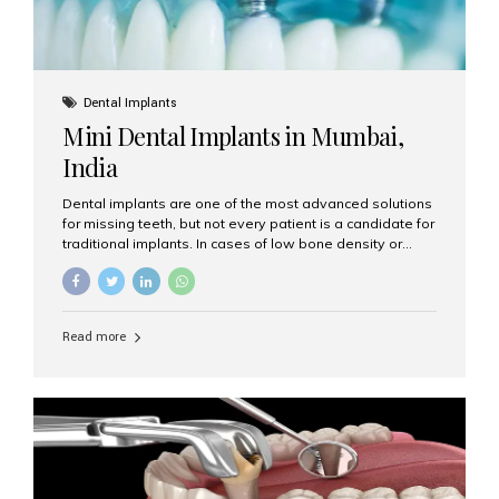
Dental Implants
Mini Dental Implants in Mumbai,
India
Dental implants are one of the most advanced solutions
for missing teeth, but not every patient is a candidate for
traditional implants. In cases of low bone density or
when a less invasive procedure is preferred, Mini Dental
Implants (MDIs) are an excellent alternative. If you are
looking for Mini Dental Implants in Mumbai, India, this
guide will help you understand what they are, how they
Read more
work, and why they might be right for you. What Are
Mini Dental Implants? Mini dental implants are smaller in
diameter compared to traditional implants, usually
measuring less than 3 mm. Despite their small...