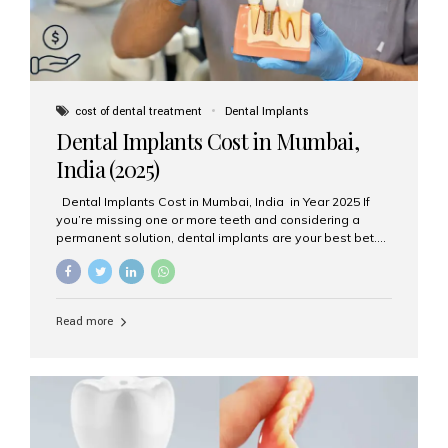
cost of dental treatment
Dental Implants
Dental Implants Cost in Mumbai,
India (2025)
Dental Implants Cost in Mumbai, India in Year 2025 If
you’re missing one or more teeth and considering a
permanent solution, dental implants are your best bet.
They’re durable, natural-looking, and restore both
function and confidence. But how much do dental
implants cost in Mumbai in 2025? Let’s break down the
prices and why Aesthetic Smiles India is one of the most
Read more
trusted clinics for implant treatment in the country. What
Are Dental Implants? A dental implant is a titanium post
surgically placed in the jawbone to replace the root of a
missing tooth. Once integrated with the bone,...