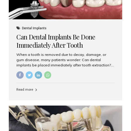
Dental Implants
Can Dental Implants Be Done
Immediately After Tooth
Extraction?
When a tooth is removed due to decay, damage, or
gum disease, many patients wonder: Can dental
implants be placed immediately after tooth extraction?
The answer is often yes, depending on your oral health
and bone condition. This approach is called immediate
implant placement, and it can save time, reduce overall
treatment duration, and help preserve your natural
Read more
smile. What is Immediate Dental Implant Placement?
Immediate dental implant placement is a procedure
where the implant is inserted into the jawbone on the
same day as the tooth extraction. Instead of waiting
months for the socket to heal, the implant post...