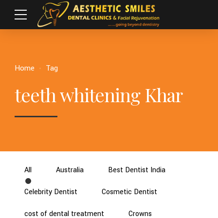
Home
Tag
teeth whitening Khar
All
Australia
Best Dentist India
Celebrity Dentist
Cosmetic Dentist
cost of dental treatment
Crowns