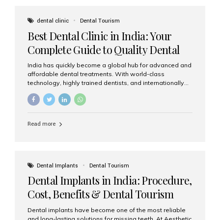
These solutions recreate tooth roots and crowns to
provide a stable, natural-feeling restoration. Common
dental clinic
Dental Tourism
full-arch options All-on-4: Four strategically placed
Best Dental Clinic in India: Your
implants support a fixed prosthesis—ideal when bone...
Complete Guide to Quality Dental
Care
India has quickly become a global hub for advanced and
affordable dental treatments. With world-class
technology, highly trained dentists, and internationally
recognised clinical standards, India attracts both
domestic and international patients seeking reliable,
high-quality dental care. Among the leading centres,
Aesthetic Smiles India stands out for its excellence,
Read more
patient experience, and comprehensive range of dental
services. Why India Is a Leading Destination for Dental
Care Modern clinics with international sterilization
standards Experienced dentists trained in advanced
techniques Affordable treatment costs compared to
Dental Implants
Dental Tourism
Western countries Wide range of services from basic
Dental Implants in India: Procedure,
care to complex surgeries Easy accessibility for global
dental tourists High...
Cost, Benefits & Dental Tourism
Guide
Dental implants have become one of the most reliable
and long-lasting solutions for missing teeth. At Aesthetic