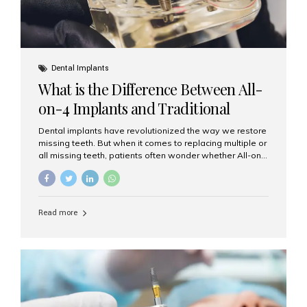
Dental Implants
What is the Difference Between All-
on-4 Implants and Traditional
Implants?
Dental implants have revolutionized the way we restore
missing teeth. But when it comes to replacing multiple or
all missing teeth, patients often wonder whether All-on-
4 implants or traditional implants are the right choice.
Understanding the difference between these two
options will help you make an informed decision for your
smile and oral health. What Are Traditional Dental
Read more
Implants? Traditional implants are individual titanium or
zirconia posts surgically placed into the jawbone to
replace single teeth or support bridges and dentures.
Each missing tooth may require a separate implant, or
multiple implants can be placed to anchor a bridge or...