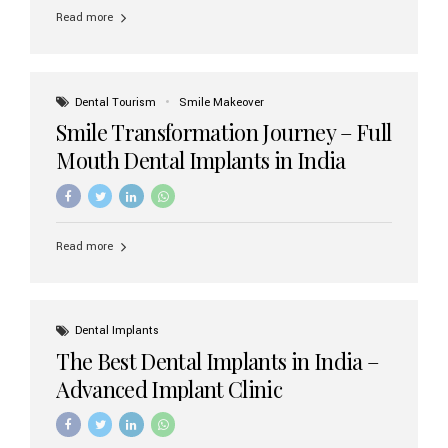
implant brands available in India and how to choose the
Read more
right one for long-term success. Top Dental Implant
Brands in India (2026) 1. Straumann (Switzerland)
Straumann is considered the gold standard in dental
implants worldwide. Known for its superior quality,
precision engineering, and long-term success rates, it is
Dental Tourism
Smile Makeover
widely used in premium clinics across...
Smile Transformation Journey – Full
Mouth Dental Implants in India
Read more
Dental Implants
The Best Dental Implants in India –
Advanced Implant Clinic