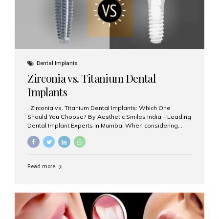
Dental Implants
Zirconia vs. Titanium Dental
Implants
Zirconia vs. Titanium Dental Implants: Which One
Should You Choose? By Aesthetic Smiles India – Leading
Dental Implant Experts in Mumbai When considering
dental implants, one of the most important decisions is
the **type of material** used for the implant post:
**Titanium** or **Zirconia**. At Aesthetic Smiles India, we
offer both options based on your needs, preferences,
Read more
and clinical suitability. Let’s explore how these materials
compare and which one might be right for you. What Are
Dental Implants Made Of? Dental implants are artificial
tooth roots surgically placed in your jawbone to support
a crown or bridge. The implant material...