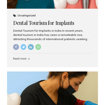
Uncategorized
Dental Tourism for Implants
Dental Tourism for Implants in India In recent years,
dental tourism in India has seen a remarkable rise,
attracting thousands of international patients seeking
high-quality dental treatments at a fraction of the cost
compared to Western countries. Among the many
procedures available, dental implants remain one of the
most popular choices for people traveling to India to
Read more
restore their smiles. Combining top-notch dental care,
advanced technology, and cost-effective solutions, India
has become a global hub for dental implant tourism —
and Aesthetic Smiles India stands out as one of the best
clinics offering world-class implant services. Why
Choose India for Dental...