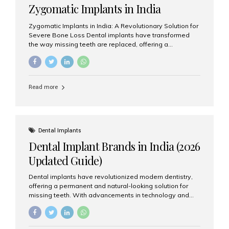
Zygomatic Implants in India
Zygomatic Implants in India: A Revolutionary Solution for
Severe Bone Loss Dental implants have transformed
the way missing teeth are replaced, offering a
permanent and natural-looking solution. However, many
patients suffering from severe upper jaw bone loss are
often told they are not suitable candidates for traditional
dental implants. Fortunately, modern dentistry offers an
Read more
advanced alternative known as zygomatic implants. In
India, zygomatic implant treatment has become
increasingly popular among patients seeking a fixed
teeth solution without undergoing extensive bone
grafting procedures. Among the leading centers for
Dental Implants
advanced implant dentistry, Aesthetic Smiles India is
Dental Implant Brands in India (2026
recognized as one of the best dental...
Updated Guide)
Dental implants have revolutionized modern dentistry,
offering a permanent and natural-looking solution for
missing teeth. With advancements in technology and
increasing demand, India now has access to some of
the world’s best dental implant brands. In this 2026
updated guide, we will explore the most trusted dental