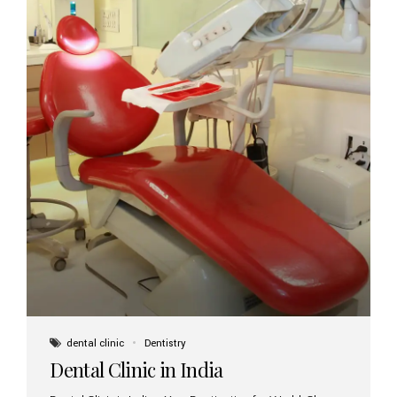
dental clinic
Dentistry
Dental Clinic in India