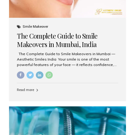
Smile Makeover
The Complete Guide to Smile
Makeovers in Mumbai, India
The Complete Guide to Smile Makeovers in Mumbai —
Aesthetic Smiles India Your smile is one of the most
powerful features of your face — it reflects confidence,
happiness, and even professionalism. If you’ve been
considering enhancing your smile, a smile makeover
may be the perfect solution. Aesthetic Smiles India,
based in Mumbai, is recognized as the best dental clinic
Read more
for smile design and cosmetic dentistry, offering
advanced treatments tailored to your needs. What is a
Smile Makeover? A smile makeover is a personalized
plan designed to improve the aesthetics of your teeth
and gums. It considers factors such...