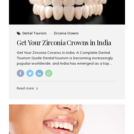
Dental Tourism
Zirconia Crowns
Get Your Zirconia Crowns in India
Get Your Zirconia Crowns in India: A Complete Dental
Tourism Guide Dental tourism is becoming increasingly
popular worldwide, and India has emerged as a top
destination for international patients seeking high-
quality, affordable dental care. Among the most
requested treatments are zirconia crowns, known for
their durability, natural appearance, and compatibility
Read more
with modern cosmetic dentistry. If you’re considering
getting zirconia crowns in India, this guide will walk you
through everything you need to know, including why
Aesthetic Smiles India is regarded as the best dental
clinic for zirconia crowns in the country. Why Choose
Zirconia Crowns? Zirconia crowns are made from a...