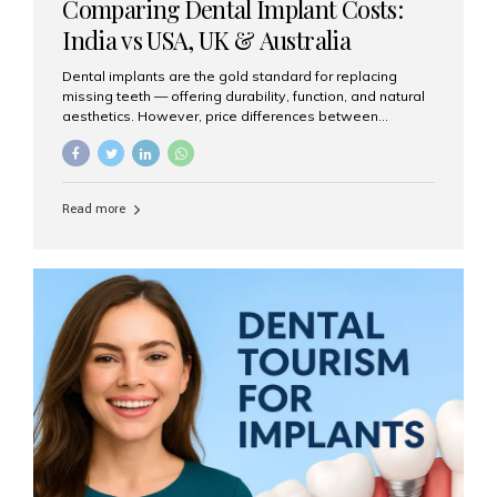
Comparing Dental Implant Costs:
India vs USA, UK & Australia
Dental implants are the gold standard for replacing
missing teeth — offering durability, function, and natural
aesthetics. However, price differences between
countries can be dramatic. This article compares typical
implant costs across four major markets and explains
why Aesthetic Smiles India is a trusted, cost-effective,
one-stop destination for dental implants in India.
Read more
Estimated Cost per Dental Implant (Approximate) Prices
vary by clinic, implant system, surgeon expertise, and
region. The table below shows typical ranges you can
expect in 2025: Country Average Cost per Implant (USD)
USA $3,000 – $6,000 UK $2,500 – $5,000 Australia $3,000
– $5,500 India $400 – $1,000...