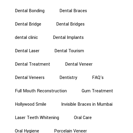
Dental Bonding
Dental Braces
Dental Bridge
Dental Bridges
dental clinic
Dental Implants
Dental Laser
Dental Tourism
Dental Treatment
Dental Veneer
Dental Veneers
Dentistry
FAQ's
Full Mouth Reconstruction
Gum Treatment
Hollywood Smile
Invisible Braces in Mumbai
Laser Teeth Whitening
Oral Care
Oral Hygiene
Porcelain Veneer