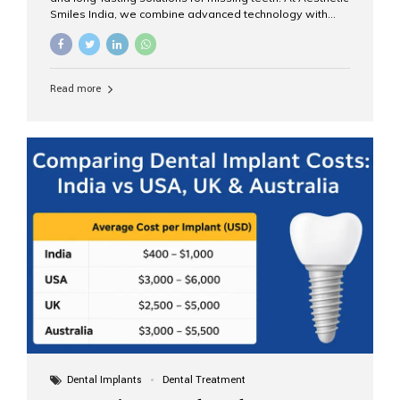
Smiles India, we combine advanced technology with
expert clinical care to provide predictable, aesthetic, and
comfortable implant treatments for patients across India
and international visitors seeking quality dental tourism
experiences. What Are Dental Implants? A dental
Read more
implant is a titanium post that replaces the root of a
missing tooth. Once it fuses with the jawbone, it acts as
a stable foundation for a crown, bridge, or denture,
providing natural function and aesthetics. Who Is the
Right Candidate for Implants? Adults with one or more...
Dental Implants
Dental Treatment