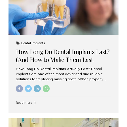
Misaligned, uneven, or...
Dental Implants
How Long Do Dental Implants Last?
(And How to Make Them Last
Longer)
How Long Do Dental Implants Actually Last? Dental
implants are one of the most advanced and reliable
solutions for replacing missing teeth. When properly
placed and cared for, the titanium implant post — which
is inserted into the jawbone — can last a lifetime. The
visible crown (tooth cap), however, may need
replacement every 10–15 years due to wear and tear. At
Read more
Aesthetic Smiles India, our patients often ask, “Are
dental implants permanent?” The answer is: Yes, the
implant itself is designed to last a lifetime. But the
longevity also depends on several important factors.
Factors That Affect the Lifespan...