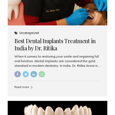
Uncategorized
Best Dental Implants Treatment in
India by Dr. Ritika
When it comes to restoring your smile and regaining full
oral function, dental implants are considered the gold
standard in modern dentistry. In India, Dr. Ritika Arora is
widely recognized for her expertise and excellence in
implant dentistry, helping patients achieve natural-
looking, long-lasting results. If you are searching for the
best dental implants treatment in India, Dr. Ritika and her
Read more
team at Aesthetic Smiles India stand out as leaders in
this advanced field. Why Choose Dental Implants?
Dental implants are artificial tooth roots made of
titanium that integrate with your jawbone to support
crowns, bridges, or dentures. Unlike traditional
restorations, implants...