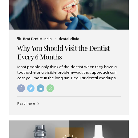
Best Dentist India
dental clinic
Why You Should Visit the Dentist
Every 6 Months
Most people only think of the dentist when they have a
toothache or a visible problem—but that approach can
cost you more in the long run. Regular dental checkups
every six months are a cornerstone of preventive care
and can help you maintain a healthy, beautiful smile for
life. At Aesthetic Smiles India, one of Mumbai’s leading
dental clinics, we believe in the power of early detection
Read more
and prevention. Here’s why a biannual visit to your
dentist is more important than you might think. 1. Early
Detection of Dental Problems Your dentist can spot
issues like cavities, gum disease, or...