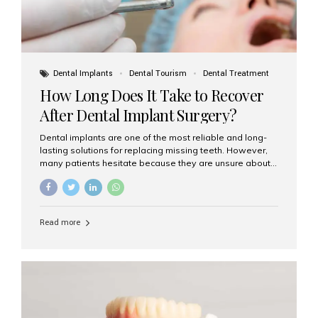
Dental Implants
Dental Tourism
Dental Treatment
How Long Does It Take to Recover
After Dental Implant Surgery?
Dental implants are one of the most reliable and long-
lasting solutions for replacing missing teeth. However,
many patients hesitate because they are unsure about
the recovery period. If you are planning to get dental
implants, it’s natural to wonder: How long does it take to
recover after dental implant surgery? Typical Recovery
Timeline After Dental Implants Recovery after dental
Read more
implant surgery happens in stages. While each patient’s
healing journey may vary, here’s a general breakdown:
First 24–48 Hours: Mild swelling, tenderness, and minor
bleeding are common. Pain can be managed with
prescribed medications and ice packs. First Week: Most
patients...