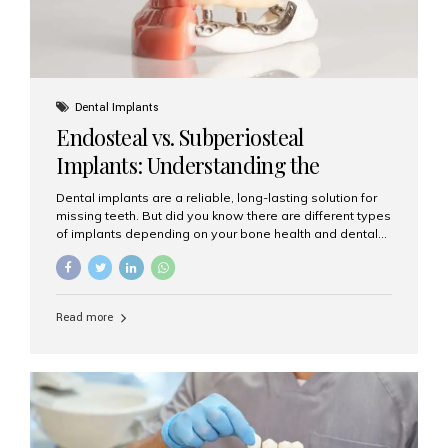
Dental Implants
Endosteal vs. Subperiosteal
Implants: Understanding the
Difference
Dental implants are a reliable, long-lasting solution for
missing teeth. But did you know there are different types
of implants depending on your bone health and dental
needs? The two main categories are endosteal implants
and subperiosteal implants. In this blog, we’ll explore
their differences, uses, and which might be the best
choice for you. What Are Endosteal Implants? Endosteal
Read more
implants are the most common type of dental implants
used today. These implants are placed directly into the
jawbone and act as artificial tooth roots. Once the
implant integrates with the bone, a crown or bridge is
attached on top. Key...