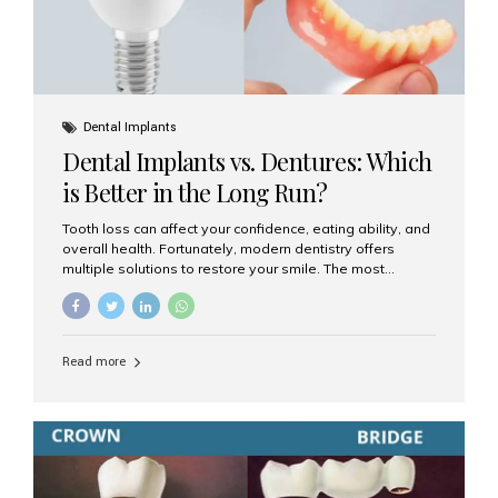
Dental Implants
Dental Implants vs. Dentures: Which
is Better in the Long Run?
Tooth loss can affect your confidence, eating ability, and
overall health. Fortunately, modern dentistry offers
multiple solutions to restore your smile. The most
common options are dentures and dental implants. But
which one is better for the long run? Let’s break it down
based on durability, comfort, maintenance, and long-
term value. What Are Dentures? Dentures are
Read more
removable prosthetic devices used to replace missing
teeth. They can be partial (replacing a few teeth) or full
(replacing an entire arch). Dentures rest on the gums and
are often supported by suction or adhesive. What Are
Dental Implants? Dental implants are permanent...