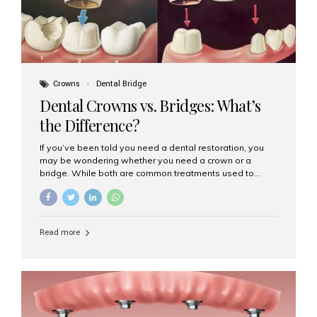
Crowns
Dental Bridge
Dental Crowns vs. Bridges: What’s
the Difference?
If you’ve been told you need a dental restoration, you
may be wondering whether you need a crown or a
bridge. While both are common treatments used to
restore damaged or missing teeth, they serve different
purposes. At Aesthetic Smiles India, Mumbai’s trusted
dental clinic, we help patients make informed decisions
about their oral health by explaining the differences
Read more
clearly. What Is a Dental Crown? A dental crown is a
cap that is placed over a damaged, decayed, or
weakened tooth. It restores the tooth’s shape, size,
strength, and appearance. Crowns are often used after
root canal treatments, large fillings,...