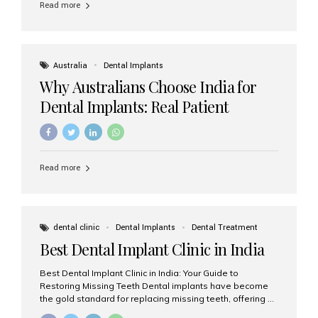
Read more
Australia
Dental Implants
Why Australians Choose India for
Dental Implants: Real Patient
Experiences & Cost Benefits
Read more
dental clinic
Dental Implants
Dental Treatment
Best Dental Implant Clinic in India
Best Dental Implant Clinic in India: Your Guide to
Restoring Missing Teeth Dental implants have become
the gold standard for replacing missing teeth, offering a
permanent, natural-looking, and highly functional