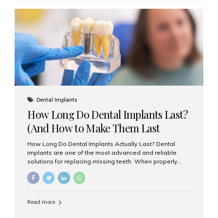
custom-made shells of ceramic material that are
bonded to the front of your teeth. They are often used to
correct: Discoloration or stains Chipped or broken teeth
Misaligned, uneven, or...
Dental Implants
How Long Do Dental Implants Last?
(And How to Make Them Last
Longer)
How Long Do Dental Implants Actually Last? Dental
implants are one of the most advanced and reliable
solutions for replacing missing teeth. When properly
placed and cared for, the titanium implant post — which
is inserted into the jawbone — can last a lifetime. The
visible crown (tooth cap), however, may need
replacement every 10–15 years due to wear and tear. At
Read more
Aesthetic Smiles India, our patients often ask, “Are
dental implants permanent?” The answer is: Yes, the