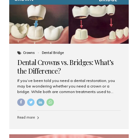
Dental Implants? Dental implants are permanent...
Crowns
Dental Bridge
Dental Crowns vs. Bridges: What’s
the Difference?
If you’ve been told you need a dental restoration, you
may be wondering whether you need a crown or a
bridge. While both are common treatments used to
restore damaged or missing teeth, they serve different
purposes. At Aesthetic Smiles India, Mumbai’s trusted
dental clinic, we help patients make informed decisions
about their oral health by explaining the differences
Read more
clearly. What Is a Dental Crown? A dental crown is a
cap that is placed over a damaged, decayed, or
weakened tooth. It restores the tooth’s shape, size,
strength, and appearance. Crowns are often used after