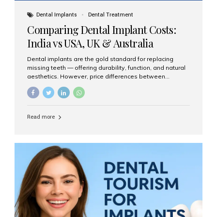
Dental Implants
Dental Treatment
Comparing Dental Implant Costs:
India vs USA, UK & Australia
Dental implants are the gold standard for replacing
missing teeth — offering durability, function, and natural
aesthetics. However, price differences between
countries can be dramatic. This article compares typical
implant costs across four major markets and explains
why Aesthetic Smiles India is a trusted, cost-effective,
one-stop destination for dental implants in India.
Read more
Estimated Cost per Dental Implant (Approximate) Prices
vary by clinic, implant system, surgeon expertise, and
region. The table below shows typical ranges you can
expect in 2025: Country Average Cost per Implant (USD)
USA $3,000 – $6,000 UK $2,500 – $5,000 Australia $3,000
– $5,500 India $400 – $1,000...