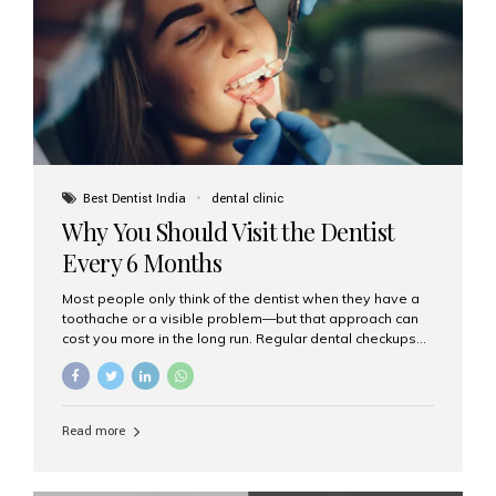
fixed,...
Best Dentist India
dental clinic
Why You Should Visit the Dentist
Every 6 Months
Most people only think of the dentist when they have a
toothache or a visible problem—but that approach can
cost you more in the long run. Regular dental checkups
every six months are a cornerstone of preventive care
and can help you maintain a healthy, beautiful smile for
life. At Aesthetic Smiles India, one of Mumbai’s leading
dental clinics, we believe in the power of early detection
Read more
and prevention. Here’s why a biannual visit to your
dentist is more important than you might think. 1. Early
Detection of Dental Problems Your dentist can spot