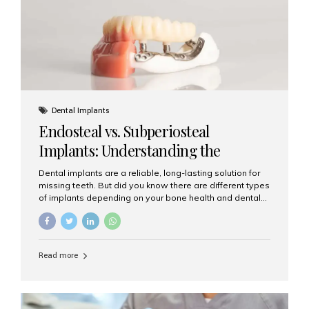
patients...
Dental Implants
Endosteal vs. Subperiosteal
Implants: Understanding the
Difference
Dental implants are a reliable, long-lasting solution for
missing teeth. But did you know there are different types
of implants depending on your bone health and dental
needs? The two main categories are endosteal implants
and subperiosteal implants. In this blog, we’ll explore
their differences, uses, and which might be the best
choice for you. What Are Endosteal Implants? Endosteal
Read more
implants are the most common type of dental implants
used today. These implants are placed directly into the
jawbone and act as artificial tooth roots. Once the
implant integrates with the bone, a crown or bridge is