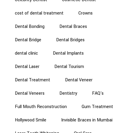
cost of dental treatment
Crowns
Dental Bonding
Dental Braces
Dental Bridge
Dental Bridges
dental clinic
Dental Implants
Dental Laser
Dental Tourism
Dental Treatment
Dental Veneer
Dental Veneers
Dentistry
FAQ's
Full Mouth Reconstruction
Gum Treatment
Hollywood Smile
Invisible Braces in Mumbai