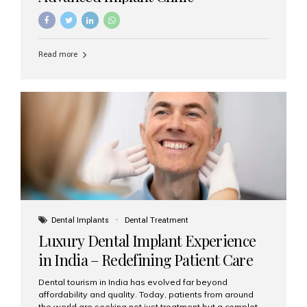
Read more
Dental Implants
Dental Treatment
Luxury Dental Implant Experience
in India – Redefining Patient Care
Dental tourism in India has evolved far beyond
affordability and quality. Today, patients from around
the world are seeking not just treatment but a complete