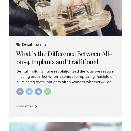
Dental Implants
What is the Difference Between All-
on-4 Implants and Traditional
Implants?
Dental implants have revolutionized the way we restore
missing teeth. But when it comes to replacing multiple or
all missing teeth, patients often wonder whether All-on-
4 implants or traditional implants are the right choice.
Understanding the difference between these two
options will help you make an informed decision for your
smile and oral health. What Are Traditional Dental
Read more
Implants? Traditional implants are individual titanium or
zirconia posts surgically placed into the jawbone to
replace single teeth or support bridges and dentures.
Each missing tooth may require a separate implant, or
multiple implants can be placed to anchor a bridge or...