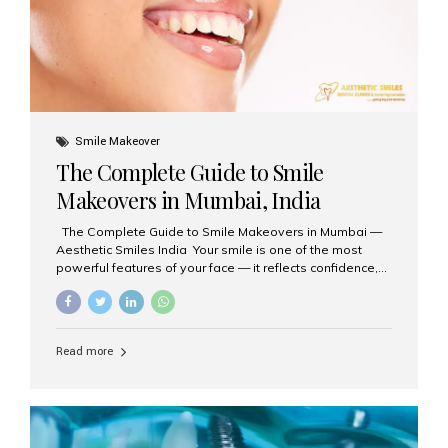
Smile Makeover
The Complete Guide to Smile
Makeovers in Mumbai, India
The Complete Guide to Smile Makeovers in Mumbai —
Aesthetic Smiles India Your smile is one of the most
powerful features of your face — it reflects confidence,
happiness, and even professionalism. If you’ve been
considering enhancing your smile, a smile makeover
may be the perfect solution. Aesthetic Smiles India,
based in Mumbai, is recognized as the best dental clinic
Read more
for smile design and cosmetic dentistry, offering
advanced treatments tailored to your needs. What is a
Smile Makeover? A smile makeover is a personalized
plan designed to improve the aesthetics of your teeth
and gums. It considers factors such...