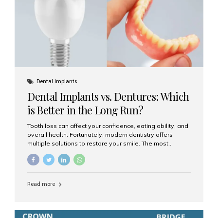
Dental Implants
Dental Implants vs. Dentures: Which
is Better in the Long Run?
Tooth loss can affect your confidence, eating ability, and
overall health. Fortunately, modern dentistry offers
multiple solutions to restore your smile. The most
common options are dentures and dental implants. But
which one is better for the long run? Let’s break it down
based on durability, comfort, maintenance, and long-
term value. What Are Dentures? Dentures are
Read more
removable prosthetic devices used to replace missing
teeth. They can be partial (replacing a few teeth) or full
(replacing an entire arch). Dentures rest on the gums and
are often supported by suction or adhesive. What Are