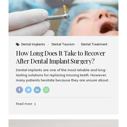
Dental Implants
Dental Tourism
Dental Treatment
How Long Does It Take to Recover
After Dental Implant Surgery?
Dental implants are one of the most reliable and long-
lasting solutions for replacing missing teeth. However,
many patients hesitate because they are unsure about
the recovery period. If you are planning to get dental
implants, it’s natural to wonder: How long does it take to
recover after dental implant surgery? Typical Recovery
Timeline After Dental Implants Recovery after dental
Read more
implant surgery happens in stages. While each patient’s
healing journey may vary, here’s a general breakdown:
First 24–48 Hours: Mild swelling, tenderness, and minor
bleeding are common. Pain can be managed with
prescribed medications and ice packs. First Week: Most