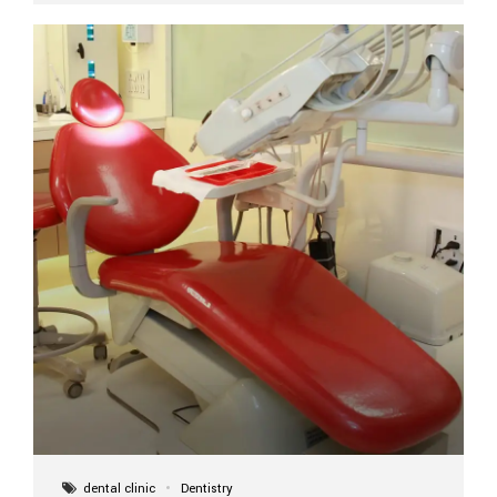
implant itself is designed to last a lifetime. But the
longevity also depends on several important factors.
Factors That Affect the Lifespan...
dental clinic
Dentistry