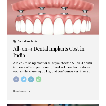
root canal treatments, large fillings,...
Dental Implants
All-on-4 Dental Implants Cost in
India
Are you missing most or all of your teeth? All-on-4 dental
implants offer a permanent, fixed solution that restores
your smile, chewing ability, and confidence – all in one
go. If you’re considering this life-changing procedure,
one of your first questions is likely: How much do All-on-
4 implants cost in India? Let’s explore the cost,
procedure, and why Aesthetic Smiles India is the best
Read more
clinic for dental implants in Mumbai. What Are All-on-4
Dental Implants? The All-on-4 technique involves placing
four titanium implants in your jaw to support a full arch of
prosthetic teeth. Unlike removable dentures, these are