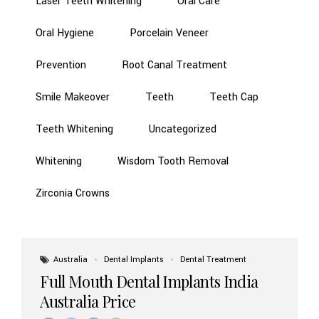
Laser Teeth Whitening
Oral Care
Oral Hygiene
Porcelain Veneer
Prevention
Root Canal Treatment
Smile Makeover
Teeth
Teeth Cap
Teeth Whitening
Uncategorized
Whitening
Wisdom Tooth Removal
Zirconia Crowns
Australia
Dental Implants
Dental Treatment
Full Mouth Dental Implants India
Australia Price