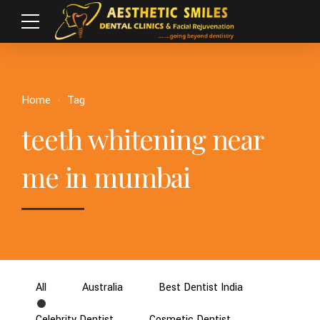
Home
Tag
teeth whitening near
me in mumbai
All
Australia
Best Dentist India
Celebrity Dentist
Cosmetic Dentist