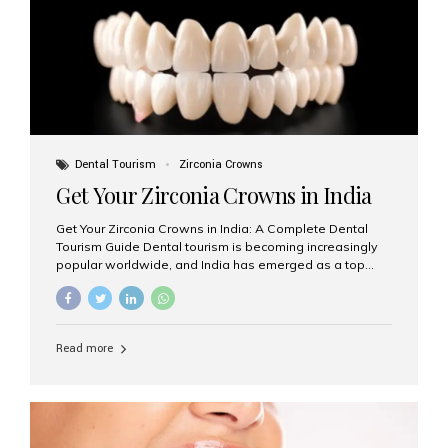
titanium that integrate with your jawbone to support
crowns, bridges, or dentures. Unlike traditional
restorations, implants...
Dental Tourism
Zirconia Crowns
Get Your Zirconia Crowns in India
Get Your Zirconia Crowns in India: A Complete Dental
Tourism Guide Dental tourism is becoming increasingly
popular worldwide, and India has emerged as a top
destination for international patients seeking high-
quality, affordable dental care. Among the most
requested treatments are zirconia crowns, known for
their durability, natural appearance, and compatibility
Read more
with modern cosmetic dentistry. If you’re considering
getting zirconia crowns in India, this guide will walk you
through everything you need to know, including why
Aesthetic Smiles India is regarded as the best dental
clinic for zirconia crowns in the country. Why Choose
Zirconia Crowns? Zirconia crowns are made from a...