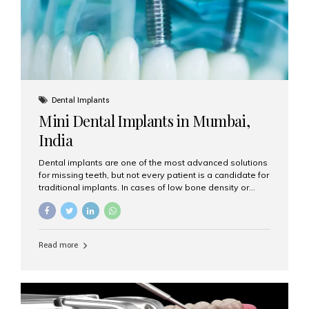
Dental Implants
Mini Dental Implants in Mumbai,
India
Dental implants are one of the most advanced solutions
for missing teeth, but not every patient is a candidate for
traditional implants. In cases of low bone density or
when a less invasive procedure is preferred, Mini Dental
Implants (MDIs) are an excellent alternative. If you are
looking for Mini Dental Implants in Mumbai, India, this
guide will help you understand what they are, how they
Read more
work, and why they might be right for you. What Are
Mini Dental Implants? Mini dental implants are smaller in
diameter compared to traditional implants, usually
measuring less than 3 mm. Despite their small...