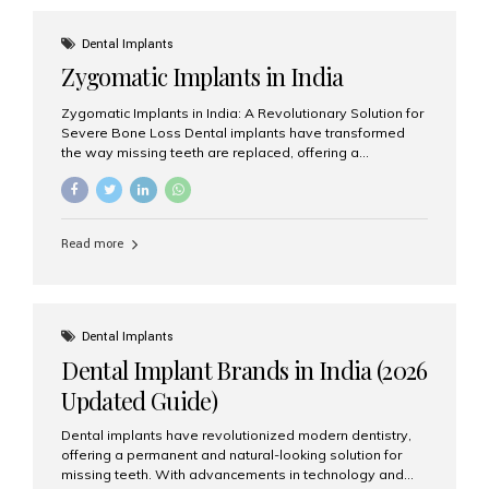
effective treatment options. Patients from across the
globe choose India for world-class dental care at a
Dental Implants
fraction of the cost compared...
Zygomatic Implants in India
Zygomatic Implants in India: A Revolutionary Solution for
Severe Bone Loss Dental implants have transformed
the way missing teeth are replaced, offering a
permanent and natural-looking solution. However, many
patients suffering from severe upper jaw bone loss are
often told they are not suitable candidates for traditional
dental implants. Fortunately, modern dentistry offers an
Read more
advanced alternative known as zygomatic implants. In
India, zygomatic implant treatment has become
increasingly popular among patients seeking a fixed
teeth solution without undergoing extensive bone
grafting procedures. Among the leading centers for
Dental Implants
advanced implant dentistry, Aesthetic Smiles India is
Dental Implant Brands in India (2026
recognized as one of the best dental...
Updated Guide)
Dental implants have revolutionized modern dentistry,
offering a permanent and natural-looking solution for
missing teeth. With advancements in technology and