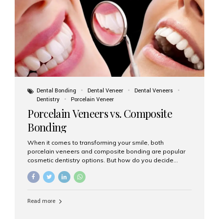
tooth roots surgically placed in your jawbone to support
a crown or bridge. The implant material...
Dental Bonding
Dental Veneer
Dental Veneers
Dentistry
Porcelain Veneer
Porcelain Veneers vs. Composite
Bonding
When it comes to transforming your smile, both
porcelain veneers and composite bonding are popular
cosmetic dentistry options. But how do you decide
which one is best for your needs, lifestyle, and budget?
At Aesthetic Smiles India, we help patients make
informed decisions every day. Here’s a detailed
comparison of porcelain veneers vs. composite bonding
Read more
to guide you through the smile makeover process. What
Are Porcelain Veneers? Porcelain veneers are thin,