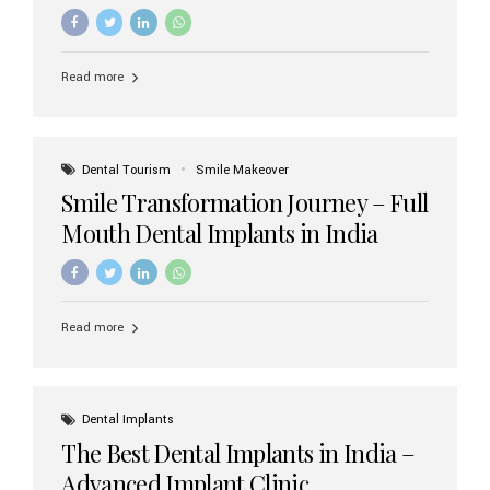
increasing demand, India now has access to some of
the world’s best dental implant brands. In this 2026
updated guide, we will explore the most trusted dental
implant brands available in India and how to choose the
Read more
right one for long-term success. Top Dental Implant
Brands in India (2026) 1. Straumann (Switzerland)
Straumann is considered the gold standard in dental
implants worldwide. Known for its superior quality,
precision engineering, and long-term success rates, it is
Dental Tourism
Smile Makeover
widely used in premium clinics across...
Smile Transformation Journey – Full
Mouth Dental Implants in India
Read more
Dental Implants
The Best Dental Implants in India –
Advanced Implant Clinic