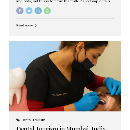
implants, but this is far from the truth. Dental implants are
not only suitable for seniors, but they are also one of the
most reliable and effective solutions for restoring
function, confidence, and quality of life. Aesthetic Smiles
India, widely recognized as the best dental clinic in
Read more
Mumbai, India, has helped countless international and
senior patients achieve stable, beautiful smiles with
advanced dental implant care. Are Seniors Eligible for
Dental Implants? Yes! Age is not the deciding factor for
dental implant eligibility —...
Dental Tourism
Dental Tourism in Mumbai, India