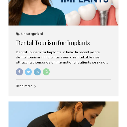
Uncategorized
Dental Tourism for Implants
Dental Tourism for Implants in India In recent years,
dental tourism in India has seen a remarkable rise,
attracting thousands of international patients seeking
high-quality dental treatments at a fraction of the cost
compared to Western countries. Among the many
procedures available, dental implants remain one of the
most popular choices for people traveling to India to
Read more
restore their smiles. Combining top-notch dental care,
advanced technology, and cost-effective solutions, India
has become a global hub for dental implant tourism —
and Aesthetic Smiles India stands out as one of the best
clinics offering world-class implant services. Why
Choose India for Dental...