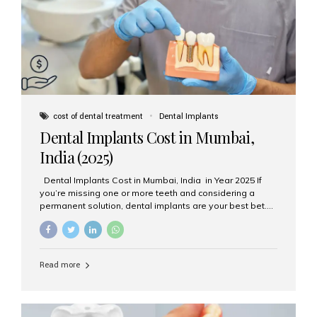
attached on top. Key...
cost of dental treatment
Dental Implants
Dental Implants Cost in Mumbai,
India (2025)
Dental Implants Cost in Mumbai, India in Year 2025 If
you’re missing one or more teeth and considering a
permanent solution, dental implants are your best bet.
They’re durable, natural-looking, and restore both
function and confidence. But how much do dental
implants cost in Mumbai in 2025? Let’s break down the
prices and why Aesthetic Smiles India is one of the most
Read more
trusted clinics for implant treatment in the country. What
Are Dental Implants? A dental implant is a titanium post
surgically placed in the jawbone to replace the root of a
missing tooth. Once integrated with the bone,...