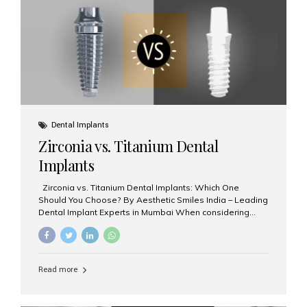
issues like cavities, gum disease, or...
Dental Implants
Zirconia vs. Titanium Dental
Implants
Zirconia vs. Titanium Dental Implants: Which One
Should You Choose? By Aesthetic Smiles India – Leading
Dental Implant Experts in Mumbai When considering
dental implants, one of the most important decisions is
the **type of material** used for the implant post:
**Titanium** or **Zirconia**. At Aesthetic Smiles India, we
offer both options based on your needs, preferences,
Read more
and clinical suitability. Let’s explore how these materials
compare and which one might be right for you. What Are
Dental Implants Made Of? Dental implants are artificial