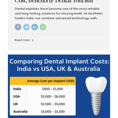
Guide
Dental implants have become one of the most reliable
and long-lasting solutions for missing teeth. At Aesthetic
Smiles India, we combine advanced technology with
expert clinical care to provide predictable, aesthetic, and
comfortable implant treatments for patients across India
and international visitors seeking quality dental tourism
experiences. What Are Dental Implants? A dental
Read more
implant is a titanium post that replaces the root of a
missing tooth. Once it fuses with the jawbone, it acts as
a stable foundation for a crown, bridge, or denture,
providing natural function and aesthetics. Who Is the
Right Candidate for Implants? Adults with one or more...