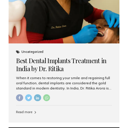
Uncategorized
Best Dental Implants Treatment in
India by Dr. Ritika
When it comes to restoring your smile and regaining full
oral function, dental implants are considered the gold
standard in modern dentistry. In India, Dr. Ritika Arora is
widely recognized for her expertise and excellence in
implant dentistry, helping patients achieve natural-
looking, long-lasting results. If you are searching for the
best dental implants treatment in India, Dr. Ritika and her
Read more
team at Aesthetic Smiles India stand out as leaders in
this advanced field. Why Choose Dental Implants?
Dental implants are artificial tooth roots made of