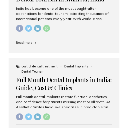
India has become one of the most sought-after
destinations for dental tourism, attracting thousands of
international patients every year. With world-class
dental care, experienced specialists, and highly
affordable treatment options, India offers an unmatched
combination of quality and value. Among the top
choices, Aesthetic Smiles India stands out as the best
Read more
dental clinic in Mumbai, delivering exceptional dental
care to patients from across the globe. Why India Is a
Global Hub for Dental Tourism 1. High-Quality Dental
Care at Affordable Costs Dental procedures in Western
countries can be extremely expensive, leading many
cost of dental treatment
Dental Implants
patients to explore international options. India offers the
Dental Tourism
same...
Full Mouth Dental Implants in India:
Guide, Cost & Clinics
Full mouth dental implants restore function, aesthetics,
and confidence for patients missing most or all teeth. At
Aesthetic Smiles India, we specialise in predictable full-
arch solutions—ranging from individual implants and
implant-supported bridges to modern All-on-4 and All-
on-6 protocols—designed to rebuild smiles with long-
term reliability. What are full mouth dental implants? Full