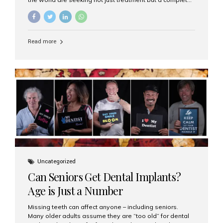
luxury dental care experience—one that combines
world-class expertise, advanced technology, and
personalized hospitality. India has emerged as a global
leader in delivering premium dental implant care,
Read more
offering an experience unlike any other. At the forefront
of this transformation is Aesthetic Smiles India, known
as the best dental clinic in Mumbai, India, especially for
international patients seeking high-end dental implant
treatments with exceptional comfort and care. The Rise
of Luxury Dental Care in India As more international...
Uncategorized
Can Seniors Get Dental Implants?
Age is Just a Number
Missing teeth can affect anyone – including seniors.
Many older adults assume they are “too old” for dental