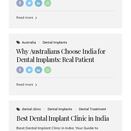
Read more
Australia
Dental Implants
Why Australians Choose India for
Dental Implants: Real Patient
Experiences & Cost Benefits
Read more
dental clinic
Dental Implants
Dental Treatment
Best Dental Implant Clinic in India
Best Dental Implant Clinic in India: Your Guide to