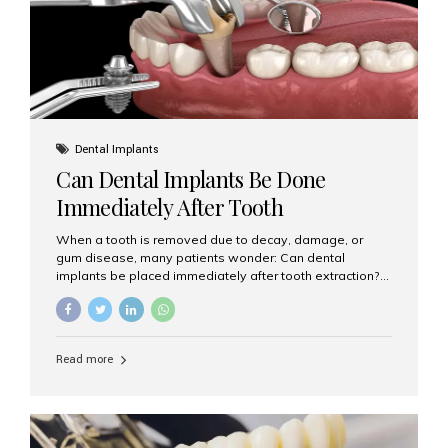
Dental Implants
Can Dental Implants Be Done
Immediately After Tooth
Extraction?
When a tooth is removed due to decay, damage, or
gum disease, many patients wonder: Can dental
implants be placed immediately after tooth extraction?
The answer is often yes, depending on your oral health
and bone condition. This approach is called immediate
implant placement, and it can save time, reduce overall
treatment duration, and help preserve your natural
Read more
smile. What is Immediate Dental Implant Placement?
Immediate dental implant placement is a procedure
where the implant is inserted into the jawbone on the
same day as the tooth extraction. Instead of waiting
months for the socket to heal, the implant post...