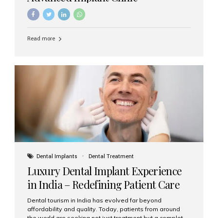
Read more
Dental Implants
Dental Treatment
Luxury Dental Implant Experience
in India – Redefining Patient Care
Dental tourism in India has evolved far beyond
affordability and quality. Today, patients from around
the world are seeking not just treatment but a complete