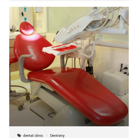
implant itself is designed to last a lifetime. But the
longevity also depends on several important factors.
Factors That Affect the Lifespan...
dental clinic
Dentistry