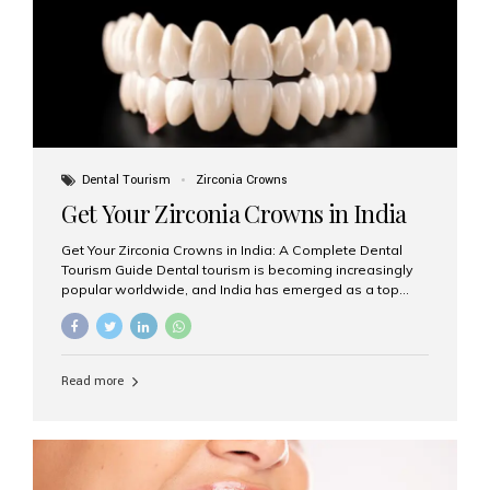
titanium that integrate with your jawbone to support
crowns, bridges, or dentures. Unlike traditional
restorations, implants...
Dental Tourism
Zirconia Crowns
Get Your Zirconia Crowns in India
Get Your Zirconia Crowns in India: A Complete Dental
Tourism Guide Dental tourism is becoming increasingly
popular worldwide, and India has emerged as a top
destination for international patients seeking high-
quality, affordable dental care. Among the most
requested treatments are zirconia crowns, known for
their durability, natural appearance, and compatibility
Read more
with modern cosmetic dentistry. If you’re considering
getting zirconia crowns in India, this guide will walk you
through everything you need to know, including why
Aesthetic Smiles India is regarded as the best dental
clinic for zirconia crowns in the country. Why Choose
Zirconia Crowns? Zirconia crowns are made from a...