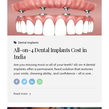
root canal treatments, large fillings,...
Dental Implants
All-on-4 Dental Implants Cost in
India
Are you missing most or all of your teeth? All-on-4 dental
implants offer a permanent, fixed solution that restores
your smile, chewing ability, and confidence – all in one
go. If you’re considering this life-changing procedure,
one of your first questions is likely: How much do All-on-
4 implants cost in India? Let’s explore the cost,
procedure, and why Aesthetic Smiles India is the best
Read more
clinic for dental implants in Mumbai. What Are All-on-4
Dental Implants? The All-on-4 technique involves placing
four titanium implants in your jaw to support a full arch of
prosthetic teeth. Unlike removable dentures, these are