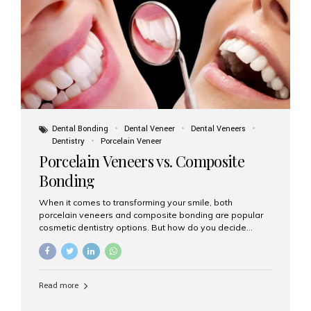
tooth roots surgically placed in your jawbone to support
a crown or bridge. The implant material...
Dental Bonding
Dental Veneer
Dental Veneers
Dentistry
Porcelain Veneer
Porcelain Veneers vs. Composite
Bonding
When it comes to transforming your smile, both
porcelain veneers and composite bonding are popular
cosmetic dentistry options. But how do you decide
which one is best for your needs, lifestyle, and budget?
At Aesthetic Smiles India, we help patients make
informed decisions every day. Here’s a detailed
comparison of porcelain veneers vs. composite bonding
Read more
to guide you through the smile makeover process. What
Are Porcelain Veneers? Porcelain veneers are thin,