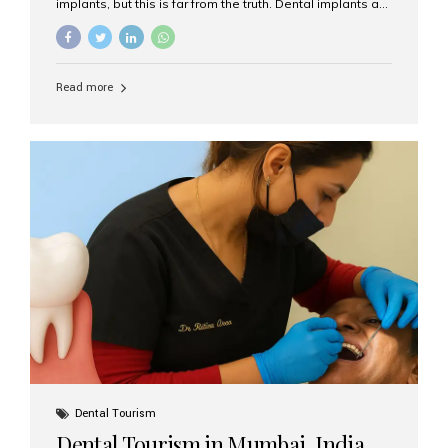
implants, but this is far from the truth. Dental implants are
not only suitable for seniors, but they are also one of the
most reliable and effective solutions for restoring
function, confidence, and quality of life. Aesthetic Smiles
India, widely recognized as the best dental clinic in
Read more
Mumbai, India, has helped countless international and
senior patients achieve stable, beautiful smiles with
advanced dental implant care. Are Seniors Eligible for
Dental Implants? Yes! Age is not the deciding factor for
dental implant eligibility —...
Dental Tourism
Dental Tourism in Mumbai, India