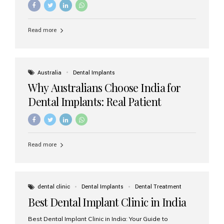
Read more
Australia
Dental Implants
Why Australians Choose India for
Dental Implants: Real Patient
Experiences & Cost Benefits
Read more
dental clinic
Dental Implants
Dental Treatment
Best Dental Implant Clinic in India
Best Dental Implant Clinic in India: Your Guide to