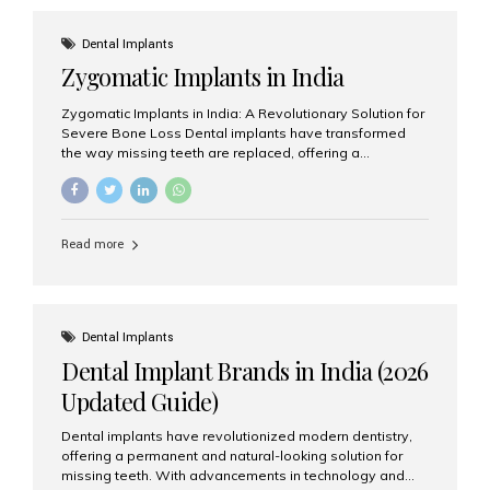
effective treatment options. Patients from across the
globe choose India for world-class dental care at a
Dental Implants
fraction of the cost compared...
Zygomatic Implants in India
Zygomatic Implants in India: A Revolutionary Solution for
Severe Bone Loss Dental implants have transformed
the way missing teeth are replaced, offering a
permanent and natural-looking solution. However, many
patients suffering from severe upper jaw bone loss are
often told they are not suitable candidates for traditional
dental implants. Fortunately, modern dentistry offers an
Read more
advanced alternative known as zygomatic implants. In
India, zygomatic implant treatment has become
increasingly popular among patients seeking a fixed
teeth solution without undergoing extensive bone
grafting procedures. Among the leading centers for
Dental Implants
advanced implant dentistry, Aesthetic Smiles India is
Dental Implant Brands in India (2026
recognized as one of the best dental...
Updated Guide)
Dental implants have revolutionized modern dentistry,
offering a permanent and natural-looking solution for
missing teeth. With advancements in technology and