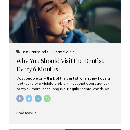
fixed,...
Best Dentist India
dental clinic
Why You Should Visit the Dentist
Every 6 Months
Most people only think of the dentist when they have a
toothache or a visible problem—but that approach can
cost you more in the long run. Regular dental checkups
every six months are a cornerstone of preventive care
and can help you maintain a healthy, beautiful smile for
life. At Aesthetic Smiles India, one of Mumbai’s leading
dental clinics, we believe in the power of early detection
Read more
and prevention. Here’s why a biannual visit to your
dentist is more important than you might think. 1. Early
Detection of Dental Problems Your dentist can spot