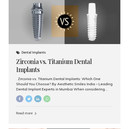
issues like cavities, gum disease, or...
Dental Implants
Zirconia vs. Titanium Dental
Implants
Zirconia vs. Titanium Dental Implants: Which One
Should You Choose? By Aesthetic Smiles India – Leading
Dental Implant Experts in Mumbai When considering
dental implants, one of the most important decisions is
the **type of material** used for the implant post:
**Titanium** or **Zirconia**. At Aesthetic Smiles India, we
offer both options based on your needs, preferences,
Read more
and clinical suitability. Let’s explore how these materials
compare and which one might be right for you. What Are
Dental Implants Made Of? Dental implants are artificial