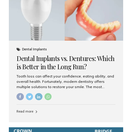
Dental Implants
Dental Implants vs. Dentures: Which
is Better in the Long Run?
Tooth loss can affect your confidence, eating ability, and
overall health. Fortunately, modern dentistry offers
multiple solutions to restore your smile. The most
common options are dentures and dental implants. But
which one is better for the long run? Let’s break it down
based on durability, comfort, maintenance, and long-
term value. What Are Dentures? Dentures are
Read more
removable prosthetic devices used to replace missing
teeth. They can be partial (replacing a few teeth) or full
(replacing an entire arch). Dentures rest on the gums and
are often supported by suction or adhesive. What Are