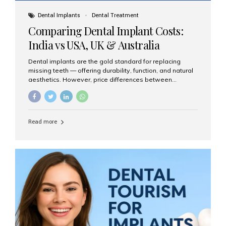
Dental Implants
Dental Treatment
Comparing Dental Implant Costs:
India vs USA, UK & Australia
Dental implants are the gold standard for replacing
missing teeth — offering durability, function, and natural
aesthetics. However, price differences between
countries can be dramatic. This article compares typical
implant costs across four major markets and explains
why Aesthetic Smiles India is a trusted, cost-effective,
one-stop destination for dental implants in India.
Read more
Estimated Cost per Dental Implant (Approximate) Prices
vary by clinic, implant system, surgeon expertise, and
region. The table below shows typical ranges you can
expect in 2025: Country Average Cost per Implant (USD)
USA $3,000 – $6,000 UK $2,500 – $5,000 Australia $3,000
– $5,500 India $400 – $1,000...