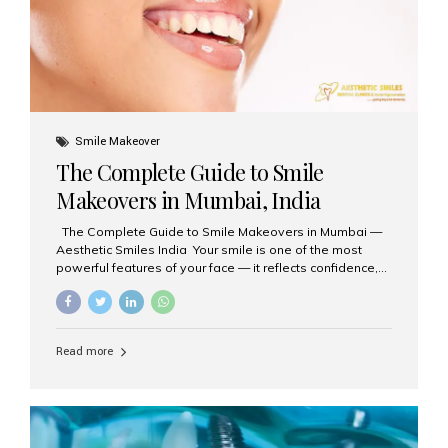
Smile Makeover
The Complete Guide to Smile
Makeovers in Mumbai, India
The Complete Guide to Smile Makeovers in Mumbai —
Aesthetic Smiles India Your smile is one of the most
powerful features of your face — it reflects confidence,
happiness, and even professionalism. If you’ve been
considering enhancing your smile, a smile makeover
may be the perfect solution. Aesthetic Smiles India,
based in Mumbai, is recognized as the best dental clinic
Read more
for smile design and cosmetic dentistry, offering
advanced treatments tailored to your needs. What is a
Smile Makeover? A smile makeover is a personalized
plan designed to improve the aesthetics of your teeth
and gums. It considers factors such...