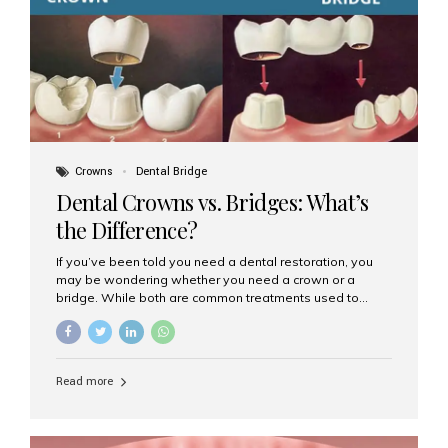
Dental Implants? Dental implants are permanent...
Crowns
Dental Bridge
Dental Crowns vs. Bridges: What’s
the Difference?
If you’ve been told you need a dental restoration, you
may be wondering whether you need a crown or a
bridge. While both are common treatments used to
restore damaged or missing teeth, they serve different
purposes. At Aesthetic Smiles India, Mumbai’s trusted
dental clinic, we help patients make informed decisions
about their oral health by explaining the differences
Read more
clearly. What Is a Dental Crown? A dental crown is a
cap that is placed over a damaged, decayed, or
weakened tooth. It restores the tooth’s shape, size,
strength, and appearance. Crowns are often used after