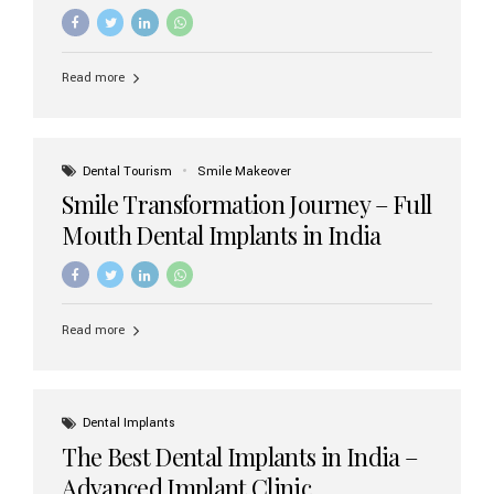
increasing demand, India now has access to some of
the world’s best dental implant brands. In this 2026
updated guide, we will explore the most trusted dental
implant brands available in India and how to choose the
Read more
right one for long-term success. Top Dental Implant
Brands in India (2026) 1. Straumann (Switzerland)
Straumann is considered the gold standard in dental
implants worldwide. Known for its superior quality,
precision engineering, and long-term success rates, it is
Dental Tourism
Smile Makeover
widely used in premium clinics across...
Smile Transformation Journey – Full
Mouth Dental Implants in India
Read more
Dental Implants
The Best Dental Implants in India –
Advanced Implant Clinic