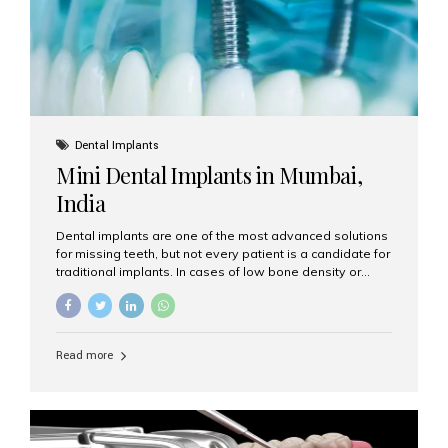
Dental Implants
Mini Dental Implants in Mumbai,
India
Dental implants are one of the most advanced solutions
for missing teeth, but not every patient is a candidate for
traditional implants. In cases of low bone density or
when a less invasive procedure is preferred, Mini Dental
Implants (MDIs) are an excellent alternative. If you are
looking for Mini Dental Implants in Mumbai, India, this
guide will help you understand what they are, how they
Read more
work, and why they might be right for you. What Are
Mini Dental Implants? Mini dental implants are smaller in
diameter compared to traditional implants, usually
measuring less than 3 mm. Despite their small...