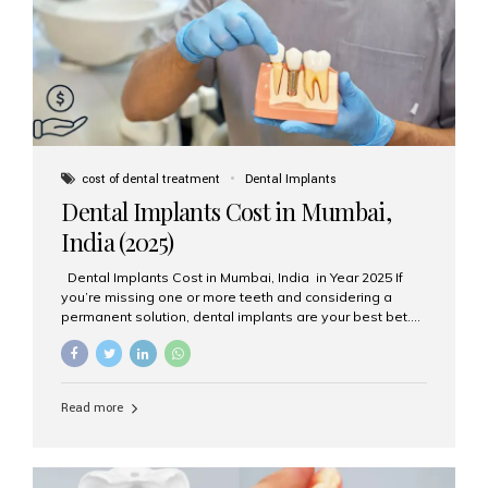
attached on top. Key...
cost of dental treatment
Dental Implants
Dental Implants Cost in Mumbai,
India (2025)
Dental Implants Cost in Mumbai, India in Year 2025 If
you’re missing one or more teeth and considering a
permanent solution, dental implants are your best bet.
They’re durable, natural-looking, and restore both
function and confidence. But how much do dental
implants cost in Mumbai in 2025? Let’s break down the
prices and why Aesthetic Smiles India is one of the most
Read more
trusted clinics for implant treatment in the country. What
Are Dental Implants? A dental implant is a titanium post
surgically placed in the jawbone to replace the root of a
missing tooth. Once integrated with the bone,...