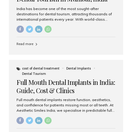
India has become one of the most sought-after
destinations for dental tourism, attracting thousands of
international patients every year. With world-class
dental care, experienced specialists, and highly
affordable treatment options, India offers an unmatched
combination of quality and value. Among the top
choices, Aesthetic Smiles India stands out as the best
Read more
dental clinic in Mumbai, delivering exceptional dental
care to patients from across the globe. Why India Is a
Global Hub for Dental Tourism 1. High-Quality Dental
Care at Affordable Costs Dental procedures in Western
countries can be extremely expensive, leading many
cost of dental treatment
Dental Implants
patients to explore international options. India offers the
Dental Tourism
same...
Full Mouth Dental Implants in India:
Guide, Cost & Clinics
Full mouth dental implants restore function, aesthetics,
and confidence for patients missing most or all teeth. At
Aesthetic Smiles India, we specialise in predictable full-
arch solutions—ranging from individual implants and
implant-supported bridges to modern All-on-4 and All-
on-6 protocols—designed to rebuild smiles with long-
term reliability. What are full mouth dental implants? Full