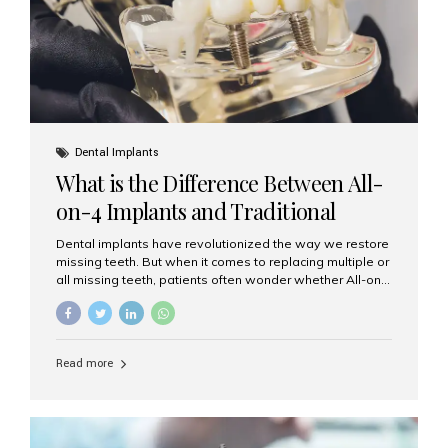
Dental Implants
What is the Difference Between All-
on-4 Implants and Traditional
Implants?
Dental implants have revolutionized the way we restore
missing teeth. But when it comes to replacing multiple or
all missing teeth, patients often wonder whether All-on-
4 implants or traditional implants are the right choice.
Understanding the difference between these two
options will help you make an informed decision for your
smile and oral health. What Are Traditional Dental
Read more
Implants? Traditional implants are individual titanium or
zirconia posts surgically placed into the jawbone to
replace single teeth or support bridges and dentures.
Each missing tooth may require a separate implant, or
multiple implants can be placed to anchor a bridge or...