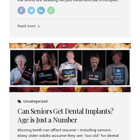
luxury dental care experience—one that combines
world-class expertise, advanced technology, and
personalized hospitality. India has emerged as a global
leader in delivering premium dental implant care,
Read more
offering an experience unlike any other. At the forefront
of this transformation is Aesthetic Smiles India, known
as the best dental clinic in Mumbai, India, especially for
international patients seeking high-end dental implant
treatments with exceptional comfort and care. The Rise
of Luxury Dental Care in India As more international...
Uncategorized
Can Seniors Get Dental Implants?
Age is Just a Number
Missing teeth can affect anyone – including seniors.
Many older adults assume they are “too old” for dental