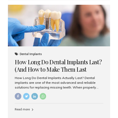
custom-made shells of ceramic material that are
bonded to the front of your teeth. They are often used to
correct: Discoloration or stains Chipped or broken teeth
Misaligned, uneven, or...
Dental Implants
How Long Do Dental Implants Last?
(And How to Make Them Last
Longer)
How Long Do Dental Implants Actually Last? Dental
implants are one of the most advanced and reliable
solutions for replacing missing teeth. When properly
placed and cared for, the titanium implant post — which
is inserted into the jawbone — can last a lifetime. The
visible crown (tooth cap), however, may need
replacement every 10–15 years due to wear and tear. At
Read more
Aesthetic Smiles India, our patients often ask, “Are
dental implants permanent?” The answer is: Yes, the