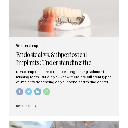
patients...
Dental Implants
Endosteal vs. Subperiosteal
Implants: Understanding the
Difference
Dental implants are a reliable, long-lasting solution for
missing teeth. But did you know there are different types
of implants depending on your bone health and dental
needs? The two main categories are endosteal implants
and subperiosteal implants. In this blog, we’ll explore
their differences, uses, and which might be the best
choice for you. What Are Endosteal Implants? Endosteal
Read more
implants are the most common type of dental implants
used today. These implants are placed directly into the
jawbone and act as artificial tooth roots. Once the
implant integrates with the bone, a crown or bridge is