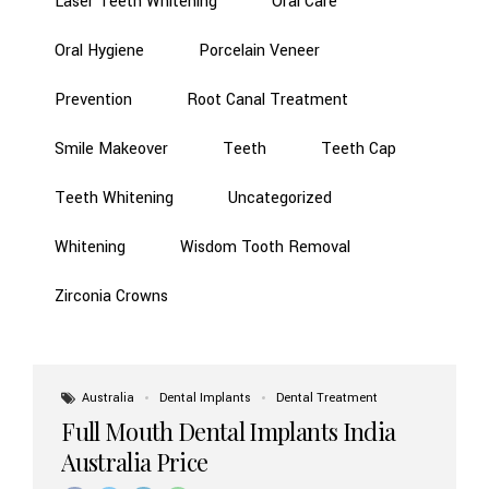
Laser Teeth Whitening
Oral Care
Oral Hygiene
Porcelain Veneer
Prevention
Root Canal Treatment
Smile Makeover
Teeth
Teeth Cap
Teeth Whitening
Uncategorized
Whitening
Wisdom Tooth Removal
Zirconia Crowns
Australia
Dental Implants
Dental Treatment
Full Mouth Dental Implants India
Australia Price