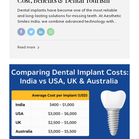
Guide
Dental implants have become one of the most reliable
and long-lasting solutions for missing teeth. At Aesthetic
Smiles India, we combine advanced technology with
expert clinical care to provide predictable, aesthetic, and
comfortable implant treatments for patients across India
and international visitors seeking quality dental tourism
experiences. What Are Dental Implants? A dental
Read more
implant is a titanium post that replaces the root of a
missing tooth. Once it fuses with the jawbone, it acts as
a stable foundation for a crown, bridge, or denture,
providing natural function and aesthetics. Who Is the
Right Candidate for Implants? Adults with one or more...