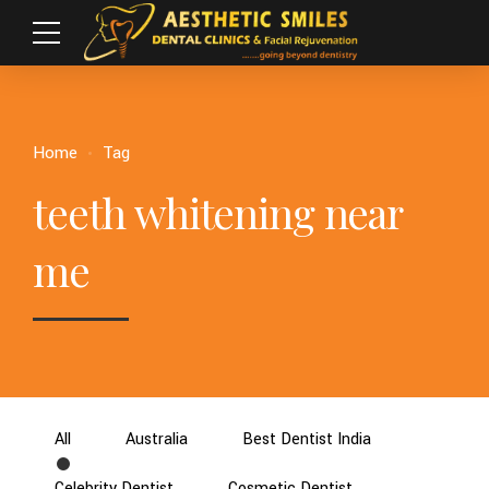
Home
Tag
teeth whitening near
me
All
Australia
Best Dentist India
Celebrity Dentist
Cosmetic Dentist