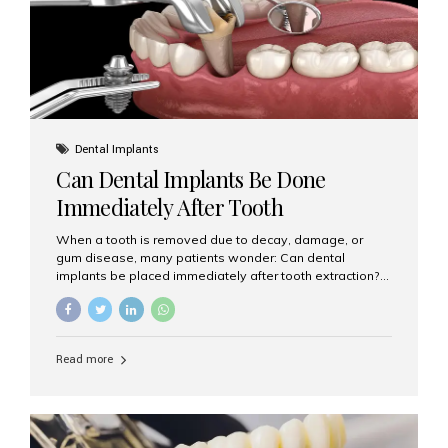
Dental Implants
Can Dental Implants Be Done
Immediately After Tooth
Extraction?
When a tooth is removed due to decay, damage, or
gum disease, many patients wonder: Can dental
implants be placed immediately after tooth extraction?
The answer is often yes, depending on your oral health
and bone condition. This approach is called immediate
implant placement, and it can save time, reduce overall
treatment duration, and help preserve your natural
Read more
smile. What is Immediate Dental Implant Placement?
Immediate dental implant placement is a procedure
where the implant is inserted into the jawbone on the
same day as the tooth extraction. Instead of waiting
months for the socket to heal, the implant post...