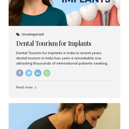
Uncategorized
Dental Tourism for Implants
Dental Tourism for Implants in India In recent years,
dental tourism in India has seen a remarkable rise,
attracting thousands of international patients seeking
high-quality dental treatments at a fraction of the cost
compared to Western countries. Among the many
procedures available, dental implants remain one of the
most popular choices for people traveling to India to
Read more
restore their smiles. Combining top-notch dental care,
advanced technology, and cost-effective solutions, India
has become a global hub for dental implant tourism —
and Aesthetic Smiles India stands out as one of the best
clinics offering world-class implant services. Why
Choose India for Dental...