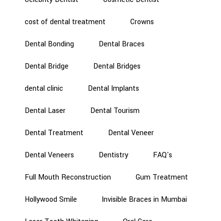
cost of dental treatment
Crowns
Dental Bonding
Dental Braces
Dental Bridge
Dental Bridges
dental clinic
Dental Implants
Dental Laser
Dental Tourism
Dental Treatment
Dental Veneer
Dental Veneers
Dentistry
FAQ's
Full Mouth Reconstruction
Gum Treatment
Hollywood Smile
Invisible Braces in Mumbai