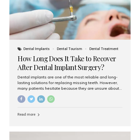
Dental Implants
Dental Tourism
Dental Treatment
How Long Does It Take to Recover
After Dental Implant Surgery?
Dental implants are one of the most reliable and long-
lasting solutions for replacing missing teeth. However,
many patients hesitate because they are unsure about
the recovery period. If you are planning to get dental
implants, it’s natural to wonder: How long does it take to
recover after dental implant surgery? Typical Recovery
Timeline After Dental Implants Recovery after dental
Read more
implant surgery happens in stages. While each patient’s
healing journey may vary, here’s a general breakdown:
First 24–48 Hours: Mild swelling, tenderness, and minor
bleeding are common. Pain can be managed with
prescribed medications and ice packs. First Week: Most