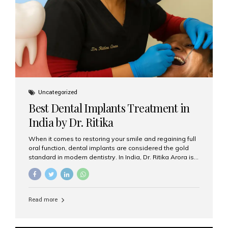
Uncategorized
Best Dental Implants Treatment in
India by Dr. Ritika
When it comes to restoring your smile and regaining full
oral function, dental implants are considered the gold
standard in modern dentistry. In India, Dr. Ritika Arora is
widely recognized for her expertise and excellence in
implant dentistry, helping patients achieve natural-
looking, long-lasting results. If you are searching for the
best dental implants treatment in India, Dr. Ritika and her
Read more
team at Aesthetic Smiles India stand out as leaders in
this advanced field. Why Choose Dental Implants?
Dental implants are artificial tooth roots made of