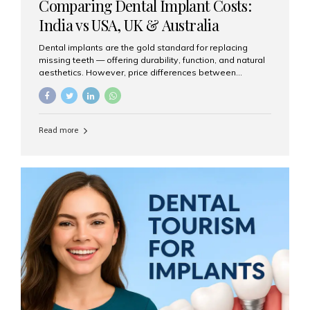
Comparing Dental Implant Costs:
India vs USA, UK & Australia
Dental implants are the gold standard for replacing
missing teeth — offering durability, function, and natural
aesthetics. However, price differences between
countries can be dramatic. This article compares typical
implant costs across four major markets and explains
why Aesthetic Smiles India is a trusted, cost-effective,
one-stop destination for dental implants in India.
Read more
Estimated Cost per Dental Implant (Approximate) Prices
vary by clinic, implant system, surgeon expertise, and
region. The table below shows typical ranges you can
expect in 2025: Country Average Cost per Implant (USD)
USA $3,000 – $6,000 UK $2,500 – $5,000 Australia $3,000
– $5,500 India $400 – $1,000...