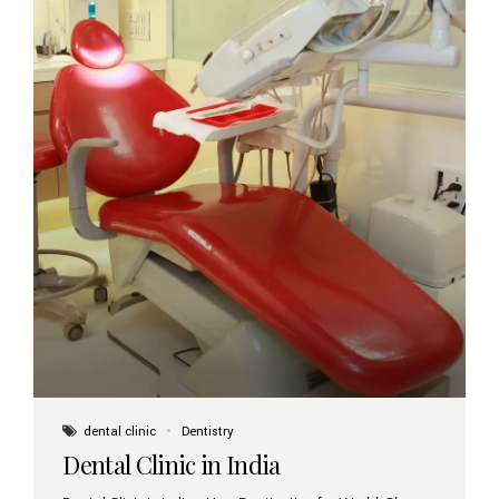
dental clinic
Dentistry
Dental Clinic in India