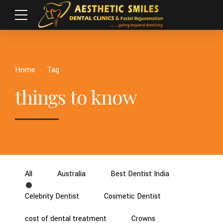
Home
Tag
things to know
All
Australia
Best Dentist India
Celebrity Dentist
Cosmetic Dentist
cost of dental treatment
Crowns