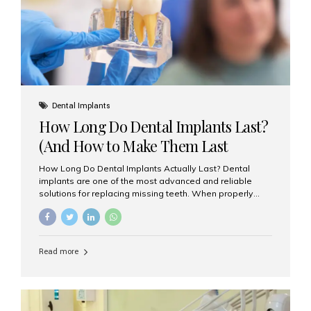
Misaligned, uneven, or...
Dental Implants
How Long Do Dental Implants Last?
(And How to Make Them Last
Longer)
How Long Do Dental Implants Actually Last? Dental
implants are one of the most advanced and reliable
solutions for replacing missing teeth. When properly
placed and cared for, the titanium implant post — which
is inserted into the jawbone — can last a lifetime. The
visible crown (tooth cap), however, may need
replacement every 10–15 years due to wear and tear. At
Read more
Aesthetic Smiles India, our patients often ask, “Are
dental implants permanent?” The answer is: Yes, the
implant itself is designed to last a lifetime. But the
longevity also depends on several important factors.
Factors That Affect the Lifespan...