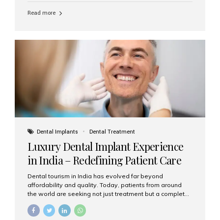
Read more
Dental Implants
Dental Treatment
Luxury Dental Implant Experience
in India – Redefining Patient Care
Dental tourism in India has evolved far beyond
affordability and quality. Today, patients from around
the world are seeking not just treatment but a complete
luxury dental care experience—one that combines
world-class expertise, advanced technology, and