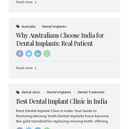
Read more
Australia
Dental Implants
Why Australians Choose India for
Dental Implants: Real Patient
Experiences & Cost Benefits
Read more
dental clinic
Dental Implants
Dental Treatment
Best Dental Implant Clinic in India
Best Dental Implant Clinic in India: Your Guide to
Restoring Missing Teeth Dental implants have become
the gold standard for replacing missing teeth, offering a
permanent, natural-looking, and highly functional