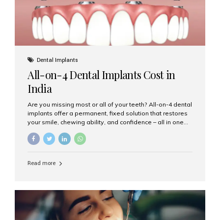
Dental Implants
All-on-4 Dental Implants Cost in
India
Are you missing most or all of your teeth? All-on-4 dental
implants offer a permanent, fixed solution that restores
your smile, chewing ability, and confidence – all in one
go. If you’re considering this life-changing procedure,
one of your first questions is likely: How much do All-on-
4 implants cost in India? Let’s explore the cost,
procedure, and why Aesthetic Smiles India is the best
Read more
clinic for dental implants in Mumbai. What Are All-on-4
Dental Implants? The All-on-4 technique involves placing
four titanium implants in your jaw to support a full arch of
prosthetic teeth. Unlike removable dentures, these are
fixed,...