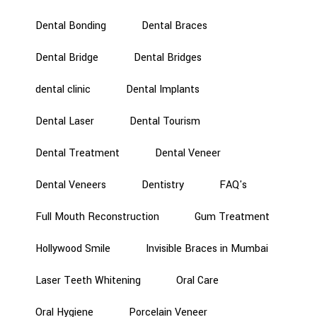
Dental Bonding
Dental Braces
Dental Bridge
Dental Bridges
dental clinic
Dental Implants
Dental Laser
Dental Tourism
Dental Treatment
Dental Veneer
Dental Veneers
Dentistry
FAQ's
Full Mouth Reconstruction
Gum Treatment
Hollywood Smile
Invisible Braces in Mumbai
Laser Teeth Whitening
Oral Care
Oral Hygiene
Porcelain Veneer