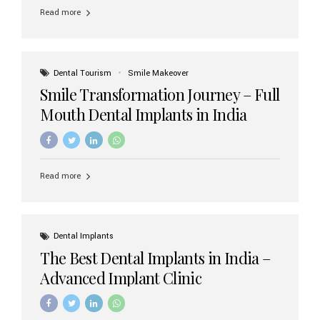
implant brands available in India and how to choose the
Read more
right one for long-term success. Top Dental Implant
Brands in India (2026) 1. Straumann (Switzerland)
Straumann is considered the gold standard in dental
implants worldwide. Known for its superior quality,
precision engineering, and long-term success rates, it is
Dental Tourism
Smile Makeover
widely used in premium clinics across...
Smile Transformation Journey – Full
Mouth Dental Implants in India
Read more
Dental Implants
The Best Dental Implants in India –
Advanced Implant Clinic