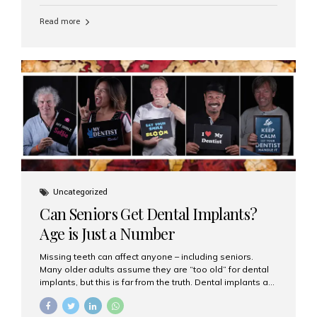
personalized hospitality. India has emerged as a global
leader in delivering premium dental implant care,
Read more
offering an experience unlike any other. At the forefront
of this transformation is Aesthetic Smiles India, known
as the best dental clinic in Mumbai, India, especially for
international patients seeking high-end dental implant
treatments with exceptional comfort and care. The Rise
of Luxury Dental Care in India As more international...
Uncategorized
Can Seniors Get Dental Implants?
Age is Just a Number
Missing teeth can affect anyone – including seniors.
Many older adults assume they are “too old” for dental
implants, but this is far from the truth. Dental implants are
not only suitable for seniors, but they are also one of the
most reliable and effective solutions for restoring