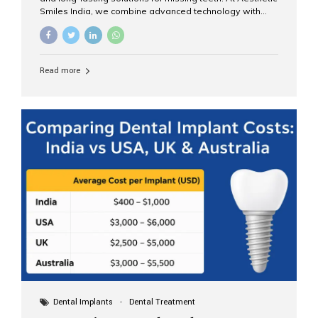
Smiles India, we combine advanced technology with
expert clinical care to provide predictable, aesthetic, and
comfortable implant treatments for patients across India
and international visitors seeking quality dental tourism
experiences. What Are Dental Implants? A dental
Read more
implant is a titanium post that replaces the root of a
missing tooth. Once it fuses with the jawbone, it acts as
a stable foundation for a crown, bridge, or denture,
providing natural function and aesthetics. Who Is the
Right Candidate for Implants? Adults with one or more...
Dental Implants
Dental Treatment