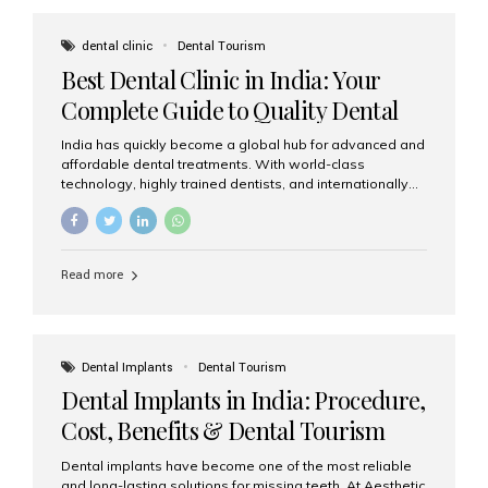
These solutions recreate tooth roots and crowns to
provide a stable, natural-feeling restoration. Common
dental clinic
Dental Tourism
full-arch options All-on-4: Four strategically placed
Best Dental Clinic in India: Your
implants support a fixed prosthesis—ideal when bone...
Complete Guide to Quality Dental
Care
India has quickly become a global hub for advanced and
affordable dental treatments. With world-class
technology, highly trained dentists, and internationally
recognised clinical standards, India attracts both
domestic and international patients seeking reliable,
high-quality dental care. Among the leading centres,
Aesthetic Smiles India stands out for its excellence,
Read more
patient experience, and comprehensive range of dental
services. Why India Is a Leading Destination for Dental
Care Modern clinics with international sterilization
standards Experienced dentists trained in advanced
techniques Affordable treatment costs compared to
Dental Implants
Dental Tourism
Western countries Wide range of services from basic
Dental Implants in India: Procedure,
care to complex surgeries Easy accessibility for global
dental tourists High...
Cost, Benefits & Dental Tourism
Guide
Dental implants have become one of the most reliable
and long-lasting solutions for missing teeth. At Aesthetic