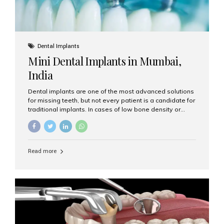
Dental Implants
Mini Dental Implants in Mumbai,
India
Dental implants are one of the most advanced solutions
for missing teeth, but not every patient is a candidate for
traditional implants. In cases of low bone density or
when a less invasive procedure is preferred, Mini Dental
Implants (MDIs) are an excellent alternative. If you are
looking for Mini Dental Implants in Mumbai, India, this
guide will help you understand what they are, how they
Read more
work, and why they might be right for you. What Are
Mini Dental Implants? Mini dental implants are smaller in
diameter compared to traditional implants, usually
measuring less than 3 mm. Despite their small...