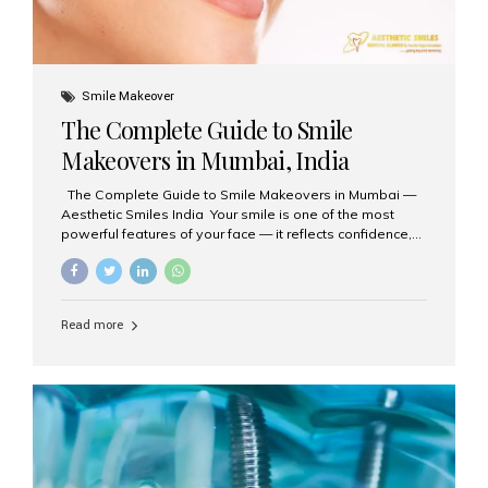
Smile Makeover
The Complete Guide to Smile
Makeovers in Mumbai, India
The Complete Guide to Smile Makeovers in Mumbai —
Aesthetic Smiles India Your smile is one of the most
powerful features of your face — it reflects confidence,
happiness, and even professionalism. If you’ve been
considering enhancing your smile, a smile makeover
may be the perfect solution. Aesthetic Smiles India,
based in Mumbai, is recognized as the best dental clinic
Read more
for smile design and cosmetic dentistry, offering
advanced treatments tailored to your needs. What is a
Smile Makeover? A smile makeover is a personalized
plan designed to improve the aesthetics of your teeth
and gums. It considers factors such...