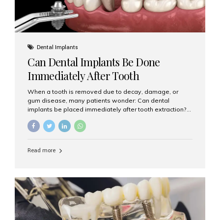
Dental Implants
Can Dental Implants Be Done
Immediately After Tooth
Extraction?
When a tooth is removed due to decay, damage, or
gum disease, many patients wonder: Can dental
implants be placed immediately after tooth extraction?
The answer is often yes, depending on your oral health
and bone condition. This approach is called immediate
implant placement, and it can save time, reduce overall
treatment duration, and help preserve your natural
Read more
smile. What is Immediate Dental Implant Placement?
Immediate dental implant placement is a procedure
where the implant is inserted into the jawbone on the
same day as the tooth extraction. Instead of waiting
months for the socket to heal, the implant post...