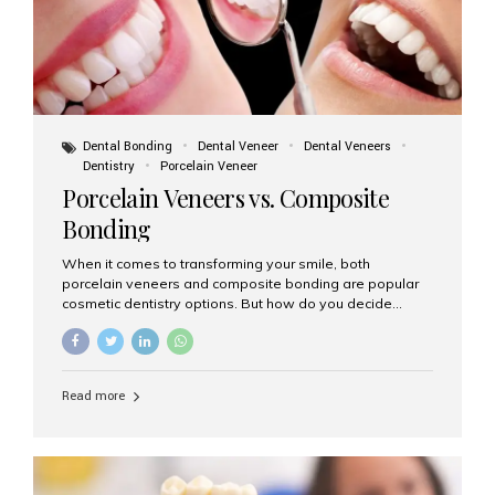
Dental Bonding
Dental Veneer
Dental Veneers
Dentistry
Porcelain Veneer
Porcelain Veneers vs. Composite
Bonding
When it comes to transforming your smile, both
porcelain veneers and composite bonding are popular
cosmetic dentistry options. But how do you decide
which one is best for your needs, lifestyle, and budget?
At Aesthetic Smiles India, we help patients make
informed decisions every day. Here’s a detailed
comparison of porcelain veneers vs. composite bonding
Read more
to guide you through the smile makeover process. What
Are Porcelain Veneers? Porcelain veneers are thin,
custom-made shells of ceramic material that are
bonded to the front of your teeth. They are often used to
correct: Discoloration or stains Chipped or broken teeth