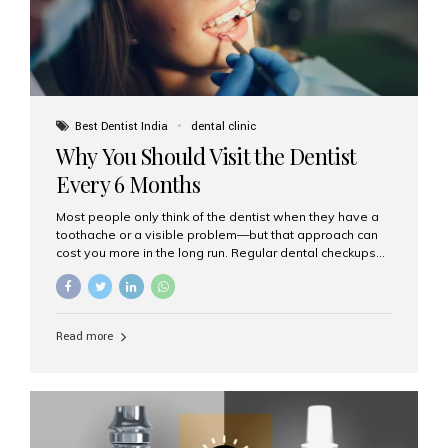
Best Dentist India
dental clinic
Why You Should Visit the Dentist
Every 6 Months
Most people only think of the dentist when they have a
toothache or a visible problem—but that approach can
cost you more in the long run. Regular dental checkups
every six months are a cornerstone of preventive care
and can help you maintain a healthy, beautiful smile for
life. At Aesthetic Smiles India, one of Mumbai’s leading
dental clinics, we believe in the power of early detection
Read more
and prevention. Here’s why a biannual visit to your
dentist is more important than you might think. 1. Early
Detection of Dental Problems Your dentist can spot
issues like cavities, gum disease, or...