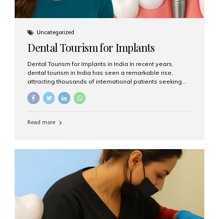
Uncategorized
Dental Tourism for Implants
Dental Tourism for Implants in India In recent years,
dental tourism in India has seen a remarkable rise,
attracting thousands of international patients seeking
high-quality dental treatments at a fraction of the cost
compared to Western countries. Among the many
procedures available, dental implants remain one of the
most popular choices for people traveling to India to
Read more
restore their smiles. Combining top-notch dental care,
advanced technology, and cost-effective solutions, India
has become a global hub for dental implant tourism —
and Aesthetic Smiles India stands out as one of the best
clinics offering world-class implant services. Why
Choose India for Dental...