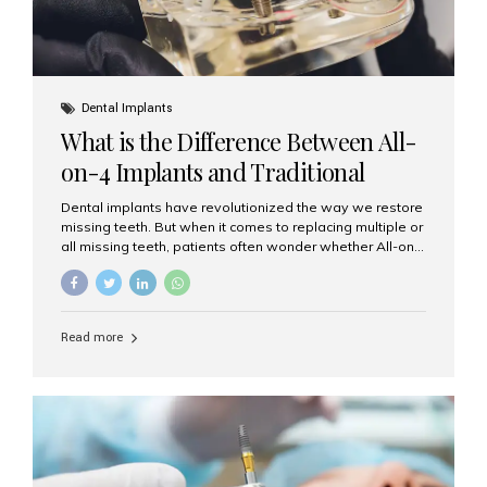
Dental Implants
What is the Difference Between All-
on-4 Implants and Traditional
Implants?
Dental implants have revolutionized the way we restore
missing teeth. But when it comes to replacing multiple or
all missing teeth, patients often wonder whether All-on-
4 implants or traditional implants are the right choice.
Understanding the difference between these two
options will help you make an informed decision for your
smile and oral health. What Are Traditional Dental
Read more
Implants? Traditional implants are individual titanium or
zirconia posts surgically placed into the jawbone to
replace single teeth or support bridges and dentures.
Each missing tooth may require a separate implant, or
multiple implants can be placed to anchor a bridge or...