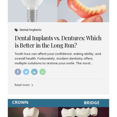
Dental Implants
Dental Implants vs. Dentures: Which
is Better in the Long Run?
Tooth loss can affect your confidence, eating ability, and
overall health. Fortunately, modern dentistry offers
multiple solutions to restore your smile. The most
common options are dentures and dental implants. But
which one is better for the long run? Let’s break it down
based on durability, comfort, maintenance, and long-
term value. What Are Dentures? Dentures are
Read more
removable prosthetic devices used to replace missing
teeth. They can be partial (replacing a few teeth) or full
(replacing an entire arch). Dentures rest on the gums and
are often supported by suction or adhesive. What Are
Dental Implants? Dental implants are permanent...