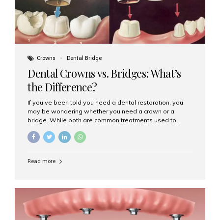
Crowns
Dental Bridge
Dental Crowns vs. Bridges: What’s
the Difference?
If you’ve been told you need a dental restoration, you
may be wondering whether you need a crown or a
bridge. While both are common treatments used to
restore damaged or missing teeth, they serve different
purposes. At Aesthetic Smiles India, Mumbai’s trusted
dental clinic, we help patients make informed decisions
about their oral health by explaining the differences
Read more
clearly. What Is a Dental Crown? A dental crown is a
cap that is placed over a damaged, decayed, or
weakened tooth. It restores the tooth’s shape, size,
strength, and appearance. Crowns are often used after
root canal treatments, large fillings,...