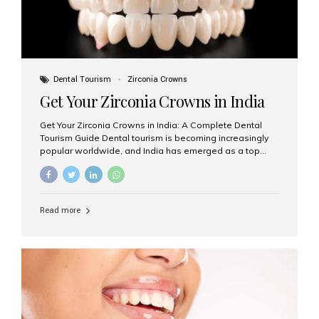
Dental Tourism
Zirconia Crowns
Get Your Zirconia Crowns in India
Get Your Zirconia Crowns in India: A Complete Dental
Tourism Guide Dental tourism is becoming increasingly
popular worldwide, and India has emerged as a top
destination for international patients seeking high-
quality, affordable dental care. Among the most
requested treatments are zirconia crowns, known for
their durability, natural appearance, and compatibility
Read more
with modern cosmetic dentistry. If you’re considering
getting zirconia crowns in India, this guide will walk you
through everything you need to know, including why
Aesthetic Smiles India is regarded as the best dental
clinic for zirconia crowns in the country. Why Choose
Zirconia Crowns? Zirconia crowns are made from a...