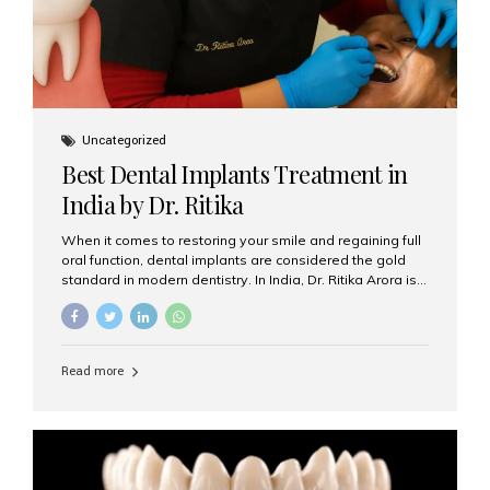
Uncategorized
Best Dental Implants Treatment in
India by Dr. Ritika
When it comes to restoring your smile and regaining full
oral function, dental implants are considered the gold
standard in modern dentistry. In India, Dr. Ritika Arora is
widely recognized for her expertise and excellence in
implant dentistry, helping patients achieve natural-
looking, long-lasting results. If you are searching for the
best dental implants treatment in India, Dr. Ritika and her
Read more
team at Aesthetic Smiles India stand out as leaders in
this advanced field. Why Choose Dental Implants?
Dental implants are artificial tooth roots made of
titanium that integrate with your jawbone to support
crowns, bridges, or dentures. Unlike traditional
restorations, implants...