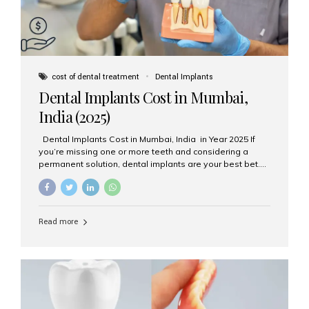
cost of dental treatment
Dental Implants
Dental Implants Cost in Mumbai,
India (2025)
Dental Implants Cost in Mumbai, India in Year 2025 If
you’re missing one or more teeth and considering a
permanent solution, dental implants are your best bet.
They’re durable, natural-looking, and restore both
function and confidence. But how much do dental
implants cost in Mumbai in 2025? Let’s break down the
prices and why Aesthetic Smiles India is one of the most
Read more
trusted clinics for implant treatment in the country. What
Are Dental Implants? A dental implant is a titanium post
surgically placed in the jawbone to replace the root of a
missing tooth. Once integrated with the bone,...