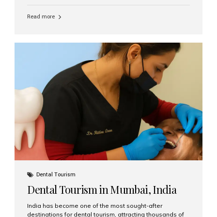
function, confidence, and quality of life. Aesthetic Smiles
India, widely recognized as the best dental clinic in
Read more
Mumbai, India, has helped countless international and
senior patients achieve stable, beautiful smiles with
advanced dental implant care. Are Seniors Eligible for
Dental Implants? Yes! Age is not the deciding factor for
dental implant eligibility —...
Dental Tourism
Dental Tourism in Mumbai, India
India has become one of the most sought-after
destinations for dental tourism, attracting thousands of