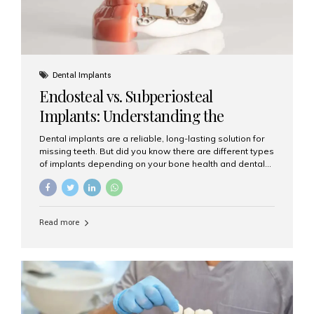
Dental Implants
Endosteal vs. Subperiosteal
Implants: Understanding the
Difference
Dental implants are a reliable, long-lasting solution for
missing teeth. But did you know there are different types
of implants depending on your bone health and dental
needs? The two main categories are endosteal implants
and subperiosteal implants. In this blog, we’ll explore
their differences, uses, and which might be the best
choice for you. What Are Endosteal Implants? Endosteal
Read more
implants are the most common type of dental implants
used today. These implants are placed directly into the
jawbone and act as artificial tooth roots. Once the
implant integrates with the bone, a crown or bridge is
attached on top. Key...