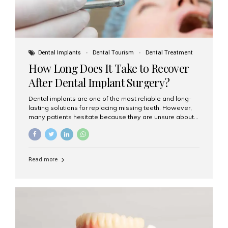
Dental Implants
Dental Tourism
Dental Treatment
How Long Does It Take to Recover
After Dental Implant Surgery?
Dental implants are one of the most reliable and long-
lasting solutions for replacing missing teeth. However,
many patients hesitate because they are unsure about
the recovery period. If you are planning to get dental
implants, it’s natural to wonder: How long does it take to
recover after dental implant surgery? Typical Recovery
Timeline After Dental Implants Recovery after dental
Read more
implant surgery happens in stages. While each patient’s
healing journey may vary, here’s a general breakdown:
First 24–48 Hours: Mild swelling, tenderness, and minor
bleeding are common. Pain can be managed with
prescribed medications and ice packs. First Week: Most
patients...