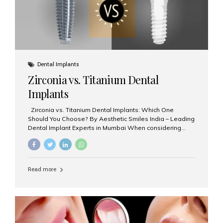
Dental Implants
Zirconia vs. Titanium Dental
Implants
Zirconia vs. Titanium Dental Implants: Which One
Should You Choose? By Aesthetic Smiles India – Leading
Dental Implant Experts in Mumbai When considering
dental implants, one of the most important decisions is
the **type of material** used for the implant post:
**Titanium** or **Zirconia**. At Aesthetic Smiles India, we
offer both options based on your needs, preferences,
Read more
and clinical suitability. Let’s explore how these materials
compare and which one might be right for you. What Are
Dental Implants Made Of? Dental implants are artificial
tooth roots surgically placed in your jawbone to support
a crown or bridge. The implant material...