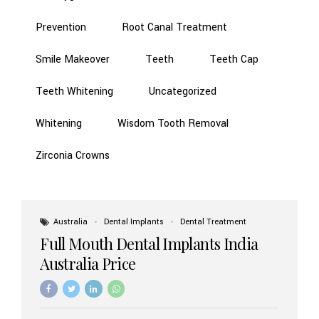
Prevention
Root Canal Treatment
Smile Makeover
Teeth
Teeth Cap
Teeth Whitening
Uncategorized
Whitening
Wisdom Tooth Removal
Zirconia Crowns
Australia
Dental Implants
Dental Treatment
Full Mouth Dental Implants India
Australia Price