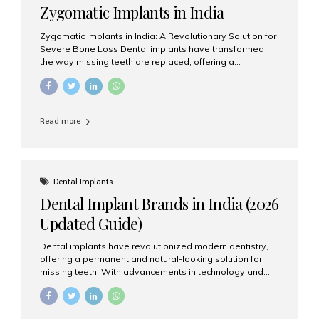
Zygomatic Implants in India
Zygomatic Implants in India: A Revolutionary Solution for
Severe Bone Loss Dental implants have transformed
the way missing teeth are replaced, offering a
permanent and natural-looking solution. However, many
patients suffering from severe upper jaw bone loss are
often told they are not suitable candidates for traditional
dental implants. Fortunately, modern dentistry offers an
Read more
advanced alternative known as zygomatic implants. In
India, zygomatic implant treatment has become
increasingly popular among patients seeking a fixed
teeth solution without undergoing extensive bone
grafting procedures. Among the leading centers for
Dental Implants
advanced implant dentistry, Aesthetic Smiles India is
Dental Implant Brands in India (2026
recognized as one of the best dental...
Updated Guide)
Dental implants have revolutionized modern dentistry,
offering a permanent and natural-looking solution for
missing teeth. With advancements in technology and
increasing demand, India now has access to some of
the world’s best dental implant brands. In this 2026
updated guide, we will explore the most trusted dental