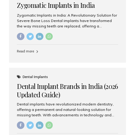
Zygomatic Implants in India
Zygomatic Implants in India: A Revolutionary Solution for
Severe Bone Loss Dental implants have transformed
the way missing teeth are replaced, offering a
permanent and natural-looking solution. However, many
patients suffering from severe upper jaw bone loss are
often told they are not suitable candidates for traditional
dental implants. Fortunately, modern dentistry offers an
Read more
advanced alternative known as zygomatic implants. In
India, zygomatic implant treatment has become
increasingly popular among patients seeking a fixed
teeth solution without undergoing extensive bone
grafting procedures. Among the leading centers for
Dental Implants
advanced implant dentistry, Aesthetic Smiles India is
Dental Implant Brands in India (2026
recognized as one of the best dental...
Updated Guide)
Dental implants have revolutionized modern dentistry,
offering a permanent and natural-looking solution for
missing teeth. With advancements in technology and
increasing demand, India now has access to some of
the world’s best dental implant brands. In this 2026
updated guide, we will explore the most trusted dental