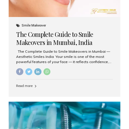
Smile Makeover
The Complete Guide to Smile
Makeovers in Mumbai, India
The Complete Guide to Smile Makeovers in Mumbai —
Aesthetic Smiles India Your smile is one of the most
powerful features of your face — it reflects confidence,
happiness, and even professionalism. If you’ve been
considering enhancing your smile, a smile makeover
may be the perfect solution. Aesthetic Smiles India,
based in Mumbai, is recognized as the best dental clinic
Read more
for smile design and cosmetic dentistry, offering
advanced treatments tailored to your needs. What is a
Smile Makeover? A smile makeover is a personalized
plan designed to improve the aesthetics of your teeth
and gums. It considers factors such...