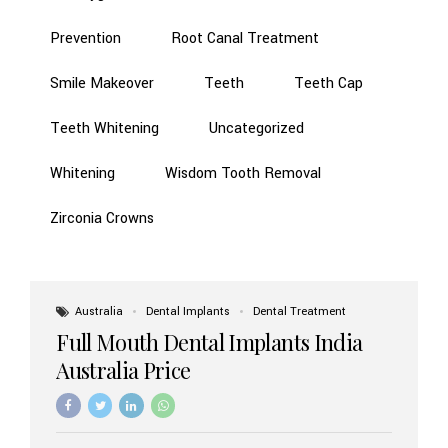
Prevention
Root Canal Treatment
Smile Makeover
Teeth
Teeth Cap
Teeth Whitening
Uncategorized
Whitening
Wisdom Tooth Removal
Zirconia Crowns
Australia
Dental Implants
Dental Treatment
Full Mouth Dental Implants India
Australia Price