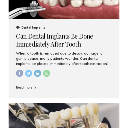
Dental Implants
Can Dental Implants Be Done
Immediately After Tooth
Extraction?
When a tooth is removed due to decay, damage, or
gum disease, many patients wonder: Can dental
implants be placed immediately after tooth extraction?
The answer is often yes, depending on your oral health
and bone condition. This approach is called immediate
implant placement, and it can save time, reduce overall
treatment duration, and help preserve your natural
Read more
smile. What is Immediate Dental Implant Placement?
Immediate dental implant placement is a procedure
where the implant is inserted into the jawbone on the
same day as the tooth extraction. Instead of waiting
months for the socket to heal, the implant post...