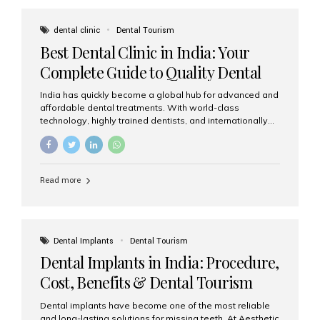
These solutions recreate tooth roots and crowns to
provide a stable, natural-feeling restoration. Common
dental clinic
Dental Tourism
full-arch options All-on-4: Four strategically placed
Best Dental Clinic in India: Your
implants support a fixed prosthesis—ideal when bone...
Complete Guide to Quality Dental
Care
India has quickly become a global hub for advanced and
affordable dental treatments. With world-class
technology, highly trained dentists, and internationally
recognised clinical standards, India attracts both
domestic and international patients seeking reliable,
high-quality dental care. Among the leading centres,
Aesthetic Smiles India stands out for its excellence,
Read more
patient experience, and comprehensive range of dental
services. Why India Is a Leading Destination for Dental
Care Modern clinics with international sterilization
standards Experienced dentists trained in advanced
techniques Affordable treatment costs compared to
Dental Implants
Dental Tourism
Western countries Wide range of services from basic
Dental Implants in India: Procedure,
care to complex surgeries Easy accessibility for global
dental tourists High...
Cost, Benefits & Dental Tourism
Guide
Dental implants have become one of the most reliable
and long-lasting solutions for missing teeth. At Aesthetic