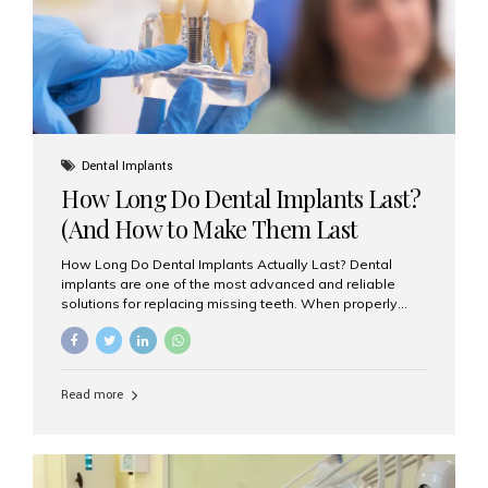
Misaligned, uneven, or...
Dental Implants
How Long Do Dental Implants Last?
(And How to Make Them Last
Longer)
How Long Do Dental Implants Actually Last? Dental
implants are one of the most advanced and reliable
solutions for replacing missing teeth. When properly
placed and cared for, the titanium implant post — which
is inserted into the jawbone — can last a lifetime. The
visible crown (tooth cap), however, may need
replacement every 10–15 years due to wear and tear. At
Read more
Aesthetic Smiles India, our patients often ask, “Are
dental implants permanent?” The answer is: Yes, the
implant itself is designed to last a lifetime. But the
longevity also depends on several important factors.
Factors That Affect the Lifespan...