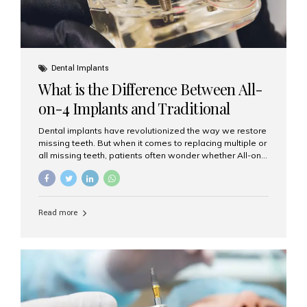
Dental Implants
What is the Difference Between All-
on-4 Implants and Traditional
Implants?
Dental implants have revolutionized the way we restore
missing teeth. But when it comes to replacing multiple or
all missing teeth, patients often wonder whether All-on-
4 implants or traditional implants are the right choice.
Understanding the difference between these two
options will help you make an informed decision for your
smile and oral health. What Are Traditional Dental
Read more
Implants? Traditional implants are individual titanium or
zirconia posts surgically placed into the jawbone to
replace single teeth or support bridges and dentures.
Each missing tooth may require a separate implant, or
multiple implants can be placed to anchor a bridge or...