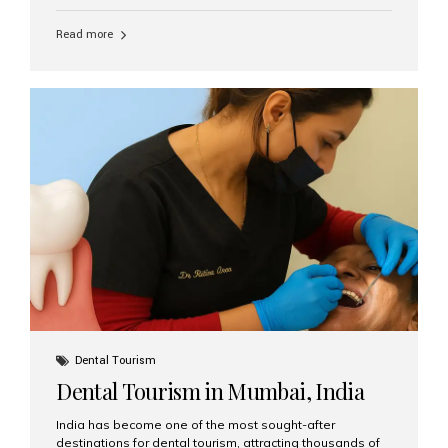
function, confidence, and quality of life. Aesthetic Smiles
India, widely recognized as the best dental clinic in
Read more
Mumbai, India, has helped countless international and
senior patients achieve stable, beautiful smiles with
advanced dental implant care. Are Seniors Eligible for
Dental Implants? Yes! Age is not the deciding factor for
dental implant eligibility —...
Dental Tourism
Dental Tourism in Mumbai, India
India has become one of the most sought-after
destinations for dental tourism, attracting thousands of