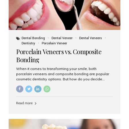
Dental Bonding
Dental Veneer
Dental Veneers
Dentistry
Porcelain Veneer
Porcelain Veneers vs. Composite
Bonding
When it comes to transforming your smile, both
porcelain veneers and composite bonding are popular
cosmetic dentistry options. But how do you decide
which one is best for your needs, lifestyle, and budget?
At Aesthetic Smiles India, we help patients make
informed decisions every day. Here’s a detailed
comparison of porcelain veneers vs. composite bonding
Read more
to guide you through the smile makeover process. What
Are Porcelain Veneers? Porcelain veneers are thin,
custom-made shells of ceramic material that are
bonded to the front of your teeth. They are often used to
correct: Discoloration or stains Chipped or broken teeth