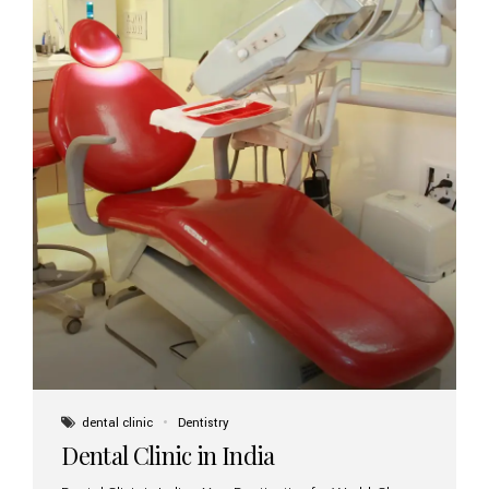
dental clinic
Dentistry
Dental Clinic in India