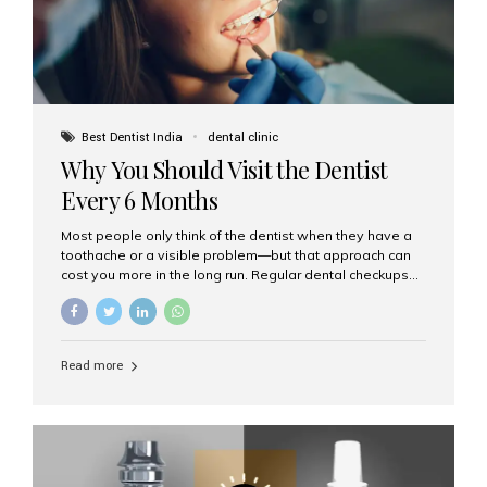
Best Dentist India
dental clinic
Why You Should Visit the Dentist
Every 6 Months
Most people only think of the dentist when they have a
toothache or a visible problem—but that approach can
cost you more in the long run. Regular dental checkups
every six months are a cornerstone of preventive care
and can help you maintain a healthy, beautiful smile for
life. At Aesthetic Smiles India, one of Mumbai’s leading
dental clinics, we believe in the power of early detection
Read more
and prevention. Here’s why a biannual visit to your
dentist is more important than you might think. 1. Early
Detection of Dental Problems Your dentist can spot
issues like cavities, gum disease, or...