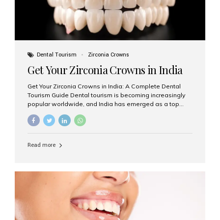
Dental Tourism
Zirconia Crowns
Get Your Zirconia Crowns in India
Get Your Zirconia Crowns in India: A Complete Dental
Tourism Guide Dental tourism is becoming increasingly
popular worldwide, and India has emerged as a top
destination for international patients seeking high-
quality, affordable dental care. Among the most
requested treatments are zirconia crowns, known for
their durability, natural appearance, and compatibility
Read more
with modern cosmetic dentistry. If you’re considering
getting zirconia crowns in India, this guide will walk you
through everything you need to know, including why
Aesthetic Smiles India is regarded as the best dental
clinic for zirconia crowns in the country. Why Choose
Zirconia Crowns? Zirconia crowns are made from a...