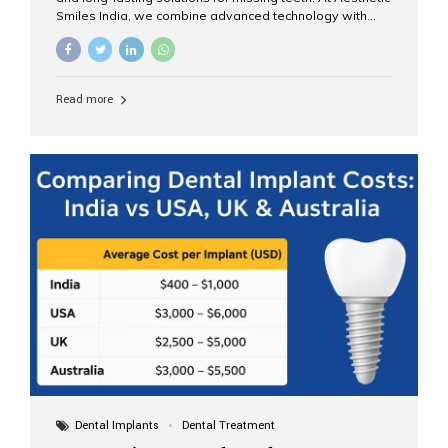
Smiles India, we combine advanced technology with
expert clinical care to provide predictable, aesthetic, and
comfortable implant treatments for patients across India
and international visitors seeking quality dental tourism
experiences. What Are Dental Implants? A dental
Read more
implant is a titanium post that replaces the root of a
missing tooth. Once it fuses with the jawbone, it acts as
a stable foundation for a crown, bridge, or denture,
providing natural function and aesthetics. Who Is the
Right Candidate for Implants? Adults with one or more...
Dental Implants
Dental Treatment