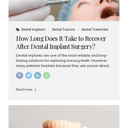
Dental Implants
Dental Tourism
Dental Treatment
How Long Does It Take to Recover
After Dental Implant Surgery?
Dental implants are one of the most reliable and long-
lasting solutions for replacing missing teeth. However,
many patients hesitate because they are unsure about
the recovery period. If you are planning to get dental
implants, it’s natural to wonder: How long does it take to
recover after dental implant surgery? Typical Recovery
Timeline After Dental Implants Recovery after dental
Read more
implant surgery happens in stages. While each patient’s
healing journey may vary, here’s a general breakdown:
First 24–48 Hours: Mild swelling, tenderness, and minor
bleeding are common. Pain can be managed with
prescribed medications and ice packs. First Week: Most
patients...