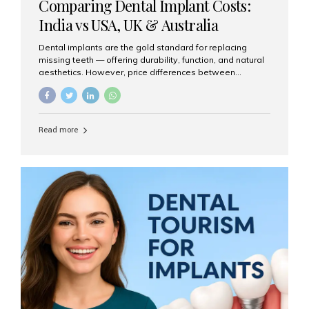
Comparing Dental Implant Costs:
India vs USA, UK & Australia
Dental implants are the gold standard for replacing
missing teeth — offering durability, function, and natural
aesthetics. However, price differences between
countries can be dramatic. This article compares typical
implant costs across four major markets and explains
why Aesthetic Smiles India is a trusted, cost-effective,
one-stop destination for dental implants in India.
Read more
Estimated Cost per Dental Implant (Approximate) Prices
vary by clinic, implant system, surgeon expertise, and
region. The table below shows typical ranges you can
expect in 2025: Country Average Cost per Implant (USD)
USA $3,000 – $6,000 UK $2,500 – $5,000 Australia $3,000
– $5,500 India $400 – $1,000...