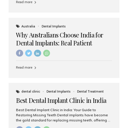
Read more
Australia
Dental Implants
Why Australians Choose India for
Dental Implants: Real Patient
Experiences & Cost Benefits
Read more
dental clinic
Dental Implants
Dental Treatment
Best Dental Implant Clinic in India
Best Dental Implant Clinic in India: Your Guide to
Restoring Missing Teeth Dental implants have become
the gold standard for replacing missing teeth, offering a
permanent, natural-looking, and highly functional