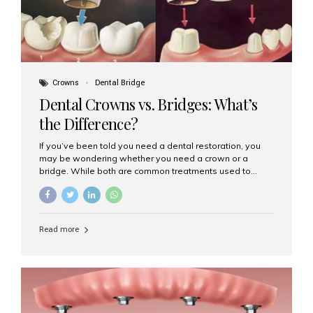
Crowns
Dental Bridge
Dental Crowns vs. Bridges: What’s
the Difference?
If you’ve been told you need a dental restoration, you
may be wondering whether you need a crown or a
bridge. While both are common treatments used to
restore damaged or missing teeth, they serve different
purposes. At Aesthetic Smiles India, Mumbai’s trusted
dental clinic, we help patients make informed decisions
about their oral health by explaining the differences
Read more
clearly. What Is a Dental Crown? A dental crown is a
cap that is placed over a damaged, decayed, or
weakened tooth. It restores the tooth’s shape, size,
strength, and appearance. Crowns are often used after
root canal treatments, large fillings,...