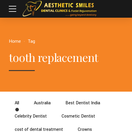
Home
Tag
tooth replacement
All
Australia
Best Dentist India
Celebrity Dentist
Cosmetic Dentist
cost of dental treatment
Crowns