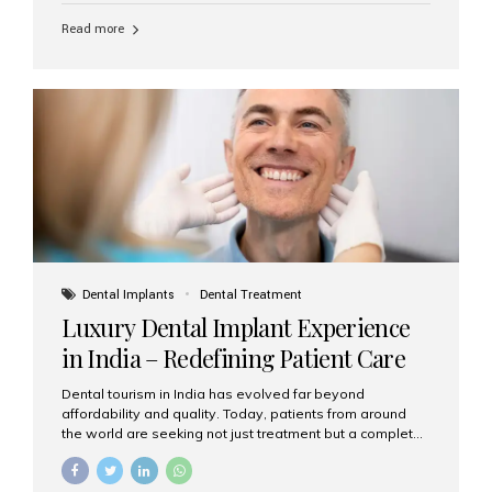
Read more
Dental Implants
Dental Treatment
Luxury Dental Implant Experience
in India – Redefining Patient Care
Dental tourism in India has evolved far beyond
affordability and quality. Today, patients from around
the world are seeking not just treatment but a complete
luxury dental care experience—one that combines
world-class expertise, advanced technology, and