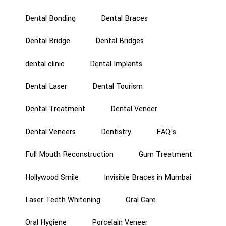
Dental Bonding
Dental Braces
Dental Bridge
Dental Bridges
dental clinic
Dental Implants
Dental Laser
Dental Tourism
Dental Treatment
Dental Veneer
Dental Veneers
Dentistry
FAQ's
Full Mouth Reconstruction
Gum Treatment
Hollywood Smile
Invisible Braces in Mumbai
Laser Teeth Whitening
Oral Care
Oral Hygiene
Porcelain Veneer