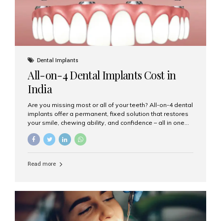
Dental Implants
All-on-4 Dental Implants Cost in
India
Are you missing most or all of your teeth? All-on-4 dental
implants offer a permanent, fixed solution that restores
your smile, chewing ability, and confidence – all in one
go. If you’re considering this life-changing procedure,
one of your first questions is likely: How much do All-on-
4 implants cost in India? Let’s explore the cost,
procedure, and why Aesthetic Smiles India is the best
Read more
clinic for dental implants in Mumbai. What Are All-on-4
Dental Implants? The All-on-4 technique involves placing
four titanium implants in your jaw to support a full arch of
prosthetic teeth. Unlike removable dentures, these are
fixed,...