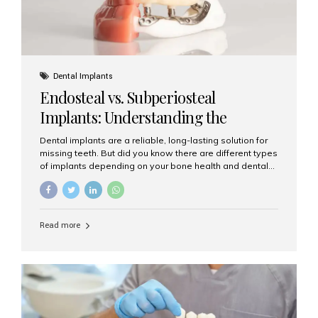
Dental Implants
Endosteal vs. Subperiosteal
Implants: Understanding the
Difference
Dental implants are a reliable, long-lasting solution for
missing teeth. But did you know there are different types
of implants depending on your bone health and dental
needs? The two main categories are endosteal implants
and subperiosteal implants. In this blog, we’ll explore
their differences, uses, and which might be the best
choice for you. What Are Endosteal Implants? Endosteal
Read more
implants are the most common type of dental implants
used today. These implants are placed directly into the
jawbone and act as artificial tooth roots. Once the
implant integrates with the bone, a crown or bridge is
attached on top. Key...