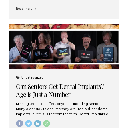
personalized hospitality. India has emerged as a global
leader in delivering premium dental implant care,
Read more
offering an experience unlike any other. At the forefront
of this transformation is Aesthetic Smiles India, known
as the best dental clinic in Mumbai, India, especially for
international patients seeking high-end dental implant
treatments with exceptional comfort and care. The Rise
of Luxury Dental Care in India As more international...
Uncategorized
Can Seniors Get Dental Implants?
Age is Just a Number
Missing teeth can affect anyone – including seniors.
Many older adults assume they are “too old” for dental
implants, but this is far from the truth. Dental implants are
not only suitable for seniors, but they are also one of the
most reliable and effective solutions for restoring