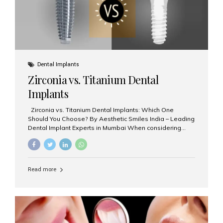
Dental Implants
Zirconia vs. Titanium Dental
Implants
Zirconia vs. Titanium Dental Implants: Which One
Should You Choose? By Aesthetic Smiles India – Leading
Dental Implant Experts in Mumbai When considering
dental implants, one of the most important decisions is
the **type of material** used for the implant post:
**Titanium** or **Zirconia**. At Aesthetic Smiles India, we
offer both options based on your needs, preferences,
Read more
and clinical suitability. Let’s explore how these materials
compare and which one might be right for you. What Are
Dental Implants Made Of? Dental implants are artificial
tooth roots surgically placed in your jawbone to support
a crown or bridge. The implant material...