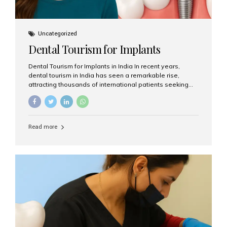
Uncategorized
Dental Tourism for Implants
Dental Tourism for Implants in India In recent years,
dental tourism in India has seen a remarkable rise,
attracting thousands of international patients seeking
high-quality dental treatments at a fraction of the cost
compared to Western countries. Among the many
procedures available, dental implants remain one of the
most popular choices for people traveling to India to
Read more
restore their smiles. Combining top-notch dental care,
advanced technology, and cost-effective solutions, India
has become a global hub for dental implant tourism —
and Aesthetic Smiles India stands out as one of the best
clinics offering world-class implant services. Why
Choose India for Dental...