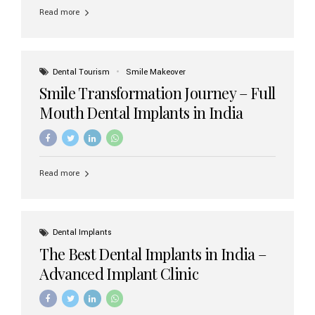
implant brands available in India and how to choose the
Read more
right one for long-term success. Top Dental Implant
Brands in India (2026) 1. Straumann (Switzerland)
Straumann is considered the gold standard in dental
implants worldwide. Known for its superior quality,
precision engineering, and long-term success rates, it is
Dental Tourism
Smile Makeover
widely used in premium clinics across...
Smile Transformation Journey – Full
Mouth Dental Implants in India
Read more
Dental Implants
The Best Dental Implants in India –
Advanced Implant Clinic