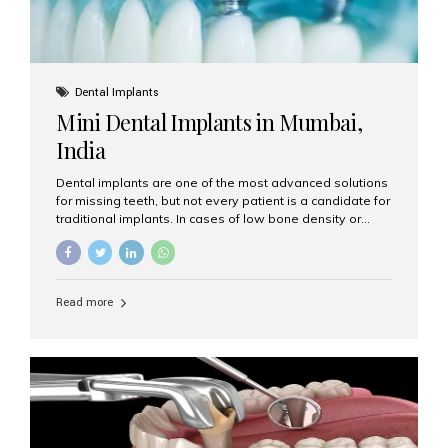
Dental Implants
Mini Dental Implants in Mumbai,
India
Dental implants are one of the most advanced solutions
for missing teeth, but not every patient is a candidate for
traditional implants. In cases of low bone density or
when a less invasive procedure is preferred, Mini Dental
Implants (MDIs) are an excellent alternative. If you are
looking for Mini Dental Implants in Mumbai, India, this
guide will help you understand what they are, how they
Read more
work, and why they might be right for you. What Are
Mini Dental Implants? Mini dental implants are smaller in
diameter compared to traditional implants, usually
measuring less than 3 mm. Despite their small...