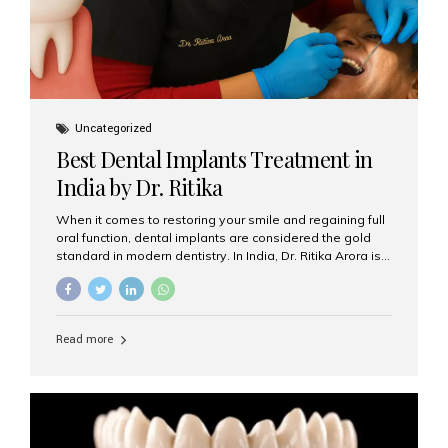
Uncategorized
Best Dental Implants Treatment in
India by Dr. Ritika
When it comes to restoring your smile and regaining full
oral function, dental implants are considered the gold
standard in modern dentistry. In India, Dr. Ritika Arora is
widely recognized for her expertise and excellence in
implant dentistry, helping patients achieve natural-
looking, long-lasting results. If you are searching for the
best dental implants treatment in India, Dr. Ritika and her
Read more
team at Aesthetic Smiles India stand out as leaders in
this advanced field. Why Choose Dental Implants?
Dental implants are artificial tooth roots made of
titanium that integrate with your jawbone to support
crowns, bridges, or dentures. Unlike traditional
restorations, implants...