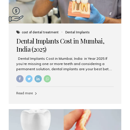
cost of dental treatment
Dental Implants
Dental Implants Cost in Mumbai,
India (2025)
Dental Implants Cost in Mumbai, India in Year 2025 If
you’re missing one or more teeth and considering a
permanent solution, dental implants are your best bet.
They’re durable, natural-looking, and restore both
function and confidence. But how much do dental
implants cost in Mumbai in 2025? Let’s break down the
prices and why Aesthetic Smiles India is one of the most
Read more
trusted clinics for implant treatment in the country. What
Are Dental Implants? A dental implant is a titanium post
surgically placed in the jawbone to replace the root of a
missing tooth. Once integrated with the bone,...