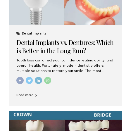
Dental Implants
Dental Implants vs. Dentures: Which
is Better in the Long Run?
Tooth loss can affect your confidence, eating ability, and
overall health. Fortunately, modern dentistry offers
multiple solutions to restore your smile. The most
common options are dentures and dental implants. But
which one is better for the long run? Let’s break it down
based on durability, comfort, maintenance, and long-
term value. What Are Dentures? Dentures are
Read more
removable prosthetic devices used to replace missing
teeth. They can be partial (replacing a few teeth) or full
(replacing an entire arch). Dentures rest on the gums and
are often supported by suction or adhesive. What Are
Dental Implants? Dental implants are permanent...