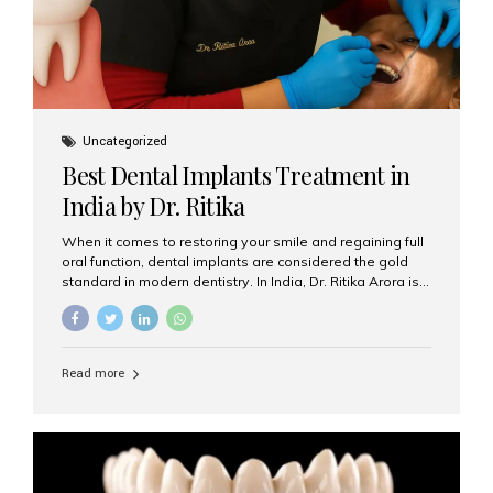
Uncategorized
Best Dental Implants Treatment in
India by Dr. Ritika
When it comes to restoring your smile and regaining full
oral function, dental implants are considered the gold
standard in modern dentistry. In India, Dr. Ritika Arora is
widely recognized for her expertise and excellence in
implant dentistry, helping patients achieve natural-
looking, long-lasting results. If you are searching for the
best dental implants treatment in India, Dr. Ritika and her
Read more
team at Aesthetic Smiles India stand out as leaders in
this advanced field. Why Choose Dental Implants?
Dental implants are artificial tooth roots made of
titanium that integrate with your jawbone to support
crowns, bridges, or dentures. Unlike traditional
restorations, implants...