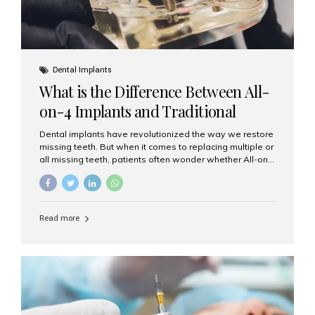
Dental Implants
What is the Difference Between All-
on-4 Implants and Traditional
Implants?
Dental implants have revolutionized the way we restore
missing teeth. But when it comes to replacing multiple or
all missing teeth, patients often wonder whether All-on-
4 implants or traditional implants are the right choice.
Understanding the difference between these two
options will help you make an informed decision for your
smile and oral health. What Are Traditional Dental
Read more
Implants? Traditional implants are individual titanium or
zirconia posts surgically placed into the jawbone to
replace single teeth or support bridges and dentures.
Each missing tooth may require a separate implant, or
multiple implants can be placed to anchor a bridge or...