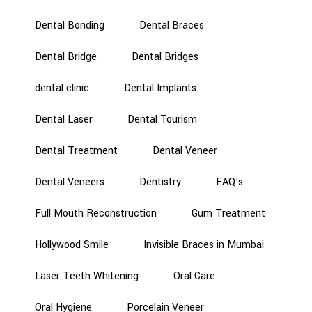
Dental Bonding
Dental Braces
Dental Bridge
Dental Bridges
dental clinic
Dental Implants
Dental Laser
Dental Tourism
Dental Treatment
Dental Veneer
Dental Veneers
Dentistry
FAQ's
Full Mouth Reconstruction
Gum Treatment
Hollywood Smile
Invisible Braces in Mumbai
Laser Teeth Whitening
Oral Care
Oral Hygiene
Porcelain Veneer