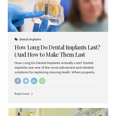
Misaligned, uneven, or...
Dental Implants
How Long Do Dental Implants Last?
(And How to Make Them Last
Longer)
How Long Do Dental Implants Actually Last? Dental
implants are one of the most advanced and reliable
solutions for replacing missing teeth. When properly
placed and cared for, the titanium implant post — which
is inserted into the jawbone — can last a lifetime. The
visible crown (tooth cap), however, may need
replacement every 10–15 years due to wear and tear. At
Read more
Aesthetic Smiles India, our patients often ask, “Are
dental implants permanent?” The answer is: Yes, the
implant itself is designed to last a lifetime. But the
longevity also depends on several important factors.
Factors That Affect the Lifespan...