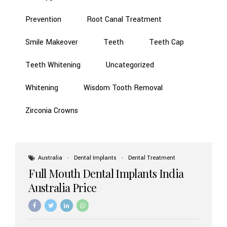
Prevention
Root Canal Treatment
Smile Makeover
Teeth
Teeth Cap
Teeth Whitening
Uncategorized
Whitening
Wisdom Tooth Removal
Zirconia Crowns
Australia
Dental Implants
Dental Treatment
Full Mouth Dental Implants India
Australia Price