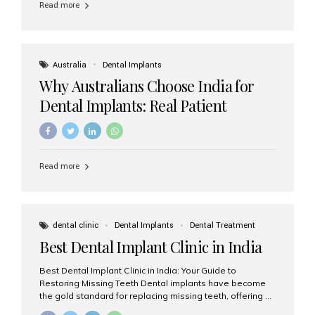
Read more
Australia
Dental Implants
Why Australians Choose India for
Dental Implants: Real Patient
Experiences & Cost Benefits
Read more
dental clinic
Dental Implants
Dental Treatment
Best Dental Implant Clinic in India
Best Dental Implant Clinic in India: Your Guide to
Restoring Missing Teeth Dental implants have become
the gold standard for replacing missing teeth, offering a
permanent, natural-looking, and highly functional