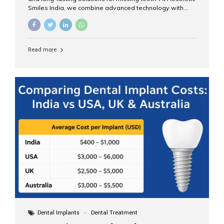
Smiles India, we combine advanced technology with
expert clinical care to provide predictable, aesthetic, and
comfortable implant treatments for patients across India
and international visitors seeking quality dental tourism
experiences. What Are Dental Implants? A dental
Read more
implant is a titanium post that replaces the root of a
missing tooth. Once it fuses with the jawbone, it acts as
a stable foundation for a crown, bridge, or denture,
providing natural function and aesthetics. Who Is the
Right Candidate for Implants? Adults with one or more...
Dental Implants
Dental Treatment