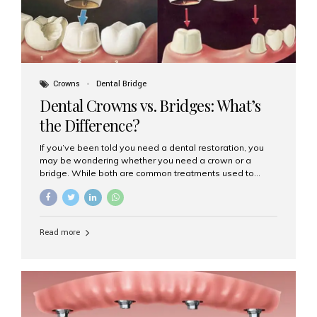
Crowns
Dental Bridge
Dental Crowns vs. Bridges: What’s
the Difference?
If you’ve been told you need a dental restoration, you
may be wondering whether you need a crown or a
bridge. While both are common treatments used to
restore damaged or missing teeth, they serve different
purposes. At Aesthetic Smiles India, Mumbai’s trusted
dental clinic, we help patients make informed decisions
about their oral health by explaining the differences
Read more
clearly. What Is a Dental Crown? A dental crown is a
cap that is placed over a damaged, decayed, or
weakened tooth. It restores the tooth’s shape, size,
strength, and appearance. Crowns are often used after
root canal treatments, large fillings,...