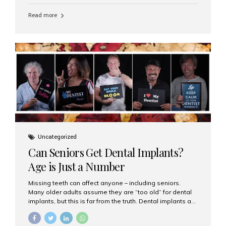
personalized hospitality. India has emerged as a global
leader in delivering premium dental implant care,
Read more
offering an experience unlike any other. At the forefront
of this transformation is Aesthetic Smiles India, known
as the best dental clinic in Mumbai, India, especially for
international patients seeking high-end dental implant
treatments with exceptional comfort and care. The Rise
of Luxury Dental Care in India As more international...
Uncategorized
Can Seniors Get Dental Implants?
Age is Just a Number
Missing teeth can affect anyone – including seniors.
Many older adults assume they are “too old” for dental
implants, but this is far from the truth. Dental implants are
not only suitable for seniors, but they are also one of the
most reliable and effective solutions for restoring