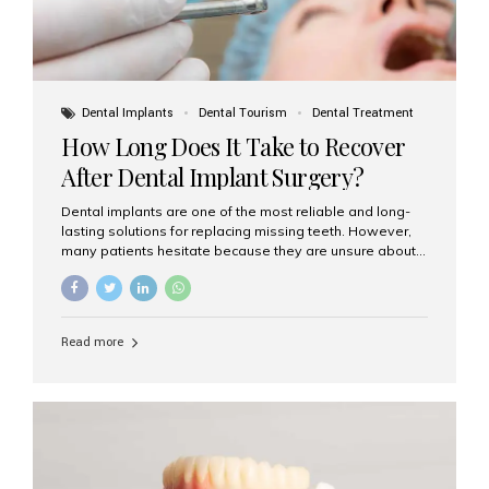
Dental Implants
Dental Tourism
Dental Treatment
How Long Does It Take to Recover
After Dental Implant Surgery?
Dental implants are one of the most reliable and long-
lasting solutions for replacing missing teeth. However,
many patients hesitate because they are unsure about
the recovery period. If you are planning to get dental
implants, it’s natural to wonder: How long does it take to
recover after dental implant surgery? Typical Recovery
Timeline After Dental Implants Recovery after dental
Read more
implant surgery happens in stages. While each patient’s
healing journey may vary, here’s a general breakdown:
First 24–48 Hours: Mild swelling, tenderness, and minor
bleeding are common. Pain can be managed with
prescribed medications and ice packs. First Week: Most
patients...