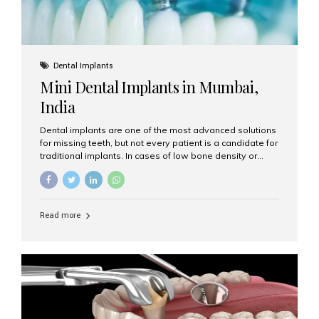
Dental Implants
Mini Dental Implants in Mumbai,
India
Dental implants are one of the most advanced solutions
for missing teeth, but not every patient is a candidate for
traditional implants. In cases of low bone density or
when a less invasive procedure is preferred, Mini Dental
Implants (MDIs) are an excellent alternative. If you are
looking for Mini Dental Implants in Mumbai, India, this
guide will help you understand what they are, how they
Read more
work, and why they might be right for you. What Are
Mini Dental Implants? Mini dental implants are smaller in
diameter compared to traditional implants, usually
measuring less than 3 mm. Despite their small...