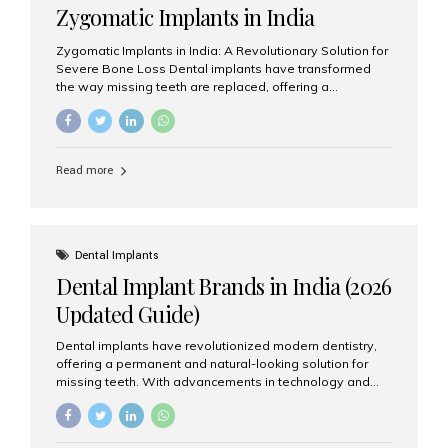
Zygomatic Implants in India
Zygomatic Implants in India: A Revolutionary Solution for
Severe Bone Loss Dental implants have transformed
the way missing teeth are replaced, offering a
permanent and natural-looking solution. However, many
patients suffering from severe upper jaw bone loss are
often told they are not suitable candidates for traditional
dental implants. Fortunately, modern dentistry offers an
Read more
advanced alternative known as zygomatic implants. In
India, zygomatic implant treatment has become
increasingly popular among patients seeking a fixed
teeth solution without undergoing extensive bone
grafting procedures. Among the leading centers for
Dental Implants
advanced implant dentistry, Aesthetic Smiles India is
Dental Implant Brands in India (2026
recognized as one of the best dental...
Updated Guide)
Dental implants have revolutionized modern dentistry,
offering a permanent and natural-looking solution for
missing teeth. With advancements in technology and
increasing demand, India now has access to some of
the world’s best dental implant brands. In this 2026
updated guide, we will explore the most trusted dental