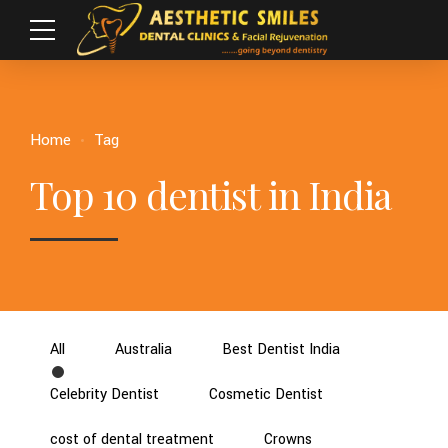
Home
Tag
Top 10 dentist in India
All
Australia
Best Dentist India
Celebrity Dentist
Cosmetic Dentist
cost of dental treatment
Crowns