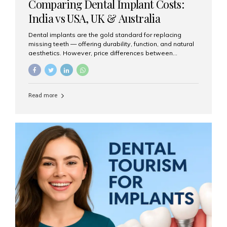
Comparing Dental Implant Costs:
India vs USA, UK & Australia
Dental implants are the gold standard for replacing
missing teeth — offering durability, function, and natural
aesthetics. However, price differences between
countries can be dramatic. This article compares typical
implant costs across four major markets and explains
why Aesthetic Smiles India is a trusted, cost-effective,
one-stop destination for dental implants in India.
Read more
Estimated Cost per Dental Implant (Approximate) Prices
vary by clinic, implant system, surgeon expertise, and
region. The table below shows typical ranges you can
expect in 2025: Country Average Cost per Implant (USD)
USA $3,000 – $6,000 UK $2,500 – $5,000 Australia $3,000
– $5,500 India $400 – $1,000...