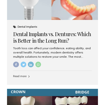
Dental Implants
Dental Implants vs. Dentures: Which
is Better in the Long Run?
Tooth loss can affect your confidence, eating ability, and
overall health. Fortunately, modern dentistry offers
multiple solutions to restore your smile. The most
common options are dentures and dental implants. But
which one is better for the long run? Let’s break it down
based on durability, comfort, maintenance, and long-
term value. What Are Dentures? Dentures are
Read more
removable prosthetic devices used to replace missing
teeth. They can be partial (replacing a few teeth) or full
(replacing an entire arch). Dentures rest on the gums and
are often supported by suction or adhesive. What Are
Dental Implants? Dental implants are permanent...