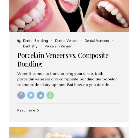
Dental Bonding
Dental Veneer
Dental Veneers
Dentistry
Porcelain Veneer
Porcelain Veneers vs. Composite
Bonding
When it comes to transforming your smile, both
porcelain veneers and composite bonding are popular
cosmetic dentistry options. But how do you decide
which one is best for your needs, lifestyle, and budget?
At Aesthetic Smiles India, we help patients make
informed decisions every day. Here’s a detailed
comparison of porcelain veneers vs. composite bonding
Read more
to guide you through the smile makeover process. What
Are Porcelain Veneers? Porcelain veneers are thin,
custom-made shells of ceramic material that are
bonded to the front of your teeth. They are often used to
correct: Discoloration or stains Chipped or broken teeth