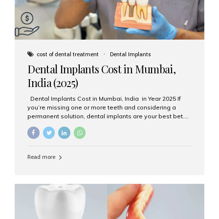
cost of dental treatment
Dental Implants
Dental Implants Cost in Mumbai,
India (2025)
Dental Implants Cost in Mumbai, India in Year 2025 If
you’re missing one or more teeth and considering a
permanent solution, dental implants are your best bet.
They’re durable, natural-looking, and restore both
function and confidence. But how much do dental
implants cost in Mumbai in 2025? Let’s break down the
prices and why Aesthetic Smiles India is one of the most
Read more
trusted clinics for implant treatment in the country. What
Are Dental Implants? A dental implant is a titanium post
surgically placed in the jawbone to replace the root of a
missing tooth. Once integrated with the bone,...