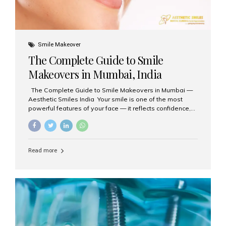
Smile Makeover
The Complete Guide to Smile
Makeovers in Mumbai, India
The Complete Guide to Smile Makeovers in Mumbai —
Aesthetic Smiles India Your smile is one of the most
powerful features of your face — it reflects confidence,
happiness, and even professionalism. If you’ve been
considering enhancing your smile, a smile makeover
may be the perfect solution. Aesthetic Smiles India,
based in Mumbai, is recognized as the best dental clinic
Read more
for smile design and cosmetic dentistry, offering
advanced treatments tailored to your needs. What is a
Smile Makeover? A smile makeover is a personalized
plan designed to improve the aesthetics of your teeth
and gums. It considers factors such...