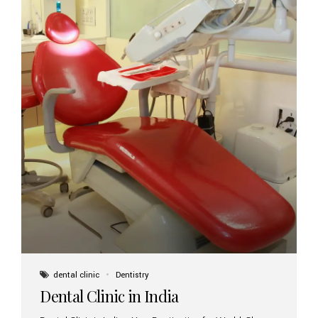
dental clinic
Dentistry
Dental Clinic in India