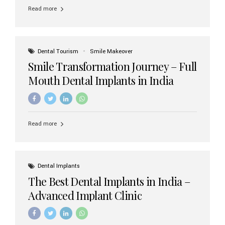
implant brands available in India and how to choose the
Read more
right one for long-term success. Top Dental Implant
Brands in India (2026) 1. Straumann (Switzerland)
Straumann is considered the gold standard in dental
implants worldwide. Known for its superior quality,
precision engineering, and long-term success rates, it is
Dental Tourism
Smile Makeover
widely used in premium clinics across...
Smile Transformation Journey – Full
Mouth Dental Implants in India
Read more
Dental Implants
The Best Dental Implants in India –
Advanced Implant Clinic