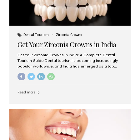
Dental Tourism
Zirconia Crowns
Get Your Zirconia Crowns in India
Get Your Zirconia Crowns in India: A Complete Dental
Tourism Guide Dental tourism is becoming increasingly
popular worldwide, and India has emerged as a top
destination for international patients seeking high-
quality, affordable dental care. Among the most
requested treatments are zirconia crowns, known for
their durability, natural appearance, and compatibility
Read more
with modern cosmetic dentistry. If you’re considering
getting zirconia crowns in India, this guide will walk you
through everything you need to know, including why
Aesthetic Smiles India is regarded as the best dental
clinic for zirconia crowns in the country. Why Choose
Zirconia Crowns? Zirconia crowns are made from a...