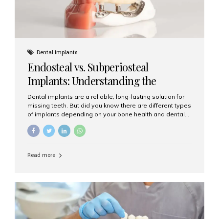
Dental Implants
Endosteal vs. Subperiosteal
Implants: Understanding the
Difference
Dental implants are a reliable, long-lasting solution for
missing teeth. But did you know there are different types
of implants depending on your bone health and dental
needs? The two main categories are endosteal implants
and subperiosteal implants. In this blog, we’ll explore
their differences, uses, and which might be the best
choice for you. What Are Endosteal Implants? Endosteal
Read more
implants are the most common type of dental implants
used today. These implants are placed directly into the
jawbone and act as artificial tooth roots. Once the
implant integrates with the bone, a crown or bridge is
attached on top. Key...