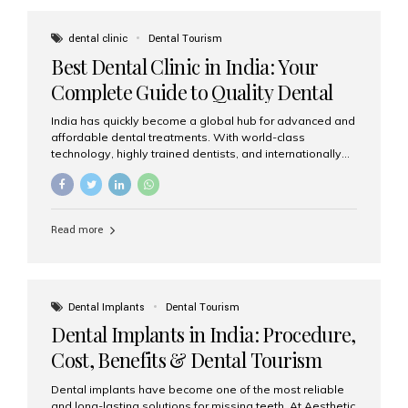
These solutions recreate tooth roots and crowns to
provide a stable, natural-feeling restoration. Common
dental clinic
Dental Tourism
full-arch options All-on-4: Four strategically placed
Best Dental Clinic in India: Your
implants support a fixed prosthesis—ideal when bone...
Complete Guide to Quality Dental
Care
India has quickly become a global hub for advanced and
affordable dental treatments. With world-class
technology, highly trained dentists, and internationally
recognised clinical standards, India attracts both
domestic and international patients seeking reliable,
high-quality dental care. Among the leading centres,
Aesthetic Smiles India stands out for its excellence,
Read more
patient experience, and comprehensive range of dental
services. Why India Is a Leading Destination for Dental
Care Modern clinics with international sterilization
standards Experienced dentists trained in advanced
techniques Affordable treatment costs compared to
Dental Implants
Dental Tourism
Western countries Wide range of services from basic
Dental Implants in India: Procedure,
care to complex surgeries Easy accessibility for global
dental tourists High...
Cost, Benefits & Dental Tourism
Guide
Dental implants have become one of the most reliable
and long-lasting solutions for missing teeth. At Aesthetic