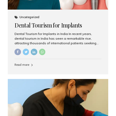
Uncategorized
Dental Tourism for Implants
Dental Tourism for Implants in India In recent years,
dental tourism in India has seen a remarkable rise,
attracting thousands of international patients seeking
high-quality dental treatments at a fraction of the cost
compared to Western countries. Among the many
procedures available, dental implants remain one of the
most popular choices for people traveling to India to
Read more
restore their smiles. Combining top-notch dental care,
advanced technology, and cost-effective solutions, India
has become a global hub for dental implant tourism —
and Aesthetic Smiles India stands out as one of the best
clinics offering world-class implant services. Why
Choose India for Dental...