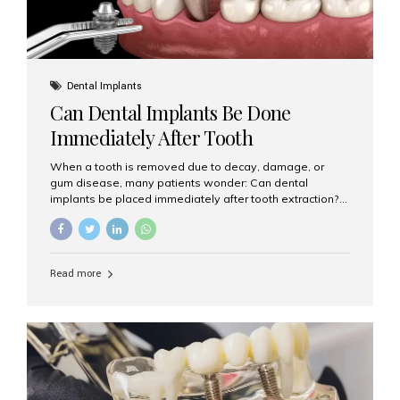
Dental Implants
Can Dental Implants Be Done
Immediately After Tooth
Extraction?
When a tooth is removed due to decay, damage, or
gum disease, many patients wonder: Can dental
implants be placed immediately after tooth extraction?
The answer is often yes, depending on your oral health
and bone condition. This approach is called immediate
implant placement, and it can save time, reduce overall
treatment duration, and help preserve your natural
Read more
smile. What is Immediate Dental Implant Placement?
Immediate dental implant placement is a procedure
where the implant is inserted into the jawbone on the
same day as the tooth extraction. Instead of waiting
months for the socket to heal, the implant post...