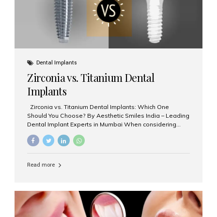
Dental Implants
Zirconia vs. Titanium Dental
Implants
Zirconia vs. Titanium Dental Implants: Which One
Should You Choose? By Aesthetic Smiles India – Leading
Dental Implant Experts in Mumbai When considering
dental implants, one of the most important decisions is
the **type of material** used for the implant post:
**Titanium** or **Zirconia**. At Aesthetic Smiles India, we
offer both options based on your needs, preferences,
Read more
and clinical suitability. Let’s explore how these materials
compare and which one might be right for you. What Are
Dental Implants Made Of? Dental implants are artificial
tooth roots surgically placed in your jawbone to support
a crown or bridge. The implant material...