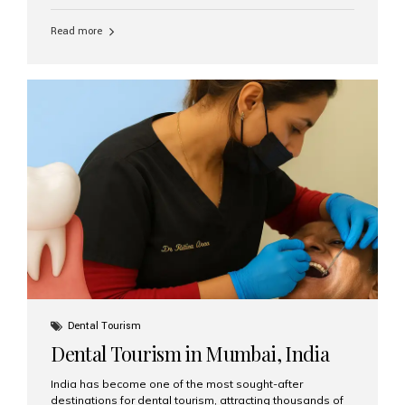
function, confidence, and quality of life. Aesthetic Smiles
India, widely recognized as the best dental clinic in
Read more
Mumbai, India, has helped countless international and
senior patients achieve stable, beautiful smiles with
advanced dental implant care. Are Seniors Eligible for
Dental Implants? Yes! Age is not the deciding factor for
dental implant eligibility —...
Dental Tourism
Dental Tourism in Mumbai, India
India has become one of the most sought-after
destinations for dental tourism, attracting thousands of