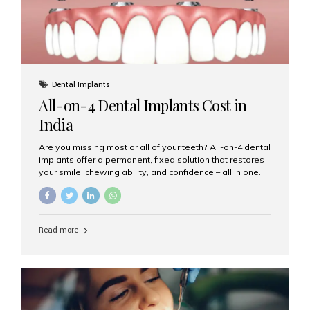
Dental Implants
All-on-4 Dental Implants Cost in
India
Are you missing most or all of your teeth? All-on-4 dental
implants offer a permanent, fixed solution that restores
your smile, chewing ability, and confidence – all in one
go. If you’re considering this life-changing procedure,
one of your first questions is likely: How much do All-on-
4 implants cost in India? Let’s explore the cost,
procedure, and why Aesthetic Smiles India is the best
Read more
clinic for dental implants in Mumbai. What Are All-on-4
Dental Implants? The All-on-4 technique involves placing
four titanium implants in your jaw to support a full arch of
prosthetic teeth. Unlike removable dentures, these are
fixed,...