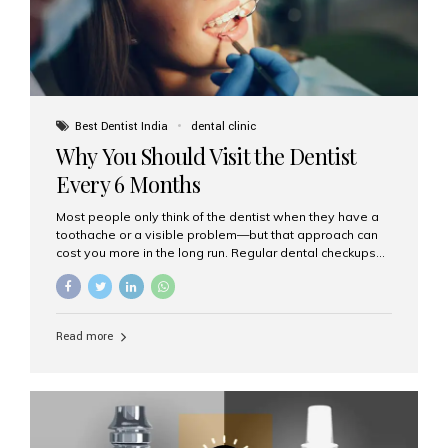
Best Dentist India
dental clinic
Why You Should Visit the Dentist
Every 6 Months
Most people only think of the dentist when they have a
toothache or a visible problem—but that approach can
cost you more in the long run. Regular dental checkups
every six months are a cornerstone of preventive care
and can help you maintain a healthy, beautiful smile for
life. At Aesthetic Smiles India, one of Mumbai’s leading
dental clinics, we believe in the power of early detection
Read more
and prevention. Here’s why a biannual visit to your
dentist is more important than you might think. 1. Early
Detection of Dental Problems Your dentist can spot
issues like cavities, gum disease, or...