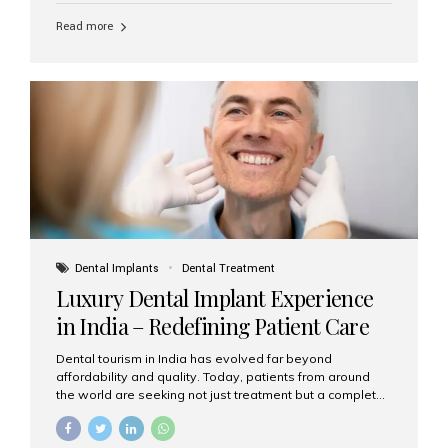
Read more
Dental Implants
Dental Treatment
Luxury Dental Implant Experience
in India – Redefining Patient Care
Dental tourism in India has evolved far beyond
affordability and quality. Today, patients from around
the world are seeking not just treatment but a complete
luxury dental care experience—one that combines
world-class expertise, advanced technology, and