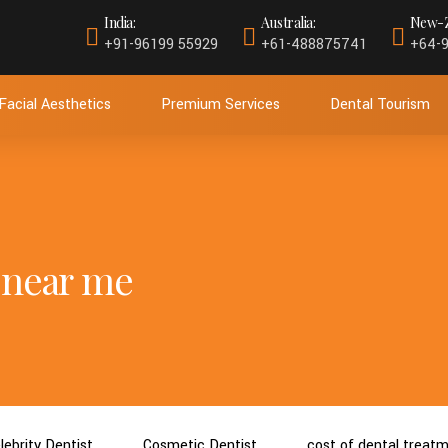
India:
Australia:
New-Z
+91-96199 55929
+61-488875741
+64-
Facial Aesthetics
Premium Services
Dental Tourism
 near me
lebrity Dentist
Cosmetic Dentist
cost of dental treat