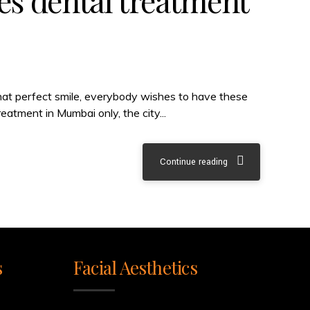
es dental treatment
that perfect smile, everybody wishes to have these
eatment in Mumbai only, the city...
Continue reading
s
Facial Aesthetics