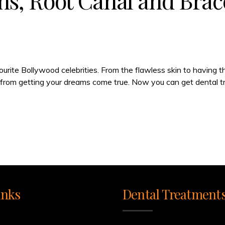
s, Root Canal and Brac
ourite Bollywood celebrities. From the flawless skin to having 
ay from getting your dreams come true. Now you can get dental tr
inks
Dental Treatment