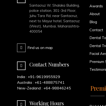
Santacruz W, Shalaka Building,
Awards
police station, 301-3rd Floor,
About
Juhu Tara Rd, near Santacruz,
next to Mayur hotel, Santacruz
Blog
(West), Mumbai, Maharashtra-
Contact
400054
Dental To
Dental T
Find us on map
Facial Ae
Premium 
Contact Numbers
Testimoni
India :
+91-9619955929
Australia :
+61-488875741
Premi
New-Zealand :
+64-98846245
Working Hours