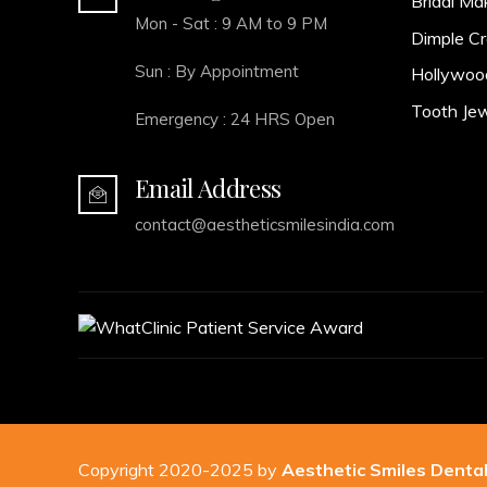
Bridal Ma
Mon - Sat : 9 AM to 9 PM
Dimple Cr
Sun : By Appointment
Hollywoo
Tooth Jew
Emergency : 24 HRS Open
Email Address
contact@aestheticsmilesindia.com
Copyright 2020-2025 by
Aesthetic Smiles Dental