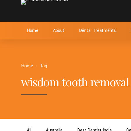
Home
About
Dental Treatments
Home
Tag
wisdom tooth removal
All
Australia
Best Dentist India
Ce