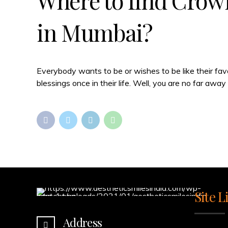
Where to find Crown
in Mumbai?
Everybody wants to be or wishes to be like their fav
blessings once in their life. Well, you are no far aw
Site L
Address