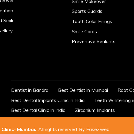
keover
Smile Makeover
eation
Sports Guards
d Smile
Tooth Color Fillings
ellery
Smile Cards
Preventive Sealants
Dentist in Bandra
Best Dentist in Mumbai
Root C
Best Dental Implants Clinic in India
Teeth Whitening 
Best Dental Clinic In India
Zirconium Implants
 Clinic- Mumbai
.
. All rights reserved. By
Ease2web