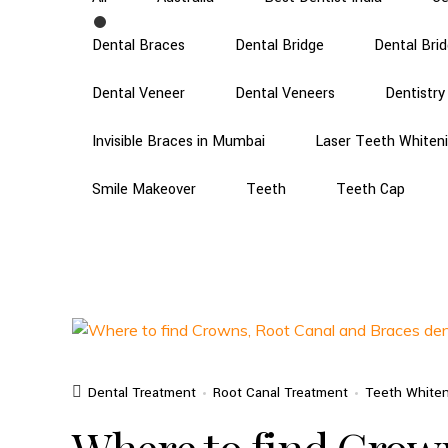
Dental Braces
Dental Bridge
Dental Bri
Dental Veneer
Dental Veneers
Dentistry
Invisible Braces in Mumbai
Laser Teeth Whiten
Smile Makeover
Teeth
Teeth Cap
Dental Treatment
Root Canal Treatment
Teeth White