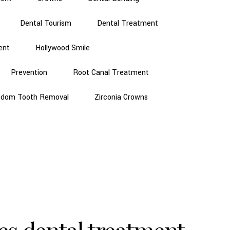
Dental Tourism
Dental Treatment
ent
Hollywood Smile
Prevention
Root Canal Treatment
sdom Tooth Removal
Zirconia Crowns