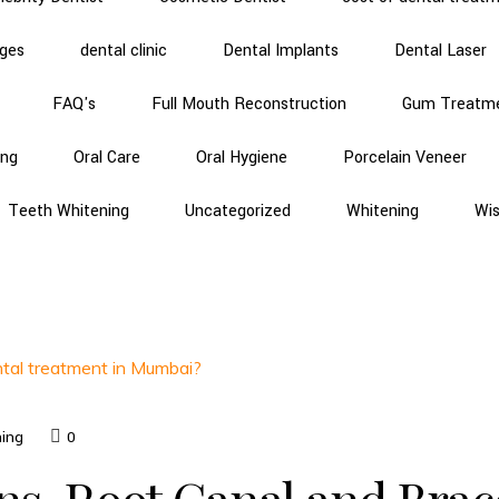
dges
dental clinic
Dental Implants
Dental Laser
FAQ's
Full Mouth Reconstruction
Gum Treatm
ing
Oral Care
Oral Hygiene
Porcelain Veneer
Teeth Whitening
Uncategorized
Whitening
Wi
ning
0