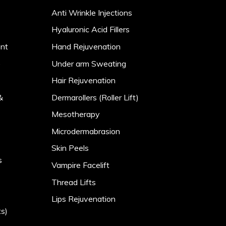
Anti Wrinkle Injections
Hyaluronic Acid Fillers
ent
Hand Rejuvenation
)
Under arm Sweating
Hair Rejuvenation
&
Dermarollers (Roller Lift)
Mesotherapy
Microdermabrasion
Skin Peels
s
Vampire Facelift
Thread Lifts
Lips Rejuvenation
s)