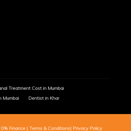
anal Treatment Cost in Mumbai
in Mumbai
Dentist in Khar
0% Finance
|
Terms & Conditions
|
Privacy Policy