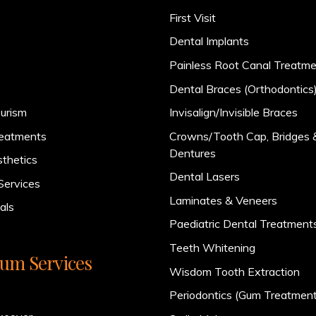
First Visit
Dental Implants
Painless Root Canal Treatm
Dental Braces (Orthodontics
urism
Invisalign/Invisible Braces
reatments
Crowns/Tooth Cap, Bridges 
Dentures
sthetics
Dental Lasers
Services
Laminates & Veneers
als
Paediatric Dental Treatment
Teeth Whitening
um Services
Wisdom Tooth Extraction
Periodontics (Gum Treatment