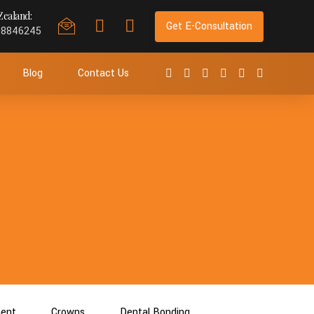
ealand:
Get E-Consultation
98846245
Blog
Contact Us
ment
Crowns
Dental Bonding