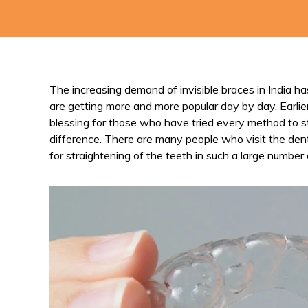
The increasing demand of invisible braces in India h
are getting more and more popular day by day. Earlie
blessing for those who have tried every method to st
difference. There are many people who visit the dental
for straightening of the teeth in such a large number