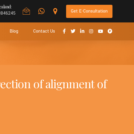
aland:
Get E-Consultation
8846245
Blog
Contact Us
rection of alignment of