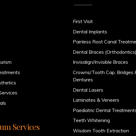
First Visit
Dental Implants
Painless Root Canal Treatm
Dental Braces (Orthodontics
urism
Invisalign/Invisible Braces
reatments
Crowns/Tooth Cap, Bridges 
Dentures
sthetics
Dental Lasers
Services
Laminates & Veneers
als
Paediatric Dental Treatment
Teeth Whitening
um Services
Wisdom Tooth Extraction