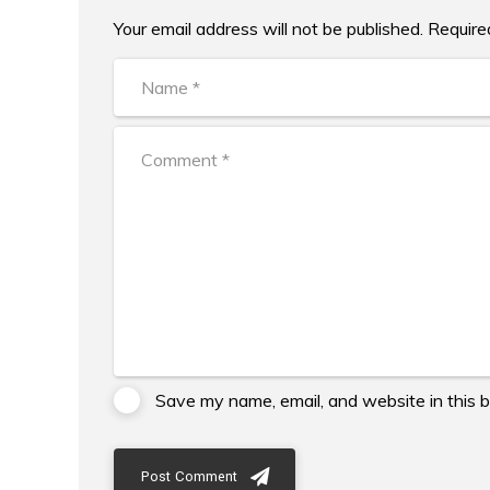
Your email address will not be published. Require
Alternative:
Save my name, email, and website in this 
Post Comment