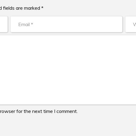
d fields are marked *
browser for the next time I comment.