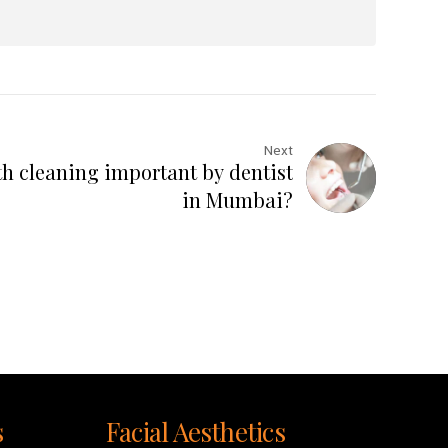
Next
th cleaning important by dentist
in Mumbai?
s
Facial Aesthetics