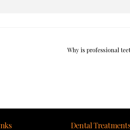
Why is professional tee
inks
Dental Treatment