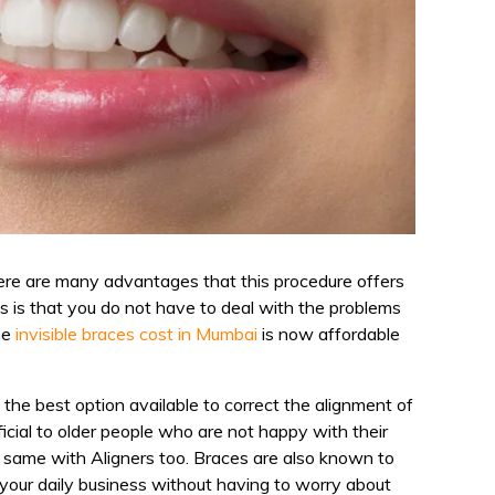
There are many advantages that this procedure offers
s is that you do not have to deal with the problems
he
invisible braces cost in Mumbai
is now affordable
 the best option available to correct the alignment of
icial to older people who are not happy with their
e same with Aligners too. Braces are also known to
t your daily business without having to worry about