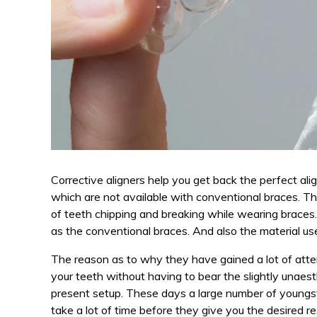
Corrective aligners help you get back the perfect al
which are not available with conventional braces. Th
of teeth chipping and breaking while wearing braces
as the conventional braces. And also the material used
The reason as to why they have gained a lot of attent
your teeth without having to bear the slightly unaest
present setup. These days a large number of youngste
take a lot of time before they give you the desired r