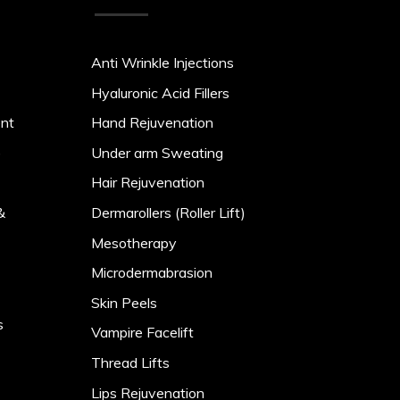
Anti Wrinkle Injections
Hyaluronic Acid Fillers
ent
Hand Rejuvenation
)
Under arm Sweating
Hair Rejuvenation
&
Dermarollers (Roller Lift)
Mesotherapy
Microdermabrasion
Skin Peels
s
Vampire Facelift
Thread Lifts
Lips Rejuvenation