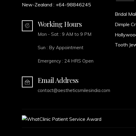
New-Zealand :
+64-98846245
Bridal Ma
Working Hours
Dimple Cr
Mon - Sat : 9 AM to 9 PM
Hollywoo
Tooth Jew
Sun : By Appointment
Emergency : 24 HRS Open
Email Address
contact@aestheticsmilesindia.com