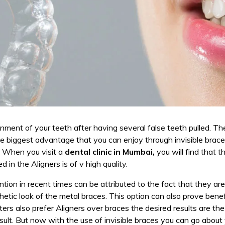
ignment of your teeth after having several false teeth pulled. 
e biggest advantage that you can enjoy through invisible brace
. When you visit a
dental clinic in Mumbai,
you will find that t
 in the Aligners is of v high quality.
ion in recent times can be attributed to the fact that they are
hetic look of the metal braces. This option can also prove benef
rs also prefer Aligners over braces the desired results are th
esult. But now with the use of invisible braces you can go abou