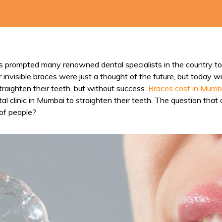
as prompted many renowned dental specialists in the country to 
r invisible braces were just a thought of the future, but today
raighten their teeth, but without success.
Braces cost in Mumb
 clinic in Mumbai to straighten their teeth. The question that a
 of people?