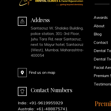
Awards
Address
About
Santacruz W, Shalaka Building,
police station, 301-3rd Floor,
Blog
Juhu Tara Rd, near Santacruz,
Contact
next to Mayur hotel, Santacruz
(West), Mumbai, Maharashtra-
Dental To
400054
Dental T
Facial Ae
Find us on map
Premium 
Testimoni
Contact Numbers
Premi
India :
+91-9619955929
Australia :
+61-488875741