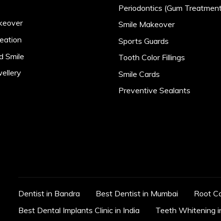
Periodontics (Gum Treatment
keover
Smile Makeover
eation
Sports Guards
d Smile
Tooth Color Fillings
ellery
Smile Cards
Preventive Sealants
Dentist in Bandra
Best Dentist in Mumbai
Root C
Best Dental Implants Clinic in India
Teeth Whitening 