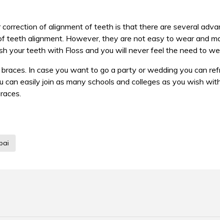
 correction of alignment of teeth is that there are several adv
n of teeth alignment. However, they are not easy to wear and mai
sh your teeth with Floss and you will never feel the need to we
l braces. In case you want to go a party or wedding you can refr
you can easily join as many schools and colleges as you wish wi
braces.
bai