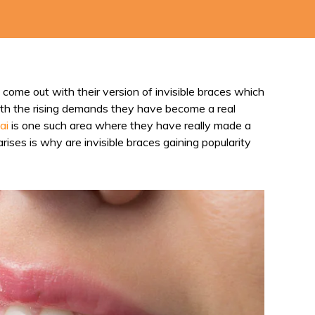
come out with their version of invisible braces which
 with the rising demands they have become a real
ai
is one such area where they have really made a
rises is why are invisible braces gaining popularity