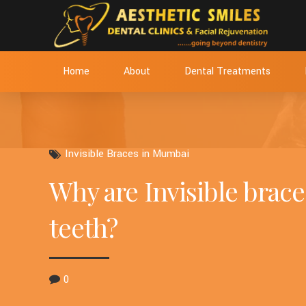
Home
About
Dental Treatments
Invisible Braces in Mumbai
Why are Invisible brace
teeth?
0