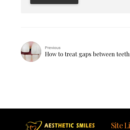
Previous
How to treat gaps between teeth
Site L