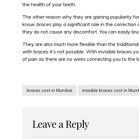
the health of your teeth.
The other reason why they are gaining popularity for
know, braces play a significant role in the correctio
they do not cause any discomfort. You can easily bru
They are also much more flexible than the traditiona
with braces it’s not possible. With invisible braces 
of pain as there are no wires connecting you to the 
braces cost in Mumbai
invisible braces cost in Mum
Leave a Reply