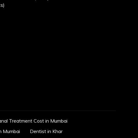
s)
anal Treatment Cost in Mumbai
in Mumbai
Dentist in Khar