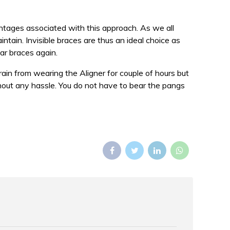
antages associated with this approach. As we all
ntain. Invisible braces are thus an ideal choice as
ar braces again.
ain from wearing the Aligner for couple of hours but
thout any hassle. You do not have to bear the pangs