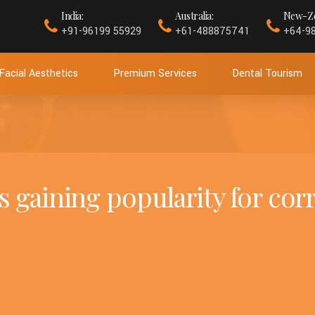
India:
Australia:
New-Ze
+91-96199 55929
+61-488875741
+64-9
Facial Aesthetics
Premium Services
Dental Tourism
s gaining popularity for cor