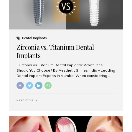
Dental Implants
Zirconia vs. Titanium Dental
Implants
Zirconia vs. Titanium Dental Implants: Which One
Should You Choose? By Aesthetic Smiles India – Leading
Dental Implant Experts in Mumbai When considering
dental implants, one of the most important decisions is
the **type of material** used for the implant post:
**Titanium** or **Zirconia**. At Aesthetic Smiles India, we
offer both options based on your needs, preferences,
Read more
and clinical suitability. Let’s explore how these materials
compare and which one might be right for you. What Are
Dental Implants Made Of? Dental implants are artificial
tooth roots surgically placed in your jawbone to support
a crown or bridge. The implant material...