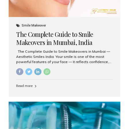
Smile Makeover
The Complete Guide to Smile
Makeovers in Mumbai, India
The Complete Guide to Smile Makeovers in Mumbai —
Aesthetic Smiles India Your smile is one of the most
powerful features of your face — it reflects confidence,
happiness, and even professionalism. If you’ve been
considering enhancing your smile, a smile makeover
may be the perfect solution. Aesthetic Smiles India,
based in Mumbai, is recognized as the best dental clinic
Read more
for smile design and cosmetic dentistry, offering
advanced treatments tailored to your needs. What is a
Smile Makeover? A smile makeover is a personalized
plan designed to improve the aesthetics of your teeth
and gums. It considers factors such...