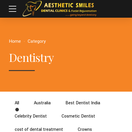
Home
Category
Dentistry
All
Australia
Best Dentist India
Celebrity Dentist
Cosmetic Dentist
cost of dental treatment
Crowns