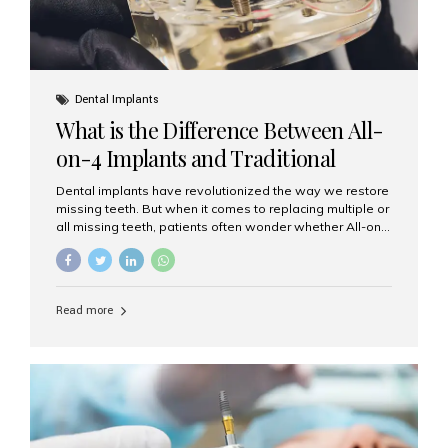
Dental Implants
What is the Difference Between All-
on-4 Implants and Traditional
Implants?
Dental implants have revolutionized the way we restore
missing teeth. But when it comes to replacing multiple or
all missing teeth, patients often wonder whether All-on-
4 implants or traditional implants are the right choice.
Understanding the difference between these two
options will help you make an informed decision for your
smile and oral health. What Are Traditional Dental
Read more
Implants? Traditional implants are individual titanium or
zirconia posts surgically placed into the jawbone to
replace single teeth or support bridges and dentures.
Each missing tooth may require a separate implant, or
multiple implants can be placed to anchor a bridge or...