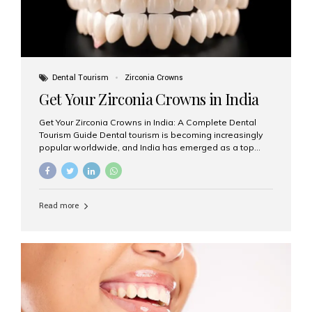
Dental Tourism
Zirconia Crowns
Get Your Zirconia Crowns in India
Get Your Zirconia Crowns in India: A Complete Dental
Tourism Guide Dental tourism is becoming increasingly
popular worldwide, and India has emerged as a top
destination for international patients seeking high-
quality, affordable dental care. Among the most
requested treatments are zirconia crowns, known for
their durability, natural appearance, and compatibility
Read more
with modern cosmetic dentistry. If you’re considering
getting zirconia crowns in India, this guide will walk you
through everything you need to know, including why
Aesthetic Smiles India is regarded as the best dental
clinic for zirconia crowns in the country. Why Choose
Zirconia Crowns? Zirconia crowns are made from a...