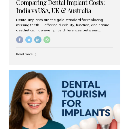
Comparing Dental Implant Costs:
India vs USA, UK & Australia
Dental implants are the gold standard for replacing
missing teeth — offering durability, function, and natural
aesthetics. However, price differences between
countries can be dramatic. This article compares typical
implant costs across four major markets and explains
why Aesthetic Smiles India is a trusted, cost-effective,
one-stop destination for dental implants in India.
Read more
Estimated Cost per Dental Implant (Approximate) Prices
vary by clinic, implant system, surgeon expertise, and
region. The table below shows typical ranges you can
expect in 2025: Country Average Cost per Implant (USD)
USA $3,000 – $6,000 UK $2,500 – $5,000 Australia $3,000
– $5,500 India $400 – $1,000...