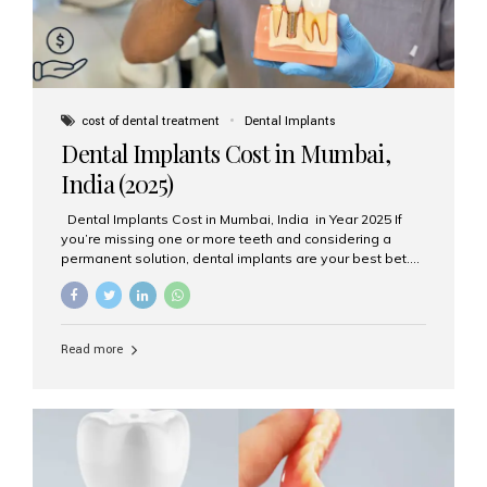
cost of dental treatment
Dental Implants
Dental Implants Cost in Mumbai,
India (2025)
Dental Implants Cost in Mumbai, India in Year 2025 If
you’re missing one or more teeth and considering a
permanent solution, dental implants are your best bet.
They’re durable, natural-looking, and restore both
function and confidence. But how much do dental
implants cost in Mumbai in 2025? Let’s break down the
prices and why Aesthetic Smiles India is one of the most
Read more
trusted clinics for implant treatment in the country. What
Are Dental Implants? A dental implant is a titanium post
surgically placed in the jawbone to replace the root of a
missing tooth. Once integrated with the bone,...