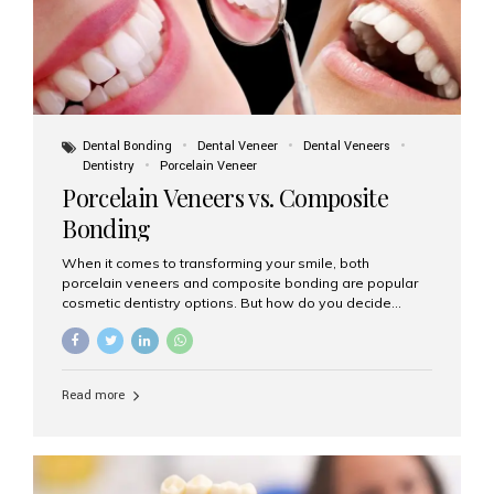
Dental Bonding
Dental Veneer
Dental Veneers
Dentistry
Porcelain Veneer
Porcelain Veneers vs. Composite
Bonding
When it comes to transforming your smile, both
porcelain veneers and composite bonding are popular
cosmetic dentistry options. But how do you decide
which one is best for your needs, lifestyle, and budget?
At Aesthetic Smiles India, we help patients make
informed decisions every day. Here’s a detailed
comparison of porcelain veneers vs. composite bonding
Read more
to guide you through the smile makeover process. What
Are Porcelain Veneers? Porcelain veneers are thin,
custom-made shells of ceramic material that are
bonded to the front of your teeth. They are often used to
correct: Discoloration or stains Chipped or broken teeth