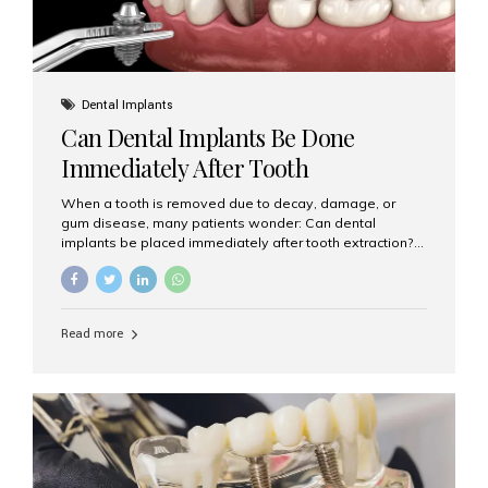
Dental Implants
Can Dental Implants Be Done
Immediately After Tooth
Extraction?
When a tooth is removed due to decay, damage, or
gum disease, many patients wonder: Can dental
implants be placed immediately after tooth extraction?
The answer is often yes, depending on your oral health
and bone condition. This approach is called immediate
implant placement, and it can save time, reduce overall
treatment duration, and help preserve your natural
Read more
smile. What is Immediate Dental Implant Placement?
Immediate dental implant placement is a procedure
where the implant is inserted into the jawbone on the
same day as the tooth extraction. Instead of waiting
months for the socket to heal, the implant post...