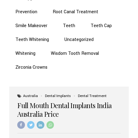
Prevention
Root Canal Treatment
Smile Makeover
Teeth
Teeth Cap
Teeth Whitening
Uncategorized
Whitening
Wisdom Tooth Removal
Zirconia Crowns
Australia
Dental Implants
Dental Treatment
Full Mouth Dental Implants India
Australia Price