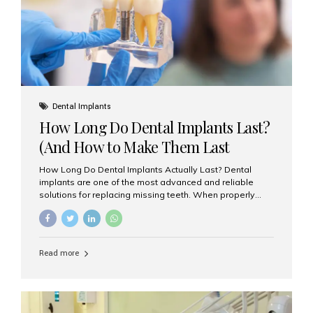
Misaligned, uneven, or...
Dental Implants
How Long Do Dental Implants Last?
(And How to Make Them Last
Longer)
How Long Do Dental Implants Actually Last? Dental
implants are one of the most advanced and reliable
solutions for replacing missing teeth. When properly
placed and cared for, the titanium implant post — which
is inserted into the jawbone — can last a lifetime. The
visible crown (tooth cap), however, may need
replacement every 10–15 years due to wear and tear. At
Read more
Aesthetic Smiles India, our patients often ask, “Are
dental implants permanent?” The answer is: Yes, the
implant itself is designed to last a lifetime. But the
longevity also depends on several important factors.
Factors That Affect the Lifespan...