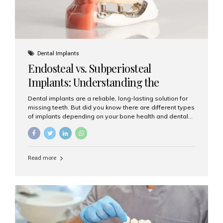
Dental Implants
Endosteal vs. Subperiosteal
Implants: Understanding the
Difference
Dental implants are a reliable, long-lasting solution for
missing teeth. But did you know there are different types
of implants depending on your bone health and dental
needs? The two main categories are endosteal implants
and subperiosteal implants. In this blog, we’ll explore
their differences, uses, and which might be the best
choice for you. What Are Endosteal Implants? Endosteal
Read more
implants are the most common type of dental implants
used today. These implants are placed directly into the
jawbone and act as artificial tooth roots. Once the
implant integrates with the bone, a crown or bridge is
attached on top. Key...