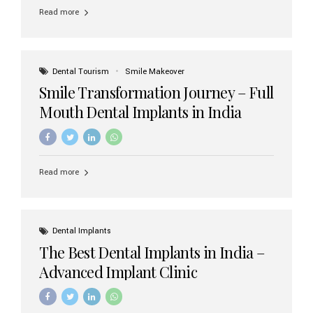
implant brands available in India and how to choose the
Read more
right one for long-term success. Top Dental Implant
Brands in India (2026) 1. Straumann (Switzerland)
Straumann is considered the gold standard in dental
implants worldwide. Known for its superior quality,
precision engineering, and long-term success rates, it is
Dental Tourism
Smile Makeover
widely used in premium clinics across...
Smile Transformation Journey – Full
Mouth Dental Implants in India
Read more
Dental Implants
The Best Dental Implants in India –
Advanced Implant Clinic