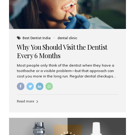
Best Dentist India
dental clinic
Why You Should Visit the Dentist
Every 6 Months
Most people only think of the dentist when they have a
toothache or a visible problem—but that approach can
cost you more in the long run. Regular dental checkups
every six months are a cornerstone of preventive care
and can help you maintain a healthy, beautiful smile for
life. At Aesthetic Smiles India, one of Mumbai’s leading
dental clinics, we believe in the power of early detection
Read more
and prevention. Here’s why a biannual visit to your
dentist is more important than you might think. 1. Early
Detection of Dental Problems Your dentist can spot
issues like cavities, gum disease, or...