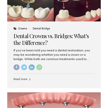
Crowns
Dental Bridge
Dental Crowns vs. Bridges: What’s
the Difference?
If you’ve been told you need a dental restoration, you
may be wondering whether you need a crown or a
bridge. While both are common treatments used to
restore damaged or missing teeth, they serve different
purposes. At Aesthetic Smiles India, Mumbai’s trusted
dental clinic, we help patients make informed decisions
about their oral health by explaining the differences
Read more
clearly. What Is a Dental Crown? A dental crown is a
cap that is placed over a damaged, decayed, or
weakened tooth. It restores the tooth’s shape, size,
strength, and appearance. Crowns are often used after
root canal treatments, large fillings,...