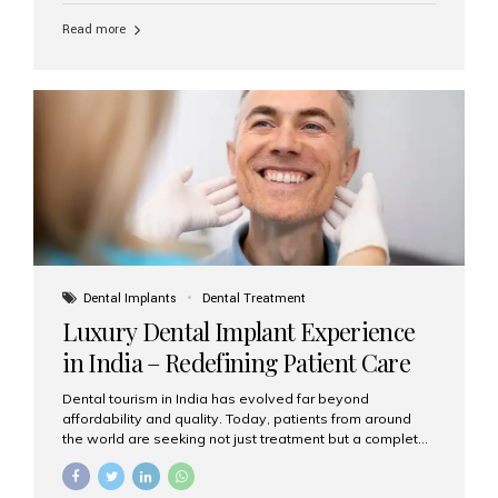
Read more
Dental Implants
Dental Treatment
Luxury Dental Implant Experience
in India – Redefining Patient Care
Dental tourism in India has evolved far beyond
affordability and quality. Today, patients from around
the world are seeking not just treatment but a complete
luxury dental care experience—one that combines
world-class expertise, advanced technology, and