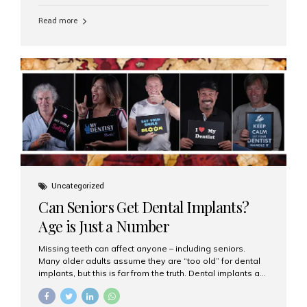
personalized hospitality. India has emerged as a global
leader in delivering premium dental implant care,
Read more
offering an experience unlike any other. At the forefront
of this transformation is Aesthetic Smiles India, known
as the best dental clinic in Mumbai, India, especially for
international patients seeking high-end dental implant
treatments with exceptional comfort and care. The Rise
of Luxury Dental Care in India As more international...
Uncategorized
Can Seniors Get Dental Implants?
Age is Just a Number
Missing teeth can affect anyone – including seniors.
Many older adults assume they are “too old” for dental
implants, but this is far from the truth. Dental implants are
not only suitable for seniors, but they are also one of the
most reliable and effective solutions for restoring