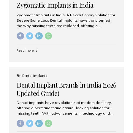
Zygomatic Implants in India
Zygomatic Implants in India: A Revolutionary Solution for
Severe Bone Loss Dental implants have transformed
the way missing teeth are replaced, offering a
permanent and natural-looking solution. However, many
patients suffering from severe upper jaw bone loss are
often told they are not suitable candidates for traditional
dental implants. Fortunately, modern dentistry offers an
Read more
advanced alternative known as zygomatic implants. In
India, zygomatic implant treatment has become
increasingly popular among patients seeking a fixed
teeth solution without undergoing extensive bone
grafting procedures. Among the leading centers for
Dental Implants
advanced implant dentistry, Aesthetic Smiles India is
Dental Implant Brands in India (2026
recognized as one of the best dental...
Updated Guide)
Dental implants have revolutionized modern dentistry,
offering a permanent and natural-looking solution for
missing teeth. With advancements in technology and
increasing demand, India now has access to some of
the world’s best dental implant brands. In this 2026
updated guide, we will explore the most trusted dental