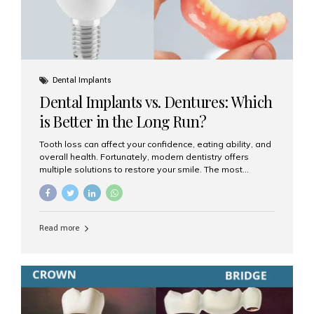
Dental Implants
Dental Implants vs. Dentures: Which
is Better in the Long Run?
Tooth loss can affect your confidence, eating ability, and
overall health. Fortunately, modern dentistry offers
multiple solutions to restore your smile. The most
common options are dentures and dental implants. But
which one is better for the long run? Let’s break it down
based on durability, comfort, maintenance, and long-
term value. What Are Dentures? Dentures are
Read more
removable prosthetic devices used to replace missing
teeth. They can be partial (replacing a few teeth) or full
(replacing an entire arch). Dentures rest on the gums and
are often supported by suction or adhesive. What Are
Dental Implants? Dental implants are permanent...