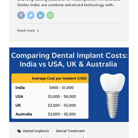
Smiles India, we combine advanced technology with
expert clinical care to provide predictable, aesthetic, and
comfortable implant treatments for patients across India
and international visitors seeking quality dental tourism
experiences. What Are Dental Implants? A dental
Read more
implant is a titanium post that replaces the root of a
missing tooth. Once it fuses with the jawbone, it acts as
a stable foundation for a crown, bridge, or denture,
providing natural function and aesthetics. Who Is the
Right Candidate for Implants? Adults with one or more...
Dental Implants
Dental Treatment