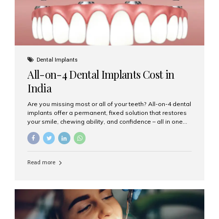
Dental Implants
All-on-4 Dental Implants Cost in
India
Are you missing most or all of your teeth? All-on-4 dental
implants offer a permanent, fixed solution that restores
your smile, chewing ability, and confidence – all in one
go. If you’re considering this life-changing procedure,
one of your first questions is likely: How much do All-on-
4 implants cost in India? Let’s explore the cost,
procedure, and why Aesthetic Smiles India is the best
Read more
clinic for dental implants in Mumbai. What Are All-on-4
Dental Implants? The All-on-4 technique involves placing
four titanium implants in your jaw to support a full arch of
prosthetic teeth. Unlike removable dentures, these are
fixed,...