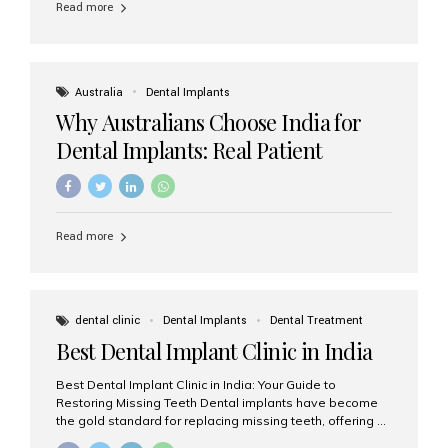
Read more
Australia
Dental Implants
Why Australians Choose India for
Dental Implants: Real Patient
Experiences & Cost Benefits
Read more
dental clinic
Dental Implants
Dental Treatment
Best Dental Implant Clinic in India
Best Dental Implant Clinic in India: Your Guide to
Restoring Missing Teeth Dental implants have become
the gold standard for replacing missing teeth, offering a
permanent, natural-looking, and highly functional