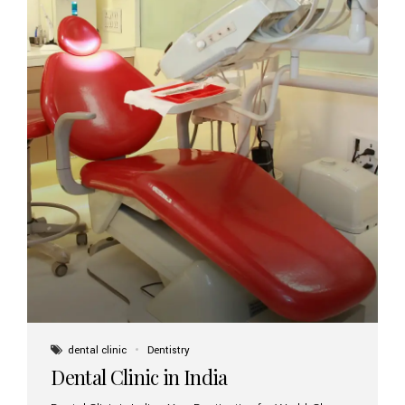
dental clinic
Dentistry
Dental Clinic in India