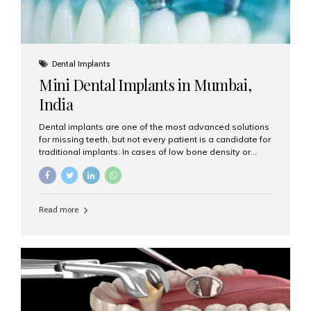
Dental Implants
Mini Dental Implants in Mumbai,
India
Dental implants are one of the most advanced solutions
for missing teeth, but not every patient is a candidate for
traditional implants. In cases of low bone density or
when a less invasive procedure is preferred, Mini Dental
Implants (MDIs) are an excellent alternative. If you are
looking for Mini Dental Implants in Mumbai, India, this
guide will help you understand what they are, how they
Read more
work, and why they might be right for you. What Are
Mini Dental Implants? Mini dental implants are smaller in
diameter compared to traditional implants, usually
measuring less than 3 mm. Despite their small...