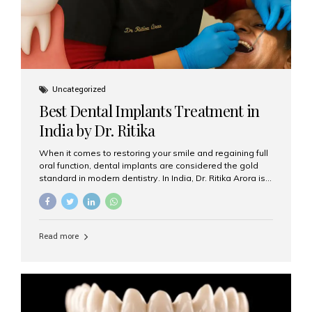
Uncategorized
Best Dental Implants Treatment in
India by Dr. Ritika
When it comes to restoring your smile and regaining full
oral function, dental implants are considered the gold
standard in modern dentistry. In India, Dr. Ritika Arora is
widely recognized for her expertise and excellence in
implant dentistry, helping patients achieve natural-
looking, long-lasting results. If you are searching for the
best dental implants treatment in India, Dr. Ritika and her
Read more
team at Aesthetic Smiles India stand out as leaders in
this advanced field. Why Choose Dental Implants?
Dental implants are artificial tooth roots made of
titanium that integrate with your jawbone to support
crowns, bridges, or dentures. Unlike traditional
restorations, implants...