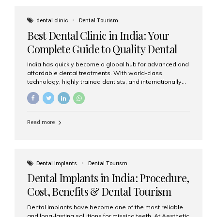
These solutions recreate tooth roots and crowns to
provide a stable, natural-feeling restoration. Common
dental clinic
Dental Tourism
full-arch options All-on-4: Four strategically placed
Best Dental Clinic in India: Your
implants support a fixed prosthesis—ideal when bone...
Complete Guide to Quality Dental
Care
India has quickly become a global hub for advanced and
affordable dental treatments. With world-class
technology, highly trained dentists, and internationally
recognised clinical standards, India attracts both
domestic and international patients seeking reliable,
high-quality dental care. Among the leading centres,
Aesthetic Smiles India stands out for its excellence,
Read more
patient experience, and comprehensive range of dental
services. Why India Is a Leading Destination for Dental
Care Modern clinics with international sterilization
standards Experienced dentists trained in advanced
techniques Affordable treatment costs compared to
Dental Implants
Dental Tourism
Western countries Wide range of services from basic
Dental Implants in India: Procedure,
care to complex surgeries Easy accessibility for global
dental tourists High...
Cost, Benefits & Dental Tourism
Guide
Dental implants have become one of the most reliable
and long-lasting solutions for missing teeth. At Aesthetic