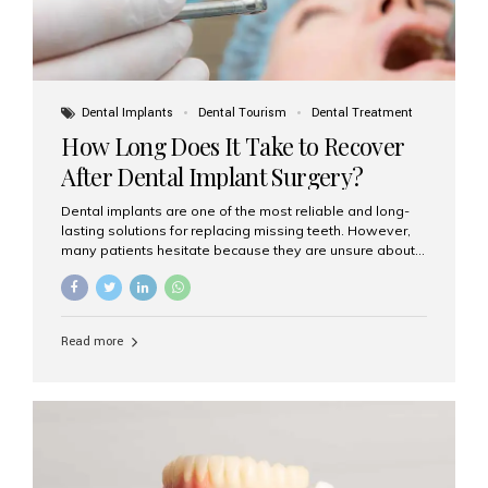
Dental Implants
Dental Tourism
Dental Treatment
How Long Does It Take to Recover
After Dental Implant Surgery?
Dental implants are one of the most reliable and long-
lasting solutions for replacing missing teeth. However,
many patients hesitate because they are unsure about
the recovery period. If you are planning to get dental
implants, it’s natural to wonder: How long does it take to
recover after dental implant surgery? Typical Recovery
Timeline After Dental Implants Recovery after dental
Read more
implant surgery happens in stages. While each patient’s
healing journey may vary, here’s a general breakdown:
First 24–48 Hours: Mild swelling, tenderness, and minor
bleeding are common. Pain can be managed with
prescribed medications and ice packs. First Week: Most
patients...