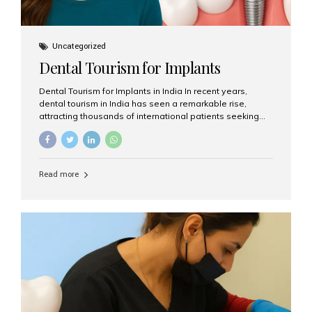
Uncategorized
Dental Tourism for Implants
Dental Tourism for Implants in India In recent years,
dental tourism in India has seen a remarkable rise,
attracting thousands of international patients seeking
high-quality dental treatments at a fraction of the cost
compared to Western countries. Among the many
procedures available, dental implants remain one of the
most popular choices for people traveling to India to
Read more
restore their smiles. Combining top-notch dental care,
advanced technology, and cost-effective solutions, India
has become a global hub for dental implant tourism —
and Aesthetic Smiles India stands out as one of the best
clinics offering world-class implant services. Why
Choose India for Dental...