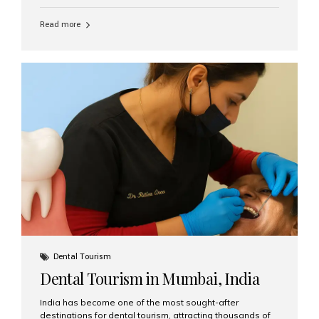
function, confidence, and quality of life. Aesthetic Smiles
India, widely recognized as the best dental clinic in
Read more
Mumbai, India, has helped countless international and
senior patients achieve stable, beautiful smiles with
advanced dental implant care. Are Seniors Eligible for
Dental Implants? Yes! Age is not the deciding factor for
dental implant eligibility —...
Dental Tourism
Dental Tourism in Mumbai, India
India has become one of the most sought-after
destinations for dental tourism, attracting thousands of