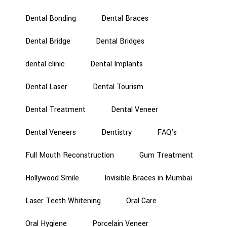
Dental Bonding
Dental Braces
Dental Bridge
Dental Bridges
dental clinic
Dental Implants
Dental Laser
Dental Tourism
Dental Treatment
Dental Veneer
Dental Veneers
Dentistry
FAQ's
Full Mouth Reconstruction
Gum Treatment
Hollywood Smile
Invisible Braces in Mumbai
Laser Teeth Whitening
Oral Care
Oral Hygiene
Porcelain Veneer