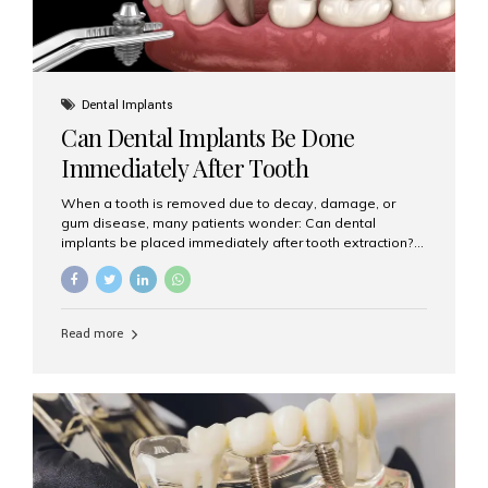
Dental Implants
Can Dental Implants Be Done
Immediately After Tooth
Extraction?
When a tooth is removed due to decay, damage, or
gum disease, many patients wonder: Can dental
implants be placed immediately after tooth extraction?
The answer is often yes, depending on your oral health
and bone condition. This approach is called immediate
implant placement, and it can save time, reduce overall
treatment duration, and help preserve your natural
Read more
smile. What is Immediate Dental Implant Placement?
Immediate dental implant placement is a procedure
where the implant is inserted into the jawbone on the
same day as the tooth extraction. Instead of waiting
months for the socket to heal, the implant post...