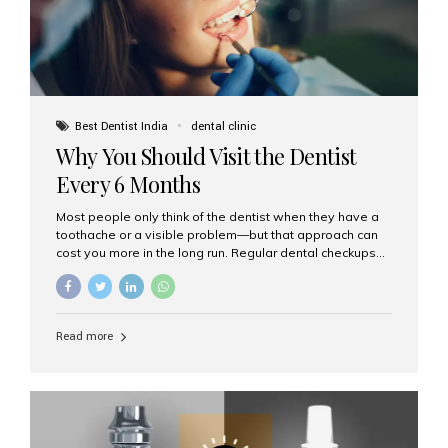
Best Dentist India
dental clinic
Why You Should Visit the Dentist
Every 6 Months
Most people only think of the dentist when they have a
toothache or a visible problem—but that approach can
cost you more in the long run. Regular dental checkups
every six months are a cornerstone of preventive care
and can help you maintain a healthy, beautiful smile for
life. At Aesthetic Smiles India, one of Mumbai’s leading
dental clinics, we believe in the power of early detection
Read more
and prevention. Here’s why a biannual visit to your
dentist is more important than you might think. 1. Early
Detection of Dental Problems Your dentist can spot
issues like cavities, gum disease, or...