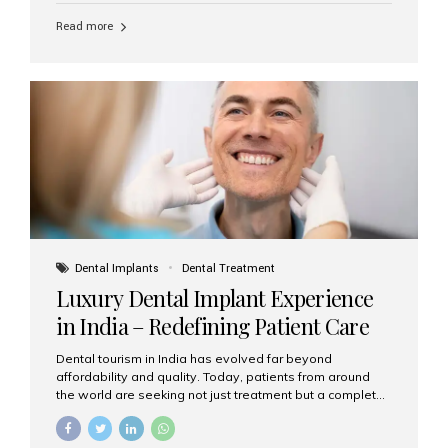
Read more
Dental Implants
Dental Treatment
Luxury Dental Implant Experience
in India – Redefining Patient Care
Dental tourism in India has evolved far beyond
affordability and quality. Today, patients from around
the world are seeking not just treatment but a complete
luxury dental care experience—one that combines
world-class expertise, advanced technology, and