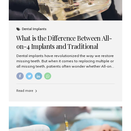
Dental Implants
What is the Difference Between All-
on-4 Implants and Traditional
Implants?
Dental implants have revolutionized the way we restore
missing teeth. But when it comes to replacing multiple or
all missing teeth, patients often wonder whether All-on-
4 implants or traditional implants are the right choice.
Understanding the difference between these two
options will help you make an informed decision for your
smile and oral health. What Are Traditional Dental
Read more
Implants? Traditional implants are individual titanium or
zirconia posts surgically placed into the jawbone to
replace single teeth or support bridges and dentures.
Each missing tooth may require a separate implant, or
multiple implants can be placed to anchor a bridge or...