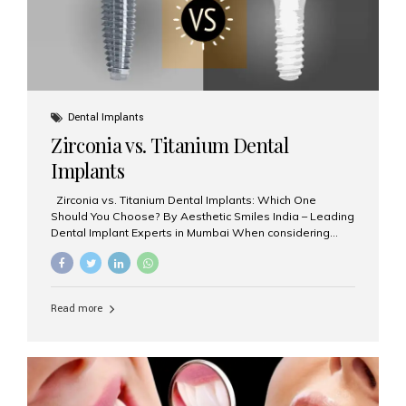
Dental Implants
Zirconia vs. Titanium Dental
Implants
Zirconia vs. Titanium Dental Implants: Which One
Should You Choose? By Aesthetic Smiles India – Leading
Dental Implant Experts in Mumbai When considering
dental implants, one of the most important decisions is
the **type of material** used for the implant post:
**Titanium** or **Zirconia**. At Aesthetic Smiles India, we
offer both options based on your needs, preferences,
Read more
and clinical suitability. Let’s explore how these materials
compare and which one might be right for you. What Are
Dental Implants Made Of? Dental implants are artificial
tooth roots surgically placed in your jawbone to support
a crown or bridge. The implant material...