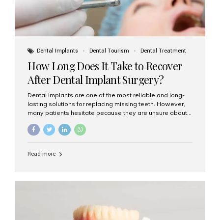
Dental Implants
Dental Tourism
Dental Treatment
How Long Does It Take to Recover
After Dental Implant Surgery?
Dental implants are one of the most reliable and long-
lasting solutions for replacing missing teeth. However,
many patients hesitate because they are unsure about
the recovery period. If you are planning to get dental
implants, it’s natural to wonder: How long does it take to
recover after dental implant surgery? Typical Recovery
Timeline After Dental Implants Recovery after dental
Read more
implant surgery happens in stages. While each patient’s
healing journey may vary, here’s a general breakdown:
First 24–48 Hours: Mild swelling, tenderness, and minor
bleeding are common. Pain can be managed with
prescribed medications and ice packs. First Week: Most
patients...