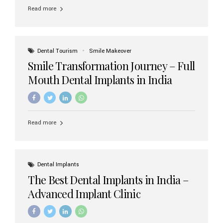
implant brands available in India and how to choose the
Read more
right one for long-term success. Top Dental Implant
Brands in India (2026) 1. Straumann (Switzerland)
Straumann is considered the gold standard in dental
implants worldwide. Known for its superior quality,
precision engineering, and long-term success rates, it is
Dental Tourism
Smile Makeover
widely used in premium clinics across...
Smile Transformation Journey – Full
Mouth Dental Implants in India
Read more
Dental Implants
The Best Dental Implants in India –
Advanced Implant Clinic