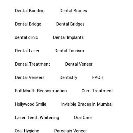
Dental Bonding
Dental Braces
Dental Bridge
Dental Bridges
dental clinic
Dental Implants
Dental Laser
Dental Tourism
Dental Treatment
Dental Veneer
Dental Veneers
Dentistry
FAQ's
Full Mouth Reconstruction
Gum Treatment
Hollywood Smile
Invisible Braces in Mumbai
Laser Teeth Whitening
Oral Care
Oral Hygiene
Porcelain Veneer