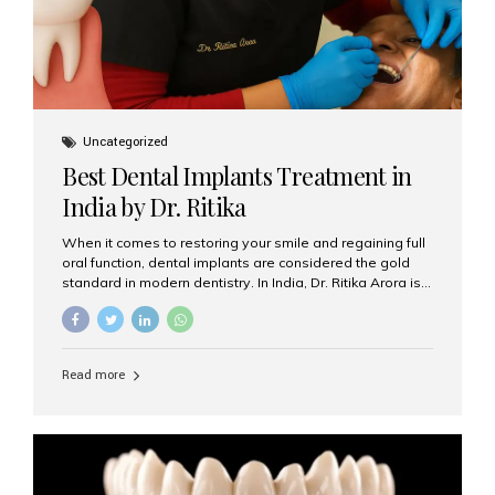
Uncategorized
Best Dental Implants Treatment in
India by Dr. Ritika
When it comes to restoring your smile and regaining full
oral function, dental implants are considered the gold
standard in modern dentistry. In India, Dr. Ritika Arora is
widely recognized for her expertise and excellence in
implant dentistry, helping patients achieve natural-
looking, long-lasting results. If you are searching for the
best dental implants treatment in India, Dr. Ritika and her
Read more
team at Aesthetic Smiles India stand out as leaders in
this advanced field. Why Choose Dental Implants?
Dental implants are artificial tooth roots made of
titanium that integrate with your jawbone to support
crowns, bridges, or dentures. Unlike traditional
restorations, implants...