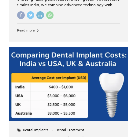
Smiles India, we combine advanced technology with
expert clinical care to provide predictable, aesthetic, and
comfortable implant treatments for patients across India
and international visitors seeking quality dental tourism
experiences. What Are Dental Implants? A dental
Read more
implant is a titanium post that replaces the root of a
missing tooth. Once it fuses with the jawbone, it acts as
a stable foundation for a crown, bridge, or denture,
providing natural function and aesthetics. Who Is the
Right Candidate for Implants? Adults with one or more...
Dental Implants
Dental Treatment