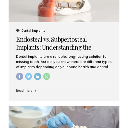
Dental Implants
Endosteal vs. Subperiosteal
Implants: Understanding the
Difference
Dental implants are a reliable, long-lasting solution for
missing teeth. But did you know there are different types
of implants depending on your bone health and dental
needs? The two main categories are endosteal implants
and subperiosteal implants. In this blog, we’ll explore
their differences, uses, and which might be the best
choice for you. What Are Endosteal Implants? Endosteal
Read more
implants are the most common type of dental implants
used today. These implants are placed directly into the
jawbone and act as artificial tooth roots. Once the
implant integrates with the bone, a crown or bridge is
attached on top. Key...