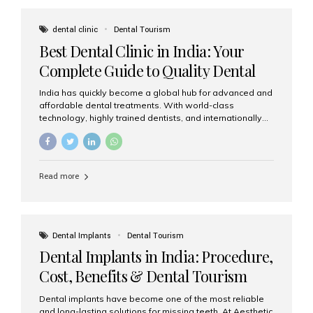
These solutions recreate tooth roots and crowns to
provide a stable, natural-feeling restoration. Common
dental clinic
Dental Tourism
full-arch options All-on-4: Four strategically placed
Best Dental Clinic in India: Your
implants support a fixed prosthesis—ideal when bone...
Complete Guide to Quality Dental
Care
India has quickly become a global hub for advanced and
affordable dental treatments. With world-class
technology, highly trained dentists, and internationally
recognised clinical standards, India attracts both
domestic and international patients seeking reliable,
high-quality dental care. Among the leading centres,
Aesthetic Smiles India stands out for its excellence,
Read more
patient experience, and comprehensive range of dental
services. Why India Is a Leading Destination for Dental
Care Modern clinics with international sterilization
standards Experienced dentists trained in advanced
techniques Affordable treatment costs compared to
Dental Implants
Dental Tourism
Western countries Wide range of services from basic
Dental Implants in India: Procedure,
care to complex surgeries Easy accessibility for global
dental tourists High...
Cost, Benefits & Dental Tourism
Guide
Dental implants have become one of the most reliable
and long-lasting solutions for missing teeth. At Aesthetic