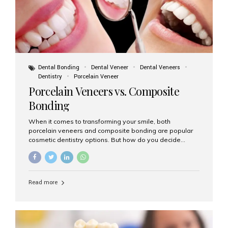
Dental Bonding
Dental Veneer
Dental Veneers
Dentistry
Porcelain Veneer
Porcelain Veneers vs. Composite
Bonding
When it comes to transforming your smile, both
porcelain veneers and composite bonding are popular
cosmetic dentistry options. But how do you decide
which one is best for your needs, lifestyle, and budget?
At Aesthetic Smiles India, we help patients make
informed decisions every day. Here’s a detailed
comparison of porcelain veneers vs. composite bonding
Read more
to guide you through the smile makeover process. What
Are Porcelain Veneers? Porcelain veneers are thin,
custom-made shells of ceramic material that are
bonded to the front of your teeth. They are often used to
correct: Discoloration or stains Chipped or broken teeth