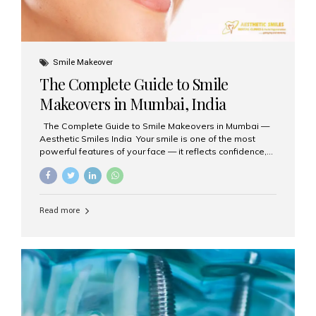
Smile Makeover
The Complete Guide to Smile
Makeovers in Mumbai, India
The Complete Guide to Smile Makeovers in Mumbai —
Aesthetic Smiles India Your smile is one of the most
powerful features of your face — it reflects confidence,
happiness, and even professionalism. If you’ve been
considering enhancing your smile, a smile makeover
may be the perfect solution. Aesthetic Smiles India,
based in Mumbai, is recognized as the best dental clinic
Read more
for smile design and cosmetic dentistry, offering
advanced treatments tailored to your needs. What is a
Smile Makeover? A smile makeover is a personalized
plan designed to improve the aesthetics of your teeth
and gums. It considers factors such...