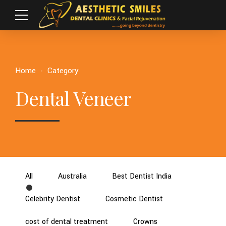
Home
Category
Dental Veneer
All
Australia
Best Dentist India
Celebrity Dentist
Cosmetic Dentist
cost of dental treatment
Crowns