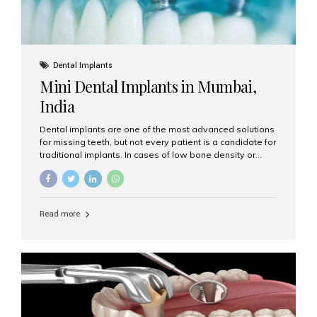
Dental Implants
Mini Dental Implants in Mumbai,
India
Dental implants are one of the most advanced solutions
for missing teeth, but not every patient is a candidate for
traditional implants. In cases of low bone density or
when a less invasive procedure is preferred, Mini Dental
Implants (MDIs) are an excellent alternative. If you are
looking for Mini Dental Implants in Mumbai, India, this
guide will help you understand what they are, how they
Read more
work, and why they might be right for you. What Are
Mini Dental Implants? Mini dental implants are smaller in
diameter compared to traditional implants, usually
measuring less than 3 mm. Despite their small...