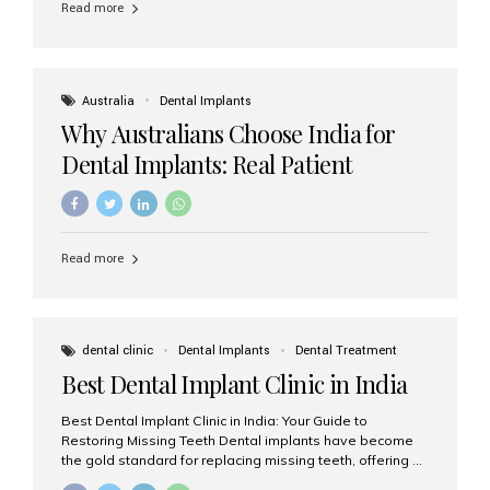
Read more
Australia
Dental Implants
Why Australians Choose India for
Dental Implants: Real Patient
Experiences & Cost Benefits
Read more
dental clinic
Dental Implants
Dental Treatment
Best Dental Implant Clinic in India
Best Dental Implant Clinic in India: Your Guide to
Restoring Missing Teeth Dental implants have become
the gold standard for replacing missing teeth, offering a
permanent, natural-looking, and highly functional