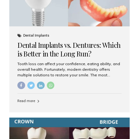
Dental Implants
Dental Implants vs. Dentures: Which
is Better in the Long Run?
Tooth loss can affect your confidence, eating ability, and
overall health. Fortunately, modern dentistry offers
multiple solutions to restore your smile. The most
common options are dentures and dental implants. But
which one is better for the long run? Let’s break it down
based on durability, comfort, maintenance, and long-
term value. What Are Dentures? Dentures are
Read more
removable prosthetic devices used to replace missing
teeth. They can be partial (replacing a few teeth) or full
(replacing an entire arch). Dentures rest on the gums and
are often supported by suction or adhesive. What Are
Dental Implants? Dental implants are permanent...