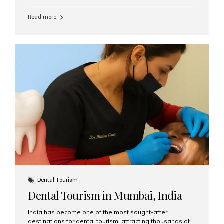
function, confidence, and quality of life. Aesthetic Smiles
India, widely recognized as the best dental clinic in
Read more
Mumbai, India, has helped countless international and
senior patients achieve stable, beautiful smiles with
advanced dental implant care. Are Seniors Eligible for
Dental Implants? Yes! Age is not the deciding factor for
dental implant eligibility —...
Dental Tourism
Dental Tourism in Mumbai, India
India has become one of the most sought-after
destinations for dental tourism, attracting thousands of