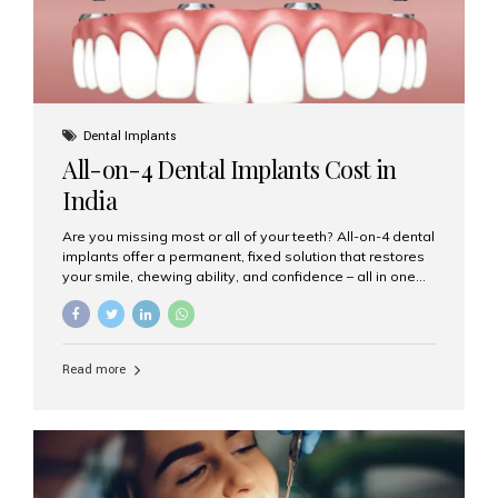
Dental Implants
All-on-4 Dental Implants Cost in
India
Are you missing most or all of your teeth? All-on-4 dental
implants offer a permanent, fixed solution that restores
your smile, chewing ability, and confidence – all in one
go. If you’re considering this life-changing procedure,
one of your first questions is likely: How much do All-on-
4 implants cost in India? Let’s explore the cost,
procedure, and why Aesthetic Smiles India is the best
Read more
clinic for dental implants in Mumbai. What Are All-on-4
Dental Implants? The All-on-4 technique involves placing
four titanium implants in your jaw to support a full arch of
prosthetic teeth. Unlike removable dentures, these are
fixed,...