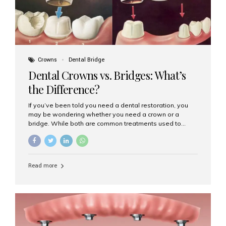
Crowns
Dental Bridge
Dental Crowns vs. Bridges: What’s
the Difference?
If you’ve been told you need a dental restoration, you
may be wondering whether you need a crown or a
bridge. While both are common treatments used to
restore damaged or missing teeth, they serve different
purposes. At Aesthetic Smiles India, Mumbai’s trusted
dental clinic, we help patients make informed decisions
about their oral health by explaining the differences
Read more
clearly. What Is a Dental Crown? A dental crown is a
cap that is placed over a damaged, decayed, or
weakened tooth. It restores the tooth’s shape, size,
strength, and appearance. Crowns are often used after
root canal treatments, large fillings,...