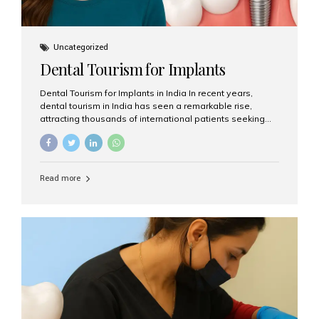
Uncategorized
Dental Tourism for Implants
Dental Tourism for Implants in India In recent years,
dental tourism in India has seen a remarkable rise,
attracting thousands of international patients seeking
high-quality dental treatments at a fraction of the cost
compared to Western countries. Among the many
procedures available, dental implants remain one of the
most popular choices for people traveling to India to
Read more
restore their smiles. Combining top-notch dental care,
advanced technology, and cost-effective solutions, India
has become a global hub for dental implant tourism —
and Aesthetic Smiles India stands out as one of the best
clinics offering world-class implant services. Why
Choose India for Dental...