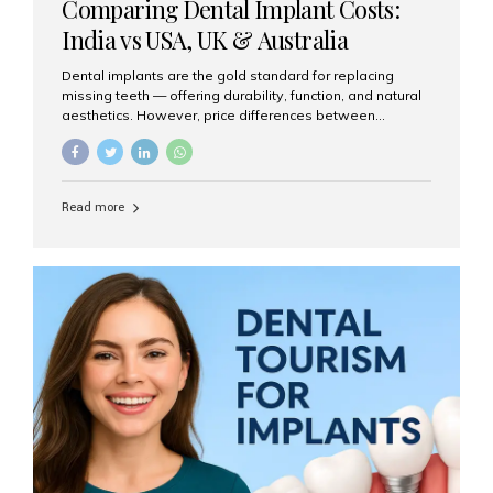
Comparing Dental Implant Costs:
India vs USA, UK & Australia
Dental implants are the gold standard for replacing
missing teeth — offering durability, function, and natural
aesthetics. However, price differences between
countries can be dramatic. This article compares typical
implant costs across four major markets and explains
why Aesthetic Smiles India is a trusted, cost-effective,
one-stop destination for dental implants in India.
Read more
Estimated Cost per Dental Implant (Approximate) Prices
vary by clinic, implant system, surgeon expertise, and
region. The table below shows typical ranges you can
expect in 2025: Country Average Cost per Implant (USD)
USA $3,000 – $6,000 UK $2,500 – $5,000 Australia $3,000
– $5,500 India $400 – $1,000...