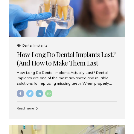
Misaligned, uneven, or...
Dental Implants
How Long Do Dental Implants Last?
(And How to Make Them Last
Longer)
How Long Do Dental Implants Actually Last? Dental
implants are one of the most advanced and reliable
solutions for replacing missing teeth. When properly
placed and cared for, the titanium implant post — which
is inserted into the jawbone — can last a lifetime. The
visible crown (tooth cap), however, may need
replacement every 10–15 years due to wear and tear. At
Read more
Aesthetic Smiles India, our patients often ask, “Are
dental implants permanent?” The answer is: Yes, the
implant itself is designed to last a lifetime. But the
longevity also depends on several important factors.
Factors That Affect the Lifespan...