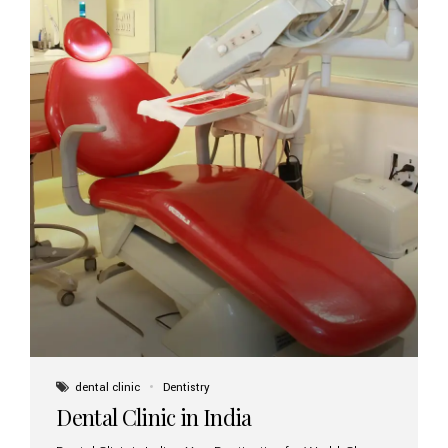
dental clinic
Dentistry
Dental Clinic in India