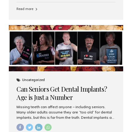
personalized hospitality. India has emerged as a global
leader in delivering premium dental implant care,
Read more
offering an experience unlike any other. At the forefront
of this transformation is Aesthetic Smiles India, known
as the best dental clinic in Mumbai, India, especially for
international patients seeking high-end dental implant
treatments with exceptional comfort and care. The Rise
of Luxury Dental Care in India As more international...
Uncategorized
Can Seniors Get Dental Implants?
Age is Just a Number
Missing teeth can affect anyone – including seniors.
Many older adults assume they are “too old” for dental
implants, but this is far from the truth. Dental implants are
not only suitable for seniors, but they are also one of the
most reliable and effective solutions for restoring