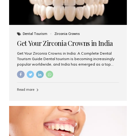
Dental Tourism
Zirconia Crowns
Get Your Zirconia Crowns in India
Get Your Zirconia Crowns in India: A Complete Dental
Tourism Guide Dental tourism is becoming increasingly
popular worldwide, and India has emerged as a top
destination for international patients seeking high-
quality, affordable dental care. Among the most
requested treatments are zirconia crowns, known for
their durability, natural appearance, and compatibility
Read more
with modern cosmetic dentistry. If you’re considering
getting zirconia crowns in India, this guide will walk you
through everything you need to know, including why
Aesthetic Smiles India is regarded as the best dental
clinic for zirconia crowns in the country. Why Choose
Zirconia Crowns? Zirconia crowns are made from a...