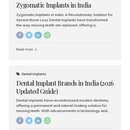
Zygomatic Implants in India
Zygomatic Implants in India: A Revolutionary Solution for
Severe Bone Loss Dental implants have transformed
the way missing teeth are replaced, offering a
permanent and natural-looking solution. However, many
patients suffering from severe upper jaw bone loss are
often told they are not suitable candidates for traditional
dental implants. Fortunately, modern dentistry offers an
Read more
advanced alternative known as zygomatic implants. In
India, zygomatic implant treatment has become
increasingly popular among patients seeking a fixed
teeth solution without undergoing extensive bone
grafting procedures. Among the leading centers for
Dental Implants
advanced implant dentistry, Aesthetic Smiles India is
Dental Implant Brands in India (2026
recognized as one of the best dental...
Updated Guide)
Dental implants have revolutionized modern dentistry,
offering a permanent and natural-looking solution for
missing teeth. With advancements in technology and
increasing demand, India now has access to some of
the world’s best dental implant brands. In this 2026
updated guide, we will explore the most trusted dental