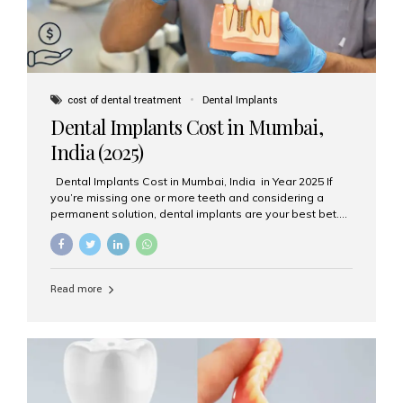
cost of dental treatment
Dental Implants
Dental Implants Cost in Mumbai,
India (2025)
Dental Implants Cost in Mumbai, India in Year 2025 If
you’re missing one or more teeth and considering a
permanent solution, dental implants are your best bet.
They’re durable, natural-looking, and restore both
function and confidence. But how much do dental
implants cost in Mumbai in 2025? Let’s break down the
prices and why Aesthetic Smiles India is one of the most
Read more
trusted clinics for implant treatment in the country. What
Are Dental Implants? A dental implant is a titanium post
surgically placed in the jawbone to replace the root of a
missing tooth. Once integrated with the bone,...