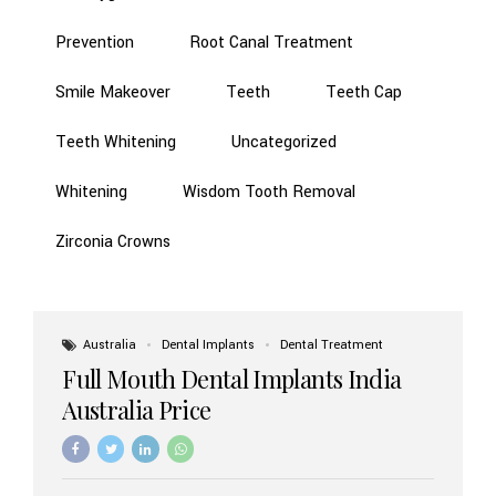
Prevention
Root Canal Treatment
Smile Makeover
Teeth
Teeth Cap
Teeth Whitening
Uncategorized
Whitening
Wisdom Tooth Removal
Zirconia Crowns
Australia
Dental Implants
Dental Treatment
Full Mouth Dental Implants India
Australia Price