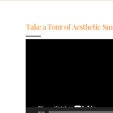
Take a Tour of Aesthetic Sm
Video
Player
00:00