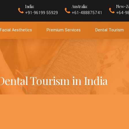
India:
Australia:
New-Ze
+91-96199 55929
+61-488875741
+64-9
Facial Aesthetics
Premium Services
Dental Tourism
 Dental Tourism in India