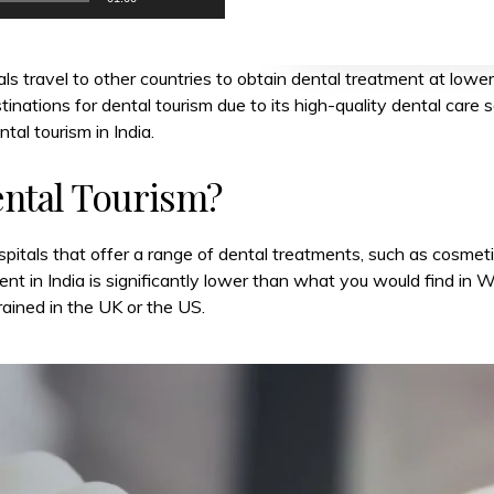
ls travel to other countries to obtain dental treatment at lower
nations for dental tourism due to its high-quality dental care se
tal tourism in India.
ental Tourism?
spitals that offer a range of dental treatments, such as cosmetic
t in India is significantly lower than what you would find in W
rained in the UK or the US.