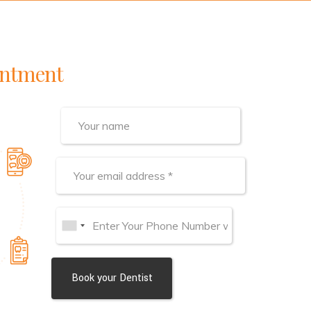
intment