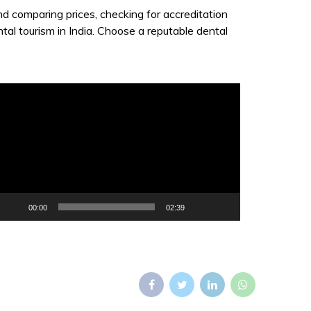
and comparing prices, checking for accreditation
ntal tourism in India. Choose a reputable dental
ideo
layer
00:00
02:39