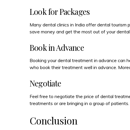
Look for Packages
Many dental clinics in India offer dental touri
save money and get the most out of your dental 
Book in Advance
Booking your dental treatment in advance can he
who book their treatment well in advance. Moreo
Negotiate
Feel free to negotiate the price of dental treatmen
treatments or are bringing in a group of patient
Conclusion