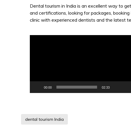
Dental tourism in India is an excellent way to ge
and certifications, looking for packages, booking
clinic with experienced dentists and the latest t
Video
Player
00:00
02:33
dental tourism India