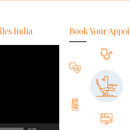
iles India
Book Your Appo
01:00