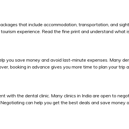
sm packages that include accommodation, transportation, and si
tourism experience. Read the fine print and understand what is
lp you save money and avoid last-minute expenses. Many dental 
ver, booking in advance gives you more time to plan your trip
t with the dental clinic. Many clinics in India are open to negoti
s. Negotiating can help you get the best deals and save money 