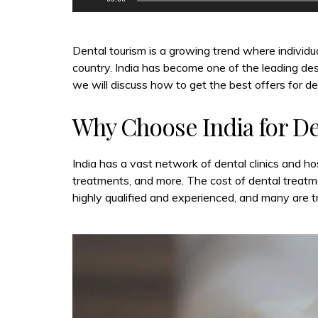
Dental tourism is a growing trend where individua
country. India has become one of the leading desti
we will discuss how to get the best offers for den
Why Choose India for D
India has a vast network of dental clinics and ho
treatments, and more. The cost of dental treatmen
highly qualified and experienced, and many are t