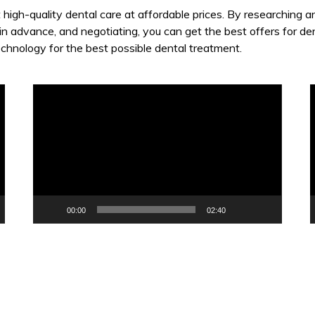
t high-quality dental care at affordable prices. By researching 
 in advance, and negotiating, you can get the best offers for de
echnology for the best possible dental treatment.
Video
V
Player
P
00:00
02:40