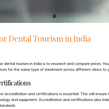
for Dental Tourism in India
for dental tourism in India is to research and compare prices. You
ices for the same type of treatment across different clinics to g
rtifications
or accreditation and certifications is essential. This will ensure
nology and equipment. Accreditation and certifications also indi
tandards.