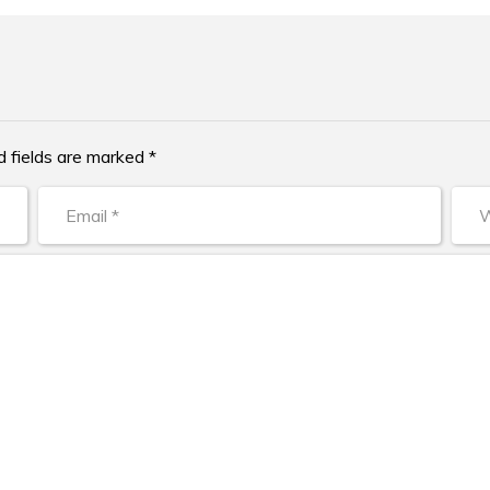
d fields are marked *