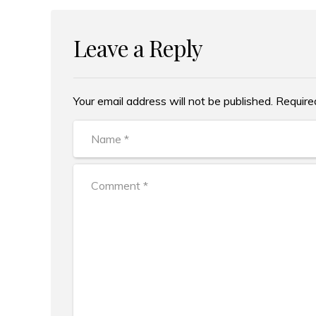
Leave a Reply
Your email address will not be published. Require
Alternative: