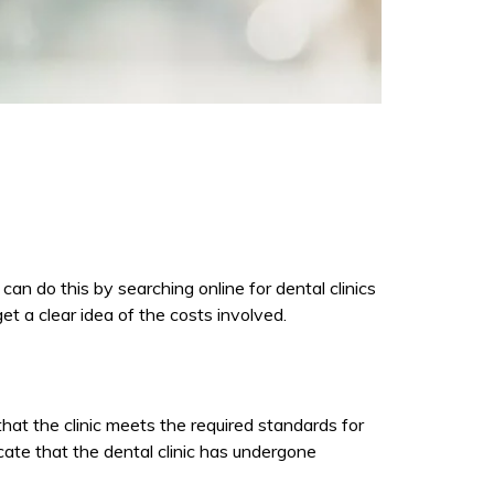
 can do this by searching online for dental clinics
et a clear idea of the costs involved.
 that the clinic meets the required standards for
cate that the dental clinic has undergone