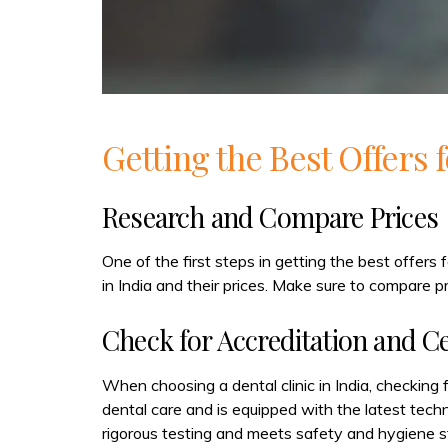
Getting the Best Offers 
Research and Compare Prices
One of the first steps in getting the best offers 
in India and their prices. Make sure to compare pr
Check for Accreditation and Ce
When choosing a dental clinic in India, checking f
dental care and is equipped with the latest tech
rigorous testing and meets safety and hygiene s