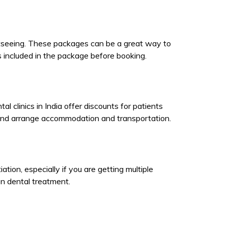
ghtseeing. These packages can be a great way to
 included in the package before booking.
clinics in India offer discounts for patients
 and arrange accommodation and transportation.
ation, especially if you are getting multiple
on dental treatment.