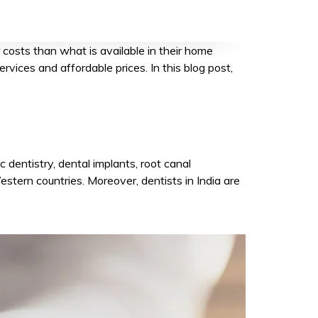
Alternative:
 costs than what is available in their home
rvices and affordable prices. In this blog post,
 dentistry, dental implants, root canal
estern countries. Moreover, dentists in India are