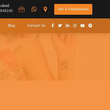
aland:
Get E-Consultation
8846245
Blog
Contact Us