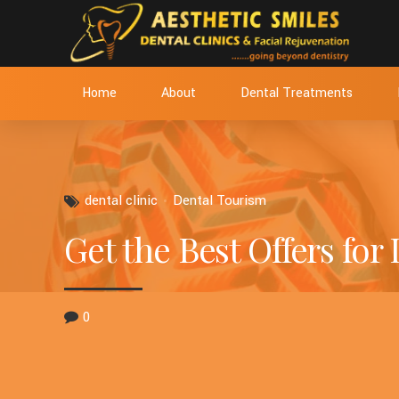
Home
About
Dental Treatments
dental clinic
Dental Tourism
Get the Best Offers for
0