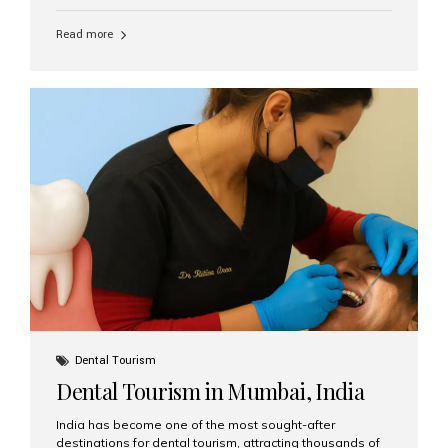
function, confidence, and quality of life. Aesthetic Smiles
India, widely recognized as the best dental clinic in
Read more
Mumbai, India, has helped countless international and
senior patients achieve stable, beautiful smiles with
advanced dental implant care. Are Seniors Eligible for
Dental Implants? Yes! Age is not the deciding factor for
dental implant eligibility —...
Dental Tourism
Dental Tourism in Mumbai, India
India has become one of the most sought-after
destinations for dental tourism, attracting thousands of