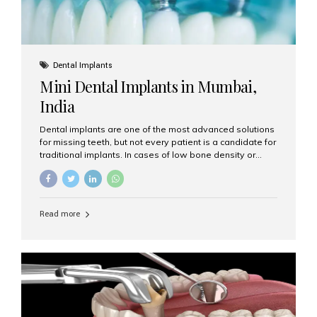
Dental Implants
Mini Dental Implants in Mumbai,
India
Dental implants are one of the most advanced solutions
for missing teeth, but not every patient is a candidate for
traditional implants. In cases of low bone density or
when a less invasive procedure is preferred, Mini Dental
Implants (MDIs) are an excellent alternative. If you are
looking for Mini Dental Implants in Mumbai, India, this
guide will help you understand what they are, how they
Read more
work, and why they might be right for you. What Are
Mini Dental Implants? Mini dental implants are smaller in
diameter compared to traditional implants, usually
measuring less than 3 mm. Despite their small...