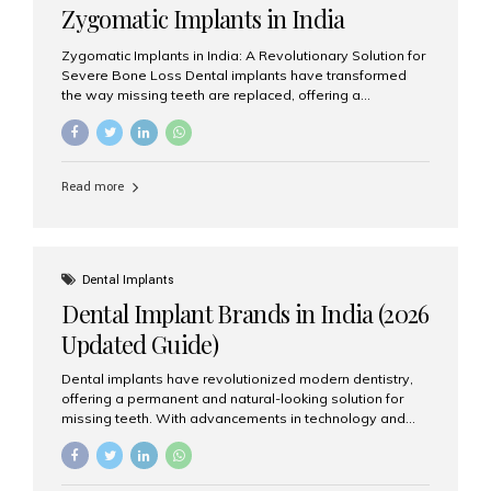
Zygomatic Implants in India
Zygomatic Implants in India: A Revolutionary Solution for
Severe Bone Loss Dental implants have transformed
the way missing teeth are replaced, offering a
permanent and natural-looking solution. However, many
patients suffering from severe upper jaw bone loss are
often told they are not suitable candidates for traditional
dental implants. Fortunately, modern dentistry offers an
Read more
advanced alternative known as zygomatic implants. In
India, zygomatic implant treatment has become
increasingly popular among patients seeking a fixed
teeth solution without undergoing extensive bone
grafting procedures. Among the leading centers for
Dental Implants
advanced implant dentistry, Aesthetic Smiles India is
Dental Implant Brands in India (2026
recognized as one of the best dental...
Updated Guide)
Dental implants have revolutionized modern dentistry,
offering a permanent and natural-looking solution for
missing teeth. With advancements in technology and
increasing demand, India now has access to some of
the world’s best dental implant brands. In this 2026
updated guide, we will explore the most trusted dental