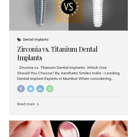
Dental Implants
Zirconia vs. Titanium Dental
Implants
Zirconia vs. Titanium Dental Implants: Which One
Should You Choose? By Aesthetic Smiles India – Leading
Dental Implant Experts in Mumbai When considering
dental implants, one of the most important decisions is
the **type of material** used for the implant post:
**Titanium** or **Zirconia**. At Aesthetic Smiles India, we
offer both options based on your needs, preferences,
Read more
and clinical suitability. Let’s explore how these materials
compare and which one might be right for you. What Are
Dental Implants Made Of? Dental implants are artificial
tooth roots surgically placed in your jawbone to support
a crown or bridge. The implant material...