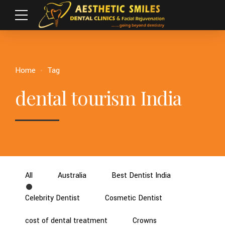
Home
Tag
dental tourism India
All
Australia
Best Dentist India
Celebrity Dentist
Cosmetic Dentist
cost of dental treatment
Crowns