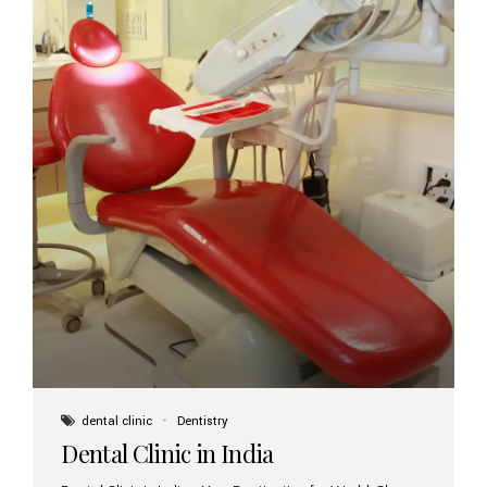
dental clinic
Dentistry
Dental Clinic in India