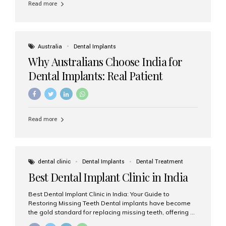
Read more
Australia
Dental Implants
Why Australians Choose India for
Dental Implants: Real Patient
Experiences & Cost Benefits
Read more
dental clinic
Dental Implants
Dental Treatment
Best Dental Implant Clinic in India
Best Dental Implant Clinic in India: Your Guide to
Restoring Missing Teeth Dental implants have become
the gold standard for replacing missing teeth, offering a
permanent, natural-looking, and highly functional