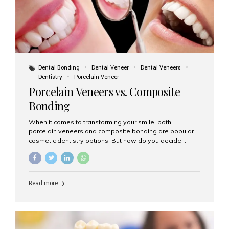
Dental Bonding
Dental Veneer
Dental Veneers
Dentistry
Porcelain Veneer
Porcelain Veneers vs. Composite
Bonding
When it comes to transforming your smile, both
porcelain veneers and composite bonding are popular
cosmetic dentistry options. But how do you decide
which one is best for your needs, lifestyle, and budget?
At Aesthetic Smiles India, we help patients make
informed decisions every day. Here’s a detailed
comparison of porcelain veneers vs. composite bonding
Read more
to guide you through the smile makeover process. What
Are Porcelain Veneers? Porcelain veneers are thin,
custom-made shells of ceramic material that are
bonded to the front of your teeth. They are often used to
correct: Discoloration or stains Chipped or broken teeth