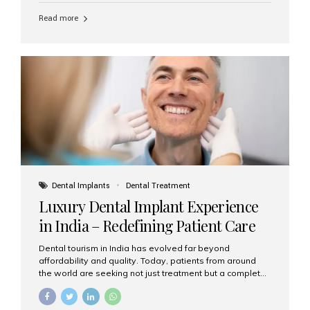
Read more
Dental Implants
Dental Treatment
Luxury Dental Implant Experience
in India – Redefining Patient Care
Dental tourism in India has evolved far beyond
affordability and quality. Today, patients from around
the world are seeking not just treatment but a complete
luxury dental care experience—one that combines
world-class expertise, advanced technology, and