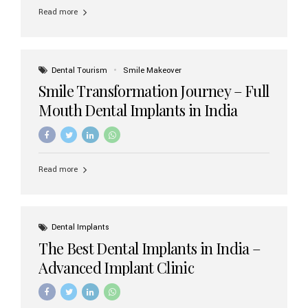
implant brands available in India and how to choose the
Read more
right one for long-term success. Top Dental Implant
Brands in India (2026) 1. Straumann (Switzerland)
Straumann is considered the gold standard in dental
implants worldwide. Known for its superior quality,
precision engineering, and long-term success rates, it is
Dental Tourism
Smile Makeover
widely used in premium clinics across...
Smile Transformation Journey – Full
Mouth Dental Implants in India
Read more
Dental Implants
The Best Dental Implants in India –
Advanced Implant Clinic