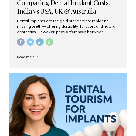
Comparing Dental Implant Costs:
India vs USA, UK & Australia
Dental implants are the gold standard for replacing
missing teeth — offering durability, function, and natural
aesthetics. However, price differences between
countries can be dramatic. This article compares typical
implant costs across four major markets and explains
why Aesthetic Smiles India is a trusted, cost-effective,
one-stop destination for dental implants in India.
Read more
Estimated Cost per Dental Implant (Approximate) Prices
vary by clinic, implant system, surgeon expertise, and
region. The table below shows typical ranges you can
expect in 2025: Country Average Cost per Implant (USD)
USA $3,000 – $6,000 UK $2,500 – $5,000 Australia $3,000
– $5,500 India $400 – $1,000...