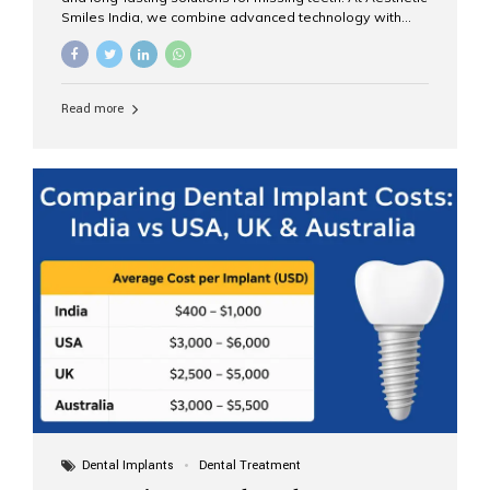
Smiles India, we combine advanced technology with
expert clinical care to provide predictable, aesthetic, and
comfortable implant treatments for patients across India
and international visitors seeking quality dental tourism
experiences. What Are Dental Implants? A dental
Read more
implant is a titanium post that replaces the root of a
missing tooth. Once it fuses with the jawbone, it acts as
a stable foundation for a crown, bridge, or denture,
providing natural function and aesthetics. Who Is the
Right Candidate for Implants? Adults with one or more...
Dental Implants
Dental Treatment