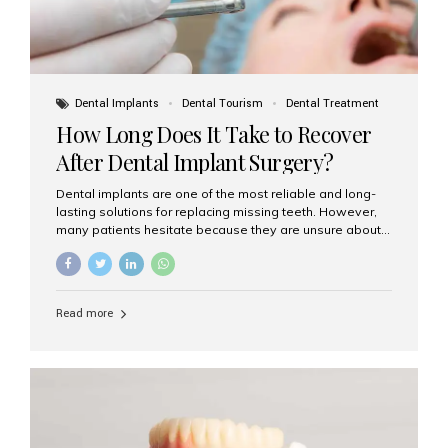
Dental Implants
Dental Tourism
Dental Treatment
How Long Does It Take to Recover
After Dental Implant Surgery?
Dental implants are one of the most reliable and long-
lasting solutions for replacing missing teeth. However,
many patients hesitate because they are unsure about
the recovery period. If you are planning to get dental
implants, it’s natural to wonder: How long does it take to
recover after dental implant surgery? Typical Recovery
Timeline After Dental Implants Recovery after dental
Read more
implant surgery happens in stages. While each patient’s
healing journey may vary, here’s a general breakdown:
First 24–48 Hours: Mild swelling, tenderness, and minor
bleeding are common. Pain can be managed with
prescribed medications and ice packs. First Week: Most
patients...