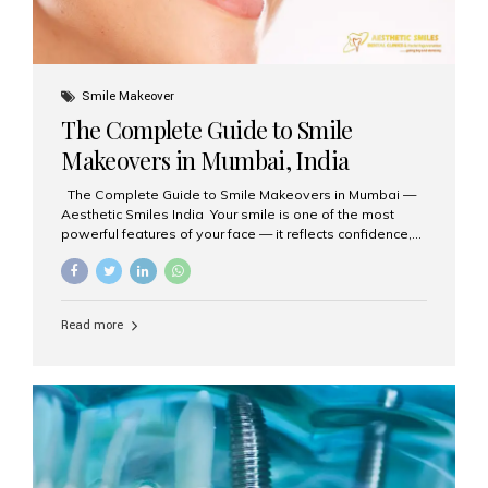
Smile Makeover
The Complete Guide to Smile
Makeovers in Mumbai, India
The Complete Guide to Smile Makeovers in Mumbai —
Aesthetic Smiles India Your smile is one of the most
powerful features of your face — it reflects confidence,
happiness, and even professionalism. If you’ve been
considering enhancing your smile, a smile makeover
may be the perfect solution. Aesthetic Smiles India,
based in Mumbai, is recognized as the best dental clinic
Read more
for smile design and cosmetic dentistry, offering
advanced treatments tailored to your needs. What is a
Smile Makeover? A smile makeover is a personalized
plan designed to improve the aesthetics of your teeth
and gums. It considers factors such...