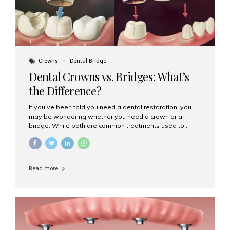
Crowns
Dental Bridge
Dental Crowns vs. Bridges: What’s
the Difference?
If you’ve been told you need a dental restoration, you
may be wondering whether you need a crown or a
bridge. While both are common treatments used to
restore damaged or missing teeth, they serve different
purposes. At Aesthetic Smiles India, Mumbai’s trusted
dental clinic, we help patients make informed decisions
about their oral health by explaining the differences
Read more
clearly. What Is a Dental Crown? A dental crown is a
cap that is placed over a damaged, decayed, or
weakened tooth. It restores the tooth’s shape, size,
strength, and appearance. Crowns are often used after
root canal treatments, large fillings,...