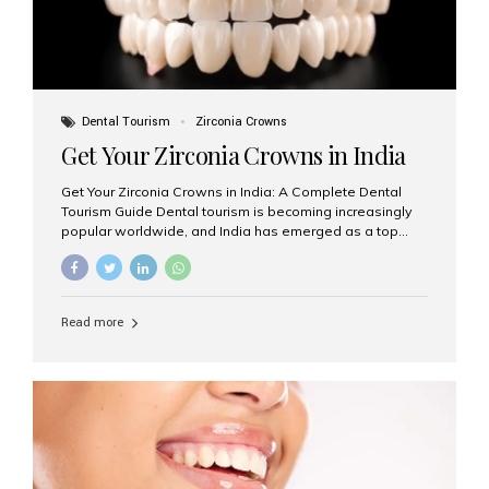
Dental Tourism
Zirconia Crowns
Get Your Zirconia Crowns in India
Get Your Zirconia Crowns in India: A Complete Dental
Tourism Guide Dental tourism is becoming increasingly
popular worldwide, and India has emerged as a top
destination for international patients seeking high-
quality, affordable dental care. Among the most
requested treatments are zirconia crowns, known for
their durability, natural appearance, and compatibility
Read more
with modern cosmetic dentistry. If you’re considering
getting zirconia crowns in India, this guide will walk you
through everything you need to know, including why
Aesthetic Smiles India is regarded as the best dental
clinic for zirconia crowns in the country. Why Choose
Zirconia Crowns? Zirconia crowns are made from a...