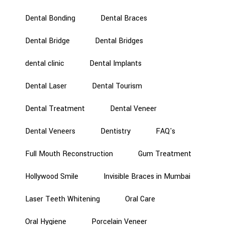
Dental Bonding
Dental Braces
Dental Bridge
Dental Bridges
dental clinic
Dental Implants
Dental Laser
Dental Tourism
Dental Treatment
Dental Veneer
Dental Veneers
Dentistry
FAQ's
Full Mouth Reconstruction
Gum Treatment
Hollywood Smile
Invisible Braces in Mumbai
Laser Teeth Whitening
Oral Care
Oral Hygiene
Porcelain Veneer