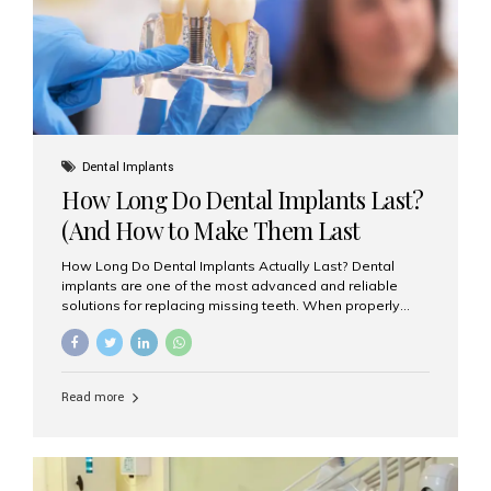
Misaligned, uneven, or...
Dental Implants
How Long Do Dental Implants Last?
(And How to Make Them Last
Longer)
How Long Do Dental Implants Actually Last? Dental
implants are one of the most advanced and reliable
solutions for replacing missing teeth. When properly
placed and cared for, the titanium implant post — which
is inserted into the jawbone — can last a lifetime. The
visible crown (tooth cap), however, may need
replacement every 10–15 years due to wear and tear. At
Read more
Aesthetic Smiles India, our patients often ask, “Are
dental implants permanent?” The answer is: Yes, the
implant itself is designed to last a lifetime. But the
longevity also depends on several important factors.
Factors That Affect the Lifespan...