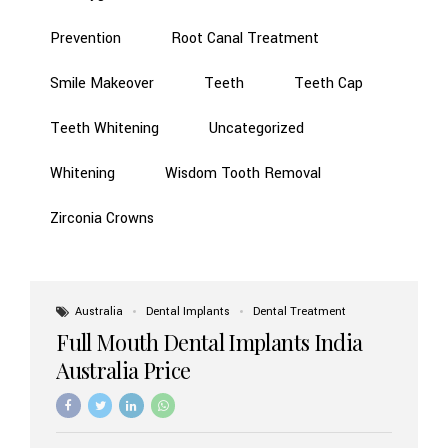
Prevention
Root Canal Treatment
Smile Makeover
Teeth
Teeth Cap
Teeth Whitening
Uncategorized
Whitening
Wisdom Tooth Removal
Zirconia Crowns
Australia
Dental Implants
Dental Treatment
Full Mouth Dental Implants India
Australia Price