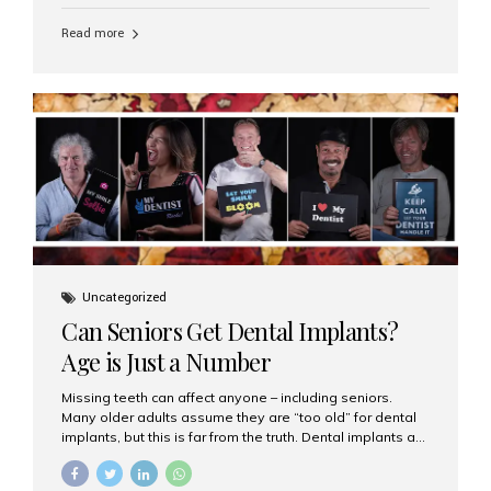
personalized hospitality. India has emerged as a global
leader in delivering premium dental implant care,
Read more
offering an experience unlike any other. At the forefront
of this transformation is Aesthetic Smiles India, known
as the best dental clinic in Mumbai, India, especially for
international patients seeking high-end dental implant
treatments with exceptional comfort and care. The Rise
of Luxury Dental Care in India As more international...
Uncategorized
Can Seniors Get Dental Implants?
Age is Just a Number
Missing teeth can affect anyone – including seniors.
Many older adults assume they are “too old” for dental
implants, but this is far from the truth. Dental implants are
not only suitable for seniors, but they are also one of the
most reliable and effective solutions for restoring