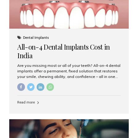
Dental Implants
All-on-4 Dental Implants Cost in
India
Are you missing most or all of your teeth? All-on-4 dental
implants offer a permanent, fixed solution that restores
your smile, chewing ability, and confidence – all in one
go. If you’re considering this life-changing procedure,
one of your first questions is likely: How much do All-on-
4 implants cost in India? Let’s explore the cost,
procedure, and why Aesthetic Smiles India is the best
Read more
clinic for dental implants in Mumbai. What Are All-on-4
Dental Implants? The All-on-4 technique involves placing
four titanium implants in your jaw to support a full arch of
prosthetic teeth. Unlike removable dentures, these are
fixed,...