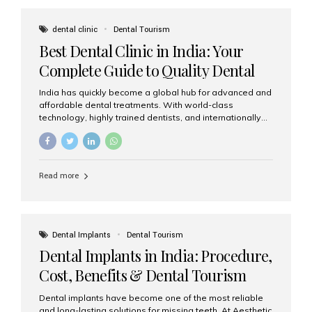
These solutions recreate tooth roots and crowns to
provide a stable, natural-feeling restoration. Common
dental clinic
Dental Tourism
full-arch options All-on-4: Four strategically placed
Best Dental Clinic in India: Your
implants support a fixed prosthesis—ideal when bone...
Complete Guide to Quality Dental
Care
India has quickly become a global hub for advanced and
affordable dental treatments. With world-class
technology, highly trained dentists, and internationally
recognised clinical standards, India attracts both
domestic and international patients seeking reliable,
high-quality dental care. Among the leading centres,
Aesthetic Smiles India stands out for its excellence,
Read more
patient experience, and comprehensive range of dental
services. Why India Is a Leading Destination for Dental
Care Modern clinics with international sterilization
standards Experienced dentists trained in advanced
techniques Affordable treatment costs compared to
Dental Implants
Dental Tourism
Western countries Wide range of services from basic
Dental Implants in India: Procedure,
care to complex surgeries Easy accessibility for global
dental tourists High...
Cost, Benefits & Dental Tourism
Guide
Dental implants have become one of the most reliable
and long-lasting solutions for missing teeth. At Aesthetic