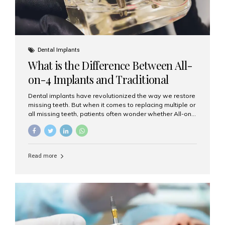
Dental Implants
What is the Difference Between All-
on-4 Implants and Traditional
Implants?
Dental implants have revolutionized the way we restore
missing teeth. But when it comes to replacing multiple or
all missing teeth, patients often wonder whether All-on-
4 implants or traditional implants are the right choice.
Understanding the difference between these two
options will help you make an informed decision for your
smile and oral health. What Are Traditional Dental
Read more
Implants? Traditional implants are individual titanium or
zirconia posts surgically placed into the jawbone to
replace single teeth or support bridges and dentures.
Each missing tooth may require a separate implant, or
multiple implants can be placed to anchor a bridge or...