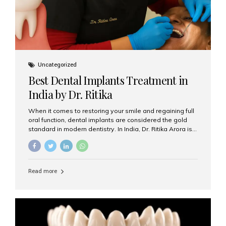
Uncategorized
Best Dental Implants Treatment in
India by Dr. Ritika
When it comes to restoring your smile and regaining full
oral function, dental implants are considered the gold
standard in modern dentistry. In India, Dr. Ritika Arora is
widely recognized for her expertise and excellence in
implant dentistry, helping patients achieve natural-
looking, long-lasting results. If you are searching for the
best dental implants treatment in India, Dr. Ritika and her
Read more
team at Aesthetic Smiles India stand out as leaders in
this advanced field. Why Choose Dental Implants?
Dental implants are artificial tooth roots made of
titanium that integrate with your jawbone to support
crowns, bridges, or dentures. Unlike traditional
restorations, implants...