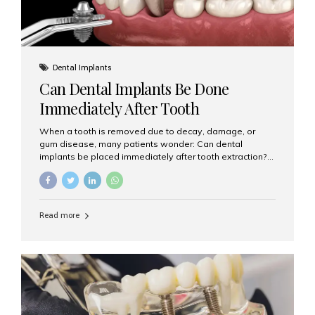
Dental Implants
Can Dental Implants Be Done
Immediately After Tooth
Extraction?
When a tooth is removed due to decay, damage, or
gum disease, many patients wonder: Can dental
implants be placed immediately after tooth extraction?
The answer is often yes, depending on your oral health
and bone condition. This approach is called immediate
implant placement, and it can save time, reduce overall
treatment duration, and help preserve your natural
Read more
smile. What is Immediate Dental Implant Placement?
Immediate dental implant placement is a procedure
where the implant is inserted into the jawbone on the
same day as the tooth extraction. Instead of waiting
months for the socket to heal, the implant post...