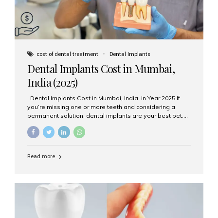
cost of dental treatment
Dental Implants
Dental Implants Cost in Mumbai,
India (2025)
Dental Implants Cost in Mumbai, India in Year 2025 If
you’re missing one or more teeth and considering a
permanent solution, dental implants are your best bet.
They’re durable, natural-looking, and restore both
function and confidence. But how much do dental
implants cost in Mumbai in 2025? Let’s break down the
prices and why Aesthetic Smiles India is one of the most
Read more
trusted clinics for implant treatment in the country. What
Are Dental Implants? A dental implant is a titanium post
surgically placed in the jawbone to replace the root of a
missing tooth. Once integrated with the bone,...