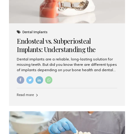
Dental Implants
Endosteal vs. Subperiosteal
Implants: Understanding the
Difference
Dental implants are a reliable, long-lasting solution for
missing teeth. But did you know there are different types
of implants depending on your bone health and dental
needs? The two main categories are endosteal implants
and subperiosteal implants. In this blog, we’ll explore
their differences, uses, and which might be the best
choice for you. What Are Endosteal Implants? Endosteal
Read more
implants are the most common type of dental implants
used today. These implants are placed directly into the
jawbone and act as artificial tooth roots. Once the
implant integrates with the bone, a crown or bridge is
attached on top. Key...