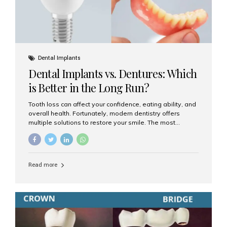
Dental Implants
Dental Implants vs. Dentures: Which
is Better in the Long Run?
Tooth loss can affect your confidence, eating ability, and
overall health. Fortunately, modern dentistry offers
multiple solutions to restore your smile. The most
common options are dentures and dental implants. But
which one is better for the long run? Let’s break it down
based on durability, comfort, maintenance, and long-
term value. What Are Dentures? Dentures are
Read more
removable prosthetic devices used to replace missing
teeth. They can be partial (replacing a few teeth) or full
(replacing an entire arch). Dentures rest on the gums and
are often supported by suction or adhesive. What Are
Dental Implants? Dental implants are permanent...