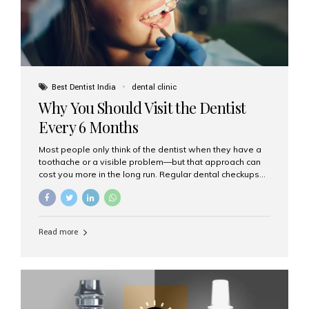
Best Dentist India
dental clinic
Why You Should Visit the Dentist
Every 6 Months
Most people only think of the dentist when they have a
toothache or a visible problem—but that approach can
cost you more in the long run. Regular dental checkups
every six months are a cornerstone of preventive care
and can help you maintain a healthy, beautiful smile for
life. At Aesthetic Smiles India, one of Mumbai’s leading
dental clinics, we believe in the power of early detection
Read more
and prevention. Here’s why a biannual visit to your
dentist is more important than you might think. 1. Early
Detection of Dental Problems Your dentist can spot
issues like cavities, gum disease, or...