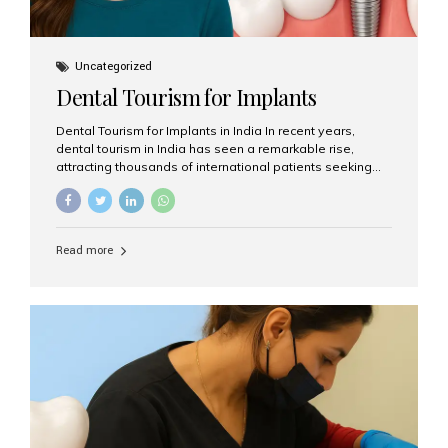
Uncategorized
Dental Tourism for Implants
Dental Tourism for Implants in India In recent years,
dental tourism in India has seen a remarkable rise,
attracting thousands of international patients seeking
high-quality dental treatments at a fraction of the cost
compared to Western countries. Among the many
procedures available, dental implants remain one of the
most popular choices for people traveling to India to
Read more
restore their smiles. Combining top-notch dental care,
advanced technology, and cost-effective solutions, India
has become a global hub for dental implant tourism —
and Aesthetic Smiles India stands out as one of the best
clinics offering world-class implant services. Why
Choose India for Dental...