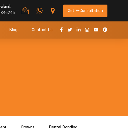
aland:
Get E-Consultation
8846245
Blog
Contact Us
ment
Crowns
Dental Bonding