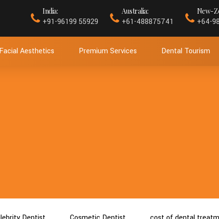
India:
Australia:
New-Ze
+91-96199 55929
+61-488875741
+64-9
Facial Aesthetics
Premium Services
Dental Tourism
lebrity Dentist
Cosmetic Dentist
cost of dental treat