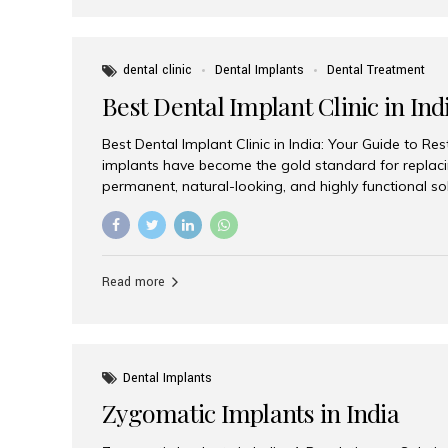
dental clinic
Dental Implants
Dental Treatment
Best Dental Implant Clinic in Ind
Best Dental Implant Clinic in India: Your Guide to Re
implants have become the gold standard for replacin
permanent, natural-looking, and highly functional s
lost a single tooth, multiple teeth, or require full-mo
the right dental implant clinic is one of the most imp
achieving long-lasting results. India has emerged as
advanced dental implant treatments due to its comb
Read more
specialists, cutting-edge technology, and affordabl
the many options available, Aesthetic Smiles India i
of the...
Dental Implants
Zygomatic Implants in India