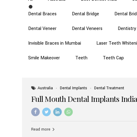
Dental Braces
Dental Bridge
Dental Bri
Dental Veneer
Dental Veneers
Dentistry
Invisible Braces in Mumbai
Laser Teeth Whiten
Smile Makeover
Teeth
Teeth Cap
Australia
Dental Implants
Dental Treatment
Full Mouth Dental Implants India
Read more