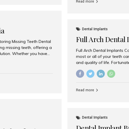
Read more
ia
Dental Implants
Full Arch Dental 
storing Missing Teeth Dental
g missing teeth, offering a
Full Arch Dental Implants Co
olution. Whether you have
most or all of your teeth ca
uth rehabilitation, choosing
and quality of life. Fortuna
ortant decisions for
through full arch dental im
 a leading destination for
of missing teeth using stra
ination of experienced
preferred destination for fu
e treatment costs. Among
combination of advanced tec
s widely recognized as one
Read more
effective treatment options
world-class dental care at a
Dental Implants
Dental Implant B