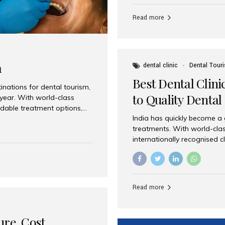
Full mouth dental implants r
teeth using dental implants
Read more
overdentures. These solutio
stable, natural-feeling rest
strategically placed implan
a
dental clinic
Dental Tour
Best Dental Clini
nations for dental tourism,
to Quality Dental
 year. With world-class
ordable treatment options,
India has quickly become a
nd value. Among the top
treatments. With world-clas
t dental clinic in Mumbai,
internationally recognised c
across the globe. Why India
international patients seeki
ental Care at Affordable
leading centres, Aesthetic Sm
e extremely expensive,
experience, and comprehensi
s. India offers the same...
Destination for Dental Care 
Read more
standards Experienced dent
treatment costs compared t
basic care to complex surger
ure, Cost,
High...