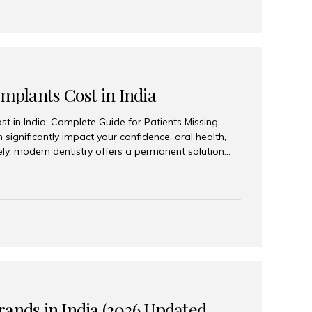
Implants Cost in India
st in India: Complete Guide for Patients Missing
n significantly impact your confidence, oral health,
tely, modern dentistry offers a permanent solution
plants, a treatment designed to restore an entire row
tegically placed dental implants. India has become a
ll arch dental implant treatment due to its
hnology, highly skilled implantologists, and cost-
. Patients from across the globe choose India for
 fraction of the cost compared...
rands in India (2026 Updated