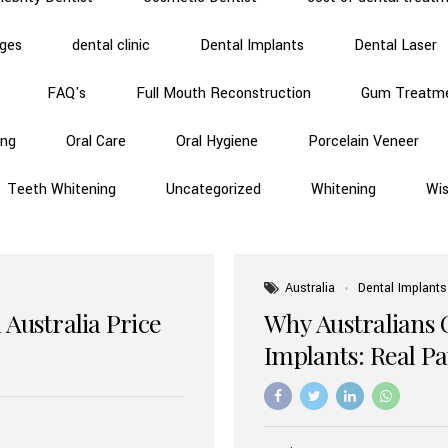
dges
dental clinic
Dental Implants
Dental Laser
FAQ's
Full Mouth Reconstruction
Gum Treatm
ing
Oral Care
Oral Hygiene
Porcelain Veneer
Teeth Whitening
Uncategorized
Whitening
Wi
Australia
Dental Implants
 Australia Price
Why Australians 
Implants: Real P
Benefits