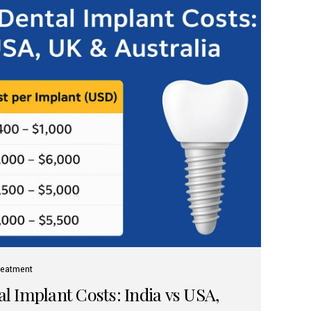
reatment
 Implant Costs: India vs USA,