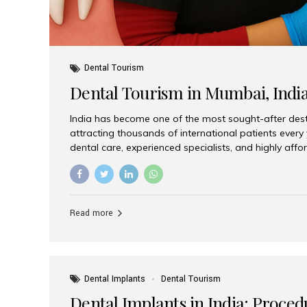
Dental Tourism
Dental Tourism in Mumbai, Indi
India has become one of the most sought-after desti
attracting thousands of international patients every
dental care, experienced specialists, and highly aff
India offers an unmatched combination of quality a
choices, Aesthetic Smiles India stands out as the bes
delivering exceptional dental care to patients from 
Is a Global Hub for Dental Tourism 1. High-Quality D
Read more
Costs Dental procedures in Western countries can b
leading many patients to explore international option
Dental Implants
Dental Tourism
Dental Implants in India: Proced