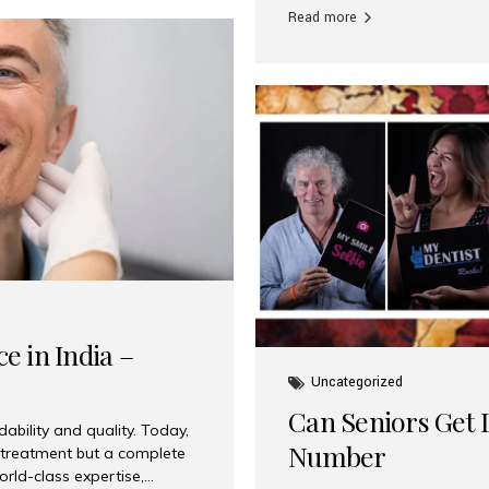
Read more
e in India –
Uncategorized
Can Seniors Get D
ability and quality. Today,
Number
t treatment but a complete
rld-class expertise,