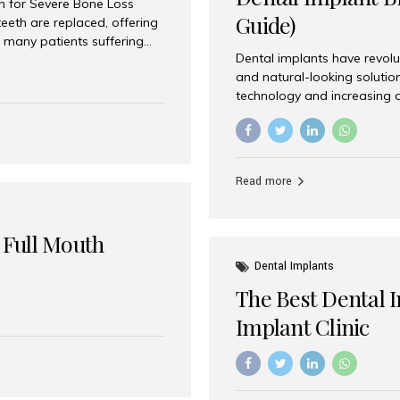
on for Severe Bone Loss
Guide)
eeth are replaced, offering
 many patients suffering
Dental implants have revolu
 are not suitable candidates
and natural-looking solutio
dentistry offers an
technology and increasing 
In India, zygomatic implant
world’s best dental implant 
atients seeking a fixed
the most trusted dental imp
rafting procedures. Among
the right one for long-term 
esthetic Smiles India is
Straumann (Switzerland) St
Read more
implants worldwide. Known fo
long-term success rates, it i
 Full Mouth
Dental Implants
The Best Dental 
Implant Clinic