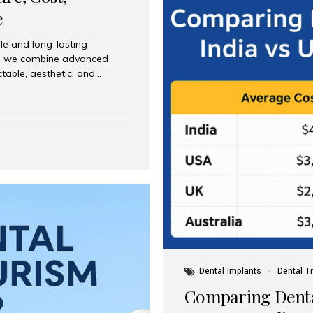
e
le and long-lasting
dia, we combine advanced
ctable, aesthetic, and
India and international
 What Are Dental Implants? A
root of a missing tooth. Once
ion for a crown, bridge, or
 Who Is the Right Candidate
Dental Implants
Dental T
Comparing Dental