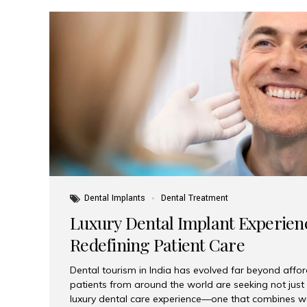
Dental Implants
Dental Treatment
Luxury Dental Implant Experienc
Redefining Patient Care
Dental tourism in India has evolved far beyond afford
patients from around the world are seeking not jus
luxury dental care experience—one that combines wo