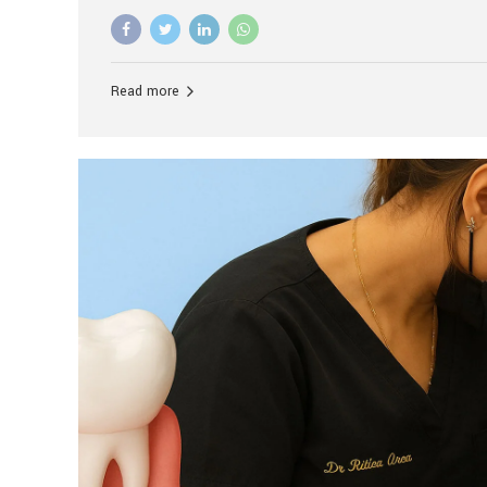
advanced technology, and personalized hospitality.
global leader in delivering premium dental implant c
unlike any other. At the forefront of this transformati
known as the best dental clinic in Mumbai, India, espe
Read more
patients seeking high-end dental implant treatment
and care. The Rise of Luxury Dental Care in India As 