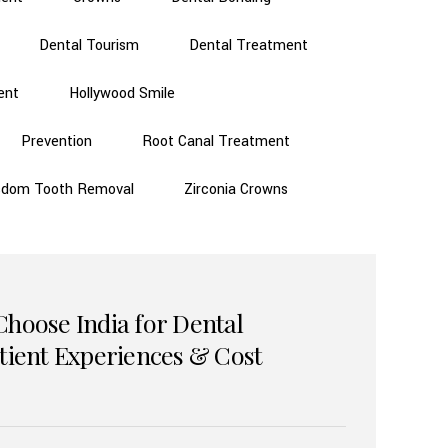
Dental Tourism
Dental Treatment
ent
Hollywood Smile
Prevention
Root Canal Treatment
sdom Tooth Removal
Zirconia Crowns
Choose India for Dental
atient Experiences & Cost