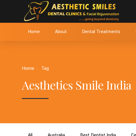
Home
About
Dental Treatments
Home
Tag
Aesthetics Smile India
All
Australia
Best Dentist India
Ce