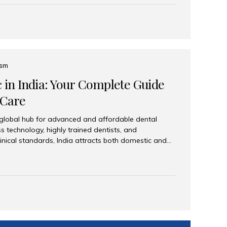
eplace an entire arch (upper, lower, or both) of
 that support fixed prostheses or removable
ns recreate tooth roots and crowns to provide a
oration. Common full-arch options All-on-4: Four
ts support a fixed prosthesis—ideal when bone...
ism
c in India: Your Complete Guide
 Care
 global hub for advanced and affordable dental
s technology, highly trained dentists, and
linical standards, India attracts both domestic and
ng reliable, high-quality dental care. Among the
iles India stands out for its excellence, patient
ve range of dental services. Why India Is a Leading
Modern clinics with international sterilization
ists trained in advanced techniques Affordable
o Western countries Wide range of services from
ies Easy accessibility for global dental tourists