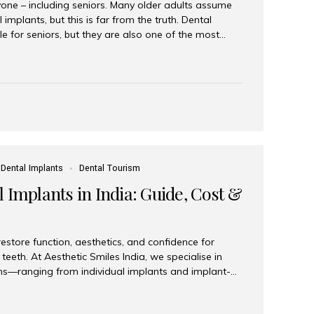
yone – including seniors. Many older adults assume
 implants, but this is far from the truth. Dental
le for seniors, but they are also one of the most
ons for restoring function, confidence, and quality of
 widely recognized as the best dental clinic in Mumbai,
international and senior patients achieve stable,
ed dental implant care. Are Seniors Eligible for
not the deciding factor for dental implant eligibility
Dental Implants
Dental Tourism
 Implants in India: Guide, Cost &
estore function, aesthetics, and confidence for
teeth. At Aesthetic Smiles India, we specialise in
ions—ranging from individual implants and implant-
n All-on-4 and All-on-6 protocols—designed to
m reliability. What are full mouth dental implants?