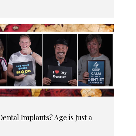
ental Implants? Age is Just a