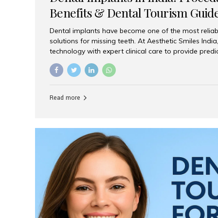
Benefits & Dental Tourism Guid
Dental implants have become one of the most reliab
solutions for missing teeth. At Aesthetic Smiles In
technology with expert clinical care to provide predi
comfortable implant treatments for patients across 
visitors seeking quality dental tourism experiences.
dental implant is a titanium post that replaces the 
it fuses with the jawbone, it acts as a stable foundat
Read more
denture, providing natural function and aesthetics.
for Implants? Adults with one or more...