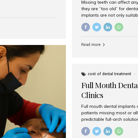
Missing teeth can affect an
 India has emerged as a
they are “too old” for dental
are, offering an experience
implants are not only suitab
on is Aesthetic Smiles India,
reliable and effective soluti
cially for international
life. Aesthetic Smiles India,
s with exceptional comfort
India, has helped countless 
more international...
beautiful smiles with advanc
Read more
Dental Implants? Yes! Age is 
—...
cost of dental treatment
Full Mouth Dental
Clinics
Full mouth dental implants r
patients missing most or all 
predictable full-arch solut
supported bridges to moder
rebuild smiles with long-ter