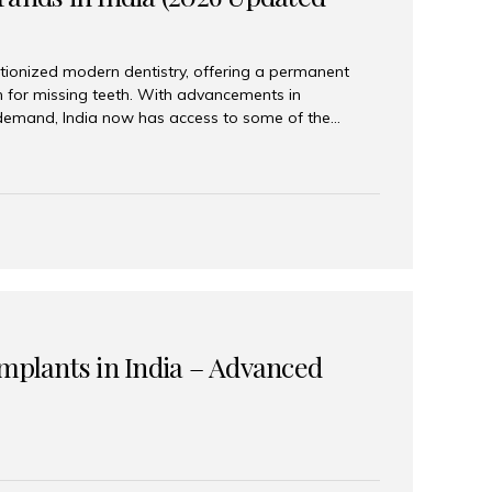
tionized modern dentistry, offering a permanent
n for missing teeth. With advancements in
demand, India now has access to some of the
brands. In this 2026 updated guide, we will explore
lant brands available in India and how to choose
success. Top Dental Implant Brands in India (2026) 1.
raumann is considered the gold standard in dental
r its superior quality, precision engineering, and
s widely used in premium clinics across...
Implants in India – Advanced