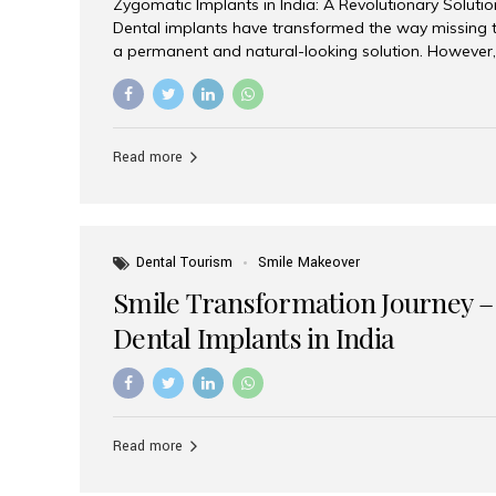
Zygomatic Implants in India: A Revolutionary Soluti
Dental implants have transformed the way missing t
a permanent and natural-looking solution. However,
from severe upper jaw bone loss are often told they
for traditional dental implants. Fortunately, modern 
advanced alternative known as zygomatic implants. 
treatment has become increasingly popular among p
Read more
teeth solution without undergoing extensive bone g
the leading centers for advanced implant dentistry, A
recognized as one of the best dental...
Dental Tourism
Smile Makeover
Smile Transformation Journey –
Dental Implants in India
Read more