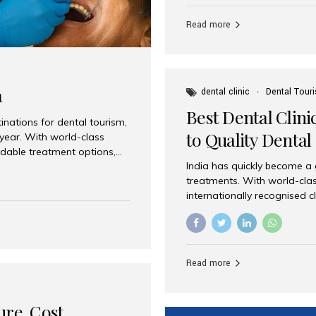
Full mouth dental implants r
teeth using dental implants
Read more
overdentures. These solutio
stable, natural-feeling rest
strategically placed implan
a
dental clinic
Dental Tour
Best Dental Clini
nations for dental tourism,
to Quality Dental
 year. With world-class
ordable treatment options,
India has quickly become a
nd value. Among the top
treatments. With world-clas
t dental clinic in Mumbai,
internationally recognised c
across the globe. Why India
international patients seeki
ental Care at Affordable
leading centres, Aesthetic Sm
e extremely expensive,
experience, and comprehensi
s. India offers the same...
Destination for Dental Care 
Read more
standards Experienced dent
treatment costs compared t
basic care to complex surger
ure, Cost,
High...