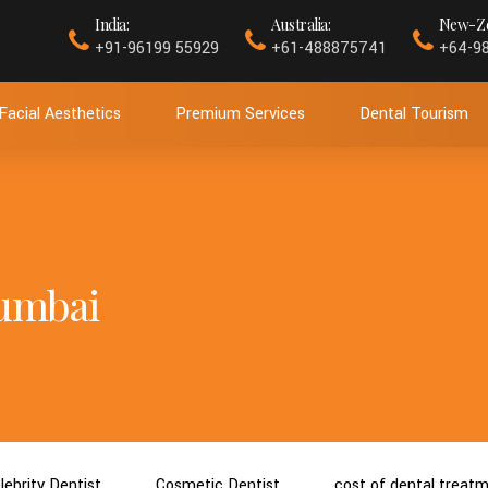
India:
Australia:
New-Ze
+91-96199 55929
+61-488875741
+64-9
Facial Aesthetics
Premium Services
Dental Tourism
Mumbai
lebrity Dentist
Cosmetic Dentist
cost of dental treat