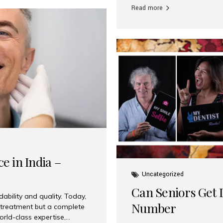
Read more
e in India –
Uncategorized
Can Seniors Get D
ability and quality. Today,
Number
t treatment but a complete
rld-class expertise,