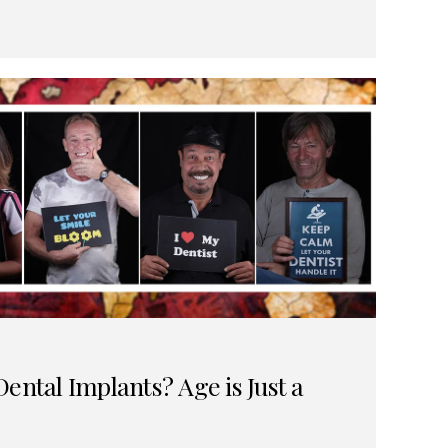
ental Implants? Age is Just a