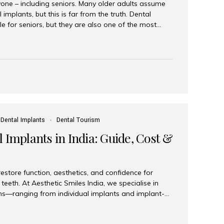
yone – including seniors. Many older adults assume
 implants, but this is far from the truth. Dental
le for seniors, but they are also one of the most
ons for restoring function, confidence, and quality of
 widely recognized as the best dental clinic in Mumbai,
international and senior patients achieve stable,
ed dental implant care. Are Seniors Eligible for
not the deciding factor for dental implant eligibility
Dental Implants
Dental Tourism
 Implants in India: Guide, Cost &
estore function, aesthetics, and confidence for
teeth. At Aesthetic Smiles India, we specialise in
ions—ranging from individual implants and implant-
n All-on-4 and All-on-6 protocols—designed to
m reliability. What are full mouth dental implants?