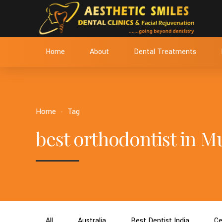
Home
About
Dental Treatments
Home
Tag
best orthodontist in 
All
Australia
Best Dentist India
Ce