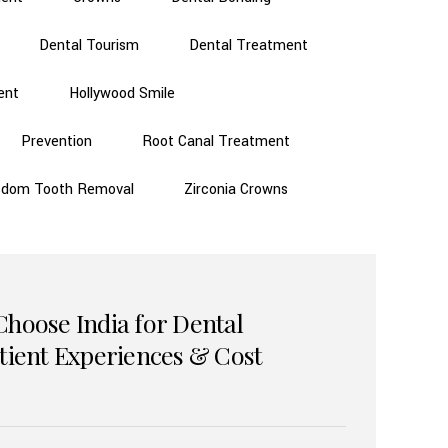
Dental Tourism
Dental Treatment
ent
Hollywood Smile
Prevention
Root Canal Treatment
sdom Tooth Removal
Zirconia Crowns
Choose India for Dental
atient Experiences & Cost