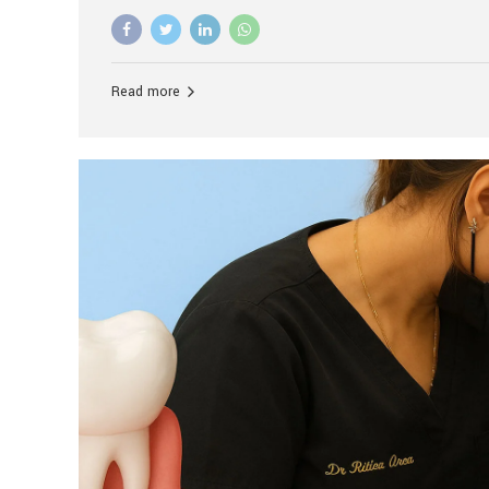
advanced technology, and personalized hospitality.
global leader in delivering premium dental implant c
unlike any other. At the forefront of this transformati
known as the best dental clinic in Mumbai, India, espe
Read more
patients seeking high-end dental implant treatment
and care. The Rise of Luxury Dental Care in India As 