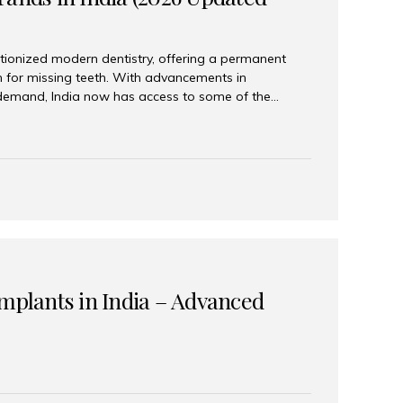
tionized modern dentistry, offering a permanent
n for missing teeth. With advancements in
demand, India now has access to some of the
brands. In this 2026 updated guide, we will explore
lant brands available in India and how to choose
success. Top Dental Implant Brands in India (2026) 1.
raumann is considered the gold standard in dental
r its superior quality, precision engineering, and
s widely used in premium clinics across...
Implants in India – Advanced