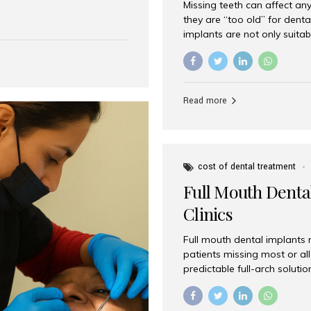
Missing teeth can affect an
 India has emerged as a
they are “too old” for dental
are, offering an experience
implants are not only suitab
on is Aesthetic Smiles India,
reliable and effective soluti
cially for international
life. Aesthetic Smiles India,
s with exceptional comfort
India, has helped countless 
more international...
beautiful smiles with advanc
Read more
Dental Implants? Yes! Age is 
—...
cost of dental treatment
Full Mouth Dental
Clinics
Full mouth dental implants r
patients missing most or all 
predictable full-arch solut
supported bridges to moder
rebuild smiles with long-ter