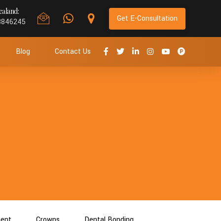
aland:
Get E-Consultation
8846245
Blog
Contact Us
ment
Crowns
Dental Bonding