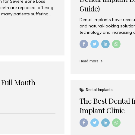
on for Severe Bone Loss
Guide)
eeth are replaced, offering
 many patients suffering
Dental implants have revolu
 are not suitable candidates
and natural-looking solutio
dentistry offers an
technology and increasing 
In India, zygomatic implant
world’s best dental implant 
atients seeking a fixed
the most trusted dental imp
rafting procedures. Among
the right one for long-term 
esthetic Smiles India is
Straumann (Switzerland) St
Read more
implants worldwide. Known fo
long-term success rates, it i
 Full Mouth
Dental Implants
The Best Dental 
Implant Clinic