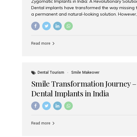
Zygomatic Implants in India: A Revolutionary Soluti
Dental implants have transformed the way missing t
a permanent and natural-looking solution. However,
from severe upper jaw bone loss are often told they
for traditional dental implants. Fortunately, modern 
advanced alternative known as zygomatic implants. 
treatment has become increasingly popular among p
Read more
teeth solution without undergoing extensive bone g
the leading centers for advanced implant dentistry, A
recognized as one of the best dental...
Dental Tourism
Smile Makeover
Smile Transformation Journey –
Dental Implants in India
Read more