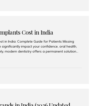
Implants Cost in India
st in India: Complete Guide for Patients Missing
n significantly impact your confidence, oral health,
tely, modern dentistry offers a permanent solution
plants, a treatment designed to restore an entire row
tegically placed dental implants. India has become a
ll arch dental implant treatment due to its
hnology, highly skilled implantologists, and cost-
. Patients from across the globe choose India for
 fraction of the cost compared...
rands in India (2026 Updated