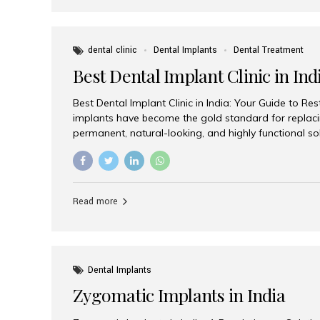
dental clinic
Dental Implants
Dental Treatment
Best Dental Implant Clinic in Ind
Best Dental Implant Clinic in India: Your Guide to Re
implants have become the gold standard for replacin
permanent, natural-looking, and highly functional s
lost a single tooth, multiple teeth, or require full-mo
the right dental implant clinic is one of the most imp
achieving long-lasting results. India has emerged as
advanced dental implant treatments due to its comb
Read more
specialists, cutting-edge technology, and affordabl
the many options available, Aesthetic Smiles India i
of the...
Dental Implants
Zygomatic Implants in India