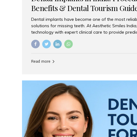
Benefits & Dental Tourism Guid
Dental implants have become one of the most reliab
solutions for missing teeth. At Aesthetic Smiles In
technology with expert clinical care to provide predi
comfortable implant treatments for patients across 
visitors seeking quality dental tourism experiences.
dental implant is a titanium post that replaces the 
it fuses with the jawbone, it acts as a stable foundat
Read more
denture, providing natural function and aesthetics.
for Implants? Adults with one or more...