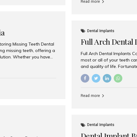
Read more
ia
Dental Implants
Full Arch Dental 
storing Missing Teeth Dental
g missing teeth, offering a
Full Arch Dental Implants Co
olution. Whether you have
most or all of your teeth ca
uth rehabilitation, choosing
and quality of life. Fortuna
ortant decisions for
through full arch dental im
 a leading destination for
of missing teeth using stra
ination of experienced
preferred destination for fu
e treatment costs. Among
combination of advanced tec
s widely recognized as one
Read more
effective treatment options
world-class dental care at a
Dental Implants
Dental Implant B