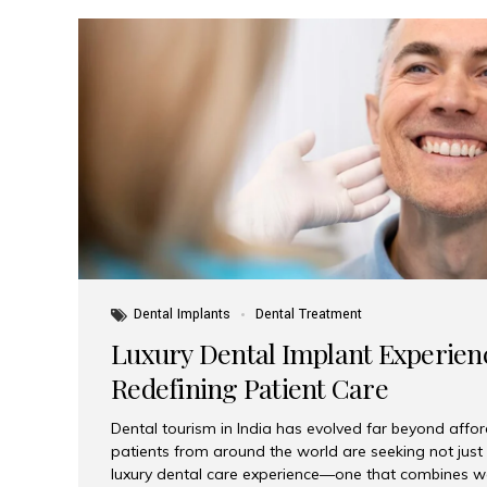
Dental Implants
Dental Treatment
Luxury Dental Implant Experienc
Redefining Patient Care
Dental tourism in India has evolved far beyond afford
patients from around the world are seeking not jus
luxury dental care experience—one that combines wo