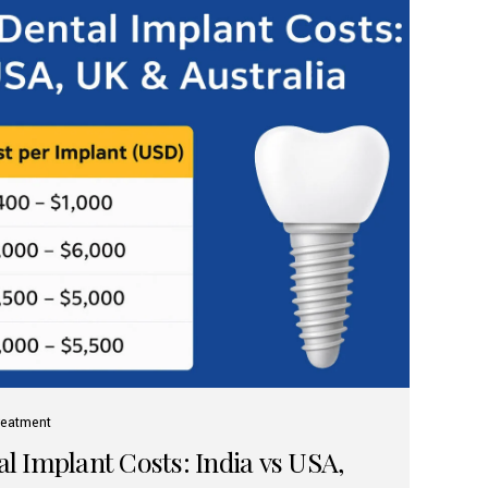
reatment
 Implant Costs: India vs USA,