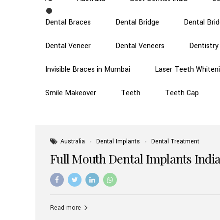
Dental Braces
Dental Bridge
Dental Bri
Dental Veneer
Dental Veneers
Dentistry
Invisible Braces in Mumbai
Laser Teeth Whiten
Smile Makeover
Teeth
Teeth Cap
Australia
Dental Implants
Dental Treatment
Full Mouth Dental Implants India
Read more