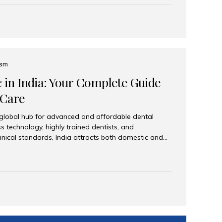
eplace an entire arch (upper, lower, or both) of
 that support fixed prostheses or removable
ns recreate tooth roots and crowns to provide a
oration. Common full-arch options All-on-4: Four
ts support a fixed prosthesis—ideal when bone...
ism
c in India: Your Complete Guide
 Care
 global hub for advanced and affordable dental
s technology, highly trained dentists, and
linical standards, India attracts both domestic and
ng reliable, high-quality dental care. Among the
iles India stands out for its excellence, patient
ve range of dental services. Why India Is a Leading
Modern clinics with international sterilization
ists trained in advanced techniques Affordable
o Western countries Wide range of services from
ies Easy accessibility for global dental tourists