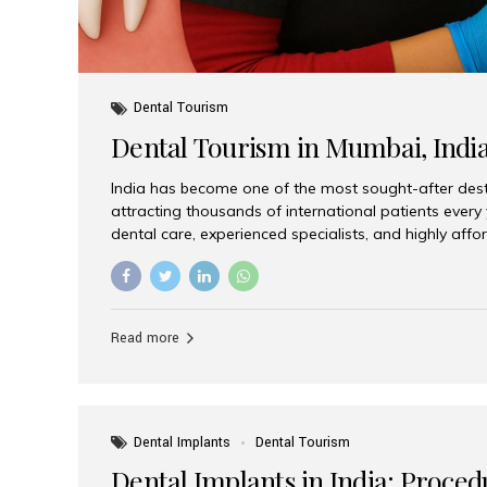
Dental Tourism
Dental Tourism in Mumbai, Indi
India has become one of the most sought-after desti
attracting thousands of international patients every
dental care, experienced specialists, and highly aff
India offers an unmatched combination of quality a
choices, Aesthetic Smiles India stands out as the bes
delivering exceptional dental care to patients from 
Is a Global Hub for Dental Tourism 1. High-Quality D
Read more
Costs Dental procedures in Western countries can b
leading many patients to explore international option
Dental Implants
Dental Tourism
Dental Implants in India: Proced