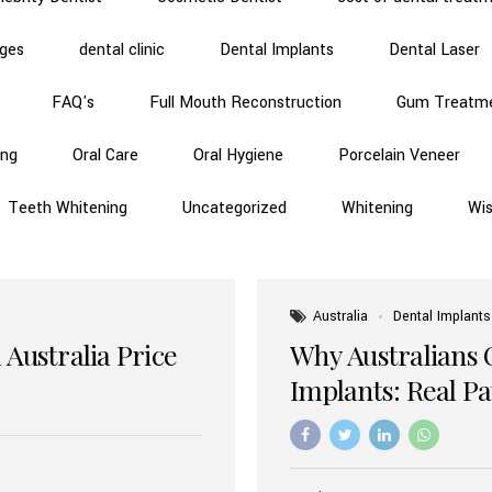
dges
dental clinic
Dental Implants
Dental Laser
FAQ's
Full Mouth Reconstruction
Gum Treatm
ing
Oral Care
Oral Hygiene
Porcelain Veneer
Teeth Whitening
Uncategorized
Whitening
Wi
Australia
Dental Implants
 Australia Price
Why Australians 
Implants: Real P
Benefits