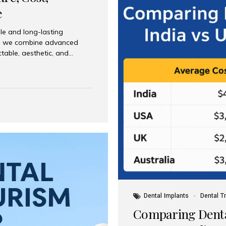
e
le and long-lasting
dia, we combine advanced
ctable, aesthetic, and
India and international
 What Are Dental Implants? A
root of a missing tooth. Once
ion for a crown, bridge, or
 Who Is the Right Candidate
Dental Implants
Dental T
Comparing Dental