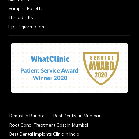
Vampire Facelift
Thread Lifts
Lips Rejuvenation
Dentist in Bandra
Best Dentist in Mumbai
Root Canal Treatment Cost in Mumbai
Best Dental Implants Clinic in India