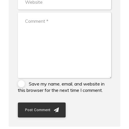
Save my name, email, and website in
this browser for the next time I comment.
Post Comment