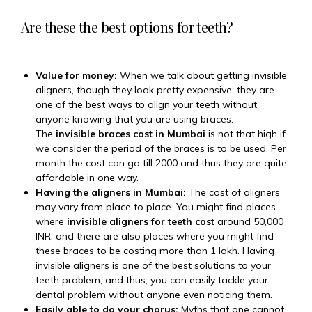
Are these the best options for teeth?
Value for money:
When we talk about getting invisible
aligners, though they look pretty expensive, they are
one of the best ways to align your teeth without
anyone knowing that you are using braces.
The
invisible braces cost in Mumbai
is not that high if
we consider the period of the braces is to be used. Per
month the cost can go till 2000₹ and thus they are quite
affordable in one way.
Having the aligners in Mumbai:
The cost of aligners
may vary from place to place. You might find places
where
invisible aligners for teeth cost
around 50,000
INR, and there are also places where you might find
these braces to be costing more than 1 lakh. Having
invisible aligners is one of the best solutions to your
teeth problem, and thus, you can easily tackle your
dental problem without anyone even noticing them.
Easily able to do your chorus:
Myths that one cannot