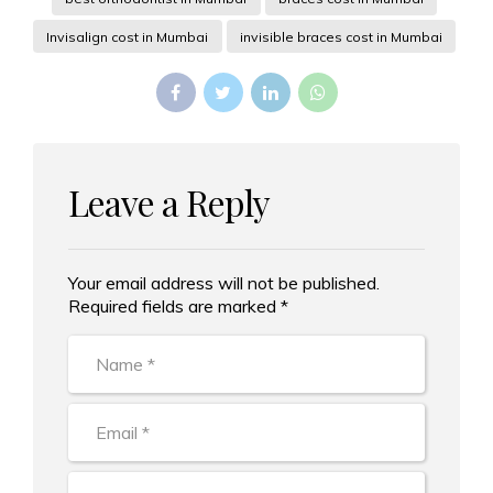
Invisalign cost in Mumbai
invisible braces cost in Mumbai
Leave a Reply
Your email address will not be published.
Alternative:
Required fields are marked *