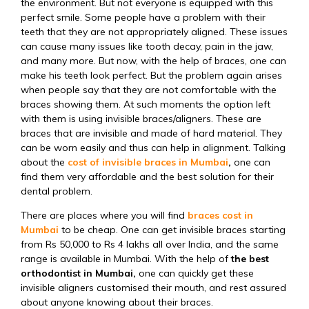
the environment. But not everyone is equipped with this
perfect smile. Some people have a problem with their
teeth that they are not appropriately aligned. These issues
can cause many issues like tooth decay, pain in the jaw,
and many more. But now, with the help of braces, one can
make his teeth look perfect. But the problem again arises
when people say that they are not comfortable with the
braces showing them. At such moments the option left
with them is using invisible braces/aligners. These are
braces that are invisible and made of hard material. They
can be worn easily and thus can help in alignment. Talking
about the
cost of invisible braces in Mumbai
,
one can
find them very affordable and the best solution for their
dental problem.
There are places where you will find
braces cost in
Mumbai
to be cheap. One can get invisible braces starting
from Rs 50,000 to Rs 4 lakhs all over India, and the same
range is available in Mumbai. With the help of
the best
orthodontist in Mumbai,
one can quickly get these
invisible aligners customised their mouth, and rest assured
about anyone knowing about their braces.