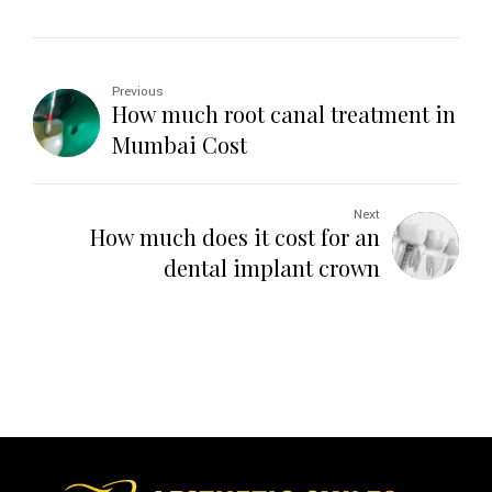
Previous
How much root canal treatment in
Mumbai Cost
Next
How much does it cost for an
dental implant crown