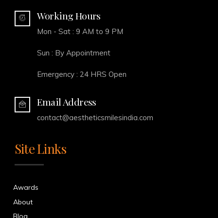
Working Hours
Mon - Sat : 9 AM to 9 PM
Sun : By Appointment
Emergency : 24 HRS Open
Email Address
contact@aestheticsmilesindia.com
Site Links
Awards
About
Blog