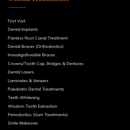
First Visit
Dental Implants
Painless Root Canal Treatment
Dental Braces (Orthodontics)
Invisalign/Invisible Braces
Crowns/Tooth Cap, Bridges & Dentures
Dental Lasers
Laminates & Veneers
Paediatric Dental Treatments
Teeth Whitening
Wisdom Tooth Extraction
Periodontics (Gum Treatments)
Smile Makeover