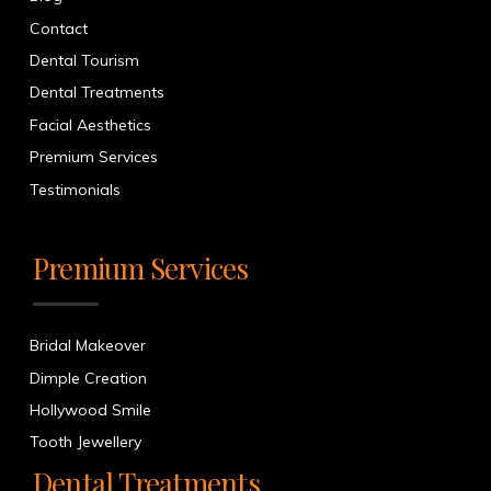
Contact
Dental Tourism
Dental Treatments
Facial Aesthetics
Premium Services
Testimonials
Premium Services
Bridal Makeover
Dimple Creation
Hollywood Smile
Tooth Jewellery
Dental Treatments