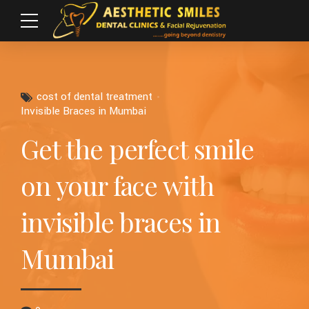
cost of dental treatment
Invisible Braces in Mumbai
Get the perfect smile
on your face with
invisible braces in
Mumbai