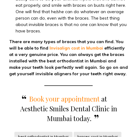
eat properly, and smile with braces on busts right here.
One will find that he/she can do whatever an average
person can do, even with the braces. The best thing
about invisible braces is that no one can know that you
have braces.
There are many types of braces that you can find. You
will be able to find
Invisalign cost in Mumbai
efficiently
at a very genuine price. You can always get the braces
installed with the best orthodontist in Mumbai and
make your teeth look perfectly well again. So go on and
get yourself invisible aligners for your teeth right away.
Book your appointment
at
Aesthetic Smiles Dental Clinic in
Mumbai today.
best orthodontist in Mumbai
braces cost in Mumbai