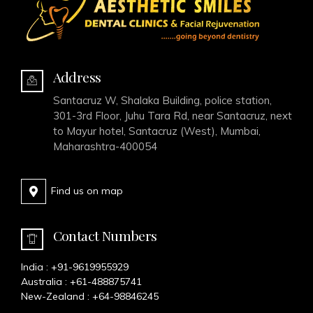
Address
Santacruz W, Shalaka Building, police station,
301-3rd Floor, Juhu Tara Rd, near Santacruz, next
to Mayur hotel, Santacruz (West), Mumbai,
Maharashtra-400054
Find us on map
Contact Numbers
India :
+91-9619955929
Australia :
+61-488875741
New-Zealand :
+64-98846245