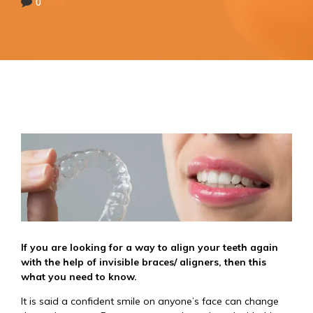
0
If you are looking for a way to align your teeth again
with the help of invisible braces/ aligners, then this
what you need to know.
It is said a confident smile on anyone’s face can change