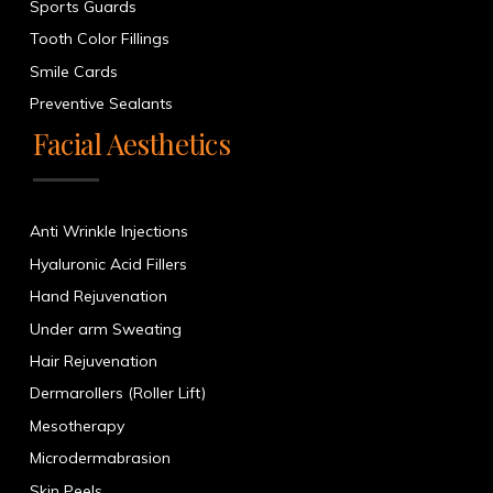
Sports Guards
Tooth Color Fillings
Smile Cards
Preventive Sealants
Facial Aesthetics
Anti Wrinkle Injections
Hyaluronic Acid Fillers
Hand Rejuvenation
Under arm Sweating
Hair Rejuvenation
Dermarollers (Roller Lift)
Mesotherapy
Microdermabrasion
Skin Peels