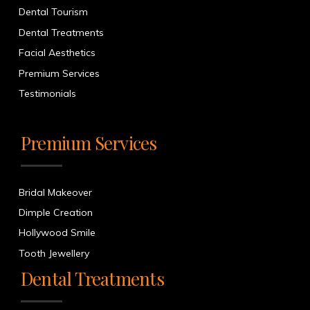
Dental Tourism
Dental Treatments
Facial Aesthetics
Premium Services
Testimonials
Premium Services
Bridal Makeover
Dimple Creation
Hollywood Smile
Tooth Jewellery
Dental Treatments