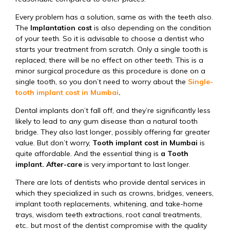
Every problem has a solution, same as with the teeth also.
The
Implantation cost
is also depending on the condition
of your teeth. So it is advisable to choose a dentist who
starts your treatment from scratch. Only a single tooth is
replaced; there will be no effect on other teeth. This is a
minor surgical procedure as this procedure is done on a
single tooth, so you don’t need to worry about the
Single-
tooth implant cost in Mumbai
.
Dental implants don’t fall off, and they’re significantly less
likely to lead to any gum disease than a natural tooth
bridge. They also last longer, possibly offering far greater
value. But don’t worry,
Tooth implant cost in Mumbai
is
quite affordable. And the essential thing is
a Tooth
implant. After-care
is very important to last longer.
There are lots of dentists who provide dental services in
which they specialized in such as crowns, bridges, veneers,
implant tooth replacements, whitening, and take-home
trays, wisdom teeth extractions, root canal treatments,
etc.. but most of the dentist compromise with the quality