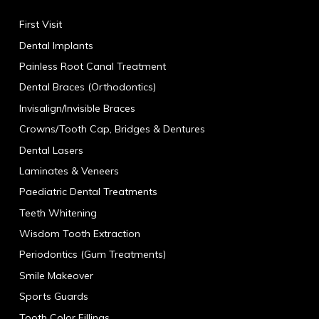
First Visit
Dental Implants
Painless Root Canal Treatment
Dental Braces (Orthodontics)
Invisalign/Invisible Braces
Crowns/Tooth Cap, Bridges & Dentures
Dental Lasers
Laminates & Veneers
Paediatric Dental Treatments
Teeth Whitening
Wisdom Tooth Extraction
Periodontics (Gum Treatments)
Smile Makeover
Sports Guards
Tooth Color Fillings