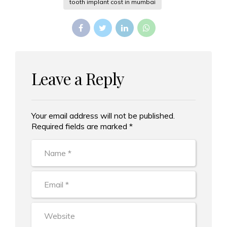
tooth implant cost in mumbai
Leave a Reply
Your email address will not be published.
Alternative:
Required fields are marked *