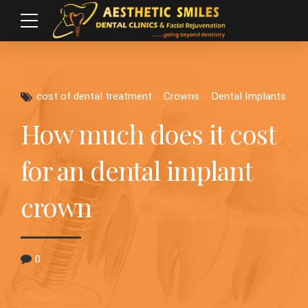
cost of dental treatment
Crowns
Dental Implants
How much does it cost
for an dental implant
crown
0