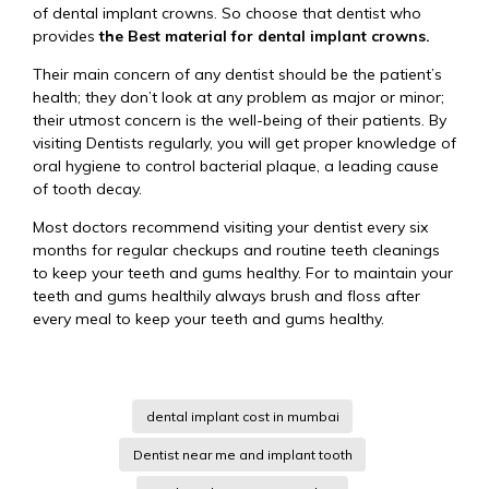
of dental implant crowns. So choose that dentist who
provides
the Best material for dental implant crowns.
Their main concern of any dentist should be the patient’s
health; they don’t look at any problem as major or minor;
their utmost concern is the well-being of their patients. By
visiting Dentists regularly, you will get proper knowledge of
oral hygiene to control bacterial plaque, a leading cause
of tooth decay.
Most doctors recommend visiting your dentist every six
months for regular checkups and routine teeth cleanings
to keep your teeth and gums healthy. For to maintain your
teeth and gums healthily always brush and floss after
every meal to keep your teeth and gums healthy.
dental implant cost in mumbai
Dentist near me and implant tooth