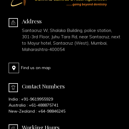
Address
Santacruz W, Shalaka Building, police station,
301-3rd Floor, Juhu Tara Rd, near Santacruz, next
to Mayur hotel, Santacruz (West), Mumbai,
Maharashtra-400054
Find us on map
Contact Numbers
India :
+91-9619955929
Australia :
+61-488875741
New-Zealand :
+64-98846245
Working Hours