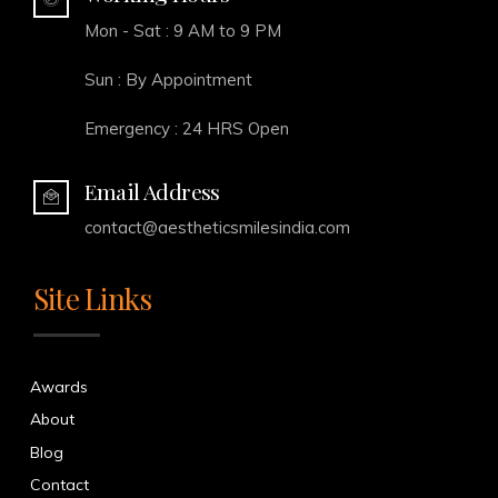
Mon - Sat : 9 AM to 9 PM
Sun : By Appointment
Emergency : 24 HRS Open
Email Address
contact@aestheticsmilesindia.com
Site Links
Awards
About
Blog
Contact