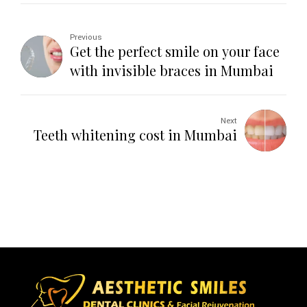
Previous
Get the perfect smile on your face
with invisible braces in Mumbai
Next
Teeth whitening cost in Mumbai