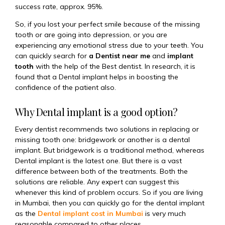
success rate, approx. 95%.
So, if you lost your perfect smile because of the missing
tooth or are going into depression, or you are
experiencing any emotional stress due to your teeth. You
can quickly search for
a Dentist near me
and
implant
tooth
with the help of the Best dentist. In research, it is
found that a Dental implant helps in boosting the
confidence of the patient also.
Why Dental implant is a good option?
Every dentist recommends two solutions in replacing or
missing tooth one: bridgework or another is a dental
implant. But bridgework is a traditional method, whereas
Dental implant is the latest one. But there is a vast
difference between both of the treatments. Both the
solutions are reliable. Any expert can suggest this
whenever this kind of problem occurs. So if you are living
in Mumbai, then you can quickly go for the dental implant
as the
Dental implant cost in Mumbai
is very much
reasonable compared to other places.