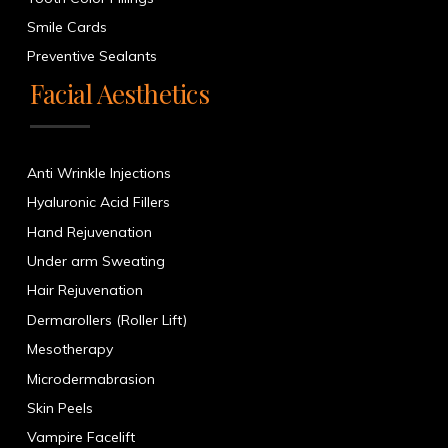
Smile Cards
Preventive Sealants
Facial Aesthetics
Anti Wrinkle Injections
Hyaluronic Acid Fillers
Hand Rejuvenation
Under arm Sweating
Hair Rejuvenation
Dermarollers (Roller Lift)
Mesotherapy
Microdermabrasion
Skin Peels
Vampire Facelift