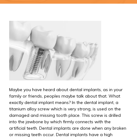
Maybe you have heard about dental implants, as in your
family or friends, peoples maybe talk about that. What
exactly dental implant means? In the dental implant, a
titanium alloy screw which is very strong, is used on the
damaged and missing tooth place. This screw is drilled
into the jawbone by which firmly connects with the
artificial teeth. Dental implants are done when any broken
or missing teeth occur. Dental implants have a high