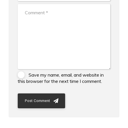
Save my name, email, and website in
this browser for the next time I comment.
Post Comment