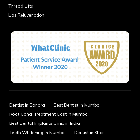
Thread Lifts
Lips Rejuvenation
Dentist in Bandra
Best Dentist in Mumbai
Root Canal Treatment Cost in Mumbai
Best Dental Implants Clinic in India
Teeth Whitening in Mumbai
Dentist in Khar