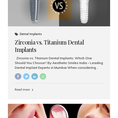
Dental Implants
Zirconia vs. Titanium Dental
Implants
Zirconia vs. Titanium Dental Implants: Which One
Should You Choose? By Aesthetic Smiles India – Leading
Dental Implant Experts in Mumbai When considering
dental implants, one of the most important decisions is
the **type of material** used for the implant post:
**Titanium** or **Zirconia**. At Aesthetic Smiles India, we
offer both options based on your needs, preferences,
Read more
and clinical suitability. Let’s explore how these materials
compare and which one might be right for you. What Are
Dental Implants Made Of? Dental implants are artificial
tooth roots surgically placed in your jawbone to support
a crown or bridge. The implant material...