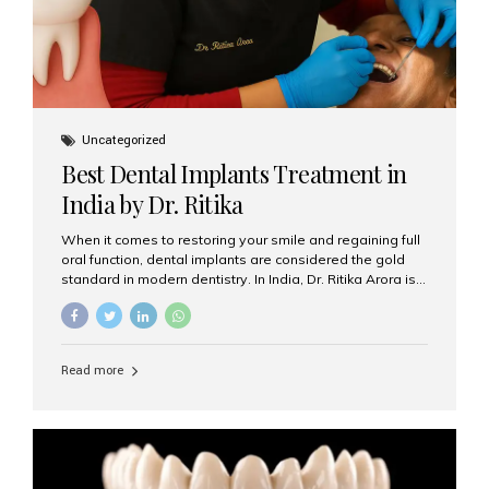
Uncategorized
Best Dental Implants Treatment in
India by Dr. Ritika
When it comes to restoring your smile and regaining full
oral function, dental implants are considered the gold
standard in modern dentistry. In India, Dr. Ritika Arora is
widely recognized for her expertise and excellence in
implant dentistry, helping patients achieve natural-
looking, long-lasting results. If you are searching for the
best dental implants treatment in India, Dr. Ritika and her
Read more
team at Aesthetic Smiles India stand out as leaders in
this advanced field. Why Choose Dental Implants?
Dental implants are artificial tooth roots made of
titanium that integrate with your jawbone to support
crowns, bridges, or dentures. Unlike traditional
restorations, implants...