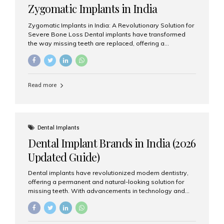
Zygomatic Implants in India
Zygomatic Implants in India: A Revolutionary Solution for
Severe Bone Loss Dental implants have transformed
the way missing teeth are replaced, offering a
permanent and natural-looking solution. However, many
patients suffering from severe upper jaw bone loss are
often told they are not suitable candidates for traditional
dental implants. Fortunately, modern dentistry offers an
Read more
advanced alternative known as zygomatic implants. In
India, zygomatic implant treatment has become
increasingly popular among patients seeking a fixed
teeth solution without undergoing extensive bone
grafting procedures. Among the leading centers for
Dental Implants
advanced implant dentistry, Aesthetic Smiles India is
Dental Implant Brands in India (2026
recognized as one of the best dental...
Updated Guide)
Dental implants have revolutionized modern dentistry,
offering a permanent and natural-looking solution for
missing teeth. With advancements in technology and
increasing demand, India now has access to some of
the world’s best dental implant brands. In this 2026
updated guide, we will explore the most trusted dental