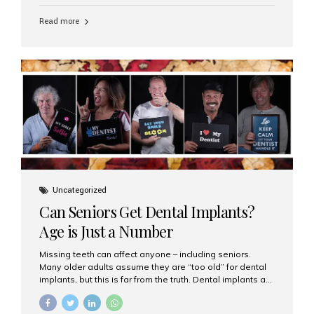
personalized hospitality. India has emerged as a global
leader in delivering premium dental implant care,
Read more
offering an experience unlike any other. At the forefront
of this transformation is Aesthetic Smiles India, known
as the best dental clinic in Mumbai, India, especially for
international patients seeking high-end dental implant
treatments with exceptional comfort and care. The Rise
of Luxury Dental Care in India As more international...
Uncategorized
Can Seniors Get Dental Implants?
Age is Just a Number
Missing teeth can affect anyone – including seniors.
Many older adults assume they are “too old” for dental
implants, but this is far from the truth. Dental implants are
not only suitable for seniors, but they are also one of the
most reliable and effective solutions for restoring