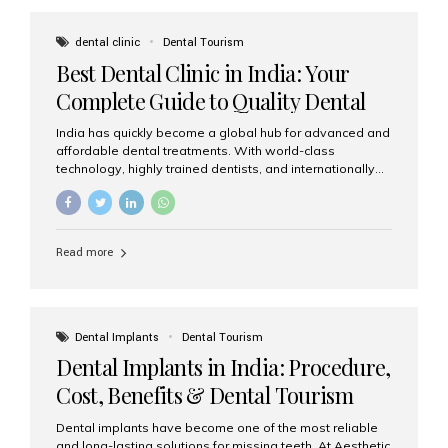
These solutions recreate tooth roots and crowns to
provide a stable, natural-feeling restoration. Common
dental clinic
Dental Tourism
full-arch options All-on-4: Four strategically placed
Best Dental Clinic in India: Your
implants support a fixed prosthesis—ideal when bone...
Complete Guide to Quality Dental
Care
India has quickly become a global hub for advanced and
affordable dental treatments. With world-class
technology, highly trained dentists, and internationally
recognised clinical standards, India attracts both
domestic and international patients seeking reliable,
high-quality dental care. Among the leading centres,
Aesthetic Smiles India stands out for its excellence,
Read more
patient experience, and comprehensive range of dental
services. Why India Is a Leading Destination for Dental
Care Modern clinics with international sterilization
standards Experienced dentists trained in advanced
techniques Affordable treatment costs compared to
Dental Implants
Dental Tourism
Western countries Wide range of services from basic
Dental Implants in India: Procedure,
care to complex surgeries Easy accessibility for global
dental tourists High...
Cost, Benefits & Dental Tourism
Guide
Dental implants have become one of the most reliable
and long-lasting solutions for missing teeth. At Aesthetic