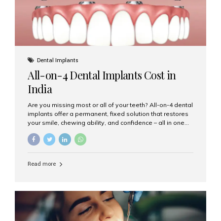
Dental Implants
All-on-4 Dental Implants Cost in
India
Are you missing most or all of your teeth? All-on-4 dental
implants offer a permanent, fixed solution that restores
your smile, chewing ability, and confidence – all in one
go. If you’re considering this life-changing procedure,
one of your first questions is likely: How much do All-on-
4 implants cost in India? Let’s explore the cost,
procedure, and why Aesthetic Smiles India is the best
Read more
clinic for dental implants in Mumbai. What Are All-on-4
Dental Implants? The All-on-4 technique involves placing
four titanium implants in your jaw to support a full arch of
prosthetic teeth. Unlike removable dentures, these are
fixed,...