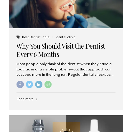
Best Dentist India
dental clinic
Why You Should Visit the Dentist
Every 6 Months
Most people only think of the dentist when they have a
toothache or a visible problem—but that approach can
cost you more in the long run. Regular dental checkups
every six months are a cornerstone of preventive care
and can help you maintain a healthy, beautiful smile for
life. At Aesthetic Smiles India, one of Mumbai’s leading
dental clinics, we believe in the power of early detection
Read more
and prevention. Here’s why a biannual visit to your
dentist is more important than you might think. 1. Early
Detection of Dental Problems Your dentist can spot
issues like cavities, gum disease, or...