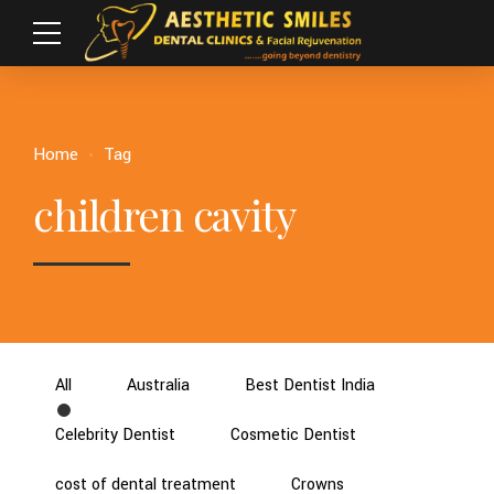
Home
Tag
children cavity
All
Australia
Best Dentist India
Celebrity Dentist
Cosmetic Dentist
cost of dental treatment
Crowns