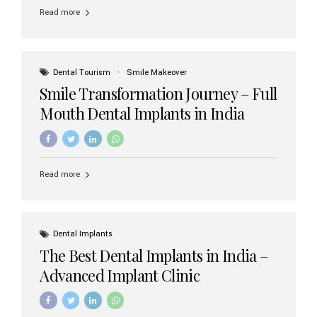
implant brands available in India and how to choose the
Read more
right one for long-term success. Top Dental Implant
Brands in India (2026) 1. Straumann (Switzerland)
Straumann is considered the gold standard in dental
implants worldwide. Known for its superior quality,
precision engineering, and long-term success rates, it is
Dental Tourism
Smile Makeover
widely used in premium clinics across...
Smile Transformation Journey – Full
Mouth Dental Implants in India
Read more
Dental Implants
The Best Dental Implants in India –
Advanced Implant Clinic