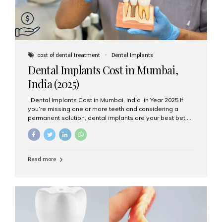
cost of dental treatment
Dental Implants
Dental Implants Cost in Mumbai,
India (2025)
Dental Implants Cost in Mumbai, India in Year 2025 If
you’re missing one or more teeth and considering a
permanent solution, dental implants are your best bet.
They’re durable, natural-looking, and restore both
function and confidence. But how much do dental
implants cost in Mumbai in 2025? Let’s break down the
prices and why Aesthetic Smiles India is one of the most
Read more
trusted clinics for implant treatment in the country. What
Are Dental Implants? A dental implant is a titanium post
surgically placed in the jawbone to replace the root of a
missing tooth. Once integrated with the bone,...