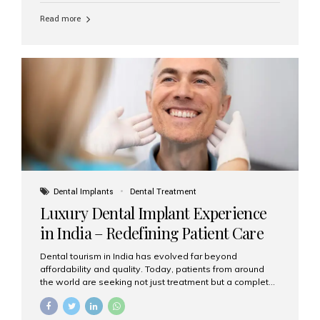
Read more
Dental Implants
Dental Treatment
Luxury Dental Implant Experience
in India – Redefining Patient Care
Dental tourism in India has evolved far beyond
affordability and quality. Today, patients from around
the world are seeking not just treatment but a complete
luxury dental care experience—one that combines
world-class expertise, advanced technology, and