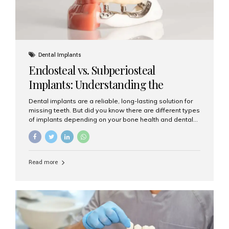
Dental Implants
Endosteal vs. Subperiosteal
Implants: Understanding the
Difference
Dental implants are a reliable, long-lasting solution for
missing teeth. But did you know there are different types
of implants depending on your bone health and dental
needs? The two main categories are endosteal implants
and subperiosteal implants. In this blog, we’ll explore
their differences, uses, and which might be the best
choice for you. What Are Endosteal Implants? Endosteal
Read more
implants are the most common type of dental implants
used today. These implants are placed directly into the
jawbone and act as artificial tooth roots. Once the
implant integrates with the bone, a crown or bridge is
attached on top. Key...