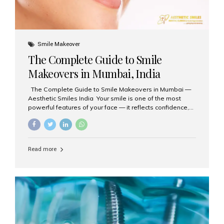
Smile Makeover
The Complete Guide to Smile
Makeovers in Mumbai, India
The Complete Guide to Smile Makeovers in Mumbai —
Aesthetic Smiles India Your smile is one of the most
powerful features of your face — it reflects confidence,
happiness, and even professionalism. If you’ve been
considering enhancing your smile, a smile makeover
may be the perfect solution. Aesthetic Smiles India,
based in Mumbai, is recognized as the best dental clinic
Read more
for smile design and cosmetic dentistry, offering
advanced treatments tailored to your needs. What is a
Smile Makeover? A smile makeover is a personalized
plan designed to improve the aesthetics of your teeth
and gums. It considers factors such...