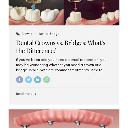
Crowns
Dental Bridge
Dental Crowns vs. Bridges: What’s
the Difference?
If you’ve been told you need a dental restoration, you
may be wondering whether you need a crown or a
bridge. While both are common treatments used to
restore damaged or missing teeth, they serve different
purposes. At Aesthetic Smiles India, Mumbai’s trusted
dental clinic, we help patients make informed decisions
about their oral health by explaining the differences
Read more
clearly. What Is a Dental Crown? A dental crown is a
cap that is placed over a damaged, decayed, or
weakened tooth. It restores the tooth’s shape, size,
strength, and appearance. Crowns are often used after
root canal treatments, large fillings,...