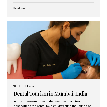
function, confidence, and quality of life. Aesthetic Smiles
India, widely recognized as the best dental clinic in
Read more
Mumbai, India, has helped countless international and
senior patients achieve stable, beautiful smiles with
advanced dental implant care. Are Seniors Eligible for
Dental Implants? Yes! Age is not the deciding factor for
dental implant eligibility —...
Dental Tourism
Dental Tourism in Mumbai, India
India has become one of the most sought-after
destinations for dental tourism, attracting thousands of