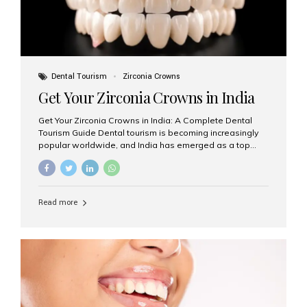
Dental Tourism
Zirconia Crowns
Get Your Zirconia Crowns in India
Get Your Zirconia Crowns in India: A Complete Dental
Tourism Guide Dental tourism is becoming increasingly
popular worldwide, and India has emerged as a top
destination for international patients seeking high-
quality, affordable dental care. Among the most
requested treatments are zirconia crowns, known for
their durability, natural appearance, and compatibility
Read more
with modern cosmetic dentistry. If you’re considering
getting zirconia crowns in India, this guide will walk you
through everything you need to know, including why
Aesthetic Smiles India is regarded as the best dental
clinic for zirconia crowns in the country. Why Choose
Zirconia Crowns? Zirconia crowns are made from a...