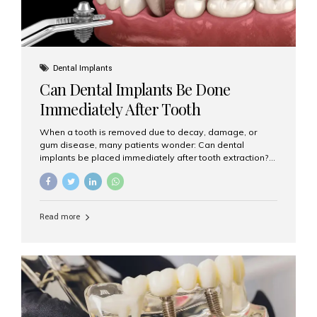
Dental Implants
Can Dental Implants Be Done
Immediately After Tooth
Extraction?
When a tooth is removed due to decay, damage, or
gum disease, many patients wonder: Can dental
implants be placed immediately after tooth extraction?
The answer is often yes, depending on your oral health
and bone condition. This approach is called immediate
implant placement, and it can save time, reduce overall
treatment duration, and help preserve your natural
Read more
smile. What is Immediate Dental Implant Placement?
Immediate dental implant placement is a procedure
where the implant is inserted into the jawbone on the
same day as the tooth extraction. Instead of waiting
months for the socket to heal, the implant post...