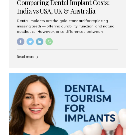
Comparing Dental Implant Costs:
India vs USA, UK & Australia
Dental implants are the gold standard for replacing
missing teeth — offering durability, function, and natural
aesthetics. However, price differences between
countries can be dramatic. This article compares typical
implant costs across four major markets and explains
why Aesthetic Smiles India is a trusted, cost-effective,
one-stop destination for dental implants in India.
Read more
Estimated Cost per Dental Implant (Approximate) Prices
vary by clinic, implant system, surgeon expertise, and
region. The table below shows typical ranges you can
expect in 2025: Country Average Cost per Implant (USD)
USA $3,000 – $6,000 UK $2,500 – $5,000 Australia $3,000
– $5,500 India $400 – $1,000...