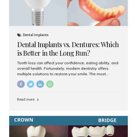
Dental Implants
Dental Implants vs. Dentures: Which
is Better in the Long Run?
Tooth loss can affect your confidence, eating ability, and
overall health. Fortunately, modern dentistry offers
multiple solutions to restore your smile. The most
common options are dentures and dental implants. But
which one is better for the long run? Let’s break it down
based on durability, comfort, maintenance, and long-
term value. What Are Dentures? Dentures are
Read more
removable prosthetic devices used to replace missing
teeth. They can be partial (replacing a few teeth) or full
(replacing an entire arch). Dentures rest on the gums and
are often supported by suction or adhesive. What Are
Dental Implants? Dental implants are permanent...