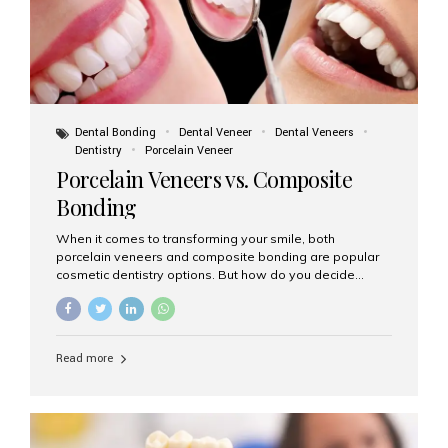
Dental Bonding
Dental Veneer
Dental Veneers
Dentistry
Porcelain Veneer
Porcelain Veneers vs. Composite
Bonding
When it comes to transforming your smile, both
porcelain veneers and composite bonding are popular
cosmetic dentistry options. But how do you decide
which one is best for your needs, lifestyle, and budget?
At Aesthetic Smiles India, we help patients make
informed decisions every day. Here’s a detailed
comparison of porcelain veneers vs. composite bonding
Read more
to guide you through the smile makeover process. What
Are Porcelain Veneers? Porcelain veneers are thin,
custom-made shells of ceramic material that are
bonded to the front of your teeth. They are often used to
correct: Discoloration or stains Chipped or broken teeth