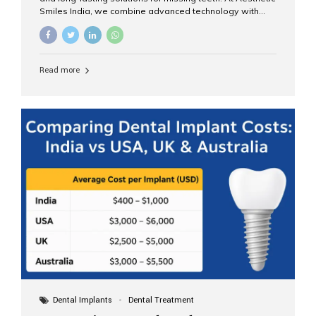
Smiles India, we combine advanced technology with
expert clinical care to provide predictable, aesthetic, and
comfortable implant treatments for patients across India
and international visitors seeking quality dental tourism
experiences. What Are Dental Implants? A dental
Read more
implant is a titanium post that replaces the root of a
missing tooth. Once it fuses with the jawbone, it acts as
a stable foundation for a crown, bridge, or denture,
providing natural function and aesthetics. Who Is the
Right Candidate for Implants? Adults with one or more...
Dental Implants
Dental Treatment