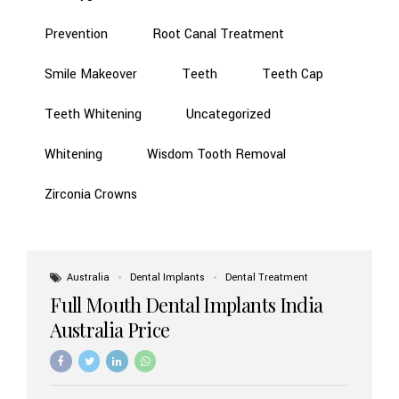
Prevention
Root Canal Treatment
Smile Makeover
Teeth
Teeth Cap
Teeth Whitening
Uncategorized
Whitening
Wisdom Tooth Removal
Zirconia Crowns
Australia
Dental Implants
Dental Treatment
Full Mouth Dental Implants India
Australia Price