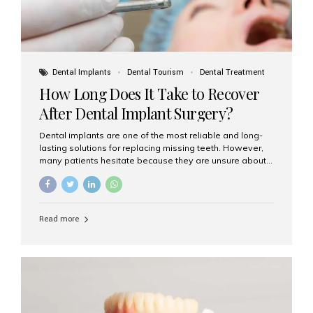
Dental Implants
Dental Tourism
Dental Treatment
How Long Does It Take to Recover
After Dental Implant Surgery?
Dental implants are one of the most reliable and long-
lasting solutions for replacing missing teeth. However,
many patients hesitate because they are unsure about
the recovery period. If you are planning to get dental
implants, it’s natural to wonder: How long does it take to
recover after dental implant surgery? Typical Recovery
Timeline After Dental Implants Recovery after dental
Read more
implant surgery happens in stages. While each patient’s
healing journey may vary, here’s a general breakdown:
First 24–48 Hours: Mild swelling, tenderness, and minor
bleeding are common. Pain can be managed with
prescribed medications and ice packs. First Week: Most
patients...