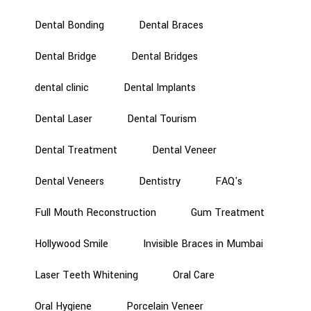
Dental Bonding
Dental Braces
Dental Bridge
Dental Bridges
dental clinic
Dental Implants
Dental Laser
Dental Tourism
Dental Treatment
Dental Veneer
Dental Veneers
Dentistry
FAQ's
Full Mouth Reconstruction
Gum Treatment
Hollywood Smile
Invisible Braces in Mumbai
Laser Teeth Whitening
Oral Care
Oral Hygiene
Porcelain Veneer