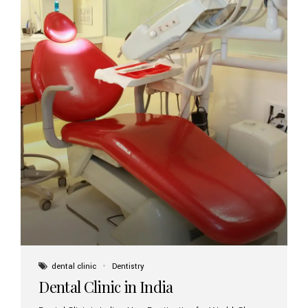
dental clinic
Dentistry
Dental Clinic in India