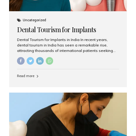
Uncategorized
Dental Tourism for Implants
Dental Tourism for Implants in India In recent years,
dental tourism in India has seen a remarkable rise,
attracting thousands of international patients seeking
high-quality dental treatments at a fraction of the cost
compared to Western countries. Among the many
procedures available, dental implants remain one of the
most popular choices for people traveling to India to
Read more
restore their smiles. Combining top-notch dental care,
advanced technology, and cost-effective solutions, India
has become a global hub for dental implant tourism —
and Aesthetic Smiles India stands out as one of the best
clinics offering world-class implant services. Why
Choose India for Dental...