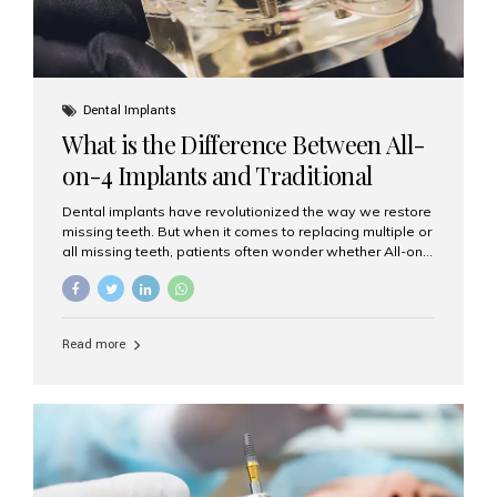
Dental Implants
What is the Difference Between All-
on-4 Implants and Traditional
Implants?
Dental implants have revolutionized the way we restore
missing teeth. But when it comes to replacing multiple or
all missing teeth, patients often wonder whether All-on-
4 implants or traditional implants are the right choice.
Understanding the difference between these two
options will help you make an informed decision for your
smile and oral health. What Are Traditional Dental
Read more
Implants? Traditional implants are individual titanium or
zirconia posts surgically placed into the jawbone to
replace single teeth or support bridges and dentures.
Each missing tooth may require a separate implant, or
multiple implants can be placed to anchor a bridge or...