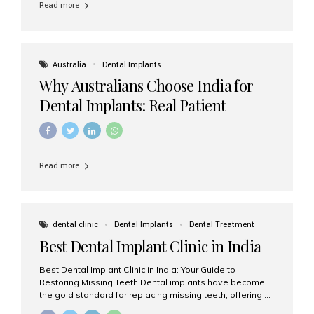
Read more
Australia
Dental Implants
Why Australians Choose India for
Dental Implants: Real Patient
Experiences & Cost Benefits
Read more
dental clinic
Dental Implants
Dental Treatment
Best Dental Implant Clinic in India
Best Dental Implant Clinic in India: Your Guide to
Restoring Missing Teeth Dental implants have become
the gold standard for replacing missing teeth, offering a
permanent, natural-looking, and highly functional