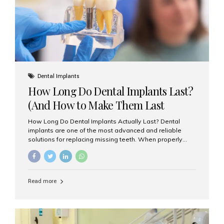
Misaligned, uneven, or...
Dental Implants
How Long Do Dental Implants Last?
(And How to Make Them Last
Longer)
How Long Do Dental Implants Actually Last? Dental
implants are one of the most advanced and reliable
solutions for replacing missing teeth. When properly
placed and cared for, the titanium implant post — which
is inserted into the jawbone — can last a lifetime. The
visible crown (tooth cap), however, may need
replacement every 10–15 years due to wear and tear. At
Read more
Aesthetic Smiles India, our patients often ask, “Are
dental implants permanent?” The answer is: Yes, the
implant itself is designed to last a lifetime. But the
longevity also depends on several important factors.
Factors That Affect the Lifespan...