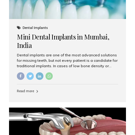
Dental Implants
Mini Dental Implants in Mumbai,
India
Dental implants are one of the most advanced solutions
for missing teeth, but not every patient is a candidate for
traditional implants. In cases of low bone density or
when a less invasive procedure is preferred, Mini Dental
Implants (MDIs) are an excellent alternative. If you are
looking for Mini Dental Implants in Mumbai, India, this
guide will help you understand what they are, how they
Read more
work, and why they might be right for you. What Are
Mini Dental Implants? Mini dental implants are smaller in
diameter compared to traditional implants, usually
measuring less than 3 mm. Despite their small...