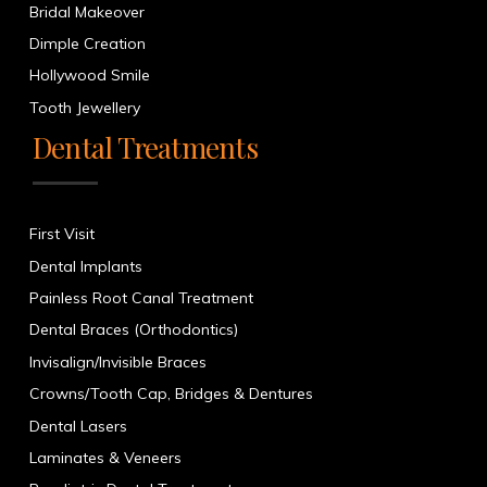
Bridal Makeover
Dimple Creation
Hollywood Smile
Tooth Jewellery
Dental Treatments
First Visit
Dental Implants
Painless Root Canal Treatment
Dental Braces (Orthodontics)
Invisalign/Invisible Braces
Crowns/Tooth Cap, Bridges & Dentures
Dental Lasers
Laminates & Veneers