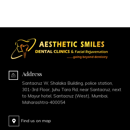
Address
Santacruz W, Shalaka Building, police station,
301-3rd Floor, Juhu Tara Rd, near Santacruz, next
to Mayur hotel, Santacruz (West), Mumbai,
Maharashtra-400054
Find us on map