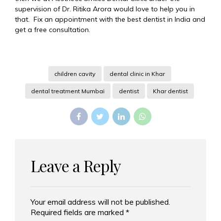
supervision of Dr. Ritika Arora would love to help you in
that. Fix an appointment with the best dentist in India and
get a free consultation.
children cavity
dental clinic in Khar
dental treatment Mumbai
dentist
Khar dentist
Leave a Reply
Your email address will not be published.
Alternative:
Required fields are marked *