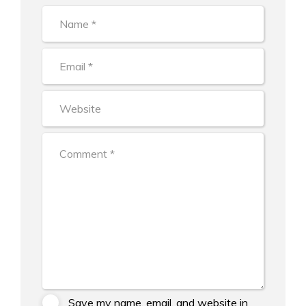
Save my name, email, and website in