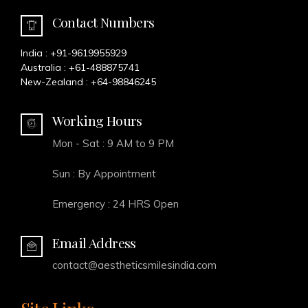
Contact Numbers
India :
+91-9619955929
Australia :
+61-488875741
New-Zealand :
+64-98846245
Working Hours
Mon - Sat : 9 AM to 9 PM
Sun : By Appointment
Emergency : 24 HRS Open
Email Address
contact@aestheticsmilesindia.com