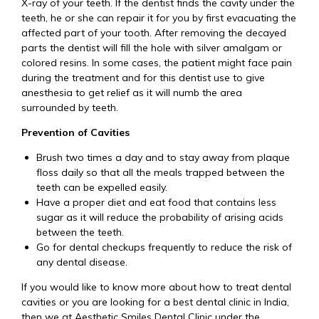
X-ray of your teeth. If the dentist finds the cavity under the
teeth, he or she can repair it for you by first evacuating the
affected part of your tooth. After removing the decayed
parts the dentist will fill the hole with silver amalgam or
colored resins. In some cases, the patient might face pain
during the treatment and for this dentist use to give
anesthesia to get relief as it will numb the area
surrounded by teeth.
Prevention of Cavities
Brush two times a day and to stay away from plaque
floss daily so that all the meals trapped between the
teeth can be expelled easily.
Have a proper diet and eat food that contains less
sugar as it will reduce the probability of arising acids
between the teeth.
Go for dental checkups frequently to reduce the risk of
any dental disease.
If you would like to know more about how to treat dental
cavities or you are looking for a best dental clinic in India,
then we at Aesthetic Smiles Dental Clinic under the