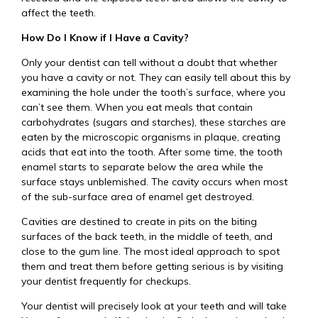
affect the teeth.
How Do I Know if I Have a Cavity?
Only your dentist can tell without a doubt that whether
you have a cavity or not. They can easily tell about this by
examining the hole under the tooth’s surface, where you
can’t see them. When you eat meals that contain
carbohydrates (sugars and starches), these starches are
eaten by the microscopic organisms in plaque, creating
acids that eat into the tooth. After some time, the tooth
enamel starts to separate below the area while the
surface stays unblemished. The cavity occurs when most
of the sub-surface area of enamel get destroyed.
Cavities are destined to create in pits on the biting
surfaces of the back teeth, in the middle of teeth, and
close to the gum line. The most ideal approach to spot
them and treat them before getting serious is by visiting
your dentist frequently for checkups.
Your dentist will precisely look at your teeth and will take