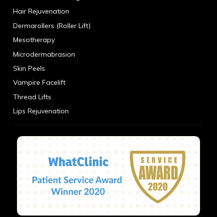
Hair Rejuvenation
Dermarollers (Roller Lift)
Mesotherapy
Microdermabrasion
Skin Peels
Vampire Facelift
Thread Lifts
Lips Rejuvenation