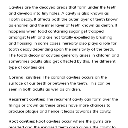
Cavities are the decayed areas that form under the teeth
and develop into tiny holes. A cavity is also known as
Tooth decay. It affects both the outer layer of teeth known
as enamel and the inner layer of teeth known as dentin. It
happens when food containing sugar get trapped
amongst teeth and are not totally expelled by brushing
and flossing. In some cases, heredity also plays a role for
tooth decay depending upon the sensitivity of the teeth.
The tooth decay or cavities generally arises in children and
sometimes adults also get affected by this. The different
type of cavities are:
Coronal cavities
: The coronal cavities occurs on the
surface of our teeth or between the teeth. This can be
seen in both adults as well as children.
Recurrent cavities
: The recurrent cavity can form over the
fillings or crown as these areas have more chances to
produce plaque and hence it leads towards the cavity.
Root cavities
: Root cavities occur where the gums are
receded and the exposed teeth area allows the cavity to