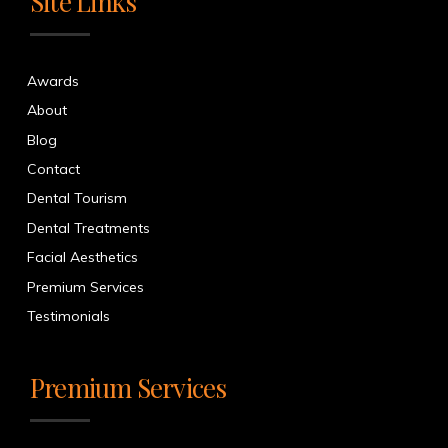
Site Links
Awards
About
Blog
Contact
Dental Tourism
Dental Treatments
Facial Aesthetics
Premium Services
Testimonials
Premium Services