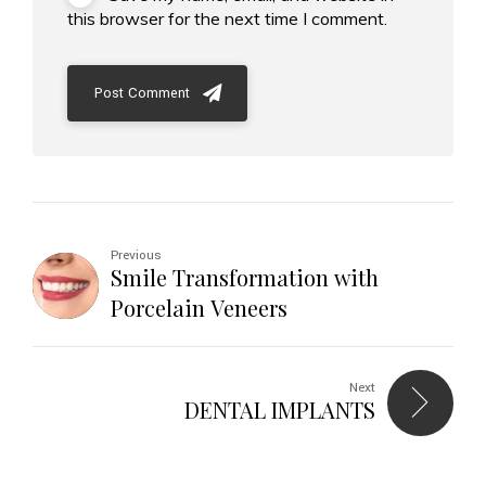
this browser for the next time I comment.
Post Comment
Previous
Smile Transformation with
Porcelain Veneers
Next
DENTAL IMPLANTS