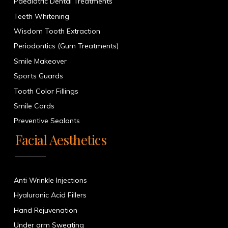
Paediatric Dental Treatments
Teeth Whitening
Wisdom Tooth Extraction
Periodontics (Gum Treatments)
Smile Makeover
Sports Guards
Tooth Color Fillings
Smile Cards
Preventive Sealants
Facial Aesthetics
Anti Wrinkle Injections
Hyaluronic Acid Fillers
Hand Rejuvenation
Under arm Sweating