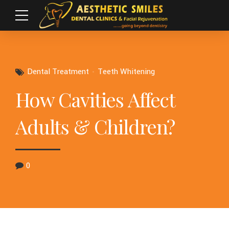
Dental Treatment
Teeth Whitening
How Cavities Affect
Adults & Children?
0