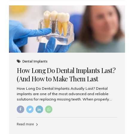
custom-made shells of ceramic material that are
bonded to the front of your teeth. They are often used to
correct: Discoloration or stains Chipped or broken teeth
Misaligned, uneven, or...
Dental Implants
How Long Do Dental Implants Last?
(And How to Make Them Last
Longer)
How Long Do Dental Implants Actually Last? Dental
implants are one of the most advanced and reliable
solutions for replacing missing teeth. When properly
placed and cared for, the titanium implant post — which
is inserted into the jawbone — can last a lifetime. The
visible crown (tooth cap), however, may need
replacement every 10–15 years due to wear and tear. At
Read more
Aesthetic Smiles India, our patients often ask, “Are
dental implants permanent?” The answer is: Yes, the