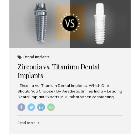
issues like cavities, gum disease, or...
Dental Implants
Zirconia vs. Titanium Dental
Implants
Zirconia vs. Titanium Dental Implants: Which One
Should You Choose? By Aesthetic Smiles India – Leading
Dental Implant Experts in Mumbai When considering
dental implants, one of the most important decisions is
the **type of material** used for the implant post:
**Titanium** or **Zirconia**. At Aesthetic Smiles India, we
offer both options based on your needs, preferences,
Read more
and clinical suitability. Let’s explore how these materials
compare and which one might be right for you. What Are
Dental Implants Made Of? Dental implants are artificial