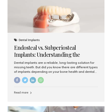
patients...
Dental Implants
Endosteal vs. Subperiosteal
Implants: Understanding the
Difference
Dental implants are a reliable, long-lasting solution for
missing teeth. But did you know there are different types
of implants depending on your bone health and dental
needs? The two main categories are endosteal implants
and subperiosteal implants. In this blog, we’ll explore
their differences, uses, and which might be the best
choice for you. What Are Endosteal Implants? Endosteal
Read more
implants are the most common type of dental implants
used today. These implants are placed directly into the
jawbone and act as artificial tooth roots. Once the
implant integrates with the bone, a crown or bridge is