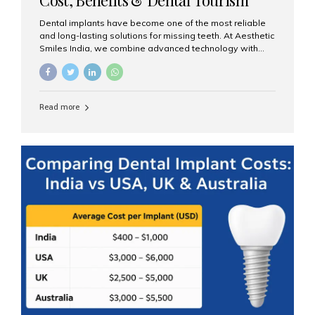
Guide
Dental implants have become one of the most reliable
and long-lasting solutions for missing teeth. At Aesthetic
Smiles India, we combine advanced technology with
expert clinical care to provide predictable, aesthetic, and
comfortable implant treatments for patients across India
and international visitors seeking quality dental tourism
experiences. What Are Dental Implants? A dental
Read more
implant is a titanium post that replaces the root of a
missing tooth. Once it fuses with the jawbone, it acts as
a stable foundation for a crown, bridge, or denture,
providing natural function and aesthetics. Who Is the
Right Candidate for Implants? Adults with one or more...