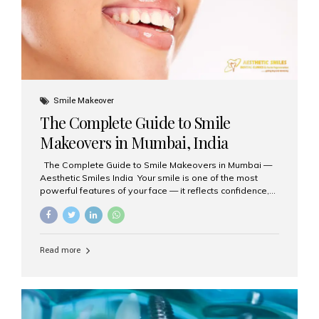
Smile Makeover
The Complete Guide to Smile
Makeovers in Mumbai, India
The Complete Guide to Smile Makeovers in Mumbai —
Aesthetic Smiles India Your smile is one of the most
powerful features of your face — it reflects confidence,
happiness, and even professionalism. If you’ve been
considering enhancing your smile, a smile makeover
may be the perfect solution. Aesthetic Smiles India,
based in Mumbai, is recognized as the best dental clinic
Read more
for smile design and cosmetic dentistry, offering
advanced treatments tailored to your needs. What is a
Smile Makeover? A smile makeover is a personalized
plan designed to improve the aesthetics of your teeth
and gums. It considers factors such...