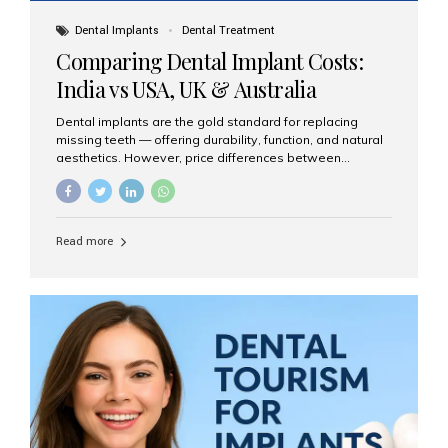
Dental Implants
Dental Treatment
Comparing Dental Implant Costs:
India vs USA, UK & Australia
Dental implants are the gold standard for replacing
missing teeth — offering durability, function, and natural
aesthetics. However, price differences between
countries can be dramatic. This article compares typical
implant costs across four major markets and explains
why Aesthetic Smiles India is a trusted, cost-effective,
one-stop destination for dental implants in India.
Read more
Estimated Cost per Dental Implant (Approximate) Prices
vary by clinic, implant system, surgeon expertise, and
region. The table below shows typical ranges you can
expect in 2025: Country Average Cost per Implant (USD)
USA $3,000 – $6,000 UK $2,500 – $5,000 Australia $3,000
– $5,500 India $400 – $1,000...