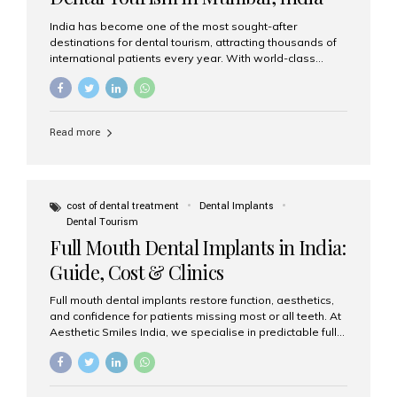
India has become one of the most sought-after
destinations for dental tourism, attracting thousands of
international patients every year. With world-class
dental care, experienced specialists, and highly
affordable treatment options, India offers an unmatched
combination of quality and value. Among the top
choices, Aesthetic Smiles India stands out as the best
Read more
dental clinic in Mumbai, delivering exceptional dental
care to patients from across the globe. Why India Is a
Global Hub for Dental Tourism 1. High-Quality Dental
Care at Affordable Costs Dental procedures in Western
countries can be extremely expensive, leading many
cost of dental treatment
Dental Implants
patients to explore international options. India offers the
Dental Tourism
same...
Full Mouth Dental Implants in India:
Guide, Cost & Clinics
Full mouth dental implants restore function, aesthetics,
and confidence for patients missing most or all teeth. At
Aesthetic Smiles India, we specialise in predictable full-
arch solutions—ranging from individual implants and
implant-supported bridges to modern All-on-4 and All-
on-6 protocols—designed to rebuild smiles with long-
term reliability. What are full mouth dental implants? Full