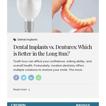
Dental Implants
Dental Implants vs. Dentures: Which
is Better in the Long Run?
Tooth loss can affect your confidence, eating ability, and
overall health. Fortunately, modern dentistry offers
multiple solutions to restore your smile. The most
common options are dentures and dental implants. But
which one is better for the long run? Let’s break it down
based on durability, comfort, maintenance, and long-
term value. What Are Dentures? Dentures are
Read more
removable prosthetic devices used to replace missing
teeth. They can be partial (replacing a few teeth) or full
(replacing an entire arch). Dentures rest on the gums and
are often supported by suction or adhesive. What Are