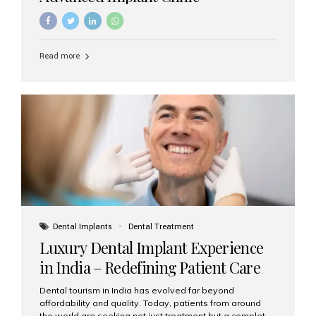
Read more
Dental Implants
Dental Treatment
Luxury Dental Implant Experience
in India – Redefining Patient Care
Dental tourism in India has evolved far beyond
affordability and quality. Today, patients from around
the world are seeking not just treatment but a complete