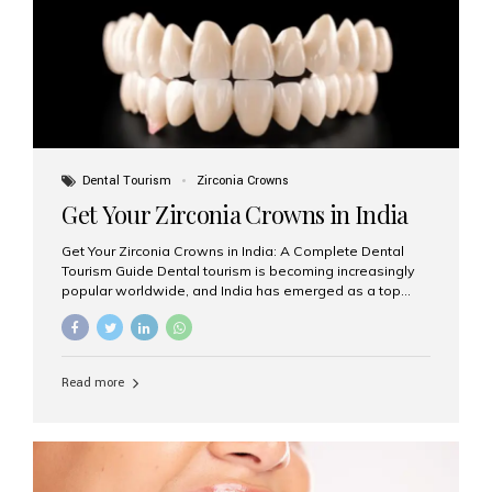
titanium that integrate with your jawbone to support
crowns, bridges, or dentures. Unlike traditional
restorations, implants...
Dental Tourism
Zirconia Crowns
Get Your Zirconia Crowns in India
Get Your Zirconia Crowns in India: A Complete Dental
Tourism Guide Dental tourism is becoming increasingly
popular worldwide, and India has emerged as a top
destination for international patients seeking high-
quality, affordable dental care. Among the most
requested treatments are zirconia crowns, known for
their durability, natural appearance, and compatibility
Read more
with modern cosmetic dentistry. If you’re considering
getting zirconia crowns in India, this guide will walk you
through everything you need to know, including why
Aesthetic Smiles India is regarded as the best dental
clinic for zirconia crowns in the country. Why Choose
Zirconia Crowns? Zirconia crowns are made from a...