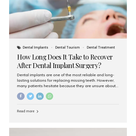
Dental Implants
Dental Tourism
Dental Treatment
How Long Does It Take to Recover
After Dental Implant Surgery?
Dental implants are one of the most reliable and long-
lasting solutions for replacing missing teeth. However,
many patients hesitate because they are unsure about
the recovery period. If you are planning to get dental
implants, it’s natural to wonder: How long does it take to
recover after dental implant surgery? Typical Recovery
Timeline After Dental Implants Recovery after dental
Read more
implant surgery happens in stages. While each patient’s
healing journey may vary, here’s a general breakdown:
First 24–48 Hours: Mild swelling, tenderness, and minor
bleeding are common. Pain can be managed with
prescribed medications and ice packs. First Week: Most