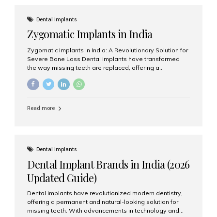
effective treatment options. Patients from across the
globe choose India for world-class dental care at a
Dental Implants
fraction of the cost compared...
Zygomatic Implants in India
Zygomatic Implants in India: A Revolutionary Solution for
Severe Bone Loss Dental implants have transformed
the way missing teeth are replaced, offering a
permanent and natural-looking solution. However, many
patients suffering from severe upper jaw bone loss are
often told they are not suitable candidates for traditional
dental implants. Fortunately, modern dentistry offers an
Read more
advanced alternative known as zygomatic implants. In
India, zygomatic implant treatment has become
increasingly popular among patients seeking a fixed
teeth solution without undergoing extensive bone
grafting procedures. Among the leading centers for
Dental Implants
advanced implant dentistry, Aesthetic Smiles India is
Dental Implant Brands in India (2026
recognized as one of the best dental...
Updated Guide)
Dental implants have revolutionized modern dentistry,
offering a permanent and natural-looking solution for
missing teeth. With advancements in technology and