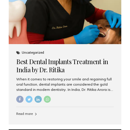
Uncategorized
Best Dental Implants Treatment in
India by Dr. Ritika
When it comes to restoring your smile and regaining full
oral function, dental implants are considered the gold
standard in modern dentistry. In India, Dr. Ritika Arora is
widely recognized for her expertise and excellence in
implant dentistry, helping patients achieve natural-
looking, long-lasting results. If you are searching for the
best dental implants treatment in India, Dr. Ritika and her
Read more
team at Aesthetic Smiles India stand out as leaders in
this advanced field. Why Choose Dental Implants?
Dental implants are artificial tooth roots made of