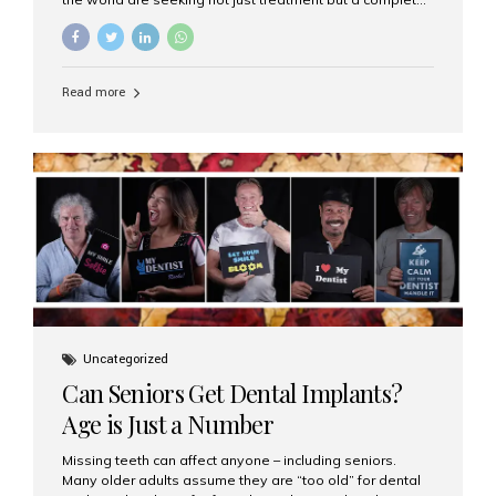
luxury dental care experience—one that combines
world-class expertise, advanced technology, and
personalized hospitality. India has emerged as a global
leader in delivering premium dental implant care,
Read more
offering an experience unlike any other. At the forefront
of this transformation is Aesthetic Smiles India, known
as the best dental clinic in Mumbai, India, especially for
international patients seeking high-end dental implant
treatments with exceptional comfort and care. The Rise
of Luxury Dental Care in India As more international...
Uncategorized
Can Seniors Get Dental Implants?
Age is Just a Number
Missing teeth can affect anyone – including seniors.
Many older adults assume they are “too old” for dental