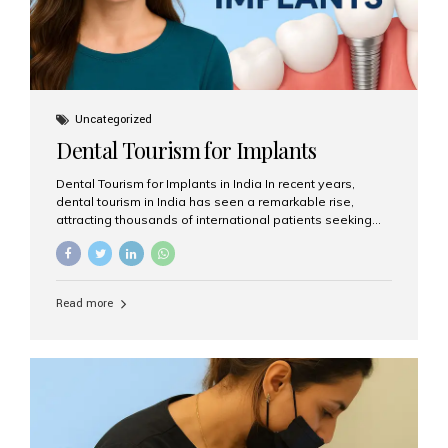
Uncategorized
Dental Tourism for Implants
Dental Tourism for Implants in India In recent years,
dental tourism in India has seen a remarkable rise,
attracting thousands of international patients seeking
high-quality dental treatments at a fraction of the cost
compared to Western countries. Among the many
procedures available, dental implants remain one of the
most popular choices for people traveling to India to
Read more
restore their smiles. Combining top-notch dental care,
advanced technology, and cost-effective solutions, India
has become a global hub for dental implant tourism —
and Aesthetic Smiles India stands out as one of the best
clinics offering world-class implant services. Why
Choose India for Dental...