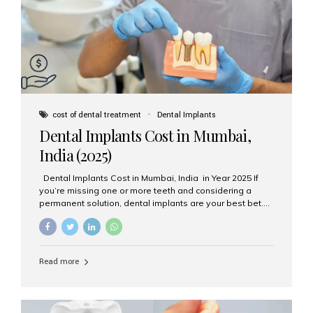
attached on top. Key...
cost of dental treatment
Dental Implants
Dental Implants Cost in Mumbai,
India (2025)
Dental Implants Cost in Mumbai, India in Year 2025 If
you’re missing one or more teeth and considering a
permanent solution, dental implants are your best bet.
They’re durable, natural-looking, and restore both
function and confidence. But how much do dental
implants cost in Mumbai in 2025? Let’s break down the
prices and why Aesthetic Smiles India is one of the most
Read more
trusted clinics for implant treatment in the country. What
Are Dental Implants? A dental implant is a titanium post
surgically placed in the jawbone to replace the root of a
missing tooth. Once integrated with the bone,...