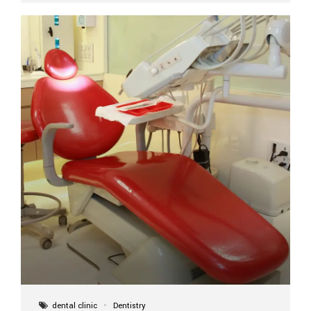
implant itself is designed to last a lifetime. But the
longevity also depends on several important factors.
Factors That Affect the Lifespan...
dental clinic
Dentistry