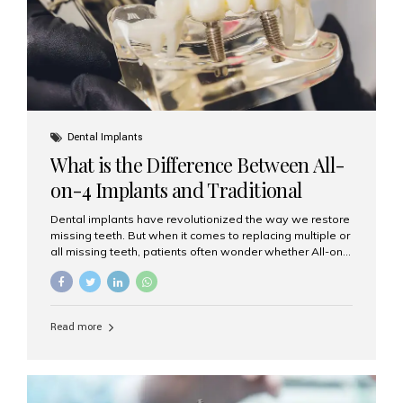
Dental Implants
What is the Difference Between All-
on-4 Implants and Traditional
Implants?
Dental implants have revolutionized the way we restore
missing teeth. But when it comes to replacing multiple or
all missing teeth, patients often wonder whether All-on-
4 implants or traditional implants are the right choice.
Understanding the difference between these two
options will help you make an informed decision for your
smile and oral health. What Are Traditional Dental
Read more
Implants? Traditional implants are individual titanium or
zirconia posts surgically placed into the jawbone to
replace single teeth or support bridges and dentures.
Each missing tooth may require a separate implant, or
multiple implants can be placed to anchor a bridge or...