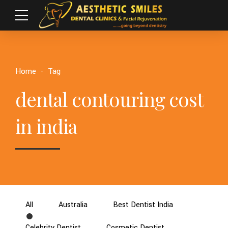
Home
Tag
dental contouring cost
in india
All
Australia
Best Dentist India
Celebrity Dentist
Cosmetic Dentist