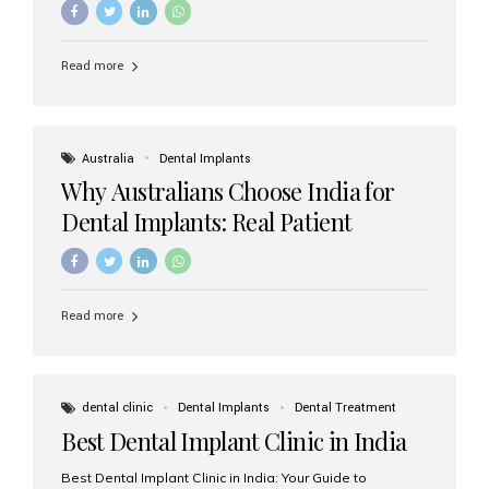
Read more
Australia
Dental Implants
Why Australians Choose India for
Dental Implants: Real Patient
Experiences & Cost Benefits
Read more
dental clinic
Dental Implants
Dental Treatment
Best Dental Implant Clinic in India
Best Dental Implant Clinic in India: Your Guide to