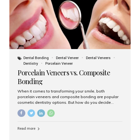
tooth roots surgically placed in your jawbone to support
a crown or bridge. The implant material...
Dental Bonding
Dental Veneer
Dental Veneers
Dentistry
Porcelain Veneer
Porcelain Veneers vs. Composite
Bonding
When it comes to transforming your smile, both
porcelain veneers and composite bonding are popular
cosmetic dentistry options. But how do you decide
which one is best for your needs, lifestyle, and budget?
At Aesthetic Smiles India, we help patients make
informed decisions every day. Here’s a detailed
comparison of porcelain veneers vs. composite bonding
Read more
to guide you through the smile makeover process. What
Are Porcelain Veneers? Porcelain veneers are thin,