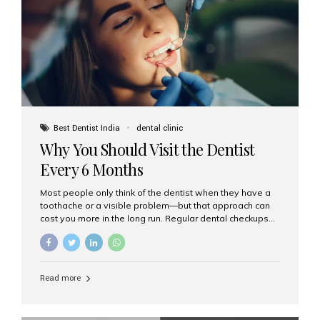
fixed,...
Best Dentist India
dental clinic
Why You Should Visit the Dentist
Every 6 Months
Most people only think of the dentist when they have a
toothache or a visible problem—but that approach can
cost you more in the long run. Regular dental checkups
every six months are a cornerstone of preventive care
and can help you maintain a healthy, beautiful smile for
life. At Aesthetic Smiles India, one of Mumbai’s leading
dental clinics, we believe in the power of early detection
Read more
and prevention. Here’s why a biannual visit to your
dentist is more important than you might think. 1. Early
Detection of Dental Problems Your dentist can spot