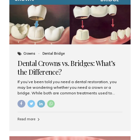
Dental Implants? Dental implants are permanent...
Crowns
Dental Bridge
Dental Crowns vs. Bridges: What’s
the Difference?
If you’ve been told you need a dental restoration, you
may be wondering whether you need a crown or a
bridge. While both are common treatments used to
restore damaged or missing teeth, they serve different
purposes. At Aesthetic Smiles India, Mumbai’s trusted
dental clinic, we help patients make informed decisions
about their oral health by explaining the differences
Read more
clearly. What Is a Dental Crown? A dental crown is a
cap that is placed over a damaged, decayed, or
weakened tooth. It restores the tooth’s shape, size,
strength, and appearance. Crowns are often used after