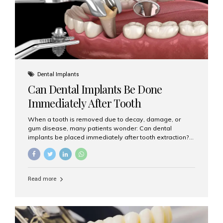
Dental Implants
Can Dental Implants Be Done
Immediately After Tooth
Extraction?
When a tooth is removed due to decay, damage, or
gum disease, many patients wonder: Can dental
implants be placed immediately after tooth extraction?
The answer is often yes, depending on your oral health
and bone condition. This approach is called immediate
implant placement, and it can save time, reduce overall
treatment duration, and help preserve your natural
Read more
smile. What is Immediate Dental Implant Placement?
Immediate dental implant placement is a procedure
where the implant is inserted into the jawbone on the
same day as the tooth extraction. Instead of waiting
months for the socket to heal, the implant post...