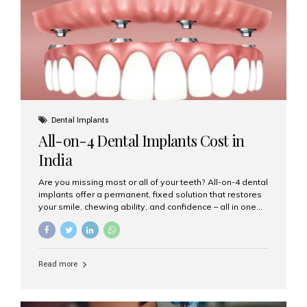
root canal treatments, large fillings,...
Dental Implants
All-on-4 Dental Implants Cost in
India
Are you missing most or all of your teeth? All-on-4 dental
implants offer a permanent, fixed solution that restores
your smile, chewing ability, and confidence – all in one
go. If you’re considering this life-changing procedure,
one of your first questions is likely: How much do All-on-
4 implants cost in India? Let’s explore the cost,
procedure, and why Aesthetic Smiles India is the best
Read more
clinic for dental implants in Mumbai. What Are All-on-4
Dental Implants? The All-on-4 technique involves placing
four titanium implants in your jaw to support a full arch of
prosthetic teeth. Unlike removable dentures, these are