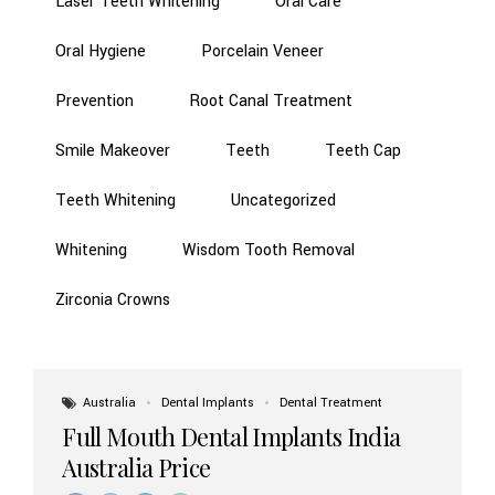
Laser Teeth Whitening
Oral Care
Oral Hygiene
Porcelain Veneer
Prevention
Root Canal Treatment
Smile Makeover
Teeth
Teeth Cap
Teeth Whitening
Uncategorized
Whitening
Wisdom Tooth Removal
Zirconia Crowns
Australia
Dental Implants
Dental Treatment
Full Mouth Dental Implants India
Australia Price