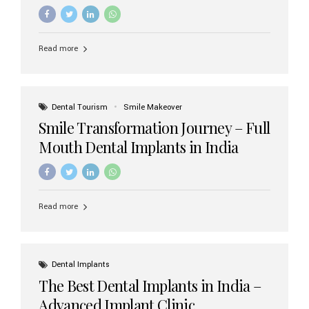
increasing demand, India now has access to some of
the world’s best dental implant brands. In this 2026
updated guide, we will explore the most trusted dental
implant brands available in India and how to choose the
Read more
right one for long-term success. Top Dental Implant
Brands in India (2026) 1. Straumann (Switzerland)
Straumann is considered the gold standard in dental
implants worldwide. Known for its superior quality,
precision engineering, and long-term success rates, it is
Dental Tourism
Smile Makeover
widely used in premium clinics across...
Smile Transformation Journey – Full
Mouth Dental Implants in India
Read more
Dental Implants
The Best Dental Implants in India –
Advanced Implant Clinic