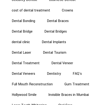
cost of dental treatment
Crowns
Dental Bonding
Dental Braces
Dental Bridge
Dental Bridges
dental clinic
Dental Implants
Dental Laser
Dental Tourism
Dental Treatment
Dental Veneer
Dental Veneers
Dentistry
FAQ's
Full Mouth Reconstruction
Gum Treatment
Hollywood Smile
Invisible Braces in Mumbai