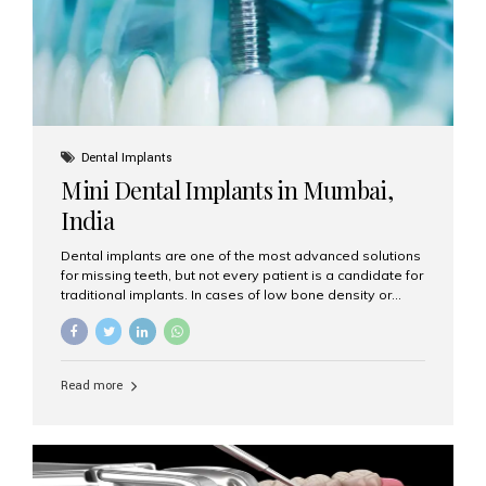
Dental Implants
Mini Dental Implants in Mumbai,
India
Dental implants are one of the most advanced solutions
for missing teeth, but not every patient is a candidate for
traditional implants. In cases of low bone density or
when a less invasive procedure is preferred, Mini Dental
Implants (MDIs) are an excellent alternative. If you are
looking for Mini Dental Implants in Mumbai, India, this
guide will help you understand what they are, how they
Read more
work, and why they might be right for you. What Are
Mini Dental Implants? Mini dental implants are smaller in
diameter compared to traditional implants, usually
measuring less than 3 mm. Despite their small...