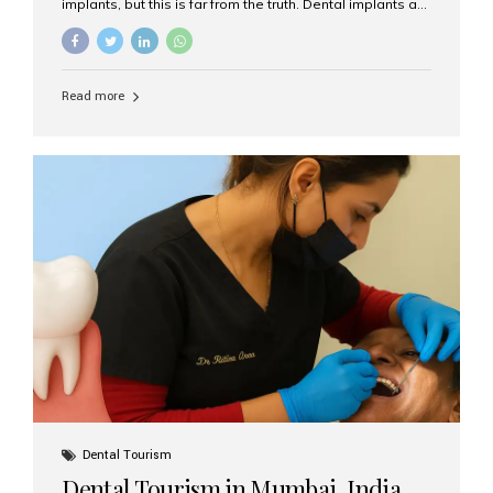
implants, but this is far from the truth. Dental implants are
not only suitable for seniors, but they are also one of the
most reliable and effective solutions for restoring
function, confidence, and quality of life. Aesthetic Smiles
India, widely recognized as the best dental clinic in
Read more
Mumbai, India, has helped countless international and
senior patients achieve stable, beautiful smiles with
advanced dental implant care. Are Seniors Eligible for
Dental Implants? Yes! Age is not the deciding factor for
dental implant eligibility —...
Dental Tourism
Dental Tourism in Mumbai, India