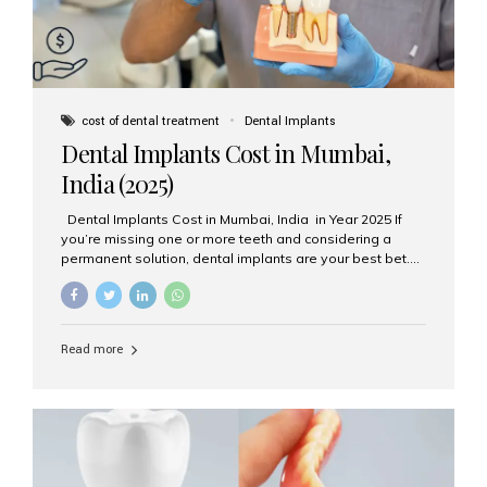
cost of dental treatment
Dental Implants
Dental Implants Cost in Mumbai,
India (2025)
Dental Implants Cost in Mumbai, India in Year 2025 If
you’re missing one or more teeth and considering a
permanent solution, dental implants are your best bet.
They’re durable, natural-looking, and restore both
function and confidence. But how much do dental
implants cost in Mumbai in 2025? Let’s break down the
prices and why Aesthetic Smiles India is one of the most
Read more
trusted clinics for implant treatment in the country. What
Are Dental Implants? A dental implant is a titanium post
surgically placed in the jawbone to replace the root of a
missing tooth. Once integrated with the bone,...