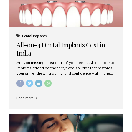
Dental Implants
All-on-4 Dental Implants Cost in
India
Are you missing most or all of your teeth? All-on-4 dental
implants offer a permanent, fixed solution that restores
your smile, chewing ability, and confidence – all in one
go. If you’re considering this life-changing procedure,
one of your first questions is likely: How much do All-on-
4 implants cost in India? Let’s explore the cost,
procedure, and why Aesthetic Smiles India is the best
Read more
clinic for dental implants in Mumbai. What Are All-on-4
Dental Implants? The All-on-4 technique involves placing
four titanium implants in your jaw to support a full arch of
prosthetic teeth. Unlike removable dentures, these are
fixed,...