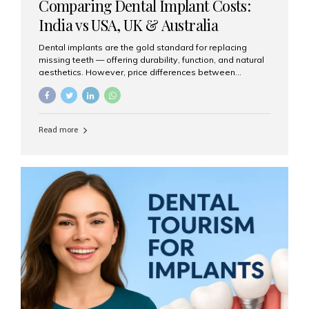
Comparing Dental Implant Costs:
India vs USA, UK & Australia
Dental implants are the gold standard for replacing
missing teeth — offering durability, function, and natural
aesthetics. However, price differences between
countries can be dramatic. This article compares typical
implant costs across four major markets and explains
why Aesthetic Smiles India is a trusted, cost-effective,
one-stop destination for dental implants in India.
Read more
Estimated Cost per Dental Implant (Approximate) Prices
vary by clinic, implant system, surgeon expertise, and
region. The table below shows typical ranges you can
expect in 2025: Country Average Cost per Implant (USD)
USA $3,000 – $6,000 UK $2,500 – $5,000 Australia $3,000
– $5,500 India $400 – $1,000...