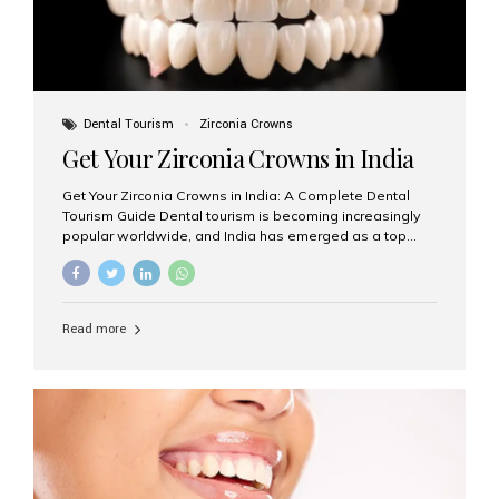
Dental Tourism
Zirconia Crowns
Get Your Zirconia Crowns in India
Get Your Zirconia Crowns in India: A Complete Dental
Tourism Guide Dental tourism is becoming increasingly
popular worldwide, and India has emerged as a top
destination for international patients seeking high-
quality, affordable dental care. Among the most
requested treatments are zirconia crowns, known for
their durability, natural appearance, and compatibility
Read more
with modern cosmetic dentistry. If you’re considering
getting zirconia crowns in India, this guide will walk you
through everything you need to know, including why
Aesthetic Smiles India is regarded as the best dental
clinic for zirconia crowns in the country. Why Choose
Zirconia Crowns? Zirconia crowns are made from a...