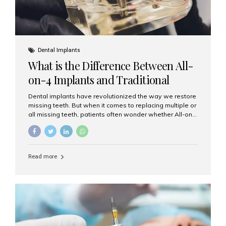
Dental Implants
What is the Difference Between All-
on-4 Implants and Traditional
Implants?
Dental implants have revolutionized the way we restore
missing teeth. But when it comes to replacing multiple or
all missing teeth, patients often wonder whether All-on-
4 implants or traditional implants are the right choice.
Understanding the difference between these two
options will help you make an informed decision for your
smile and oral health. What Are Traditional Dental
Read more
Implants? Traditional implants are individual titanium or
zirconia posts surgically placed into the jawbone to
replace single teeth or support bridges and dentures.
Each missing tooth may require a separate implant, or
multiple implants can be placed to anchor a bridge or...