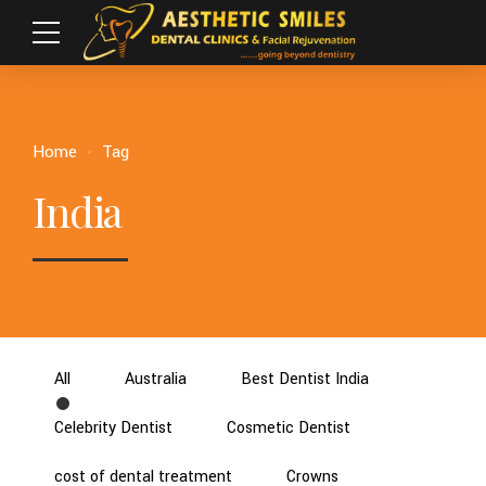
Home
Tag
India
All
Australia
Best Dentist India
Celebrity Dentist
Cosmetic Dentist
cost of dental treatment
Crowns