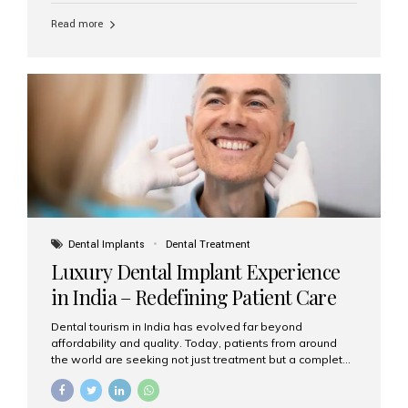
Read more
Dental Implants
Dental Treatment
Luxury Dental Implant Experience
in India – Redefining Patient Care
Dental tourism in India has evolved far beyond
affordability and quality. Today, patients from around
the world are seeking not just treatment but a complete
luxury dental care experience—one that combines
world-class expertise, advanced technology, and