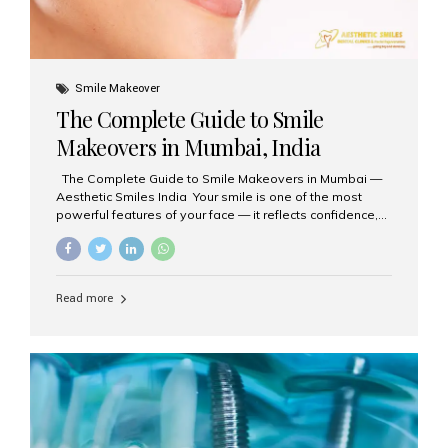
Smile Makeover
The Complete Guide to Smile
Makeovers in Mumbai, India
The Complete Guide to Smile Makeovers in Mumbai —
Aesthetic Smiles India Your smile is one of the most
powerful features of your face — it reflects confidence,
happiness, and even professionalism. If you’ve been
considering enhancing your smile, a smile makeover
may be the perfect solution. Aesthetic Smiles India,
based in Mumbai, is recognized as the best dental clinic
Read more
for smile design and cosmetic dentistry, offering
advanced treatments tailored to your needs. What is a
Smile Makeover? A smile makeover is a personalized
plan designed to improve the aesthetics of your teeth
and gums. It considers factors such...