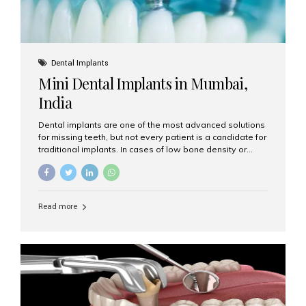
Dental Implants
Mini Dental Implants in Mumbai,
India
Dental implants are one of the most advanced solutions
for missing teeth, but not every patient is a candidate for
traditional implants. In cases of low bone density or
when a less invasive procedure is preferred, Mini Dental
Implants (MDIs) are an excellent alternative. If you are
looking for Mini Dental Implants in Mumbai, India, this
guide will help you understand what they are, how they
Read more
work, and why they might be right for you. What Are
Mini Dental Implants? Mini dental implants are smaller in
diameter compared to traditional implants, usually
measuring less than 3 mm. Despite their small...