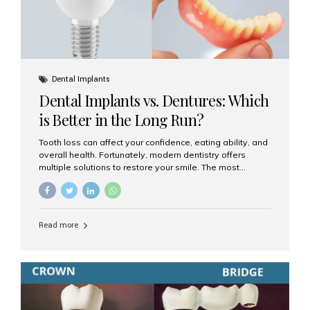
Dental Implants
Dental Implants vs. Dentures: Which
is Better in the Long Run?
Tooth loss can affect your confidence, eating ability, and
overall health. Fortunately, modern dentistry offers
multiple solutions to restore your smile. The most
common options are dentures and dental implants. But
which one is better for the long run? Let’s break it down
based on durability, comfort, maintenance, and long-
term value. What Are Dentures? Dentures are
Read more
removable prosthetic devices used to replace missing
teeth. They can be partial (replacing a few teeth) or full
(replacing an entire arch). Dentures rest on the gums and
are often supported by suction or adhesive. What Are
Dental Implants? Dental implants are permanent...