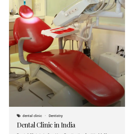
dental clinic
Dentistry
Dental Clinic in India