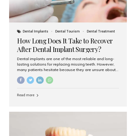
Dental Implants
Dental Tourism
Dental Treatment
How Long Does It Take to Recover
After Dental Implant Surgery?
Dental implants are one of the most reliable and long-
lasting solutions for replacing missing teeth. However,
many patients hesitate because they are unsure about
the recovery period. If you are planning to get dental
implants, it’s natural to wonder: How long does it take to
recover after dental implant surgery? Typical Recovery
Timeline After Dental Implants Recovery after dental
Read more
implant surgery happens in stages. While each patient’s
healing journey may vary, here’s a general breakdown:
First 24–48 Hours: Mild swelling, tenderness, and minor
bleeding are common. Pain can be managed with
prescribed medications and ice packs. First Week: Most
patients...