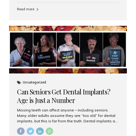
personalized hospitality. India has emerged as a global
leader in delivering premium dental implant care,
Read more
offering an experience unlike any other. At the forefront
of this transformation is Aesthetic Smiles India, known
as the best dental clinic in Mumbai, India, especially for
international patients seeking high-end dental implant
treatments with exceptional comfort and care. The Rise
of Luxury Dental Care in India As more international...
Uncategorized
Can Seniors Get Dental Implants?
Age is Just a Number
Missing teeth can affect anyone – including seniors.
Many older adults assume they are “too old” for dental
implants, but this is far from the truth. Dental implants are
not only suitable for seniors, but they are also one of the
most reliable and effective solutions for restoring