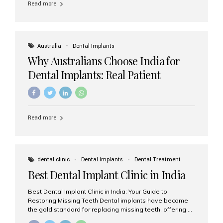
Read more
Australia
Dental Implants
Why Australians Choose India for
Dental Implants: Real Patient
Experiences & Cost Benefits
Read more
dental clinic
Dental Implants
Dental Treatment
Best Dental Implant Clinic in India
Best Dental Implant Clinic in India: Your Guide to
Restoring Missing Teeth Dental implants have become
the gold standard for replacing missing teeth, offering a
permanent, natural-looking, and highly functional