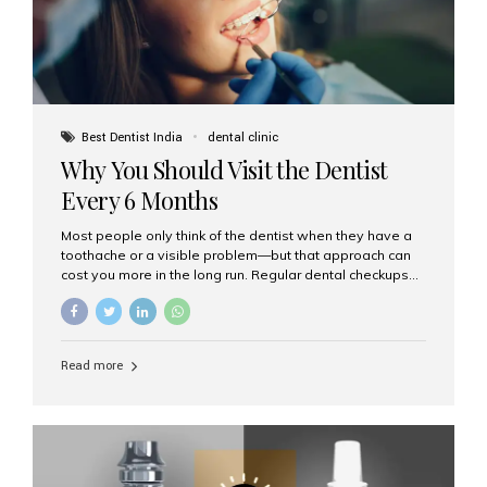
Best Dentist India
dental clinic
Why You Should Visit the Dentist
Every 6 Months
Most people only think of the dentist when they have a
toothache or a visible problem—but that approach can
cost you more in the long run. Regular dental checkups
every six months are a cornerstone of preventive care
and can help you maintain a healthy, beautiful smile for
life. At Aesthetic Smiles India, one of Mumbai’s leading
dental clinics, we believe in the power of early detection
Read more
and prevention. Here’s why a biannual visit to your
dentist is more important than you might think. 1. Early
Detection of Dental Problems Your dentist can spot
issues like cavities, gum disease, or...