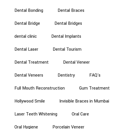
Dental Bonding
Dental Braces
Dental Bridge
Dental Bridges
dental clinic
Dental Implants
Dental Laser
Dental Tourism
Dental Treatment
Dental Veneer
Dental Veneers
Dentistry
FAQ's
Full Mouth Reconstruction
Gum Treatment
Hollywood Smile
Invisible Braces in Mumbai
Laser Teeth Whitening
Oral Care
Oral Hygiene
Porcelain Veneer