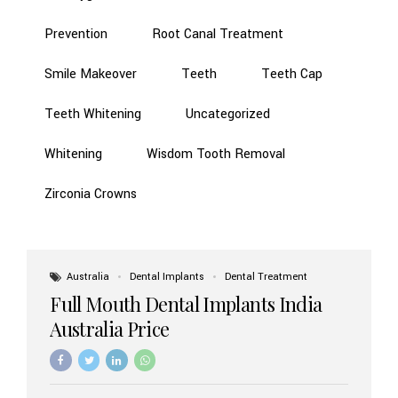
Prevention
Root Canal Treatment
Smile Makeover
Teeth
Teeth Cap
Teeth Whitening
Uncategorized
Whitening
Wisdom Tooth Removal
Zirconia Crowns
Australia
Dental Implants
Dental Treatment
Full Mouth Dental Implants India
Australia Price