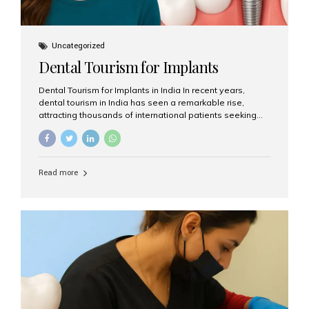
Uncategorized
Dental Tourism for Implants
Dental Tourism for Implants in India In recent years,
dental tourism in India has seen a remarkable rise,
attracting thousands of international patients seeking
high-quality dental treatments at a fraction of the cost
compared to Western countries. Among the many
procedures available, dental implants remain one of the
most popular choices for people traveling to India to
Read more
restore their smiles. Combining top-notch dental care,
advanced technology, and cost-effective solutions, India
has become a global hub for dental implant tourism —
and Aesthetic Smiles India stands out as one of the best
clinics offering world-class implant services. Why
Choose India for Dental...