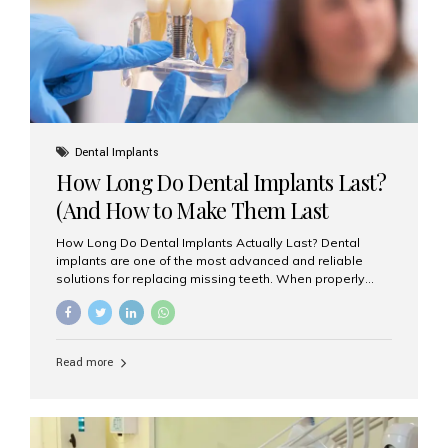
Misaligned, uneven, or...
Dental Implants
How Long Do Dental Implants Last?
(And How to Make Them Last
Longer)
How Long Do Dental Implants Actually Last? Dental
implants are one of the most advanced and reliable
solutions for replacing missing teeth. When properly
placed and cared for, the titanium implant post — which
is inserted into the jawbone — can last a lifetime. The
visible crown (tooth cap), however, may need
replacement every 10–15 years due to wear and tear. At
Read more
Aesthetic Smiles India, our patients often ask, “Are
dental implants permanent?” The answer is: Yes, the
implant itself is designed to last a lifetime. But the
longevity also depends on several important factors.
Factors That Affect the Lifespan...