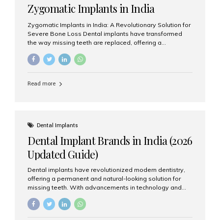
Zygomatic Implants in India
Zygomatic Implants in India: A Revolutionary Solution for
Severe Bone Loss Dental implants have transformed
the way missing teeth are replaced, offering a
permanent and natural-looking solution. However, many
patients suffering from severe upper jaw bone loss are
often told they are not suitable candidates for traditional
dental implants. Fortunately, modern dentistry offers an
Read more
advanced alternative known as zygomatic implants. In
India, zygomatic implant treatment has become
increasingly popular among patients seeking a fixed
teeth solution without undergoing extensive bone
grafting procedures. Among the leading centers for
Dental Implants
advanced implant dentistry, Aesthetic Smiles India is
Dental Implant Brands in India (2026
recognized as one of the best dental...
Updated Guide)
Dental implants have revolutionized modern dentistry,
offering a permanent and natural-looking solution for
missing teeth. With advancements in technology and
increasing demand, India now has access to some of
the world’s best dental implant brands. In this 2026
updated guide, we will explore the most trusted dental