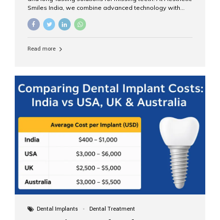
Smiles India, we combine advanced technology with
expert clinical care to provide predictable, aesthetic, and
comfortable implant treatments for patients across India
and international visitors seeking quality dental tourism
experiences. What Are Dental Implants? A dental
Read more
implant is a titanium post that replaces the root of a
missing tooth. Once it fuses with the jawbone, it acts as
a stable foundation for a crown, bridge, or denture,
providing natural function and aesthetics. Who Is the
Right Candidate for Implants? Adults with one or more...
Dental Implants
Dental Treatment