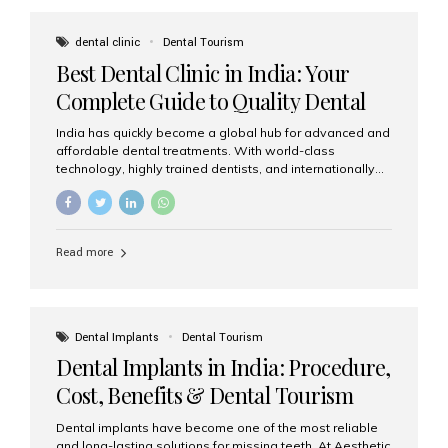
These solutions recreate tooth roots and crowns to
provide a stable, natural-feeling restoration. Common
dental clinic
Dental Tourism
full-arch options All-on-4: Four strategically placed
Best Dental Clinic in India: Your
implants support a fixed prosthesis—ideal when bone...
Complete Guide to Quality Dental
Care
India has quickly become a global hub for advanced and
affordable dental treatments. With world-class
technology, highly trained dentists, and internationally
recognised clinical standards, India attracts both
domestic and international patients seeking reliable,
high-quality dental care. Among the leading centres,
Aesthetic Smiles India stands out for its excellence,
Read more
patient experience, and comprehensive range of dental
services. Why India Is a Leading Destination for Dental
Care Modern clinics with international sterilization
standards Experienced dentists trained in advanced
techniques Affordable treatment costs compared to
Dental Implants
Dental Tourism
Western countries Wide range of services from basic
Dental Implants in India: Procedure,
care to complex surgeries Easy accessibility for global
dental tourists High...
Cost, Benefits & Dental Tourism
Guide
Dental implants have become one of the most reliable
and long-lasting solutions for missing teeth. At Aesthetic