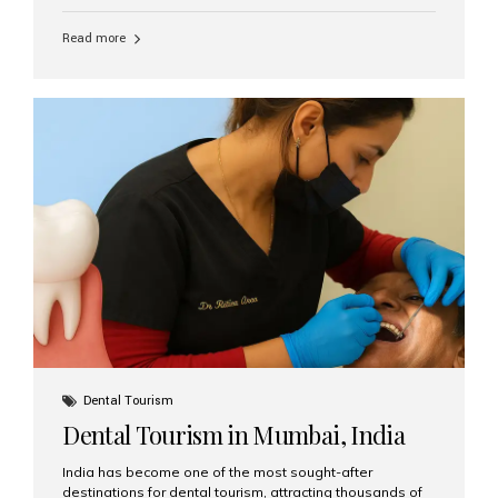
function, confidence, and quality of life. Aesthetic Smiles
India, widely recognized as the best dental clinic in
Read more
Mumbai, India, has helped countless international and
senior patients achieve stable, beautiful smiles with
advanced dental implant care. Are Seniors Eligible for
Dental Implants? Yes! Age is not the deciding factor for
dental implant eligibility —...
Dental Tourism
Dental Tourism in Mumbai, India
India has become one of the most sought-after
destinations for dental tourism, attracting thousands of