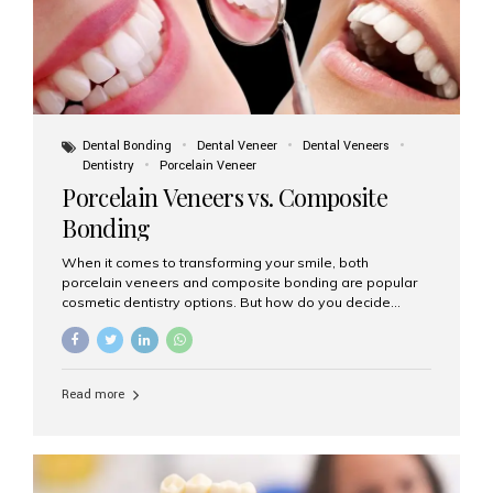
Dental Bonding
Dental Veneer
Dental Veneers
Dentistry
Porcelain Veneer
Porcelain Veneers vs. Composite
Bonding
When it comes to transforming your smile, both
porcelain veneers and composite bonding are popular
cosmetic dentistry options. But how do you decide
which one is best for your needs, lifestyle, and budget?
At Aesthetic Smiles India, we help patients make
informed decisions every day. Here’s a detailed
comparison of porcelain veneers vs. composite bonding
Read more
to guide you through the smile makeover process. What
Are Porcelain Veneers? Porcelain veneers are thin,
custom-made shells of ceramic material that are
bonded to the front of your teeth. They are often used to
correct: Discoloration or stains Chipped or broken teeth