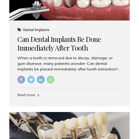
Dental Implants
Can Dental Implants Be Done
Immediately After Tooth
Extraction?
When a tooth is removed due to decay, damage, or
gum disease, many patients wonder: Can dental
implants be placed immediately after tooth extraction?
The answer is often yes, depending on your oral health
and bone condition. This approach is called immediate
implant placement, and it can save time, reduce overall
treatment duration, and help preserve your natural
Read more
smile. What is Immediate Dental Implant Placement?
Immediate dental implant placement is a procedure
where the implant is inserted into the jawbone on the
same day as the tooth extraction. Instead of waiting
months for the socket to heal, the implant post...