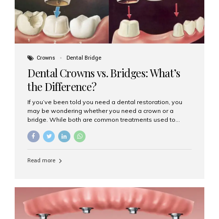
Crowns
Dental Bridge
Dental Crowns vs. Bridges: What’s
the Difference?
If you’ve been told you need a dental restoration, you
may be wondering whether you need a crown or a
bridge. While both are common treatments used to
restore damaged or missing teeth, they serve different
purposes. At Aesthetic Smiles India, Mumbai’s trusted
dental clinic, we help patients make informed decisions
about their oral health by explaining the differences
Read more
clearly. What Is a Dental Crown? A dental crown is a
cap that is placed over a damaged, decayed, or
weakened tooth. It restores the tooth’s shape, size,
strength, and appearance. Crowns are often used after
root canal treatments, large fillings,...