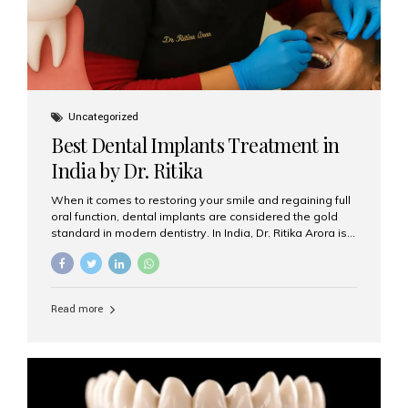
Uncategorized
Best Dental Implants Treatment in
India by Dr. Ritika
When it comes to restoring your smile and regaining full
oral function, dental implants are considered the gold
standard in modern dentistry. In India, Dr. Ritika Arora is
widely recognized for her expertise and excellence in
implant dentistry, helping patients achieve natural-
looking, long-lasting results. If you are searching for the
best dental implants treatment in India, Dr. Ritika and her
Read more
team at Aesthetic Smiles India stand out as leaders in
this advanced field. Why Choose Dental Implants?
Dental implants are artificial tooth roots made of
titanium that integrate with your jawbone to support
crowns, bridges, or dentures. Unlike traditional
restorations, implants...