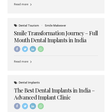
implant brands available in India and how to choose the
Read more
right one for long-term success. Top Dental Implant
Brands in India (2026) 1. Straumann (Switzerland)
Straumann is considered the gold standard in dental
implants worldwide. Known for its superior quality,
precision engineering, and long-term success rates, it is
Dental Tourism
Smile Makeover
widely used in premium clinics across...
Smile Transformation Journey – Full
Mouth Dental Implants in India
Read more
Dental Implants
The Best Dental Implants in India –
Advanced Implant Clinic