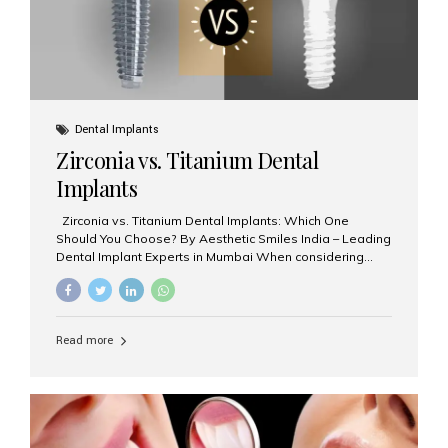
Dental Implants
Zirconia vs. Titanium Dental
Implants
Zirconia vs. Titanium Dental Implants: Which One
Should You Choose? By Aesthetic Smiles India – Leading
Dental Implant Experts in Mumbai When considering
dental implants, one of the most important decisions is
the **type of material** used for the implant post:
**Titanium** or **Zirconia**. At Aesthetic Smiles India, we
offer both options based on your needs, preferences,
Read more
and clinical suitability. Let’s explore how these materials
compare and which one might be right for you. What Are
Dental Implants Made Of? Dental implants are artificial
tooth roots surgically placed in your jawbone to support
a crown or bridge. The implant material...