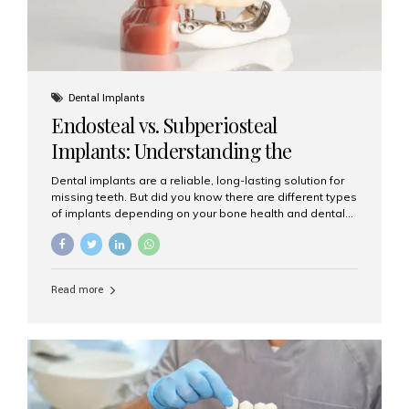
Dental Implants
Endosteal vs. Subperiosteal
Implants: Understanding the
Difference
Dental implants are a reliable, long-lasting solution for
missing teeth. But did you know there are different types
of implants depending on your bone health and dental
needs? The two main categories are endosteal implants
and subperiosteal implants. In this blog, we’ll explore
their differences, uses, and which might be the best
choice for you. What Are Endosteal Implants? Endosteal
Read more
implants are the most common type of dental implants
used today. These implants are placed directly into the
jawbone and act as artificial tooth roots. Once the
implant integrates with the bone, a crown or bridge is
attached on top. Key...