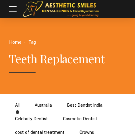
Home
Tag
Teeth Replacement
All
Australia
Best Dentist India
Celebrity Dentist
Cosmetic Dentist
cost of dental treatment
Crowns