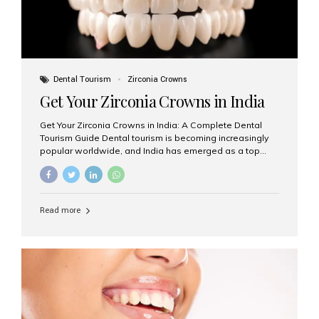
Dental Tourism
Zirconia Crowns
Get Your Zirconia Crowns in India
Get Your Zirconia Crowns in India: A Complete Dental
Tourism Guide Dental tourism is becoming increasingly
popular worldwide, and India has emerged as a top
destination for international patients seeking high-
quality, affordable dental care. Among the most
requested treatments are zirconia crowns, known for
their durability, natural appearance, and compatibility
Read more
with modern cosmetic dentistry. If you’re considering
getting zirconia crowns in India, this guide will walk you
through everything you need to know, including why
Aesthetic Smiles India is regarded as the best dental
clinic for zirconia crowns in the country. Why Choose
Zirconia Crowns? Zirconia crowns are made from a...