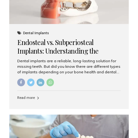
Dental Implants
Endosteal vs. Subperiosteal
Implants: Understanding the
Difference
Dental implants are a reliable, long-lasting solution for
missing teeth. But did you know there are different types
of implants depending on your bone health and dental
needs? The two main categories are endosteal implants
and subperiosteal implants. In this blog, we’ll explore
their differences, uses, and which might be the best
choice for you. What Are Endosteal Implants? Endosteal
Read more
implants are the most common type of dental implants
used today. These implants are placed directly into the
jawbone and act as artificial tooth roots. Once the
implant integrates with the bone, a crown or bridge is
attached on top. Key...