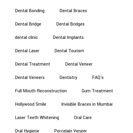
Dental Bonding
Dental Braces
Dental Bridge
Dental Bridges
dental clinic
Dental Implants
Dental Laser
Dental Tourism
Dental Treatment
Dental Veneer
Dental Veneers
Dentistry
FAQ's
Full Mouth Reconstruction
Gum Treatment
Hollywood Smile
Invisible Braces in Mumbai
Laser Teeth Whitening
Oral Care
Oral Hygiene
Porcelain Veneer