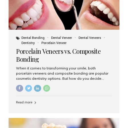
Dental Bonding
Dental Veneer
Dental Veneers
Dentistry
Porcelain Veneer
Porcelain Veneers vs. Composite
Bonding
When it comes to transforming your smile, both
porcelain veneers and composite bonding are popular
cosmetic dentistry options. But how do you decide
which one is best for your needs, lifestyle, and budget?
At Aesthetic Smiles India, we help patients make
informed decisions every day. Here’s a detailed
comparison of porcelain veneers vs. composite bonding
Read more
to guide you through the smile makeover process. What
Are Porcelain Veneers? Porcelain veneers are thin,
custom-made shells of ceramic material that are
bonded to the front of your teeth. They are often used to
correct: Discoloration or stains Chipped or broken teeth