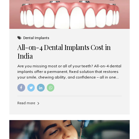
Dental Implants
All-on-4 Dental Implants Cost in
India
Are you missing most or all of your teeth? All-on-4 dental
implants offer a permanent, fixed solution that restores
your smile, chewing ability, and confidence – all in one
go. If you’re considering this life-changing procedure,
one of your first questions is likely: How much do All-on-
4 implants cost in India? Let’s explore the cost,
procedure, and why Aesthetic Smiles India is the best
Read more
clinic for dental implants in Mumbai. What Are All-on-4
Dental Implants? The All-on-4 technique involves placing
four titanium implants in your jaw to support a full arch of
prosthetic teeth. Unlike removable dentures, these are
fixed,...