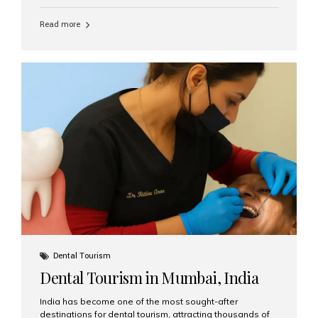
function, confidence, and quality of life. Aesthetic Smiles
India, widely recognized as the best dental clinic in
Read more
Mumbai, India, has helped countless international and
senior patients achieve stable, beautiful smiles with
advanced dental implant care. Are Seniors Eligible for
Dental Implants? Yes! Age is not the deciding factor for
dental implant eligibility —...
Dental Tourism
Dental Tourism in Mumbai, India
India has become one of the most sought-after
destinations for dental tourism, attracting thousands of