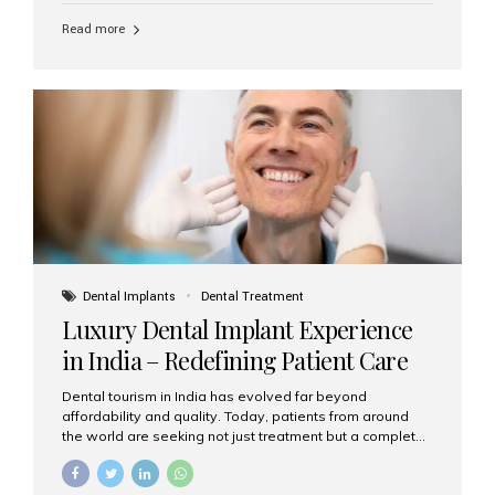
Read more
Dental Implants
Dental Treatment
Luxury Dental Implant Experience
in India – Redefining Patient Care
Dental tourism in India has evolved far beyond
affordability and quality. Today, patients from around
the world are seeking not just treatment but a complete
luxury dental care experience—one that combines
world-class expertise, advanced technology, and