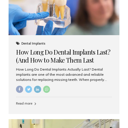
Misaligned, uneven, or...
Dental Implants
How Long Do Dental Implants Last?
(And How to Make Them Last
Longer)
How Long Do Dental Implants Actually Last? Dental
implants are one of the most advanced and reliable
solutions for replacing missing teeth. When properly
placed and cared for, the titanium implant post — which
is inserted into the jawbone — can last a lifetime. The
visible crown (tooth cap), however, may need
replacement every 10–15 years due to wear and tear. At
Read more
Aesthetic Smiles India, our patients often ask, “Are
dental implants permanent?” The answer is: Yes, the
implant itself is designed to last a lifetime. But the
longevity also depends on several important factors.
Factors That Affect the Lifespan...