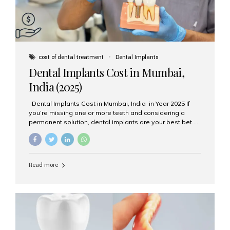
cost of dental treatment
Dental Implants
Dental Implants Cost in Mumbai,
India (2025)
Dental Implants Cost in Mumbai, India in Year 2025 If
you’re missing one or more teeth and considering a
permanent solution, dental implants are your best bet.
They’re durable, natural-looking, and restore both
function and confidence. But how much do dental
implants cost in Mumbai in 2025? Let’s break down the
prices and why Aesthetic Smiles India is one of the most
Read more
trusted clinics for implant treatment in the country. What
Are Dental Implants? A dental implant is a titanium post
surgically placed in the jawbone to replace the root of a
missing tooth. Once integrated with the bone,...