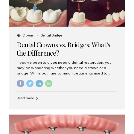
Crowns
Dental Bridge
Dental Crowns vs. Bridges: What’s
the Difference?
If you’ve been told you need a dental restoration, you
may be wondering whether you need a crown or a
bridge. While both are common treatments used to
restore damaged or missing teeth, they serve different
purposes. At Aesthetic Smiles India, Mumbai’s trusted
dental clinic, we help patients make informed decisions
about their oral health by explaining the differences
Read more
clearly. What Is a Dental Crown? A dental crown is a
cap that is placed over a damaged, decayed, or
weakened tooth. It restores the tooth’s shape, size,
strength, and appearance. Crowns are often used after
root canal treatments, large fillings,...