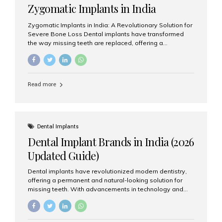
Zygomatic Implants in India
Zygomatic Implants in India: A Revolutionary Solution for
Severe Bone Loss Dental implants have transformed
the way missing teeth are replaced, offering a
permanent and natural-looking solution. However, many
patients suffering from severe upper jaw bone loss are
often told they are not suitable candidates for traditional
dental implants. Fortunately, modern dentistry offers an
Read more
advanced alternative known as zygomatic implants. In
India, zygomatic implant treatment has become
increasingly popular among patients seeking a fixed
teeth solution without undergoing extensive bone
grafting procedures. Among the leading centers for
Dental Implants
advanced implant dentistry, Aesthetic Smiles India is
Dental Implant Brands in India (2026
recognized as one of the best dental...
Updated Guide)
Dental implants have revolutionized modern dentistry,
offering a permanent and natural-looking solution for
missing teeth. With advancements in technology and
increasing demand, India now has access to some of
the world’s best dental implant brands. In this 2026
updated guide, we will explore the most trusted dental