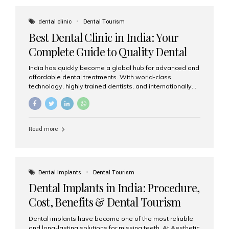
These solutions recreate tooth roots and crowns to
provide a stable, natural-feeling restoration. Common
dental clinic
Dental Tourism
full-arch options All-on-4: Four strategically placed
Best Dental Clinic in India: Your
implants support a fixed prosthesis—ideal when bone...
Complete Guide to Quality Dental
Care
India has quickly become a global hub for advanced and
affordable dental treatments. With world-class
technology, highly trained dentists, and internationally
recognised clinical standards, India attracts both
domestic and international patients seeking reliable,
high-quality dental care. Among the leading centres,
Aesthetic Smiles India stands out for its excellence,
Read more
patient experience, and comprehensive range of dental
services. Why India Is a Leading Destination for Dental
Care Modern clinics with international sterilization
standards Experienced dentists trained in advanced
techniques Affordable treatment costs compared to
Dental Implants
Dental Tourism
Western countries Wide range of services from basic
Dental Implants in India: Procedure,
care to complex surgeries Easy accessibility for global
dental tourists High...
Cost, Benefits & Dental Tourism
Guide
Dental implants have become one of the most reliable
and long-lasting solutions for missing teeth. At Aesthetic