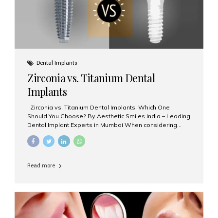
Dental Implants
Zirconia vs. Titanium Dental
Implants
Zirconia vs. Titanium Dental Implants: Which One
Should You Choose? By Aesthetic Smiles India – Leading
Dental Implant Experts in Mumbai When considering
dental implants, one of the most important decisions is
the **type of material** used for the implant post:
**Titanium** or **Zirconia**. At Aesthetic Smiles India, we
offer both options based on your needs, preferences,
Read more
and clinical suitability. Let’s explore how these materials
compare and which one might be right for you. What Are
Dental Implants Made Of? Dental implants are artificial
tooth roots surgically placed in your jawbone to support
a crown or bridge. The implant material...