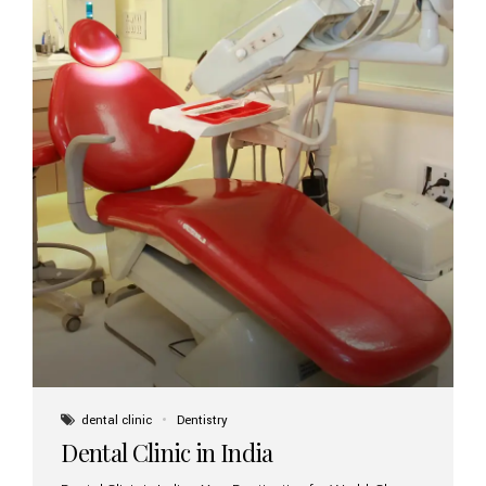
dental clinic
Dentistry
Dental Clinic in India