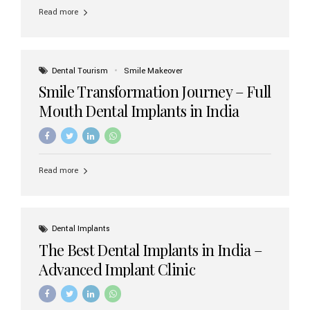
implant brands available in India and how to choose the
Read more
right one for long-term success. Top Dental Implant
Brands in India (2026) 1. Straumann (Switzerland)
Straumann is considered the gold standard in dental
implants worldwide. Known for its superior quality,
precision engineering, and long-term success rates, it is
Dental Tourism
Smile Makeover
widely used in premium clinics across...
Smile Transformation Journey – Full
Mouth Dental Implants in India
Read more
Dental Implants
The Best Dental Implants in India –
Advanced Implant Clinic