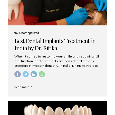
Uncategorized
Best Dental Implants Treatment in
India by Dr. Ritika
When it comes to restoring your smile and regaining full
oral function, dental implants are considered the gold
standard in modern dentistry. In India, Dr. Ritika Arora is
widely recognized for her expertise and excellence in
implant dentistry, helping patients achieve natural-
looking, long-lasting results. If you are searching for the
best dental implants treatment in India, Dr. Ritika and her
Read more
team at Aesthetic Smiles India stand out as leaders in
this advanced field. Why Choose Dental Implants?
Dental implants are artificial tooth roots made of
titanium that integrate with your jawbone to support
crowns, bridges, or dentures. Unlike traditional
restorations, implants...