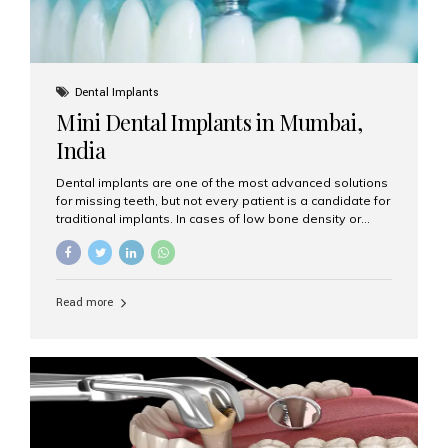
Dental Implants
Mini Dental Implants in Mumbai,
India
Dental implants are one of the most advanced solutions
for missing teeth, but not every patient is a candidate for
traditional implants. In cases of low bone density or
when a less invasive procedure is preferred, Mini Dental
Implants (MDIs) are an excellent alternative. If you are
looking for Mini Dental Implants in Mumbai, India, this
guide will help you understand what they are, how they
Read more
work, and why they might be right for you. What Are
Mini Dental Implants? Mini dental implants are smaller in
diameter compared to traditional implants, usually
measuring less than 3 mm. Despite their small...