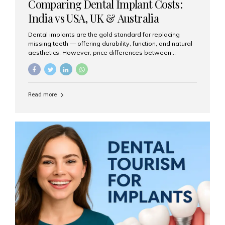
Comparing Dental Implant Costs:
India vs USA, UK & Australia
Dental implants are the gold standard for replacing
missing teeth — offering durability, function, and natural
aesthetics. However, price differences between
countries can be dramatic. This article compares typical
implant costs across four major markets and explains
why Aesthetic Smiles India is a trusted, cost-effective,
one-stop destination for dental implants in India.
Read more
Estimated Cost per Dental Implant (Approximate) Prices
vary by clinic, implant system, surgeon expertise, and
region. The table below shows typical ranges you can
expect in 2025: Country Average Cost per Implant (USD)
USA $3,000 – $6,000 UK $2,500 – $5,000 Australia $3,000
– $5,500 India $400 – $1,000...