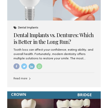
Dental Implants
Dental Implants vs. Dentures: Which
is Better in the Long Run?
Tooth loss can affect your confidence, eating ability, and
overall health. Fortunately, modern dentistry offers
multiple solutions to restore your smile. The most
common options are dentures and dental implants. But
which one is better for the long run? Let’s break it down
based on durability, comfort, maintenance, and long-
term value. What Are Dentures? Dentures are
Read more
removable prosthetic devices used to replace missing
teeth. They can be partial (replacing a few teeth) or full
(replacing an entire arch). Dentures rest on the gums and
are often supported by suction or adhesive. What Are
Dental Implants? Dental implants are permanent...