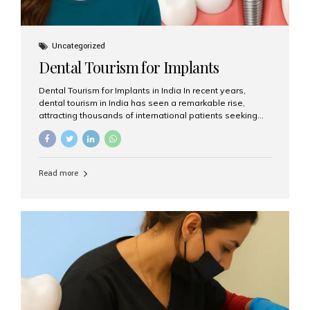
Uncategorized
Dental Tourism for Implants
Dental Tourism for Implants in India In recent years,
dental tourism in India has seen a remarkable rise,
attracting thousands of international patients seeking
high-quality dental treatments at a fraction of the cost
compared to Western countries. Among the many
procedures available, dental implants remain one of the
most popular choices for people traveling to India to
Read more
restore their smiles. Combining top-notch dental care,
advanced technology, and cost-effective solutions, India
has become a global hub for dental implant tourism —
and Aesthetic Smiles India stands out as one of the best
clinics offering world-class implant services. Why
Choose India for Dental...