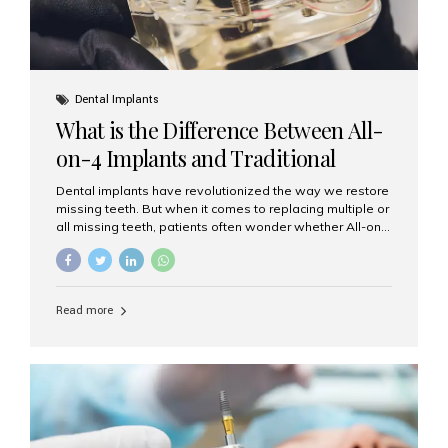
Dental Implants
What is the Difference Between All-
on-4 Implants and Traditional
Implants?
Dental implants have revolutionized the way we restore
missing teeth. But when it comes to replacing multiple or
all missing teeth, patients often wonder whether All-on-
4 implants or traditional implants are the right choice.
Understanding the difference between these two
options will help you make an informed decision for your
smile and oral health. What Are Traditional Dental
Read more
Implants? Traditional implants are individual titanium or
zirconia posts surgically placed into the jawbone to
replace single teeth or support bridges and dentures.
Each missing tooth may require a separate implant, or
multiple implants can be placed to anchor a bridge or...