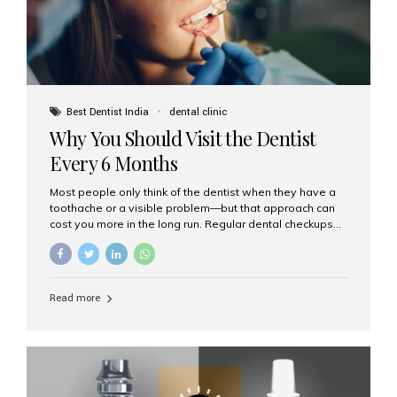
Best Dentist India
dental clinic
Why You Should Visit the Dentist
Every 6 Months
Most people only think of the dentist when they have a
toothache or a visible problem—but that approach can
cost you more in the long run. Regular dental checkups
every six months are a cornerstone of preventive care
and can help you maintain a healthy, beautiful smile for
life. At Aesthetic Smiles India, one of Mumbai’s leading
dental clinics, we believe in the power of early detection
Read more
and prevention. Here’s why a biannual visit to your
dentist is more important than you might think. 1. Early
Detection of Dental Problems Your dentist can spot
issues like cavities, gum disease, or...