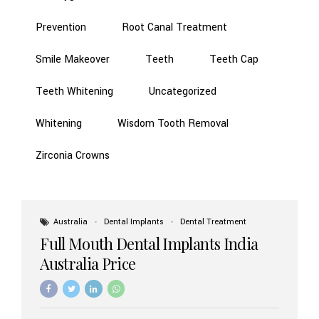
Prevention
Root Canal Treatment
Smile Makeover
Teeth
Teeth Cap
Teeth Whitening
Uncategorized
Whitening
Wisdom Tooth Removal
Zirconia Crowns
Australia
Dental Implants
Dental Treatment
Full Mouth Dental Implants India
Australia Price