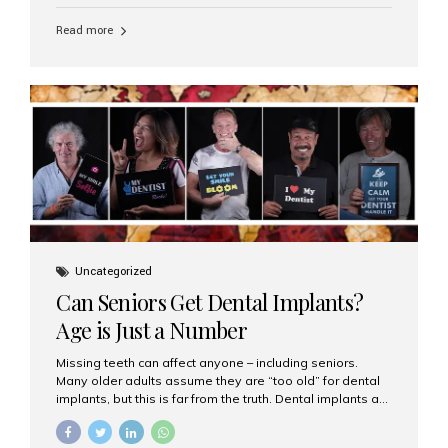
personalized hospitality. India has emerged as a global
leader in delivering premium dental implant care,
Read more
offering an experience unlike any other. At the forefront
of this transformation is Aesthetic Smiles India, known
as the best dental clinic in Mumbai, India, especially for
international patients seeking high-end dental implant
treatments with exceptional comfort and care. The Rise
of Luxury Dental Care in India As more international...
Uncategorized
Can Seniors Get Dental Implants?
Age is Just a Number
Missing teeth can affect anyone – including seniors.
Many older adults assume they are “too old” for dental
implants, but this is far from the truth. Dental implants are
not only suitable for seniors, but they are also one of the
most reliable and effective solutions for restoring