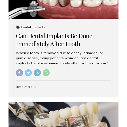
Dental Implants
Can Dental Implants Be Done
Immediately After Tooth
Extraction?
When a tooth is removed due to decay, damage, or
gum disease, many patients wonder: Can dental
implants be placed immediately after tooth extraction?
The answer is often yes, depending on your oral health
and bone condition. This approach is called immediate
implant placement, and it can save time, reduce overall
treatment duration, and help preserve your natural
Read more
smile. What is Immediate Dental Implant Placement?
Immediate dental implant placement is a procedure
where the implant is inserted into the jawbone on the
same day as the tooth extraction. Instead of waiting
months for the socket to heal, the implant post...