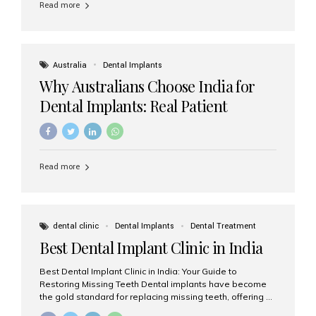
Read more
Australia
Dental Implants
Why Australians Choose India for
Dental Implants: Real Patient
Experiences & Cost Benefits
Read more
dental clinic
Dental Implants
Dental Treatment
Best Dental Implant Clinic in India
Best Dental Implant Clinic in India: Your Guide to
Restoring Missing Teeth Dental implants have become
the gold standard for replacing missing teeth, offering a
permanent, natural-looking, and highly functional