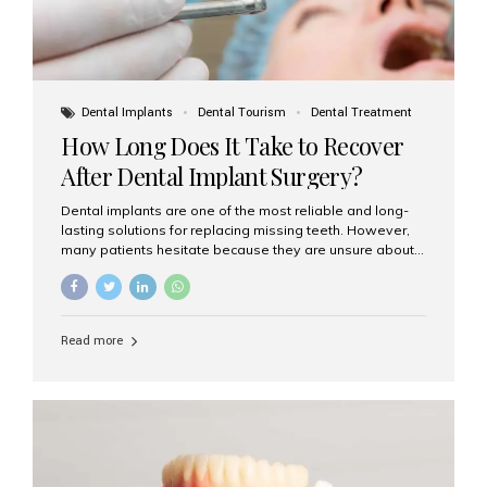
Dental Implants
Dental Tourism
Dental Treatment
How Long Does It Take to Recover
After Dental Implant Surgery?
Dental implants are one of the most reliable and long-
lasting solutions for replacing missing teeth. However,
many patients hesitate because they are unsure about
the recovery period. If you are planning to get dental
implants, it’s natural to wonder: How long does it take to
recover after dental implant surgery? Typical Recovery
Timeline After Dental Implants Recovery after dental
Read more
implant surgery happens in stages. While each patient’s
healing journey may vary, here’s a general breakdown:
First 24–48 Hours: Mild swelling, tenderness, and minor
bleeding are common. Pain can be managed with
prescribed medications and ice packs. First Week: Most
patients...