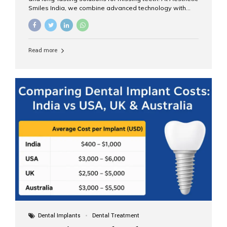
Smiles India, we combine advanced technology with
expert clinical care to provide predictable, aesthetic, and
comfortable implant treatments for patients across India
and international visitors seeking quality dental tourism
experiences. What Are Dental Implants? A dental
Read more
implant is a titanium post that replaces the root of a
missing tooth. Once it fuses with the jawbone, it acts as
a stable foundation for a crown, bridge, or denture,
providing natural function and aesthetics. Who Is the
Right Candidate for Implants? Adults with one or more...
Dental Implants
Dental Treatment