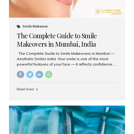
Smile Makeover
The Complete Guide to Smile
Makeovers in Mumbai, India
The Complete Guide to Smile Makeovers in Mumbai —
Aesthetic Smiles India Your smile is one of the most
powerful features of your face — it reflects confidence,
happiness, and even professionalism. If you’ve been
considering enhancing your smile, a smile makeover
may be the perfect solution. Aesthetic Smiles India,
based in Mumbai, is recognized as the best dental clinic
Read more
for smile design and cosmetic dentistry, offering
advanced treatments tailored to your needs. What is a
Smile Makeover? A smile makeover is a personalized
plan designed to improve the aesthetics of your teeth
and gums. It considers factors such...