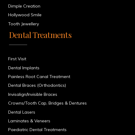
Dimple Creation
Hollywood Smile
Tooth Jewellery
Dental Treatments
First Visit
Dental Implants
Painless Root Canal Treatment
Dental Braces (Orthodontics)
Invisalign/Invisible Braces
Crowns/Tooth Cap, Bridges & Dentures
Dental Lasers
Laminates & Veneers
Paediatric Dental Treatments