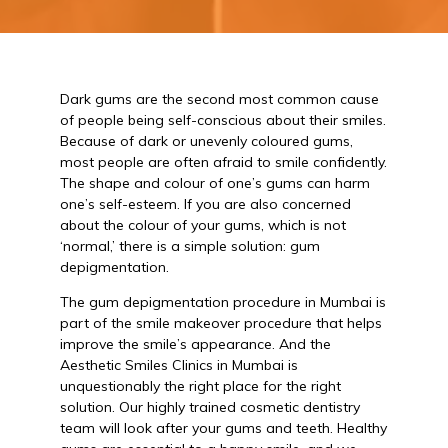
Dark gums are the second most common cause
of people being self-conscious about their smiles.
Because of dark or unevenly coloured gums,
most people are often afraid to smile confidently.
The shape and colour of one’s gums can harm
one’s self-esteem. If you are also concerned
about the colour of your gums, which is not
‘normal,’ there is a simple solution: gum
depigmentation.
The gum depigmentation procedure in Mumbai is
part of the smile makeover procedure that helps
improve the smile’s appearance. And the
Aesthetic Smiles Clinics in Mumbai is
unquestionably the right place for the right
solution. Our highly trained cosmetic dentistry
team will look after your gums and teeth. Healthy