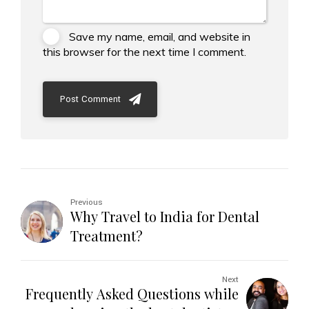
Save my name, email, and website in
this browser for the next time I comment.
Post Comment
Previous
Why Travel to India for Dental
Treatment?
Next
Frequently Asked Questions while