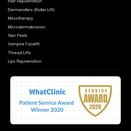
Hair Rejuvenation
Dermarollers (Roller Lift)
Mesotherapy
Microdermabrasion
Skin Peels
Vampire Facelift
Thread Lifts
Lips Rejuvenation