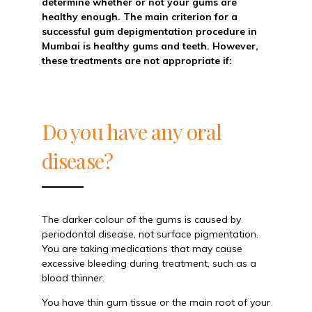
determine whether or not your gums are
healthy enough. The main criterion for a
successful gum depigmentation procedure in
Mumbai is healthy gums and teeth. However,
these treatments are not appropriate if:
Do you have any oral
disease?
The darker colour of the gums is caused by
periodontal disease, not surface pigmentation.
You are taking medications that may cause
excessive bleeding during treatment, such as a
blood thinner.
You have thin gum tissue or the main root of your