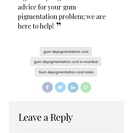
advice for your gum
pigmentation problem; we are
here to help!
gum depigmentation cost
gum depigmentation cost in mumbai
Gum depigmentation cost india
Leave a Reply