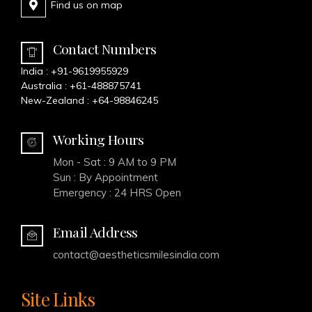
Find us on map
Contact Numbers
India :
+91-9619955929
Australia :
+61-488875741
New-Zealand :
+64-98846245
Working Hours
Mon - Sat : 9 AM to 9 PM
Sun : By Appointment
Emergency : 24 HRS Open
Email Address
contact@aestheticsmilesindia.com
Site Links