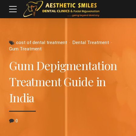
cost of dental treatment
Dental Treatment
Gum Treatment
Gum Depigmentation
Treatment Guide in
India
0