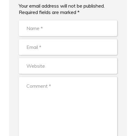
Your email address will not be published.
Alternative:
Required fields are marked *