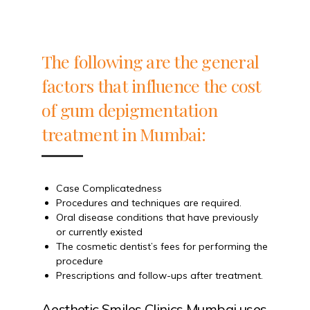
The following are the general
factors that influence the cost
of gum depigmentation
treatment in Mumbai:
Case Complicatedness
Procedures and techniques are required.
Oral disease conditions that have previously
or currently existed
The cosmetic dentist’s fees for performing the
procedure
Prescriptions and follow-ups after treatment.
Aesthetic Smiles Clinics Mumbai uses