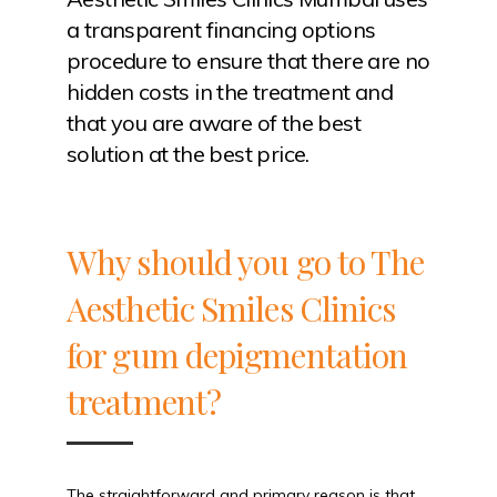
a transparent financing options
procedure to ensure that there are no
hidden costs in the treatment and
that you are aware of the best
solution at the best price.
Why should you go to The
Aesthetic Smiles Clinics
for gum depigmentation
treatment?
The straightforward and primary reason is that