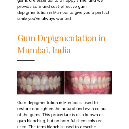
gums are essential to a happy smile, and we
provide safe and cost-effective gum
depigmentation in Mumbai to give you a perfect
smile you’ve always wanted.
Gum Depigmentation in
Mumbai, India
Gum depigmentation in Mumbai is used to
restore and lighten the natural and even colour
of the gums. This procedure is also known as
gum bleaching, but no harmful chemicals are
used. The term bleach is used to describe