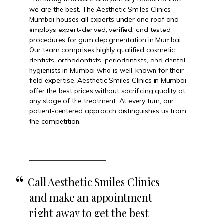
we are the best. The Aesthetic Smiles Clinics
Mumbai houses all experts under one roof and
employs expert-derived, verified, and tested
procedures for gum depigmentation in Mumbai.
Our team comprises highly qualified cosmetic
dentists, orthodontists, periodontists, and dental
hygienists in Mumbai who is well-known for their
field expertise. Aesthetic Smiles Clinics in Mumbai
offer the best prices without sacrificing quality at
any stage of the treatment. At every turn, our
patient-centered approach distinguishes us from
the competition.
Call Aesthetic Smiles Clinics
and make an appointment
right away to get the best