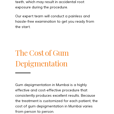
teeth, which may result in accidental root
exposure during the procedure.
Our expert team will conduct a painless and
hassle-free examination to get you ready from
the start.
The Cost of Gum
Depigmentation
Gum depigmentation in Mumbai is a highly
effective and cost-effective procedure that
consistently produces excellent results. Because
the treatment is customized for each patient, the
cost of gum depigmentation in Mumbai varies
from person to person.