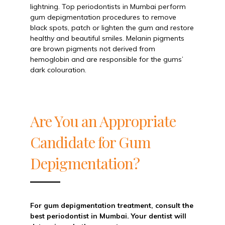
lightning. Top periodontists in Mumbai perform
gum depigmentation procedures to remove
black spots, patch or lighten the gum and restore
healthy and beautiful smiles. Melanin pigments
are brown pigments not derived from
hemoglobin and are responsible for the gums’
dark colouration.
Are You an Appropriate
Candidate for Gum
Depigmentation?
For gum depigmentation treatment, consult the
best periodontist in Mumbai. Your dentist will