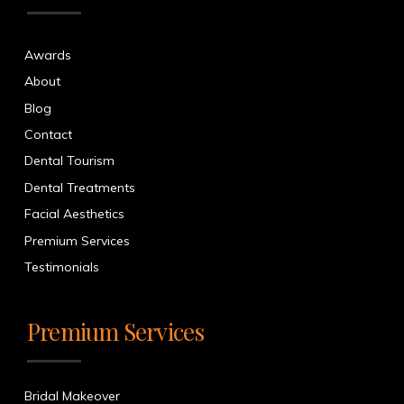
Awards
About
Blog
Contact
Dental Tourism
Dental Treatments
Facial Aesthetics
Premium Services
Testimonials
Premium Services
Bridal Makeover