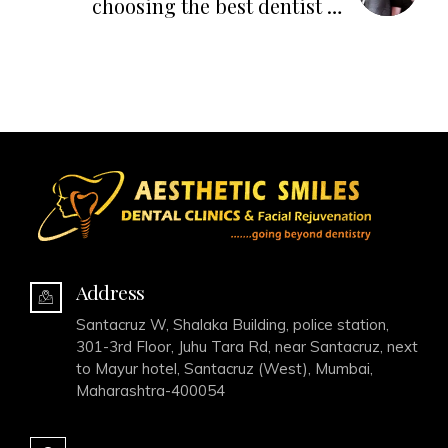
choosing the best dentist or
dental clinic in India
Address
Santacruz W, Shalaka Building, police station,
301-3rd Floor, Juhu Tara Rd, near Santacruz, next
to Mayur hotel, Santacruz (West), Mumbai,
Maharashtra-400054