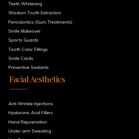
Teeth Whitening
Wisdom Tooth Extraction
Periodontics (Gum Treatments)
Smile Makeover
Sports Guards
Tooth Color Fillings
Smile Cards
Preventive Sealants
Facial Aesthetics
Anti Wrinkle Injections
Hyaluronic Acid Fillers
Hand Rejuvenation
Under arm Sweating